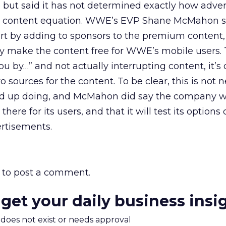
 but said it has not determined exactly how adver
he content equation. WWE’s EVP Shane McMahon s
art by adding to sponsors to the premium content
ily make the content free for WWE’s mobile users. 
you by…” and not actually interrupting content, it’s 
sources for the content. To be clear, this is not n
d up doing, and McMahon did say the company w
here for its users, and that it will test its options
rtisements.
to post a comment.
 get your daily business insi
m does not exist or needs approval