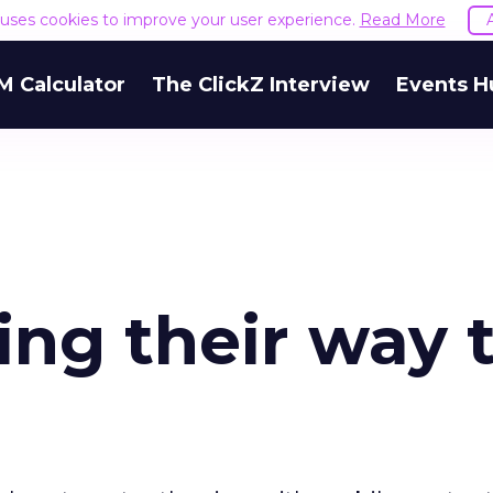
e uses cookies to improve your user experience.
Read More
M Calculator
The ClickZ Interview
Events H
ng their way 