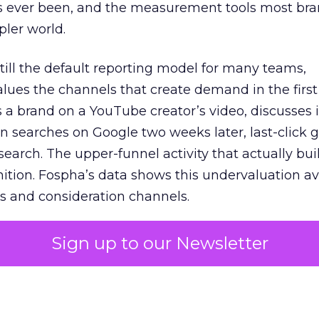
s ever been, and the measurement tools most bra
pler world.
 still the default reporting model for many teams,
lues the channels that create demand in the first
 brand on a YouTube creator’s video, discusses it
n searches on Google two weeks later, last-click gi
 search. The upper-funnel activity that actually bui
nition. Fospha’s data shows this undervaluation a
s and consideration channels.
ral bias that quietly starves the channels responsib
Sign up to our Newsletter
 over-investing in demand capture at the bottom 
esting in the demand creation that feeds it. The
 using Fospha’s full-funnel measurement achieve 