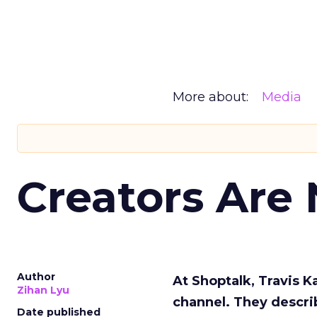
More about:
Media
Creators Are
Author
At Shoptalk, Travis 
Zihan Lyu
channel. They descri
Date published