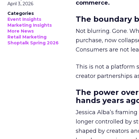
commerce.
April 3, 2026
Categories
The boundary b
Event Insights
Marketing Insights
Not blurring. Gone. Wh
More News
Retail Marketing
purchase, now collapse
Shoptalk Spring 2026
Consumers are not leav
This is not a platform s
creator partnerships 
The power over
hands years ago
Jessica Alba’s framing
longer controlled by st
shaped by creators a