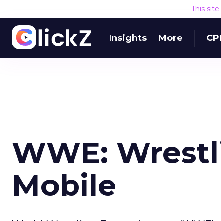
This sit
Insights
More
CP
WWE: Wrestli
Mobile