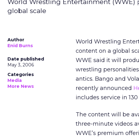
World Wrestling Entertainment (WWE) pl
global scale
Author
World Wrestling Enter
Enid Burns
content on a global sca
Date published
WWE said it will produ
May 3, 2006
wrestling personalities
Categories
antics. Bango and Vol
Media
More News
recently announced
H
includes service in 130
The content will be ava
three-minute videos av
WWE’s premium offerin