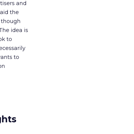
tisers and
aid the
, though
The idea is
ok to
ecessarily
ants to
 on
ghts