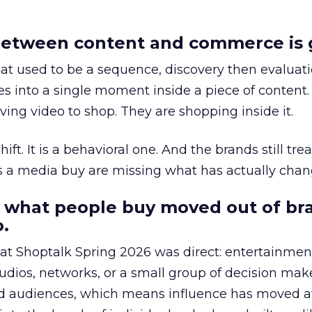
etween content and commerce is 
at used to be a sequence, discovery then evaluat
s into a single moment inside a piece of content.
ing video to shop. They are shopping inside it.
hift. It is a behavioral one. And the brands still tre
as a media buy are missing what has actually chan
 what people buy moved out of br
.
 at Shoptalk Spring 2026 was direct: entertainment
udios, networks, or a small group of decision maker
nd audiences, which means influence has moved 