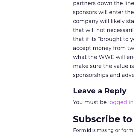
partners down the line
sponsors will enter t
company will likely st
that will not necessar
that if its “brought to 
accept money from two 
what the WWE will en
make sure the value is t
sponsorships and adve
Leave a Reply
You must be
logged in
Subscribe to
Form id is missing or for