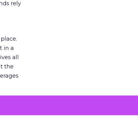
nds rely
 place.
 in a
ves all
lt the
verages
le for
of the
 numbers
30% higher