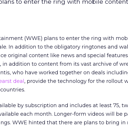
ans to enter the ring with mobile content
tainment (WWE) plans to enter the ring with mob
le. In addition to the obligatory ringtones and wa
ce original content like news and special feature
, in addition to content from its vast archive of wr
antis, who have worked together on deals includin
earst deal
, provide the technology for the rollout 
 countries.
ilable by subscription and includes at least 75, tw
ailable each month. Longer-form videos will be pa
gs. WWE hinted that there are plans to bring in