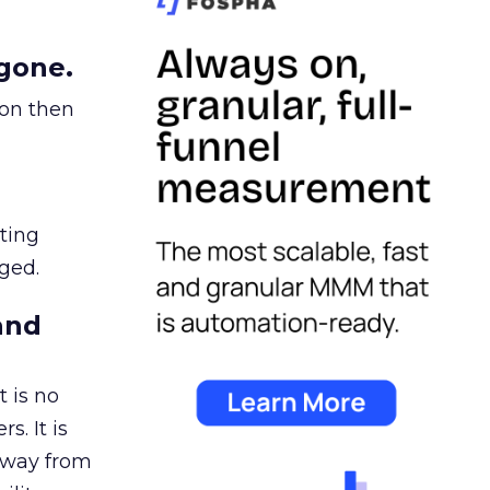
gone.
ion then
ating
ged.
and
 is no
s. It is
away from