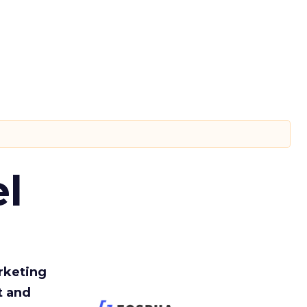
l
rketing
t and