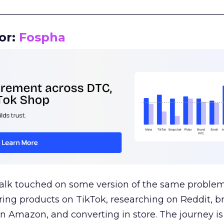
__________________________________________________
or:
Fospha
talk touched on some version of the same problem
ring products on TikTok, researching on Reddit, 
 Amazon, and converting in store. The journey i