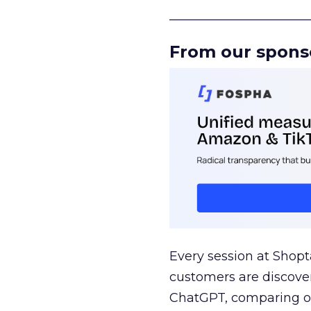
______________________
From our spons
Every session at Shop
customers are discove
ChatGPT, comparing on