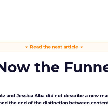
Read the next article
 Now the Funne
Katz and Jessica Alba did not describe a new ma
bed the end of the distinction between conten