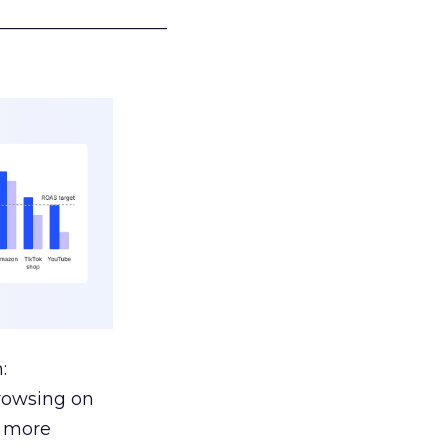
___________________
:
browsing on
s more