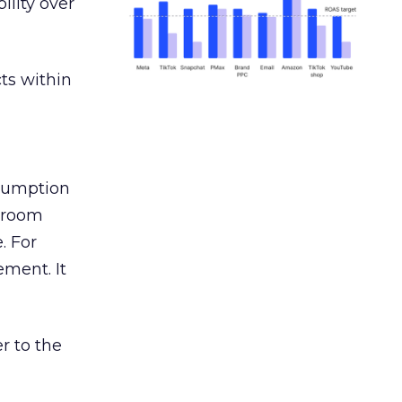
ility over
ts within
nsumption
g room
. For
ement. It
r to the