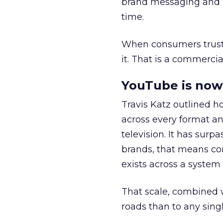
brand messaging and in
time.
When consumers trust t
it. That is a commercial
YouTube is now 
Travis Katz outlined 
across every format an
television. It has surp
brands, that means con
exists across a syste
That scale, combined wi
roads than to any sing