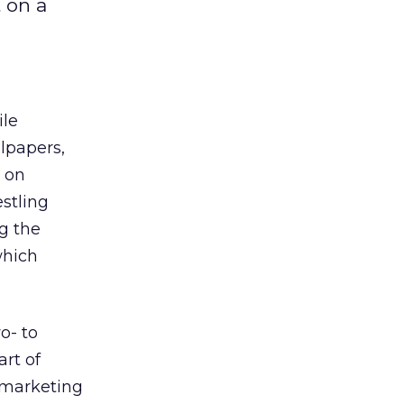
 on a
ile
llpapers,
s on
estling
g the
which
o- to
rt of
 marketing