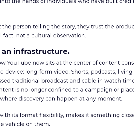
to the hands of individuals who have built credib
he person telling the story, they trust the produc
 fact, not a cultural observation.
an infrastructure.
how YouTube now sits at the center of content co
d device: long-form video, Shorts, podcasts, livin
assed traditional broadcast and cable in watch time
tent is no longer confined to a campaign or plac
m where discovery can happen at any moment.
th its format flexibility, makes it something close
le vehicle on them.