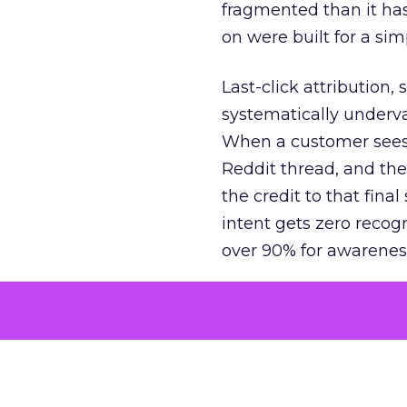
fragmented than it ha
on were built for a sim
Last-click attribution,
systematically underva
When a customer sees a
Reddit thread, and the
the credit to that final
intent gets zero recog
over 90% for awarenes
The result is a structu
growth. Brands end up
funnel while under-inv
tell the story: brands