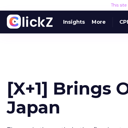
This sit
Insights
More
CP
[X+1] Brings 
Japan