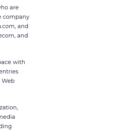
 who are
the company
ch.com, and
lecom, and
pace with
entries
m Web
zation,
 media
nding