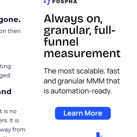
gone.
ion then
ating
ged.
and
 is no
s. It is
away from