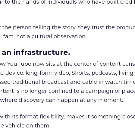
to the hands of individuals who have built credib
he person telling the story, they trust the produc
 fact, not a cultural observation.
an infrastructure.
how YouTube now sits at the center of content co
d device: long-form video, Shorts, podcasts, livin
assed traditional broadcast and cable in watch time
tent is no longer confined to a campaign or plac
m where discovery can happen at any moment.
th its format flexibility, makes it something close
le vehicle on them.