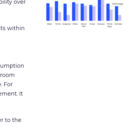
ility over
ts within
nsumption
g room
. For
ement. It
r to the