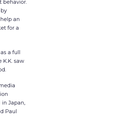
t behavior.
 by
 help an
et for a
as a full
e K.K. saw
od.
e media
tion
 in Japan,
id Paul