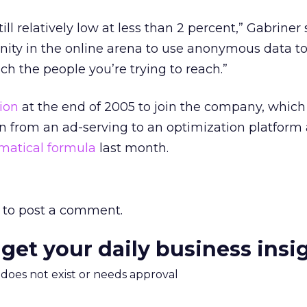
ill relatively low at less than 2 percent,” Gabriner 
unity in the online arena to use anonymous data to
ch the people you’re trying to reach.”
sion
at the end of 2005 to join the company, which
on from an ad-serving to an optimization platform
matical formula
last month.
to post a comment.
 get your daily business insi
m does not exist or needs approval