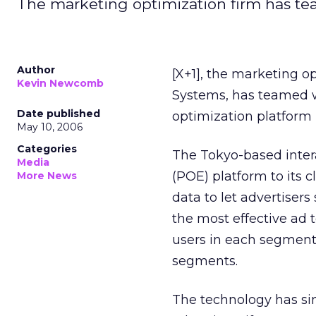
The marketing optimization firm has tea
Author
[X+1], the marketing 
Kevin Newcomb
Systems, has teamed w
Date published
optimization platform 
May 10, 2006
Categories
The Tokyo-based intera
Media
(POE) platform to its 
More News
data to let advertiser
the most effective ad 
users in each segment
segments.
The technology has sim