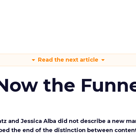
Read the next article
 Now the Funne
Katz and Jessica Alba did not describe a new ma
bed the end of the distinction between conten