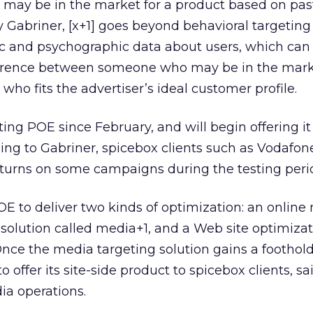
 may be in the market for a product based on pas
Gabriner, [x+1] goes beyond behavioral targeting
 and psychographic data about users, which can
ifference between someone who may be in the mark
ho fits the advertiser’s ideal customer profile.
ng POE since February, and will begin offering it 
ding to Gabriner, spicebox clients such as Vodafon
eturns on some campaigns during the testing peri
 POE to deliver two kinds of optimization: an onlin
 solution called media+1, and a Web site optimiza
 Once the media targeting solution gains a foothold
offer its site-side product to spicebox clients, sa
ia operations.