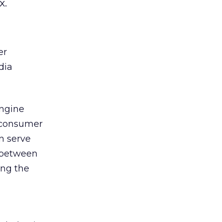
x.
er
dia
Engine
s consumer
n serve
s between
ing the