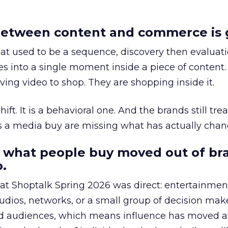
etween content and commerce is 
at used to be a sequence, discovery then evaluat
s into a single moment inside a piece of content.
ing video to shop. They are shopping inside it.
hift. It is a behavioral one. And the brands still tre
as a media buy are missing what has actually chan
 what people buy moved out of br
.
 at Shoptalk Spring 2026 was direct: entertainment
udios, networks, or a small group of decision maker
nd audiences, which means influence has moved 