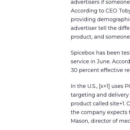
advertisers if someone
According to CEO Toby 
providing demographic
advertiser tell the d
product, and someone w
Spicebox has been testi
service in June. Accor
30 percent effective r
In the U.S., [x+1] uses
targeting and delivery
product called site+1.
the company expects to 
Mason, director of med