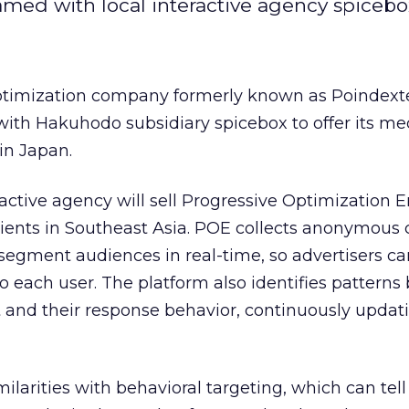
med with local interactive agency spicebo
optimization company formerly known as Poindext
ith Hakuhodo subsidiary spicebox to offer its me
in Japan.
ctive agency will sell Progressive Optimization 
clients in Southeast Asia. POE collects anonymou
s segment audiences in real-time, so advertisers ca
to each user. The platform also identifies pattern
 and their response behavior, continuously updat
ilarities with behavioral targeting, which can tell