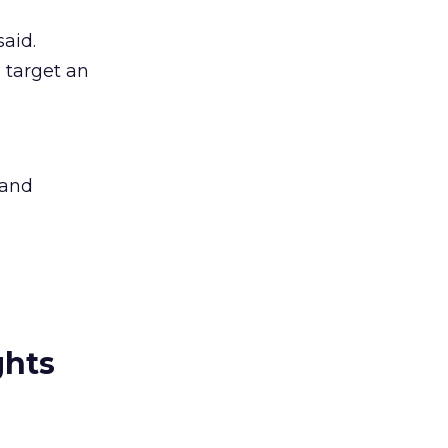
said.
 target an
 and
ghts