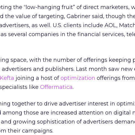
rgeting the “low-hanging fruit” of direct marketers,
d the value of targeting, Gabriner said, though 
dvertisers, as well. U.S. clients include AOL, Mat
as several companies in the financial services, te
wing space, with the number of offerings keeping 
dvertisers and publishers. Last month saw new 
Kefta
joining a host of
optimization
offerings fro
pecialists like
Offermatica
.
ing together to drive advertiser interest in optimi
d among those are increased attention on digital
, and growing sophistication of advertisers dema
om their campaigns.