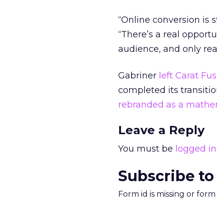
“Online conversion is st
“There’s a real opport
audience, and only rea
Gabriner
left Carat Fu
completed its transiti
rebranded as a mathe
Leave a Reply
You must be
logged in
Subscribe to
Form id is missing or for