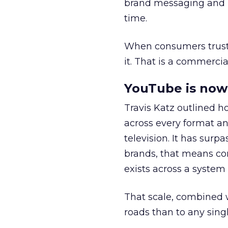
brand messaging and in
time.
When consumers trust t
it. That is a commercial
YouTube is now 
Travis Katz outlined 
across every format an
television. It has surp
brands, that means con
exists across a syste
That scale, combined wi
roads than to any sing