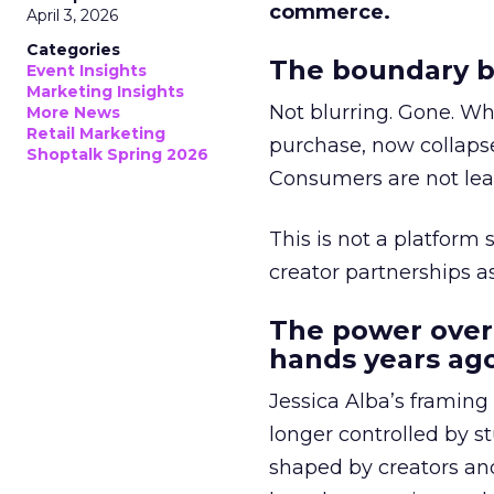
commerce.
April 3, 2026
Categories
The boundary b
Event Insights
Marketing Insights
Not blurring. Gone. Wh
More News
Retail Marketing
purchase, now collapse
Shoptalk Spring 2026
Consumers are not leav
This is not a platform s
creator partnerships 
The power over
hands years ago
Jessica Alba’s framing
longer controlled by st
shaped by creators a