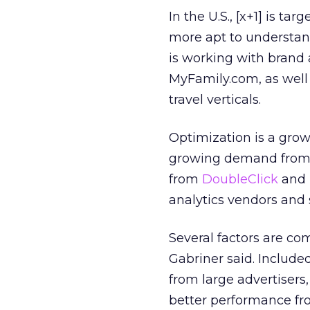
In the U.S., [x+1] is ta
more apt to understan
is working with brand a
MyFamily.com, as well 
travel verticals.
Optimization is a gro
growing demand from a
from
DoubleClick
and
analytics vendors and s
Several factors are com
Gabriner said. Include
from large advertisers
better performance fr