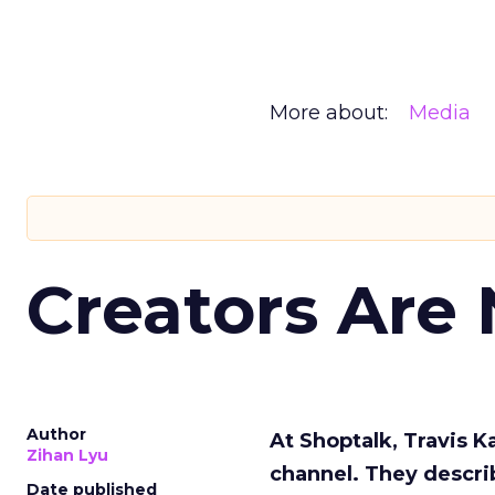
More about:
Media
Creators Are
Author
At Shoptalk, Travis 
Zihan Lyu
channel. They descri
Date published