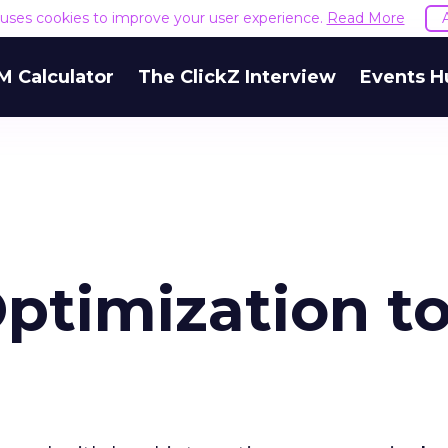
e uses cookies to improve your user experience.
Read More
M Calculator
The ClickZ Interview
Events H
Optimization t