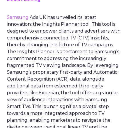
Samsung
Ads UK has unveiled its latest
innovation: the Insights Planner tool. This tool is
designed to empower clients and advertisers with
comprehensive connected TV (CTV) insights,
thereby changing the future of TV campaigns.
The Insights Planner is a testament to Samsung’s
commitment to addressing the increasingly
fragmented TV viewing landscape. By leveraging
Samsung’s proprietary first-party and Automatic
Content Recognition (ACR) data, alongside
additional data from esteemed third-party
providers like Experian, the tool offers a granular
view of audience interactions with Samsung
Smart TVs. This launch signifies a pivotal step
towards a more integrated approach to TV
planning, enabling marketers to navigate the
divide between traditional linear TV and the