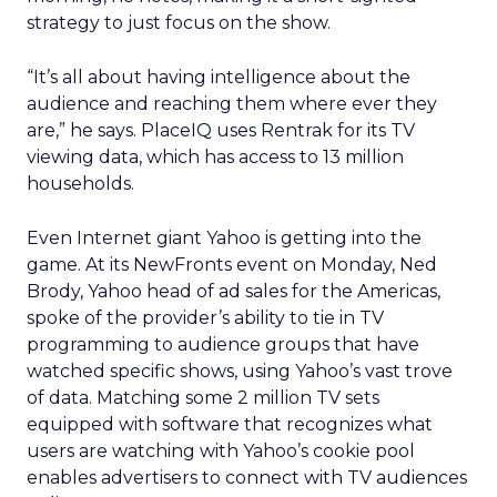
strategy to just focus on the show.
“It’s all about having intelligence about the
audience and reaching them where ever they
are,” he says. PlaceIQ uses Rentrak for its TV
viewing data, which has access to 13 million
households.
Even Internet giant Yahoo is getting into the
game. At its NewFronts event on Monday, Ned
Brody, Yahoo head of ad sales for the Americas,
spoke of the provider’s ability to tie in TV
programming to audience groups that have
watched specific shows, using Yahoo’s vast trove
of data. Matching some 2 million TV sets
equipped with software that recognizes what
users are watching with Yahoo’s cookie pool
enables advertisers to connect with TV audiences