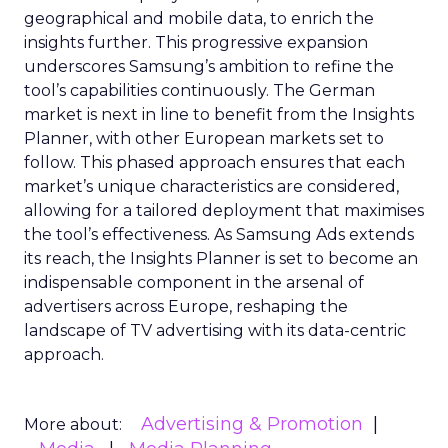
geographical and mobile data, to enrich the
insights further. This progressive expansion
underscores Samsung’s ambition to refine the
tool’s capabilities continuously. The German
market is next in line to benefit from the Insights
Planner, with other European markets set to
follow. This phased approach ensures that each
market’s unique characteristics are considered,
allowing for a tailored deployment that maximises
the tool’s effectiveness. As Samsung Ads extends
its reach, the Insights Planner is set to become an
indispensable component in the arsenal of
advertisers across Europe, reshaping the
landscape of TV advertising with its data-centric
approach.
Advertising & Promotion
More about: