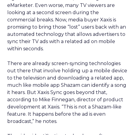
eMarketer. Even worse, many TV viewers are
looking at a second screen during the
commercial breaks. Now, media buyer Xaxis is
promising to bring those “lost” users back with an
automated technology that allows advertisers to
sync their TV ads with a related ad on mobile
within seconds.
There are already screen-syncing technologies
out there that involve holding up a mobile device
to the television and downloading a related app,
much like mobile app Shazam can identify a song
it hears. But Xaxis Sync goes beyond that,
according to Mike Finnegan, director of product
development at Xaxis. “This is not a Shazam-like
feature. It happens before the ad is even
broadcast,” he notes.