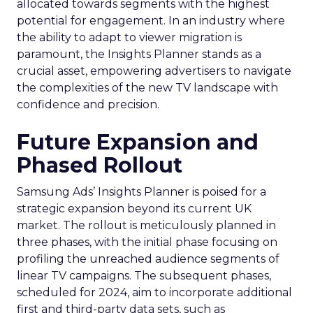
allocated towards segments with the highest
potential for engagement. In an industry where
the ability to adapt to viewer migration is
paramount, the Insights Planner stands as a
crucial asset, empowering advertisers to navigate
the complexities of the new TV landscape with
confidence and precision.
Future Expansion and
Phased Rollout
Samsung Ads’ Insights Planner is poised for a
strategic expansion beyond its current UK
market. The rollout is meticulously planned in
three phases, with the initial phase focusing on
profiling the unreached audience segments of
linear TV campaigns. The subsequent phases,
scheduled for 2024, aim to incorporate additional
first and third-party data sets, such as