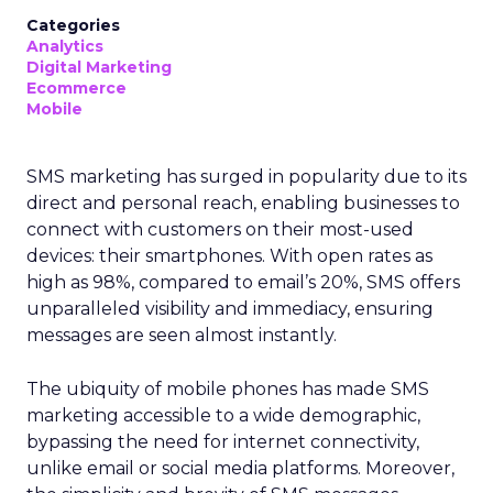
Categories
Analytics
Digital Marketing
Ecommerce
Mobile
SMS marketing has surged in popularity due to its
direct and personal reach, enabling businesses to
connect with customers on their most-used
devices: their smartphones. With open rates as
high as 98%, compared to email’s 20%, SMS offers
unparalleled visibility and immediacy, ensuring
messages are seen almost instantly.
The ubiquity of mobile phones has made SMS
marketing accessible to a wide demographic,
bypassing the need for internet connectivity,
unlike email or social media platforms. Moreover,