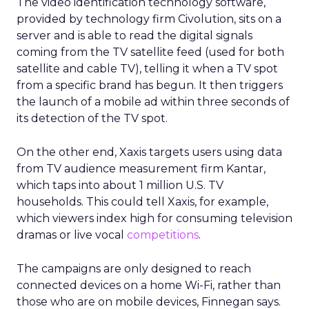
The video identification technology software,
provided by technology firm Civolution, sits on a
server and is able to read the digital signals
coming from the TV satellite feed (used for both
satellite and cable TV), telling it when a TV spot
from a specific brand has begun. It then triggers
the launch of a mobile ad within three seconds of
its detection of the TV spot.
On the other end, Xaxis targets users using data
from TV audience measurement firm Kantar,
which taps into about 1 million U.S. TV
households. This could tell Xaxis, for example,
which viewers index high for consuming television
dramas or live vocal
competitions
.
The campaigns are only designed to reach
connected devices on a home Wi-Fi, rather than
those who are on mobile devices, Finnegan says.