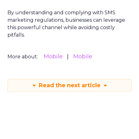
By understanding and complying with SMS
marketing regulations, businesses can leverage
this powerful channel while avoiding costly
pitfalls.
Mobile
Mobile
More about:
Read the next article