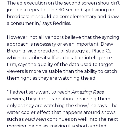
The ad execution on the second screen shouldn’t
just be a repeat of the 30-second spot airing on
broadcast; it should be complementary and draw
a consumer in,” says Redniss.
However, not all vendors believe that the syncing
approach is necessary or even important. Drew
Breunig, vice president of strategy at PlaceIQ,
which describes itself as a location-intelligence
firm, says the quality of the data used to target
viewers is more valuable than the ability to catch
them right as they are watching the ad.
“If advertisers want to reach
Amazing Race
viewers, they don’t care about reaching them
only as they are watching the show,” he says. The
water cooler effect that happens around shows
such as
Mad Men
continues on well into the next
morning, he notes, making it a short-sighted