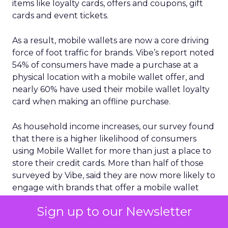
items like loyalty cards, offers and coupons, gift
cards and event tickets.
As a result, mobile wallets are now a core driving
force of foot traffic for brands. Vibe’s report noted
54% of consumers have made a purchase at a
physical location with a mobile wallet offer, and
nearly 60% have used their mobile wallet loyalty
card when making an offline purchase.
As household income increases, our survey found
that there is a higher likelihood of consumers
using Mobile Wallet for more than just a place to
store their credit cards. More than half of those
surveyed by Vibe, said they are now more likely to
engage with brands that offer a mobile wallet
option for coupons/offers or loyalty cards.
Sign up to our Newsletter
Another key insight is the growing importance of