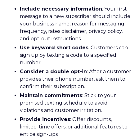
Include necessary information
: Your first
message to a new subscriber should include
your business name, reason for messaging,
frequency, rates disclaimer, privacy policy,
and opt-out instructions.
Use keyword short codes
: Customers can
sign up by texting a code to a specified
number.
Consider a double opt-in
: After a customer
provides their phone number, ask them to
confirm their subscription.
Maintain commitments
: Stick to your
promised texting schedule to avoid
violations and customer irritation.
Provide incentives
: Offer discounts,
limited-time offers, or additional features to
entice sign-ups.