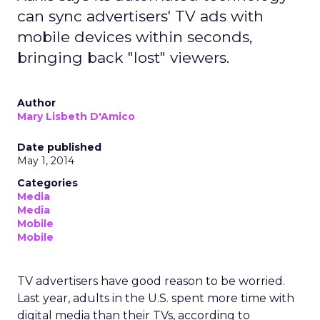
can sync advertisers' TV ads with
mobile devices within seconds,
bringing back "lost" viewers.
Author
Mary Lisbeth D'Amico
Date published
May 1, 2014
Categories
Media
Media
Mobile
Mobile
TV advertisers have good reason to be worried.
Last year, adults in the U.S. spent more time with
digital media than their TVs, according to