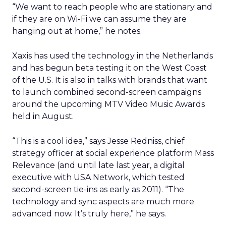
“We want to reach people who are stationary and
if they are on Wi-Fi we can assume they are
hanging out at home,” he notes.
Xaxis has used the technology in the Netherlands
and has begun beta testing it on the West Coast
of the U.S. It is also in talks with brands that want
to launch combined second-screen campaigns
around the upcoming MTV Video Music Awards
held in August.
“This is a cool idea,” says Jesse Redniss, chief
strategy officer at social experience platform Mass
Relevance (and until late last year, a digital
executive with USA Network, which tested
second-screen tie-ins as early as 2011). “The
technology and sync aspects are much more
advanced now. It’s truly here,” he says.