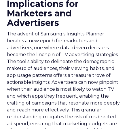
Implications for
Marketers and
Advertisers
The advent of Samsung’s Insights Planner
heralds a new epoch for marketers and
advertisers, one where data-driven decisions
become the linchpin of TV advertising strategies.
The tool’s ability to delineate the demographic
makeup of audiences, their viewing habits, and
app usage patterns offers a treasure trove of
actionable insights. Advertisers can now pinpoint
when their audience is most likely to watch TV
and which apps they frequent, enabling the
crafting of campaigns that resonate more deeply
and reach more effectively. This granular
understanding mitigates the risk of misdirected
ad spend, ensuring that marketing budgets are