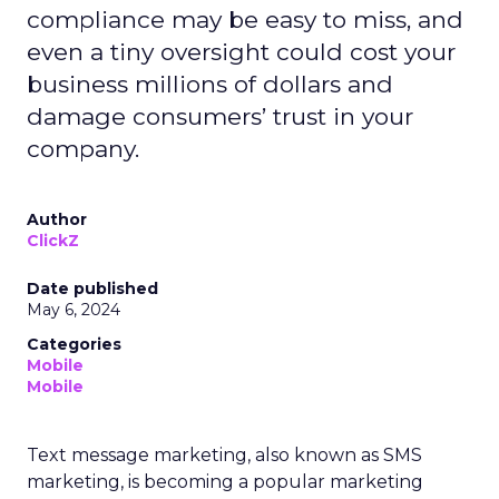
compliance may be easy to miss, and
even a tiny oversight could cost your
business millions of dollars and
damage consumers’ trust in your
company.
Author
ClickZ
Date published
May 6, 2024
Categories
Mobile
Mobile
Text message marketing, also known as SMS
marketing, is becoming a popular marketing