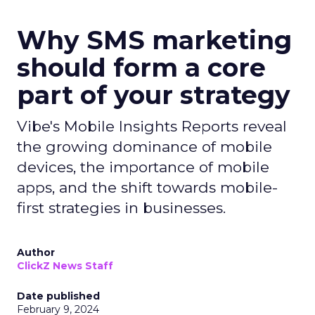
Why SMS marketing
should form a core
part of your strategy
Vibe's Mobile Insights Reports reveal
the growing dominance of mobile
devices, the importance of mobile
apps, and the shift towards mobile-
first strategies in businesses.
Author
ClickZ News Staff
Date published
February 9, 2024