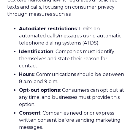
texts and calls, focusing on consumer privacy
through measures such as:
Autodialer restrictions
: Limits on
automated calls/messages using automatic
telephone dialing systems (ATDS).
Identification
: Companies must identify
themselves and state their reason for
contact.
Hours
: Communications should be between
8 a.m. and 9 p.m.
Opt-out options
: Consumers can opt out at
any time, and businesses must provide this
option.
Consent
: Companies need prior express
written consent before sending marketing
messages.