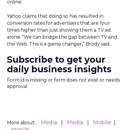
online.
Yahoo claims that doing so has resulted in
conversion rates for advertisers that are four
times higher than just showing them a TV ad
alone. “We can bridge the gap between TV and
the Web. This is a game changer,” Brody said.
Subscribe to get your
daily business insights
Form id is missing or form does not exist or needs
approval
Media
Media
Mobile
More about:
Mobile