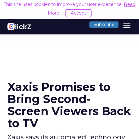
This site uses cookies to improve your user experience.
Read
More
Accept
menu
Subscribe
Xaxis Promises to
Bring Second-
Screen Viewers Back
to TV
Xaxis says its automated technology