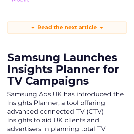
Read the next article
Samsung Launches
Insights Planner for
TV Campaigns
Samsung Ads UK has introduced the
Insights Planner, a tool offering
advanced connected TV (CTV)
insights to aid UK clients and
advertisers in planning total TV