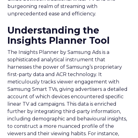
burgeoning realm of streaming with
unprecedented ease and efficiency.
Understanding the
Insights Planner Tool
The Insights Planner by Samsung Ads is a
sophisticated analytical instrument that
harnesses the power of Samsung’s proprietary
first-party data and ACR technology. It
meticulously tracks viewer engagement with
Samsung Smart TVs, giving advertisers a detailed
account of which devices encountered specific
linear TV ad campaigns. This data is enriched
further by integrating third-party information,
including demographic and behavioural insights,
to construct a more nuanced profile of the
viewers and their viewing habits. For instance,