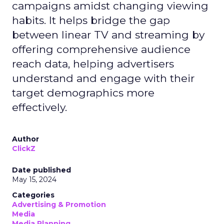
campaigns amidst changing viewing
habits. It helps bridge the gap
between linear TV and streaming by
offering comprehensive audience
reach data, helping advertisers
understand and engage with their
target demographics more
effectively.
Author
ClickZ
Date published
May 15, 2024
Categories
Advertising & Promotion
Media
Media Planning