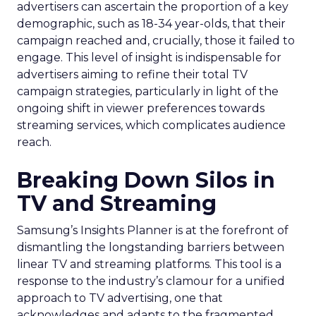
advertisers can ascertain the proportion of a key
demographic, such as 18-34 year-olds, that their
campaign reached and, crucially, those it failed to
engage. This level of insight is indispensable for
advertisers aiming to refine their total TV
campaign strategies, particularly in light of the
ongoing shift in viewer preferences towards
streaming services, which complicates audience
reach.
Breaking Down Silos in
TV and Streaming
Samsung’s Insights Planner is at the forefront of
dismantling the longstanding barriers between
linear TV and streaming platforms. This tool is a
response to the industry’s clamour for a unified
approach to TV advertising, one that
acknowledges and adapts to the fragmented