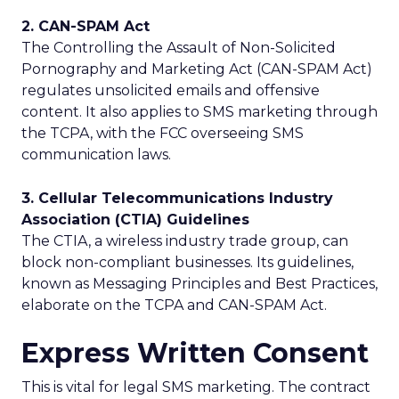
2. CAN-SPAM Act
The Controlling the Assault of Non-Solicited
Pornography and Marketing Act (CAN-SPAM Act)
regulates unsolicited emails and offensive
content. It also applies to SMS marketing through
the TCPA, with the FCC overseeing SMS
communication laws.
3. Cellular Telecommunications Industry
Association (CTIA) Guidelines
The CTIA, a wireless industry trade group, can
block non-compliant businesses. Its guidelines,
known as Messaging Principles and Best Practices,
elaborate on the TCPA and CAN-SPAM Act.
Express Written Consent
This is vital for legal SMS marketing. The contract