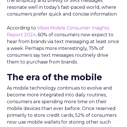
the simplicity and brevity of SMS messages
resonate well in today’s fast-paced world, where
consumers prefer quick and concise information.
According to
Vibes Mobile Consumer Insights
Report 2024,
60% of consumers now expect to
hear from brands via text messaging at least once
a week. Perhaps more interestingly, 75% of
consumers say text messages routinely drive
them to purchase from brands.
The era of the mobile
As mobile technology continues to evolve and
become more integrated into daily routines,
consumers are spending more time on their
mobile devices than ever before. Once reserved
primarily to store credit cards, 52% of consumers
now use mobile wallets for storing other such