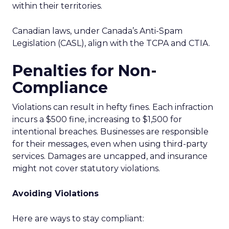
within their territories.
Canadian laws, under Canada’s Anti-Spam
Legislation (CASL), align with the TCPA and CTIA.
Penalties for Non-
Compliance
Violations can result in hefty fines. Each infraction
incurs a $500 fine, increasing to $1,500 for
intentional breaches. Businesses are responsible
for their messages, even when using third-party
services. Damages are uncapped, and insurance
might not cover statutory violations.
Avoiding Violations
Here are ways to stay compliant: