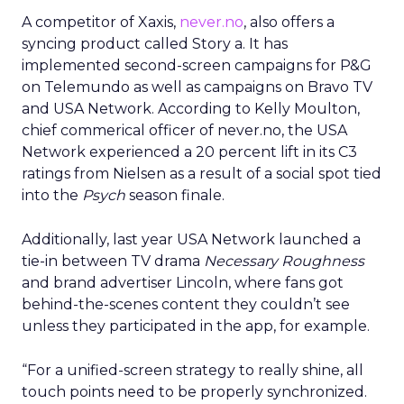
A competitor of Xaxis,
never.no
, also offers a
syncing product called Story a. It has
implemented second-screen campaigns for P&G
on Telemundo as well as campaigns on Bravo TV
and USA Network. According to Kelly Moulton,
chief commerical officer of never.no, the USA
Network experienced a 20 percent lift in its C3
ratings from Nielsen as a result of a social spot tied
into the
Psych
season finale.
Additionally, last year USA Network launched a
tie-in between TV drama
Necessary Roughness
and brand advertiser Lincoln, where fans got
behind-the-scenes content they couldn’t see
unless they participated in the app, for example.
“For a unified-screen strategy to really shine, all
touch points need to be properly synchronized.