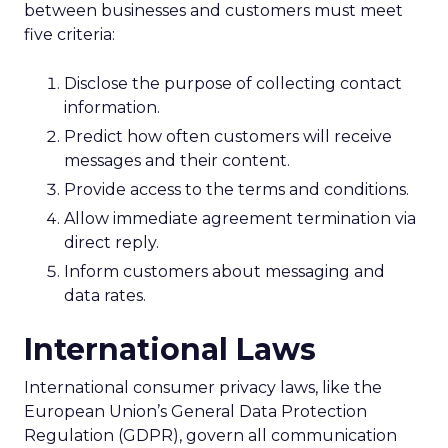
between businesses and customers must meet
five criteria:
Disclose the purpose of collecting contact
information.
Predict how often customers will receive
messages and their content.
Provide access to the terms and conditions.
Allow immediate agreement termination via
direct reply.
Inform customers about messaging and
data rates.
International Laws
International consumer privacy laws, like the
European Union’s General Data Protection
Regulation (GDPR), govern all communication