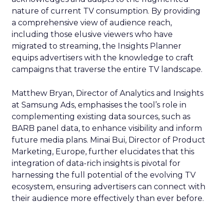
nature of current TV consumption. By providing
a comprehensive view of audience reach,
including those elusive viewers who have
migrated to streaming, the Insights Planner
equips advertisers with the knowledge to craft
campaigns that traverse the entire TV landscape.
Matthew Bryan, Director of Analytics and Insights
at Samsung Ads, emphasises the tool’s role in
complementing existing data sources, such as
BARB panel data, to enhance visibility and inform
future media plans. Minai Bui, Director of Product
Marketing, Europe, further elucidates that this
integration of data-rich insights is pivotal for
harnessing the full potential of the evolving TV
ecosystem, ensuring advertisers can connect with
their audience more effectively than ever before.