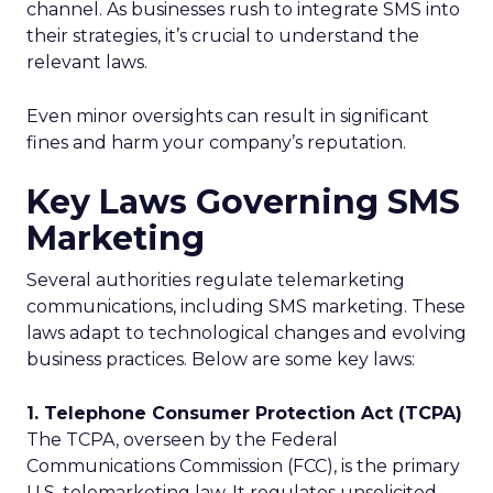
channel. As businesses rush to integrate SMS into
their strategies, it’s crucial to understand the
relevant laws.
Even minor oversights can result in significant
fines and harm your company’s reputation.
Key Laws Governing SMS
Marketing
Several authorities regulate telemarketing
communications, including SMS marketing. These
laws adapt to technological changes and evolving
business practices. Below are some key laws:
1. Telephone Consumer Protection Act (TCPA)
The TCPA, overseen by the Federal
Communications Commission (FCC), is the primary
U.S. telemarketing law. It regulates unsolicited