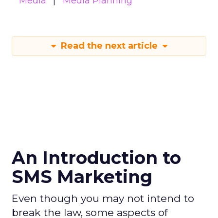
Media
Media Planning
Read the next article
An Introduction to
SMS Marketing
Even though you may not intend to
break the law, some aspects of