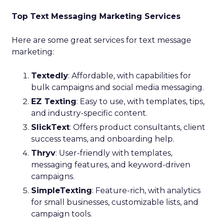
Top Text Messaging Marketing Services
Here are some great services for text message
marketing:
Textedly
: Affordable, with capabilities for
bulk campaigns and social media messaging.
EZ Texting
: Easy to use, with templates, tips,
and industry-specific content.
SlickText
: Offers product consultants, client
success teams, and onboarding help.
Thryv
: User-friendly with templates,
messaging features, and keyword-driven
campaigns.
SimpleTexting
: Feature-rich, with analytics
for small businesses, customizable lists, and
campaign tools.