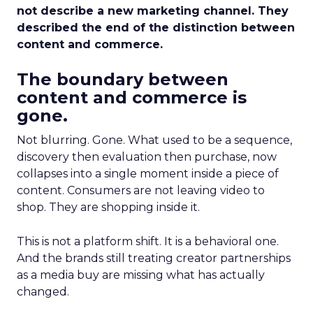
not describe a new marketing channel. They
described the end of the distinction between
content and commerce.
The boundary between
content and commerce is
gone.
Not blurring. Gone. What used to be a sequence,
discovery then evaluation then purchase, now
collapses into a single moment inside a piece of
content. Consumers are not leaving video to
shop. They are shopping inside it.
This is not a platform shift. It is a behavioral one.
And the brands still treating creator partnerships
as a media buy are missing what has actually
changed.