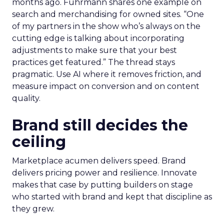
months ago. Fuhrmann shares one example on
search and merchandising for owned sites. “One
of my partners in the show who’s always on the
cutting edge is talking about incorporating
adjustments to make sure that your best
practices get featured.” The thread stays
pragmatic. Use AI where it removes friction, and
measure impact on conversion and on content
quality.
Brand still decides the
ceiling
Marketplace acumen delivers speed. Brand
delivers pricing power and resilience. Innovate
makes that case by putting builders on stage
who started with brand and kept that discipline as
they grew.