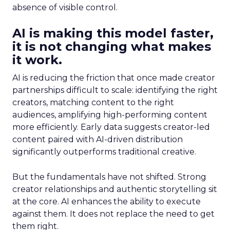
absence of visible control.
AI is making this model faster,
it is not changing what makes
it work.
AI is reducing the friction that once made creator
partnerships difficult to scale: identifying the right
creators, matching content to the right
audiences, amplifying high-performing content
more efficiently. Early data suggests creator-led
content paired with AI-driven distribution
significantly outperforms traditional creative.
But the fundamentals have not shifted. Strong
creator relationships and authentic storytelling sit
at the core. AI enhances the ability to execute
against them. It does not replace the need to get
them right.