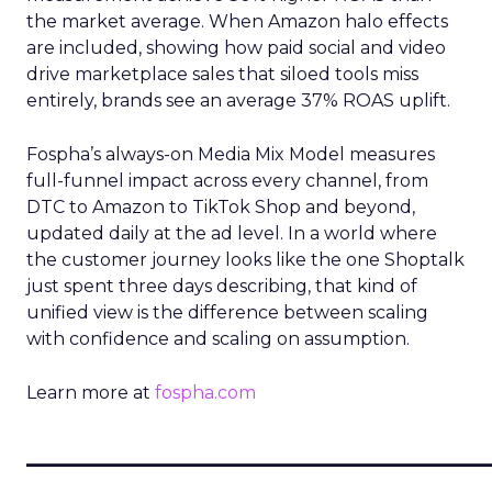
the market average. When Amazon halo effects
are included, showing how paid social and video
drive marketplace sales that siloed tools miss
entirely, brands see an average 37% ROAS uplift.
Fospha’s always-on Media Mix Model measures
full-funnel impact across every channel, from
DTC to Amazon to TikTok Shop and beyond,
updated daily at the ad level. In a world where
the customer journey looks like the one Shoptalk
just spent three days describing, that kind of
unified view is the difference between scaling
with confidence and scaling on assumption.
Learn more at
fospha.com
____________________________