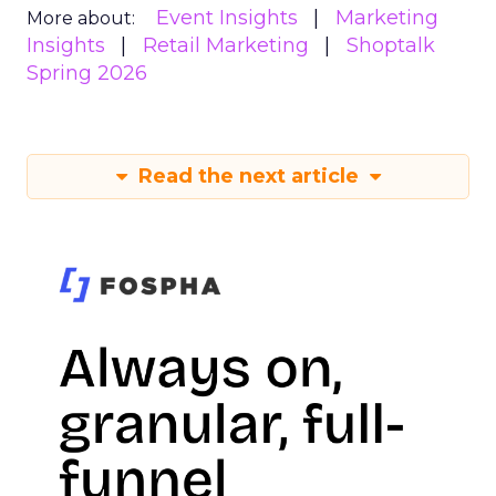
Event Insights
Marketing
More about:
Insights
Retail Marketing
Shoptalk
Spring 2026
Read the next article