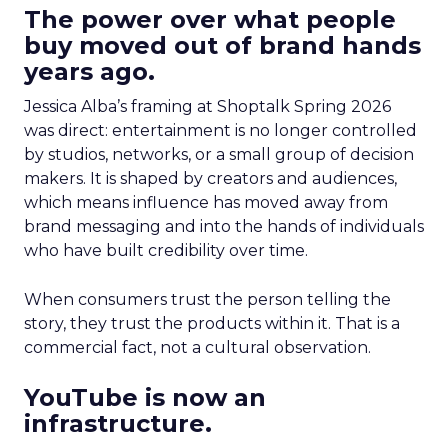
The power over what people
buy moved out of brand hands
years ago.
Jessica Alba’s framing at Shoptalk Spring 2026
was direct: entertainment is no longer controlled
by studios, networks, or a small group of decision
makers. It is shaped by creators and audiences,
which means influence has moved away from
brand messaging and into the hands of individuals
who have built credibility over time.
When consumers trust the person telling the
story, they trust the products within it. That is a
commercial fact, not a cultural observation.
YouTube is now an
infrastructure.