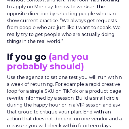
to apply on Monday. Innovate works in the
opposite direction by selecting people who can
show current practice. “We always get requests
from people who are just like I want to speak. We
really try to get people who are actually doing
things in the real world.”
If you go
(and you
probably should)
Use the agenda to set one test you will run within
a week of returning. For example a rapid creative
loop for a single SKU on TikTok or a product page
rewrite informed by a session. Build a small circle
during the happy hour or in a VIP session and ask
that group to critique your plan. End with an
action that does not depend on one vendor and a
measure you will check within fourteen days.