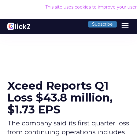
This site uses cookies to improve your use
menu
Subscribe
Xceed Reports Q1
Loss $43.8 million,
$1.73 EPS
The company said its first quarter loss
from continuing operations includes