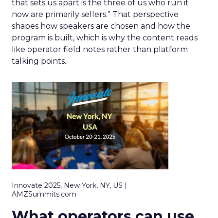
that sets us apart is the three of us who run it
now are primarily sellers.” That perspective
shapes how speakers are chosen and how the
program is built, which is why the content reads
like operator field notes rather than platform
talking points.
Innovate 2025, New York, NY, US |
AMZSummits.com
What operators can use