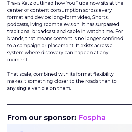
Travis Katz outlined how YouTube now sits at the
center of content consumption across every
format and device: long-form video, Shorts,
podcasts, living room television. It has surpassed
traditional broadcast and cable in watch time. For
brands, that means content is no longer confined
to a campaign or placement. It exists across a
system where discovery can happen at any
moment.
That scale, combined with its format flexibility,
makes it something closer to the roads than to
any single vehicle on them.
_____________________________________________________
From our sponsor:
Fospha