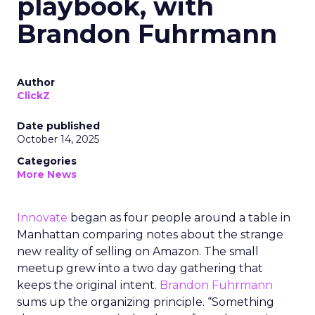
playbook, with
Brandon Fuhrmann
Author
ClickZ
Date published
October 14, 2025
Categories
More News
Innovate
began as four people around a table in
Manhattan comparing notes about the strange
new reality of selling on Amazon. The small
meetup grew into a two day gathering that
keeps the original intent.
Brandon Fuhrmann
sums up the organizing principle. “Something