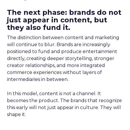
The next phase: brands do not
just appear in content, but
they also fund it.
The distinction between content and marketing
will continue to blur. Brands are increasingly
positioned to fund and produce entertainment
directly, creating deeper storytelling, stronger
creator relationships, and more integrated
commerce experiences without layers of
intermediaries in between.
In this model, content is not a channel. It
becomes the product. The brands that recognize
this early will not just appear in culture. They will
shape it.