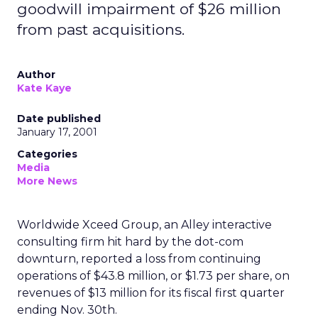
goodwill impairment of $26 million
from past acquisitions.
Author
Kate Kaye
Date published
January 17, 2001
Categories
Media
More News
Worldwide Xceed Group, an Alley interactive
consulting firm hit hard by the dot-com
downturn, reported a loss from continuing
operations of $43.8 million, or $1.73 per share, on
revenues of $13 million for its fiscal first quarter
ending Nov. 30th.