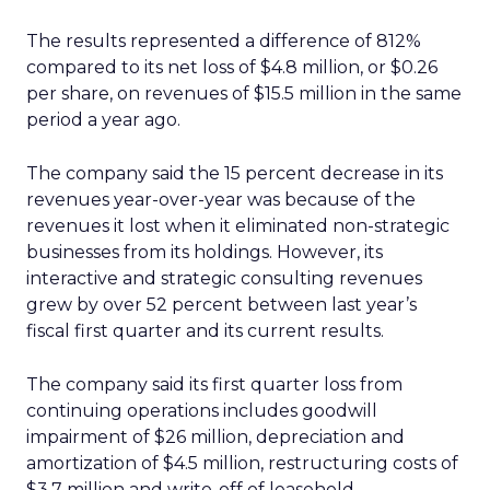
The results represented a difference of 812%
compared to its net loss of $4.8 million, or $0.26
per share, on revenues of $15.5 million in the same
period a year ago.
The company said the 15 percent decrease in its
revenues year-over-year was because of the
revenues it lost when it eliminated non-strategic
businesses from its holdings. However, its
interactive and strategic consulting revenues
grew by over 52 percent between last year’s
fiscal first quarter and its current results.
The company said its first quarter loss from
continuing operations includes goodwill
impairment of $26 million, depreciation and
amortization of $4.5 million, restructuring costs of
$3.7 million and write-off of leasehold