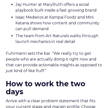
Jay Hunter at MaryRuth offers a social
playbook built inside a fast-growing brand
Isaac Medeiros at Kampai Foodz and Mini
Katana shows how content and community
can pull demand
The team from Art Naturals walks through
launch mechanics in real detail
Fuhrmann sets the bar. “We really try to get
people who are actually doing it right now and
that can provide actionable insights as opposed to
just kind of like fluff.”
How to work the two
days
Arrive with a clear problem statement that fits
your current stage and margin profile. Choose