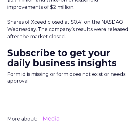
improvements of $2 million.
Shares of Xceed closed at $0.41 on the NASDAQ
Wednesday. The company’s results were released
after the market closed.
Subscribe to get your
daily business insights
Form id is missing or form does not exist or needs
approval
Media
More about: