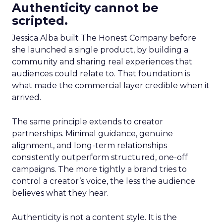
Authenticity cannot be
scripted.
Jessica Alba built The Honest Company before
she launched a single product, by building a
community and sharing real experiences that
audiences could relate to. That foundation is
what made the commercial layer credible when it
arrived.
The same principle extends to creator
partnerships. Minimal guidance, genuine
alignment, and long-term relationships
consistently outperform structured, one-off
campaigns. The more tightly a brand tries to
control a creator’s voice, the less the audience
believes what they hear.
Authenticity is not a content style. It is the