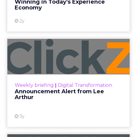
Winning in Today's Experience
View resource
Economy
2y
Announcement Alert from
Lee Arthur
Announcement Alert!! Read More
View resource
Weekly briefing
|
Digital Transformation
Announcement Alert from Lee
Arthur
3y