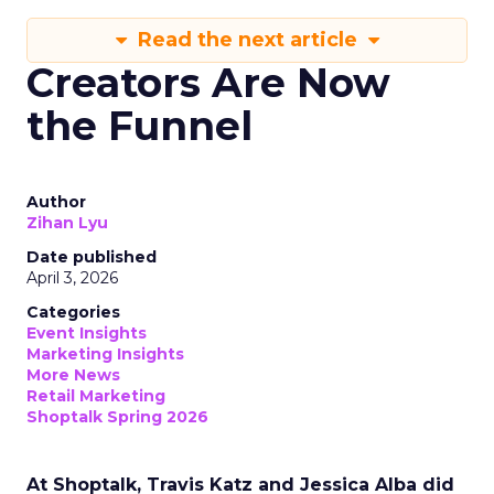
Read the next article
Creators Are Now
the Funnel
Author
Zihan Lyu
Date published
April 3, 2026
Categories
Event Insights
Marketing Insights
More News
Retail Marketing
Shoptalk Spring 2026
At Shoptalk, Travis Katz and Jessica Alba did