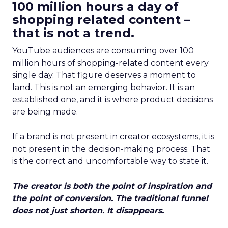
100 million hours a day of
shopping related content –
that is not a trend.
YouTube audiences are consuming over 100
million hours of shopping-related content every
single day. That figure deserves a moment to
land. This is not an emerging behavior. It is an
established one, and it is where product decisions
are being made.
If a brand is not present in creator ecosystems, it is
not present in the decision-making process. That
is the correct and uncomfortable way to state it.
The creator is both the point of inspiration and
the point of conversion. The traditional funnel
does not just shorten. It disappears.