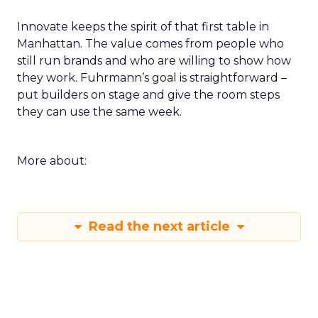
Innovate keeps the spirit of that first table in
Manhattan. The value comes from people who
still run brands and who are willing to show how
they work. Fuhrmann’s goal is straightforward –
put builders on stage and give the room steps
they can use the same week.
More about:
Read the next article