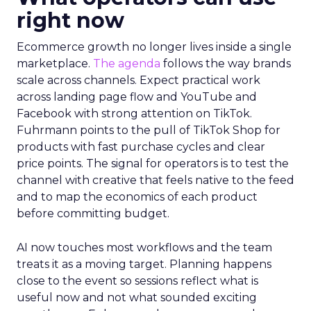
right now
Ecommerce growth no longer lives inside a single
marketplace.
The agenda
follows the way brands
scale across channels. Expect practical work
across landing page flow and YouTube and
Facebook with strong attention on TikTok.
Fuhrmann points to the pull of TikTok Shop for
products with fast purchase cycles and clear
price points. The signal for operators is to test the
channel with creative that feels native to the feed
and to map the economics of each product
before committing budget.
AI now touches most workflows and the team
treats it as a moving target. Planning happens
close to the event so sessions reflect what is
useful now and not what sounded exciting