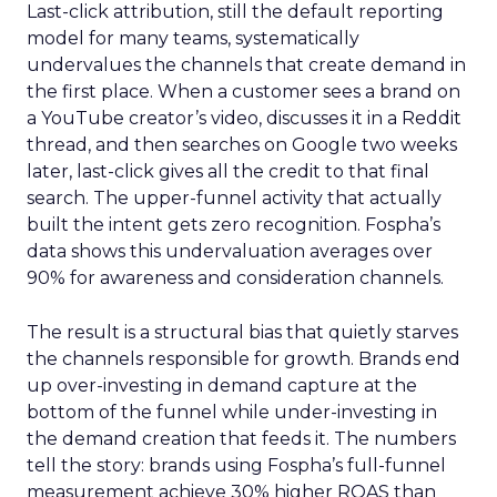
Last-click attribution, still the default reporting
model for many teams, systematically
undervalues the channels that create demand in
the first place. When a customer sees a brand on
a YouTube creator’s video, discusses it in a Reddit
thread, and then searches on Google two weeks
later, last-click gives all the credit to that final
search. The upper-funnel activity that actually
built the intent gets zero recognition. Fospha’s
data shows this undervaluation averages over
90% for awareness and consideration channels.
The result is a structural bias that quietly starves
the channels responsible for growth. Brands end
up over-investing in demand capture at the
bottom of the funnel while under-investing in
the demand creation that feeds it. The numbers
tell the story: brands using Fospha’s full-funnel
measurement achieve 30% higher ROAS than