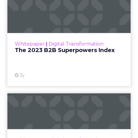
The 2023 B2B Superpowers
Index
The Merkle B2B 2023 Superpowers Index
outlines what drives competitive advantage
within the business culture and subcultures
Whitepaper
|
Digital Transformation
that are critical to succ...
The 2023 B2B Superpowers Index
View resource
3y
Impact of SEO and Content
Marketing
Making forecasts and predictions in such a
rapidly changing marketing ecosystem is a
challenge. Yet, as concerns grow around a