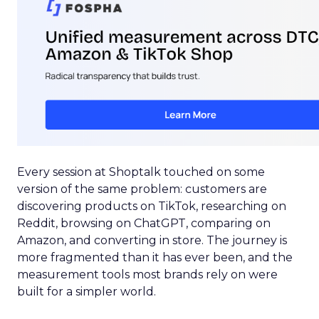
Every session at Shoptalk touched on some
version of the same problem: customers are
discovering products on TikTok, researching on
Reddit, browsing on ChatGPT, comparing on
Amazon, and converting in store. The journey is
more fragmented than it has ever been, and the
measurement tools most brands rely on were
built for a simpler world.