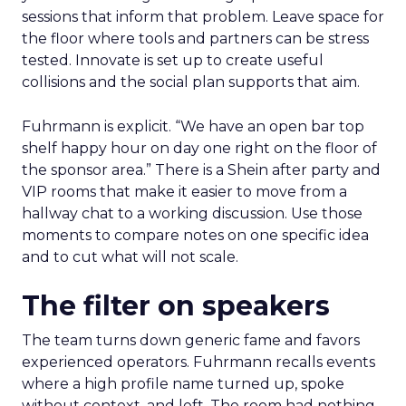
sessions that inform that problem. Leave space for
the floor where tools and partners can be stress
tested. Innovate is set up to create useful
collisions and the social plan supports that aim.
Fuhrmann is explicit. “We have an open bar top
shelf happy hour on day one right on the floor of
the sponsor area.” There is a Shein after party and
VIP rooms that make it easier to move from a
hallway chat to a working discussion. Use those
moments to compare notes on one specific idea
and to cut what will not scale.
The filter on speakers
The team turns down generic fame and favors
experienced operators. Fuhrmann recalls events
where a high profile name turned up, spoke
without context, and left. The room had nothing