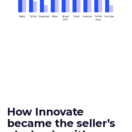
How Innovate
became the seller’s