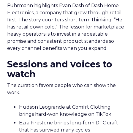
Fuhrmann highlights Evan Dash of Dash Home
Electronics, a company that grew through retail
first. The story counters short term thinking. “He
has retail down cold.” The lesson for marketplace
heavy operators is to invest in a repeatable
promise and consistent product standards so
every channel benefits when you expand.
Sessions and voices to
watch
The curation favors people who can show the
work.
Hudson Leogrande at Comfrt Clothing
brings hard-won knowledge on TikTok
Ezra Firestone brings long-form DTC craft
that has survived many cycles