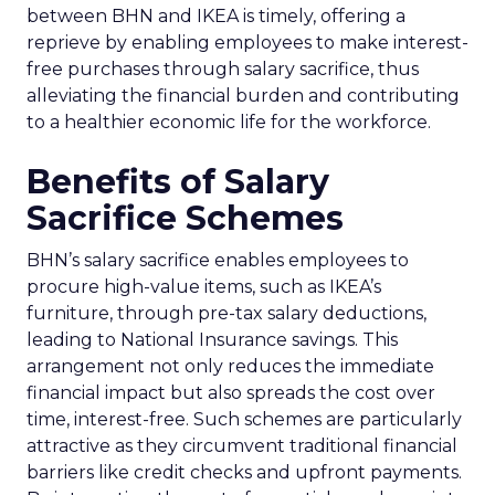
between BHN and IKEA is timely, offering a
reprieve by enabling employees to make interest-
free purchases through salary sacrifice, thus
alleviating the financial burden and contributing
to a healthier economic life for the workforce.
Benefits of Salary
Sacrifice Schemes
BHN’s salary sacrifice enables employees to
procure high-value items, such as IKEA’s
furniture, through pre-tax salary deductions,
leading to National Insurance savings. This
arrangement not only reduces the immediate
financial impact but also spreads the cost over
time, interest-free. Such schemes are particularly
attractive as they circumvent traditional financial
barriers like credit checks and upfront payments.