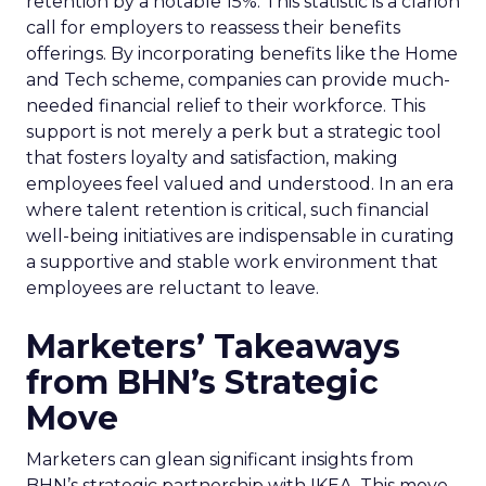
retention by a notable 15%. This statistic is a clarion
call for employers to reassess their benefits
offerings. By incorporating benefits like the Home
and Tech scheme, companies can provide much-
needed financial relief to their workforce. This
support is not merely a perk but a strategic tool
that fosters loyalty and satisfaction, making
employees feel valued and understood. In an era
where talent retention is critical, such financial
well-being initiatives are indispensable in curating
a supportive and stable work environment that
employees are reluctant to leave.
Marketers’ Takeaways
from BHN’s Strategic
Move
Marketers can glean significant insights from
BHN’s strategic partnership with IKEA. This move