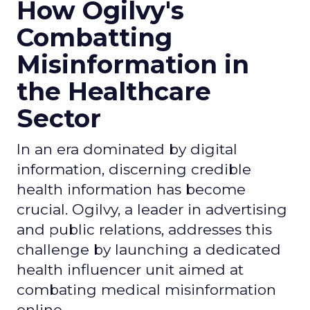
How Ogilvy's
Combatting
Misinformation in
the Healthcare
Sector
In an era dominated by digital
information, discerning credible
health information has become
crucial. Ogilvy, a leader in advertising
and public relations, addresses this
challenge by launching a dedicated
health influencer unit aimed at
combating medical misinformation
online.