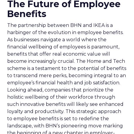
The Future of Employee
Benefits
The partnership between BHN and IKEA is a
harbinger of the evolution in employee benefits.
As businesses navigate a world where the
financial wellbeing of employees is paramount,
benefits that offer real economic value will
become increasingly crucial. The Home and Tech
scheme is a testament to the potential of benefits
to transcend mere perks, becoming integral to an
employee’s financial health and job satisfaction.
Looking ahead, companies that prioritize the
holistic wellbeing of their workforce through
such innovative benefits will likely see enhanced
loyalty and productivity. This strategic approach
to employee benefits is set to redefine the
landscape, with BHN’s pioneering move marking
the beginning of a new chapter in employer-