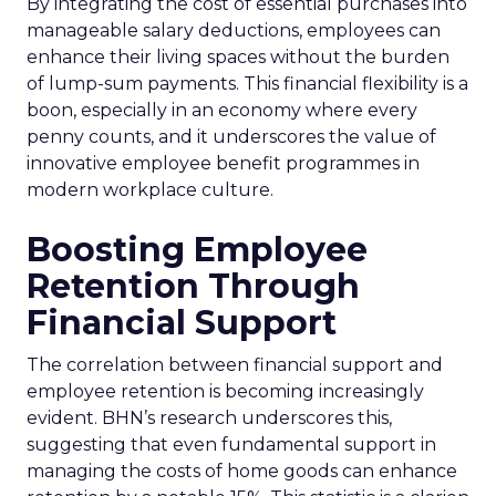
By integrating the cost of essential purchases into
manageable salary deductions, employees can
enhance their living spaces without the burden
of lump-sum payments. This financial flexibility is a
boon, especially in an economy where every
penny counts, and it underscores the value of
innovative employee benefit programmes in
modern workplace culture.
Boosting Employee
Retention Through
Financial Support
The correlation between financial support and
employee retention is becoming increasingly
evident. BHN’s research underscores this,
suggesting that even fundamental support in
managing the costs of home goods can enhance