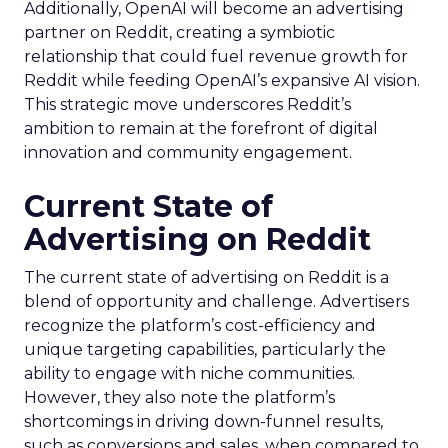
Additionally, OpenAI will become an advertising
partner on Reddit, creating a symbiotic
relationship that could fuel revenue growth for
Reddit while feeding OpenAI’s expansive AI vision.
This strategic move underscores Reddit’s
ambition to remain at the forefront of digital
innovation and community engagement.
Current State of
Advertising on Reddit
The current state of advertising on Reddit is a
blend of opportunity and challenge. Advertisers
recognize the platform’s cost-efficiency and
unique targeting capabilities, particularly the
ability to engage with niche communities.
However, they also note the platform’s
shortcomings in driving down-funnel results,
such as conversions and sales, when compared to