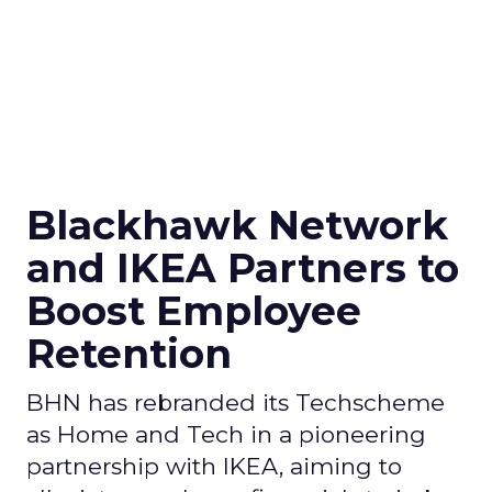
Blackhawk Network
and IKEA Partners to
Boost Employee
Retention
BHN has rebranded its Techscheme
as Home and Tech in a pioneering
partnership with IKEA, aiming to