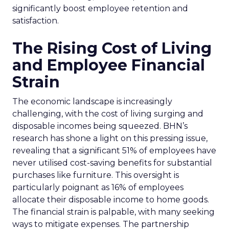
significantly boost employee retention and
satisfaction.
The Rising Cost of Living
and Employee Financial
Strain
The economic landscape is increasingly
challenging, with the cost of living surging and
disposable incomes being squeezed. BHN’s
research has shone a light on this pressing issue,
revealing that a significant 51% of employees have
never utilised cost-saving benefits for substantial
purchases like furniture. This oversight is
particularly poignant as 16% of employees
allocate their disposable income to home goods.
The financial strain is palpable, with many seeking
ways to mitigate expenses. The partnership