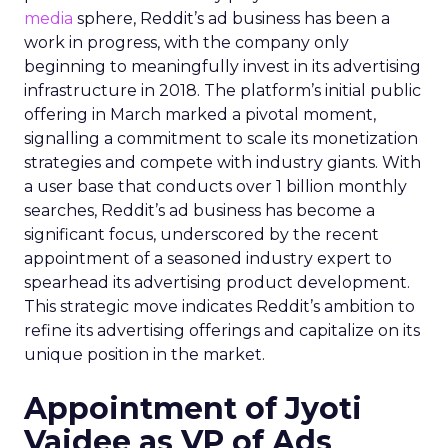
media
sphere, Reddit’s ad business has been a
work in progress, with the company only
beginning to meaningfully invest in its advertising
infrastructure in 2018. The platform’s initial public
offering in March marked a pivotal moment,
signalling a commitment to scale its monetization
strategies and compete with industry giants. With
a user base that conducts over 1 billion monthly
searches, Reddit’s ad business has become a
significant focus, underscored by the recent
appointment of a seasoned industry expert to
spearhead its advertising product development.
This strategic move indicates Reddit’s ambition to
refine its advertising offerings and capitalize on its
unique position in the market.
Appointment of Jyoti
Vaidee as VP of Ads