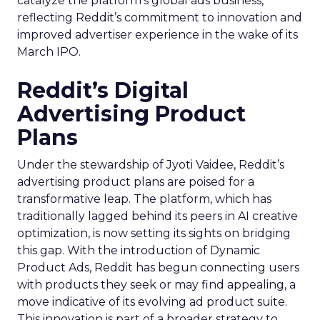
catalyze the platform’s global ads business,
reflecting Reddit’s commitment to innovation and
improved advertiser experience in the wake of its
March IPO.
Reddit’s Digital
Advertising Product
Plans
Under the stewardship of Jyoti Vaidee, Reddit’s
advertising product plans are poised for a
transformative leap. The platform, which has
traditionally lagged behind its peers in AI creative
optimization, is now setting its sights on bridging
this gap. With the introduction of Dynamic
Product Ads, Reddit has begun connecting users
with products they seek or may find appealing, a
move indicative of its evolving ad product suite.
This innovation is part of a broader strategy to