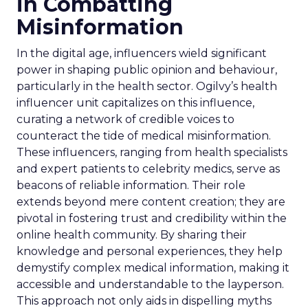
in Combatting
Misinformation
In the digital age, influencers wield significant
power in shaping public opinion and behaviour,
particularly in the health sector. Ogilvy’s health
influencer unit capitalizes on this influence,
curating a network of credible voices to
counteract the tide of medical misinformation.
These influencers, ranging from health specialists
and expert patients to celebrity medics, serve as
beacons of reliable information. Their role
extends beyond mere content creation; they are
pivotal in fostering trust and credibility within the
online health community. By sharing their
knowledge and personal experiences, they help
demystify complex medical information, making it
accessible and understandable to the layperson.
This approach not only aids in dispelling myths