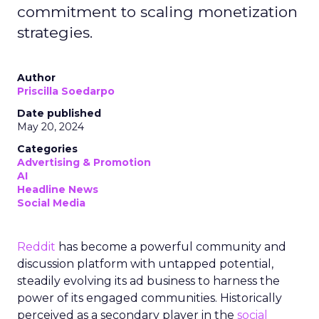
commitment to scaling monetization
strategies.
Author
Priscilla Soedarpo
Date published
May 20, 2024
Categories
Advertising & Promotion
AI
Headline News
Social Media
Reddit
has become a powerful community and
discussion platform with untapped potential,
steadily evolving its ad business to harness the
power of its engaged communities. Historically
perceived as a secondary player in the
social