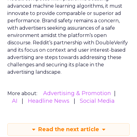
advanced machine learning algorithms, it must
innovate to provide comparable or superior ad
performance. Brand safety remains a concern,
with advertisers seeking assurances of a safe
environment amidst the platform’s open
discourse. Reddit’s partnership with DoubleVerify
and its focus on context and user interest-based
advertising are steps towards addressing these
challenges and securing its place in the
advertising landscape.
Advertising & Promotion
More about:
AI
Headline News
Social Media
Read the next article