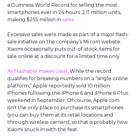
a Guinness World Record for selling the most
smartphones ever in 24 hours: 2.11 million units,
making $255 million in
sales
.
Excessive sales were made as part of a major flash-
sale initiative on the company’s Mi.com website.
Xiaomi occasionally puts out-of-stock items for
sale online at a discount for a limited time only.
As Mashable makes clear,
While the record
qualifies for breaking numbers on a “single online
platform,” Apple reportedly sold 10 million
iPhones following the iPhone 6 and iPhone 6 Plus
weekend in September. Of course, Apple.com
isn’t the only place to purchase its smartphones
(you can buy them at its retail locations and
through wireless carriers), so that is probably how
Xiaomi snuck in with the feat.