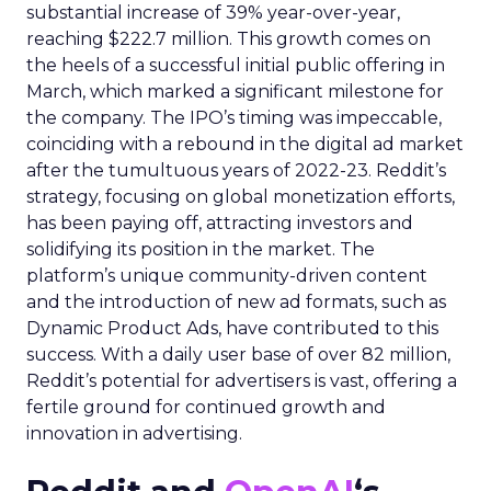
substantial increase of 39% year-over-year,
reaching $222.7 million. This growth comes on
the heels of a successful initial public offering in
March, which marked a significant milestone for
the company. The IPO’s timing was impeccable,
coinciding with a rebound in the digital ad market
after the tumultuous years of 2022-23. Reddit’s
strategy, focusing on global monetization efforts,
has been paying off, attracting investors and
solidifying its position in the market. The
platform’s unique community-driven content
and the introduction of new ad formats, such as
Dynamic Product Ads, have contributed to this
success. With a daily user base of over 82 million,
Reddit’s potential for advertisers is vast, offering a
fertile ground for continued growth and
innovation in advertising.