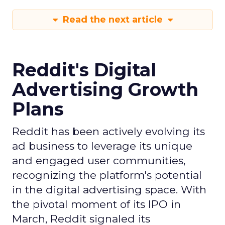
Read the next article
Reddit's Digital
Advertising Growth
Plans
Reddit has been actively evolving its
ad business to leverage its unique
and engaged user communities,
recognizing the platform's potential
in the digital advertising space. With
the pivotal moment of its IPO in
March, Reddit signaled its