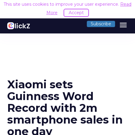
This site uses cookies to improve your user experience.
Read
More
Accept
menu
Subscribe
Xiaomi sets
Guinness Word
Record with 2m
smartphone sales in
one day