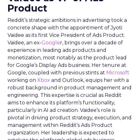
Product
Reddit’s strategic ambitions in advertising took a
concrete shape with the appointment of Jyoti
Vaidee as its first Vice President of Ads Product.
Vaidee, an ex-
Google
r, brings over a decade of
experience in leading ads products and
monetization, most notably as the product lead
for Google’s Display Ads business. Her tenure at
Google, coupled with previous stints at
Microsoft
working on
Xbox
and Outlook, equips her with a
robust background in product management and
engineering. This expertise is crucial as Reddit
aims to enhance its platform’s functionality,
particularly in AI ad creation. Vaidee’s role is
pivotal in driving product strategy, execution, and
management within Reddit’s Ads Product
organization. Her leadership is expected to