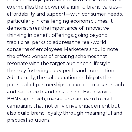
exemplifies the power of aligning brand values—
affordability and support—with consumer needs,
particularly in challenging economic times. It
demonstrates the importance of innovative
thinking in benefit offerings, going beyond
traditional perks to address the real-world
concerns of employees. Marketers should note
the effectiveness of creating schemes that
resonate with the target audience’s lifestyle,
thereby fostering a deeper brand connection.
Additionally, the collaboration highlights the
potential of partnerships to expand market reach
and reinforce brand positioning. By observing
BHN’s approach, marketers can learn to craft
campaigns that not only drive engagement but
also build brand loyalty through meaningful and
practical solutions.