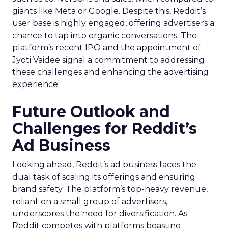
giants like Meta or Google. Despite this, Reddit’s
user base is highly engaged, offering advertisers a
chance to tap into organic conversations. The
platform’s recent IPO and the appointment of
Jyoti Vaidee signal a commitment to addressing
these challenges and enhancing the advertising
experience.
Future Outlook and
Challenges for Reddit’s
Ad Business
Looking ahead, Reddit’s ad business faces the
dual task of scaling its offerings and ensuring
brand safety. The platform’s top-heavy revenue,
reliant on a small group of advertisers,
underscores the need for diversification. As
Reddit competes with platforms boasting