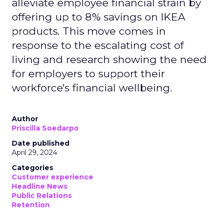
alleviate employee financial strain by
offering up to 8% savings on IKEA
products. This move comes in
response to the escalating cost of
living and research showing the need
for employers to support their
workforce's financial wellbeing.
Author
Priscilla Soedarpo
Date published
April 29, 2024
Categories
Customer experience
Headline News
Public Relations
Retention