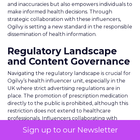
and inaccuracies but also empowers individuals to
make informed health decisions. Through
strategic collaboration with these influencers,
Ogilvy is setting a new standard in the responsible
dissemination of health information.
Regulatory Landscape
and Content Governance
Navigating the regulatory landscape is crucial for
Ogilvy’s health influencer unit, especially in the
UK where strict advertising regulations are in
place. The promotion of prescription medication
directly to the public is prohibited, although this
restriction does not extend to healthcare
professionals. Influencers collaborating with
Ogilvy must adhere to these regulations,
Sign up to our Newsletter
ensuring transparency in their partnerships with