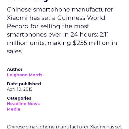
Chinese smartphone manufacturer
Xiaomi has set a Guinness World
Record for selling the most
smartphones ever in 24 hours: 2.11
million units, making $255 million in
sales.
Author
Leighann Morris
Date published
April 10, 2015
Categories
Headline News
Media
Chinese smartphone manufacturer Xiaomi has set