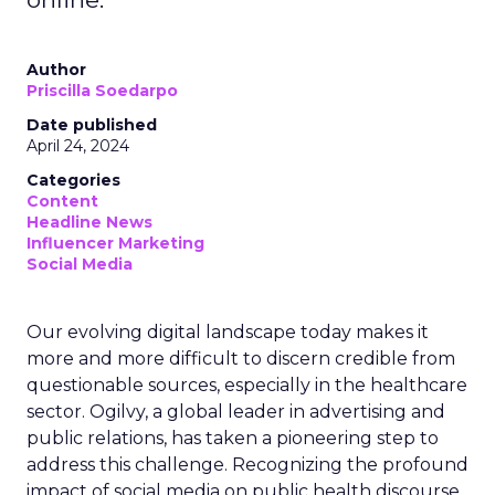
Author
Priscilla Soedarpo
Date published
April 24, 2024
Categories
Content
Headline News
Influencer Marketing
Social Media
Our evolving digital landscape today makes it
more and more difficult to discern credible from
questionable sources, especially in the healthcare
sector. Ogilvy, a global leader in advertising and
public relations, has taken a pioneering step to
address this challenge. Recognizing the profound
impact of social media on public health discourse,