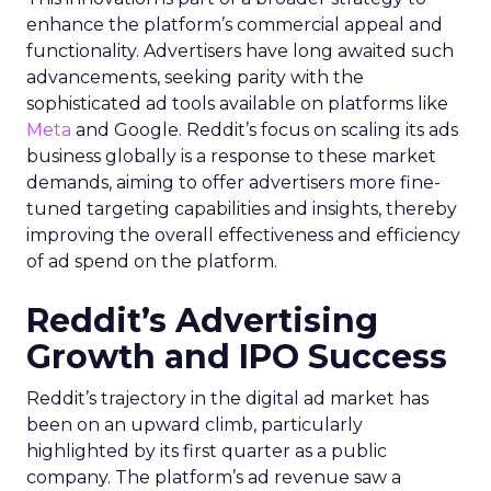
enhance the platform’s commercial appeal and
functionality. Advertisers have long awaited such
advancements, seeking parity with the
sophisticated ad tools available on platforms like
Meta
and Google. Reddit’s focus on scaling its ads
business globally is a response to these market
demands, aiming to offer advertisers more fine-
tuned targeting capabilities and insights, thereby
improving the overall effectiveness and efficiency
of ad spend on the platform.
Reddit’s Advertising
Growth and IPO Success
Reddit’s trajectory in the digital ad market has
been on an upward climb, particularly
highlighted by its first quarter as a public
company. The platform’s ad revenue saw a