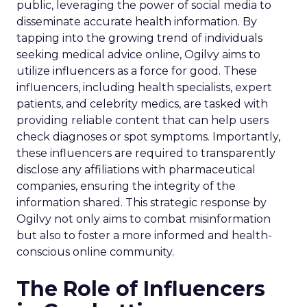
public, leveraging the power of social media to
disseminate accurate health information. By
tapping into the growing trend of individuals
seeking medical advice online, Ogilvy aims to
utilize influencers as a force for good. These
influencers, including health specialists, expert
patients, and celebrity medics, are tasked with
providing reliable content that can help users
check diagnoses or spot symptoms. Importantly,
these influencers are required to transparently
disclose any affiliations with pharmaceutical
companies, ensuring the integrity of the
information shared. This strategic response by
Ogilvy not only aims to combat misinformation
but also to foster a more informed and health-
conscious online community.
The Role of Influencers