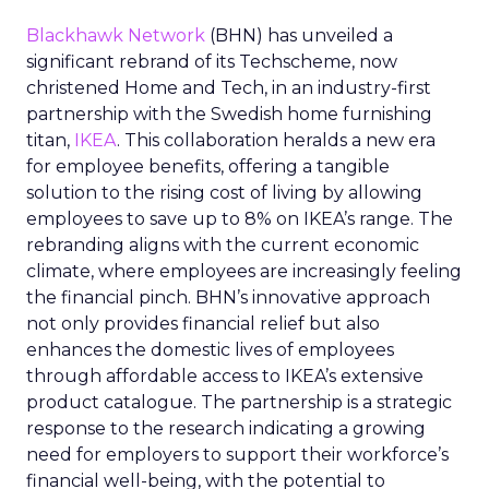
Blackhawk Network
(BHN) has unveiled a
significant rebrand of its Techscheme, now
christened Home and Tech, in an industry-first
partnership with the Swedish home furnishing
titan,
IKEA
. This collaboration heralds a new era
for employee benefits, offering a tangible
solution to the rising cost of living by allowing
employees to save up to 8% on IKEA’s range. The
rebranding aligns with the current economic
climate, where employees are increasingly feeling
the financial pinch. BHN’s innovative approach
not only provides financial relief but also
enhances the domestic lives of employees
through affordable access to IKEA’s extensive
product catalogue. The partnership is a strategic
response to the research indicating a growing
need for employers to support their workforce’s
financial well-being, with the potential to