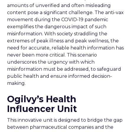
amounts of unverified and often misleading
content pose a significant challenge. The anti-vax
movement during the COVID-19 pandemic
exemplifies the dangerous impact of such
misinformation. With society straddling the
extremes of peak illness and peak wellness, the
need for accurate, reliable health information has
never been more critical. This scenario
underscores the urgency with which
misinformation must be addressed, to safeguard
public health and ensure informed decision-
making.
Ogilvy’s Health
Influencer Unit
This innovative unit is designed to bridge the gap
between pharmaceutical companies and the