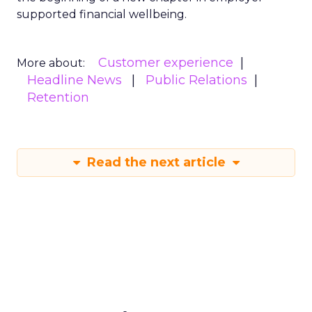
supported financial wellbeing.
Customer experience
More about:
Headline News
Public Relations
Retention
Read the next article