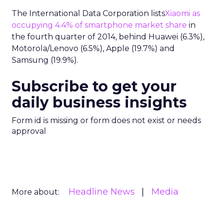
The International Data Corporation lists
Xiaomi as
occupying 4.4% of smartphone market share
in
the fourth quarter of 2014, behind Huawei (6.3%),
Motorola/Lenovo (6.5%), Apple (19.7%) and
Samsung (19.9%).
Subscribe to get your
daily business insights
Form id is missing or form does not exist or needs
approval
Headline News
Media
More about: