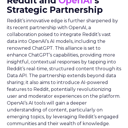
Reddit and
OpenAI
‘s
Strategic Partnership
Reddit’s innovative edge is further sharpened by
its recent partnership with OpenAI, a
collaboration poised to integrate Reddit’s vast
data into OpenAI’s AI models, including the
renowned ChatGPT. This alliance is set to
enhance ChatGPT’s capabilities, providing more
insightful, contextual responses by tapping into
Reddit’s real-time, structured content through its
Data API. The partnership extends beyond data
sharing; it also aims to introduce AI-powered
features to Reddit, potentially revolutionizing
user and moderator experiences on the platform.
OpenAI’s AI tools will gain a deeper
understanding of content, particularly on
emerging topics, by leveraging Reddit’s engaged
communities and their wealth of knowledge.