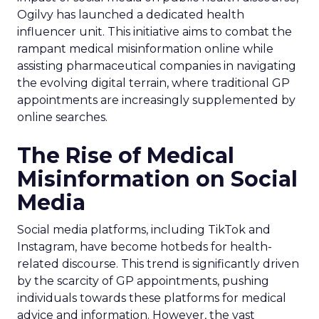
Ogilvy has launched a dedicated health
influencer unit. This initiative aims to combat the
rampant medical misinformation online while
assisting pharmaceutical companies in navigating
the evolving digital terrain, where traditional GP
appointments are increasingly supplemented by
online searches.
The Rise of Medical
Misinformation on Social
Media
Social media platforms, including TikTok and
Instagram, have become hotbeds for health-
related discourse. This trend is significantly driven
by the scarcity of GP appointments, pushing
individuals towards these platforms for medical
advice and information. However, the vast