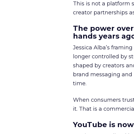
This is not a platform s
creator partnerships 
The power over
hands years ago
Jessica Alba’s framing
longer controlled by st
shaped by creators a
brand messaging and in
time.
When consumers trust t
it. That is a commercial
YouTube is now 