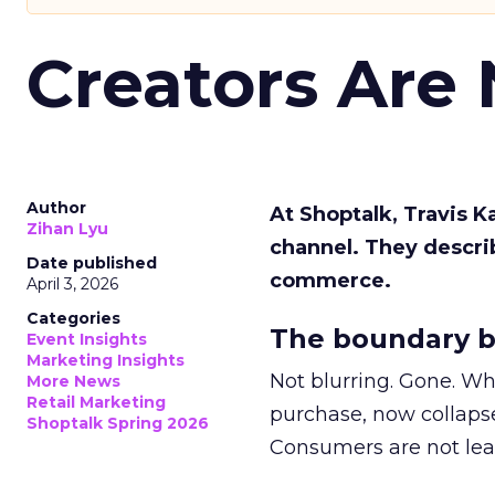
Creators Are
Author
At Shoptalk, Travis 
Zihan Lyu
channel. They descri
Date published
commerce.
April 3, 2026
Categories
The boundary b
Event Insights
Marketing Insights
Not blurring. Gone. Wh
More News
Retail Marketing
purchase, now collapse
Shoptalk Spring 2026
Consumers are not leav