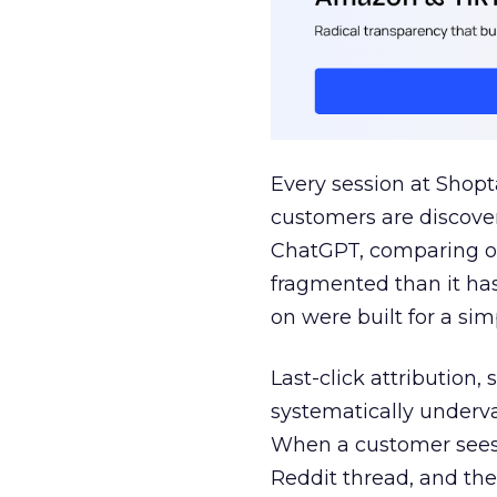
Every session at Shop
customers are discove
ChatGPT, comparing on
fragmented than it ha
on were built for a sim
Last-click attribution,
systematically underva
When a customer sees a
Reddit thread, and the