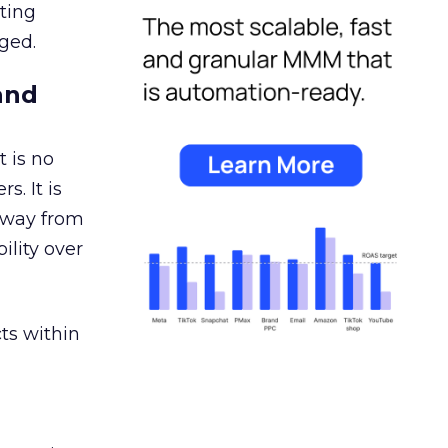
ating
ged.
and
 is no
s. It is
away from
ility over
ts within