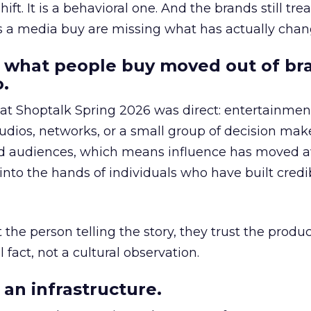
hift. It is a behavioral one. And the brands still tre
as a media buy are missing what has actually chan
 what people buy moved out of br
.
 at Shoptalk Spring 2026 was direct: entertainment
udios, networks, or a small group of decision maker
nd audiences, which means influence has moved 
to the hands of individuals who have built credib
he person telling the story, they trust the produc
 fact, not a cultural observation.
an infrastructure.