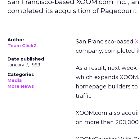
San Francisco-based XOOM.com Inc. , an
completed its acquisition of Pagecount 
Author
San Francisco-based
X
Team ClickZ
company, completed it
Date published
January 7, 1999
As a result, next wee
Categories
which expands XOOM.com
Media
homepage builders to 
More News
traffic.
XOOM.com also acquir
on more than 200,000 W