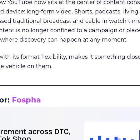
how YouTube now sits at the center of content co
d device: long-form video, Shorts, podcasts, livin
assed traditional broadcast and cable in watch time
tent is no longer confined to a campaign or plac
m where discovery can happen at any moment.
th its format flexibility, makes it something close
le vehicle on them.
__________________________________________________
or:
Fospha