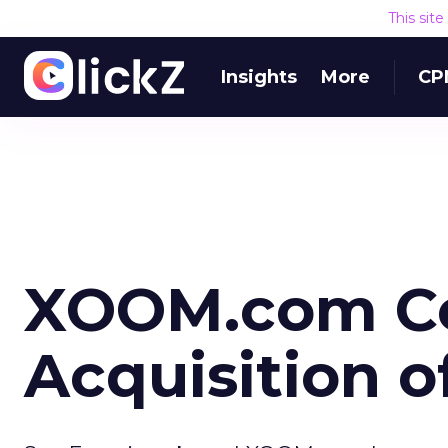
This sit
Insights
More
CP
XOOM.com C
Acquisition o