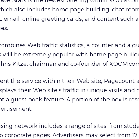
erStats is the newest offering within XOOM.co
which also includes home page building, chat roo
mail, online greeting cards, and content such as
es.
 combines Web traffic statistics, a counter and a g
his will be extremely popular with home page build
 Chris Kitze, chairman and co-founder of XOOM.co
nt the service within their Web site, Pagecount 
splays their Web site’s traffic in unique visits and
t a guest book feature. A portion of the box is re
vertisement.
ing network includes a range of sites, from stud
o corporate pages. Advertisers may select from 17 