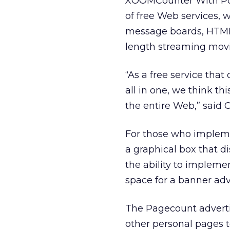
XOOMCounter With Pow
of free Web services, 
message boards, HTML e
length streaming movi
“As a free service that
all in one, we think t
the entire Web,” said
For those who impleme
a graphical box that di
the ability to implemen
space for a banner ad
The Pagecount advertis
other personal pages t