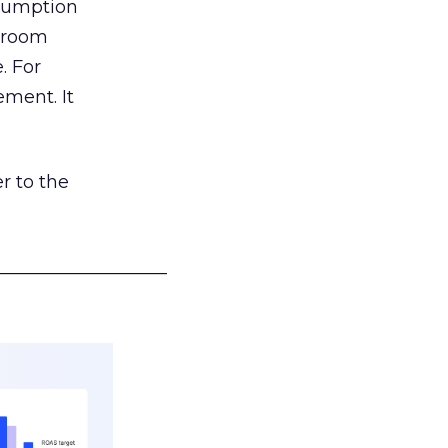
nsumption
g room
. For
ement. It
r to the
___________________