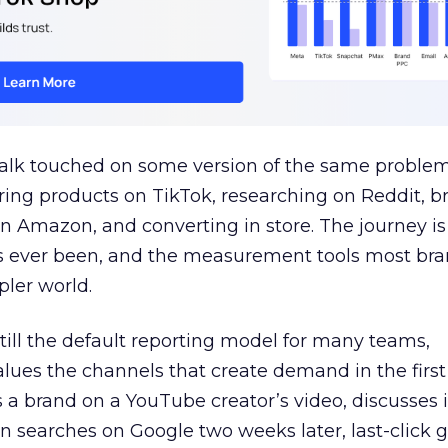
talk touched on some version of the same problem
ring products on TikTok, researching on Reddit, 
 Amazon, and converting in store. The journey i
s ever been, and the measurement tools most bra
pler world.
 still the default reporting model for many teams,
lues the channels that create demand in the first
 brand on a YouTube creator’s video, discusses it
n searches on Google two weeks later, last-click gi