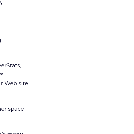
,
g
erStats,
ws
r Web site
ner space