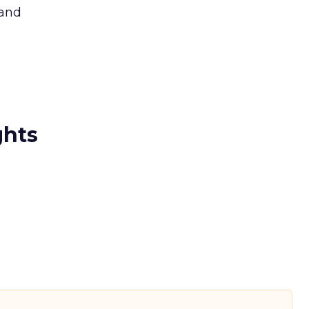
 and
ghts