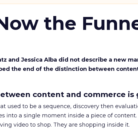
 Now the Funne
Katz and Jessica Alba did not describe a new ma
bed the end of the distinction between conten
etween content and commerce is 
at used to be a sequence, discovery then evaluat
s into a single moment inside a piece of content.
ing video to shop. They are shopping inside it.