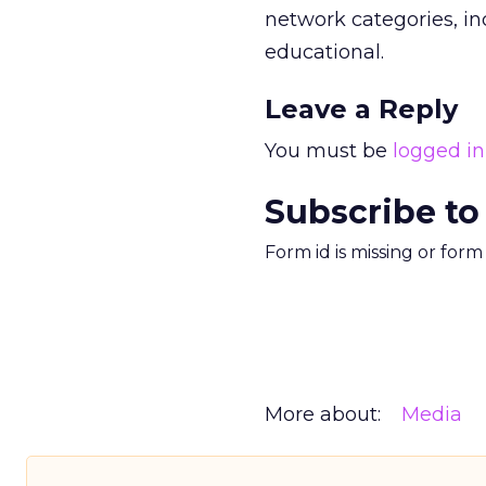
network categories, i
educational.
Leave a Reply
You must be
logged in
Subscribe to
Form id is missing or for
More about:
Media