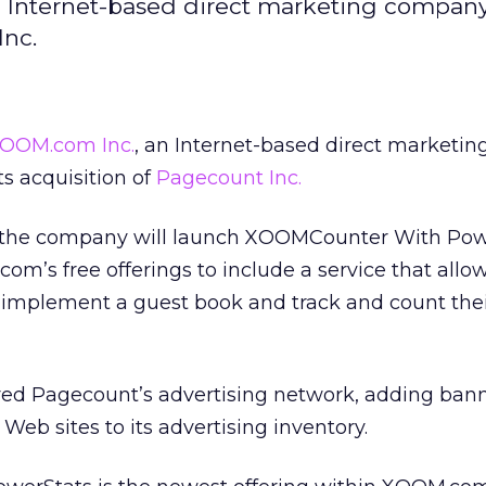
 Internet-based direct marketing company
Inc.
OOM.com Inc.
, an Internet-based direct marketin
s acquisition of
Pagecount Inc.
k the company will launch XOOMCounter With Pow
’s free offerings to include a service that allo
implement a guest book and track and count thei
ed Pagecount’s advertising network, adding ban
eb sites to its advertising inventory.