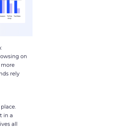
:
browsing on
s more
nds rely
 place.
 in a
ves all