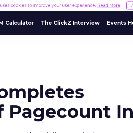
e uses cookies to improve your user experience.
Read More
M Calculator
The ClickZ Interview
Events H
ompletes
f Pagecount In