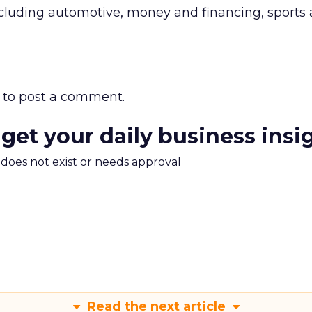
ncluding automotive, money and financing, sports
to post a comment.
 get your daily business insi
m does not exist or needs approval
Read the next article