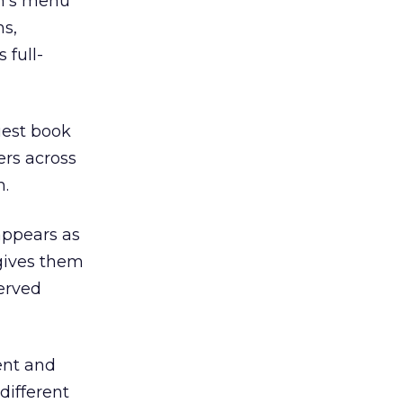
m’s menu
ms,
 full-
uest book
ers across
m.
appears as
 gives them
served
ent and
different