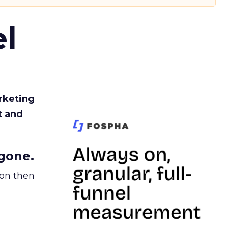
l
rketing
t and
gone.
ion then