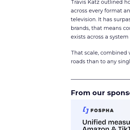
Travis Katz outlined 
across every format an
television. It has surp
brands, that means con
exists across a syste
That scale, combined wi
roads than to any sing
______________________
From our spons