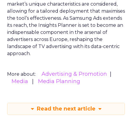
market’s unique characteristics are considered,
allowing for a tailored deployment that maximises
the tool’s effectiveness. As Samsung Ads extends
its reach, the Insights Planner is set to become an
indispensable component in the arsenal of
advertisers across Europe, reshaping the
landscape of TV advertising with its data-centric
approach.
Advertising & Promotion
More about:
Media
Media Planning
Read the next article