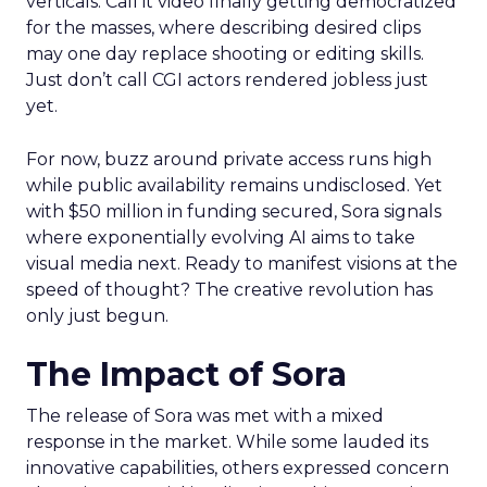
verticals. Call it video finally getting democratized
for the masses, where describing desired clips
may one day replace shooting or editing skills.
Just don’t call CGI actors rendered jobless just
yet.
For now, buzz around private access runs high
while public availability remains undisclosed. Yet
with $50 million in funding secured, Sora signals
where exponentially evolving AI aims to take
visual media next. Ready to manifest visions at the
speed of thought? The creative revolution has
only just begun.
The Impact of Sora
The release of Sora was met with a mixed
response in the market. While some lauded its
innovative capabilities, others expressed concern