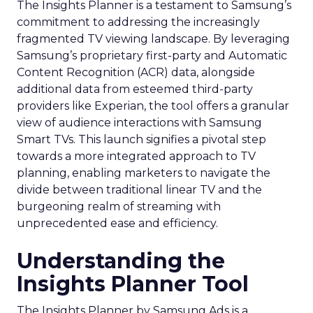
The Insights Planner is a testament to Samsung’s
commitment to addressing the increasingly
fragmented TV viewing landscape. By leveraging
Samsung’s proprietary first-party and Automatic
Content Recognition (ACR) data, alongside
additional data from esteemed third-party
providers like Experian, the tool offers a granular
view of audience interactions with Samsung
Smart TVs. This launch signifies a pivotal step
towards a more integrated approach to TV
planning, enabling marketers to navigate the
divide between traditional linear TV and the
burgeoning realm of streaming with
unprecedented ease and efficiency.
Understanding the
Insights Planner Tool
The Insights Planner by Samsung Ads is a