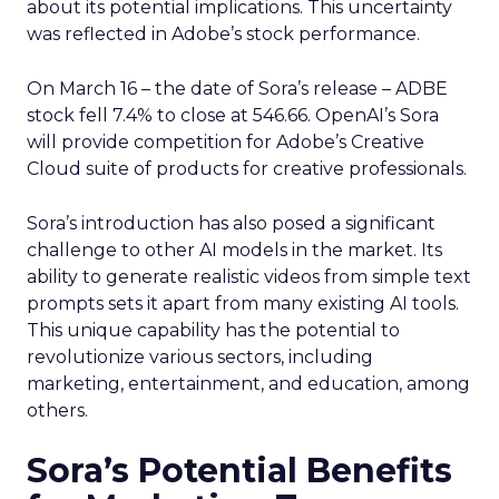
about its potential implications. This uncertainty
was reflected in Adobe’s stock performance.
On March 16 – the date of Sora’s release – ADBE
stock fell 7.4% to close at 546.66. OpenAI’s Sora
will provide competition for Adobe’s Creative
Cloud suite of products for creative professionals.
Sora’s introduction has also posed a significant
challenge to other AI models in the market. Its
ability to generate realistic videos from simple text
prompts sets it apart from many existing AI tools.
This unique capability has the potential to
revolutionize various sectors, including
marketing, entertainment, and education, among
others.
Sora’s Potential Benefits