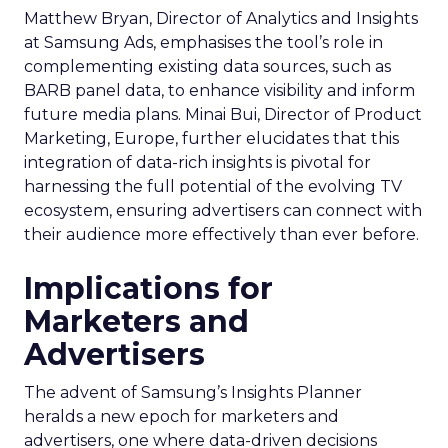
Matthew Bryan, Director of Analytics and Insights
at Samsung Ads, emphasises the tool’s role in
complementing existing data sources, such as
BARB panel data, to enhance visibility and inform
future media plans. Minai Bui, Director of Product
Marketing, Europe, further elucidates that this
integration of data-rich insights is pivotal for
harnessing the full potential of the evolving TV
ecosystem, ensuring advertisers can connect with
their audience more effectively than ever before.
Implications for
Marketers and
Advertisers
The advent of Samsung’s Insights Planner
heralds a new epoch for marketers and
advertisers, one where data-driven decisions