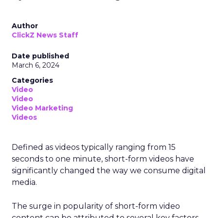
Author
ClickZ News Staff
Date published
March 6, 2024
Categories
Video
Video
Video Marketing
Videos
Defined as videos typically ranging from 15
seconds to one minute, short-form videos have
significantly changed the way we consume digital
media.
The surge in popularity of short-form video
content can be attributed to several key factors.