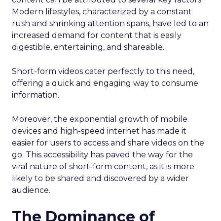
Modern lifestyles, characterized by a constant
rush and shrinking attention spans, have led to an
increased demand for content that is easily
digestible, entertaining, and shareable.
Short-form videos cater perfectly to this need,
offering a quick and engaging way to consume
information.
Moreover, the exponential growth of mobile
devices and high-speed internet has made it
easier for users to access and share videos on the
go. This accessibility has paved the way for the
viral nature of short-form content, as it is more
likely to be shared and discovered by a wider
audience.
The Dominance of