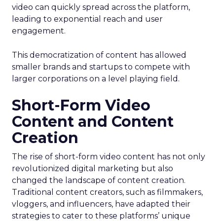
video can quickly spread across the platform,
leading to exponential reach and user
engagement.
This democratization of content has allowed
smaller brands and startups to compete with
larger corporations on a level playing field.
Short-Form Video
Content and Content
Creation
The rise of short-form video content has not only
revolutionized digital marketing but also
changed the landscape of content creation.
Traditional content creators, such as filmmakers,
vloggers, and influencers, have adapted their
strategies to cater to these platforms’ unique