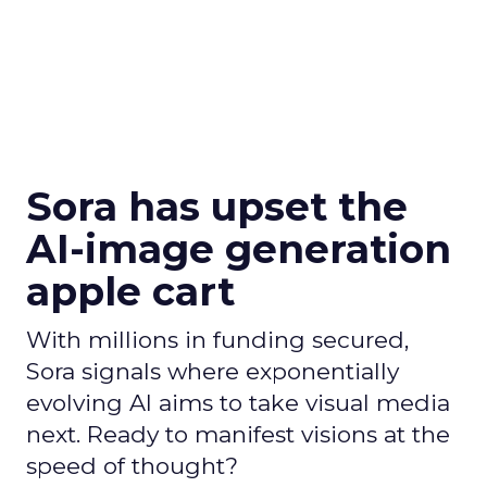
Sora has upset the
AI-image generation
apple cart
With millions in funding secured,
Sora signals where exponentially
evolving AI aims to take visual media
next. Ready to manifest visions at the
speed of thought?