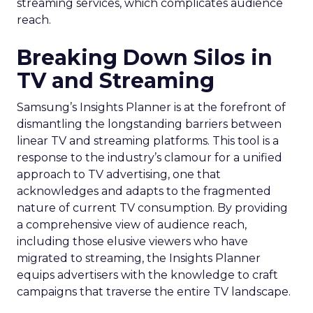
streaming services, which complicates audience
reach.
Breaking Down Silos in
TV and Streaming
Samsung’s Insights Planner is at the forefront of
dismantling the longstanding barriers between
linear TV and streaming platforms. This tool is a
response to the industry’s clamour for a unified
approach to TV advertising, one that
acknowledges and adapts to the fragmented
nature of current TV consumption. By providing
a comprehensive view of audience reach,
including those elusive viewers who have
migrated to streaming, the Insights Planner
equips advertisers with the knowledge to craft
campaigns that traverse the entire TV landscape.