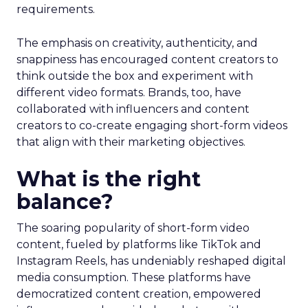
requirements.
The emphasis on creativity, authenticity, and
snappiness has encouraged content creators to
think outside the box and experiment with
different video formats. Brands, too, have
collaborated with influencers and content
creators to co-create engaging short-form videos
that align with their marketing objectives.
What is the right
balance?
The soaring popularity of short-form video
content, fueled by platforms like TikTok and
Instagram Reels, has undeniably reshaped digital
media consumption. These platforms have
democratized content creation, empowered