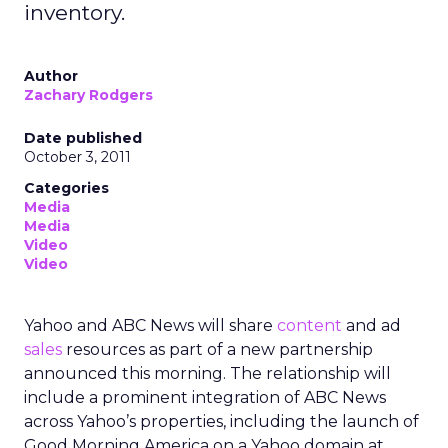
inventory.
Author
Zachary Rodgers
Date published
October 3, 2011
Categories
Media
Media
Video
Video
Yahoo and ABC News will share
content
and ad
sales
resources as part of a new partnership
announced this morning. The relationship will
include a prominent integration of ABC News
across Yahoo’s properties, including the launch of
Good Morning America on a Yahoo domain at