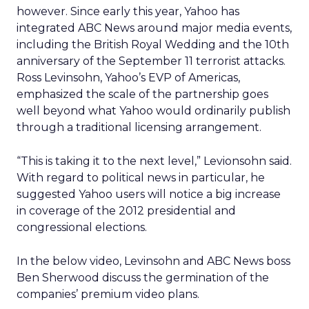
however. Since early this year, Yahoo has
integrated ABC News around major media events,
including the British Royal Wedding and the 10th
anniversary of the September 11 terrorist attacks.
Ross Levinsohn, Yahoo’s EVP of Americas,
emphasized the scale of the partnership goes
well beyond what Yahoo would ordinarily publish
through a traditional licensing arrangement.
“This is taking it to the next level,” Levionsohn said.
With regard to political news in particular, he
suggested Yahoo users will notice a big increase
in coverage of the 2012 presidential and
congressional elections.
In the below video, Levinsohn and ABC News boss
Ben Sherwood discuss the germination of the
companies’ premium video plans.