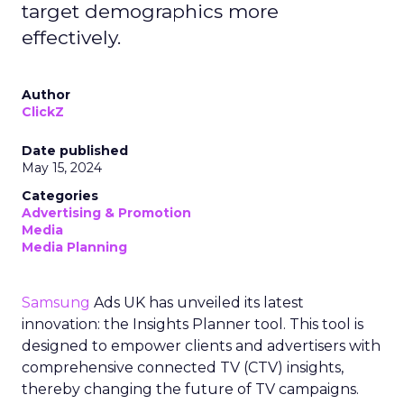
target demographics more
effectively.
Author
ClickZ
Date published
May 15, 2024
Categories
Advertising & Promotion
Media
Media Planning
Samsung
Ads UK has unveiled its latest
innovation: the Insights Planner tool. This tool is
designed to empower clients and advertisers with
comprehensive connected TV (CTV) insights,
thereby changing the future of TV campaigns.