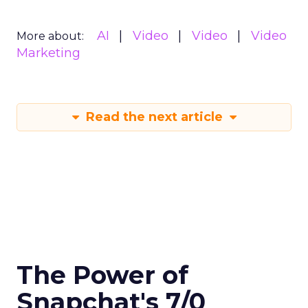
AI
Video
Video
Video
More about:
Marketing
Read the next article
The Power of
Snapchat's 7/0