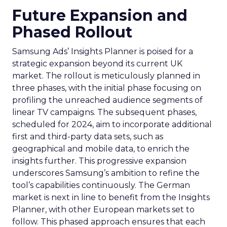
Future Expansion and
Phased Rollout
Samsung Ads’ Insights Planner is poised for a
strategic expansion beyond its current UK
market. The rollout is meticulously planned in
three phases, with the initial phase focusing on
profiling the unreached audience segments of
linear TV campaigns. The subsequent phases,
scheduled for 2024, aim to incorporate additional
first and third-party data sets, such as
geographical and mobile data, to enrich the
insights further. This progressive expansion
underscores Samsung’s ambition to refine the
tool’s capabilities continuously. The German
market is next in line to benefit from the Insights
Planner, with other European markets set to
follow. This phased approach ensures that each