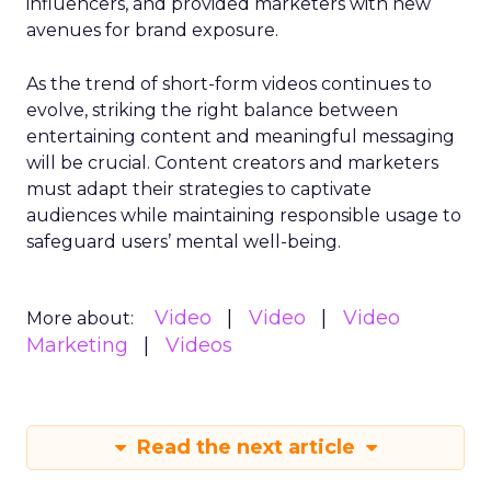
influencers, and provided marketers with new
avenues for brand exposure.
As the trend of short-form videos continues to
evolve, striking the right balance between
entertaining content and meaningful messaging
will be crucial. Content creators and marketers
must adapt their strategies to captivate
audiences while maintaining responsible usage to
safeguard users’ mental well-being.
Video
Video
Video
More about:
Marketing
Videos
Read the next article