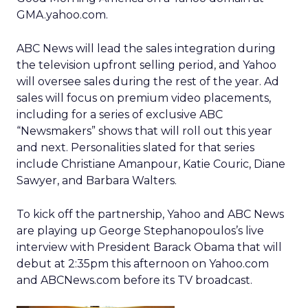
GMA.yahoo.com.
ABC News will lead the sales integration during
the television upfront selling period, and Yahoo
will oversee sales during the rest of the year. Ad
sales will focus on premium video placements,
including for a series of exclusive ABC
“Newsmakers” shows that will roll out this year
and next. Personalities slated for that series
include Christiane Amanpour, Katie Couric, Diane
Sawyer, and Barbara Walters.
To kick off the partnership, Yahoo and ABC News
are playing up George Stephanopoulos’s live
interview with President Barack Obama that will
debut at 2:35pm this afternoon on Yahoo.com
and ABCNews.com before its TV broadcast.