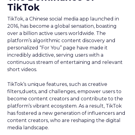
TikTok
TikTok, a Chinese social media app launched in
2016, has become a global sensation, boasting
over a billion active users worldwide. The
platform’s algorithmic content discovery and
personalized “For You” page have made it
incredibly addictive, serving users with a
continuous stream of entertaining and relevant
short videos.
TikTok’s unique features, such as creative
filters,duets, and challenges, empower users to
become content creators and contribute to the
platform’s vibrant ecosystem. As a result, TikTok
has fostered a new generation of influencers and
content creators, who are reshaping the digital
media landscape.