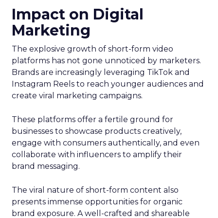
Impact on Digital
Marketing
The explosive growth of short-form video
platforms has not gone unnoticed by marketers.
Brands are increasingly leveraging TikTok and
Instagram Reels to reach younger audiences and
create viral marketing campaigns.
These platforms offer a fertile ground for
businesses to showcase products creatively,
engage with consumers authentically, and even
collaborate with influencers to amplify their
brand messaging.
The viral nature of short-form content also
presents immense opportunities for organic
brand exposure. A well-crafted and shareable