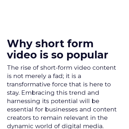
Why short form
video is so popular
The rise of short-form video content
is not merely a fad; it is a
transformative force that is here to
stay. Embracing this trend and
harnessing its potential will be
essential for businesses and content
creators to remain relevant in the
dynamic world of digital media.