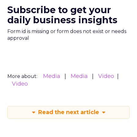
Subscribe to get your
daily business insights
Form id is missing or form does not exist or needs
approval
Media
Media
Video
More about:
Video
Read the next article