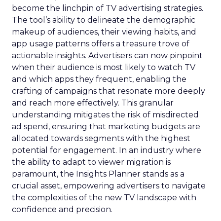
become the linchpin of TV advertising strategies.
The tool’s ability to delineate the demographic
makeup of audiences, their viewing habits, and
app usage patterns offers a treasure trove of
actionable insights. Advertisers can now pinpoint
when their audience is most likely to watch TV
and which apps they frequent, enabling the
crafting of campaigns that resonate more deeply
and reach more effectively. This granular
understanding mitigates the risk of misdirected
ad spend, ensuring that marketing budgets are
allocated towards segments with the highest
potential for engagement. In an industry where
the ability to adapt to viewer migration is
paramount, the Insights Planner stands as a
crucial asset, empowering advertisers to navigate
the complexities of the new TV landscape with
confidence and precision.