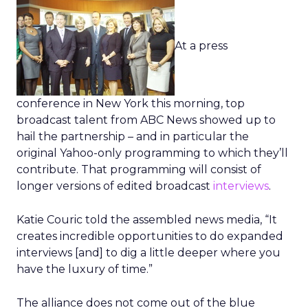
At a press
conference in New York this morning, top
broadcast talent from ABC News showed up to
hail the partnership – and in particular the
original Yahoo-only programming to which they’ll
contribute. That programming will consist of
longer versions of edited broadcast
interviews
.
Katie Couric told the assembled news media, “It
creates incredible opportunities to do expanded
interviews [and] to dig a little deeper where you
have the luxury of time.”
The alliance does not come out of the blue