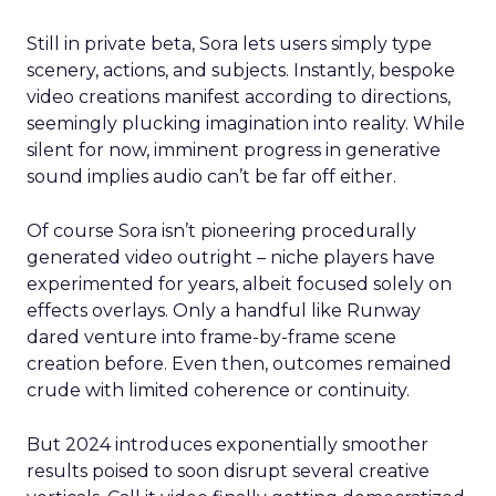
Still in private beta, Sora lets users simply type
scenery, actions, and subjects. Instantly, bespoke
video creations manifest according to directions,
seemingly plucking imagination into reality. While
silent for now, imminent progress in generative
sound implies audio can’t be far off either.
Of course Sora isn’t pioneering procedurally
generated video outright – niche players have
experimented for years, albeit focused solely on
effects overlays. Only a handful like Runway
dared venture into frame-by-frame scene
creation before. Even then, outcomes remained
crude with limited coherence or continuity.
But 2024 introduces exponentially smoother
results poised to soon disrupt several creative