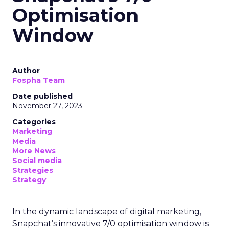
Optimisation
Window
Author
Fospha Team
Date published
November 27, 2023
Categories
Marketing
Media
More News
Social media
Strategies
Strategy
In the dynamic landscape of digital marketing,
Snapchat’s innovative 7/0 optimisation window is