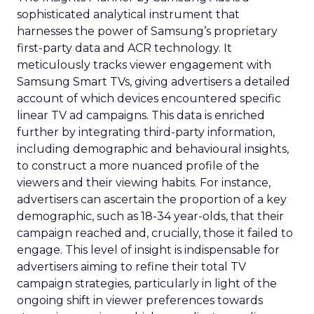
sophisticated analytical instrument that
harnesses the power of Samsung’s proprietary
first-party data and ACR technology. It
meticulously tracks viewer engagement with
Samsung Smart TVs, giving advertisers a detailed
account of which devices encountered specific
linear TV ad campaigns. This data is enriched
further by integrating third-party information,
including demographic and behavioural insights,
to construct a more nuanced profile of the
viewers and their viewing habits. For instance,
advertisers can ascertain the proportion of a key
demographic, such as 18-34 year-olds, that their
campaign reached and, crucially, those it failed to
engage. This level of insight is indispensable for
advertisers aiming to refine their total TV
campaign strategies, particularly in light of the
ongoing shift in viewer preferences towards