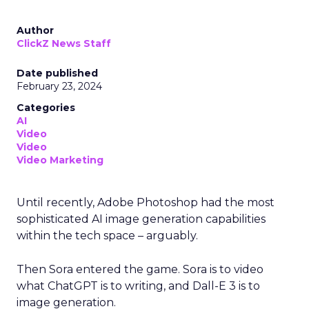
Author
ClickZ News Staff
Date published
February 23, 2024
Categories
AI
Video
Video
Video Marketing
Until recently, Adobe Photoshop had the most
sophisticated AI image generation capabilities
within the tech space – arguably.
Then Sora entered the game. Sora is to video
what ChatGPT is to writing, and Dall-E 3 is to
image generation.