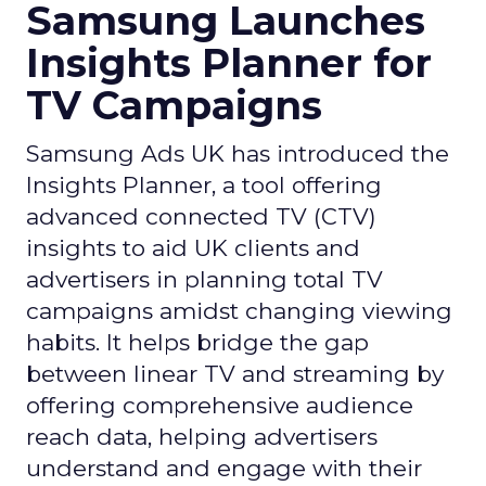
Samsung Launches
Insights Planner for
TV Campaigns
Samsung Ads UK has introduced the
Insights Planner, a tool offering
advanced connected TV (CTV)
insights to aid UK clients and
advertisers in planning total TV
campaigns amidst changing viewing
habits. It helps bridge the gap
between linear TV and streaming by
offering comprehensive audience
reach data, helping advertisers
understand and engage with their