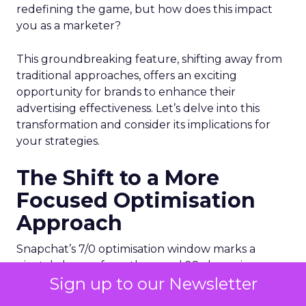
redefining the game, but how does this impact
you as a marketer?
This groundbreaking feature, shifting away from
traditional approaches, offers an exciting
opportunity for brands to enhance their
advertising effectiveness. Let’s delve into this
transformation and consider its implications for
your strategies.
The Shift to a More
Focused Optimisation
Approach
Snapchat’s 7/0 optimisation window marks a
pivotal change from the usual 28-day swipe-up
Sign up to our Newsletter
and 1-day view window. But what does this mean
for your advertising campaigns? This new feature,