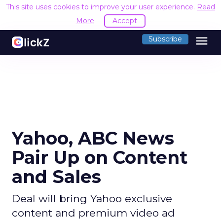
This site uses cookies to improve your user experience.
Read
More
Accept
menu
Subscribe
Yahoo, ABC News
Pair Up on Content
and Sales
Deal will bring Yahoo exclusive
content and premium video ad