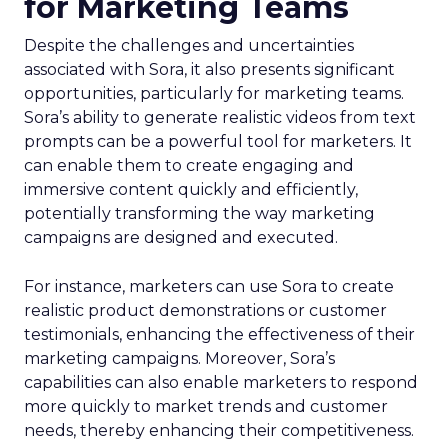
for Marketing Teams
Despite the challenges and uncertainties
associated with Sora, it also presents significant
opportunities, particularly for marketing teams.
Sora’s ability to generate realistic videos from text
prompts can be a powerful tool for marketers. It
can enable them to create engaging and
immersive content quickly and efficiently,
potentially transforming the way marketing
campaigns are designed and executed.
For instance, marketers can use Sora to create
realistic product demonstrations or customer
testimonials, enhancing the effectiveness of their
marketing campaigns. Moreover, Sora’s
capabilities can also enable marketers to respond
more quickly to market trends and customer
needs, thereby enhancing their competitiveness.