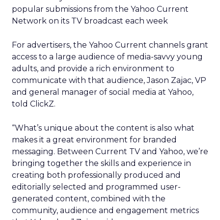
popular submissions from the Yahoo Current
Network on its TV broadcast each week
For advertisers, the Yahoo Current channels grant
access to a large audience of media-savvy young
adults, and provide a rich environment to
communicate with that audience, Jason Zajac, VP
and general manager of social media at Yahoo,
told ClickZ.
“What’s unique about the content is also what
makes it a great environment for branded
messaging. Between Current TV and Yahoo, we’re
bringing together the skills and experience in
creating both professionally produced and
editorially selected and programmed user-
generated content, combined with the
community, audience and engagement metrics