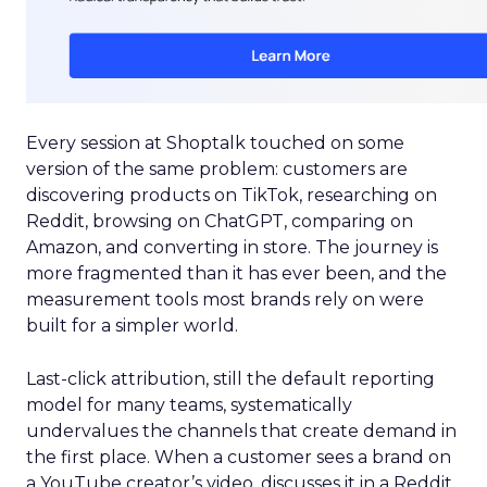
Every session at Shoptalk touched on some
version of the same problem: customers are
discovering products on TikTok, researching on
Reddit, browsing on ChatGPT, comparing on
Amazon, and converting in store. The journey is
more fragmented than it has ever been, and the
measurement tools most brands rely on were
built for a simpler world.
Last-click attribution, still the default reporting
model for many teams, systematically
undervalues the channels that create demand in
the first place. When a customer sees a brand on
a YouTube creator’s video, discusses it in a Reddit