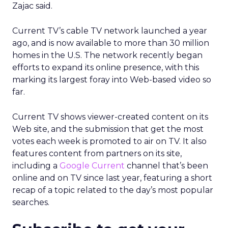
Zajac said.
Current TV’s cable TV network launched a year
ago, and is now available to more than 30 million
homes in the U.S. The network recently began
efforts to expand its online presence, with this
marking its largest foray into Web-based video so
far.
Current TV shows viewer-created content on its
Web site, and the submission that get the most
votes each week is promoted to air on TV. It also
features content from partners on its site,
including a
Google Current
channel that’s been
online and on TV since last year, featuring a short
recap of a topic related to the day’s most popular
searches.