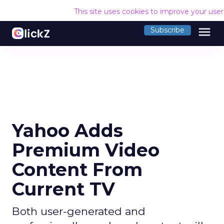
This site uses cookies to improve your use
menu
Subscribe
Yahoo Adds
Premium Video
Content From
Current TV
Both user-generated and