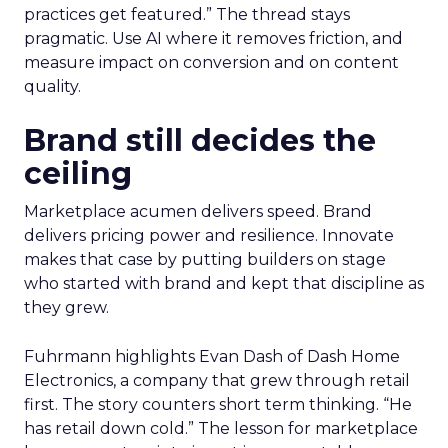
practices get featured.” The thread stays
pragmatic. Use AI where it removes friction, and
measure impact on conversion and on content
quality.
Brand still decides the
ceiling
Marketplace acumen delivers speed. Brand
delivers pricing power and resilience. Innovate
makes that case by putting builders on stage
who started with brand and kept that discipline as
they grew.
Fuhrmann highlights Evan Dash of Dash Home
Electronics, a company that grew through retail
first. The story counters short term thinking. “He
has retail down cold.” The lesson for marketplace