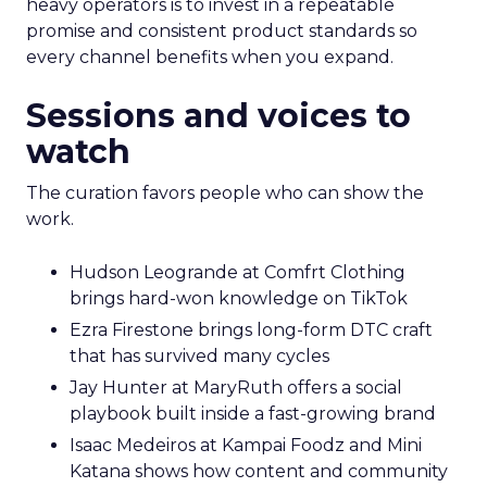
heavy operators is to invest in a repeatable
promise and consistent product standards so
every channel benefits when you expand.
Sessions and voices to
watch
The curation favors people who can show the
work.
Hudson Leogrande at Comfrt Clothing
brings hard-won knowledge on TikTok
Ezra Firestone brings long-form DTC craft
that has survived many cycles
Jay Hunter at MaryRuth offers a social
playbook built inside a fast-growing brand
Isaac Medeiros at Kampai Foodz and Mini
Katana shows how content and community