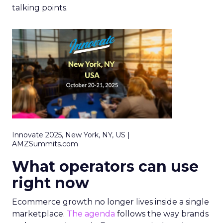
talking points.
Innovate 2025, New York, NY, US |
AMZSummits.com
What operators can use
right now
Ecommerce growth no longer lives inside a single
marketplace.
The agenda
follows the way brands