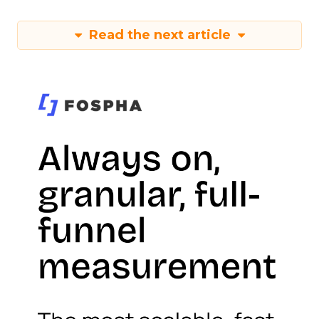
Read the next article