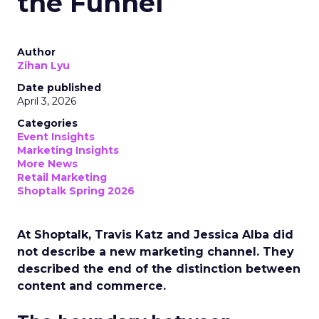
the Funnel
Author
Zihan Lyu
Date published
April 3, 2026
Categories
Event Insights
Marketing Insights
More News
Retail Marketing
Shoptalk Spring 2026
At Shoptalk, Travis Katz and Jessica Alba did
not describe a new marketing channel. They
described the end of the distinction between
content and commerce.