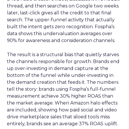
thread, and then searches on Google two weeks
later, last-click gives all the credit to that final
search. The upper-funnel activity that actually
built the intent gets zero recognition. Fospha’s
data shows this undervaluation averages over
90% for awareness and consideration channels.
The result is a structural bias that quietly starves
the channels responsible for growth. Brands end
up over-investing in demand capture at the
bottom of the funnel while under-investing in
the demand creation that feeds it. The numbers
tell the story: brands using Fospha’s full-funnel
measurement achieve 30% higher ROAS than
the market average. When Amazon halo effects
are included, showing how paid social and video
drive marketplace sales that siloed tools miss
entirely, brands see an average 37% ROAS uplift.