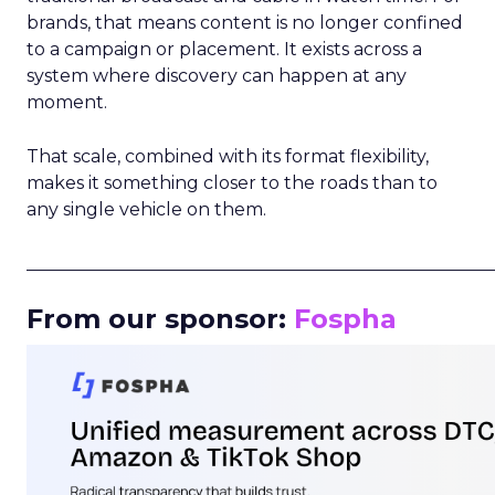
brands, that means content is no longer confined
to a campaign or placement. It exists across a
system where discovery can happen at any
moment.
That scale, combined with its format flexibility,
makes it something closer to the roads than to
any single vehicle on them.
_____________________________________________________
From our sponsor:
Fospha