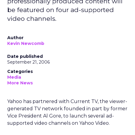
professionally produced content will
be featured on four ad-supported
video channels.
Author
Kevin Newcomb
Date published
September 21, 2006
Categories
Media
More News
Yahoo has partnered with Current TV, the viewer-
generated TV network founded in part by former
Vice President Al Gore, to launch several ad-
supported video channels on Yahoo Video.