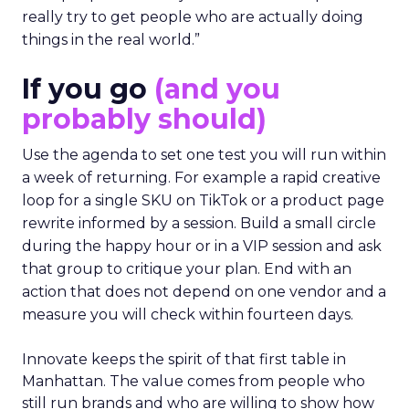
really try to get people who are actually doing
things in the real world.”
If you go
(and you
probably should)
Use the agenda to set one test you will run within
a week of returning. For example a rapid creative
loop for a single SKU on TikTok or a product page
rewrite informed by a session. Build a small circle
during the happy hour or in a VIP session and ask
that group to critique your plan. End with an
action that does not depend on one vendor and a
measure you will check within fourteen days.
Innovate keeps the spirit of that first table in
Manhattan. The value comes from people who
still run brands and who are willing to show how