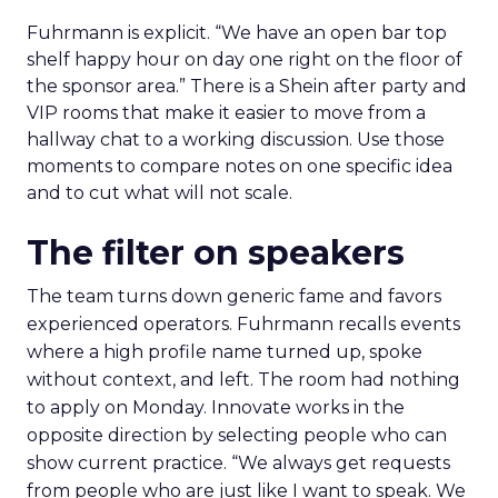
Fuhrmann is explicit. “We have an open bar top
shelf happy hour on day one right on the floor of
the sponsor area.” There is a Shein after party and
VIP rooms that make it easier to move from a
hallway chat to a working discussion. Use those
moments to compare notes on one specific idea
and to cut what will not scale.
The filter on speakers
The team turns down generic fame and favors
experienced operators. Fuhrmann recalls events
where a high profile name turned up, spoke
without context, and left. The room had nothing
to apply on Monday. Innovate works in the
opposite direction by selecting people who can
show current practice. “We always get requests
from people who are just like I want to speak. We