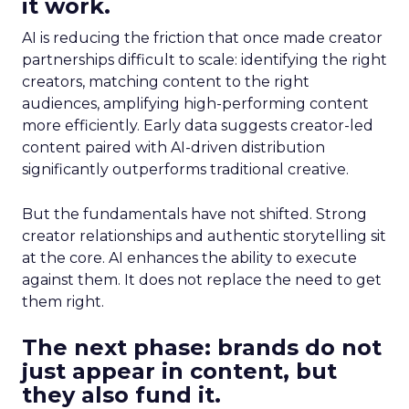
it work.
AI is reducing the friction that once made creator
partnerships difficult to scale: identifying the right
creators, matching content to the right
audiences, amplifying high-performing content
more efficiently. Early data suggests creator-led
content paired with AI-driven distribution
significantly outperforms traditional creative.
But the fundamentals have not shifted. Strong
creator relationships and authentic storytelling sit
at the core. AI enhances the ability to execute
against them. It does not replace the need to get
them right.
The next phase: brands do not
just appear in content, but
they also fund it.