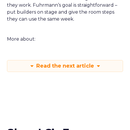
they work. Fuhrmann’s goal is straightforward –
put builders on stage and give the room steps
they can use the same week.
More about:
Read the next article