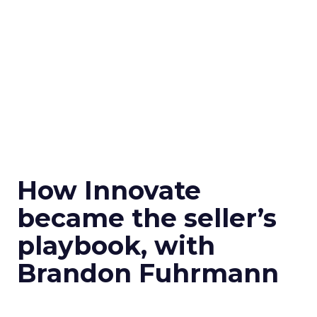
How Innovate
became the seller’s
playbook, with
Brandon Fuhrmann