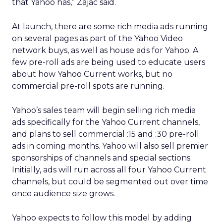
that Yahoo has,” Zajac said.
At launch, there are some rich media ads running
on several pages as part of the Yahoo Video
network buys, as well as house ads for Yahoo. A
few pre-roll ads are being used to educate users
about how Yahoo Current works, but no
commercial pre-roll spots are running.
Yahoo’s sales team will begin selling rich media
ads specifically for the Yahoo Current channels,
and plans to sell commercial :15 and :30 pre-roll
ads in coming months. Yahoo will also sell premier
sponsorships of channels and special sections.
Initially, ads will run across all four Yahoo Current
channels, but could be segmented out over time
once audience size grows.
Yahoo expects to follow this model by adding