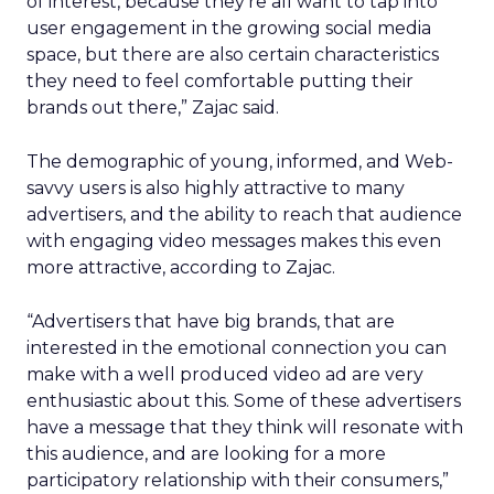
of interest, because they’re all want to tap into
user engagement in the growing social media
space, but there are also certain characteristics
they need to feel comfortable putting their
brands out there,” Zajac said.
The demographic of young, informed, and Web-
savvy users is also highly attractive to many
advertisers, and the ability to reach that audience
with engaging video messages makes this even
more attractive, according to Zajac.
“Advertisers that have big brands, that are
interested in the emotional connection you can
make with a well produced video ad are very
enthusiastic about this. Some of these advertisers
have a message that they think will resonate with
this audience, and are looking for a more
participatory relationship with their consumers,”