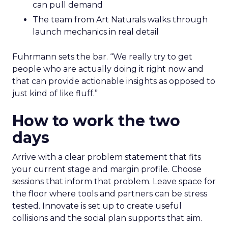
can pull demand
The team from Art Naturals walks through
launch mechanics in real detail
Fuhrmann sets the bar. “We really try to get
people who are actually doing it right now and
that can provide actionable insights as opposed to
just kind of like fluff.”
How to work the two
days
Arrive with a clear problem statement that fits
your current stage and margin profile. Choose
sessions that inform that problem. Leave space for
the floor where tools and partners can be stress
tested. Innovate is set up to create useful
collisions and the social plan supports that aim.