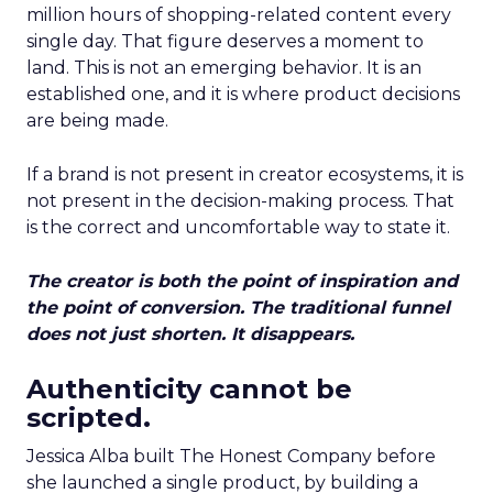
million hours of shopping-related content every
single day. That figure deserves a moment to
land. This is not an emerging behavior. It is an
established one, and it is where product decisions
are being made.
If a brand is not present in creator ecosystems, it is
not present in the decision-making process. That
is the correct and uncomfortable way to state it.
The creator is both the point of inspiration and
the point of conversion. The traditional funnel
does not just shorten. It disappears.
Authenticity cannot be
scripted.
Jessica Alba built The Honest Company before
she launched a single product, by building a