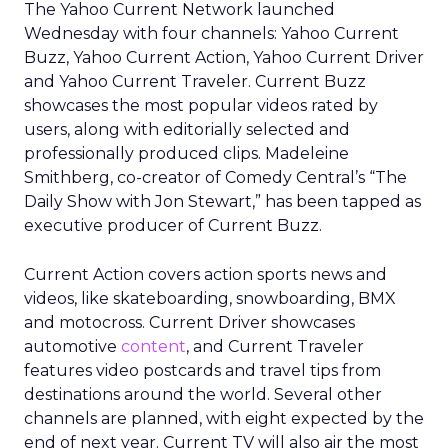
The Yahoo Current Network launched
Wednesday with four channels: Yahoo Current
Buzz, Yahoo Current Action, Yahoo Current Driver
and Yahoo Current Traveler. Current Buzz
showcases the most popular videos rated by
users, along with editorially selected and
professionally produced clips. Madeleine
Smithberg, co-creator of Comedy Central’s “The
Daily Show with Jon Stewart,” has been tapped as
executive producer of Current Buzz.
Current Action covers action sports news and
videos, like skateboarding, snowboarding, BMX
and motocross. Current Driver showcases
automotive
content
, and Current Traveler
features video postcards and travel tips from
destinations around the world. Several other
channels are planned, with eight expected by the
end of next year. Current TV will also air the most