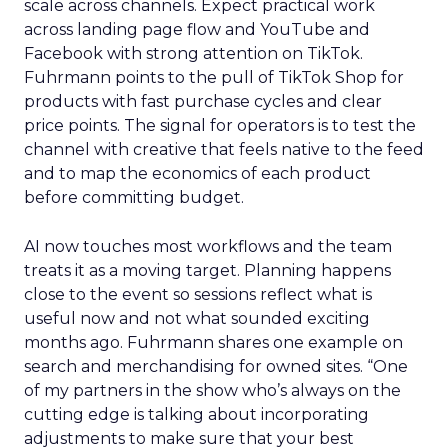
scale across channels. Expect practical work
across landing page flow and YouTube and
Facebook with strong attention on TikTok.
Fuhrmann points to the pull of TikTok Shop for
products with fast purchase cycles and clear
price points. The signal for operators is to test the
channel with creative that feels native to the feed
and to map the economics of each product
before committing budget.
AI now touches most workflows and the team
treats it as a moving target. Planning happens
close to the event so sessions reflect what is
useful now and not what sounded exciting
months ago. Fuhrmann shares one example on
search and merchandising for owned sites. “One
of my partners in the show who’s always on the
cutting edge is talking about incorporating
adjustments to make sure that your best