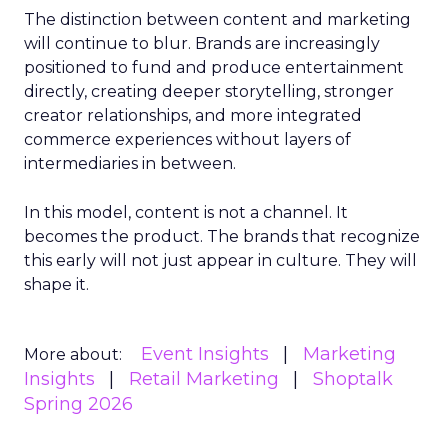
The distinction between content and marketing
will continue to blur. Brands are increasingly
positioned to fund and produce entertainment
directly, creating deeper storytelling, stronger
creator relationships, and more integrated
commerce experiences without layers of
intermediaries in between.
In this model, content is not a channel. It
becomes the product. The brands that recognize
this early will not just appear in culture. They will
shape it.
Event Insights
Marketing
More about:
Insights
Retail Marketing
Shoptalk
Spring 2026