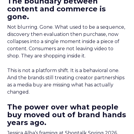
The boundary between
content and commerce is
gone.
Not blurring. Gone. What used to be a sequence,
discovery then evaluation then purchase, now
collapses into a single moment inside a piece of
content. Consumers are not leaving video to
shop. They are shopping inside it.
This is not a platform shift. It is a behavioral one.
And the brands still treating creator partnerships
as a media buy are missing what has actually
changed.
The power over what people
buy moved out of brand hands
years ago.
Jessica Alba’s framing at Shoptalk Spring 2026