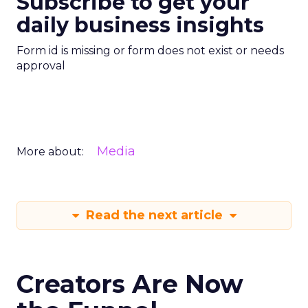
Subscribe to get your
daily business insights
Form id is missing or form does not exist or needs
approval
Media
More about:
Read the next article
Creators Are Now