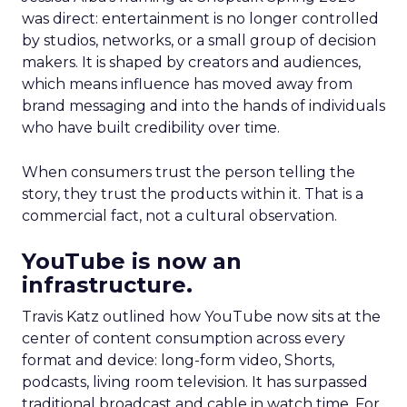
was direct: entertainment is no longer controlled
by studios, networks, or a small group of decision
makers. It is shaped by creators and audiences,
which means influence has moved away from
brand messaging and into the hands of individuals
who have built credibility over time.
When consumers trust the person telling the
story, they trust the products within it. That is a
commercial fact, not a cultural observation.
YouTube is now an
infrastructure.
Travis Katz outlined how YouTube now sits at the
center of content consumption across every
format and device: long-form video, Shorts,
podcasts, living room television. It has surpassed
traditional broadcast and cable in watch time. For