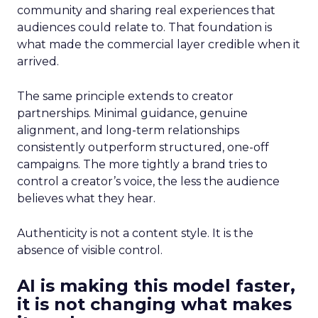
community and sharing real experiences that
audiences could relate to. That foundation is
what made the commercial layer credible when it
arrived.
The same principle extends to creator
partnerships. Minimal guidance, genuine
alignment, and long-term relationships
consistently outperform structured, one-off
campaigns. The more tightly a brand tries to
control a creator’s voice, the less the audience
believes what they hear.
Authenticity is not a content style. It is the
absence of visible control.
AI is making this model faster,
it is not changing what makes