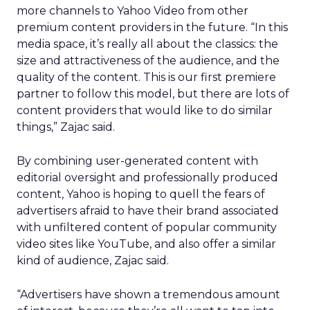
more channels to Yahoo Video from other
premium content providers in the future. “In this
media space, it’s really all about the classics: the
size and attractiveness of the audience, and the
quality of the content. This is our first premiere
partner to follow this model, but there are lots of
content providers that would like to do similar
things,” Zajac said.
By combining user-generated content with
editorial oversight and professionally produced
content, Yahoo is hoping to quell the fears of
advertisers afraid to have their brand associated
with unfiltered content of popular community
video sites like YouTube, and also offer a similar
kind of audience, Zajac said.
“Advertisers have shown a tremendous amount