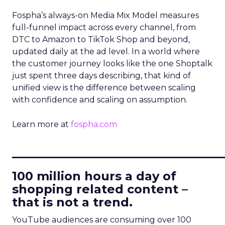
Fospha’s always-on Media Mix Model measures
full-funnel impact across every channel, from
DTC to Amazon to TikTok Shop and beyond,
updated daily at the ad level. In a world where
the customer journey looks like the one Shoptalk
just spent three days describing, that kind of
unified view is the difference between scaling
with confidence and scaling on assumption.
Learn more at
fospha.com
____________________________
100 million hours a day of
shopping related content –
that is not a trend.
YouTube audiences are consuming over 100