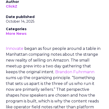
Author
ClickZ
Date published
October 14, 2025
Categories
More News
Innovate
began as four people around a table in
Manhattan comparing notes about the strange
new reality of selling on Amazon. The small
meetup grew into a two day gathering that
keeps the original intent.
Brandon Fuhrmann
sums up the organizing principle. “Something
that sets us apart is the three of us who run it
now are primarily sellers.” That perspective
shapes how speakers are chosen and how the
program is built, which is why the content reads
like operator field notes rather than platform