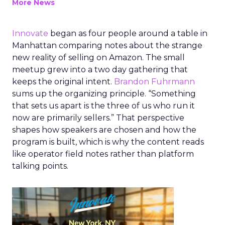
More News
Innovate
began as four people around a table in
Manhattan comparing notes about the strange
new reality of selling on Amazon. The small
meetup grew into a two day gathering that
keeps the original intent.
Brandon Fuhrmann
sums up the organizing principle. “Something
that sets us apart is the three of us who run it
now are primarily sellers.” That perspective
shapes how speakers are chosen and how the
program is built, which is why the content reads
like operator field notes rather than platform
talking points.