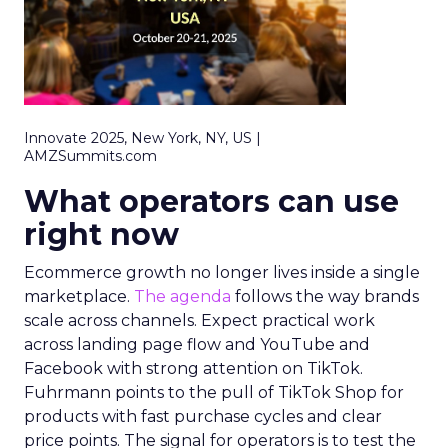
Innovate 2025, New York, NY, US |
AMZSummits.com
What operators can use
right now
Ecommerce growth no longer lives inside a single
marketplace.
The agenda
follows the way brands
scale across channels. Expect practical work
across landing page flow and YouTube and
Facebook with strong attention on TikTok.
Fuhrmann points to the pull of TikTok Shop for
products with fast purchase cycles and clear
price points. The signal for operators is to test the