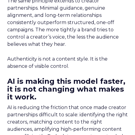
The same principle extends to creator
partnerships. Minimal guidance, genuine
alignment, and long-term relationships
consistently outperform structured, one-off
campaigns. The more tightly a brand tries to
control a creator’s voice, the less the audience
believes what they hear.
Authenticity is not a content style. It is the
absence of visible control.
AI is making this model faster,
it is not changing what makes
it work.
AI is reducing the friction that once made creator
partnerships difficult to scale: identifying the right
creators, matching content to the right
audiences, amplifying high-performing content