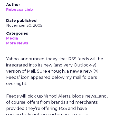
Author
Rebecca Lieb
Date published
November 30, 2005
Categories
Media
More News
Yahoo! announced today that RSS feeds will be
integrated into its new (and very Outlook-y)
version of Mail. Sure enough, a new a new “All
Feeds” icon appeared below my mail folders
overnight.
Feeds will pick up Yahoo! Alerts, blogs, news…and,
of course, offers from brands and merchants,
provided they’re offering RSS and have
successfully gotten customers to opt-in.