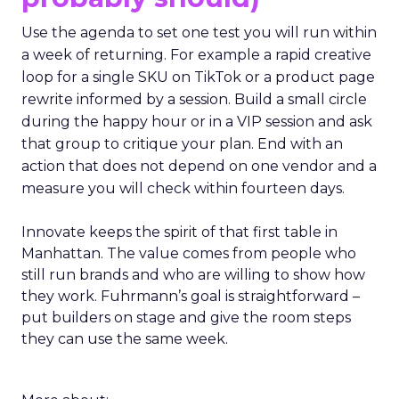
Use the agenda to set one test you will run within
a week of returning. For example a rapid creative
loop for a single SKU on TikTok or a product page
rewrite informed by a session. Build a small circle
during the happy hour or in a VIP session and ask
that group to critique your plan. End with an
action that does not depend on one vendor and a
measure you will check within fourteen days.
Innovate keeps the spirit of that first table in
Manhattan. The value comes from people who
still run brands and who are willing to show how
they work. Fuhrmann’s goal is straightforward –
put builders on stage and give the room steps
they can use the same week.