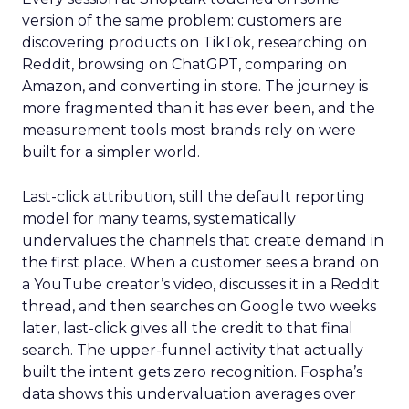
version of the same problem: customers are
discovering products on TikTok, researching on
Reddit, browsing on ChatGPT, comparing on
Amazon, and converting in store. The journey is
more fragmented than it has ever been, and the
measurement tools most brands rely on were
built for a simpler world.
Last-click attribution, still the default reporting
model for many teams, systematically
undervalues the channels that create demand in
the first place. When a customer sees a brand on
a YouTube creator’s video, discusses it in a Reddit
thread, and then searches on Google two weeks
later, last-click gives all the credit to that final
search. The upper-funnel activity that actually
built the intent gets zero recognition. Fospha’s
data shows this undervaluation averages over