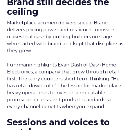
Brand still decides the
ceiling
Marketplace acumen delivers speed. Brand
delivers pricing power and resilience. Innovate
makes that case by putting builders on stage
who started with brand and kept that discipline as
they grew.
Fuhrmann highlights Evan Dash of Dash Home
Electronics, a company that grew through retail
first. The story counters short term thinking. “He
has retail down cold.” The lesson for marketplace
heavy operators is to invest in a repeatable
promise and consistent product standards so
every channel benefits when you expand.
Sessions and voices to