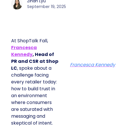
Zihan Lyu
September 19, 2025
At ShopTalk Fall,
Francesca
Kennedy
, Head of
PR and CSR at Shop
Francesca Kennedy
LC
, spoke about a
challenge facing
every retailer today:
how to build trust in
an environment
where consumers
are saturated with
messaging and
skeptical of intent.