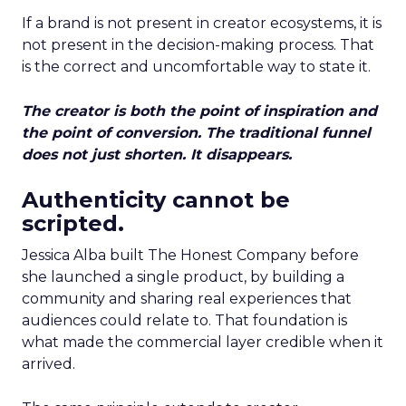
If a brand is not present in creator ecosystems, it is
not present in the decision-making process. That
is the correct and uncomfortable way to state it.
The creator is both the point of inspiration and
the point of conversion. The traditional funnel
does not just shorten. It disappears.
Authenticity cannot be
scripted.
Jessica Alba built The Honest Company before
she launched a single product, by building a
community and sharing real experiences that
audiences could relate to. That foundation is
what made the commercial layer credible when it
arrived.