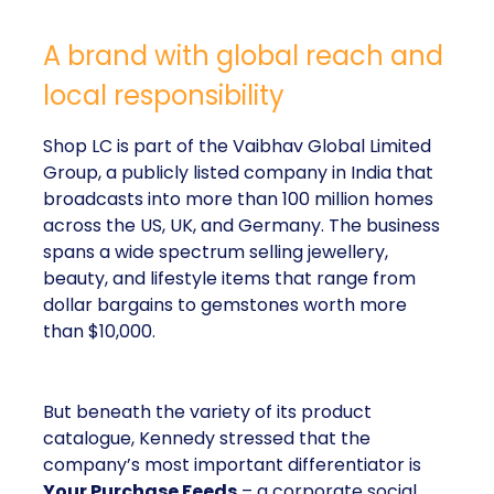
A brand with global reach and
local responsibility
Shop LC is part of the Vaibhav Global Limited
Group, a publicly listed company in India that
broadcasts into more than 100 million homes
across the US, UK, and Germany. The business
spans a wide spectrum selling jewellery,
beauty, and lifestyle items that range from
dollar bargains to gemstones worth more
than $10,000.
But beneath the variety of its product
catalogue, Kennedy stressed that the
company’s most important differentiator is
Your Purchase Feeds
– a corporate social