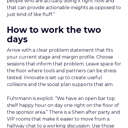
people who are actually doing it right now and
that can provide actionable insights as opposed to
just kind of like fluff.”
How to work the two
days
Arrive with a clear problem statement that fits
your current stage and margin profile. Choose
sessions that inform that problem. Leave space for
the floor where tools and partners can be stress
tested. Innovate is set up to create useful
collisions and the social plan supports that aim.
Fuhrmann is explicit. “We have an open bar top
shelf happy hour on day one right on the floor of
the sponsor area.” There is a Shein after party and
VIP rooms that make it easier to move from a
hallway chat to a working discussion. Use those