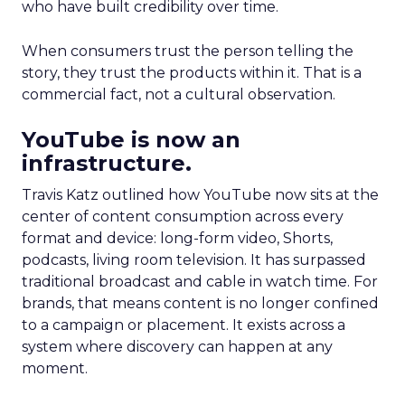
who have built credibility over time.
When consumers trust the person telling the
story, they trust the products within it. That is a
commercial fact, not a cultural observation.
YouTube is now an
infrastructure.
Travis Katz outlined how YouTube now sits at the
center of content consumption across every
format and device: long-form video, Shorts,
podcasts, living room television. It has surpassed
traditional broadcast and cable in watch time. For
brands, that means content is no longer confined
to a campaign or placement. It exists across a
system where discovery can happen at any
moment.