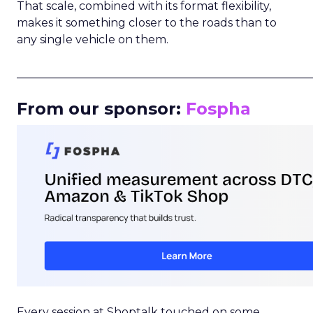
That scale, combined with its format flexibility,
makes it something closer to the roads than to
any single vehicle on them.
_____________________________________________________
From our sponsor:
Fospha
Every session at Shoptalk touched on some