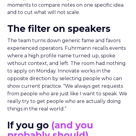
moments to compare notes on one specific idea
and to cut what will not scale.
The filter on speakers
The team turns down generic fame and favors
experienced operators. Fuhrmann recalls events
where a high profile name turned up, spoke
without context, and left. The room had nothing
to apply on Monday. Innovate works in the
opposite direction by selecting people who can
show current practice. “We always get requests
from people who are just like I want to speak. We
really try to get people who are actually doing
things in the real world.”
If you go
(and you
probably should)