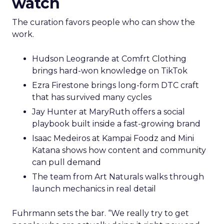
watch
The curation favors people who can show the
work.
Hudson Leogrande at Comfrt Clothing
brings hard-won knowledge on TikTok
Ezra Firestone brings long-form DTC craft
that has survived many cycles
Jay Hunter at MaryRuth offers a social
playbook built inside a fast-growing brand
Isaac Medeiros at Kampai Foodz and Mini
Katana shows how content and community
can pull demand
The team from Art Naturals walks through
launch mechanics in real detail
Fuhrmann sets the bar. “We really try to get