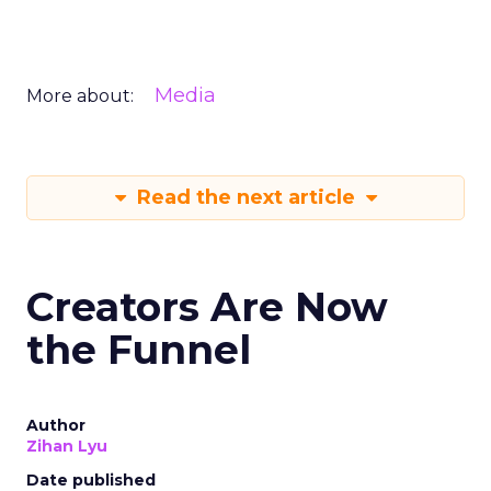
Media
More about:
Read the next article
Creators Are Now
the Funnel
Author
Zihan Lyu
Date published