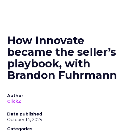
How Innovate
became the seller’s
playbook, with
Brandon Fuhrmann
Author
ClickZ
Date published
October 14, 2025
Categories