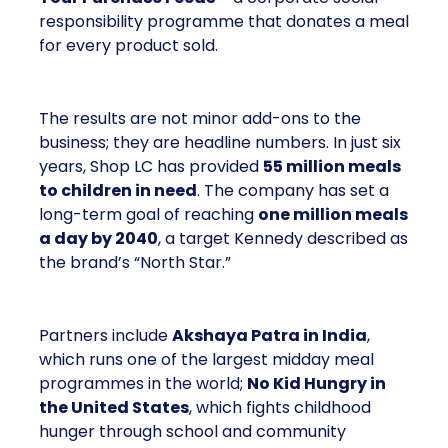
responsibility programme that donates a meal
for every product sold.
The results are not minor add-ons to the
business; they are headline numbers. In just six
years, Shop LC has provided
55 million meals
to children in need
. The company has set a
long-term goal of reaching
one million meals
a day by 2040
, a target Kennedy described as
the brand’s “North Star.”
Partners include
Akshaya Patra in India
,
which runs one of the largest midday meal
programmes in the world;
No Kid Hungry in
the United States
, which fights childhood
hunger through school and community