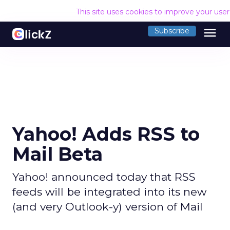
This site uses cookies to improve your use
menu
Subscribe
Yahoo! Adds RSS to
Mail Beta
Yahoo! announced today that RSS
feeds will be integrated into its new
(and very Outlook-y) version of Mail