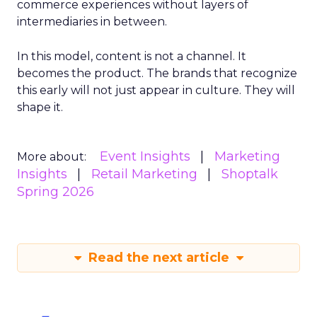
commerce experiences without layers of
intermediaries in between.
In this model, content is not a channel. It
becomes the product. The brands that recognize
this early will not just appear in culture. They will
shape it.
Event Insights
Marketing
More about:
Insights
Retail Marketing
Shoptalk
Spring 2026
Read the next article