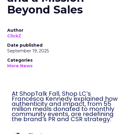
Beyond Sales
Author
ClickZ
Date published
September 19, 2025
Categories
More News
At ShopTalk Fall, Shop LC’s
Francesca Kennedy explained how
authenticity and impact, from 55
million meals donated to monthly
community events, are redefining
the brand’s PR and CSR strategy.