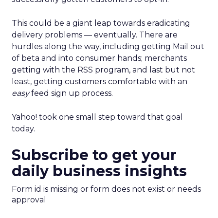
This could be a giant leap towards eradicating
delivery problems — eventually. There are
hurdles along the way, including getting Mail out
of beta and into consumer hands; merchants
getting with the RSS program, and last but not
least, getting customers comfortable with an
easy
feed sign up process.
Yahoo! took one small step toward that goal
today.
Subscribe to get your
daily business insights
Form id is missing or form does not exist or needs
approval