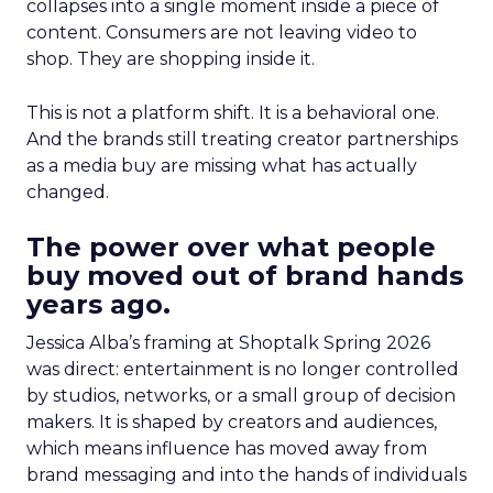
collapses into a single moment inside a piece of
content. Consumers are not leaving video to
shop. They are shopping inside it.
This is not a platform shift. It is a behavioral one.
And the brands still treating creator partnerships
as a media buy are missing what has actually
changed.
The power over what people
buy moved out of brand hands
years ago.
Jessica Alba’s framing at Shoptalk Spring 2026
was direct: entertainment is no longer controlled
by studios, networks, or a small group of decision
makers. It is shaped by creators and audiences,
which means influence has moved away from
brand messaging and into the hands of individuals