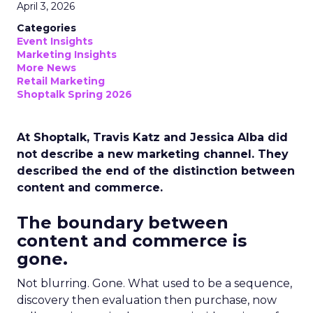
April 3, 2026
Categories
Event Insights
Marketing Insights
More News
Retail Marketing
Shoptalk Spring 2026
At Shoptalk, Travis Katz and Jessica Alba did
not describe a new marketing channel. They
described the end of the distinction between
content and commerce.
The boundary between
content and commerce is
gone.
Not blurring. Gone. What used to be a sequence,
discovery then evaluation then purchase, now