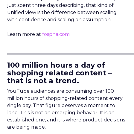
just spent three days describing, that kind of
unified view is the difference between scaling
with confidence and scaling on assumption.
Learn more at
fospha.com
____________________________
100 million hours a day of
shopping related content –
that is not a trend.
YouTube audiences are consuming over 100
million hours of shopping-related content every
single day. That figure deserves a moment to
land. This is not an emerging behavior. It is an
established one, and it is where product decisions
are being made.