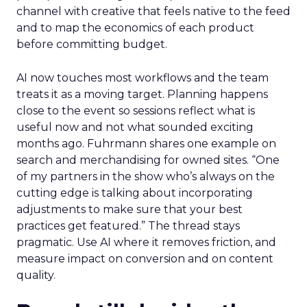
channel with creative that feels native to the feed
and to map the economics of each product
before committing budget.
AI now touches most workflows and the team
treats it as a moving target. Planning happens
close to the event so sessions reflect what is
useful now and not what sounded exciting
months ago. Fuhrmann shares one example on
search and merchandising for owned sites. “One
of my partners in the show who’s always on the
cutting edge is talking about incorporating
adjustments to make sure that your best
practices get featured.” The thread stays
pragmatic. Use AI where it removes friction, and
measure impact on conversion and on content
quality.