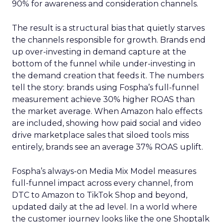
90% for awareness and consideration channels.
The result is a structural bias that quietly starves
the channels responsible for growth. Brands end
up over-investing in demand capture at the
bottom of the funnel while under-investing in
the demand creation that feeds it. The numbers
tell the story: brands using Fospha’s full-funnel
measurement achieve 30% higher ROAS than
the market average. When Amazon halo effects
are included, showing how paid social and video
drive marketplace sales that siloed tools miss
entirely, brands see an average 37% ROAS uplift.
Fospha’s always-on Media Mix Model measures
full-funnel impact across every channel, from
DTC to Amazon to TikTok Shop and beyond,
updated daily at the ad level. In a world where
the customer journey looks like the one Shoptalk