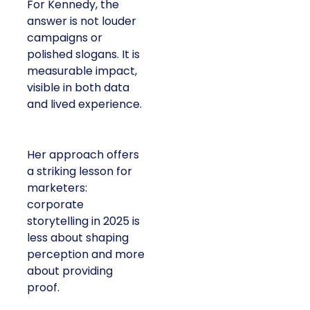
For Kennedy, the
answer is not louder
campaigns or
polished slogans. It is
measurable impact,
visible in both data
and lived experience.
Her approach offers
a striking lesson for
marketers:
corporate
storytelling in 2025 is
less about shaping
perception and more
about providing
proof.