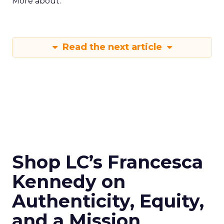
More about:
Read the next article
Shop LC’s Francesca
Kennedy on
Authenticity, Equity,
and a Mission