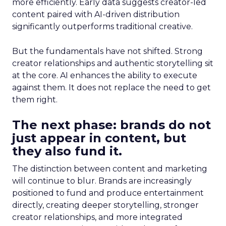
more efficiently. Early data suggests creator-led
content paired with AI-driven distribution
significantly outperforms traditional creative.
But the fundamentals have not shifted. Strong
creator relationships and authentic storytelling sit
at the core. AI enhances the ability to execute
against them. It does not replace the need to get
them right.
The next phase: brands do not
just appear in content, but
they also fund it.
The distinction between content and marketing
will continue to blur. Brands are increasingly
positioned to fund and produce entertainment
directly, creating deeper storytelling, stronger
creator relationships, and more integrated