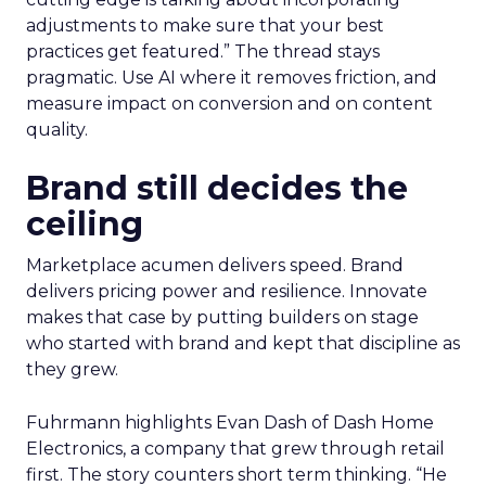
adjustments to make sure that your best
practices get featured.” The thread stays
pragmatic. Use AI where it removes friction, and
measure impact on conversion and on content
quality.
Brand still decides the
ceiling
Marketplace acumen delivers speed. Brand
delivers pricing power and resilience. Innovate
makes that case by putting builders on stage
who started with brand and kept that discipline as
they grew.
Fuhrmann highlights Evan Dash of Dash Home
Electronics, a company that grew through retail
first. The story counters short term thinking. “He