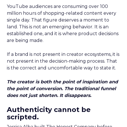
YouTube audiences are consuming over 100
million hours of shopping-related content every
single day. That figure deserves a moment to
land. This is not an emerging behavior. It is an
established one, and it is where product decisions
are being made.
If a brand is not present in creator ecosystems, it is
not present in the decision-making process. That
is the correct and uncomfortable way to state it.
The creator is both the point of inspiration and
the point of conversion. The traditional funnel
does not just shorten. It disappears.
Authenticity cannot be
scripted.
Jessica Alba built The Honest Company before