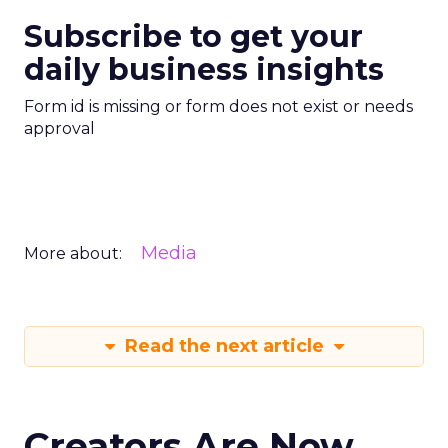
Subscribe to get your
daily business insights
Form id is missing or form does not exist or needs
approval
Media
More about:
Read the next article
Creators Are Now