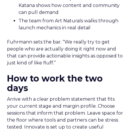
Katana shows how content and community
can pull demand
The team from Art Naturals walks through
launch mechanics in real detail
Fuhrmann sets the bar. “We really try to get
people who are actually doing it right now and
that can provide actionable insights as opposed to
just kind of like fluff.”
How to work the two
days
Arrive with a clear problem statement that fits
your current stage and margin profile. Choose
sessions that inform that problem. Leave space for
the floor where tools and partners can be stress
tested. Innovate is set up to create useful