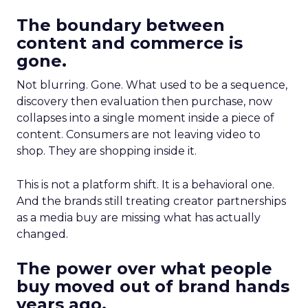
The boundary between
content and commerce is
gone.
Not blurring. Gone. What used to be a sequence,
discovery then evaluation then purchase, now
collapses into a single moment inside a piece of
content. Consumers are not leaving video to
shop. They are shopping inside it.
This is not a platform shift. It is a behavioral one.
And the brands still treating creator partnerships
as a media buy are missing what has actually
changed.
The power over what people
buy moved out of brand hands
years ago.