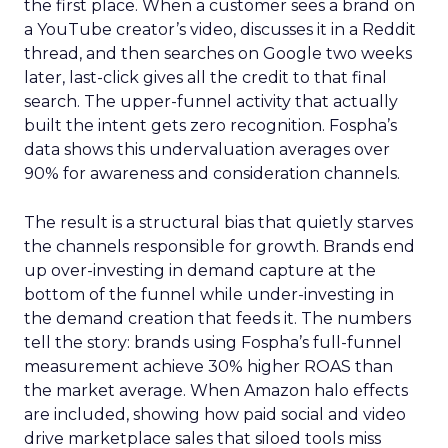
the first place. When a customer sees a brand on
a YouTube creator’s video, discusses it in a Reddit
thread, and then searches on Google two weeks
later, last-click gives all the credit to that final
search. The upper-funnel activity that actually
built the intent gets zero recognition. Fospha’s
data shows this undervaluation averages over
90% for awareness and consideration channels.
The result is a structural bias that quietly starves
the channels responsible for growth. Brands end
up over-investing in demand capture at the
bottom of the funnel while under-investing in
the demand creation that feeds it. The numbers
tell the story: brands using Fospha’s full-funnel
measurement achieve 30% higher ROAS than
the market average. When Amazon halo effects
are included, showing how paid social and video
drive marketplace sales that siloed tools miss