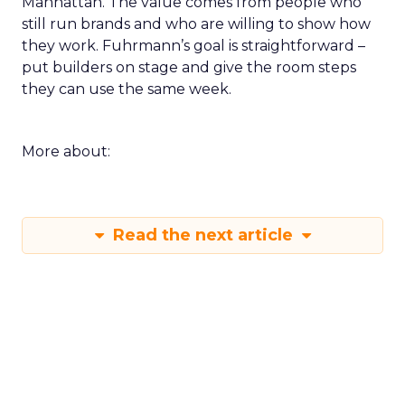
Manhattan. The value comes from people who
still run brands and who are willing to show how
they work. Fuhrmann’s goal is straightforward –
put builders on stage and give the room steps
they can use the same week.
More about:
Read the next article