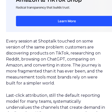
Every session at Shoptalk touched on some
version of the same problem: customers are
discovering products on TikTok, researching on
Reddit, browsing on ChatGPT, comparing on
Amazon, and converting in store. The journey is
more fragmented than it has ever been, and the
measurement tools most brands rely on were
built for a simpler world.
Last-click attribution, still the default reporting
model for many teams, systematically
undervalues the channels that create demand in