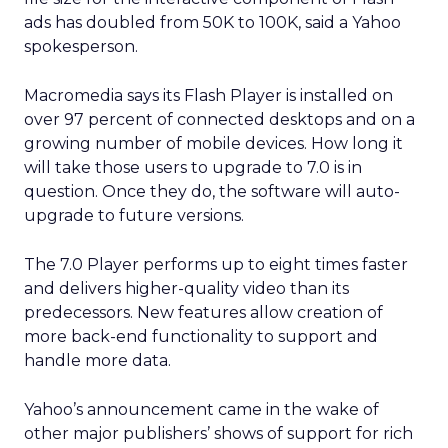
ads has doubled from 50K to 100K, said a Yahoo
spokesperson.
Macromedia says its Flash Player is installed on
over 97 percent of connected desktops and on a
growing number of mobile devices. How long it
will take those users to upgrade to 7.0 is in
question. Once they do, the software will auto-
upgrade to future versions.
The 7.0 Player performs up to eight times faster
and delivers higher-quality video than its
predecessors. New features allow creation of
more back-end functionality to support and
handle more data.
Yahoo’s announcement came in the wake of
other major publishers’ shows of support for rich