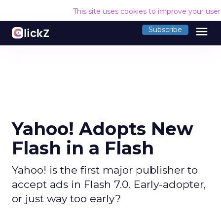
This site uses cookies to improve your use
menu
Subscribe
Yahoo! Adopts New
Flash in a Flash
Yahoo! is the first major publisher to
accept ads in Flash 7.0. Early-adopter,
or just way too early?