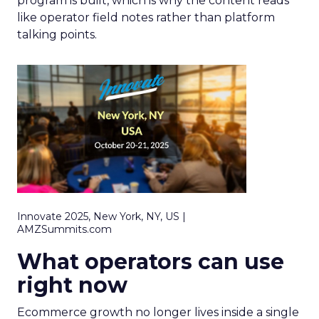
program is built, which is why the content reads
like operator field notes rather than platform
talking points.
Innovate 2025, New York, NY, US |
AMZSummits.com
What operators can use
right now
Ecommerce growth no longer lives inside a single