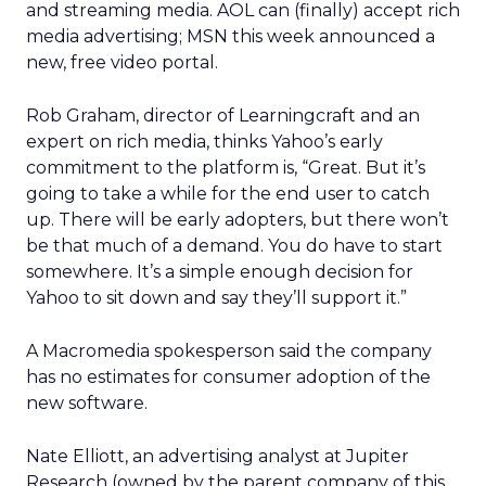
and streaming media. AOL can (finally) accept rich
media advertising; MSN this week announced a
new, free video portal.
Rob Graham, director of Learningcraft and an
expert on rich media, thinks Yahoo’s early
commitment to the platform is, “Great. But it’s
going to take a while for the end user to catch
up. There will be early adopters, but there won’t
be that much of a demand. You do have to start
somewhere. It’s a simple enough decision for
Yahoo to sit down and say they’ll support it.”
A Macromedia spokesperson said the company
has no estimates for consumer adoption of the
new software.
Nate Elliott, an advertising analyst at Jupiter
Research (owned by the parent company of this