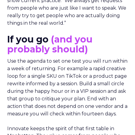
show current practice. “We always get requests
from people who are just like I want to speak. We
really try to get people who are actually doing
things in the real world.”
If you go
(and you
probably should)
Use the agenda to set one test you will run within
a week of returning. For example a rapid creative
loop for a single SKU on TikTok or a product page
rewrite informed by a session. Build a small circle
during the happy hour or in a VIP session and ask
that group to critique your plan. End with an
action that does not depend on one vendor and a
measure you will check within fourteen days.
Innovate keeps the spirit of that first table in