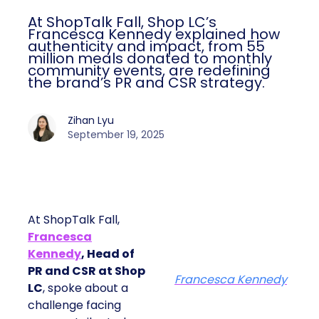
At ShopTalk Fall, Shop LC’s
Francesca Kennedy explained how
authenticity and impact, from 55
million meals donated to monthly
community events, are redefining
the brand’s PR and CSR strategy.
Zihan Lyu
September 19, 2025
At ShopTalk Fall,
Francesca
Kennedy
, Head of
PR and CSR at Shop
Francesca Kennedy
LC
, spoke about a
challenge facing