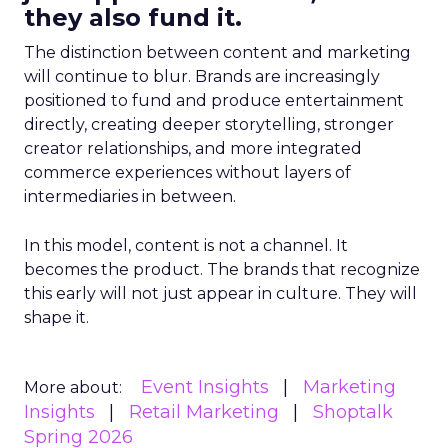
they also fund it.
The distinction between content and marketing
will continue to blur. Brands are increasingly
positioned to fund and produce entertainment
directly, creating deeper storytelling, stronger
creator relationships, and more integrated
commerce experiences without layers of
intermediaries in between.
In this model, content is not a channel. It
becomes the product. The brands that recognize
this early will not just appear in culture. They will
shape it.
Event Insights
Marketing
More about:
Insights
Retail Marketing
Shoptalk
Spring 2026