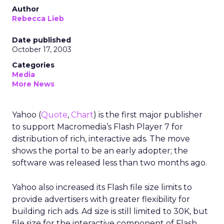
Author
Rebecca Lieb
Date published
October 17, 2003
Categories
Media
More News
Yahoo (
Quote
,
Chart
) is the first major publisher
to support Macromedia’s Flash Player 7 for
distribution of rich, interactive ads. The move
shows the portal to be an early adopter; the
software was released less than two months ago.
Yahoo also increased its Flash file size limits to
provide advertisers with greater flexibility for
building rich ads. Ad size is still limited to 30K, but
file size for the interactive component of Flash