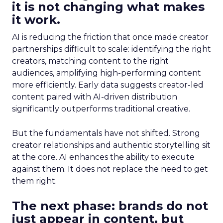
it is not changing what makes
it work.
AI is reducing the friction that once made creator
partnerships difficult to scale: identifying the right
creators, matching content to the right
audiences, amplifying high-performing content
more efficiently. Early data suggests creator-led
content paired with AI-driven distribution
significantly outperforms traditional creative.
But the fundamentals have not shifted. Strong
creator relationships and authentic storytelling sit
at the core. AI enhances the ability to execute
against them. It does not replace the need to get
them right.
The next phase: brands do not
just appear in content, but