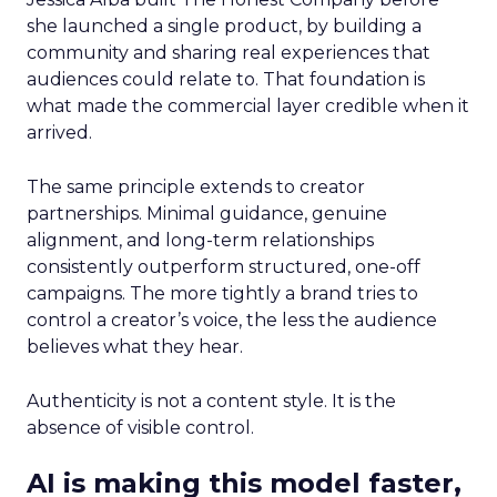
she launched a single product, by building a
community and sharing real experiences that
audiences could relate to. That foundation is
what made the commercial layer credible when it
arrived.
The same principle extends to creator
partnerships. Minimal guidance, genuine
alignment, and long-term relationships
consistently outperform structured, one-off
campaigns. The more tightly a brand tries to
control a creator’s voice, the less the audience
believes what they hear.
Authenticity is not a content style. It is the
absence of visible control.
AI is making this model faster,