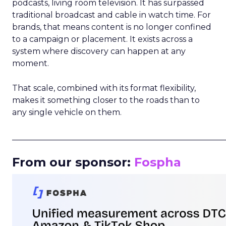
podcasts, living room television. It has surpassed
traditional broadcast and cable in watch time. For
brands, that means content is no longer confined
to a campaign or placement. It exists across a
system where discovery can happen at any
moment.
That scale, combined with its format flexibility,
makes it something closer to the roads than to
any single vehicle on them.
_____________________________________________________
From our sponsor:
Fospha