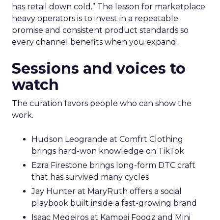
has retail down cold.” The lesson for marketplace
heavy operators is to invest in a repeatable
promise and consistent product standards so
every channel benefits when you expand.
Sessions and voices to
watch
The curation favors people who can show the
work.
Hudson Leogrande at Comfrt Clothing
brings hard-won knowledge on TikTok
Ezra Firestone brings long-form DTC craft
that has survived many cycles
Jay Hunter at MaryRuth offers a social
playbook built inside a fast-growing brand
Isaac Medeiros at Kampai Foodz and Mini