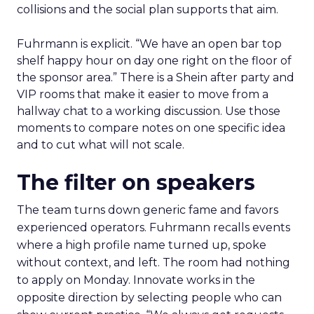
collisions and the social plan supports that aim.
Fuhrmann is explicit. “We have an open bar top
shelf happy hour on day one right on the floor of
the sponsor area.” There is a Shein after party and
VIP rooms that make it easier to move from a
hallway chat to a working discussion. Use those
moments to compare notes on one specific idea
and to cut what will not scale.
The filter on speakers
The team turns down generic fame and favors
experienced operators. Fuhrmann recalls events
where a high profile name turned up, spoke
without context, and left. The room had nothing
to apply on Monday. Innovate works in the
opposite direction by selecting people who can