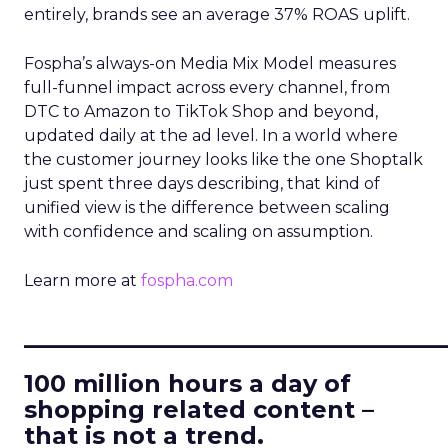
entirely, brands see an average 37% ROAS uplift.
Fospha’s always-on Media Mix Model measures
full-funnel impact across every channel, from
DTC to Amazon to TikTok Shop and beyond,
updated daily at the ad level. In a world where
the customer journey looks like the one Shoptalk
just spent three days describing, that kind of
unified view is the difference between scaling
with confidence and scaling on assumption.
Learn more at
fospha.com
____________________________
100 million hours a day of
shopping related content –
that is not a trend.