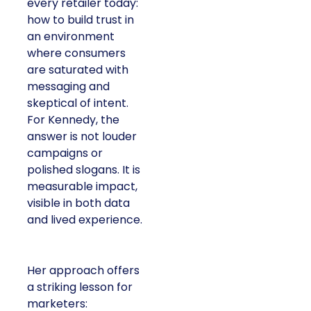
every retailer today:
how to build trust in
an environment
where consumers
are saturated with
messaging and
skeptical of intent.
For Kennedy, the
answer is not louder
campaigns or
polished slogans. It is
measurable impact,
visible in both data
and lived experience.
Her approach offers
a striking lesson for
marketers: