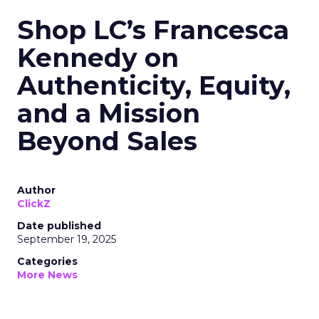
Shop LC’s Francesca
Kennedy on
Authenticity, Equity,
and a Mission
Beyond Sales
Author
ClickZ
Date published
September 19, 2025
Categories
More News