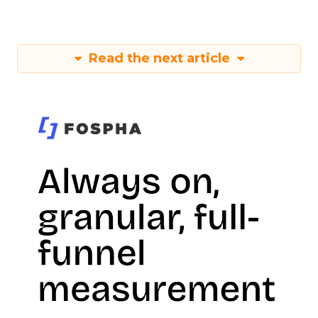
Read the next article