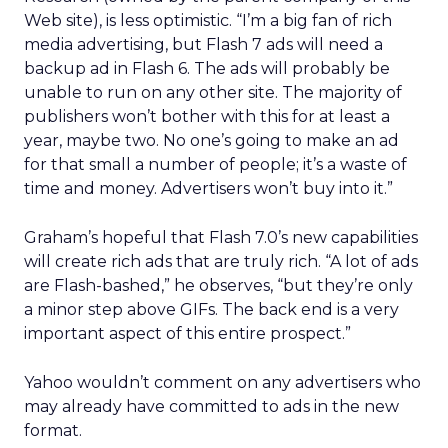
Web site), is less optimistic. “I’m a big fan of rich
media advertising, but Flash 7 ads will need a
backup ad in Flash 6. The ads will probably be
unable to run on any other site. The majority of
publishers won’t bother with this for at least a
year, maybe two. No one’s going to make an ad
for that small a number of people; it’s a waste of
time and money. Advertisers won’t buy into it.”
Graham’s hopeful that Flash 7.0’s new capabilities
will create rich ads that are truly rich. “A lot of ads
are Flash-bashed,” he observes, “but they’re only
a minor step above GIFs. The back end is a very
important aspect of this entire prospect.”
Yahoo wouldn’t comment on any advertisers who
may already have committed to ads in the new
format.