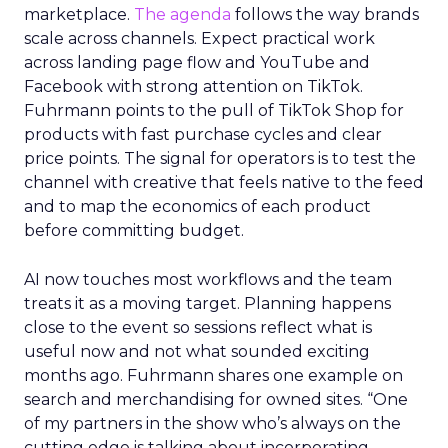
marketplace.
The agenda
follows the way brands
scale across channels. Expect practical work
across landing page flow and YouTube and
Facebook with strong attention on TikTok.
Fuhrmann points to the pull of TikTok Shop for
products with fast purchase cycles and clear
price points. The signal for operators is to test the
channel with creative that feels native to the feed
and to map the economics of each product
before committing budget.
AI now touches most workflows and the team
treats it as a moving target. Planning happens
close to the event so sessions reflect what is
useful now and not what sounded exciting
months ago. Fuhrmann shares one example on
search and merchandising for owned sites. “One
of my partners in the show who’s always on the
cutting edge is talking about incorporating