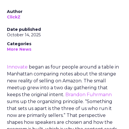
Author
ClickZ
Date published
October 14, 2025
Categories
More News
Innovate
began as four people around a table in
Manhattan comparing notes about the strange
new reality of selling on Amazon. The small
meetup grew into a two day gathering that
keeps the original intent.
Brandon Fuhrmann
sums up the organizing principle. “Something
that sets us apart is the three of us who run it
now are primarily sellers.” That perspective
shapes how speakers are chosen and how the