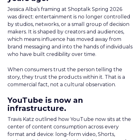
Jessica Alba’s framing at Shoptalk Spring 2026
was direct: entertainment is no longer controlled
by studios, networks, or a small group of decision
makers. It is shaped by creators and audiences,
which means influence has moved away from
brand messaging and into the hands of individuals
who have built credibility over time.
When consumers trust the person telling the
story, they trust the products within it. That is a
commercial fact, not a cultural observation.
YouTube is now an
infrastructure.
Travis Katz outlined how YouTube now sits at the
center of content consumption across every
format and device: long-form video, Shorts,