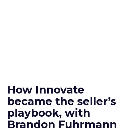
How Innovate
became the seller’s
playbook, with
Brandon Fuhrmann