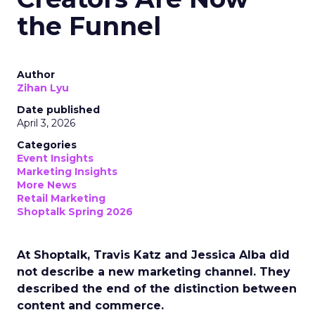
the Funnel
Author
Zihan Lyu
Date published
April 3, 2026
Categories
Event Insights
Marketing Insights
More News
Retail Marketing
Shoptalk Spring 2026
At Shoptalk, Travis Katz and Jessica Alba did
not describe a new marketing channel. They
described the end of the distinction between
content and commerce.