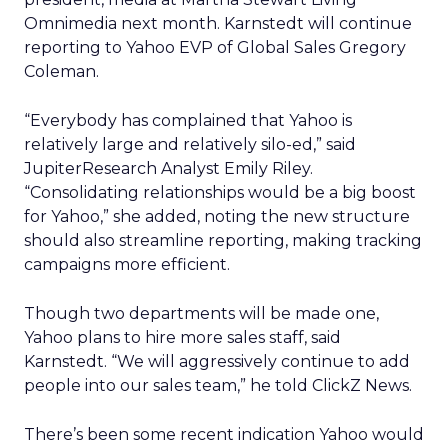
Omnimedia next month. Karnstedt will continue
reporting to Yahoo EVP of Global Sales Gregory
Coleman.
“Everybody has complained that Yahoo is
relatively large and relatively silo-ed,” said
JupiterResearch Analyst Emily Riley.
“Consolidating relationships would be a big boost
for Yahoo,” she added, noting the new structure
should also streamline reporting, making tracking
campaigns more efficient.
Though two departments will be made one,
Yahoo plans to hire more sales staff, said
Karnstedt. “We will aggressively continue to add
people into our sales team,” he told ClickZ News.
There’s been some recent indication Yahoo would