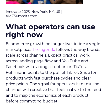
Innovate 2025, New York, NY, US |
AMZSummits.com
What operators can use
right now
Ecommerce growth no longer lives inside a single
marketplace.
The agenda
follows the way brands
scale across channels. Expect practical work
across landing page flow and YouTube and
Facebook with strong attention on TikTok.
Fuhrmann points to the pull of TikTok Shop for
products with fast purchase cycles and clear
price points. The signal for operators is to test the
channel with creative that feels native to the feed
and to map the economics of each product
before committing budget.