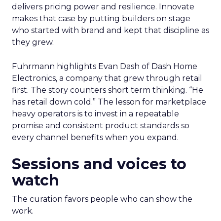
delivers pricing power and resilience. Innovate
makes that case by putting builders on stage
who started with brand and kept that discipline as
they grew.
Fuhrmann highlights Evan Dash of Dash Home
Electronics, a company that grew through retail
first. The story counters short term thinking. “He
has retail down cold.” The lesson for marketplace
heavy operators is to invest in a repeatable
promise and consistent product standards so
every channel benefits when you expand.
Sessions and voices to
watch
The curation favors people who can show the
work.