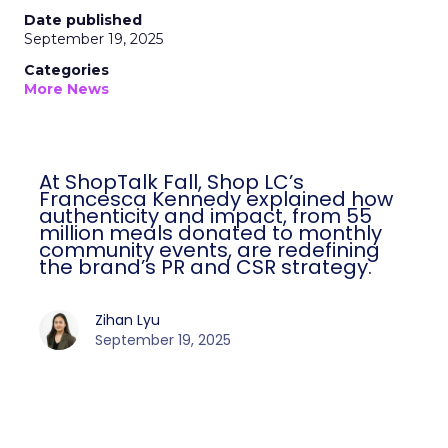
Date published
September 19, 2025
Categories
More News
At ShopTalk Fall, Shop LC’s
Francesca Kennedy explained how
authenticity and impact, from 55
million meals donated to monthly
community events, are redefining
the brand’s PR and CSR strategy.
Zihan Lyu
September 19, 2025