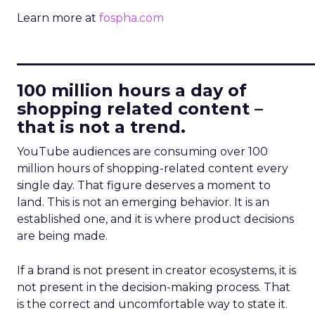
Learn more at
fospha.com
____________________________
100 million hours a day of
shopping related content –
that is not a trend.
YouTube audiences are consuming over 100
million hours of shopping-related content every
single day. That figure deserves a moment to
land. This is not an emerging behavior. It is an
established one, and it is where product decisions
are being made.
If a brand is not present in creator ecosystems, it is
not present in the decision-making process. That
is the correct and uncomfortable way to state it.