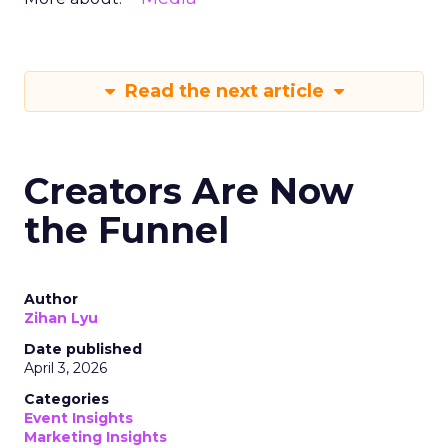
Read the next article
Creators Are Now
the Funnel
Author
Zihan Lyu
Date published
April 3, 2026
Categories
Event Insights
Marketing Insights