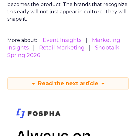
becomes the product. The brands that recognize
this early will not just appear in culture. They will
shape it.
Event Insights
Marketing
More about:
Insights
Retail Marketing
Shoptalk
Spring 2026
Read the next article