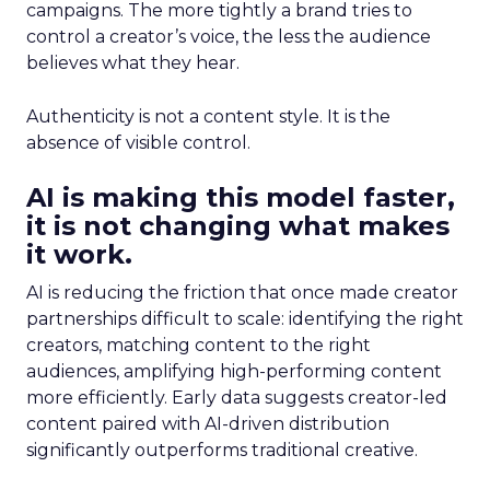
campaigns. The more tightly a brand tries to
control a creator’s voice, the less the audience
believes what they hear.
Authenticity is not a content style. It is the
absence of visible control.
AI is making this model faster,
it is not changing what makes
it work.
AI is reducing the friction that once made creator
partnerships difficult to scale: identifying the right
creators, matching content to the right
audiences, amplifying high-performing content
more efficiently. Early data suggests creator-led
content paired with AI-driven distribution
significantly outperforms traditional creative.