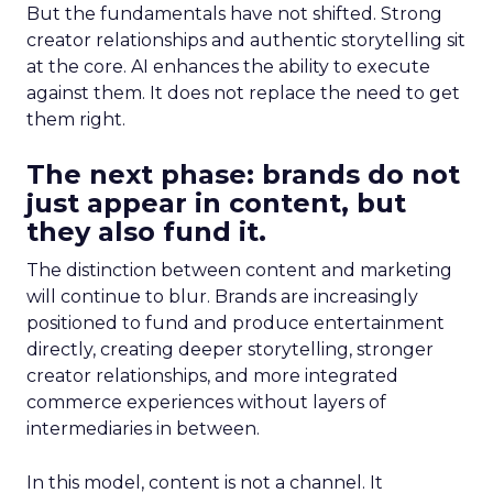
But the fundamentals have not shifted. Strong
creator relationships and authentic storytelling sit
at the core. AI enhances the ability to execute
against them. It does not replace the need to get
them right.
The next phase: brands do not
just appear in content, but
they also fund it.
The distinction between content and marketing
will continue to blur. Brands are increasingly
positioned to fund and produce entertainment
directly, creating deeper storytelling, stronger
creator relationships, and more integrated
commerce experiences without layers of
intermediaries in between.
In this model, content is not a channel. It