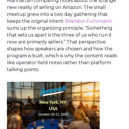
Manhattan comparing notes about the strange
new reality of selling on Amazon. The small
meetup grew into a two day gathering that
keeps the original intent.
Brandon Fuhrmann
sums up the organizing principle. “Something
that sets us apart is the three of us who run it
now are primarily sellers.” That perspective
shapes how speakers are chosen and how the
program is built, which is why the content reads
like operator field notes rather than platform
talking points.