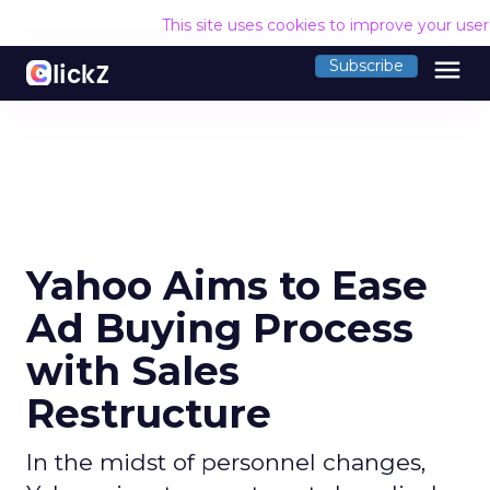
This site uses cookies to improve your use
menu
Subscribe
Yahoo Aims to Ease
Ad Buying Process
with Sales
Restructure
In the midst of personnel changes,