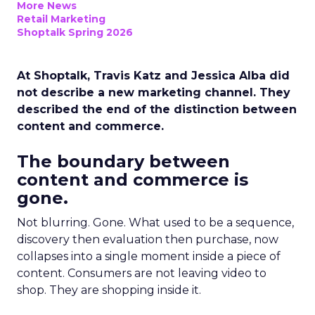
More News
Retail Marketing
Shoptalk Spring 2026
At Shoptalk, Travis Katz and Jessica Alba did
not describe a new marketing channel. They
described the end of the distinction between
content and commerce.
The boundary between
content and commerce is
gone.
Not blurring. Gone. What used to be a sequence,
discovery then evaluation then purchase, now
collapses into a single moment inside a piece of
content. Consumers are not leaving video to
shop. They are shopping inside it.