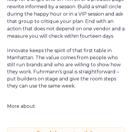
rewrite informed by a session. Build a small circle
during the happy hour or in a VIP session and ask
that group to critique your plan. End with an
action that does not depend on one vendor and a
measure you will check within fourteen days.
Innovate keeps the spirit of that first table in
Manhattan. The value comes from people who
still run brands and who are willing to show how
they work. Fuhrmann’s goal is straightforward –
put builders on stage and give the room steps
they can use the same week.
More about: