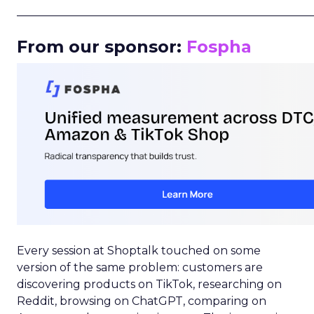
_____________________________________________________
From our sponsor:
Fospha
Every session at Shoptalk touched on some
version of the same problem: customers are
discovering products on TikTok, researching on
Reddit, browsing on ChatGPT, comparing on