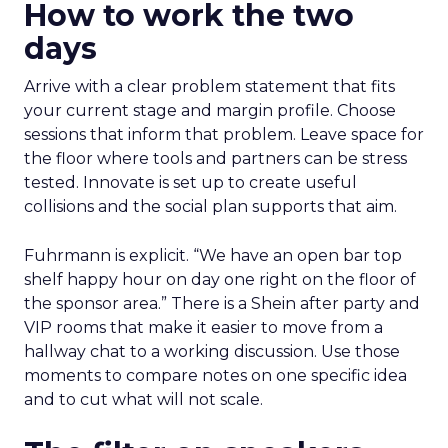
How to work the two
days
Arrive with a clear problem statement that fits
your current stage and margin profile. Choose
sessions that inform that problem. Leave space for
the floor where tools and partners can be stress
tested. Innovate is set up to create useful
collisions and the social plan supports that aim.
Fuhrmann is explicit. “We have an open bar top
shelf happy hour on day one right on the floor of
the sponsor area.” There is a Shein after party and
VIP rooms that make it easier to move from a
hallway chat to a working discussion. Use those
moments to compare notes on one specific idea
and to cut what will not scale.