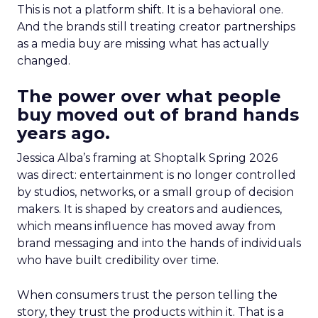
This is not a platform shift. It is a behavioral one.
And the brands still treating creator partnerships
as a media buy are missing what has actually
changed.
The power over what people
buy moved out of brand hands
years ago.
Jessica Alba’s framing at Shoptalk Spring 2026
was direct: entertainment is no longer controlled
by studios, networks, or a small group of decision
makers. It is shaped by creators and audiences,
which means influence has moved away from
brand messaging and into the hands of individuals
who have built credibility over time.
When consumers trust the person telling the
story, they trust the products within it. That is a