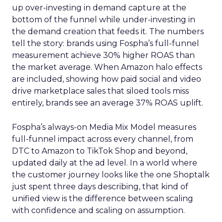
up over-investing in demand capture at the
bottom of the funnel while under-investing in
the demand creation that feeds it. The numbers
tell the story: brands using Fospha’s full-funnel
measurement achieve 30% higher ROAS than
the market average. When Amazon halo effects
are included, showing how paid social and video
drive marketplace sales that siloed tools miss
entirely, brands see an average 37% ROAS uplift.
Fospha’s always-on Media Mix Model measures
full-funnel impact across every channel, from
DTC to Amazon to TikTok Shop and beyond,
updated daily at the ad level. In a world where
the customer journey looks like the one Shoptalk
just spent three days describing, that kind of
unified view is the difference between scaling
with confidence and scaling on assumption.