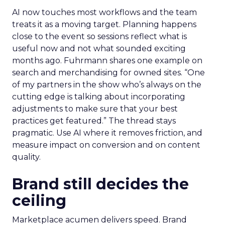
AI now touches most workflows and the team
treats it as a moving target. Planning happens
close to the event so sessions reflect what is
useful now and not what sounded exciting
months ago. Fuhrmann shares one example on
search and merchandising for owned sites. “One
of my partners in the show who’s always on the
cutting edge is talking about incorporating
adjustments to make sure that your best
practices get featured.” The thread stays
pragmatic. Use AI where it removes friction, and
measure impact on conversion and on content
quality.
Brand still decides the
ceiling
Marketplace acumen delivers speed. Brand