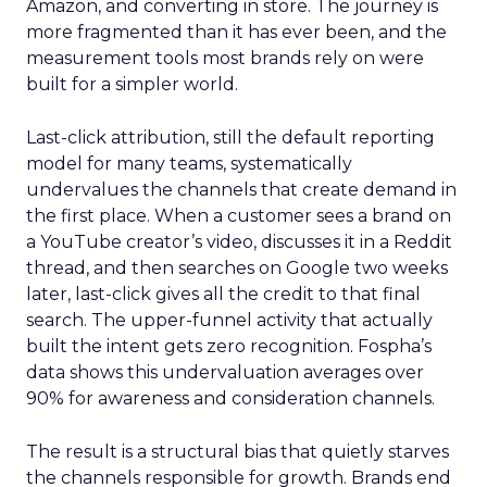
Amazon, and converting in store. The journey is
more fragmented than it has ever been, and the
measurement tools most brands rely on were
built for a simpler world.
Last-click attribution, still the default reporting
model for many teams, systematically
undervalues the channels that create demand in
the first place. When a customer sees a brand on
a YouTube creator’s video, discusses it in a Reddit
thread, and then searches on Google two weeks
later, last-click gives all the credit to that final
search. The upper-funnel activity that actually
built the intent gets zero recognition. Fospha’s
data shows this undervaluation averages over
90% for awareness and consideration channels.
The result is a structural bias that quietly starves
the channels responsible for growth. Brands end