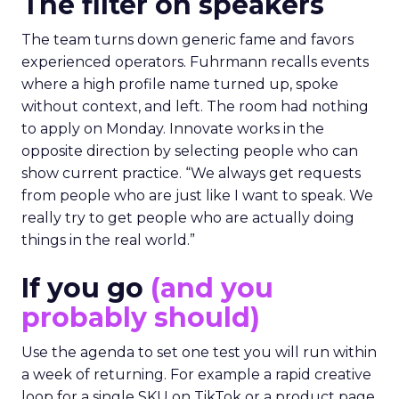
The filter on speakers
The team turns down generic fame and favors
experienced operators. Fuhrmann recalls events
where a high profile name turned up, spoke
without context, and left. The room had nothing
to apply on Monday. Innovate works in the
opposite direction by selecting people who can
show current practice. “We always get requests
from people who are just like I want to speak. We
really try to get people who are actually doing
things in the real world.”
If you go
(and you
probably should)
Use the agenda to set one test you will run within
a week of returning. For example a rapid creative
loop for a single SKU on TikTok or a product page