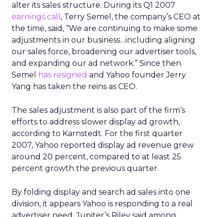
alter its sales structure. During its Q1 2007
earnings call
, Terry Semel, the company’s CEO at
the time, said, “We are continuing to make some
adjustments in our business…including aligning
our sales force, broadening our advertiser tools,
and expanding our ad network.” Since then
Semel
has resigned
and Yahoo founder Jerry
Yang has taken the reins as CEO.
The sales adjustment is also part of the firm’s
efforts to address slower display ad growth,
according to Karnstedt. For the first quarter
2007, Yahoo reported display ad revenue grew
around 20 percent, compared to at least 25
percent growth the previous quarter.
By folding display and search ad sales into one
division, it appears Yahoo is responding to a real
advertiser need. Jupiter’s Riley said among