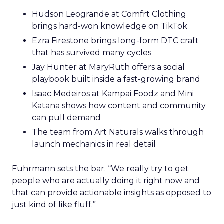
Hudson Leogrande at Comfrt Clothing
brings hard-won knowledge on TikTok
Ezra Firestone brings long-form DTC craft
that has survived many cycles
Jay Hunter at MaryRuth offers a social
playbook built inside a fast-growing brand
Isaac Medeiros at Kampai Foodz and Mini
Katana shows how content and community
can pull demand
The team from Art Naturals walks through
launch mechanics in real detail
Fuhrmann sets the bar. “We really try to get
people who are actually doing it right now and
that can provide actionable insights as opposed to
just kind of like fluff.”