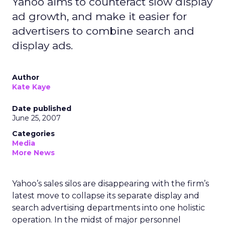
Yahoo aims to counteract slow display
ad growth, and make it easier for
advertisers to combine search and
display ads.
Author
Kate Kaye
Date published
June 25, 2007
Categories
Media
More News
Yahoo’s sales silos are disappearing with the firm’s
latest move to collapse its separate display and
search advertising departments into one holistic
operation. In the midst of major personnel