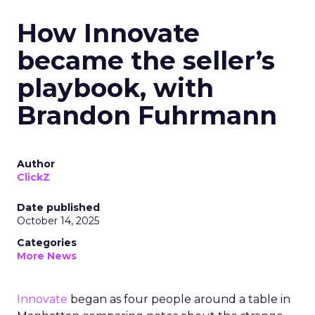
How Innovate
became the seller’s
playbook, with
Brandon Fuhrmann
Author
ClickZ
Date published
October 14, 2025
Categories
More News
Innovate
began as four people around a table in