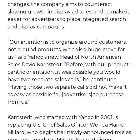
changes, the company aims to counteract
slowing growth in display ad sales, and to make it
easier for advertisers to place integrated search
and display campaigns.
“Our intention is to organize around customers,
not around products, which is a huge move for
us,” said Yahoo’s new Head of North American
Sales David Karnstedt. “Before, with our product-
centric orientation…it was possible you would
have two separate sales calls,” he continued.
“Having those two separate calls did not make it
as easy as possible for [advertisers] to purchase
from us.”
Karnstedt, who started with Yahoo in 2001, is
replacing U.S. Chief Sales Officer Wenda Harris
Millard, who begins her newly-announced role as
president, media at Martha Stewart Living