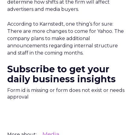
determine how shifts at the firm will affect
advertisers and media buyers.
According to Karnstedt, one thing’s for sure:
There are more changes to come for Yahoo. The
company plans to make additional
announcements regarding internal structure
and staff in the coming months.
Subscribe to get your
daily business insights
Form id is missing or form does not exist or needs
approval
Media
More about: