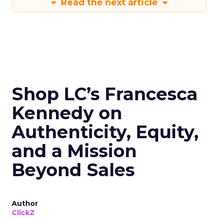
Read the next article
Shop LC’s Francesca
Kennedy on
Authenticity, Equity,
and a Mission
Beyond Sales
Author
ClickZ