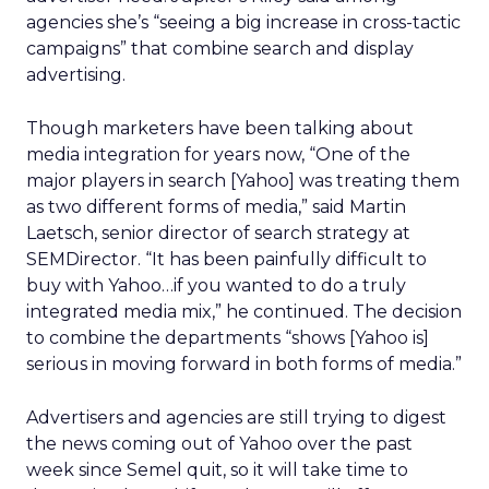
agencies she’s “seeing a big increase in cross-tactic
campaigns” that combine search and display
advertising.
Though marketers have been talking about
media integration for years now, “One of the
major players in search [Yahoo] was treating them
as two different forms of media,” said Martin
Laetsch, senior director of search strategy at
SEMDirector. “It has been painfully difficult to
buy with Yahoo…if you wanted to do a truly
integrated media mix,” he continued. The decision
to combine the departments “shows [Yahoo is]
serious in moving forward in both forms of media.”
Advertisers and agencies are still trying to digest
the news coming out of Yahoo over the past
week since Semel quit, so it will take time to