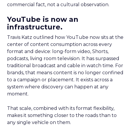
commercial fact, not a cultural observation.
YouTube is now an
infrastructure.
Travis Katz outlined how YouTube now sits at the
center of content consumption across every
format and device: long-form video, Shorts,
podcasts, living room television. It has surpassed
traditional broadcast and cable in watch time. For
brands, that means content is no longer confined
to a campaign or placement. It exists across a
system where discovery can happen at any
moment.
That scale, combined with its format flexibility,
makes it something closer to the roads than to
any single vehicle on them.