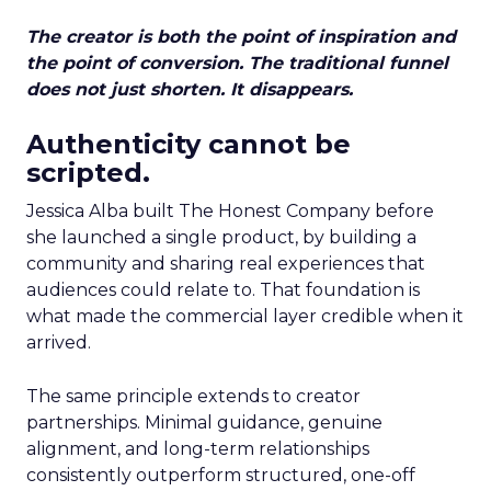
The creator is both the point of inspiration and
the point of conversion. The traditional funnel
does not just shorten. It disappears.
Authenticity cannot be
scripted.
Jessica Alba built The Honest Company before
she launched a single product, by building a
community and sharing real experiences that
audiences could relate to. That foundation is
what made the commercial layer credible when it
arrived.
The same principle extends to creator
partnerships. Minimal guidance, genuine
alignment, and long-term relationships
consistently outperform structured, one-off