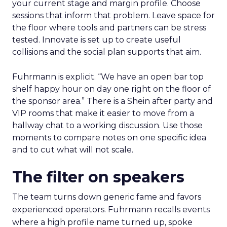
your current stage and margin profile. Choose
sessions that inform that problem. Leave space for
the floor where tools and partners can be stress
tested. Innovate is set up to create useful
collisions and the social plan supports that aim.
Fuhrmann is explicit. “We have an open bar top
shelf happy hour on day one right on the floor of
the sponsor area.” There is a Shein after party and
VIP rooms that make it easier to move from a
hallway chat to a working discussion. Use those
moments to compare notes on one specific idea
and to cut what will not scale.
The filter on speakers
The team turns down generic fame and favors
experienced operators. Fuhrmann recalls events
where a high profile name turned up, spoke