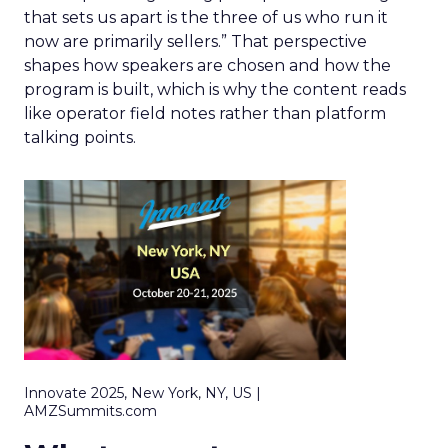
that sets us apart is the three of us who run it
now are primarily sellers.” That perspective
shapes how speakers are chosen and how the
program is built, which is why the content reads
like operator field notes rather than platform
talking points.
Innovate 2025, New York, NY, US |
AMZSummits.com