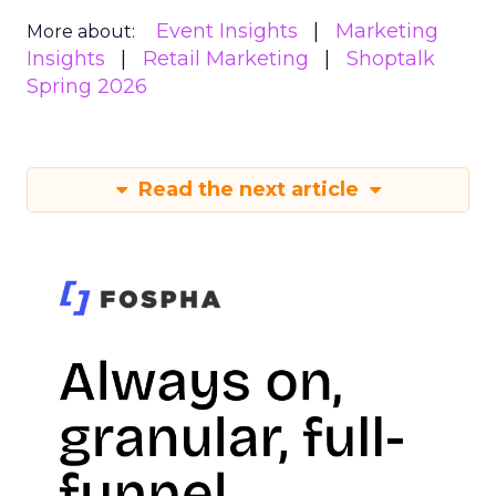
Event Insights
Marketing
More about:
Insights
Retail Marketing
Shoptalk
Spring 2026
Read the next article