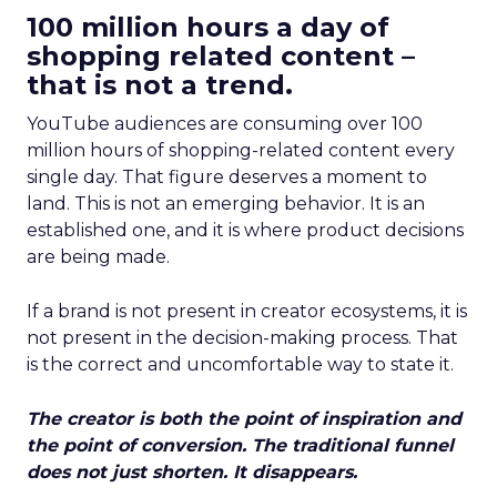
100 million hours a day of
shopping related content –
that is not a trend.
YouTube audiences are consuming over 100
million hours of shopping-related content every
single day. That figure deserves a moment to
land. This is not an emerging behavior. It is an
established one, and it is where product decisions
are being made.
If a brand is not present in creator ecosystems, it is
not present in the decision-making process. That
is the correct and uncomfortable way to state it.
The creator is both the point of inspiration and
the point of conversion. The traditional funnel
does not just shorten. It disappears.