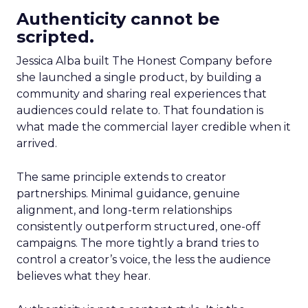
Authenticity cannot be
scripted.
Jessica Alba built The Honest Company before
she launched a single product, by building a
community and sharing real experiences that
audiences could relate to. That foundation is
what made the commercial layer credible when it
arrived.
The same principle extends to creator
partnerships. Minimal guidance, genuine
alignment, and long-term relationships
consistently outperform structured, one-off
campaigns. The more tightly a brand tries to
control a creator’s voice, the less the audience
believes what they hear.