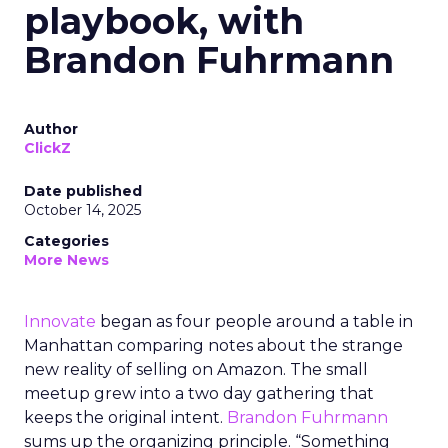
playbook, with
Brandon Fuhrmann
Author
ClickZ
Date published
October 14, 2025
Categories
More News
Innovate
began as four people around a table in
Manhattan comparing notes about the strange
new reality of selling on Amazon. The small
meetup grew into a two day gathering that
keeps the original intent.
Brandon Fuhrmann
sums up the organizing principle. “Something