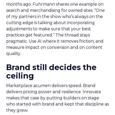
months ago. Fuhrmann shares one example on
search and merchandising for owned sites. “One
of my partners in the show who’s always on the
cutting edge is talking about incorporating
adjustments to make sure that your best
practices get featured.” The thread stays
pragmatic. Use AI where it removes friction, and
measure impact on conversion and on content
quality.
Brand still decides the
ceiling
Marketplace acumen delivers speed. Brand
delivers pricing power and resilience. Innovate
makes that case by putting builders on stage
who started with brand and kept that discipline as
they grew.