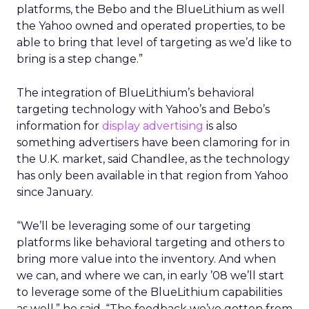
platforms, the Bebo and the BlueLithium as well
the Yahoo owned and operated properties, to be
able to bring that level of targeting as we’d like to
bring is a step change.”
The integration of BlueLithium’s behavioral
targeting technology with Yahoo’s and Bebo’s
information for
display advertising
is also
something advertisers have been clamoring for in
the U.K. market, said Chandlee, as the technology
has only been available in that region from Yahoo
since January.
“We’ll be leveraging some of our targeting
platforms like behavioral targeting and others to
bring more value into the inventory. And when
we can, and where we can, in early ’08 we’ll start
to leverage some of the BlueLithium capabilities
as well,” he said. “The feedback we’ve gotten from