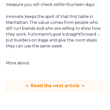
measure you will check within fourteen days.
Innovate keeps the spirit of that first table in
Manhattan. The value comes from people who
still run brands and who are willing to show how
they work. Fuhrmann’s goal is straightforward –
put builders on stage and give the room steps
they can use the same week.
More about:
Read the next article