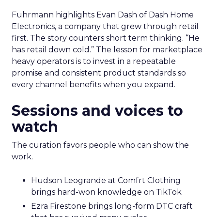
Fuhrmann highlights Evan Dash of Dash Home
Electronics, a company that grew through retail
first. The story counters short term thinking. “He
has retail down cold.” The lesson for marketplace
heavy operators is to invest in a repeatable
promise and consistent product standards so
every channel benefits when you expand.
Sessions and voices to
watch
The curation favors people who can show the
work.
Hudson Leogrande at Comfrt Clothing
brings hard-won knowledge on TikTok
Ezra Firestone brings long-form DTC craft