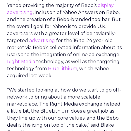
Yahoo providing the majority of Bebo’s
display
advertising
, inclusion of Yahoo Answers on Bebo,
and the creation of a Bebo-branded toolbar. But
the overall goal for Yahoo is to provide U.K.
advertisers with a greater level of behaviorally-
targeted
advertising
for the 16-to-24 year-old
market via Bebo’s collected information about its
users and the integration of online ad exchange
Right Media
technology, as well as the targeting
technology from
BlueLithium
, which Yahoo
acquired last week.
“We started looking at how do we start to go off-
network to bring about a more scalable
marketplace. The Right Media exchange helped
a little bit, the BlueLithium does a great job as
they line up with our core values, and the Bebo
deal is the icing on top of the cake,” said Blake