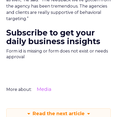
the agency has been tremendous. The agencies
and clients are really supportive of behavioral
targeting.”
Subscribe to get your
daily business insights
Form id is missing or form does not exist or needs
approval
Media
More about:
Read the next article