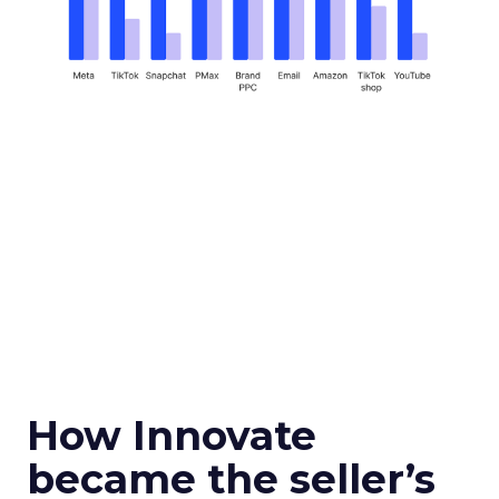
How Innovate
became the seller’s