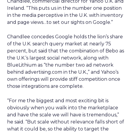
Chandlee, commercial director for Yahoo U.K. and
Ireland. “This puts us in the number one position
in the media perceptive in the U.K. with inventory
and page views…to set our sights on Google.”
Chandlee concedes Google holds the lion’s share
of the U.K. search query market at nearly 75
percent, but said that the combination of Bebo as
the U.K.’s largest social network, along with
BlueLithium as “the number two ad network
behind advertising.com in the U.K.,” and Yahoo’s
own offerings will provide stiff competition once
those integrations are complete.
“For me the biggest and most exciting bit is
obviously when you walk into the marketplace
and have the scale we will have is tremendous,”
he said. “But scale without relevance falls short of
what it could be, so the ability to target the