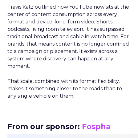
Travis Katz outlined how YouTube now sits at the
center of content consumption across every
format and device: long-form video, Shorts,
podcasts, living room television. It has surpassed
traditional broadcast and cable in watch time. For
brands, that means content is no longer confined
to a campaign or placement. It exists across a
system where discovery can happen at any
moment.
That scale, combined with its format flexibility,
makes it something closer to the roads than to
any single vehicle on them.
_____________________________________________________
From our sponsor:
Fospha