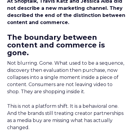
At Shoptalk, Travis Katz and Jessica Alba did
not describe a new marketing channel. They
described the end of the distinction between
content and commerce.
The boundary between
content and commerce is
gone.
Not blurring. Gone. What used to be a sequence,
discovery then evaluation then purchase, now
collapses into a single moment inside a piece of
content. Consumers are not leaving video to
shop. They are shopping inside it.
This is not a platform shift. It is a behavioral one.
And the brands still treating creator partnerships
as a media buy are missing what has actually
changed.