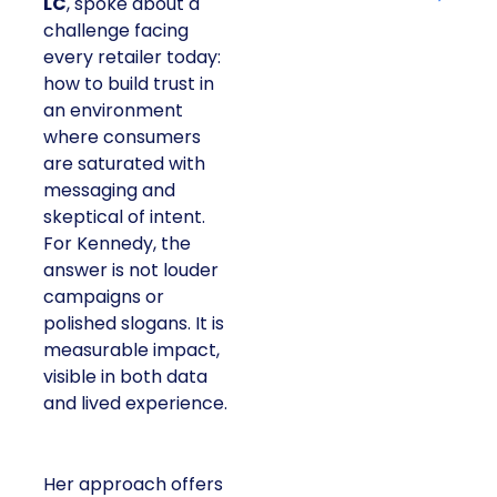
LC
, spoke about a
challenge facing
every retailer today:
how to build trust in
an environment
where consumers
are saturated with
messaging and
skeptical of intent.
For Kennedy, the
answer is not louder
campaigns or
polished slogans. It is
measurable impact,
visible in both data
and lived experience.
Her approach offers