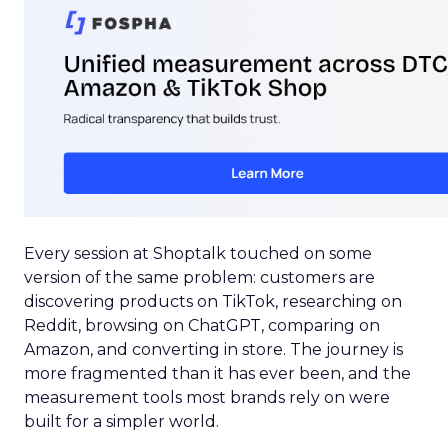
Every session at Shoptalk touched on some
version of the same problem: customers are
discovering products on TikTok, researching on
Reddit, browsing on ChatGPT, comparing on
Amazon, and converting in store. The journey is
more fragmented than it has ever been, and the
measurement tools most brands rely on were
built for a simpler world.