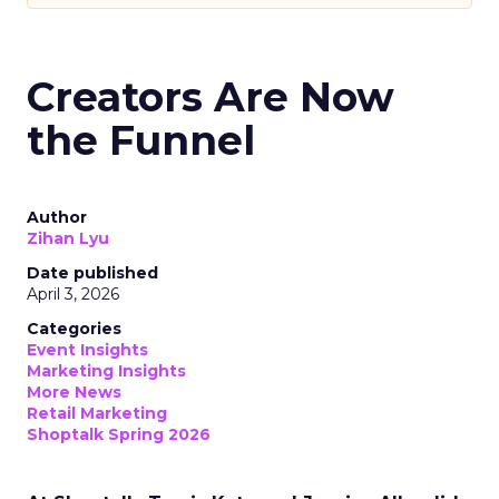
Creators Are Now
the Funnel
Author
Zihan Lyu
Date published
April 3, 2026
Categories
Event Insights
Marketing Insights
More News
Retail Marketing
Shoptalk Spring 2026