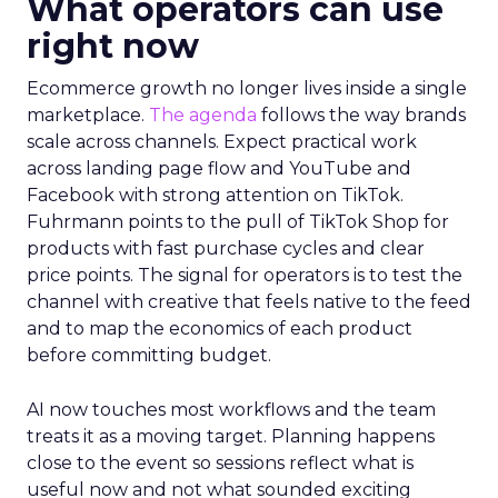
What operators can use
right now
Ecommerce growth no longer lives inside a single
marketplace.
The agenda
follows the way brands
scale across channels. Expect practical work
across landing page flow and YouTube and
Facebook with strong attention on TikTok.
Fuhrmann points to the pull of TikTok Shop for
products with fast purchase cycles and clear
price points. The signal for operators is to test the
channel with creative that feels native to the feed
and to map the economics of each product
before committing budget.
AI now touches most workflows and the team
treats it as a moving target. Planning happens
close to the event so sessions reflect what is
useful now and not what sounded exciting