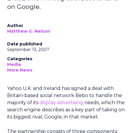
on Google.
Author
Matthew G. Nelson
Date published
September 13, 2007
Categories
Media
More News
Yahoo U.K. and Ireland has signed a deal with
Britain-based social network Bebo to handle the
majority of its
display advertising
needs, which the
search engine describes as a key part of taking on
its biggest rival, Google, in that market.
The partnership consists of three components;