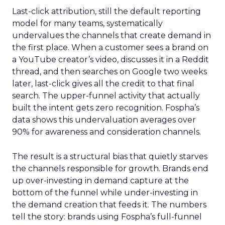
Last-click attribution, still the default reporting
model for many teams, systematically
undervalues the channels that create demand in
the first place. When a customer sees a brand on
a YouTube creator’s video, discusses it in a Reddit
thread, and then searches on Google two weeks
later, last-click gives all the credit to that final
search. The upper-funnel activity that actually
built the intent gets zero recognition. Fospha’s
data shows this undervaluation averages over
90% for awareness and consideration channels.
The result is a structural bias that quietly starves
the channels responsible for growth. Brands end
up over-investing in demand capture at the
bottom of the funnel while under-investing in
the demand creation that feeds it. The numbers
tell the story: brands using Fospha’s full-funnel