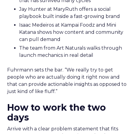
that has survived many cycles
Jay Hunter at MaryRuth offers a social
playbook built inside a fast-growing brand
Isaac Medeiros at Kampai Foodz and Mini
Katana shows how content and community
can pull demand
The team from Art Naturals walks through
launch mechanics in real detail
Fuhrmann sets the bar. “We really try to get
people who are actually doing it right now and
that can provide actionable insights as opposed to
just kind of like fluff.”
How to work the two
days
Arrive with a clear problem statement that fits