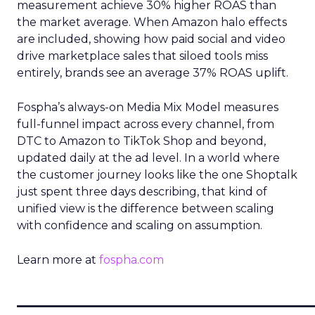
measurement achieve 30% higher ROAS than
the market average. When Amazon halo effects
are included, showing how paid social and video
drive marketplace sales that siloed tools miss
entirely, brands see an average 37% ROAS uplift.
Fospha’s always-on Media Mix Model measures
full-funnel impact across every channel, from
DTC to Amazon to TikTok Shop and beyond,
updated daily at the ad level. In a world where
the customer journey looks like the one Shoptalk
just spent three days describing, that kind of
unified view is the difference between scaling
with confidence and scaling on assumption.
Learn more at
fospha.com
____________________________