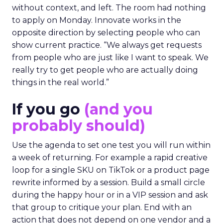
without context, and left. The room had nothing
to apply on Monday. Innovate works in the
opposite direction by selecting people who can
show current practice. “We always get requests
from people who are just like I want to speak. We
really try to get people who are actually doing
things in the real world.”
If you go
(and you
probably should)
Use the agenda to set one test you will run within
a week of returning. For example a rapid creative
loop for a single SKU on TikTok or a product page
rewrite informed by a session. Build a small circle
during the happy hour or in a VIP session and ask
that group to critique your plan. End with an
action that does not depend on one vendor and a