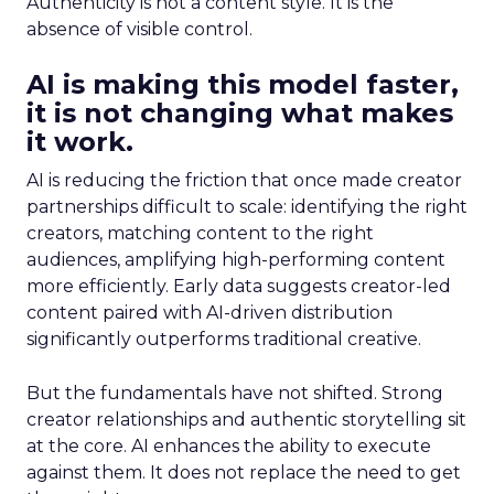
Authenticity is not a content style. It is the
absence of visible control.
AI is making this model faster,
it is not changing what makes
it work.
AI is reducing the friction that once made creator
partnerships difficult to scale: identifying the right
creators, matching content to the right
audiences, amplifying high-performing content
more efficiently. Early data suggests creator-led
content paired with AI-driven distribution
significantly outperforms traditional creative.
But the fundamentals have not shifted. Strong
creator relationships and authentic storytelling sit
at the core. AI enhances the ability to execute
against them. It does not replace the need to get