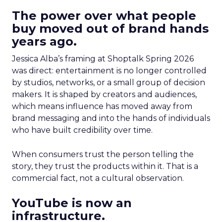
The power over what people
buy moved out of brand hands
years ago.
Jessica Alba’s framing at Shoptalk Spring 2026
was direct: entertainment is no longer controlled
by studios, networks, or a small group of decision
makers. It is shaped by creators and audiences,
which means influence has moved away from
brand messaging and into the hands of individuals
who have built credibility over time.
When consumers trust the person telling the
story, they trust the products within it. That is a
commercial fact, not a cultural observation.
YouTube is now an
infrastructure.