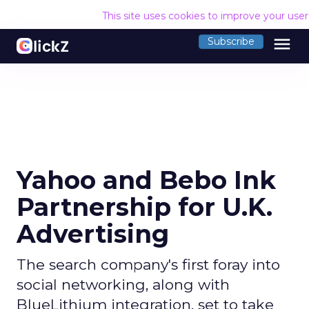
This site uses cookies to improve your use
menu
Subscribe
Yahoo and Bebo Ink
Partnership for U.K.
Advertising
The search company's first foray into
social networking, along with
BlueLithium integration, set to take