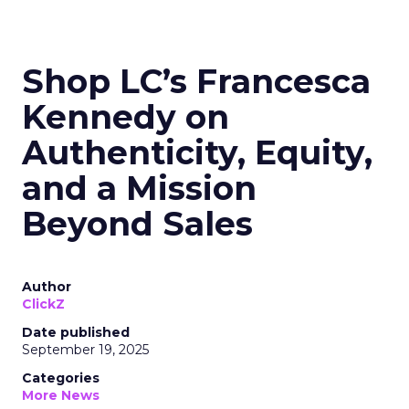
Shop LC’s Francesca
Kennedy on
Authenticity, Equity,
and a Mission
Beyond Sales
Author
ClickZ
Date published
September 19, 2025
Categories
More News