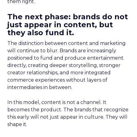
them right.
The next phase: brands do not
just appear in content, but
they also fund it.
The distinction between content and marketing
will continue to blur. Brands are increasingly
positioned to fund and produce entertainment
directly, creating deeper storytelling, stronger
creator relationships, and more integrated
commerce experiences without layers of
intermediaries in between.
In this model, content is not a channel. It
becomes the product. The brands that recognize
this early will not just appear in culture. They will
shape it.