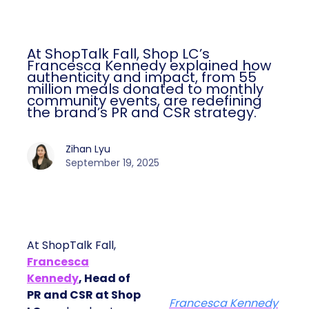
At ShopTalk Fall, Shop LC’s
Francesca Kennedy explained how
authenticity and impact, from 55
million meals donated to monthly
community events, are redefining
the brand’s PR and CSR strategy.
Zihan Lyu
September 19, 2025
At ShopTalk Fall,
Francesca
Kennedy
, Head of
PR and CSR at Shop
Francesca Kennedy