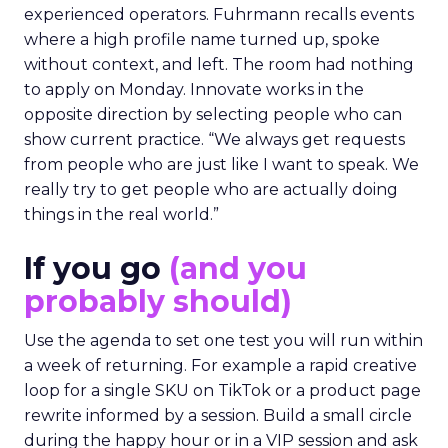
experienced operators. Fuhrmann recalls events
where a high profile name turned up, spoke
without context, and left. The room had nothing
to apply on Monday. Innovate works in the
opposite direction by selecting people who can
show current practice. “We always get requests
from people who are just like I want to speak. We
really try to get people who are actually doing
things in the real world.”
If you go
(and you
probably should)
Use the agenda to set one test you will run within
a week of returning. For example a rapid creative
loop for a single SKU on TikTok or a product page
rewrite informed by a session. Build a small circle
during the happy hour or in a VIP session and ask