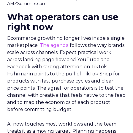
AMZSummits.com
What operators can use
right now
Ecommerce growth no longer lives inside a single
marketplace.
The agenda
follows the way brands
scale across channels. Expect practical work
across landing page flow and YouTube and
Facebook with strong attention on TikTok.
Fuhrmann points to the pull of TikTok Shop for
products with fast purchase cycles and clear
price points. The signal for operators is to test the
channel with creative that feels native to the feed
and to map the economics of each product
before committing budget.
AI now touches most workflows and the team
treats it as a moving target. Planning happens