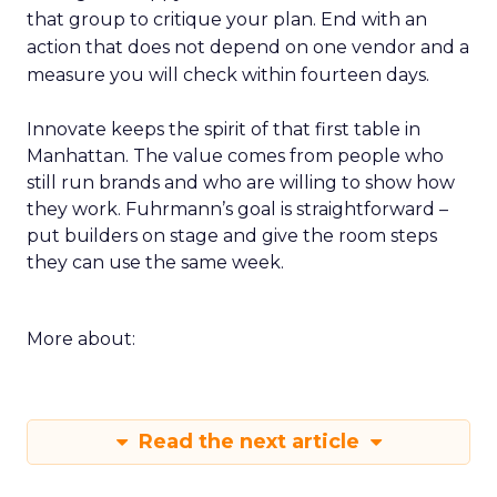
that group to critique your plan. End with an
action that does not depend on one vendor and a
measure you will check within fourteen days.
Innovate keeps the spirit of that first table in
Manhattan. The value comes from people who
still run brands and who are willing to show how
they work. Fuhrmann’s goal is straightforward –
put builders on stage and give the room steps
they can use the same week.
More about:
Read the next article