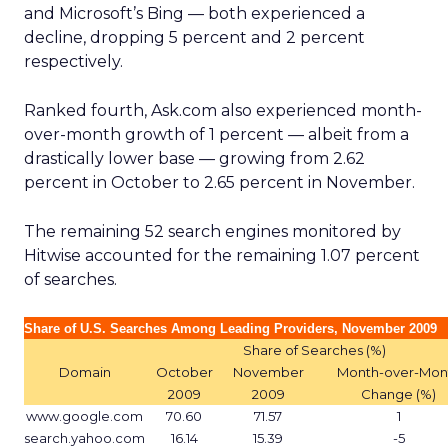
and Microsoft’s Bing — both experienced a
decline, dropping 5 percent and 2 percent
respectively.
Ranked fourth, Ask.com also experienced month-
over-month growth of 1 percent — albeit from a
drastically lower base — growing from 2.62
percent in October to 2.65 percent in November.
The remaining 52 search engines monitored by
Hitwise accounted for the remaining 1.07 percent
of searches.
Share of U.S. Searches Among Leading Providers, November 2009
Share of Searches (%)
Domain
October
November
Month-over-Mon
2009
2009
Change (%)
www.google.com
70.60
71.57
1
search.yahoo.com
16.14
15.39
-5