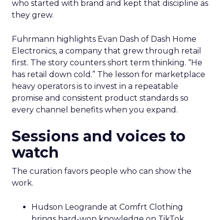
who started with brand and kept that discipline as
they grew.
Fuhrmann highlights Evan Dash of Dash Home
Electronics, a company that grew through retail
first. The story counters short term thinking. “He
has retail down cold.” The lesson for marketplace
heavy operators is to invest in a repeatable
promise and consistent product standards so
every channel benefits when you expand.
Sessions and voices to
watch
The curation favors people who can show the
work.
Hudson Leogrande at Comfrt Clothing
brings hard-won knowledge on TikTok