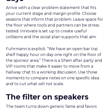
Arrive with a clear problem statement that fits
your current stage and margin profile. Choose
sessions that inform that problem. Leave space for
the floor where tools and partners can be stress
tested. Innovate is set up to create useful
collisions and the social plan supports that aim.
Fuhrmann is explicit. “We have an open bar top
shelf happy hour on day one right on the floor of
the sponsor area.” There is a Shein after party and
VIP rooms that make it easier to move from a
hallway chat to a working discussion. Use those
moments to compare notes on one specific idea
and to cut what will not scale.
The filter on speakers
The team turns down generic fame and favors