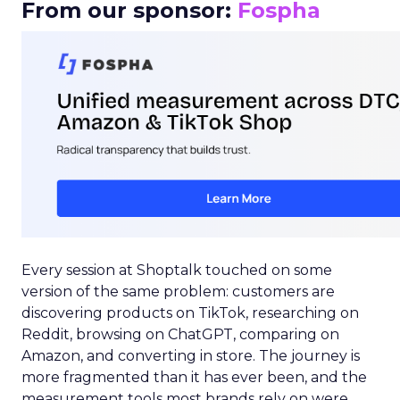
From our sponsor:
Fospha
Every session at Shoptalk touched on some
version of the same problem: customers are
discovering products on TikTok, researching on
Reddit, browsing on ChatGPT, comparing on
Amazon, and converting in store. The journey is
more fragmented than it has ever been, and the
measurement tools most brands rely on were