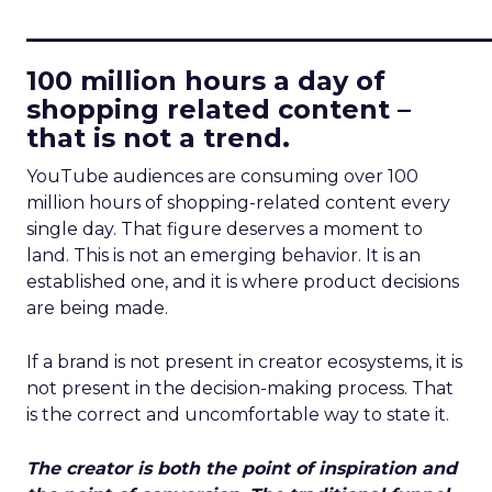
____________________________
100 million hours a day of
shopping related content –
that is not a trend.
YouTube audiences are consuming over 100
million hours of shopping-related content every
single day. That figure deserves a moment to
land. This is not an emerging behavior. It is an
established one, and it is where product decisions
are being made.
If a brand is not present in creator ecosystems, it is
not present in the decision-making process. That
is the correct and uncomfortable way to state it.
The creator is both the point of inspiration and