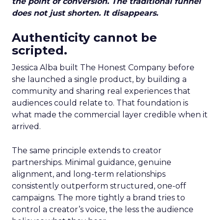
the point of conversion. The traditional funnel
does not just shorten. It disappears.
Authenticity cannot be
scripted.
Jessica Alba built The Honest Company before
she launched a single product, by building a
community and sharing real experiences that
audiences could relate to. That foundation is
what made the commercial layer credible when it
arrived.
The same principle extends to creator
partnerships. Minimal guidance, genuine
alignment, and long-term relationships
consistently outperform structured, one-off
campaigns. The more tightly a brand tries to
control a creator’s voice, the less the audience