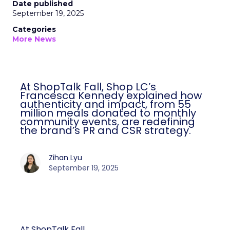
Date published
September 19, 2025
Categories
More News
At ShopTalk Fall, Shop LC’s
Francesca Kennedy explained how
authenticity and impact, from 55
million meals donated to monthly
community events, are redefining
the brand’s PR and CSR strategy.
Zihan Lyu
September 19, 2025
At ShopTalk Fall,