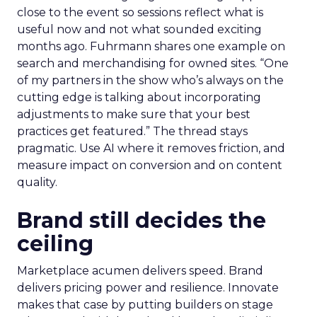
close to the event so sessions reflect what is
useful now and not what sounded exciting
months ago. Fuhrmann shares one example on
search and merchandising for owned sites. “One
of my partners in the show who’s always on the
cutting edge is talking about incorporating
adjustments to make sure that your best
practices get featured.” The thread stays
pragmatic. Use AI where it removes friction, and
measure impact on conversion and on content
quality.
Brand still decides the
ceiling
Marketplace acumen delivers speed. Brand
delivers pricing power and resilience. Innovate
makes that case by putting builders on stage