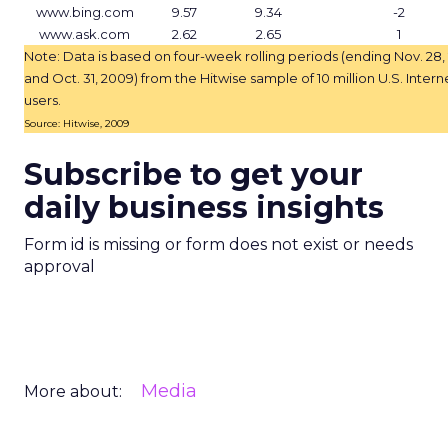
www.bing.com
9.57
9.34
-2
www.ask.com
2.62
2.65
1
Note: Data is based on four-week rolling periods (ending Nov. 28,
and Oct. 31, 2009) from the Hitwise sample of 10 million U.S. Intern
users.
Source: Hitwise, 2009
Subscribe to get your
daily business insights
Form id is missing or form does not exist or needs
approval
Media
More about: