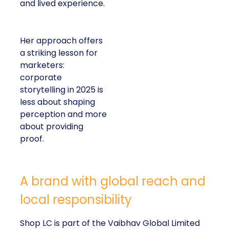
and lived experience.
Her approach offers
a striking lesson for
marketers:
corporate
storytelling in 2025 is
less about shaping
perception and more
about providing
proof.
A brand with global reach and
local responsibility
Shop LC is part of the Vaibhav Global Limited