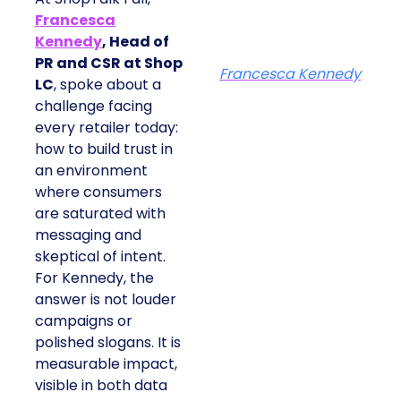
Francesca
Kennedy
, Head of
PR and CSR at Shop
Francesca Kennedy
LC
, spoke about a
challenge facing
every retailer today:
how to build trust in
an environment
where consumers
are saturated with
messaging and
skeptical of intent.
For Kennedy, the
answer is not louder
campaigns or
polished slogans. It is
measurable impact,
visible in both data