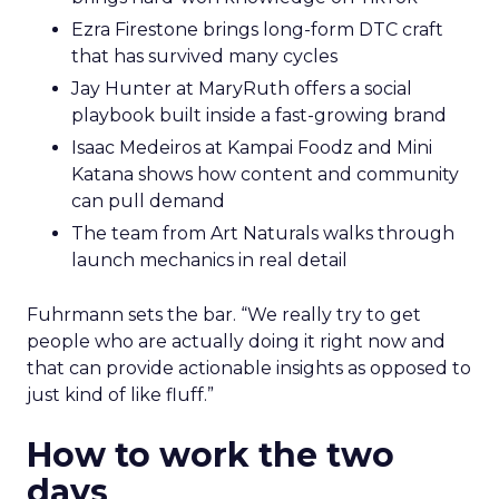
Ezra Firestone brings long-form DTC craft
that has survived many cycles
Jay Hunter at MaryRuth offers a social
playbook built inside a fast-growing brand
Isaac Medeiros at Kampai Foodz and Mini
Katana shows how content and community
can pull demand
The team from Art Naturals walks through
launch mechanics in real detail
Fuhrmann sets the bar. “We really try to get
people who are actually doing it right now and
that can provide actionable insights as opposed to
just kind of like fluff.”
How to work the two
days