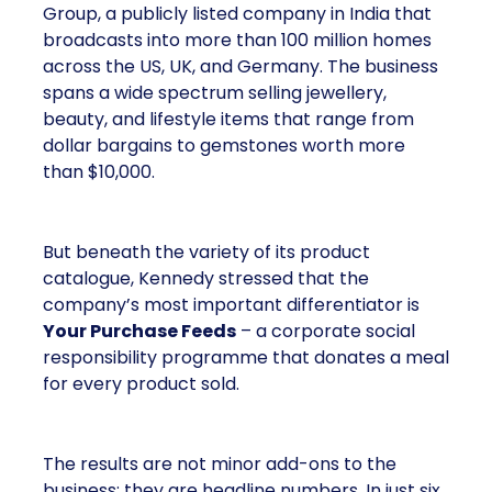
Group, a publicly listed company in India that
broadcasts into more than 100 million homes
across the US, UK, and Germany. The business
spans a wide spectrum selling jewellery,
beauty, and lifestyle items that range from
dollar bargains to gemstones worth more
than $10,000.
But beneath the variety of its product
catalogue, Kennedy stressed that the
company’s most important differentiator is
Your Purchase Feeds
– a corporate social
responsibility programme that donates a meal
for every product sold.
The results are not minor add-ons to the
business; they are headline numbers. In just six