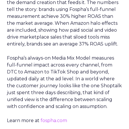
the demand creation that feeds it. The numbers
tell the story: brands using Fospha’s full-funnel
measurement achieve 30% higher ROAS than
the market average. When Amazon halo effects
are included, showing how paid social and video
drive marketplace sales that siloed tools miss
entirely, brands see an average 37% ROAS uplift.
Fospha’s always-on Media Mix Model measures
full-funnel impact across every channel, from
DTC to Amazon to TikTok Shop and beyond,
updated daily at the ad level. In a world where
the customer journey looks like the one Shoptalk
just spent three days describing, that kind of
unified view is the difference between scaling
with confidence and scaling on assumption.
Learn more at
fospha.com