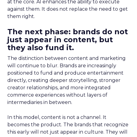
at the core. AI enhances the ability to execute
against them. It does not replace the need to get
them right.
The next phase: brands do not
just appear in content, but
they also fund it.
The distinction between content and marketing
will continue to blur. Brands are increasingly
positioned to fund and produce entertainment
directly, creating deeper storytelling, stronger
creator relationships, and more integrated
commerce experiences without layers of
intermediaries in between.
In this model, content is not a channel. It
becomes the product. The brands that recognize
this early will not just appear in culture. They will