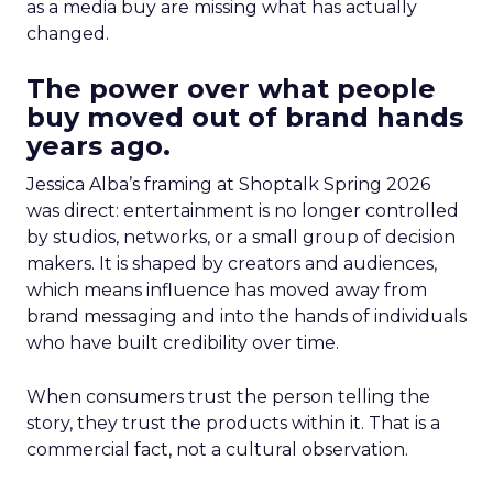
as a media buy are missing what has actually
changed.
The power over what people
buy moved out of brand hands
years ago.
Jessica Alba’s framing at Shoptalk Spring 2026
was direct: entertainment is no longer controlled
by studios, networks, or a small group of decision
makers. It is shaped by creators and audiences,
which means influence has moved away from
brand messaging and into the hands of individuals
who have built credibility over time.
When consumers trust the person telling the
story, they trust the products within it. That is a
commercial fact, not a cultural observation.