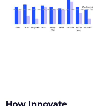
How Innovate