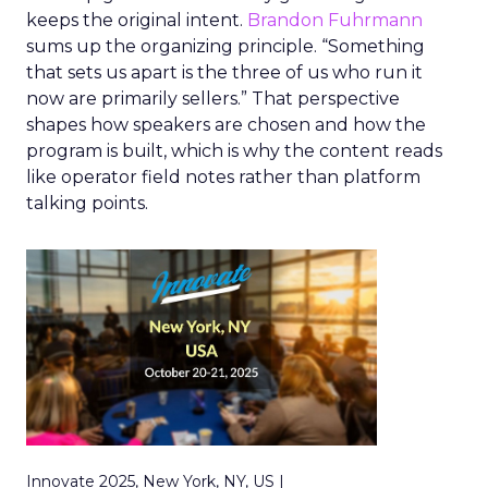
keeps the original intent.
Brandon Fuhrmann
sums up the organizing principle. “Something
that sets us apart is the three of us who run it
now are primarily sellers.” That perspective
shapes how speakers are chosen and how the
program is built, which is why the content reads
like operator field notes rather than platform
talking points.
Innovate 2025, New York, NY, US |