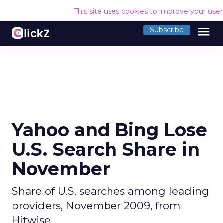
This site uses cookies to improve your use
menu
Subscribe
Yahoo and Bing Lose
U.S. Search Share in
November
Share of U.S. searches among leading
providers, November 2009, from
Hitwise.