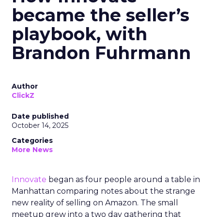
became the seller’s
playbook, with
Brandon Fuhrmann
Author
ClickZ
Date published
October 14, 2025
Categories
More News
Innovate
began as four people around a table in
Manhattan comparing notes about the strange
new reality of selling on Amazon. The small
meetup grew into a two day gathering that