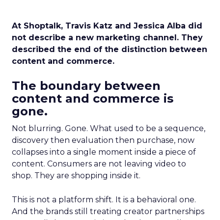
At Shoptalk, Travis Katz and Jessica Alba did
not describe a new marketing channel. They
described the end of the distinction between
content and commerce.
The boundary between
content and commerce is
gone.
Not blurring. Gone. What used to be a sequence,
discovery then evaluation then purchase, now
collapses into a single moment inside a piece of
content. Consumers are not leaving video to
shop. They are shopping inside it.
This is not a platform shift. It is a behavioral one.
And the brands still treating creator partnerships