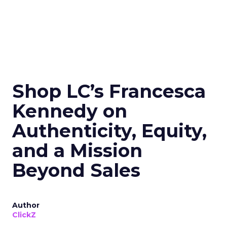
Shop LC’s Francesca
Kennedy on
Authenticity, Equity,
and a Mission
Beyond Sales
Author
ClickZ