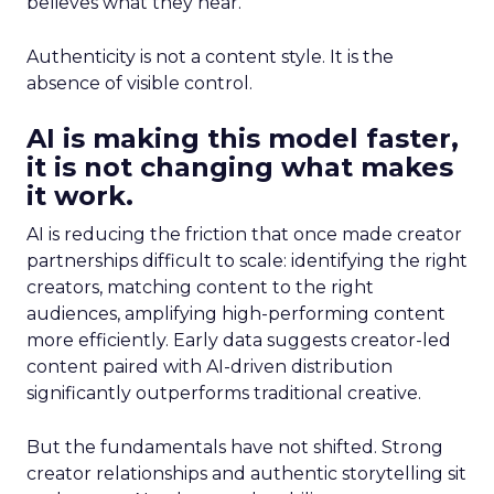
believes what they hear.
Authenticity is not a content style. It is the
absence of visible control.
AI is making this model faster,
it is not changing what makes
it work.
AI is reducing the friction that once made creator
partnerships difficult to scale: identifying the right
creators, matching content to the right
audiences, amplifying high-performing content
more efficiently. Early data suggests creator-led
content paired with AI-driven distribution
significantly outperforms traditional creative.
But the fundamentals have not shifted. Strong
creator relationships and authentic storytelling sit