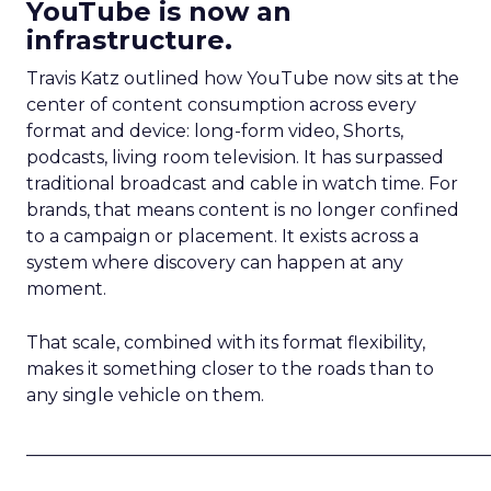
YouTube is now an
infrastructure.
Travis Katz outlined how YouTube now sits at the
center of content consumption across every
format and device: long-form video, Shorts,
podcasts, living room television. It has surpassed
traditional broadcast and cable in watch time. For
brands, that means content is no longer confined
to a campaign or placement. It exists across a
system where discovery can happen at any
moment.
That scale, combined with its format flexibility,
makes it something closer to the roads than to
any single vehicle on them.
_____________________________________________________