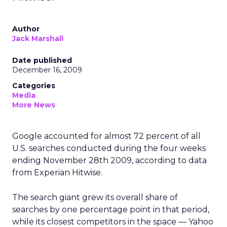
Author
Jack Marshall
Date published
December 16, 2009
Categories
Media
More News
Google accounted for almost 72 percent of all
U.S. searches conducted during the four weeks
ending November 28th 2009, according to data
from Experian Hitwise.
The search giant grew its overall share of
searches by one percentage point in that period,
while its closest competitors in the space — Yahoo