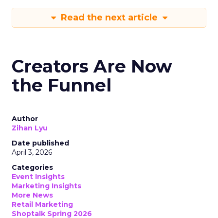
Read the next article
Creators Are Now
the Funnel
Author
Zihan Lyu
Date published
April 3, 2026
Categories
Event Insights
Marketing Insights
More News
Retail Marketing
Shoptalk Spring 2026