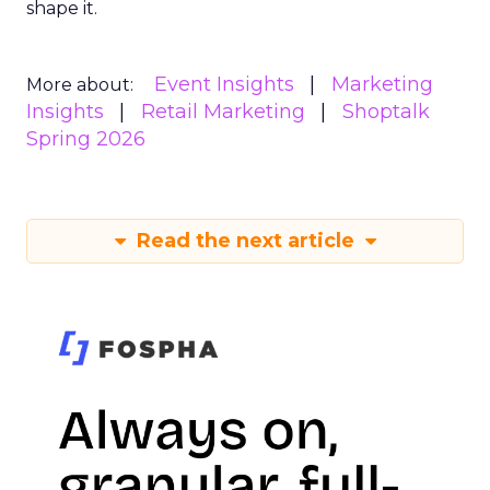
shape it.
Event Insights
Marketing
More about:
Insights
Retail Marketing
Shoptalk
Spring 2026
Read the next article