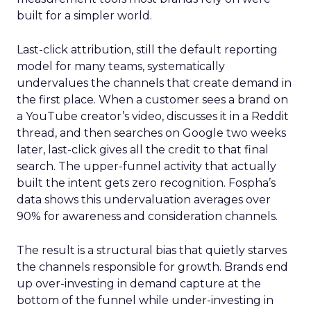
built for a simpler world.
Last-click attribution, still the default reporting
model for many teams, systematically
undervalues the channels that create demand in
the first place. When a customer sees a brand on
a YouTube creator’s video, discusses it in a Reddit
thread, and then searches on Google two weeks
later, last-click gives all the credit to that final
search. The upper-funnel activity that actually
built the intent gets zero recognition. Fospha’s
data shows this undervaluation averages over
90% for awareness and consideration channels.
The result is a structural bias that quietly starves
the channels responsible for growth. Brands end
up over-investing in demand capture at the
bottom of the funnel while under-investing in