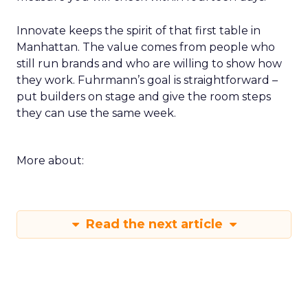
a week of returning. For example a rapid creative
loop for a single SKU on TikTok or a product page
rewrite informed by a session. Build a small circle
during the happy hour or in a VIP session and ask
that group to critique your plan. End with an
action that does not depend on one vendor and a
measure you will check within fourteen days.
Innovate keeps the spirit of that first table in
Manhattan. The value comes from people who
still run brands and who are willing to show how
they work. Fuhrmann’s goal is straightforward –
put builders on stage and give the room steps
they can use the same week.
More about: