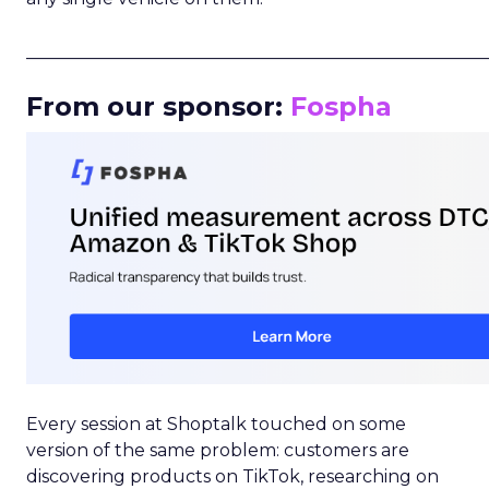
_____________________________________________________
From our sponsor:
Fospha
Every session at Shoptalk touched on some
version of the same problem: customers are
discovering products on TikTok, researching on