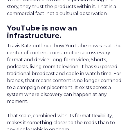
story, they trust the products within it. That is a
commercial fact, not a cultural observation.
YouTube is now an
infrastructure.
Travis Katz outlined how YouTube now sits at the
center of content consumption across every
format and device: long-form video, Shorts,
podcasts, living room television. It has surpassed
traditional broadcast and cable in watch time. For
brands, that means content is no longer confined
to a campaign or placement. It exists across a
system where discovery can happen at any
moment.
That scale, combined with its format flexibility,
makes it something closer to the roads than to
any single vehicle on them.