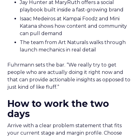
work.
Hudson Leogrande at Comfrt Clothing
brings hard-won knowledge on TikTok
Ezra Firestone brings long-form DTC craft
that has survived many cycles
Jay Hunter at MaryRuth offers a social
playbook built inside a fast-growing brand
Isaac Medeiros at Kampai Foodz and Mini
Katana shows how content and community
can pull demand
The team from Art Naturals walks through
launch mechanics in real detail
Fuhrmann sets the bar. “We really try to get
people who are actually doing it right now and
that can provide actionable insights as opposed to
just kind of like fluff.”