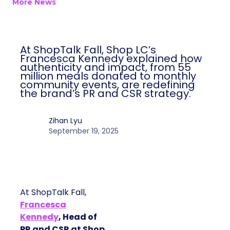
Author
ClickZ
Date published
September 19, 2025
Categories
More News
At ShopTalk Fall, Shop LC’s Francesca
Kennedy explained how authenticity and
impact, from 55 million meals donated to
monthly community events, are
redefining the brand’s PR and CSR
strategy.
Zihan Lyu
September 19, 2025