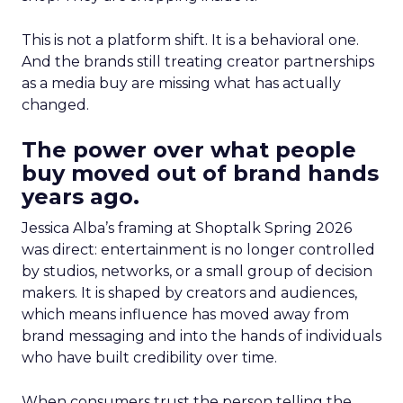
This is not a platform shift. It is a behavioral one.
And the brands still treating creator partnerships
as a media buy are missing what has actually
changed.
The power over what people
buy moved out of brand hands
years ago.
Jessica Alba’s framing at Shoptalk Spring 2026
was direct: entertainment is no longer controlled
by studios, networks, or a small group of decision
makers. It is shaped by creators and audiences,
which means influence has moved away from
brand messaging and into the hands of individuals
who have built credibility over time.
When consumers trust the person telling the