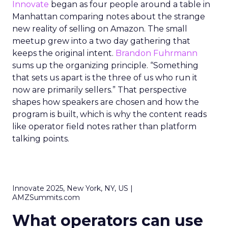
Innovate
began as four people around a table in
Manhattan comparing notes about the strange
new reality of selling on Amazon. The small
meetup grew into a two day gathering that
keeps the original intent.
Brandon Fuhrmann
sums up the organizing principle. “Something
that sets us apart is the three of us who run it
now are primarily sellers.” That perspective
shapes how speakers are chosen and how the
program is built, which is why the content reads
like operator field notes rather than platform
talking points.