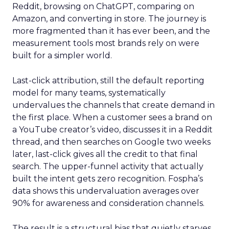
Reddit, browsing on ChatGPT, comparing on
Amazon, and converting in store. The journey is
more fragmented than it has ever been, and the
measurement tools most brands rely on were
built for a simpler world.
Last-click attribution, still the default reporting
model for many teams, systematically
undervalues the channels that create demand in
the first place. When a customer sees a brand on
a YouTube creator’s video, discusses it in a Reddit
thread, and then searches on Google two weeks
later, last-click gives all the credit to that final
search. The upper-funnel activity that actually
built the intent gets zero recognition. Fospha’s
data shows this undervaluation averages over
90% for awareness and consideration channels.
The result is a structural bias that quietly starves