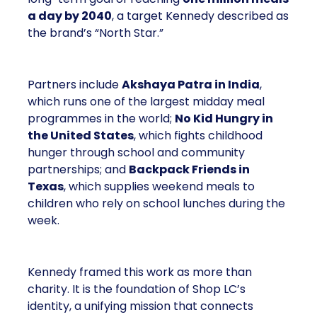
in need
. The company has set a long-term goal of
reaching
one million meals a day by 2040
, a
target Kennedy described as the brand’s “North
Star.”
Partners include
Akshaya Patra in India
, which
runs one of the largest midday meal programmes in
the world;
No Kid Hungry in the United States
,
which fights childhood hunger through school and
community partnerships; and
Backpack Friends
in Texas
, which supplies weekend meals to
children who rely on school lunches during the
week.
Kennedy framed this work as more than charity. It is
the foundation of Shop LC’s identity, a unifying
mission that connects employees, shareholders,