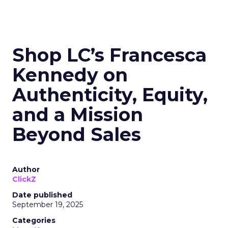
Read the next article
Shop LC’s Francesca
Kennedy on
Authenticity, Equity,
and a Mission
Beyond Sales