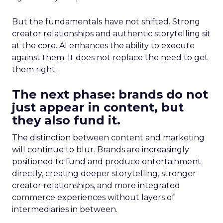
But the fundamentals have not shifted. Strong
creator relationships and authentic storytelling sit
at the core. AI enhances the ability to execute
against them. It does not replace the need to get
them right.
The next phase: brands do not
just appear in content, but
they also fund it.
The distinction between content and marketing
will continue to blur. Brands are increasingly
positioned to fund and produce entertainment
directly, creating deeper storytelling, stronger
creator relationships, and more integrated
commerce experiences without layers of
intermediaries in between.