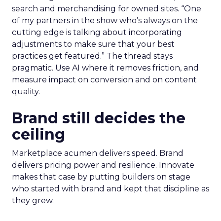
before committing budget.
AI now touches most workflows and the team
treats it as a moving target. Planning happens
close to the event so sessions reflect what is
useful now and not what sounded exciting
months ago. Fuhrmann shares one example on
search and merchandising for owned sites. “One
of my partners in the show who’s always on the
cutting edge is talking about incorporating
adjustments to make sure that your best
practices get featured.” The thread stays
pragmatic. Use AI where it removes friction, and
measure impact on conversion and on content
quality.
Brand still decides the
ceiling