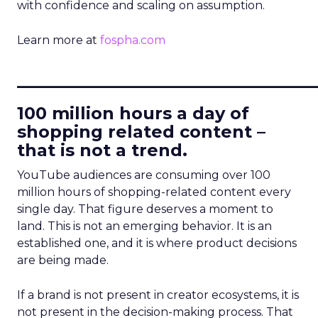
with confidence and scaling on assumption.
Learn more at
fospha.com
____________________________
100 million hours a day of
shopping related content –
that is not a trend.
YouTube audiences are consuming over 100
million hours of shopping-related content every
single day. That figure deserves a moment to
land. This is not an emerging behavior. It is an
established one, and it is where product decisions
are being made.
If a brand is not present in creator ecosystems, it is
not present in the decision-making process. That