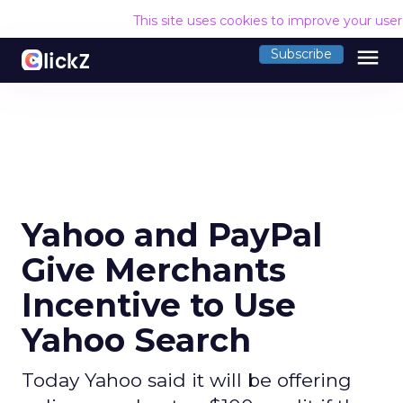
This site uses cookies to improve your use
menu
Subscribe
Yahoo and PayPal
Give Merchants
Incentive to Use
Yahoo Search
Today Yahoo said it will be offering