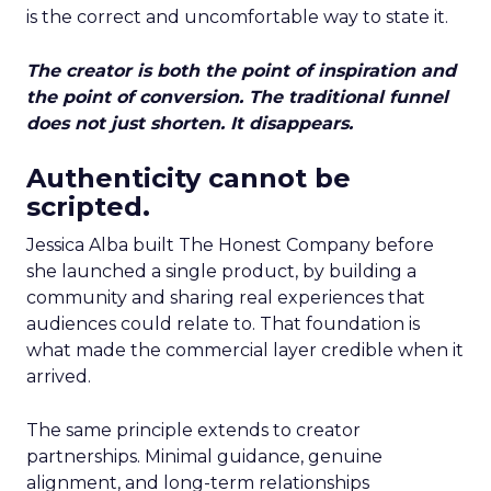
is the correct and uncomfortable way to state it.
The creator is both the point of inspiration and
the point of conversion. The traditional funnel
does not just shorten. It disappears.
Authenticity cannot be
scripted.
Jessica Alba built The Honest Company before
she launched a single product, by building a
community and sharing real experiences that
audiences could relate to. That foundation is
what made the commercial layer credible when it
arrived.
The same principle extends to creator
partnerships. Minimal guidance, genuine
alignment, and long-term relationships