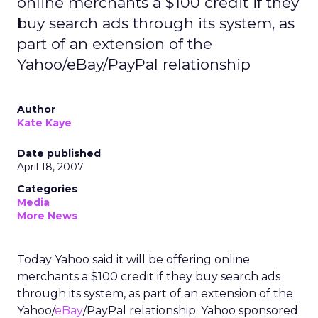
online merchants a $100 credit if they
buy search ads through its system, as
part of an extension of the
Yahoo/eBay/PayPal relationship
Author
Kate Kaye
Date published
April 18, 2007
Categories
Media
More News
Today Yahoo said it will be offering online
merchants a $100 credit if they buy search ads
through its system, as part of an extension of the
Yahoo/
eBay
/PayPal relationship. Yahoo sponsored