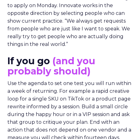
The filter on speakers
The team turns down generic fame and favors
experienced operators. Fuhrmann recalls events
where a high profile name turned up, spoke
without context, and left. The room had nothing
to apply on Monday. Innovate works in the
opposite direction by selecting people who can
show current practice. “We always get requests
from people who are just like I want to speak. We
really try to get people who are actually doing
things in the real world.”
If you go
(and you
probably should)
Use the agenda to set one test you will run within