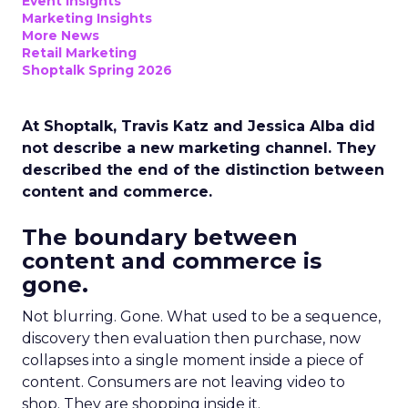
Event Insights
Marketing Insights
More News
Retail Marketing
Shoptalk Spring 2026
At Shoptalk, Travis Katz and Jessica Alba did
not describe a new marketing channel. They
described the end of the distinction between
content and commerce.
The boundary between
content and commerce is
gone.
Not blurring. Gone. What used to be a sequence,
discovery then evaluation then purchase, now
collapses into a single moment inside a piece of
content. Consumers are not leaving video to
shop. They are shopping inside it.