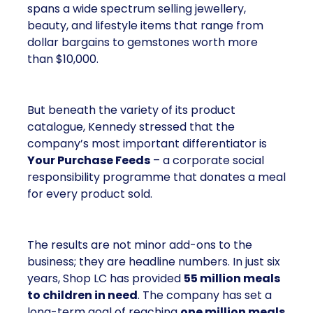
Shop LC is part of the Vaibhav Global Limited
Group, a publicly listed company in India that
broadcasts into more than 100 million homes across
the US, UK, and Germany. The business spans a
wide spectrum selling jewellery, beauty, and lifestyle
items that range from dollar bargains to gemstones
worth more than $10,000.
But beneath the variety of its product catalogue,
Kennedy stressed that the company’s most
important differentiator is
Your Purchase Feeds
–
a corporate social responsibility programme that
donates a meal for every product sold.
The results are not minor add-ons to the business;
they are headline numbers. In just six years, Shop
LC has provided
55 million meals to children