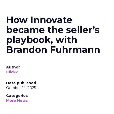
How Innovate
became the seller’s
playbook, with
Brandon Fuhrmann
Author
ClickZ
Date published
October 14, 2025
Categories
More News