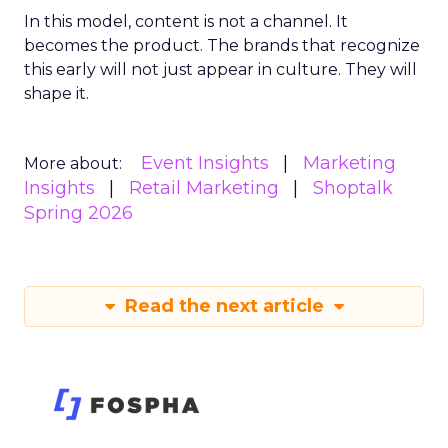
In this model, content is not a channel. It
becomes the product. The brands that recognize
this early will not just appear in culture. They will
shape it.
Event Insights
Marketing
More about:
Insights
Retail Marketing
Shoptalk
Spring 2026
Read the next article