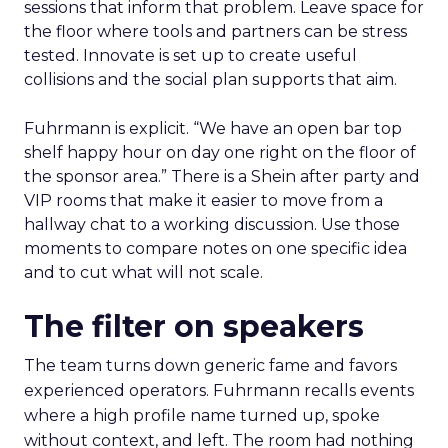
How to work the two
days
Arrive with a clear problem statement that fits
your current stage and margin profile. Choose
sessions that inform that problem. Leave space for
the floor where tools and partners can be stress
tested. Innovate is set up to create useful
collisions and the social plan supports that aim.
Fuhrmann is explicit. “We have an open bar top
shelf happy hour on day one right on the floor of
the sponsor area.” There is a Shein after party and
VIP rooms that make it easier to move from a
hallway chat to a working discussion. Use those
moments to compare notes on one specific idea
and to cut what will not scale.