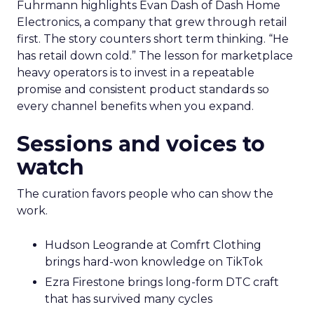
Marketplace acumen delivers speed. Brand
delivers pricing power and resilience. Innovate
makes that case by putting builders on stage
who started with brand and kept that discipline as
they grew.
Fuhrmann highlights Evan Dash of Dash Home
Electronics, a company that grew through retail
first. The story counters short term thinking. “He
has retail down cold.” The lesson for marketplace
heavy operators is to invest in a repeatable
promise and consistent product standards so
every channel benefits when you expand.
Sessions and voices to
watch
The curation favors people who can show the