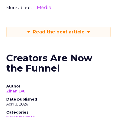
Media
More about:
Read the next article
Creators Are Now
the Funnel
Author
Zihan Lyu
Date published
April 3, 2026
Categories