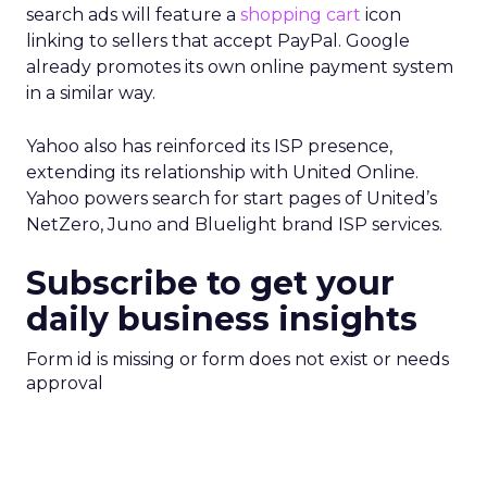
search ads will feature a
shopping cart
icon
linking to sellers that accept PayPal. Google
already promotes its own online payment system
in a similar way.
Yahoo also has reinforced its ISP presence,
extending its relationship with United Online.
Yahoo powers search for start pages of United’s
NetZero, Juno and Bluelight brand ISP services.
Subscribe to get your
daily business insights
Form id is missing or form does not exist or needs
approval