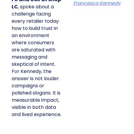
At ShopTalk Fall,
Francesca
Kennedy
, Head of
PR and CSR at Shop
Francesca Kennedy
LC
, spoke about a
challenge facing every
retailer today: how to
build trust in an
environment where
consumers are
saturated with
messaging and
skeptical of intent. For
Kennedy, the answer is
not louder campaigns
or polished slogans. It