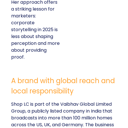
is measurable impact,
visible in both data and
lived experience.
Her approach offers a
striking lesson for
marketers: corporate
storytelling in 2025 is
less about shaping
perception and more
about providing proof.
A brand with global reach and local
responsibility