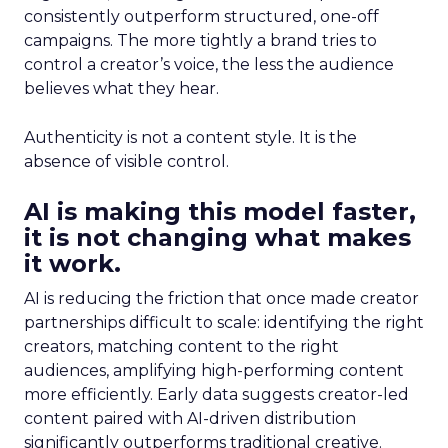
consistently outperform structured, one-off
campaigns. The more tightly a brand tries to
control a creator’s voice, the less the audience
believes what they hear.
Authenticity is not a content style. It is the
absence of visible control.
AI is making this model faster,
it is not changing what makes
it work.
AI is reducing the friction that once made creator
partnerships difficult to scale: identifying the right
creators, matching content to the right
audiences, amplifying high-performing content
more efficiently. Early data suggests creator-led
content paired with AI-driven distribution
significantly outperforms traditional creative.