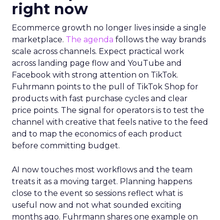
Innovate 2025, New York, NY, US |
AMZSummits.com
What operators can use
right now
Ecommerce growth no longer lives inside a single
marketplace.
The agenda
follows the way brands
scale across channels. Expect practical work
across landing page flow and YouTube and
Facebook with strong attention on TikTok.
Fuhrmann points to the pull of TikTok Shop for
products with fast purchase cycles and clear
price points. The signal for operators is to test the
channel with creative that feels native to the feed
and to map the economics of each product