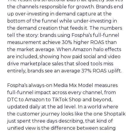
the channels responsible for growth. Brands end
up over-investing in demand capture at the
bottom of the funnel while under-investing in
the demand creation that feeds it. The numbers
tell the story: brands using Fospha’s full-funnel
measurement achieve 30% higher ROAS than
the market average. When Amazon halo effects
are included, showing how paid social and video
drive marketplace sales that siloed tools miss
entirely, brands see an average 37% ROAS uplift.
Fospha’s always-on Media Mix Model measures
full-funnel impact across every channel, from
DTC to Amazon to TikTok Shop and beyond,
updated daily at the ad level. In a world where
the customer journey looks like the one Shoptalk
just spent three days describing, that kind of
unified view is the difference between scaling