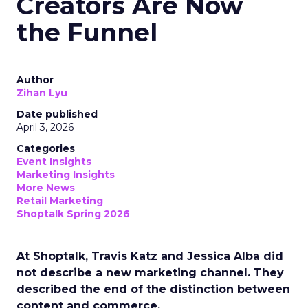
Creators Are Now
the Funnel
Author
Zihan Lyu
Date published
April 3, 2026
Categories
Event Insights
Marketing Insights
More News
Retail Marketing
Shoptalk Spring 2026
At Shoptalk, Travis Katz and Jessica Alba did
not describe a new marketing channel. They
described the end of the distinction between
content and commerce.