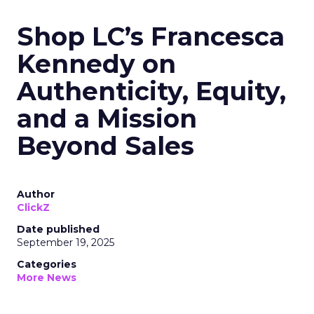
Shop LC’s Francesca
Kennedy on
Authenticity, Equity,
and a Mission
Beyond Sales
Author
ClickZ
Date published
September 19, 2025
Categories
More News