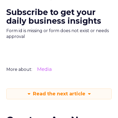
Subscribe to get your
daily business insights
Form id is missing or form does not exist or needs
approval
Media
More about:
Read the next article