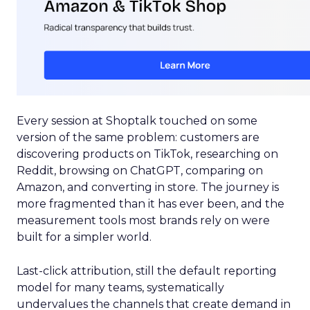
Every session at Shoptalk touched on some
version of the same problem: customers are
discovering products on TikTok, researching on
Reddit, browsing on ChatGPT, comparing on
Amazon, and converting in store. The journey is
more fragmented than it has ever been, and the
measurement tools most brands rely on were
built for a simpler world.
Last-click attribution, still the default reporting
model for many teams, systematically
undervalues the channels that create demand in