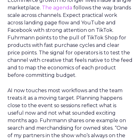
Ecommerce growth no longer lives inside a single
marketplace.
The agenda
follows the way brands
scale across channels. Expect practical work
across landing page flow and YouTube and
Facebook with strong attention on TikTok.
Fuhrmann points to the pull of TikTok Shop for
products with fast purchase cycles and clear
price points. The signal for operators is to test the
channel with creative that feels native to the feed
and to map the economics of each product
before committing budget.
AI now touches most workflows and the team
treats it as a moving target. Planning happens
close to the event so sessions reflect what is
useful now and not what sounded exciting
months ago. Fuhrmann shares one example on
search and merchandising for owned sites. “One
of my partners in the show who’s always on the