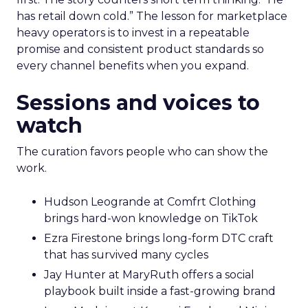
has retail down cold.” The lesson for marketplace
heavy operators is to invest in a repeatable
promise and consistent product standards so
every channel benefits when you expand.
Sessions and voices to
watch
The curation favors people who can show the
work.
Hudson Leogrande at Comfrt Clothing
brings hard-won knowledge on TikTok
Ezra Firestone brings long-form DTC craft
that has survived many cycles
Jay Hunter at MaryRuth offers a social
playbook built inside a fast-growing brand