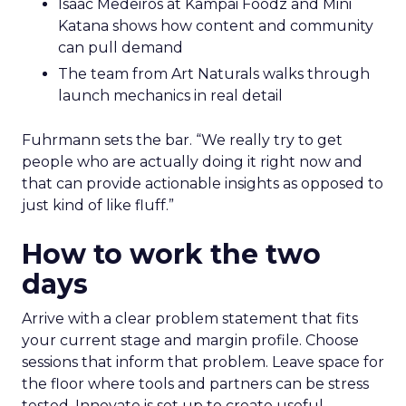
Isaac Medeiros at Kampai Foodz and Mini
Katana shows how content and community
can pull demand
The team from Art Naturals walks through
launch mechanics in real detail
Fuhrmann sets the bar. “We really try to get
people who are actually doing it right now and
that can provide actionable insights as opposed to
just kind of like fluff.”
How to work the two
days
Arrive with a clear problem statement that fits
your current stage and margin profile. Choose
sessions that inform that problem. Leave space for
the floor where tools and partners can be stress
tested. Innovate is set up to create useful