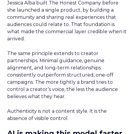
Jessica Alba built The Honest Company before
she launched a single product, by building a
community and sharing real experiences that
audiences could relate to. That foundation is
what made the commercial layer credible when it
arrived.
The same principle extends to creator
partnerships. Minimal guidance, genuine
alignment, and long-term relationships
consistently outperform structured, one-off
campaigns. The more tightly a brand tries to
control a creator’s voice, the less the audience
believes what they hear.
Authenticity is not a content style. It is the
absence of visible control.
AI is making this model faster,