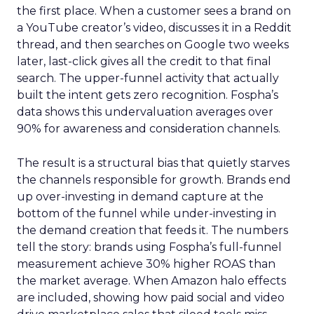
the first place. When a customer sees a brand on
a YouTube creator’s video, discusses it in a Reddit
thread, and then searches on Google two weeks
later, last-click gives all the credit to that final
search. The upper-funnel activity that actually
built the intent gets zero recognition. Fospha’s
data shows this undervaluation averages over
90% for awareness and consideration channels.
The result is a structural bias that quietly starves
the channels responsible for growth. Brands end
up over-investing in demand capture at the
bottom of the funnel while under-investing in
the demand creation that feeds it. The numbers
tell the story: brands using Fospha’s full-funnel
measurement achieve 30% higher ROAS than
the market average. When Amazon halo effects
are included, showing how paid social and video