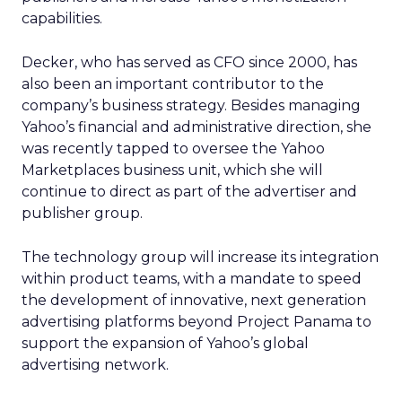
capabilities.
Decker, who has served as CFO since 2000, has
also been an important contributor to the
company’s business strategy. Besides managing
Yahoo’s financial and administrative direction, she
was recently tapped to oversee the Yahoo
Marketplaces business unit, which she will
continue to direct as part of the advertiser and
publisher group.
The technology group will increase its integration
within product teams, with a mandate to speed
the development of innovative, next generation
advertising platforms beyond Project Panama to
support the expansion of Yahoo’s global
advertising network.