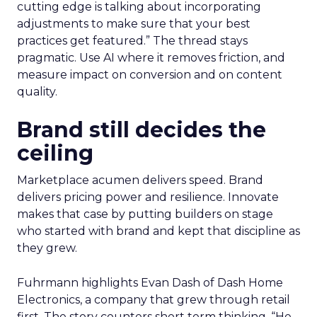
cutting edge is talking about incorporating
adjustments to make sure that your best
practices get featured.” The thread stays
pragmatic. Use AI where it removes friction, and
measure impact on conversion and on content
quality.
Brand still decides the
ceiling
Marketplace acumen delivers speed. Brand
delivers pricing power and resilience. Innovate
makes that case by putting builders on stage
who started with brand and kept that discipline as
they grew.
Fuhrmann highlights Evan Dash of Dash Home
Electronics, a company that grew through retail
first. The story counters short term thinking. “He