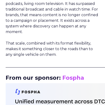
podcasts, living room television. It has surpassed
traditional broadcast and cable in watch time. For
brands, that means content is no longer confined
to a campaign or placement. It exists across a
system where discovery can happen at any
moment.
That scale, combined with its format flexibility,
makes it something closer to the roads than to
any single vehicle on them.
_____________________________________________________
From our sponsor:
Fospha