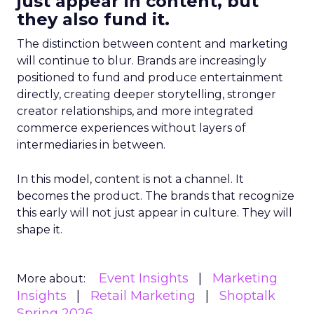
just appear in content, but
they also fund it.
The distinction between content and marketing
will continue to blur. Brands are increasingly
positioned to fund and produce entertainment
directly, creating deeper storytelling, stronger
creator relationships, and more integrated
commerce experiences without layers of
intermediaries in between.
In this model, content is not a channel. It
becomes the product. The brands that recognize
this early will not just appear in culture. They will
shape it.
Event Insights
Marketing
More about:
Insights
Retail Marketing
Shoptalk
Spring 2026