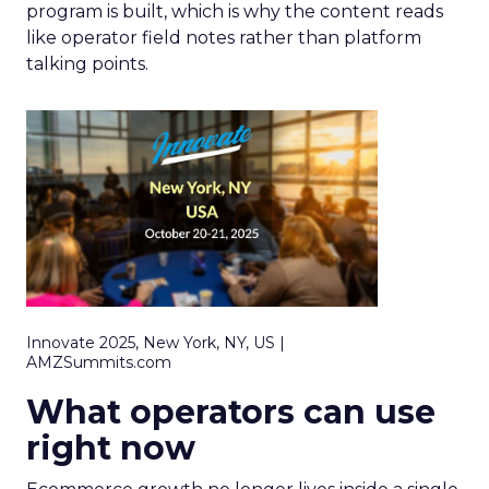
program is built, which is why the content reads
like operator field notes rather than platform
talking points.
Innovate 2025, New York, NY, US |
AMZSummits.com
What operators can use
right now