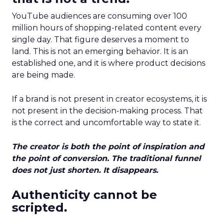
YouTube audiences are consuming over 100
million hours of shopping-related content every
single day. That figure deserves a moment to
land. This is not an emerging behavior. It is an
established one, and it is where product decisions
are being made.
If a brand is not present in creator ecosystems, it is
not present in the decision-making process. That
is the correct and uncomfortable way to state it.
The creator is both the point of inspiration and
the point of conversion. The traditional funnel
does not just shorten. It disappears.
Authenticity cannot be
scripted.