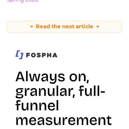
Read the next article