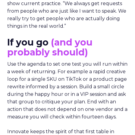
show current practice. “We always get requests
from people who are just like I want to speak. We
really try to get people who are actually doing
things in the real world.”
If you go
(and you
probably should)
Use the agenda to set one test you will run within
a week of returning. For example a rapid creative
loop for a single SKU on TikTok or a product page
rewrite informed by a session. Build a small circle
during the happy hour or in a VIP session and ask
that group to critique your plan. End with an
action that does not depend on one vendor and a
measure you will check within fourteen days.
Innovate keeps the spirit of that first table in