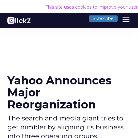
This site uses cookies to improve your use
menu
Subscribe
Yahoo Announces
Major
Reorganization
The search and media giant tries to
get nimbler by aligning its business
into three operating groups.