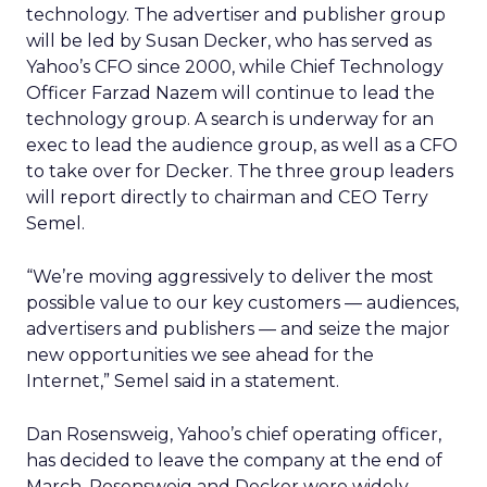
technology. The advertiser and publisher group
will be led by Susan Decker, who has served as
Yahoo’s CFO since 2000, while Chief Technology
Officer Farzad Nazem will continue to lead the
technology group. A search is underway for an
exec to lead the audience group, as well as a CFO
to take over for Decker. The three group leaders
will report directly to chairman and CEO Terry
Semel.
“We’re moving aggressively to deliver the most
possible value to our key customers — audiences,
advertisers and publishers — and seize the major
new opportunities we see ahead for the
Internet,” Semel said in a statement.
Dan Rosensweig, Yahoo’s chief operating officer,
has decided to leave the company at the end of
March. Rosensweig and Decker were widely