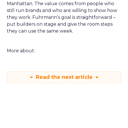
Manhattan. The value comes from people who
still run brands and who are willing to show how
they work. Fuhrmann’s goal is straightforward –
put builders on stage and give the room steps
they can use the same week.
More about:
Read the next article