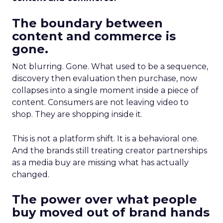
The boundary between
content and commerce is
gone.
Not blurring. Gone. What used to be a sequence,
discovery then evaluation then purchase, now
collapses into a single moment inside a piece of
content. Consumers are not leaving video to
shop. They are shopping inside it.
This is not a platform shift. It is a behavioral one.
And the brands still treating creator partnerships
as a media buy are missing what has actually
changed.
The power over what people
buy moved out of brand hands