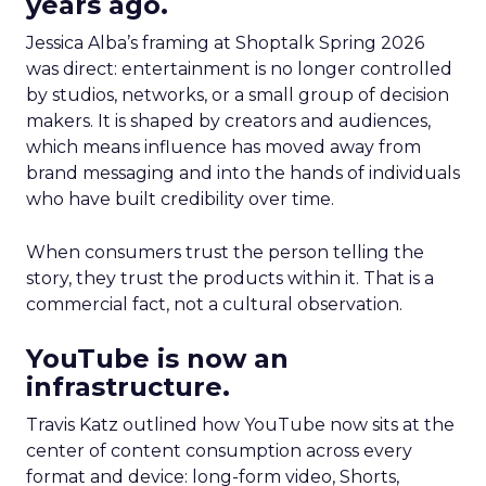
years ago.
Jessica Alba’s framing at Shoptalk Spring 2026
was direct: entertainment is no longer controlled
by studios, networks, or a small group of decision
makers. It is shaped by creators and audiences,
which means influence has moved away from
brand messaging and into the hands of individuals
who have built credibility over time.
When consumers trust the person telling the
story, they trust the products within it. That is a
commercial fact, not a cultural observation.
YouTube is now an
infrastructure.
Travis Katz outlined how YouTube now sits at the
center of content consumption across every
format and device: long-form video, Shorts,