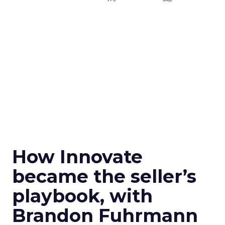
How Innovate
became the seller’s
playbook, with
Brandon Fuhrmann