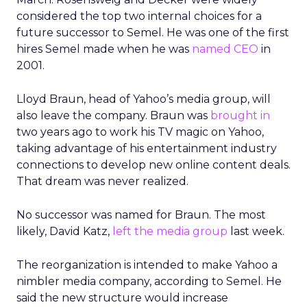
considered the top two internal choices for a
future successor to Semel. He was one of the first
hires Semel made when he was
named CEO
in
2001.
Lloyd Braun, head of Yahoo’s media group, will
also leave the company. Braun was
brought in
two years ago to work his TV magic on Yahoo,
taking advantage of his entertainment industry
connections to develop new online content deals.
That dream was never realized.
No successor was named for Braun. The most
likely, David Katz,
left the media group
last week.
The reorganization is intended to make Yahoo a
nimbler media company, according to Semel. He
said the new structure would increase