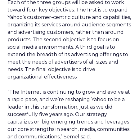
Each of the three groups will be asked to work
toward four key objectives. The first is to expand
Yahoo’s customer-centric culture and capabilities,
organizing its services around audience segments
and advertising customers, rather than around
products. The second objective is to focus on
social media environments. A third goal is to
extend the breadth of its advertising offerings to
meet the needs of advertisers of all sizes and
needs. The final objective is to drive
organizational effectiveness.
“The Internet is continuing to grow and evolve at
a rapid pace, and we’re reshaping Yahoo to be a
leader in this transformation, just as we did
successfully five years ago. Our strategy
capitalizes on big emerging trends and leverages
our core strengths in search, media, communities
and communications,” Semel said.