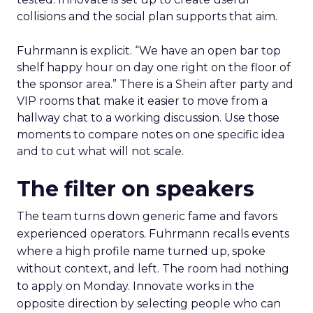
collisions and the social plan supports that aim.
Fuhrmann is explicit. “We have an open bar top
shelf happy hour on day one right on the floor of
the sponsor area.” There is a Shein after party and
VIP rooms that make it easier to move from a
hallway chat to a working discussion. Use those
moments to compare notes on one specific idea
and to cut what will not scale.
The filter on speakers
The team turns down generic fame and favors
experienced operators. Fuhrmann recalls events
where a high profile name turned up, spoke
without context, and left. The room had nothing
to apply on Monday. Innovate works in the
opposite direction by selecting people who can