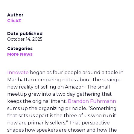
Author
ClickZ
Date published
October 14, 2025
Categories
More News
Innovate
began as four people around a table in
Manhattan comparing notes about the strange
new reality of selling on Amazon. The small
meetup grew into a two day gathering that
keeps the original intent.
Brandon Fuhrmann
sums up the organizing principle. “Something
that sets us apart is the three of us who run it
now are primarily sellers.” That perspective
shapes how speakers are chosen and how the