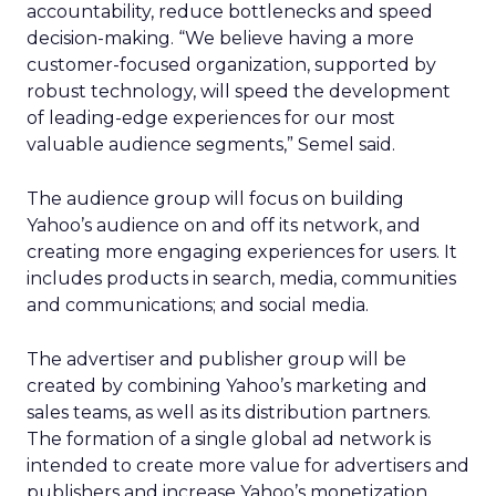
accountability, reduce bottlenecks and speed
decision-making. “We believe having a more
customer-focused organization, supported by
robust technology, will speed the development
of leading-edge experiences for our most
valuable audience segments,” Semel said.
The audience group will focus on building
Yahoo’s audience on and off its network, and
creating more engaging experiences for users. It
includes products in search, media, communities
and communications; and social media.
The advertiser and publisher group will be
created by combining Yahoo’s marketing and
sales teams, as well as its distribution partners.
The formation of a single global ad network is
intended to create more value for advertisers and
publishers and increase Yahoo’s monetization