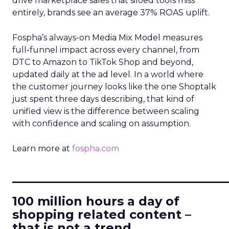
drive marketplace sales that siloed tools miss
entirely, brands see an average 37% ROAS uplift.
Fospha’s always-on Media Mix Model measures
full-funnel impact across every channel, from
DTC to Amazon to TikTok Shop and beyond,
updated daily at the ad level. In a world where
the customer journey looks like the one Shoptalk
just spent three days describing, that kind of
unified view is the difference between scaling
with confidence and scaling on assumption.
Learn more at
fospha.com
____________________________
100 million hours a day of
shopping related content –
that is not a trend.