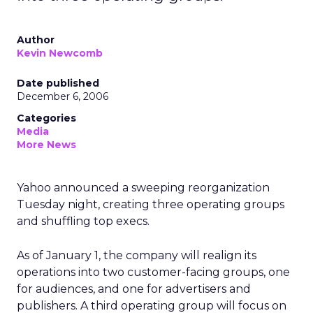
Author
Kevin Newcomb
Date published
December 6, 2006
Categories
Media
More News
Yahoo announced a sweeping reorganization
Tuesday night, creating three operating groups
and shuffling top execs.
As of January 1, the company will realign its
operations into two customer-facing groups, one
for audiences, and one for advertisers and
publishers. A third operating group will focus on