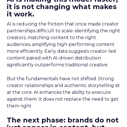
it is not changing what makes
it work.
AI is reducing the friction that once made creator
partnerships difficult to scale: identifying the right
creators, matching content to the right
audiences, amplifying high-performing content
more efficiently. Early data suggests creator-led
content paired with AI-driven distribution
significantly outperforms traditional creative.
But the fundamentals have not shifted. Strong
creator relationships and authentic storytelling sit
at the core. AI enhances the ability to execute
against them. It does not replace the need to get
them right.
The next phase: brands do not