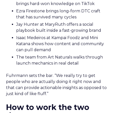
brings hard-won knowledge on TikTok
Ezra Firestone brings long-form DTC craft
that has survived many cycles
Jay Hunter at MaryRuth offers a social
playbook built inside a fast-growing brand
Isaac Medeiros at Kampai Foodz and Mini
Katana shows how content and community
can pull demand
The team from Art Naturals walks through
launch mechanics in real detail
Fuhrmann sets the bar. “We really try to get
people who are actually doing it right now and
that can provide actionable insights as opposed to
just kind of like fluff.”
How to work the two