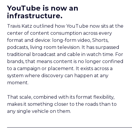
YouTube is now an
infrastructure.
Travis Katz outlined how YouTube now sits at the
center of content consumption across every
format and device: long-form video, Shorts,
podcasts, living room television. It has surpassed
traditional broadcast and cable in watch time. For
brands, that means content is no longer confined
to a campaign or placement. It exists across a
system where discovery can happen at any
moment.
That scale, combined with its format flexibility,
makes it something closer to the roads than to
any single vehicle on them.
_____________________________________________________