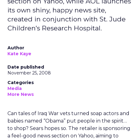
section on Yahoo, while AOL launches
its own shiny, happy news site,
created in conjunction with St. Jude
Children's Research Hospital.
Author
Kate Kaye
Date published
November 25, 2008
Categories
Media
More News
Can tales of Iraq War vets turned soap actors and
babies named “Obama” put people in the spirit…
to shop? Sears hopes so. The retailer is sponsoring
a feel-good news section on Yahoo, aiming to