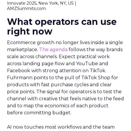
Innovate 2025, New York, NY, US |
AMZSummits.com
What operators can use
right now
Ecommerce growth no longer lives inside a single
marketplace.
The agenda
follows the way brands
scale across channels. Expect practical work
across landing page flow and YouTube and
Facebook with strong attention on TikTok.
Fuhrmann points to the pull of TikTok Shop for
products with fast purchase cycles and clear
price points. The signal for operators is to test the
channel with creative that feels native to the feed
and to map the economics of each product
before committing budget.
AI now touches most workflows and the team