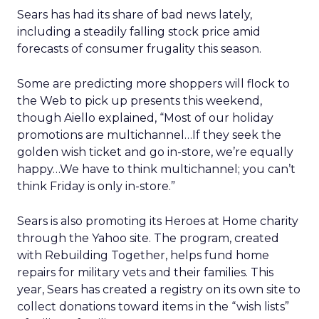
Sears has had its share of bad news lately,
including a steadily falling stock price amid
forecasts of consumer frugality this season.
Some are predicting more shoppers will flock to
the Web to pick up presents this weekend,
though Aiello explained, “Most of our holiday
promotions are multichannel…If they seek the
golden wish ticket and go in-store, we’re equally
happy…We have to think multichannel; you can’t
think Friday is only in-store.”
Sears is also promoting its Heroes at Home charity
through the Yahoo site. The program, created
with Rebuilding Together, helps fund home
repairs for military vets and their families. This
year, Sears has created a registry on its own site to
collect donations toward items in the “wish lists”