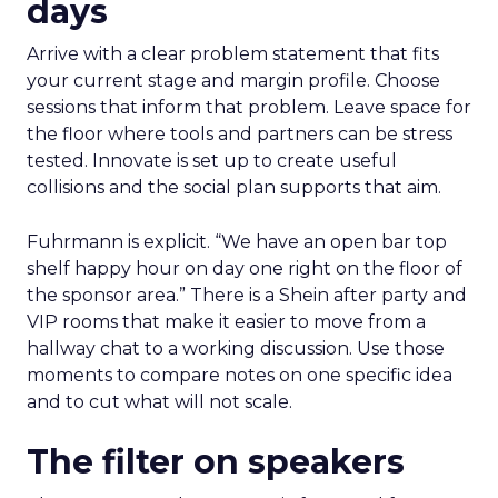
days
Arrive with a clear problem statement that fits
your current stage and margin profile. Choose
sessions that inform that problem. Leave space for
the floor where tools and partners can be stress
tested. Innovate is set up to create useful
collisions and the social plan supports that aim.
Fuhrmann is explicit. “We have an open bar top
shelf happy hour on day one right on the floor of
the sponsor area.” There is a Shein after party and
VIP rooms that make it easier to move from a
hallway chat to a working discussion. Use those
moments to compare notes on one specific idea
and to cut what will not scale.
The filter on speakers