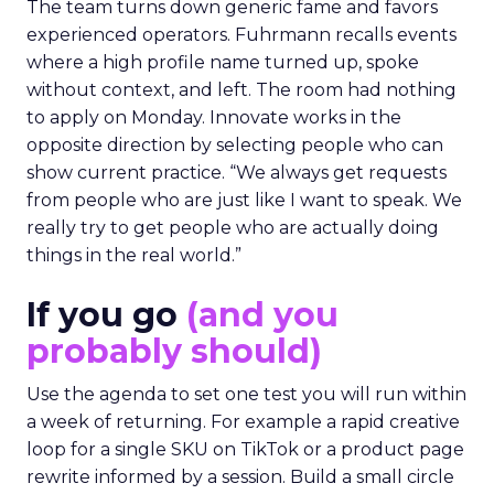
The team turns down generic fame and favors
experienced operators. Fuhrmann recalls events
where a high profile name turned up, spoke
without context, and left. The room had nothing
to apply on Monday. Innovate works in the
opposite direction by selecting people who can
show current practice. “We always get requests
from people who are just like I want to speak. We
really try to get people who are actually doing
things in the real world.”
If you go
(and you
probably should)
Use the agenda to set one test you will run within
a week of returning. For example a rapid creative
loop for a single SKU on TikTok or a product page
rewrite informed by a session. Build a small circle