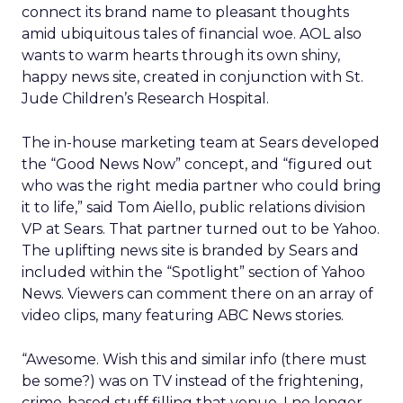
connect its brand name to pleasant thoughts
amid ubiquitous tales of financial woe. AOL also
wants to warm hearts through its own shiny,
happy news site, created in conjunction with St.
Jude Children’s Research Hospital.
The in-house marketing team at Sears developed
the “Good News Now” concept, and “figured out
who was the right media partner who could bring
it to life,” said Tom Aiello, public relations division
VP at Sears. That partner turned out to be Yahoo.
The uplifting news site is branded by Sears and
included within the “Spotlight” section of Yahoo
News. Viewers can comment there on an array of
video clips, many featuring ABC News stories.
“Awesome. Wish this and similar info (there must
be some?) was on TV instead of the frightening,
crime-based stuff filling that venue. I no longer