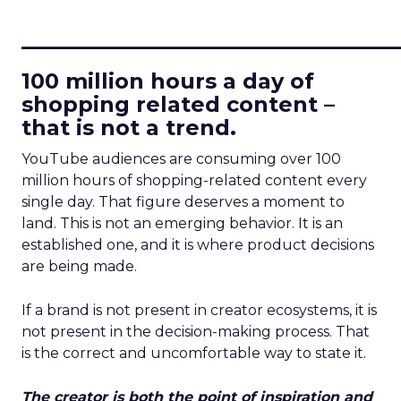
____________________________
100 million hours a day of
shopping related content –
that is not a trend.
YouTube audiences are consuming over 100
million hours of shopping-related content every
single day. That figure deserves a moment to
land. This is not an emerging behavior. It is an
established one, and it is where product decisions
are being made.
If a brand is not present in creator ecosystems, it is
not present in the decision-making process. That
is the correct and uncomfortable way to state it.
The creator is both the point of inspiration and