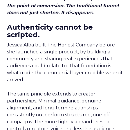
the point of conversion. The traditional funnel
does not just shorten. It disappears.
Authenticity cannot be
scripted.
Jessica Alba built The Honest Company before
she launched a single product, by building a
community and sharing real experiences that
audiences could relate to. That foundation is
what made the commercial layer credible when it
arrived.
The same principle extends to creator
partnerships. Minimal guidance, genuine
alignment, and long-term relationships
consistently outperform structured, one-off
campaigns. The more tightly a brand tries to
control a creator’s voice, the less the audience