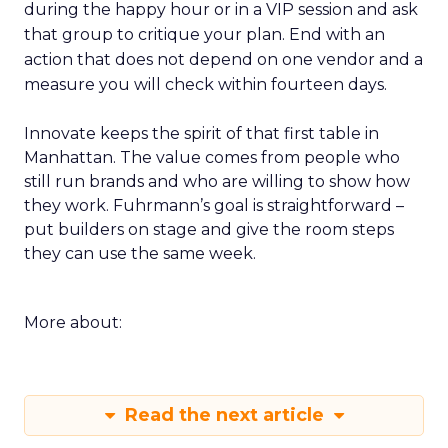
during the happy hour or in a VIP session and ask
that group to critique your plan. End with an
action that does not depend on one vendor and a
measure you will check within fourteen days.
Innovate keeps the spirit of that first table in
Manhattan. The value comes from people who
still run brands and who are willing to show how
they work. Fuhrmann’s goal is straightforward –
put builders on stage and give the room steps
they can use the same week.
More about:
Read the next article