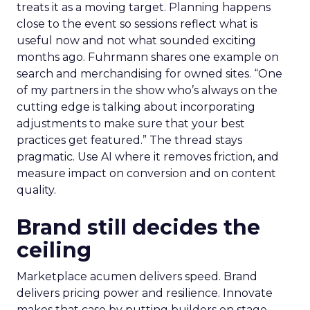
treats it as a moving target. Planning happens
close to the event so sessions reflect what is
useful now and not what sounded exciting
months ago. Fuhrmann shares one example on
search and merchandising for owned sites. “One
of my partners in the show who’s always on the
cutting edge is talking about incorporating
adjustments to make sure that your best
practices get featured.” The thread stays
pragmatic. Use AI where it removes friction, and
measure impact on conversion and on content
quality.
Brand still decides the
ceiling
Marketplace acumen delivers speed. Brand
delivers pricing power and resilience. Innovate
makes that case by putting builders on stage