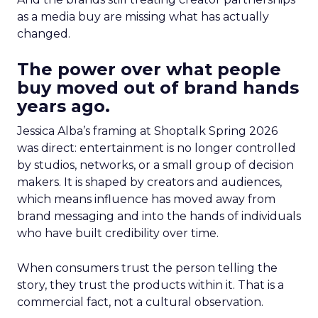
as a media buy are missing what has actually
changed.
The power over what people
buy moved out of brand hands
years ago.
Jessica Alba’s framing at Shoptalk Spring 2026
was direct: entertainment is no longer controlled
by studios, networks, or a small group of decision
makers. It is shaped by creators and audiences,
which means influence has moved away from
brand messaging and into the hands of individuals
who have built credibility over time.
When consumers trust the person telling the
story, they trust the products within it. That is a
commercial fact, not a cultural observation.