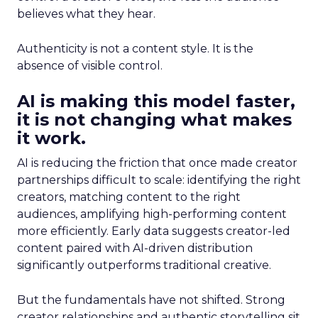
believes what they hear.
Authenticity is not a content style. It is the
absence of visible control.
AI is making this model faster,
it is not changing what makes
it work.
AI is reducing the friction that once made creator
partnerships difficult to scale: identifying the right
creators, matching content to the right
audiences, amplifying high-performing content
more efficiently. Early data suggests creator-led
content paired with AI-driven distribution
significantly outperforms traditional creative.
But the fundamentals have not shifted. Strong
creator relationships and authentic storytelling sit