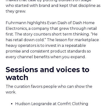
who started with brand and kept that discipline as
they grew.
Fuhrmann highlights Evan Dash of Dash Home
Electronics, a company that grew through retail
first. The story counters short term thinking. “He
has retail down cold.” The lesson for marketplace
heavy operators is to invest in a repeatable
promise and consistent product standards so
every channel benefits when you expand.
Sessions and voices to
watch
The curation favors people who can show the
work.
Hudson Leogrande at Comfrt Clothing