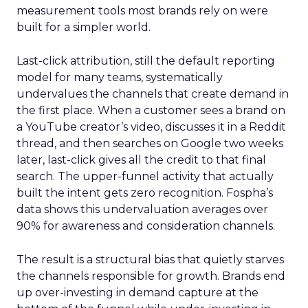
measurement tools most brands rely on were
built for a simpler world.
Last-click attribution, still the default reporting
model for many teams, systematically
undervalues the channels that create demand in
the first place. When a customer sees a brand on
a YouTube creator’s video, discusses it in a Reddit
thread, and then searches on Google two weeks
later, last-click gives all the credit to that final
search. The upper-funnel activity that actually
built the intent gets zero recognition. Fospha’s
data shows this undervaluation averages over
90% for awareness and consideration channels.
The result is a structural bias that quietly starves
the channels responsible for growth. Brands end
up over-investing in demand capture at the