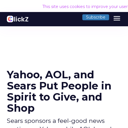
This site uses cookies to improve your use
menu
Subscribe
Yahoo, AOL, and
Sears Put People in
Spirit to Give, and
Shop
Sears sponsors a feel-good news