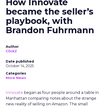
How Innovate
became the seller’s
playbook, with
Brandon Fuhrmann
Author
ClickZ
Date published
October 14, 2025
Categories
More News
Innovate
began as four people around a table in
Manhattan comparing notes about the strange
new reality of selling on Amazon. The small