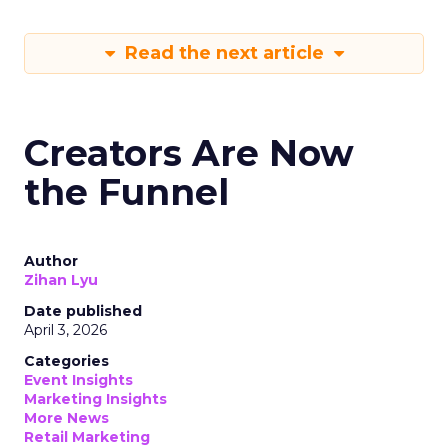
Read the next article
Creators Are Now
the Funnel
Author
Zihan Lyu
Date published
April 3, 2026
Categories
Event Insights
Marketing Insights
More News
Retail Marketing