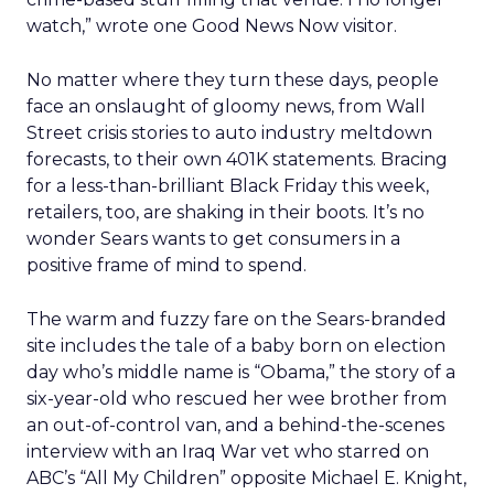
watch,” wrote one Good News Now visitor.
No matter where they turn these days, people
face an onslaught of gloomy news, from Wall
Street crisis stories to auto industry meltdown
forecasts, to their own 401K statements. Bracing
for a less-than-brilliant Black Friday this week,
retailers, too, are shaking in their boots. It’s no
wonder Sears wants to get consumers in a
positive frame of mind to spend.
The warm and fuzzy fare on the Sears-branded
site includes the tale of a baby born on election
day who’s middle name is “Obama,” the story of a
six-year-old who rescued her wee brother from
an out-of-control van, and a behind-the-scenes
interview with an Iraq War vet who starred on
ABC’s “All My Children” opposite Michael E. Knight,