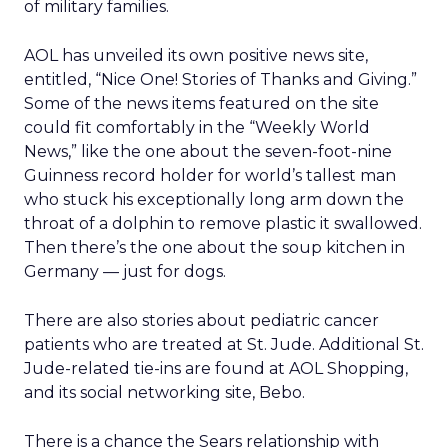
of military families.
AOL has unveiled its own positive news site,
entitled, “Nice One! Stories of Thanks and Giving.”
Some of the news items featured on the site
could fit comfortably in the “Weekly World
News,” like the one about the seven-foot-nine
Guinness record holder for world’s tallest man
who stuck his exceptionally long arm down the
throat of a dolphin to remove plastic it swallowed.
Then there’s the one about the soup kitchen in
Germany — just for dogs.
There are also stories about pediatric cancer
patients who are treated at St. Jude. Additional St.
Jude-related tie-ins are found at AOL Shopping,
and its social networking site, Bebo.
There is a chance the Sears relationship with