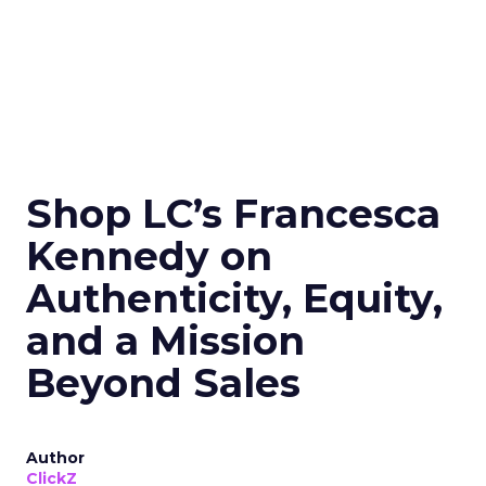
Shop LC’s Francesca
Kennedy on
Authenticity, Equity,
and a Mission
Beyond Sales
Author
ClickZ