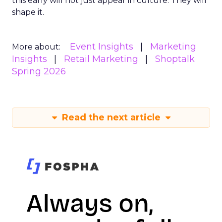
this early will not just appear in culture. They will
shape it.
Event Insights
Marketing
More about:
Insights
Retail Marketing
Shoptalk
Spring 2026
Read the next article