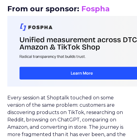
From our sponsor:
Fospha
Every session at Shoptalk touched on some
version of the same problem: customers are
discovering products on TikTok, researching on
Reddit, browsing on ChatGPT, comparing on
Amazon, and converting in store. The journey is
more fragmented than it has ever been, and the