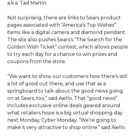
a.k.a. Tad Martin.
Not surprising, there are links to Sears product
pages associated with “America’s Top Wishes”
items like a digital camera and diamond pendant.
The site also pushes Sears’s “The Search for the
Golden Wish Ticket” contest, which allows people
to try each day for a chance to win prizes and
coupons from the store.
“We want to show our customers how there’s still
a lot of good out there, and use that as a
springboard to talk about the good news going
on at Sears, too,” said Aiello. That “good news”
includes exclusive online deals geared around
what retailers hope is a big virtual shopping day
next Monday, Cyber Monday. “We’re going to
make it very attractive to shop online.” said Aiello.