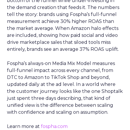
bottom of the funnel while under-investing in
the demand creation that feeds it. The numbers
tell the story: brands using Fospha’s full-funnel
measurement achieve 30% higher ROAS than
the market average. When Amazon halo effects
are included, showing how paid social and video
drive marketplace sales that siloed tools miss
entirely, brands see an average 37% ROAS uplift.
Fospha’s always-on Media Mix Model measures
full-funnel impact across every channel, from
DTC to Amazon to TikTok Shop and beyond,
updated daily at the ad level. In a world where
the customer journey looks like the one Shoptalk
just spent three days describing, that kind of
unified view is the difference between scaling
with confidence and scaling on assumption.
Learn more at
fospha.com