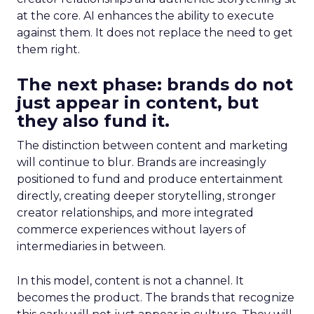
at the core. AI enhances the ability to execute
against them. It does not replace the need to get
them right.
The next phase: brands do not
just appear in content, but
they also fund it.
The distinction between content and marketing
will continue to blur. Brands are increasingly
positioned to fund and produce entertainment
directly, creating deeper storytelling, stronger
creator relationships, and more integrated
commerce experiences without layers of
intermediaries in between.
In this model, content is not a channel. It
becomes the product. The brands that recognize