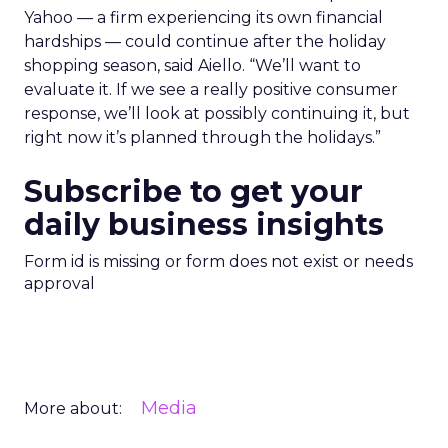
Yahoo — a firm experiencing its own financial
hardships — could continue after the holiday
shopping season, said Aiello. “We’ll want to
evaluate it. If we see a really positive consumer
response, we’ll look at possibly continuing it, but
right now it’s planned through the holidays.”
Subscribe to get your
daily business insights
Form id is missing or form does not exist or needs
approval
Media
More about: