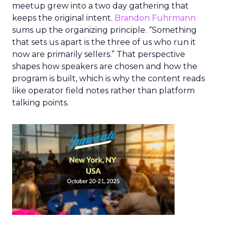
meetup grew into a two day gathering that
keeps the original intent.
Brandon Fuhrmann
sums up the organizing principle. “Something
that sets us apart is the three of us who run it
now are primarily sellers.” That perspective
shapes how speakers are chosen and how the
program is built, which is why the content reads
like operator field notes rather than platform
talking points.