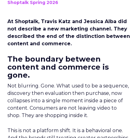
Shoptalk Spring 2026
At Shoptalk, Travis Katz and Jessica Alba did
not describe a new marketing channel. They
described the end of the distinction between
content and commerce.
The boundary between
content and commerce is
gone.
Not blurring. Gone. What used to be a sequence,
discovery then evaluation then purchase, now
collapses into a single moment inside a piece of
content. Consumers are not leaving video to
shop. They are shopping inside it.
This is not a platform shift. It is a behavioral one.
And the brands still treating creator partnerships