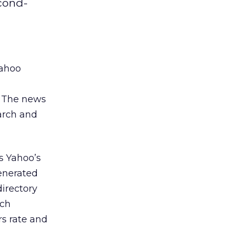
cond-
Yahoo
s. The news
arch and
s Yahoo’s
enerated
directory
uch
rs rate and