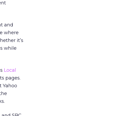
ent
nt and
ce where
ether it’s
s while
’s
Local
ts pages.
ut Yahoo
the
s.
h and SBC.