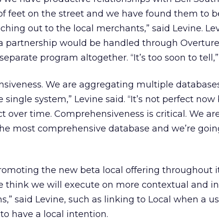
 feet on the street and we have found them to be
aching out to the local merchants,” said Levine. Le
a partnership would be handled through Overture
eparate program altogether. “It’s too soon to tell,”
nsiveness. We are aggregating multiple database
ingle system,” Levine said. “It’s not perfect now b
t over time. Comprehensiveness is critical. We ar
the most comprehensive database and we’re goin
promoting the new beta local offering throughout i
e think we will execute on more contextual and in
,” said Levine, such as linking to Local when a us
 have a local intention.