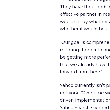
They have thousands of
effective partner in re
wouldn’t say whether 
whether it would be a s
“Our goal is comprehe
merging them into one s
be getting more perfec
that we already have 
forward from here.”
Yahoo currently isn’t 
network. “Over time w
driven implementations
Yahoo Search seemed to