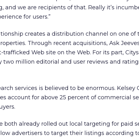
, and we are recipients of that. Really it’s incum
erience for users.”
lationship creates a distribution channel on one of
operties. Through recent acquisitions, Ask Jeeve
trafficked Web site on the Web. For its part, City
 two million editorial and user reviews and ratings
earch services is believed to be enormous. Kelsey
hes account for above 25 percent of commercial s
uyers.
both already rolled out local targeting for paid s
ow advertisers to target their listings according t