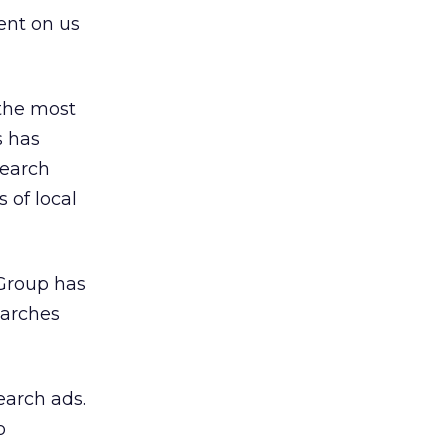
bent on us
 the most
s has
search
 of local
 Group has
earches
earch ads.
o