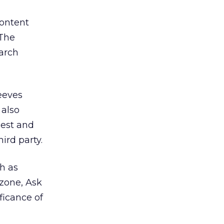
content
 The
earch
Jeeves
 also
uest and
ird party.
h as
zone, Ask
ficance of