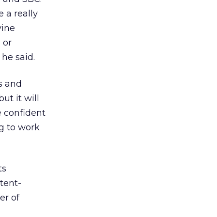
 a really
vine
 or
 he said.
s and
ut it will
e confident
g to work
ts
tent-
er of