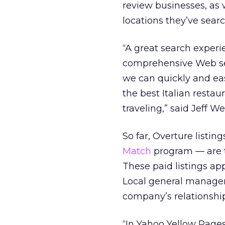
review businesses, as 
locations they’ve sear
“A great search experi
comprehensive Web sea
we can quickly and eas
the best Italian resta
traveling,” said Jeff 
So far, Overture list
Match
program — are t
These paid listings ap
Local general manager
company’s relationship
“In Yahoo Yellow Pages