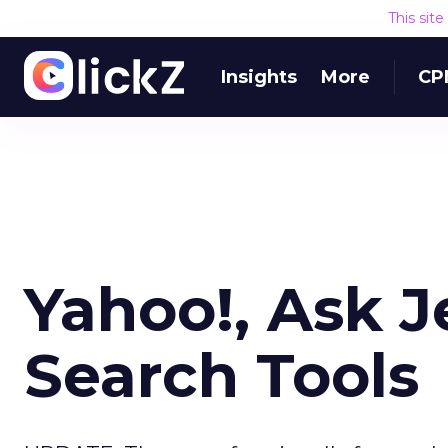
This sit
Insights
More
CP
Yahoo!, Ask 
Search Tools