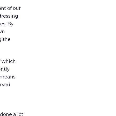
ent of our
dressing
es. By
own
g the
f which
ntly
h means
erved
done a lot