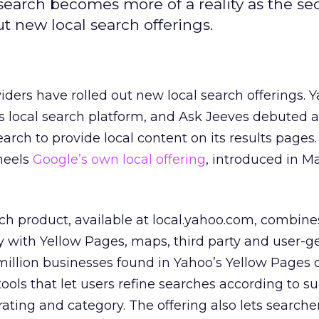
search becomes more of a reality as the se
t new local search offerings.
ders have rolled out new local search offerings. 
ts local search platform, and Ask Jeeves debuted a
earch to provide local content on its results page
 heels
Google’s own local offering
, introduced in M
ch product, available at local.yahoo.com, combine
 with Yellow Pages, maps, third party and user-g
 million businesses found in Yahoo’s Yellow Pages 
ools that let users refine searches according to s
rating and category. The offering also lets searche