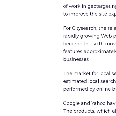
of work in geotargeting
to improve the site exp
For Citysearch, the re
rapidly growing Web pr
become the sixth most-
features approximately
businesses.
The market for local s
estimated local searc
performed by online b
Google and Yahoo have 
The products, which all