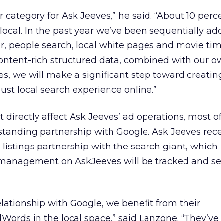
r category for Ask Jeeves,” he said. “About 10 perc
 local. In the past year we’ve been sequentially ad
, people search, local white pages and movie tim
 content-rich structured data, combined with our 
es, we will make a significant step toward creatin
st local search experience online.”
 directly affect Ask Jeeves’ ad operations, most o
standing partnership with Google. Ask Jeeves rece
listings partnership with the search giant, whic
management on AskJeeves will be tracked and s
relationship with Google, we benefit from their
ords in the local space,” said Lanzone. “They’ve 