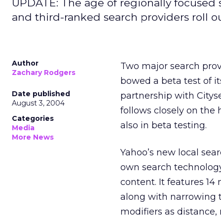
UPDATE: The age of regionally focused 
and third-ranked search providers roll ou
Author
Two major search provi
Zachary Rodgers
bowed a beta test of i
Date published
partnership with Citys
August 3, 2004
follows closely on the
Categories
also in beta testing.
Media
More News
Yahoo’s new local sear
own search technology
content. It features 14
along with narrowing t
modifiers as distance, 