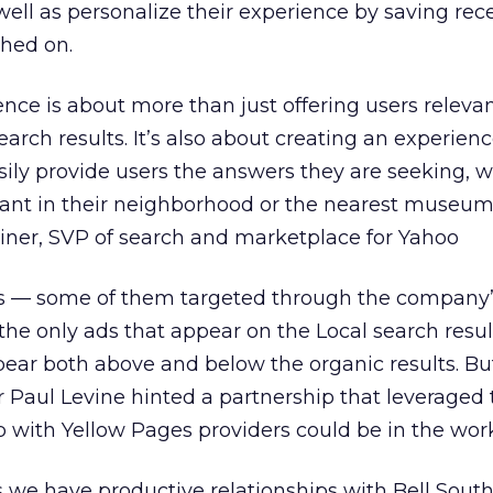
well as personalize their experience by saving rec
ched on.
ence is about more than just offering users releva
rch results. It’s also about creating an experien
ily provide users the answers they are seeking, wh
urant in their neighborhood or the nearest museum
Weiner, SVP of search and marketplace for Yahoo
ings — some of them targeted through the company
he only ads that appear on the Local search resul
pear both above and below the organic results. B
 Paul Levine hinted a partnership that leveraged 
 with Yellow Pages providers could be in the work
 we have productive relationships with Bell Sout