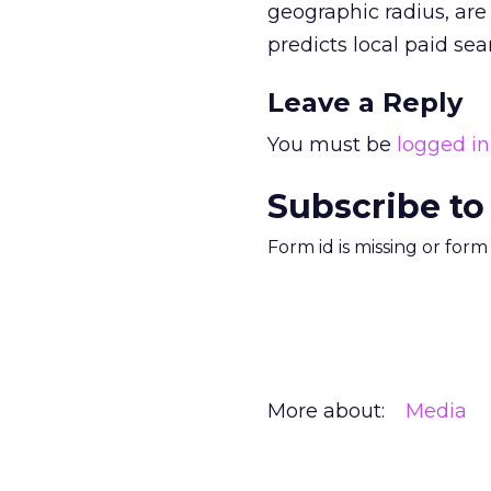
geographic radius, are
predicts local paid sea
Leave a Reply
You must be
logged in
Subscribe to
Form id is missing or for
More about:
Media