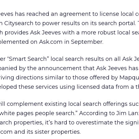
eeves has reached an agreement to license local 
 Citysearch to power results on its search portal.
h provides Ask Jeeves with a more robust local s
mplemented on Ask.com in September.
er “Smart Search” local search results on all Ask 
panied by the announcement that Ask Jeeves has
iving directions similar to those offered by Mapq
oped these services using licensed data from a th
ill complement existing local search offerings suc
white pages people search.” According to Jim Lan
arch properties, it’s hard to overestimate the signi
com and its sister properties.