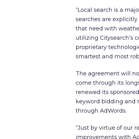
“Local search is a majo
searches are explicitly
that need with weather
utilizing Citysearch’s
proprietary technologi
smartest and most robu
The agreement will not
come through its long
renewed its sponsored 
keyword bidding and 
through AdWords.
“Just by virtue of our 
improvements with AdW