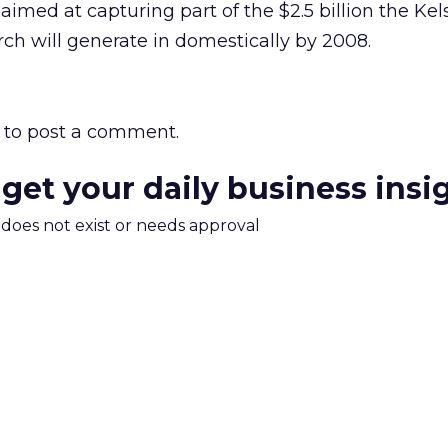
 aimed at capturing part of the $2.5 billion the Ke
rch will generate in domestically by 2008.
to post a comment.
 get your daily business insi
m does not exist or needs approval