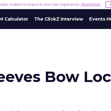
e uses cookies to improve your user experience.
Read More
M Calculator
The ClickZ Interview
Events H
Jeeves Bow Loc