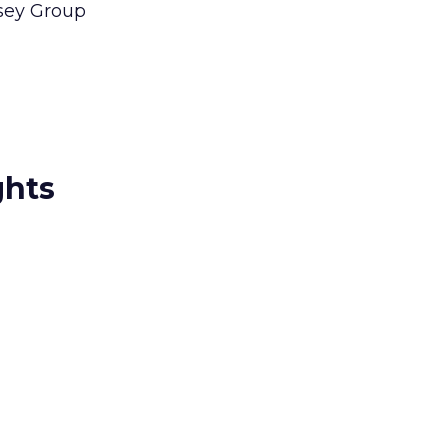
lsey Group
ghts