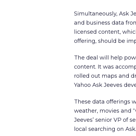
Simultaneously, Ask J
and business data from
licensed content, whic
offering, should be i
The deal will help pow
content. It was accom
rolled out maps and dr
Yahoo Ask Jeeves devel
These data offerings w
weather, movies and “
Jeeves’ senior VP of se
local searching on Ask.