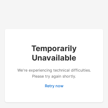
Temporarily
Unavailable
We're experiencing technical difficulties.
Please try again shortly.
Retry now