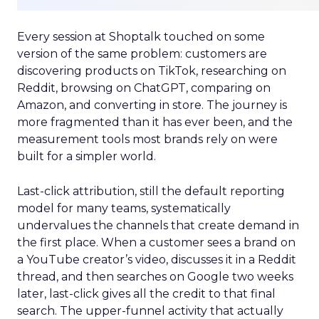
Every session at Shoptalk touched on some
version of the same problem: customers are
discovering products on TikTok, researching on
Reddit, browsing on ChatGPT, comparing on
Amazon, and converting in store. The journey is
more fragmented than it has ever been, and the
measurement tools most brands rely on were
built for a simpler world.
Last-click attribution, still the default reporting
model for many teams, systematically
undervalues the channels that create demand in
the first place. When a customer sees a brand on
a YouTube creator’s video, discusses it in a Reddit
thread, and then searches on Google two weeks
later, last-click gives all the credit to that final
search. The upper-funnel activity that actually