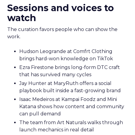
Sessions and voices to
watch
The curation favors people who can show the
work.
Hudson Leogrande at Comfrt Clothing
brings hard-won knowledge on TikTok
Ezra Firestone brings long-form DTC craft
that has survived many cycles
Jay Hunter at MaryRuth offers a social
playbook built inside a fast-growing brand
Isaac Medeiros at Kampai Foodz and Mini
Katana shows how content and community
can pull demand
The team from Art Naturals walks through
launch mechanics in real detail