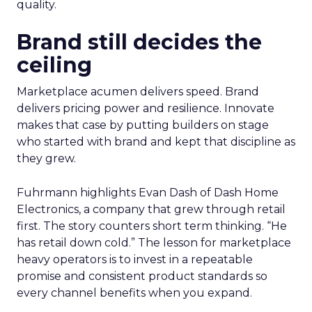
quality.
Brand still decides the
ceiling
Marketplace acumen delivers speed. Brand
delivers pricing power and resilience. Innovate
makes that case by putting builders on stage
who started with brand and kept that discipline as
they grew.
Fuhrmann highlights Evan Dash of Dash Home
Electronics, a company that grew through retail
first. The story counters short term thinking. “He
has retail down cold.” The lesson for marketplace
heavy operators is to invest in a repeatable
promise and consistent product standards so
every channel benefits when you expand.