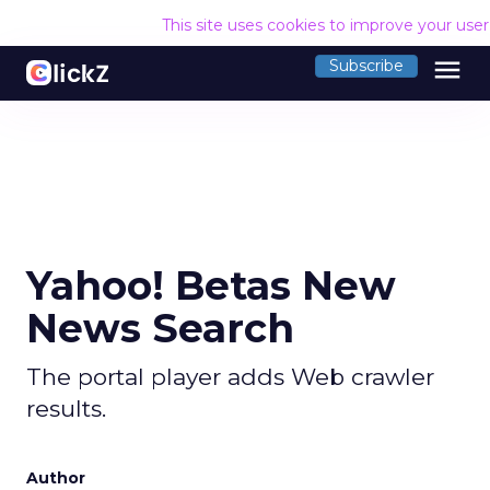
This site uses cookies to improve your use
menu
Subscribe
Yahoo! Betas New
News Search
The portal player adds Web crawler
results.
Author