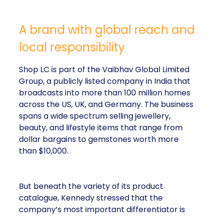
A brand with global reach and
local responsibility
Shop LC is part of the Vaibhav Global Limited
Group, a publicly listed company in India that
broadcasts into more than 100 million homes
across the US, UK, and Germany. The business
spans a wide spectrum selling jewellery,
beauty, and lifestyle items that range from
dollar bargains to gemstones worth more
than $10,000.
But beneath the variety of its product
catalogue, Kennedy stressed that the
company’s most important differentiator is