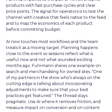
products with fast purchase cycles and clear
price points. The signal for operators is to test the
channel with creative that feels native to the feed
and to map the economics of each product
before committing budget.
AI now touches most workflows and the team
treats it as a moving target. Planning happens
close to the event so sessions reflect what is
useful now and not what sounded exciting
months ago. Fuhrmann shares one example on
search and merchandising for owned sites. “One
of my partners in the show who’s always on the
cutting edge is talking about incorporating
adjustments to make sure that your best
practices get featured.” The thread stays
pragmatic. Use AI where it removes friction, and
measure impact on conversion and on content