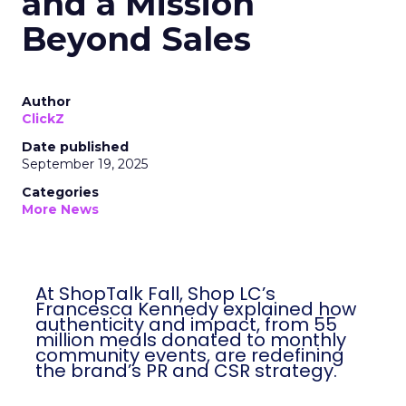
and a Mission
Beyond Sales
Author
ClickZ
Date published
September 19, 2025
Categories
More News
At ShopTalk Fall, Shop LC’s
Francesca Kennedy explained how
authenticity and impact, from 55
million meals donated to monthly
community events, are redefining
the brand’s PR and CSR strategy.