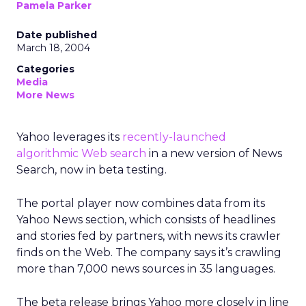
Pamela Parker
Date published
March 18, 2004
Categories
Media
More News
Yahoo leverages its
recently-launched
algorithmic Web search
in a new version of News
Search, now in beta testing.
The portal player now combines data from its
Yahoo News section, which consists of headlines
and stories fed by partners, with news its crawler
finds on the Web. The company says it’s crawling
more than 7,000 news sources in 35 languages.
The beta release brings Yahoo more closely in line