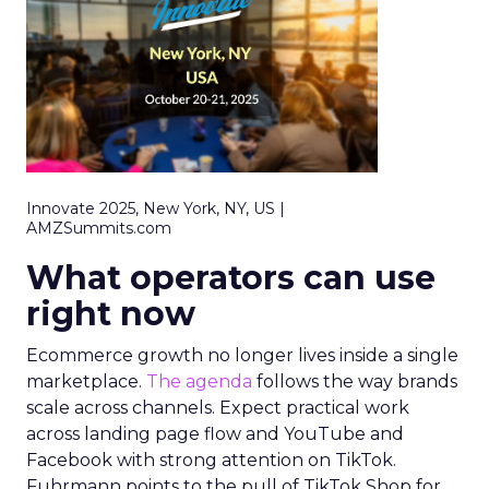
Innovate 2025, New York, NY, US |
AMZSummits.com
What operators can use
right now
Ecommerce growth no longer lives inside a single
marketplace.
The agenda
follows the way brands
scale across channels. Expect practical work
across landing page flow and YouTube and
Facebook with strong attention on TikTok.
Fuhrmann points to the pull of TikTok Shop for