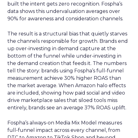
built the intent gets zero recognition. Fospha’s
data shows this undervaluation averages over
90% for awareness and consideration channels.
The result is a structural bias that quietly starves
the channels responsible for growth. Brands end
up over-investing in demand capture at the
bottom of the funnel while under-investing in
the demand creation that feeds it. The numbers
tell the story: brands using Fospha’s full-funnel
measurement achieve 30% higher ROAS than
the market average. When Amazon halo effects
are included, showing how paid social and video
drive marketplace sales that siloed tools miss
entirely, brands see an average 37% ROAS uplift.
Fospha’s always-on Media Mix Model measures
full-funnel impact across every channel, from
DTC to Amazon to TikTok Shop and beyond,