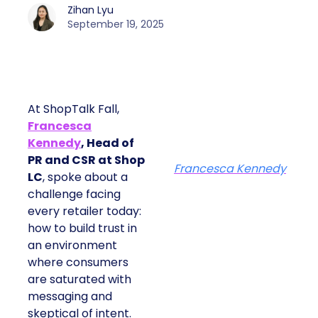
Zihan Lyu
September 19, 2025
At ShopTalk Fall,
Francesca
Kennedy
, Head of
PR and CSR at Shop
Francesca Kennedy
LC
, spoke about a
challenge facing
every retailer today:
how to build trust in
an environment
where consumers
are saturated with
messaging and
skeptical of intent.