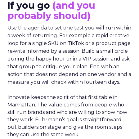
If you go
(and you
probably should)
Use the agenda to set one test you will run within
a week of returning. For example a rapid creative
loop for a single SKU on TikTok or a product page
rewrite informed by a session. Build a small circle
during the happy hour or in a VIP session and ask
that group to critique your plan. End with an
action that does not depend on one vendor and a
measure you will check within fourteen days.
Innovate keeps the spirit of that first table in
Manhattan. The value comes from people who
still run brands and who are willing to show how
they work. Fuhrmann’s goal is straightforward –
put builders on stage and give the room steps
they can use the same week.