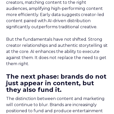
creators, matching content to the right
audiences, amplifying high-performing content
more efficiently. Early data suggests creator-led
content paired with AI-driven distribution
significantly outperforms traditional creative.
But the fundamentals have not shifted. Strong
creator relationships and authentic storytelling sit
at the core. AI enhances the ability to execute
against them. It does not replace the need to get
them right.
The next phase: brands do not
just appear in content, but
they also fund it.
The distinction between content and marketing
will continue to blur. Brands are increasingly
positioned to fund and produce entertainment