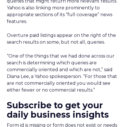
queries that might return more relevant results.
Yahoo is also linking more prominently to
appropriate sections of its “full coverage” news
features.
Overture paid listings appear on the right of the
search results on some, but not all, queries.
“One of the things that we had done across our
search is determining which queries are
commercially oriented and which are not,” said
Diana Lee, a Yahoo spokesperson. “For those that
are not commercially oriented you would see
either fewer or no commercial results.”
Subscribe to get your
daily business insights
Form id is missing or form does not exist or needs