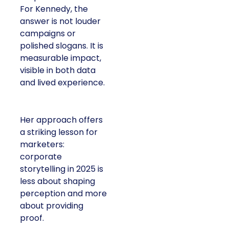
For Kennedy, the
answer is not louder
campaigns or
polished slogans. It is
measurable impact,
visible in both data
and lived experience.
Her approach offers
a striking lesson for
marketers:
corporate
storytelling in 2025 is
less about shaping
perception and more
about providing
proof.