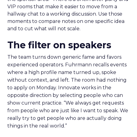
VIP rooms that make it easier to move from a
hallway chat to a working discussion. Use those
moments to compare notes on one specific idea
and to cut what will not scale.
The filter on speakers
The team turns down generic fame and favors
experienced operators. Fuhrmann recalls events
where a high profile name turned up, spoke
without context, and left. The room had nothing
to apply on Monday. Innovate works in the
opposite direction by selecting people who can
show current practice. “We always get requests
from people who are just like I want to speak. We
really try to get people who are actually doing
things in the real world.”