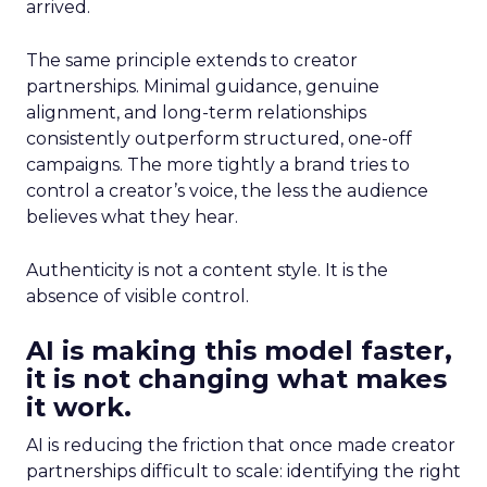
arrived.
The same principle extends to creator
partnerships. Minimal guidance, genuine
alignment, and long-term relationships
consistently outperform structured, one-off
campaigns. The more tightly a brand tries to
control a creator’s voice, the less the audience
believes what they hear.
Authenticity is not a content style. It is the
absence of visible control.
AI is making this model faster,
it is not changing what makes
it work.
AI is reducing the friction that once made creator
partnerships difficult to scale: identifying the right