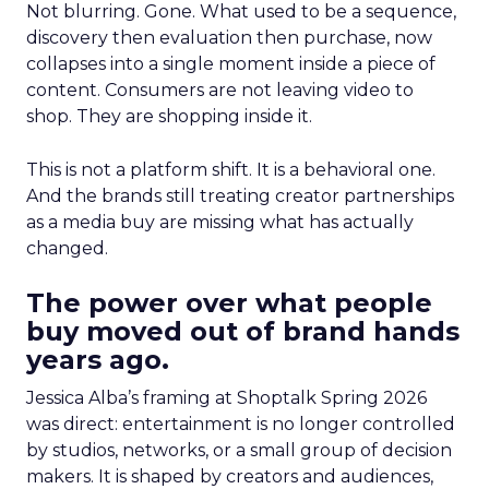
Not blurring. Gone. What used to be a sequence,
discovery then evaluation then purchase, now
collapses into a single moment inside a piece of
content. Consumers are not leaving video to
shop. They are shopping inside it.
This is not a platform shift. It is a behavioral one.
And the brands still treating creator partnerships
as a media buy are missing what has actually
changed.
The power over what people
buy moved out of brand hands
years ago.
Jessica Alba’s framing at Shoptalk Spring 2026
was direct: entertainment is no longer controlled
by studios, networks, or a small group of decision
makers. It is shaped by creators and audiences,