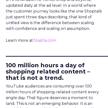
updated daily at the ad level. In a world where
the customer journey looks like the one Shoptalk
just spent three days describing, that kind of
unified view is the difference between scaling
with confidence and scaling on assumption.
Learn more at
fospha.com
____________________________
100 million hours a day of
shopping related content –
that is not a trend.
YouTube audiences are consuming over 100
million hours of shopping-related content every
single day. That figure deserves a moment to
land. This is not an emerging behavior. It is an