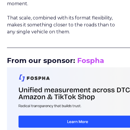
moment.
That scale, combined with its format flexibility,
makes it something closer to the roads than to
any single vehicle on them.
_____________________________________________________
From our sponsor:
Fospha