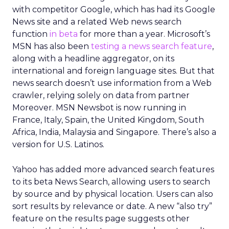
with competitor Google, which has had its Google
News site and a related Web news search
function
in beta
for more than a year. Microsoft’s
MSN has also been
testing a news search feature
,
along with a headline aggregator, on its
international and foreign language sites. But that
news search doesn’t use information from a Web
crawler, relying solely on data from partner
Moreover. MSN Newsbot is now running in
France, Italy, Spain, the United Kingdom, South
Africa, India, Malaysia and Singapore. There’s also a
version for U.S. Latinos.
Yahoo has added more advanced search features
to its beta News Search, allowing users to search
by source and by physical location. Users can also
sort results by relevance or date. A new “also try”
feature on the results page suggests other