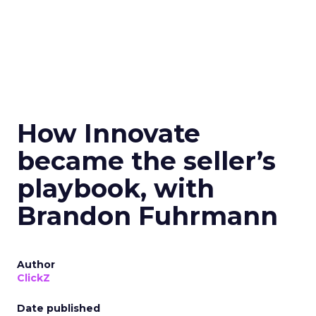
How Innovate
became the seller’s
playbook, with
Brandon Fuhrmann
Author
ClickZ
Date published