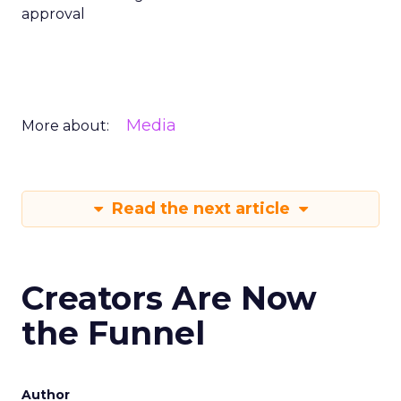
approval
Media
More about:
Read the next article
Creators Are Now
the Funnel
Author