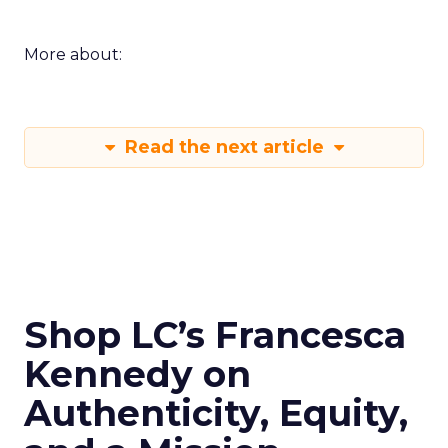
More about:
Read the next article
Shop LC’s Francesca
Kennedy on
Authenticity, Equity,