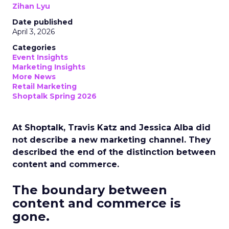
Zihan Lyu
Date published
April 3, 2026
Categories
Event Insights
Marketing Insights
More News
Retail Marketing
Shoptalk Spring 2026
At Shoptalk, Travis Katz and Jessica Alba did
not describe a new marketing channel. They
described the end of the distinction between
content and commerce.
The boundary between
content and commerce is
gone.