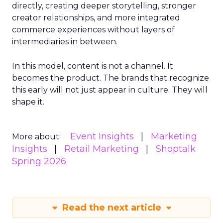
directly, creating deeper storytelling, stronger
creator relationships, and more integrated
commerce experiences without layers of
intermediaries in between.
In this model, content is not a channel. It
becomes the product. The brands that recognize
this early will not just appear in culture. They will
shape it.
Event Insights
Marketing
More about:
Insights
Retail Marketing
Shoptalk
Spring 2026
Read the next article