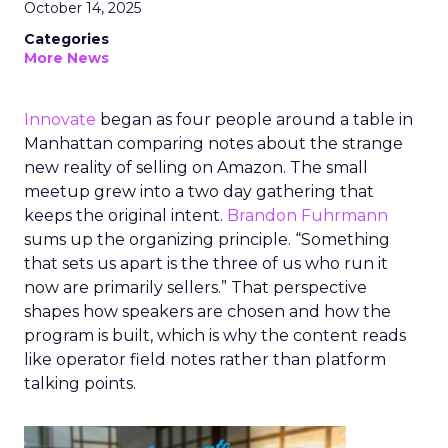
October 14, 2025
Categories
More News
Innovate
began as four people around a table in
Manhattan comparing notes about the strange
new reality of selling on Amazon. The small
meetup grew into a two day gathering that
keeps the original intent.
Brandon Fuhrmann
sums up the organizing principle. “Something
that sets us apart is the three of us who run it
now are primarily sellers.” That perspective
shapes how speakers are chosen and how the
program is built, which is why the content reads
like operator field notes rather than platform
talking points.