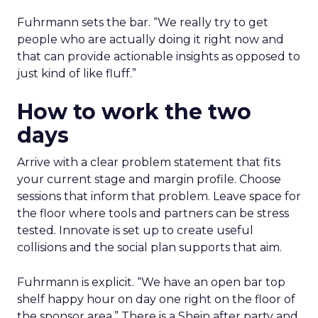
Fuhrmann sets the bar. “We really try to get
people who are actually doing it right now and
that can provide actionable insights as opposed to
just kind of like fluff.”
How to work the two
days
Arrive with a clear problem statement that fits
your current stage and margin profile. Choose
sessions that inform that problem. Leave space for
the floor where tools and partners can be stress
tested. Innovate is set up to create useful
collisions and the social plan supports that aim.
Fuhrmann is explicit. “We have an open bar top
shelf happy hour on day one right on the floor of
the sponsor area.” There is a Shein after party and