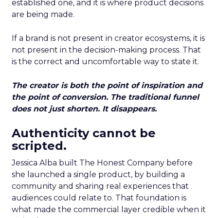
established one, and it is where product decisions
are being made.
If a brand is not present in creator ecosystems, it is
not present in the decision-making process. That
is the correct and uncomfortable way to state it.
The creator is both the point of inspiration and
the point of conversion. The traditional funnel
does not just shorten. It disappears.
Authenticity cannot be
scripted.
Jessica Alba built The Honest Company before
she launched a single product, by building a
community and sharing real experiences that
audiences could relate to. That foundation is
what made the commercial layer credible when it