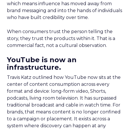
which means influence has moved away from
brand messaging and into the hands of individuals
who have built credibility over time.
When consumers trust the person telling the
story, they trust the products within it. That is a
commercial fact, not a cultural observation.
YouTube is now an
infrastructure.
Travis Katz outlined how YouTube now sits at the
center of content consumption across every
format and device: long-form video, Shorts,
podcasts, living room television. It has surpassed
traditional broadcast and cable in watch time. For
brands, that means content is no longer confined
to a campaign or placement. It exists across a
system where discovery can happen at any