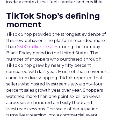
inside a context that feels familiar and credible.
TikTok Shop’s defining
moment
TikTok Shop provided the strongest evidence of
this new behavior. The platform recorded more
than
$500 million in sales
during the four day
Black Friday period in the United States. The
number of shoppers who purchased through
TikTok Shop grew by nearly fifty percent
compared with last year. Much of that movement
came from live shopping. TikTok reported that
sellers who hosted livestreams saw eighty-four
percent sales growth year over year. Shoppers
watched more than one point six billion views
across seven hundred and sixty thousand
livestream sessions. The scale of participation
turns livestreaming into a commercial event.