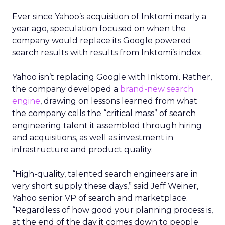
Ever since Yahoo’s acquisition of Inktomi nearly a
year ago, speculation focused on when the
company would replace its Google powered
search results with results from Inktomi’s index.
Yahoo isn’t replacing Google with Inktomi. Rather,
the company developed a
brand-new search
engine
, drawing on lessons learned from what
the company calls the “critical mass” of search
engineering talent it assembled through hiring
and acquisitions, as well as investment in
infrastructure and product quality.
“High-quality, talented search engineers are in
very short supply these days,” said Jeff Weiner,
Yahoo senior VP of search and marketplace.
“Regardless of how good your planning process is,
at the end of the day it comes down to people