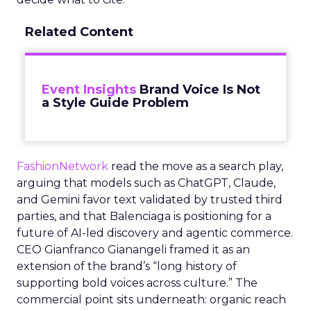
Related Content
Event Insights
Brand Voice Is Not
a Style Guide Problem
FashionNetwork
read the move as a search play,
arguing that models such as ChatGPT, Claude,
and Gemini favor text validated by trusted third
parties, and that Balenciaga is positioning for a
future of AI-led discovery and agentic commerce.
CEO Gianfranco Gianangeli framed it as an
extension of the brand’s “long history of
supporting bold voices across culture.” The
commercial point sits underneath: organic reach