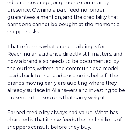
editorial coverage, or genuine community
presence. Owning a paid feed no longer
guarantees a mention, and the credibility that
earns one cannot be bought at the moment a
shopper asks.
That reframes what brand building is for.
Reaching an audience directly still matters, and
now a brand also needs to be documented by
the outlets, writers, and communities a model
reads back to that audience on its behalf. The
brands moving early are auditing where they
already surface in AI answers and investing to be
present in the sources that carry weight.
Earned credibility always had value. What has
changed is that it now feeds the tool millions of
shoppers consult before they buy.