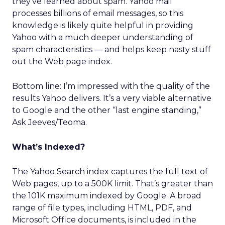
they’ve learned about spam. Yahoo mail
processes billions of email messages, so this
knowledge is likely quite helpful in providing
Yahoo with a much deeper understanding of
spam characteristics — and helps keep nasty stuff
out the Web page index.
Bottom line: I’m impressed with the quality of the
results Yahoo delivers. It’s a very viable alternative
to Google and the other “last engine standing,”
Ask Jeeves/Teoma.
What’s Indexed?
The Yahoo Search index captures the full text of
Web pages, up to a 500K limit. That’s greater than
the 101K maximum indexed by Google. A broad
range of file types, including HTML, PDF, and
Microsoft Office documents, is included in the