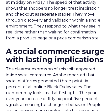
at midday on Friday. The speed of that activity
shows that shoppers no longer treat inspiration
and checkout as separate stages. They move
through discovery and validation within a single
environment. They respond to what they see in
real time rather than waiting for confirmation
from a product page or a price comparison site.
A social commerce surge
with lasting implications
The clearest expression of this shift appeared
inside social commerce. Adobe reported that
social platforms generated three point six
percent of all online Black Friday sales. The
number may look small at first sight. The year
over year increase of fifty six point five percent
signals a meaningful change in behavior. People
are becoming more comfortable buying inside