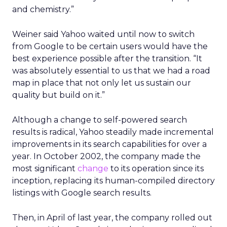
and chemistry.”
Weiner said Yahoo waited until now to switch
from Google to be certain users would have the
best experience possible after the transition. “It
was absolutely essential to us that we had a road
map in place that not only let us sustain our
quality but build on it.”
Although a change to self-powered search
results is radical, Yahoo steadily made incremental
improvements in its search capabilities for over a
year. In October 2002, the company made the
most significant
change
to its operation since its
inception, replacing its human-compiled directory
listings with Google search results.
Then, in April of last year, the company rolled out