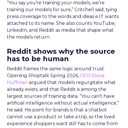
“You say you’re training your models, we’re
training our models for sure,” Critchell said, tying
press coverage to the words and ideas e.l.f. wants
attached to its name. She also counts YouTube,
LinkedIn, and Reddit as media that shape what
the models return.
Reddit shows why the source
has to be human
Reddit frames the same logic around trust.
Opening Shoptalk Spring 2026,
CEO Steve
Huffman
argued that models regurgitate what
already exists, and that Reddit is among the
largest sources of training data. “You can’t have
artificial intelligence without actual intelligence,”
he said. His point for brands is that a chatbot
cannot use a product or take a trip, so the lived
experience shoppers want still has to come from