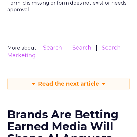
Form id is missing or form does not exist or needs
approval
Search
Search
Search
More about:
Marketing
Read the next article
Brands Are Betting
Earned Media Will