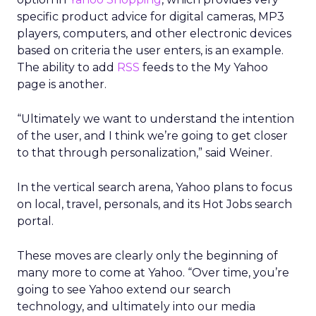
specific product advice for digital cameras, MP3
players, computers, and other electronic devices
based on criteria the user enters, is an example.
The ability to add
RSS
feeds to the My Yahoo
page is another.
“Ultimately we want to understand the intention
of the user, and I think we’re going to get closer
to that through personalization,” said Weiner.
In the vertical search arena, Yahoo plans to focus
on local, travel, personals, and its Hot Jobs search
portal.
These moves are clearly only the beginning of
many more to come at Yahoo. “Over time, you’re
going to see Yahoo extend our search
technology, and ultimately into our media