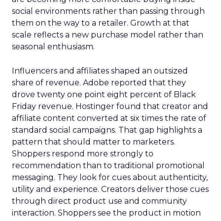
social environments rather than passing through
them on the way to a retailer. Growth at that
scale reflects a new purchase model rather than
seasonal enthusiasm.
Influencers and affiliates shaped an outsized
share of revenue. Adobe reported that they
drove twenty one point eight percent of Black
Friday revenue. Hostinger found that creator and
affiliate content converted at six times the rate of
standard social campaigns. That gap highlights a
pattern that should matter to marketers.
Shoppers respond more strongly to
recommendation than to traditional promotional
messaging. They look for cues about authenticity,
utility and experience. Creators deliver those cues
through direct product use and community
interaction. Shoppers see the product in motion