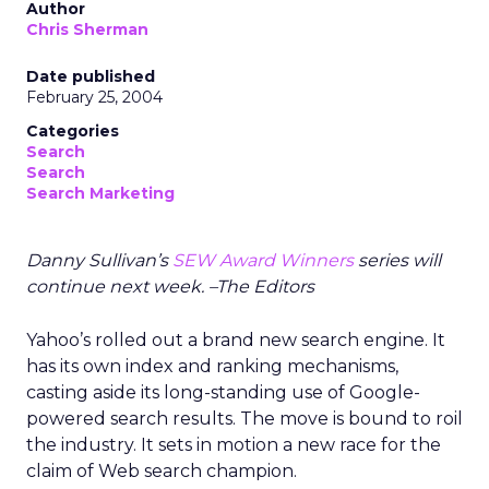
Author
Chris Sherman
Date published
February 25, 2004
Categories
Search
Search
Search Marketing
Danny Sullivan’s
SEW Award Winners
series will
continue next week. –The Editors
Yahoo’s rolled out a brand new search engine. It
has its own index and ranking mechanisms,
casting aside its long-standing use of Google-
powered search results. The move is bound to roil
the industry. It sets in motion a new race for the
claim of Web search champion.