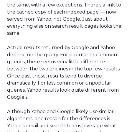
the same, with a few exceptions. There’s a link to
the cached copy of each indexed page — now
served from Yahoo, not Google. Just about
everything else on search result pages looks the
same.
Actual results returned by Google and Yahoo
depend on the query. For popular or common
queries, there seems very little difference
between the two engines in the top few results.
Once past those, results tend to diverge
dramatically. For less common or unpopular
queries, Yahoo results look quite different from
Google’s.
Although Yahoo and Google likely use similar
algorithms, one reason for the differences is
Yahoo’s email and search teams leverage what