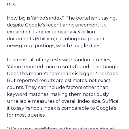
mix.
How big is Yahoo’s index? The portal isn’t saying,
despite Google’s recent announcement it’s
expanded its index to nearly 4.3 billion
documents (6 billion, counting images and
newsgroup postings, which Google does).
In almost all of my tests with random queries,
Yahoo reported more results found than Google.
Does this mean Yahoo’s index is bigger? Perhaps.
But reported results are estimates, not exact
counts. They can include factors other than
keyword matches, making them notoriously
unreliable measures of overall index size. Suffice
it to say Yahoo’s index is comparable to Google’s
for most queries.