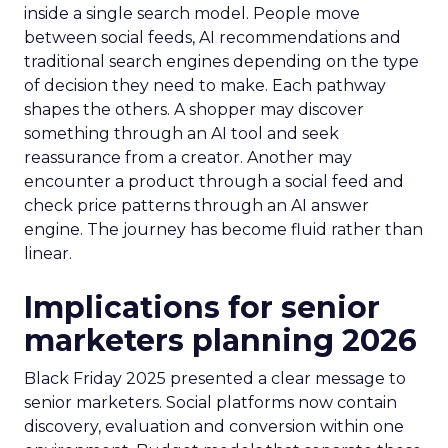
inside a single search model. People move
between social feeds, AI recommendations and
traditional search engines depending on the type
of decision they need to make. Each pathway
shapes the others. A shopper may discover
something through an AI tool and seek
reassurance from a creator. Another may
encounter a product through a social feed and
check price patterns through an AI answer
engine. The journey has become fluid rather than
linear.
Implications for senior
marketers planning 2026
Black Friday 2025 presented a clear message to
senior marketers. Social platforms now contain
discovery, evaluation and conversion within one