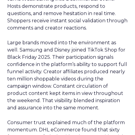
Hosts demonstrate products, respond to
questions, and remove hesitation in real time.
Shoppers receive instant social validation through
comments and creator reactions.
Large brands moved into the environment as
well. Samsung and Disney joined TikTok Shop for
Black Friday 2025. Their participation signals
confidence in the platform’s ability to support full
funnel activity. Creator affiliates produced nearly
ten million shoppable videos during the
campaign window. Constant circulation of
product content kept items in view throughout
the weekend. That visibility blended inspiration
and assurance into the same moment.
Consumer trust explained much of the platform
momentum. DHL eCommerce found that sixty