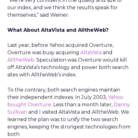
“We’re very confident in the quality and size of
our index, and we think the results speak for
themselves,” said Weiner.
What About AltaVista and AlltheWeb?
Last year, before Yahoo acquired Overture,
Overture was busy acquiring
AltaVista
and
AlltheWeb
. Speculation was Overture would kill
off AltaVista’s technology and power both search
sites with AlltheWeb’s index.
To the contrary, both search engines maintain
their independent indexes. In July 2003,
Yahoo
bought Overture
. Less than a month later,
Danny
Sullivan
and I visited AltaVista and AlltheWeb. We
learned the plan was to unify the two search
engines, keeping the strongest technologies from
both.