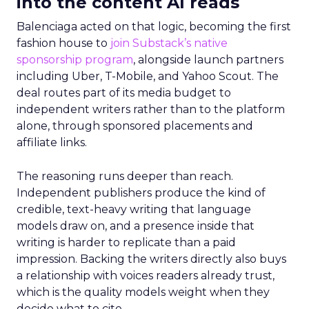
into the content AI reads
Balenciaga acted on that logic, becoming the first
fashion house to
join Substack’s native
sponsorship program
, alongside launch partners
including Uber, T-Mobile, and Yahoo Scout. The
deal routes part of its media budget to
independent writers rather than to the platform
alone, through sponsored placements and
affiliate links.
The reasoning runs deeper than reach.
Independent publishers produce the kind of
credible, text-heavy writing that language
models draw on, and a presence inside that
writing is harder to replicate than a paid
impression. Backing the writers directly also buys
a relationship with voices readers already trust,
which is the quality models weight when they
decide what to cite.