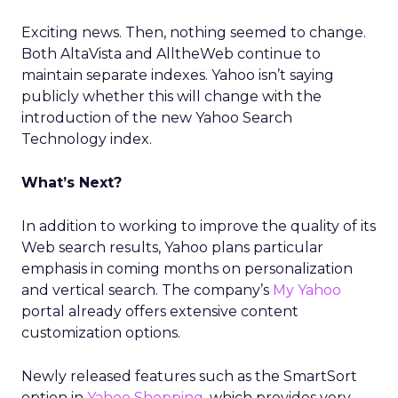
Exciting news. Then, nothing seemed to change.
Both AltaVista and AlltheWeb continue to
maintain separate indexes. Yahoo isn’t saying
publicly whether this will change with the
introduction of the new Yahoo Search
Technology index.
What’s Next?
In addition to working to improve the quality of its
Web search results, Yahoo plans particular
emphasis in coming months on personalization
and vertical search. The company’s
My Yahoo
portal already offers extensive content
customization options.
Newly released features such as the SmartSort
option in
Yahoo Shopping
, which provides very