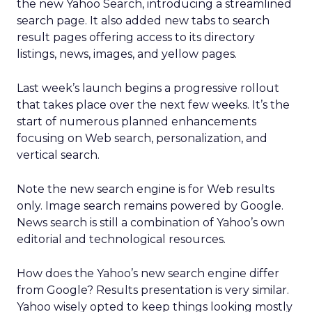
the new Yahoo Search, introducing a streamlined
search page. It also added new tabs to search
result pages offering access to its directory
listings, news, images, and yellow pages.
Last week’s launch begins a progressive rollout
that takes place over the next few weeks. It’s the
start of numerous planned enhancements
focusing on Web search, personalization, and
vertical search.
Note the new search engine is for Web results
only. Image search remains powered by Google.
News search is still a combination of Yahoo’s own
editorial and technological resources.
How does the Yahoo’s new search engine differ
from Google? Results presentation is very similar.
Yahoo wisely opted to keep things looking mostly