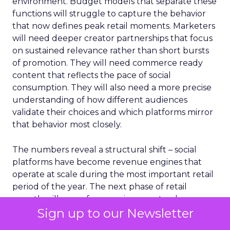
environment. Budget models that separate these
functions will struggle to capture the behavior
that now defines peak retail moments. Marketers
will need deeper creator partnerships that focus
on sustained relevance rather than short bursts
of promotion. They will need commerce ready
content that reflects the pace of social
consumption. They will also need a more precise
understanding of how different audiences
validate their choices and which platforms mirror
that behavior most closely.
The numbers reveal a structural shift – social
platforms have become revenue engines that
operate at scale during the most important retail
period of the year. The next phase of retail
growth will come from environments where
Sign up to our Newsletter
shoppers feel informed, connected and confident
enough to act without leaving their feed.