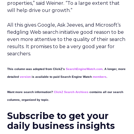
properties,” said Weiner. “To a large extent that
will help drive our growth.”
All this gives Google, Ask Jeeves, and Microsoft’s
fledgling Web search initiative good reason to be
even more attentive to the quality of their search
results. It promises to be a very good year for
searchers.
This column was adopted from ClickZ’s
SearchEngineWatch.com
. A longer, more
detailed
version
is available to paid Search Engine Watch
members
.
Want more search information?
ClickZ Search Archives
contains all our search
columns, organized by topic.
Subscribe to get your
daily business insights