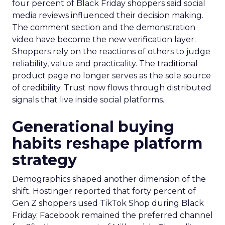
four percent of Black Friday shoppers said social
media reviews influenced their decision making.
The comment section and the demonstration
video have become the new verification layer.
Shoppers rely on the reactions of others to judge
reliability, value and practicality. The traditional
product page no longer serves as the sole source
of credibility. Trust now flows through distributed
signals that live inside social platforms.
Generational buying
habits reshape platform
strategy
Demographics shaped another dimension of the
shift. Hostinger reported that forty percent of
Gen Z shoppers used TikTok Shop during Black
Friday. Facebook remained the preferred channel