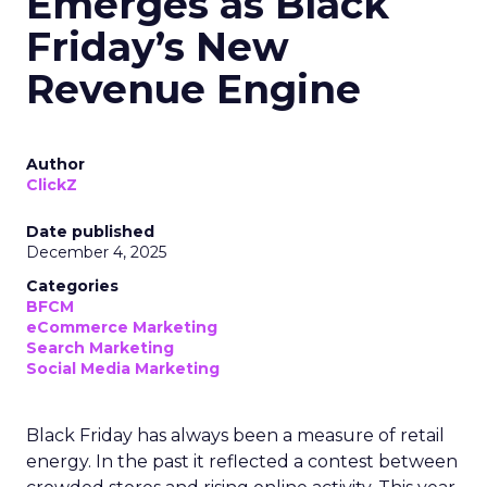
Emerges as Black
Friday’s New
Revenue Engine
Author
ClickZ
Date published
December 4, 2025
Categories
BFCM
eCommerce Marketing
Search Marketing
Social Media Marketing
Black Friday has always been a measure of retail
energy. In the past it reflected a contest between