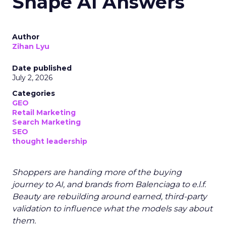
Shape AI Answers
Author
Zihan Lyu
Date published
July 2, 2026
Categories
GEO
Retail Marketing
Search Marketing
SEO
thought leadership
Shoppers are handing more of the buying
journey to AI, and brands from Balenciaga to e.l.f.
Beauty are rebuilding around earned, third-party
validation to influence what the models say about
them.