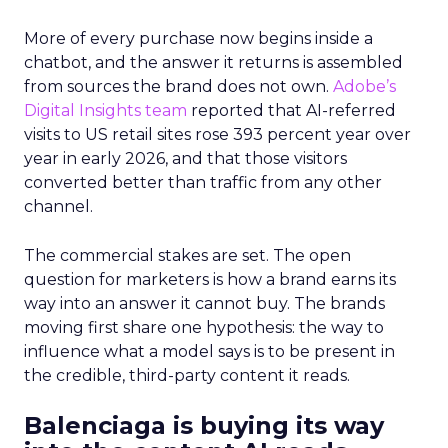
More of every purchase now begins inside a
chatbot, and the answer it returns is assembled
from sources the brand does not own.
Adobe’s
Digital Insights team
reported that AI-referred
visits to US retail sites rose 393 percent year over
year in early 2026, and that those visitors
converted better than traffic from any other
channel.
The commercial stakes are set. The open
question for marketers is how a brand earns its
way into an answer it cannot buy. The brands
moving first share one hypothesis: the way to
influence what a model says is to be present in
the credible, third-party content it reads.
Balenciaga is buying its way