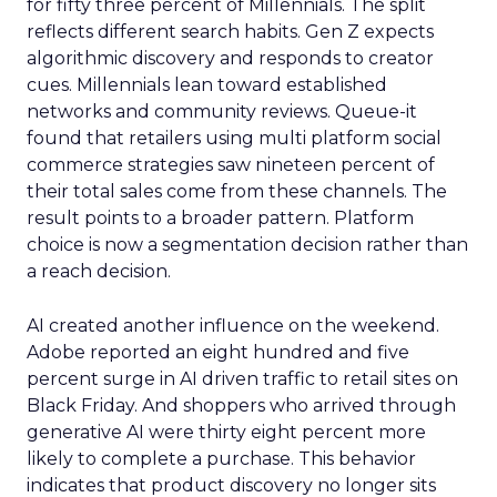
for fifty three percent of Millennials. The split
reflects different search habits. Gen Z expects
algorithmic discovery and responds to creator
cues. Millennials lean toward established
networks and community reviews. Queue-it
found that retailers using multi platform social
commerce strategies saw nineteen percent of
their total sales come from these channels. The
result points to a broader pattern. Platform
choice is now a segmentation decision rather than
a reach decision.
AI created another influence on the weekend.
Adobe reported an eight hundred and five
percent surge in AI driven traffic to retail sites on
Black Friday. And shoppers who arrived through
generative AI were thirty eight percent more
likely to complete a purchase. This behavior
indicates that product discovery no longer sits