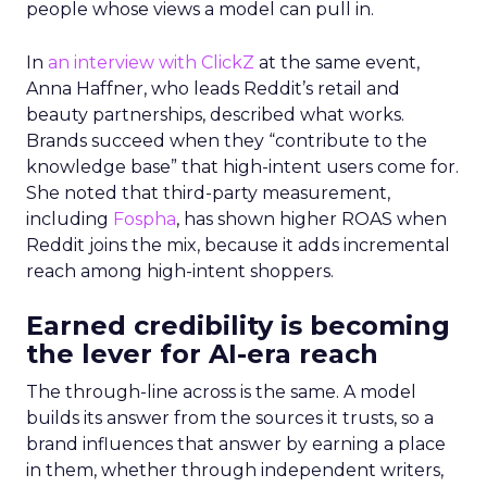
people whose views a model can pull in.
In
an interview with ClickZ
at the same event,
Anna Haffner, who leads Reddit’s retail and
beauty partnerships, described what works.
Brands succeed when they “contribute to the
knowledge base” that high-intent users come for.
She noted that third-party measurement,
including
Fospha
, has shown higher ROAS when
Reddit joins the mix, because it adds incremental
reach among high-intent shoppers.
Earned credibility is becoming
the lever for AI-era reach
The through-line across is the same. A model
builds its answer from the sources it trusts, so a
brand influences that answer by earning a place
in them, whether through independent writers,