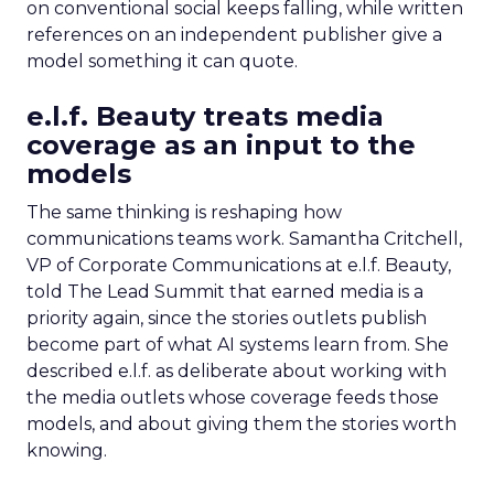
on conventional social keeps falling, while written
references on an independent publisher give a
model something it can quote.
e.l.f. Beauty treats media
coverage as an input to the
models
The same thinking is reshaping how
communications teams work. Samantha Critchell,
VP of Corporate Communications at e.l.f. Beauty,
told The Lead Summit that earned media is a
priority again, since the stories outlets publish
become part of what AI systems learn from. She
described e.l.f. as deliberate about working with
the media outlets whose coverage feeds those
models, and about giving them the stories worth
knowing.