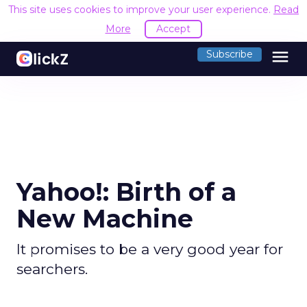
This site uses cookies to improve your user experience.
Read
More
Accept
menu
Subscribe
Yahoo!: Birth of a
New Machine
It promises to be a very good year for
searchers.