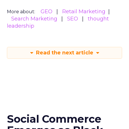
GEO
Retail Marketing
More about:
Search Marketing
SEO
thought
leadership
Read the next article
Social Commerce