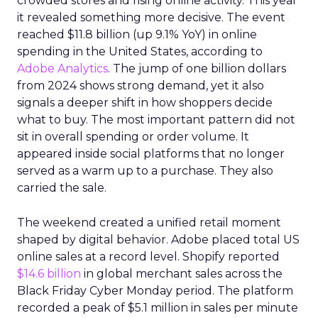
crowded stores and rising online activity. This year
it revealed something more decisive. The event
reached $11.8 billion (up 9.1% YoY) in online
spending in the United States, according to
Adobe Analytics
. The jump of one billion dollars
from 2024 shows strong demand, yet it also
signals a deeper shift in how shoppers decide
what to buy. The most important pattern did not
sit in overall spending or order volume. It
appeared inside social platforms that no longer
served as a warm up to a purchase. They also
carried the sale.
The weekend created a unified retail moment
shaped by digital behavior. Adobe placed total US
online sales at a record level. Shopify reported
$14.6 billion
in global merchant sales across the
Black Friday Cyber Monday period. The platform
recorded a peak of $5.1 million in sales per minute