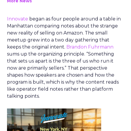
More News
Innovate
began as four people around a table in
Manhattan comparing notes about the strange
new reality of selling on Amazon. The small
meetup grew into a two day gathering that
keeps the original intent.
Brandon Fuhrmann
sums up the organizing principle. “Something
that sets us apart is the three of us who run it
now are primarily sellers.” That perspective
shapes how speakers are chosen and how the
program is built, which is why the content reads
like operator field notes rather than platform
talking points.