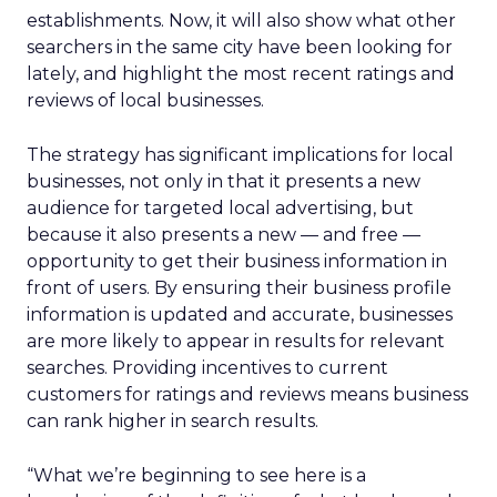
establishments. Now, it will also show what other
searchers in the same city have been looking for
lately, and highlight the most recent ratings and
reviews of local businesses.
The strategy has significant implications for local
businesses, not only in that it presents a new
audience for targeted local advertising, but
because it also presents a new — and free —
opportunity to get their business information in
front of users. By ensuring their business profile
information is updated and accurate, businesses
are more likely to appear in results for relevant
searches. Providing incentives to current
customers for ratings and reviews means business
can rank higher in search results.
“What we’re beginning to see here is a