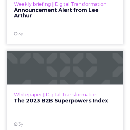
Weekly briefing
|
Digital Transformation
Announcement Alert from Lee
Arthur
3y
The 2023 B2B Superpowers
Index
The Merkle B2B 2023 Superpowers Index
outlines what drives competitive advantage
within the business culture and subcultures
Whitepaper
|
Digital Transformation
that are critical to succ...
The 2023 B2B Superpowers Index
View resource
3y