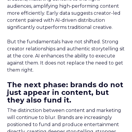
audiences, amplifying high-performing content
more efficiently. Early data suggests creator-led
content paired with AI-driven distribution
significantly outperforms traditional creative.
But the fundamentals have not shifted. Strong
creator relationships and authentic storytelling sit
at the core. AI enhances the ability to execute
against them. It does not replace the need to get
them right.
The next phase: brands do not
just appear in content, but
they also fund it.
The distinction between content and marketing
will continue to blur. Brands are increasingly
positioned to fund and produce entertainment
directly, creating deeper storytelling, stronger