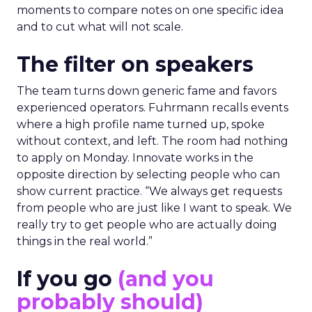
moments to compare notes on one specific idea
and to cut what will not scale.
The filter on speakers
The team turns down generic fame and favors
experienced operators. Fuhrmann recalls events
where a high profile name turned up, spoke
without context, and left. The room had nothing
to apply on Monday. Innovate works in the
opposite direction by selecting people who can
show current practice. “We always get requests
from people who are just like I want to speak. We
really try to get people who are actually doing
things in the real world.”
If you go
(and you
probably should)