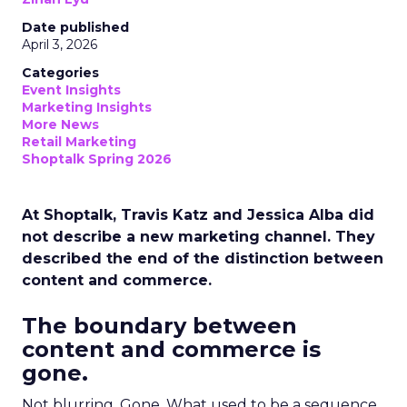
Date published
April 3, 2026
Categories
Event Insights
Marketing Insights
More News
Retail Marketing
Shoptalk Spring 2026
At Shoptalk, Travis Katz and Jessica Alba did
not describe a new marketing channel. They
described the end of the distinction between
content and commerce.
The boundary between
content and commerce is
gone.
Not blurring. Gone. What used to be a sequence,