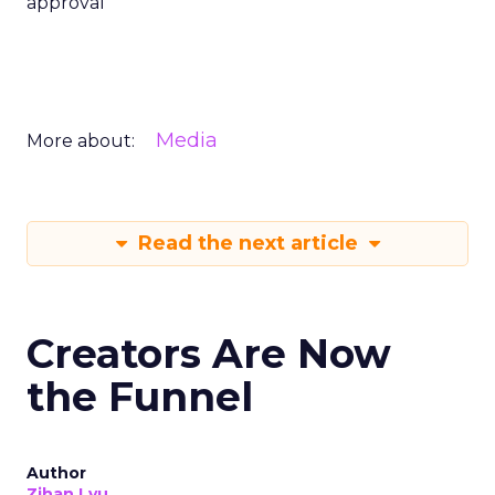
approval
Media
More about:
Read the next article
Creators Are Now
the Funnel
Author
Zihan Lyu