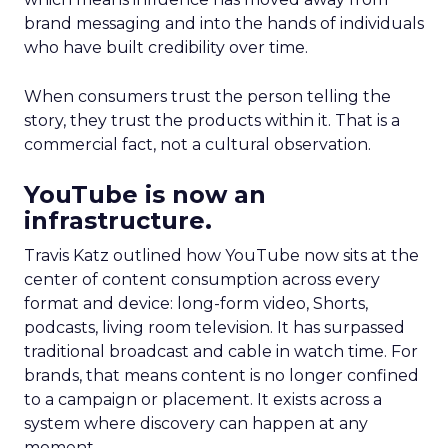
brand messaging and into the hands of individuals
who have built credibility over time.
When consumers trust the person telling the
story, they trust the products within it. That is a
commercial fact, not a cultural observation.
YouTube is now an
infrastructure.
Travis Katz outlined how YouTube now sits at the
center of content consumption across every
format and device: long-form video, Shorts,
podcasts, living room television. It has surpassed
traditional broadcast and cable in watch time. For
brands, that means content is no longer confined
to a campaign or placement. It exists across a
system where discovery can happen at any
moment.