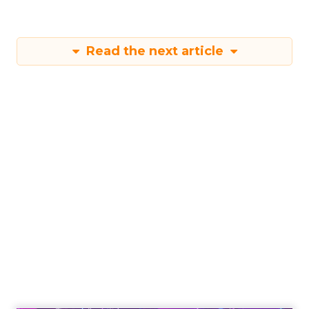
Read the next article