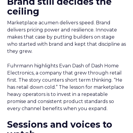
Brand still decides the
ceiling
Marketplace acumen delivers speed. Brand
delivers pricing power and resilience. Innovate
makes that case by putting builders on stage
who started with brand and kept that discipline as
they grew.
Fuhrmann highlights Evan Dash of Dash Home
Electronics, a company that grew through retail
first. The story counters short term thinking. “He
has retail down cold.” The lesson for marketplace
heavy operators is to invest in a repeatable
promise and consistent product standards so
every channel benefits when you expand.
Sessions and voices to