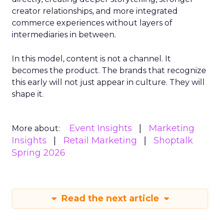
creator relationships, and more integrated
commerce experiences without layers of
intermediaries in between.
In this model, content is not a channel. It
becomes the product. The brands that recognize
this early will not just appear in culture. They will
shape it.
Event Insights
Marketing
More about:
Insights
Retail Marketing
Shoptalk
Spring 2026
Read the next article