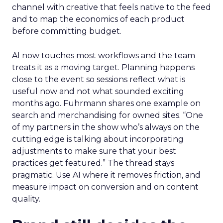
channel with creative that feels native to the feed
and to map the economics of each product
before committing budget.
AI now touches most workflows and the team
treats it as a moving target. Planning happens
close to the event so sessions reflect what is
useful now and not what sounded exciting
months ago. Fuhrmann shares one example on
search and merchandising for owned sites. “One
of my partners in the show who’s always on the
cutting edge is talking about incorporating
adjustments to make sure that your best
practices get featured.” The thread stays
pragmatic. Use AI where it removes friction, and
measure impact on conversion and on content
quality.