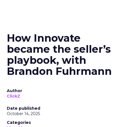
How Innovate
became the seller’s
playbook, with
Brandon Fuhrmann
Author
ClickZ
Date published
October 14, 2025
Categories