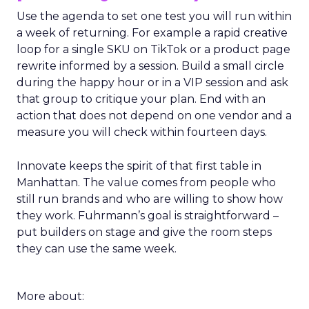
Use the agenda to set one test you will run within
a week of returning. For example a rapid creative
loop for a single SKU on TikTok or a product page
rewrite informed by a session. Build a small circle
during the happy hour or in a VIP session and ask
that group to critique your plan. End with an
action that does not depend on one vendor and a
measure you will check within fourteen days.
Innovate keeps the spirit of that first table in
Manhattan. The value comes from people who
still run brands and who are willing to show how
they work. Fuhrmann’s goal is straightforward –
put builders on stage and give the room steps
they can use the same week.
More about: