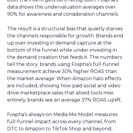
data shows this undervaluation averages over
90% for awareness and consideration channels.
The result is a structural bias that quietly starves
the channels responsible for growth. Brands end
up over-investing in demand capture at the
bottom of the funnel while under-investing in
the demand creation that feeds it. The numbers
tell the story: brands using Fospha’s full-funnel
measurement achieve 30% higher ROAS than
the market average. When Amazon halo effects
are included, showing how paid social and video
drive marketplace sales that siloed tools miss
entirely, brands see an average 37% ROAS uplift.
Fospha’s always-on Media Mix Model measures
full-funnel impact across every channel, from
DTC to Amazon to TikTok Shop and beyond,