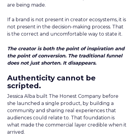
are being made.
If a brand is not present in creator ecosystems, it is
not present in the decision-making process. That
is the correct and uncomfortable way to state it.
The creator is both the point of inspiration and
the point of conversion. The traditional funnel
does not just shorten. It disappears.
Authenticity cannot be
scripted.
Jessica Alba built The Honest Company before
she launched a single product, by building a
community and sharing real experiences that
audiences could relate to. That foundation is
what made the commercial layer credible when it
arrived.