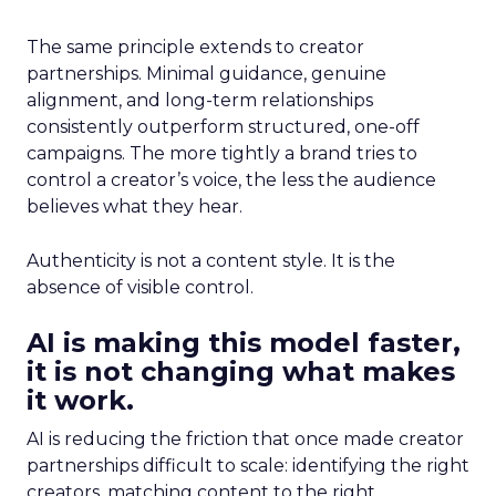
The same principle extends to creator
partnerships. Minimal guidance, genuine
alignment, and long-term relationships
consistently outperform structured, one-off
campaigns. The more tightly a brand tries to
control a creator’s voice, the less the audience
believes what they hear.
Authenticity is not a content style. It is the
absence of visible control.
AI is making this model faster,
it is not changing what makes
it work.
AI is reducing the friction that once made creator
partnerships difficult to scale: identifying the right
creators, matching content to the right