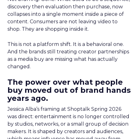
discovery then evaluation then purchase, now
collapses into a single moment inside a piece of
content. Consumers are not leaving video to
shop. They are shopping inside it.
This is not a platform shift. It is a behavioral one.
And the brands still treating creator partnerships
as a media buy are missing what has actually
changed.
The power over what people
buy moved out of brand hands
years ago.
Jessica Alba’s framing at Shoptalk Spring 2026
was direct: entertainment is no longer controlled
by studios, networks, or a small group of decision
makers. It is shaped by creators and audiences,
which means influence has moved away from