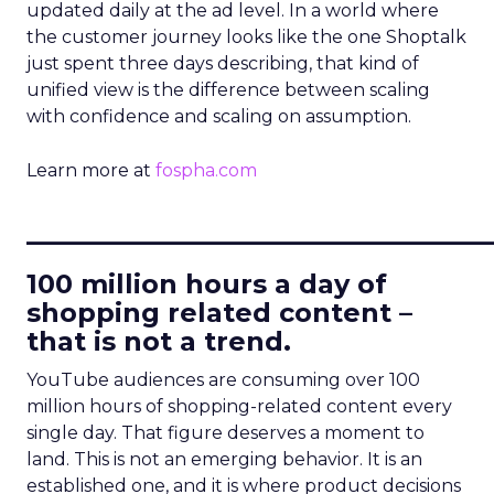
updated daily at the ad level. In a world where
the customer journey looks like the one Shoptalk
just spent three days describing, that kind of
unified view is the difference between scaling
with confidence and scaling on assumption.
Learn more at
fospha.com
____________________________
100 million hours a day of
shopping related content –
that is not a trend.
YouTube audiences are consuming over 100
million hours of shopping-related content every
single day. That figure deserves a moment to
land. This is not an emerging behavior. It is an
established one, and it is where product decisions