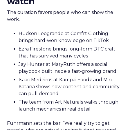
watch
The curation favors people who can show the
work.
Hudson Leogrande at Comfrt Clothing
brings hard-won knowledge on TikTok
Ezra Firestone brings long-form DTC craft
that has survived many cycles
Jay Hunter at MaryRuth offers a social
playbook built inside a fast-growing brand
Isaac Medeiros at Kampai Foodz and Mini
Katana shows how content and community
can pull demand
The team from Art Naturals walks through
launch mechanics in real detail
Fuhrmann sets the bar. “We really try to get