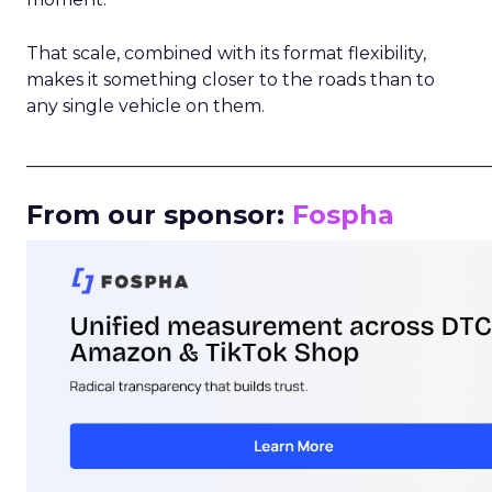
That scale, combined with its format flexibility,
makes it something closer to the roads than to
any single vehicle on them.
_____________________________________________________
From our sponsor:
Fospha