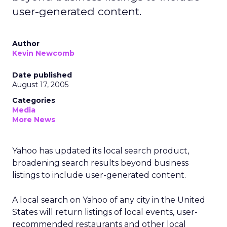
user-generated content.
Author
Kevin Newcomb
Date published
August 17, 2005
Categories
Media
More News
Yahoo has updated its local search product,
broadening search results beyond business
listings to include user-generated content.
A local search on Yahoo of any city in the United
States will return listings of local events, user-
recommended restaurants and other local