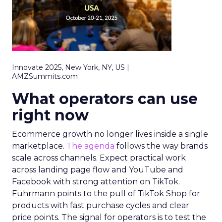
Innovate 2025, New York, NY, US |
AMZSummits.com
What operators can use
right now
Ecommerce growth no longer lives inside a single
marketplace.
The agenda
follows the way brands
scale across channels. Expect practical work
across landing page flow and YouTube and
Facebook with strong attention on TikTok.
Fuhrmann points to the pull of TikTok Shop for
products with fast purchase cycles and clear
price points. The signal for operators is to test the