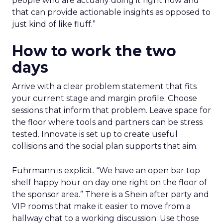
people who are actually doing it right now and
that can provide actionable insights as opposed to
just kind of like fluff.”
How to work the two
days
Arrive with a clear problem statement that fits
your current stage and margin profile. Choose
sessions that inform that problem. Leave space for
the floor where tools and partners can be stress
tested. Innovate is set up to create useful
collisions and the social plan supports that aim.
Fuhrmann is explicit. “We have an open bar top
shelf happy hour on day one right on the floor of
the sponsor area.” There is a Shein after party and
VIP rooms that make it easier to move from a
hallway chat to a working discussion. Use those