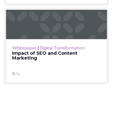
Impact of SEO and Content
Marketing
Making forecasts and predictions in such a
rapidly changing marketing ecosystem is a
challenge. Yet, as concerns grow around a
Whitepaper
|
Digital Transformation
looming recession and b...
Impact of SEO and Content
Marketing
View resource
3y