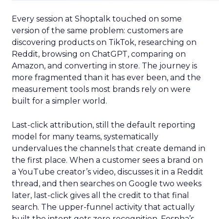
Every session at Shoptalk touched on some
version of the same problem: customers are
discovering products on TikTok, researching on
Reddit, browsing on ChatGPT, comparing on
Amazon, and converting in store. The journey is
more fragmented than it has ever been, and the
measurement tools most brands rely on were
built for a simpler world.
Last-click attribution, still the default reporting
model for many teams, systematically
undervalues the channels that create demand in
the first place. When a customer sees a brand on
a YouTube creator’s video, discusses it in a Reddit
thread, and then searches on Google two weeks
later, last-click gives all the credit to that final
search. The upper-funnel activity that actually
built the intent gets zero recognition. Fospha’s