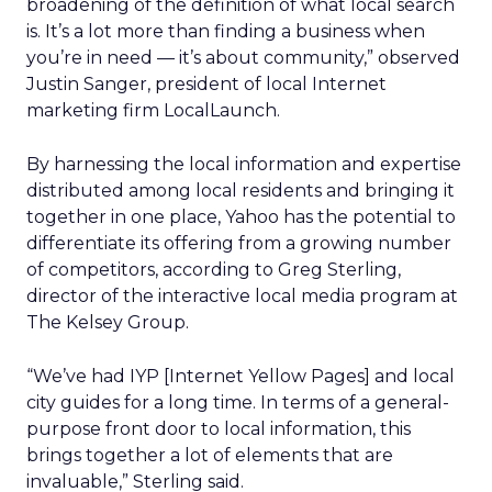
broadening of the definition of what local search
is. It’s a lot more than finding a business when
you’re in need — it’s about community,” observed
Justin Sanger, president of local Internet
marketing firm LocalLaunch.
By harnessing the local information and expertise
distributed among local residents and bringing it
together in one place, Yahoo has the potential to
differentiate its offering from a growing number
of competitors, according to Greg Sterling,
director of the interactive local media program at
The Kelsey Group.
“We’ve had IYP [Internet Yellow Pages] and local
city guides for a long time. In terms of a general-
purpose front door to local information, this
brings together a lot of elements that are
invaluable,” Sterling said.