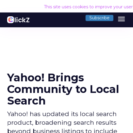
This site uses cookies to improve your use
menu
Subscribe
Yahoo! Brings
Community to Local
Search
Yahoo! has updated its local search
product, broadening search results
beyond business listings to include