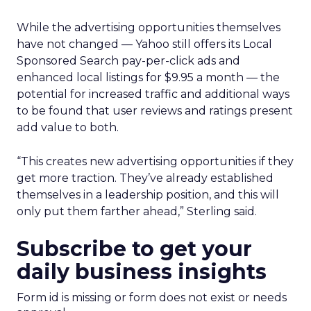
While the advertising opportunities themselves
have not changed — Yahoo still offers its Local
Sponsored Search pay-per-click ads and
enhanced local listings for $9.95 a month — the
potential for increased traffic and additional ways
to be found that user reviews and ratings present
add value to both.
“This creates new advertising opportunities if they
get more traction. They’ve already established
themselves in a leadership position, and this will
only put them farther ahead,” Sterling said.
Subscribe to get your
daily business insights
Form id is missing or form does not exist or needs