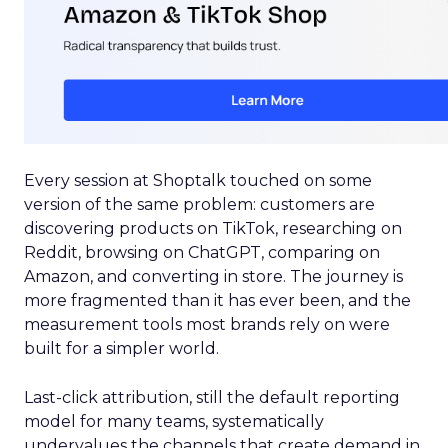
Every session at Shoptalk touched on some
version of the same problem: customers are
discovering products on TikTok, researching on
Reddit, browsing on ChatGPT, comparing on
Amazon, and converting in store. The journey is
more fragmented than it has ever been, and the
measurement tools most brands rely on were
built for a simpler world.
Last-click attribution, still the default reporting
model for many teams, systematically
undervalues the channels that create demand in