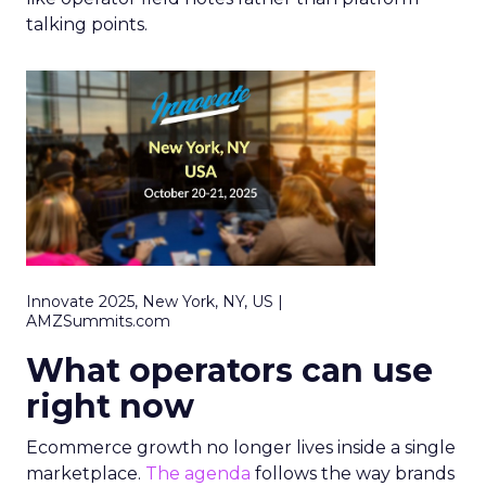
talking points.
Innovate 2025, New York, NY, US |
AMZSummits.com
What operators can use
right now
Ecommerce growth no longer lives inside a single
marketplace.
The agenda
follows the way brands