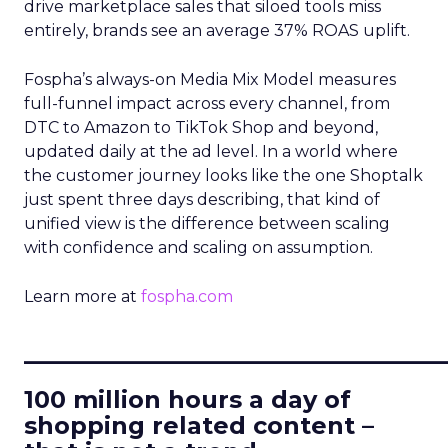
drive marketplace sales that siloed tools miss
entirely, brands see an average 37% ROAS uplift.
Fospha’s always-on Media Mix Model measures
full-funnel impact across every channel, from
DTC to Amazon to TikTok Shop and beyond,
updated daily at the ad level. In a world where
the customer journey looks like the one Shoptalk
just spent three days describing, that kind of
unified view is the difference between scaling
with confidence and scaling on assumption.
Learn more at
fospha.com
____________________________
100 million hours a day of
shopping related content –