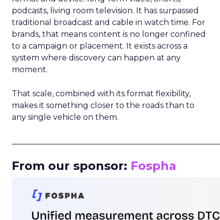
podcasts, living room television. It has surpassed
traditional broadcast and cable in watch time. For
brands, that means content is no longer confined
to a campaign or placement. It exists across a
system where discovery can happen at any
moment.
That scale, combined with its format flexibility,
makes it something closer to the roads than to
any single vehicle on them.
_____________________________________________________
From our sponsor:
Fospha