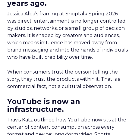
years ago.
Jessica Alba’s framing at Shoptalk Spring 2026
was direct: entertainment is no longer controlled
by studios, networks, or a small group of decision
makers. It is shaped by creators and audiences,
which means influence has moved away from
brand messaging and into the hands of individuals
who have built credibility over time.
When consumers trust the person telling the
story, they trust the products within it. That is a
commercial fact, not a cultural observation.
YouTube is now an
infrastructure.
Travis Katz outlined how YouTube now sits at the
center of content consumption across every
format and device: long-form video, Shorts,