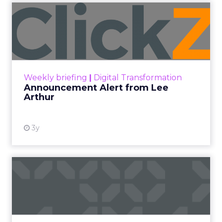
Announcement Alert from
Lee Arthur
Announcement Alert!! Read More
View resource
Weekly briefing
|
Digital Transformation
Announcement Alert from Lee
Arthur
3y
The 2023 B2B Superpowers
Index
The Merkle B2B 2023 Superpowers Index
outlines what drives competitive advantage