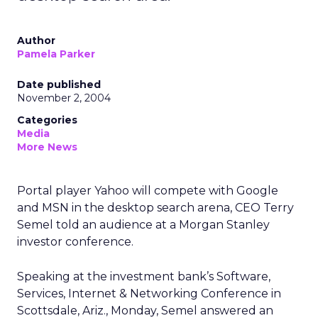
Author
Pamela Parker
Date published
November 2, 2004
Categories
Media
More News
Portal player Yahoo will compete with Google
and MSN in the desktop search arena, CEO Terry
Semel told an audience at a Morgan Stanley
investor conference.
Speaking at the investment bank’s Software,
Services, Internet & Networking Conference in
Scottsdale, Ariz., Monday, Semel answered an