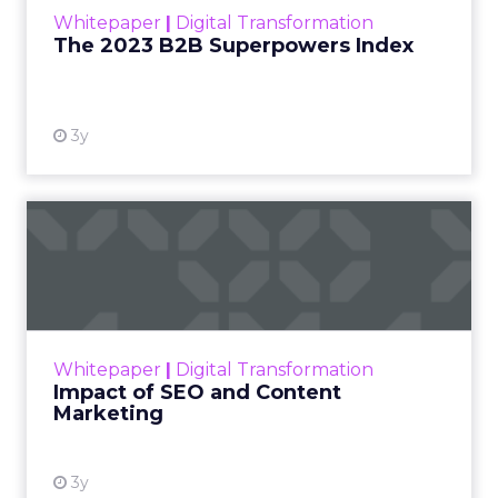
within the business culture and subcultures
Whitepaper
|
Digital Transformation
that are critical to succ...
The 2023 B2B Superpowers Index
View resource
3y
Impact of SEO and Content
Marketing
Making forecasts and predictions in such a
rapidly changing marketing ecosystem is a
challenge. Yet, as concerns grow around a
Whitepaper
|
Digital Transformation
looming recession and b...
Impact of SEO and Content
Marketing
View resource
3y