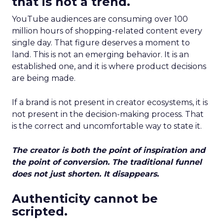
that is not a trend.
YouTube audiences are consuming over 100
million hours of shopping-related content every
single day. That figure deserves a moment to
land. This is not an emerging behavior. It is an
established one, and it is where product decisions
are being made.
If a brand is not present in creator ecosystems, it is
not present in the decision-making process. That
is the correct and uncomfortable way to state it.
The creator is both the point of inspiration and
the point of conversion. The traditional funnel
does not just shorten. It disappears.
Authenticity cannot be
scripted.