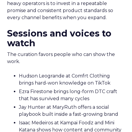
heavy operators is to invest in a repeatable
promise and consistent product standards so
every channel benefits when you expand.
Sessions and voices to
watch
The curation favors people who can show the
work.
Hudson Leogrande at Comfrt Clothing
brings hard-won knowledge on TikTok
Ezra Firestone brings long-form DTC craft
that has survived many cycles
Jay Hunter at MaryRuth offers a social
playbook built inside a fast-growing brand
Isaac Medeiros at Kampai Foodz and Mini
Katana shows how content and community