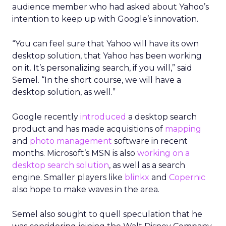
audience member who had asked about Yahoo’s
intention to keep up with Google’s innovation.
“You can feel sure that Yahoo will have its own
desktop solution, that Yahoo has been working
on it. It’s personalizing search, if you will,” said
Semel. “In the short course, we will have a
desktop solution, as well.”
Google recently
introduced
a desktop search
product and has made acquisitions of
mapping
and
photo management
software in recent
months. Microsoft’s MSN is also
working on a
desktop search solution
, as well as a search
engine. Smaller players like
blinkx
and
Copernic
also hope to make waves in the area.
Semel also sought to quell speculation that he