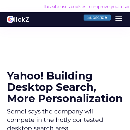
This site uses cookies to improve your use
menu
Subscribe
Yahoo! Building
Desktop Search,
More Personalization
Semel says the company will
compete in the hotly contested
desktop search area.