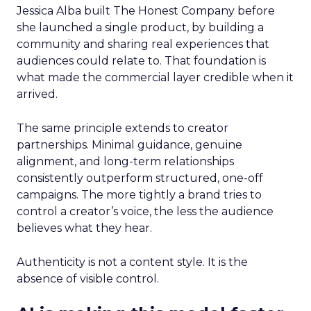
Jessica Alba built The Honest Company before
she launched a single product, by building a
community and sharing real experiences that
audiences could relate to. That foundation is
what made the commercial layer credible when it
arrived.
The same principle extends to creator
partnerships. Minimal guidance, genuine
alignment, and long-term relationships
consistently outperform structured, one-off
campaigns. The more tightly a brand tries to
control a creator’s voice, the less the audience
believes what they hear.
Authenticity is not a content style. It is the
absence of visible control.