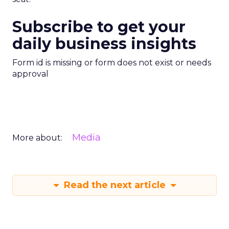
Subscribe to get your
daily business insights
Form id is missing or form does not exist or needs
approval
Media
More about:
Read the next article