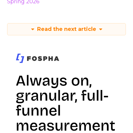
Spring 2026
Read the next article