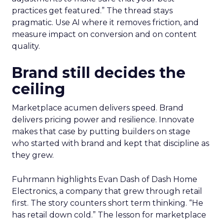
practices get featured.” The thread stays
pragmatic. Use AI where it removes friction, and
measure impact on conversion and on content
quality.
Brand still decides the
ceiling
Marketplace acumen delivers speed. Brand
delivers pricing power and resilience. Innovate
makes that case by putting builders on stage
who started with brand and kept that discipline as
they grew.
Fuhrmann highlights Evan Dash of Dash Home
Electronics, a company that grew through retail
first. The story counters short term thinking. “He
has retail down cold.” The lesson for marketplace