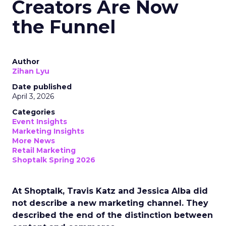
Creators Are Now
the Funnel
Author
Zihan Lyu
Date published
April 3, 2026
Categories
Event Insights
Marketing Insights
More News
Retail Marketing
Shoptalk Spring 2026
At Shoptalk, Travis Katz and Jessica Alba did
not describe a new marketing channel. They
described the end of the distinction between