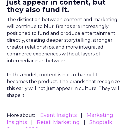
just appear in content, but
they also fund it.
The distinction between content and marketing
will continue to blur. Brands are increasingly
positioned to fund and produce entertainment
directly, creating deeper storytelling, stronger
creator relationships, and more integrated
commerce experiences without layers of
intermediaries in between.
In this model, content is not a channel. It
becomes the product. The brands that recognize
this early will not just appear in culture. They will
shape it.
Event Insights
Marketing
More about:
Insights
Retail Marketing
Shoptalk