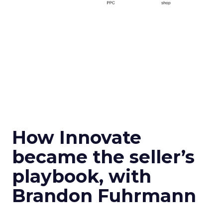
How Innovate
became the seller’s
playbook, with
Brandon Fuhrmann