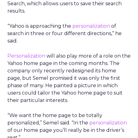
Search, which allows users to save their search
results.
“Yahoo is approaching the
personalization
of
search in three or four different directions,” he
said.
Personalization
will also play more of a role on the
Yahoo home page in the coming months. The
company only recently redesigned its home
page, but Semel promised it was only the first
phase of many. He painted a picture in which
users could tailor the Yahoo home page to suit
their particular interests.
“We want the home page to be totally
personalized,” Semel said. “In the
personalization
of our home page you’ll really be in the driver’s
seat.”