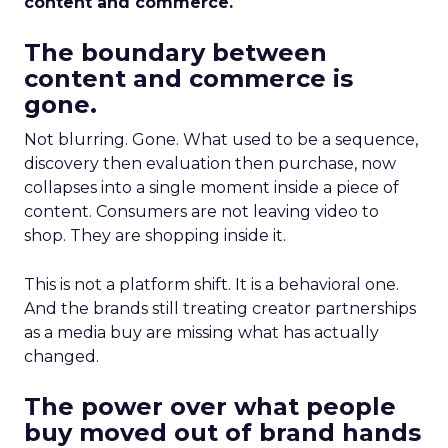
content and commerce.
The boundary between
content and commerce is
gone.
Not blurring. Gone. What used to be a sequence,
discovery then evaluation then purchase, now
collapses into a single moment inside a piece of
content. Consumers are not leaving video to
shop. They are shopping inside it.
This is not a platform shift. It is a behavioral one.
And the brands still treating creator partnerships
as a media buy are missing what has actually
changed.
The power over what people
buy moved out of brand hands