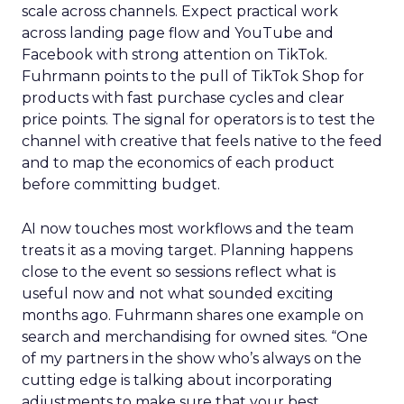
scale across channels. Expect practical work
across landing page flow and YouTube and
Facebook with strong attention on TikTok.
Fuhrmann points to the pull of TikTok Shop for
products with fast purchase cycles and clear
price points. The signal for operators is to test the
channel with creative that feels native to the feed
and to map the economics of each product
before committing budget.
AI now touches most workflows and the team
treats it as a moving target. Planning happens
close to the event so sessions reflect what is
useful now and not what sounded exciting
months ago. Fuhrmann shares one example on
search and merchandising for owned sites. “One
of my partners in the show who’s always on the
cutting edge is talking about incorporating
adjustments to make sure that your best