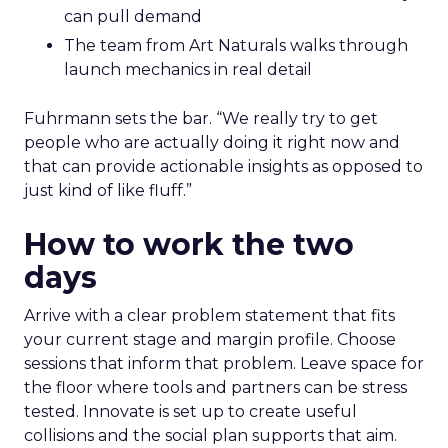
can pull demand
The team from Art Naturals walks through
launch mechanics in real detail
Fuhrmann sets the bar. “We really try to get
people who are actually doing it right now and
that can provide actionable insights as opposed to
just kind of like fluff.”
How to work the two
days
Arrive with a clear problem statement that fits
your current stage and margin profile. Choose
sessions that inform that problem. Leave space for
the floor where tools and partners can be stress
tested. Innovate is set up to create useful
collisions and the social plan supports that aim.