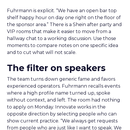
Fuhrmann is explicit. “We have an open bar top
shelf happy hour on day one right on the floor of
the sponsor area.” There is a Shein after party and
VIP rooms that make it easier to move from a
hallway chat to a working discussion. Use those
moments to compare notes on one specific idea
and to cut what will not scale.
The filter on speakers
The team turns down generic fame and favors
experienced operators. Fuhrmann recalls events
where a high profile name turned up, spoke
without context, and left. The room had nothing
to apply on Monday. Innovate works in the
opposite direction by selecting people who can
show current practice. “We always get requests
from people who are just like I want to speak. We