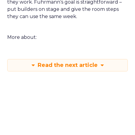
they work. Fuhrmann’s goal is straightforward –
put builders on stage and give the room steps
they can use the same week.
More about:
Read the next article