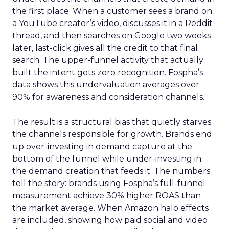
the first place. When a customer sees a brand on
a YouTube creator’s video, discusses it in a Reddit
thread, and then searches on Google two weeks
later, last-click gives all the credit to that final
search. The upper-funnel activity that actually
built the intent gets zero recognition. Fospha’s
data shows this undervaluation averages over
90% for awareness and consideration channels.
The result is a structural bias that quietly starves
the channels responsible for growth. Brands end
up over-investing in demand capture at the
bottom of the funnel while under-investing in
the demand creation that feeds it. The numbers
tell the story: brands using Fospha’s full-funnel
measurement achieve 30% higher ROAS than
the market average. When Amazon halo effects
are included, showing how paid social and video