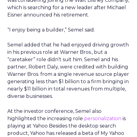
was considering joining the Walt Disney Company,
which is searching for a new leader after Michael
Eisner announced his retirement.
“I enjoy being a builder,” Semel said.
Semel added that he had enjoyed driving growth
in his previous role at Warner Bros., but a
“caretaker” role didn’t suit him. Semel and his
partner, Robert Daly, were credited with building
Warner Bros. from a single revenue source player
generating less than $1 billion to a firm bringing in
nearly $11 billion in total revenues from multiple,
diverse businesses.
At the investor conference, Semel also
highlighted the increasing role
personalization
is
playing at Yahoo Besides the desktop search
product, Yahoo has released a beta of My Yahoo