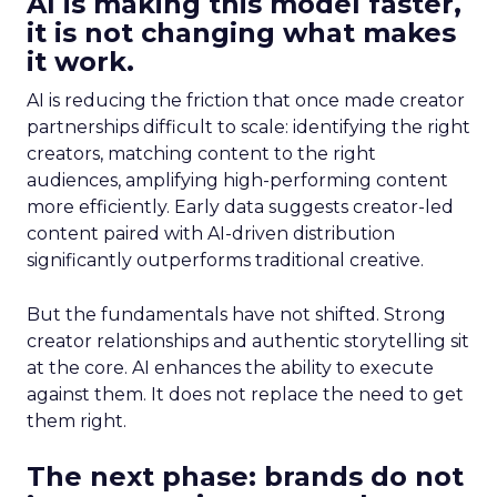
AI is making this model faster,
it is not changing what makes
it work.
AI is reducing the friction that once made creator
partnerships difficult to scale: identifying the right
creators, matching content to the right
audiences, amplifying high-performing content
more efficiently. Early data suggests creator-led
content paired with AI-driven distribution
significantly outperforms traditional creative.
But the fundamentals have not shifted. Strong
creator relationships and authentic storytelling sit
at the core. AI enhances the ability to execute
against them. It does not replace the need to get
them right.
The next phase: brands do not