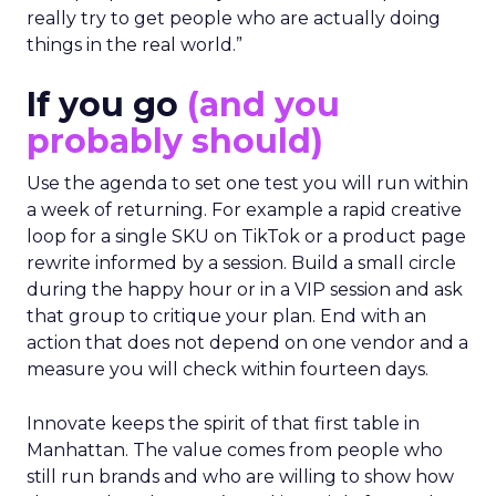
really try to get people who are actually doing
things in the real world.”
If you go
(and you
probably should)
Use the agenda to set one test you will run within
a week of returning. For example a rapid creative
loop for a single SKU on TikTok or a product page
rewrite informed by a session. Build a small circle
during the happy hour or in a VIP session and ask
that group to critique your plan. End with an
action that does not depend on one vendor and a
measure you will check within fourteen days.
Innovate keeps the spirit of that first table in
Manhattan. The value comes from people who
still run brands and who are willing to show how