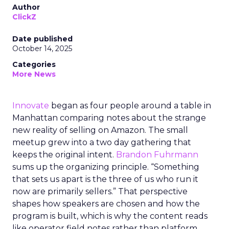
Author
ClickZ
Date published
October 14, 2025
Categories
More News
Innovate
began as four people around a table in
Manhattan comparing notes about the strange
new reality of selling on Amazon. The small
meetup grew into a two day gathering that
keeps the original intent.
Brandon Fuhrmann
sums up the organizing principle. “Something
that sets us apart is the three of us who run it
now are primarily sellers.” That perspective
shapes how speakers are chosen and how the
program is built, which is why the content reads
like operator field notes rather than platform