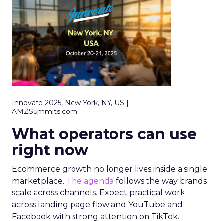
Innovate 2025, New York, NY, US |
AMZSummits.com
What operators can use
right now
Ecommerce growth no longer lives inside a single
marketplace.
The agenda
follows the way brands
scale across channels. Expect practical work
across landing page flow and YouTube and
Facebook with strong attention on TikTok.