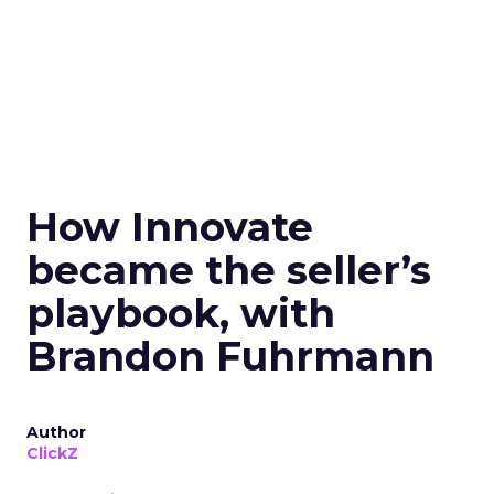
How Innovate
became the seller’s
playbook, with
Brandon Fuhrmann
Author
ClickZ