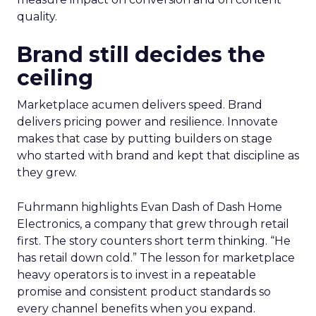
quality.
Brand still decides the
ceiling
Marketplace acumen delivers speed. Brand
delivers pricing power and resilience. Innovate
makes that case by putting builders on stage
who started with brand and kept that discipline as
they grew.
Fuhrmann highlights Evan Dash of Dash Home
Electronics, a company that grew through retail
first. The story counters short term thinking. “He
has retail down cold.” The lesson for marketplace
heavy operators is to invest in a repeatable
promise and consistent product standards so
every channel benefits when you expand.