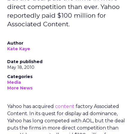
direct competition than ever. Yahoo
reportedly paid $100 million for
Associated Content.
Author
Kate Kaye
Date published
May 18, 2010
Categories
Media
More News
Yahoo has acquired
content
factory Associated
Content. In its quest for display ad dominance,
Yahoo has long competed with AOL, but the deal
puts the firms in more direct competition than