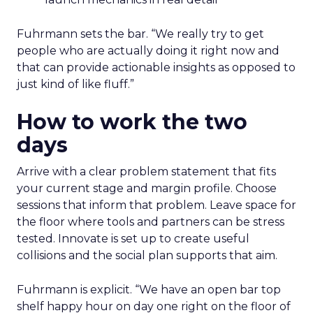
Fuhrmann sets the bar. “We really try to get
people who are actually doing it right now and
that can provide actionable insights as opposed to
just kind of like fluff.”
How to work the two
days
Arrive with a clear problem statement that fits
your current stage and margin profile. Choose
sessions that inform that problem. Leave space for
the floor where tools and partners can be stress
tested. Innovate is set up to create useful
collisions and the social plan supports that aim.
Fuhrmann is explicit. “We have an open bar top
shelf happy hour on day one right on the floor of