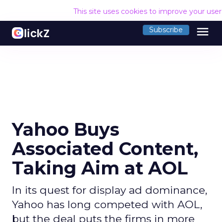
This site uses cookies to improve your use
menu
Subscribe
Yahoo Buys
Associated Content,
Taking Aim at AOL
In its quest for display ad dominance,
Yahoo has long competed with AOL,
but the deal puts the firms in more