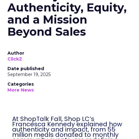
Authenticity, Equity,
and a Mission
Beyond Sales
Author
ClickZ
Date published
September 19, 2025
Categories
More News
At ShopTalk Fall, Shop LC’s
Francesca Kennedy explained how
authenticity and impact, from 55
million meals donated to monthly