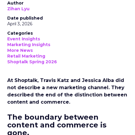
Author
Zihan Lyu
Date published
April 3, 2026
Categories
Event Insights
Marketing Insights
More News
Retail Marketing
Shoptalk Spring 2026
At Shoptalk, Travis Katz and Jessica Alba did
not describe a new marketing channel. They
described the end of the distinction between
content and commerce.
The boundary between
content and commerce is
gone.