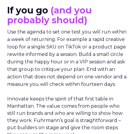
If you go
(and you
probably should)
Use the agenda to set one test you will run within
a week of returning. For example a rapid creative
loop for a single SKU on TikTok or a product page
rewrite informed by a session. Build a small circle
during the happy hour or in a VIP session and ask
that group to critique your plan. End with an
action that does not depend on one vendor and a
measure you will check within fourteen days.
Innovate keeps the spirit of that first table in
Manhattan. The value comes from people who
still run brands and who are willing to show how
they work. Fuhrmann’s goal is straightforward –
put builders on stage and give the room steps