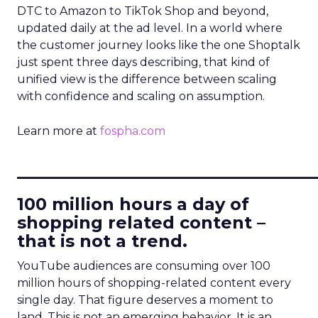
DTC to Amazon to TikTok Shop and beyond,
updated daily at the ad level. In a world where
the customer journey looks like the one Shoptalk
just spent three days describing, that kind of
unified view is the difference between scaling
with confidence and scaling on assumption.
Learn more at
fospha.com
____________________________
100 million hours a day of
shopping related content –
that is not a trend.
YouTube audiences are consuming over 100
million hours of shopping-related content every
single day. That figure deserves a moment to
land. This is not an emerging behavior. It is an