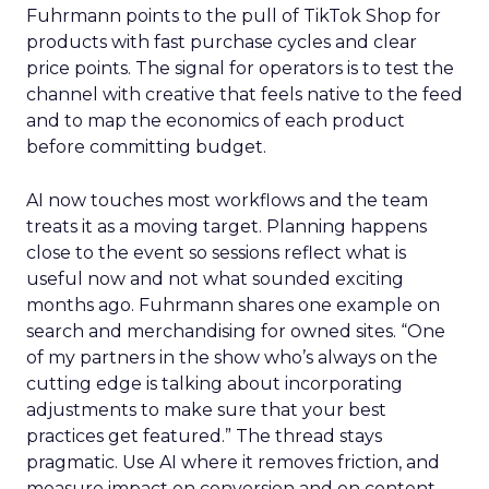
Fuhrmann points to the pull of TikTok Shop for
products with fast purchase cycles and clear
price points. The signal for operators is to test the
channel with creative that feels native to the feed
and to map the economics of each product
before committing budget.
AI now touches most workflows and the team
treats it as a moving target. Planning happens
close to the event so sessions reflect what is
useful now and not what sounded exciting
months ago. Fuhrmann shares one example on
search and merchandising for owned sites. “One
of my partners in the show who’s always on the
cutting edge is talking about incorporating
adjustments to make sure that your best
practices get featured.” The thread stays
pragmatic. Use AI where it removes friction, and
measure impact on conversion and on content