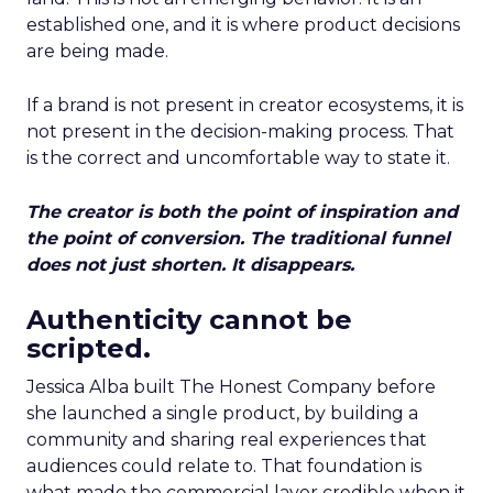
established one, and it is where product decisions
are being made.
If a brand is not present in creator ecosystems, it is
not present in the decision-making process. That
is the correct and uncomfortable way to state it.
The creator is both the point of inspiration and
the point of conversion. The traditional funnel
does not just shorten. It disappears.
Authenticity cannot be
scripted.
Jessica Alba built The Honest Company before
she launched a single product, by building a
community and sharing real experiences that
audiences could relate to. That foundation is
what made the commercial layer credible when it