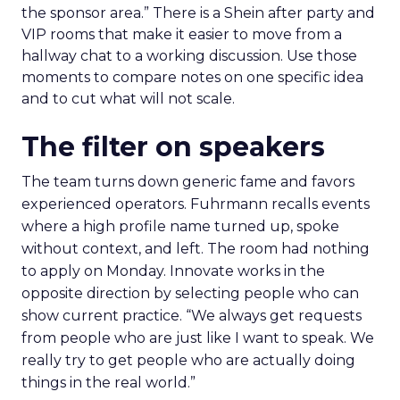
the sponsor area.” There is a Shein after party and
VIP rooms that make it easier to move from a
hallway chat to a working discussion. Use those
moments to compare notes on one specific idea
and to cut what will not scale.
The filter on speakers
The team turns down generic fame and favors
experienced operators. Fuhrmann recalls events
where a high profile name turned up, spoke
without context, and left. The room had nothing
to apply on Monday. Innovate works in the
opposite direction by selecting people who can
show current practice. “We always get requests
from people who are just like I want to speak. We
really try to get people who are actually doing
things in the real world.”