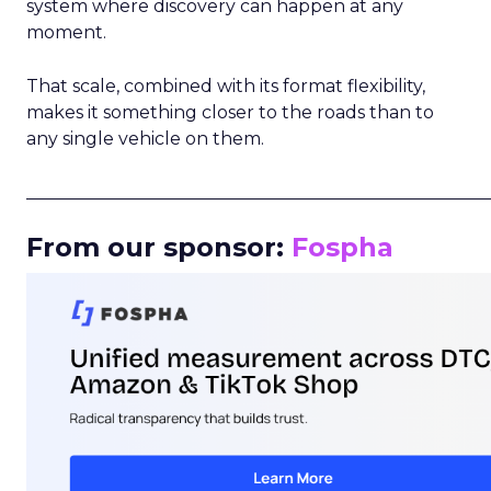
system where discovery can happen at any
moment.
That scale, combined with its format flexibility,
makes it something closer to the roads than to
any single vehicle on them.
_____________________________________________________
From our sponsor:
Fospha