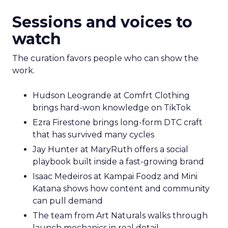
Sessions and voices to
watch
The curation favors people who can show the
work.
Hudson Leogrande at Comfrt Clothing
brings hard-won knowledge on TikTok
Ezra Firestone brings long-form DTC craft
that has survived many cycles
Jay Hunter at MaryRuth offers a social
playbook built inside a fast-growing brand
Isaac Medeiros at Kampai Foodz and Mini
Katana shows how content and community
can pull demand
The team from Art Naturals walks through
launch mechanics in real detail