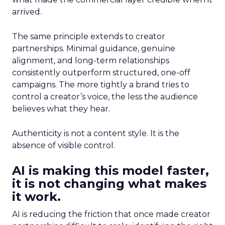
arrived.
The same principle extends to creator
partnerships. Minimal guidance, genuine
alignment, and long-term relationships
consistently outperform structured, one-off
campaigns. The more tightly a brand tries to
control a creator’s voice, the less the audience
believes what they hear.
Authenticity is not a content style. It is the
absence of visible control.
AI is making this model faster,
it is not changing what makes
it work.
AI is reducing the friction that once made creator