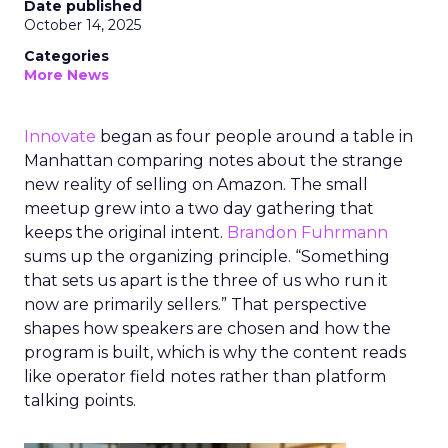
Date published
October 14, 2025
Categories
More News
Innovate
began as four people around a table in
Manhattan comparing notes about the strange
new reality of selling on Amazon. The small
meetup grew into a two day gathering that
keeps the original intent.
Brandon Fuhrmann
sums up the organizing principle. “Something
that sets us apart is the three of us who run it
now are primarily sellers.” That perspective
shapes how speakers are chosen and how the
program is built, which is why the content reads
like operator field notes rather than platform
talking points.