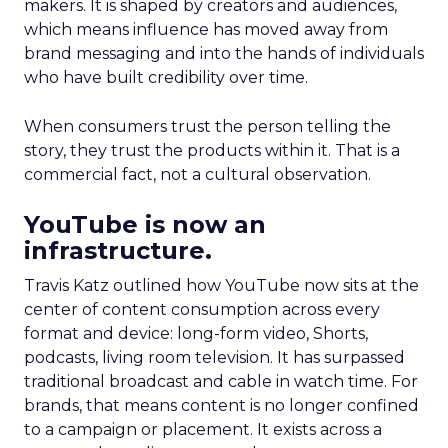
makers. It is shaped by creators and audiences,
which means influence has moved away from
brand messaging and into the hands of individuals
who have built credibility over time.
When consumers trust the person telling the
story, they trust the products within it. That is a
commercial fact, not a cultural observation.
YouTube is now an
infrastructure.
Travis Katz outlined how YouTube now sits at the
center of content consumption across every
format and device: long-form video, Shorts,
podcasts, living room television. It has surpassed
traditional broadcast and cable in watch time. For
brands, that means content is no longer confined
to a campaign or placement. It exists across a