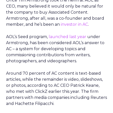
Once Tim Armstrong took the helm at AOL as
CEO, many believed it would only be natural for
the company to buy Associated Content.
Armstrong, after all, was a co-founder and board
member, and he’s been an
investor in AC
.
AOL’s Seed program,
launched last year
under
Armstrong, has been considered AOL’s answer to
AC – a system for developing topics and
commissioning contributions from writers,
photographers, and videographers.
Around 70 percent of AC content is text-based
articles, while the remainder is video, slideshows,
or photos, according to AC CEO Patrick Keane,
who met with ClickZ earlier this year. The firm
partners with media companies including Reuters
and Hachette Filipacchi.