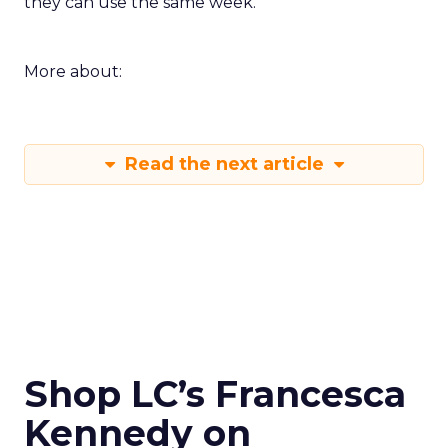
they can use the same week.
More about:
Read the next article
Shop LC’s Francesca
Kennedy on