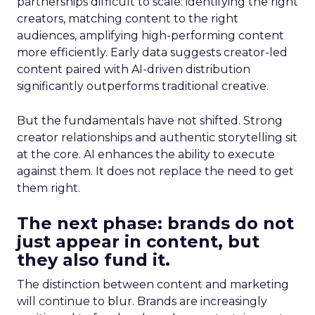
partnerships difficult to scale: identifying the right
creators, matching content to the right
audiences, amplifying high-performing content
more efficiently. Early data suggests creator-led
content paired with AI-driven distribution
significantly outperforms traditional creative.
But the fundamentals have not shifted. Strong
creator relationships and authentic storytelling sit
at the core. AI enhances the ability to execute
against them. It does not replace the need to get
them right.
The next phase: brands do not
just appear in content, but
they also fund it.
The distinction between content and marketing
will continue to blur. Brands are increasingly