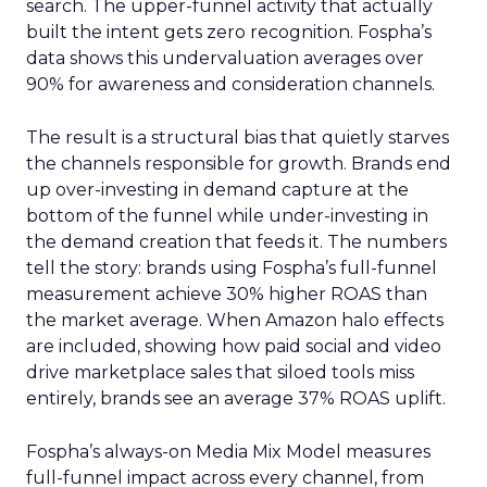
search. The upper-funnel activity that actually
built the intent gets zero recognition. Fospha’s
data shows this undervaluation averages over
90% for awareness and consideration channels.
The result is a structural bias that quietly starves
the channels responsible for growth. Brands end
up over-investing in demand capture at the
bottom of the funnel while under-investing in
the demand creation that feeds it. The numbers
tell the story: brands using Fospha’s full-funnel
measurement achieve 30% higher ROAS than
the market average. When Amazon halo effects
are included, showing how paid social and video
drive marketplace sales that siloed tools miss
entirely, brands see an average 37% ROAS uplift.
Fospha’s always-on Media Mix Model measures
full-funnel impact across every channel, from