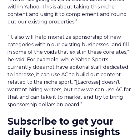
within Yahoo. This is about taking this niche
content and using it to complement and round
out our existing properties.”
“It also will help monetize sponsorship of new
categories within our existing businesses…and fill
in some of the voids that exist in these core sites,”
he said. For example, while Yahoo Sports
currently does not have editorial staff dedicated
to lacrosse, it can use AC to build out content
related to the niche sport. “[Lacrosse] doesn’t
warrant hiring writers, but now we can use AC for
that and can take it to market and try to bring
sponsorship dollars on board.”
Subscribe to get your
daily business insights