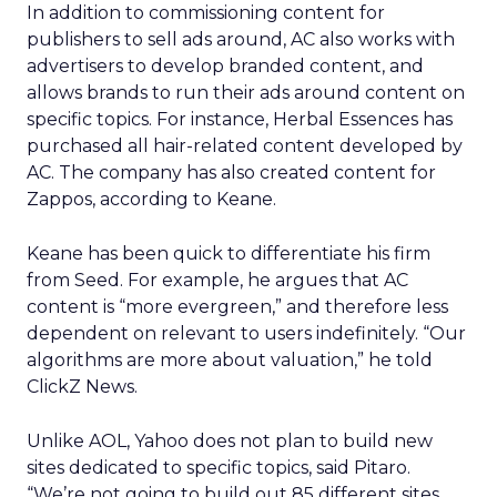
In addition to commissioning content for
publishers to sell ads around, AC also works with
advertisers to develop branded content, and
allows brands to run their ads around content on
specific topics. For instance, Herbal Essences has
purchased all hair-related content developed by
AC. The company has also created content for
Zappos, according to Keane.
Keane has been quick to differentiate his firm
from Seed. For example, he argues that AC
content is “more evergreen,” and therefore less
dependent on relevant to users indefinitely. “Our
algorithms are more about valuation,” he told
ClickZ News.
Unlike AOL, Yahoo does not plan to build new
sites dedicated to specific topics, said Pitaro.
“We’re not going to build out 85 different sites