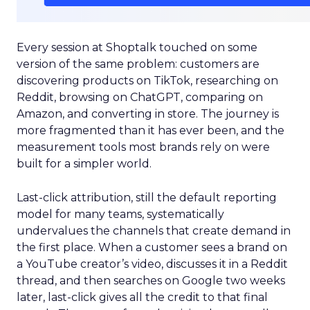
Every session at Shoptalk touched on some
version of the same problem: customers are
discovering products on TikTok, researching on
Reddit, browsing on ChatGPT, comparing on
Amazon, and converting in store. The journey is
more fragmented than it has ever been, and the
measurement tools most brands rely on were
built for a simpler world.
Last-click attribution, still the default reporting
model for many teams, systematically
undervalues the channels that create demand in
the first place. When a customer sees a brand on
a YouTube creator’s video, discusses it in a Reddit
thread, and then searches on Google two weeks
later, last-click gives all the credit to that final