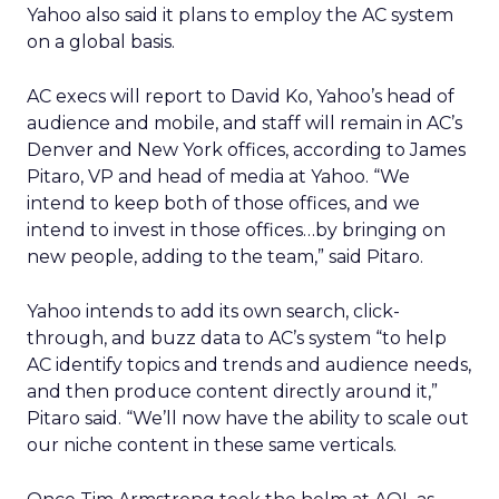
Yahoo also said it plans to employ the AC system
on a global basis.
AC execs will report to David Ko, Yahoo’s head of
audience and mobile, and staff will remain in AC’s
Denver and New York offices, according to James
Pitaro, VP and head of media at Yahoo. “We
intend to keep both of those offices, and we
intend to invest in those offices…by bringing on
new people, adding to the team,” said Pitaro.
Yahoo intends to add its own search, click-
through, and buzz data to AC’s system “to help
AC identify topics and trends and audience needs,
and then produce content directly around it,”
Pitaro said. “We’ll now have the ability to scale out
our niche content in these same verticals.