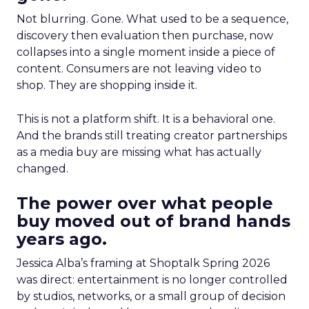
Not blurring. Gone. What used to be a sequence,
discovery then evaluation then purchase, now
collapses into a single moment inside a piece of
content. Consumers are not leaving video to
shop. They are shopping inside it.
This is not a platform shift. It is a behavioral one.
And the brands still treating creator partnerships
as a media buy are missing what has actually
changed.
The power over what people
buy moved out of brand hands
years ago.
Jessica Alba’s framing at Shoptalk Spring 2026
was direct: entertainment is no longer controlled
by studios, networks, or a small group of decision