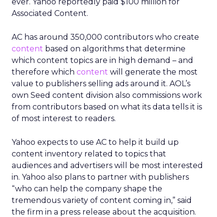
ever. Yahoo reportedly paid $100 million for
Associated Content.
AC has around 350,000 contributors who create
content
based on algorithms that determine
which content topics are in high demand – and
therefore which
content
will generate the most
value to publishers selling ads around it. AOL’s
own Seed content division also commissions work
from contributors based on what its data tells it is
of most interest to readers.
Yahoo expects to use AC to help it build up
content inventory related to topics that
audiences and advertisers will be most interested
in. Yahoo also plans to partner with publishers
“who can help the company shape the
tremendous variety of content coming in,” said
the firm in a press release about the acquisition.