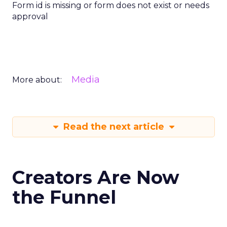
Form id is missing or form does not exist or needs
approval
Media
More about:
Read the next article
Creators Are Now
the Funnel