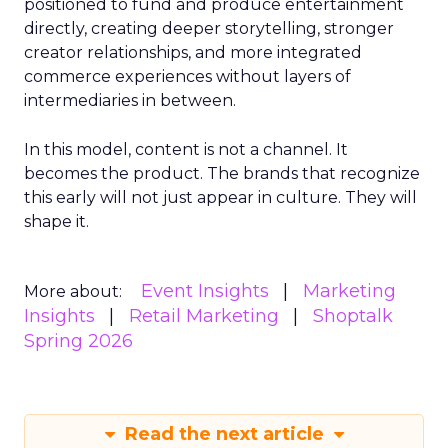
positioned to fund and produce entertainment
directly, creating deeper storytelling, stronger
creator relationships, and more integrated
commerce experiences without layers of
intermediaries in between.
In this model, content is not a channel. It
becomes the product. The brands that recognize
this early will not just appear in culture. They will
shape it.
Event Insights
Marketing
More about:
Insights
Retail Marketing
Shoptalk
Spring 2026
Read the next article