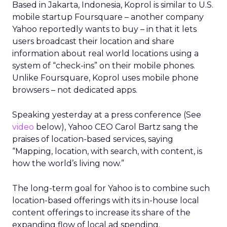
Based in Jakarta, Indonesia, Koprol is similar to U.S.
mobile startup Foursquare – another company
Yahoo reportedly wants to buy – in that it lets
users broadcast their location and share
information about real world locations using a
system of “check-ins” on their mobile phones.
Unlike Foursquare, Koprol uses mobile phone
browsers – not dedicated apps.
Speaking yesterday at a press conference (See
video
below), Yahoo CEO Carol Bartz sang the
praises of location-based services, saying
“Mapping, location, with search, with content, is
how the world’s living now.”
The long-term goal for Yahoo is to combine such
location-based offerings with its in-house local
content offerings to increase its share of the
expanding flow of local ad spending.