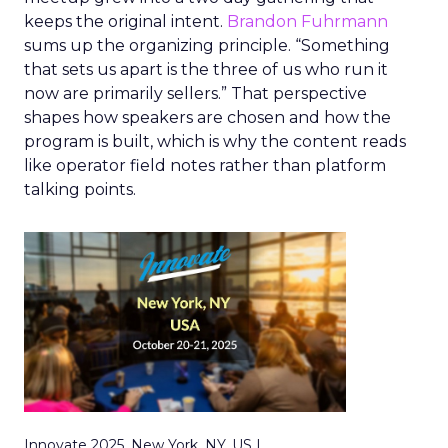
keeps the original intent.
Brandon Fuhrmann
sums up the organizing principle. “Something
that sets us apart is the three of us who run it
now are primarily sellers.” That perspective
shapes how speakers are chosen and how the
program is built, which is why the content reads
like operator field notes rather than platform
talking points.
Innovate 2025, New York, NY, US |