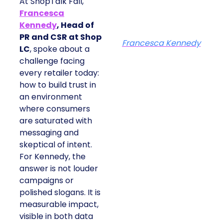
At ShopTalk Fall,
Francesca
Kennedy
, Head of
PR and CSR at Shop
Francesca Kennedy
LC
, spoke about a
challenge facing
every retailer today:
how to build trust in
an environment
where consumers
are saturated with
messaging and
skeptical of intent.
For Kennedy, the
answer is not louder
campaigns or
polished slogans. It is
measurable impact,
visible in both data