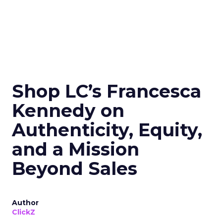
Shop LC’s Francesca
Kennedy on
Authenticity, Equity,
and a Mission
Beyond Sales
Author
ClickZ