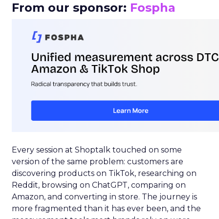
From our sponsor:
Fospha
Every session at Shoptalk touched on some
version of the same problem: customers are
discovering products on TikTok, researching on
Reddit, browsing on ChatGPT, comparing on
Amazon, and converting in store. The journey is
more fragmented than it has ever been, and the