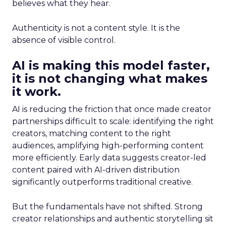
believes what they hear.
Authenticity is not a content style. It is the
absence of visible control.
AI is making this model faster,
it is not changing what makes
it work.
AI is reducing the friction that once made creator
partnerships difficult to scale: identifying the right
creators, matching content to the right
audiences, amplifying high-performing content
more efficiently. Early data suggests creator-led
content paired with AI-driven distribution
significantly outperforms traditional creative.
But the fundamentals have not shifted. Strong
creator relationships and authentic storytelling sit