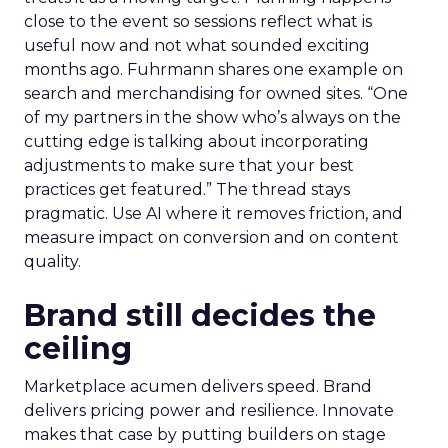
close to the event so sessions reflect what is
useful now and not what sounded exciting
months ago. Fuhrmann shares one example on
search and merchandising for owned sites. “One
of my partners in the show who’s always on the
cutting edge is talking about incorporating
adjustments to make sure that your best
practices get featured.” The thread stays
pragmatic. Use AI where it removes friction, and
measure impact on conversion and on content
quality.
Brand still decides the
ceiling
Marketplace acumen delivers speed. Brand
delivers pricing power and resilience. Innovate
makes that case by putting builders on stage