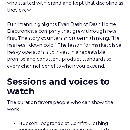
who started with brand and kept that discipline as
they grew.
Fuhrmann highlights Evan Dash of Dash Home
Electronics, a company that grew through retail
first. The story counters short term thinking. “He
has retail down cold.” The lesson for marketplace
heavy operators is to invest in a repeatable
promise and consistent product standards so
every channel benefits when you expand.
Sessions and voices to
watch
The curation favors people who can show the
work.
Hudson Leogrande at Comfrt Clothing