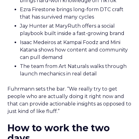
brings hard-won knowledge on TikTok
Ezra Firestone brings long-form DTC craft
that has survived many cycles
Jay Hunter at MaryRuth offers a social
playbook built inside a fast-growing brand
Isaac Medeiros at Kampai Foodz and Mini
Katana shows how content and community
can pull demand
The team from Art Naturals walks through
launch mechanics in real detail
Fuhrmann sets the bar. “We really try to get
people who are actually doing it right now and
that can provide actionable insights as opposed to
just kind of like fluff.”
How to work the two
days