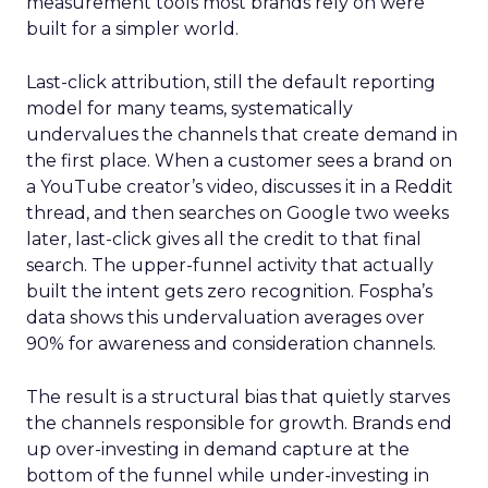
measurement tools most brands rely on were
built for a simpler world.
Last-click attribution, still the default reporting
model for many teams, systematically
undervalues the channels that create demand in
the first place. When a customer sees a brand on
a YouTube creator’s video, discusses it in a Reddit
thread, and then searches on Google two weeks
later, last-click gives all the credit to that final
search. The upper-funnel activity that actually
built the intent gets zero recognition. Fospha’s
data shows this undervaluation averages over
90% for awareness and consideration channels.
The result is a structural bias that quietly starves
the channels responsible for growth. Brands end
up over-investing in demand capture at the
bottom of the funnel while under-investing in