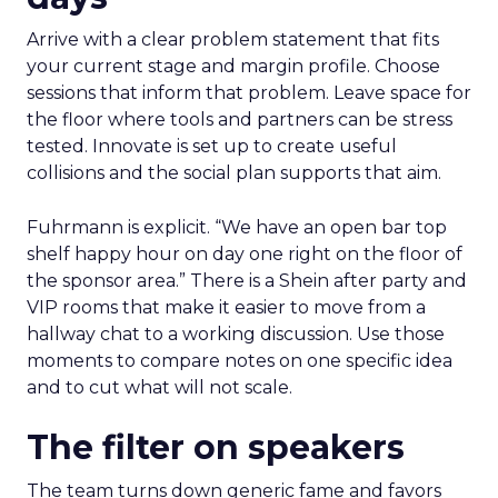
Arrive with a clear problem statement that fits
your current stage and margin profile. Choose
sessions that inform that problem. Leave space for
the floor where tools and partners can be stress
tested. Innovate is set up to create useful
collisions and the social plan supports that aim.
Fuhrmann is explicit. “We have an open bar top
shelf happy hour on day one right on the floor of
the sponsor area.” There is a Shein after party and
VIP rooms that make it easier to move from a
hallway chat to a working discussion. Use those
moments to compare notes on one specific idea
and to cut what will not scale.
The filter on speakers
The team turns down generic fame and favors