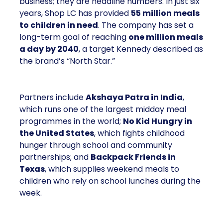
business; they are headline numbers. In just six
years, Shop LC has provided
55 million meals
to children in need
. The company has set a
long-term goal of reaching
one million meals
a day by 2040
, a target Kennedy described as
the brand’s “North Star.”
Partners include
Akshaya Patra in India
,
which runs one of the largest midday meal
programmes in the world;
No Kid Hungry in
the United States
, which fights childhood
hunger through school and community
partnerships; and
Backpack Friends in
Texas
, which supplies weekend meals to
children who rely on school lunches during the
week.