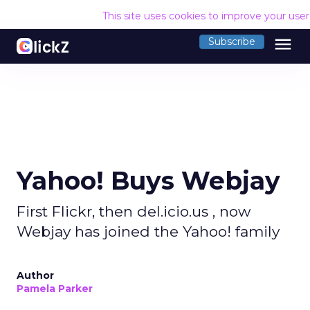
This site uses cookies to improve your use
menu
Subscribe
Yahoo! Buys Webjay
First Flickr, then del.icio.us , now
Webjay has joined the Yahoo! family
Author
Pamela Parker