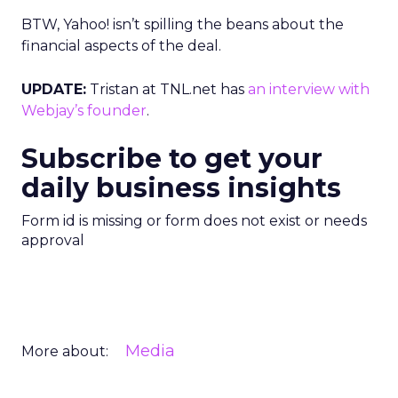
BTW, Yahoo! isn’t spilling the beans about the
financial aspects of the deal.
UPDATE:
Tristan at TNL.net has
an interview with
Webjay’s founder
.
Subscribe to get your
daily business insights
Form id is missing or form does not exist or needs
approval
Media
More about: