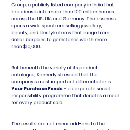
Group, a publicly listed company in India that
broadcasts into more than 100 million homes
across the US, UK, and Germany. The business
spans a wide spectrum selling jewellery,
beauty, and lifestyle items that range from
dollar bargains to gemstones worth more
than $10,000.
But beneath the variety of its product
catalogue, Kennedy stressed that the
company’s most important differentiator is
Your Purchase Feeds
– a corporate social
responsibility programme that donates a meal
for every product sold.
The results are not minor add-ons to the