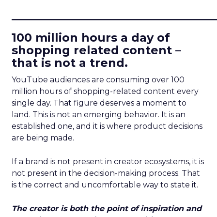
____________________________
100 million hours a day of
shopping related content –
that is not a trend.
YouTube audiences are consuming over 100
million hours of shopping-related content every
single day. That figure deserves a moment to
land. This is not an emerging behavior. It is an
established one, and it is where product decisions
are being made.
If a brand is not present in creator ecosystems, it is
not present in the decision-making process. That
is the correct and uncomfortable way to state it.
The creator is both the point of inspiration and