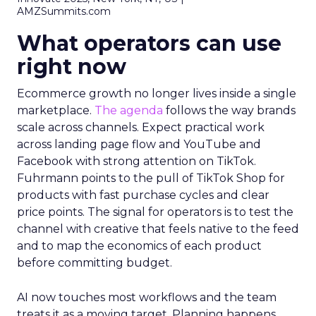
AMZSummits.com
What operators can use
right now
Ecommerce growth no longer lives inside a single
marketplace.
The agenda
follows the way brands
scale across channels. Expect practical work
across landing page flow and YouTube and
Facebook with strong attention on TikTok.
Fuhrmann points to the pull of TikTok Shop for
products with fast purchase cycles and clear
price points. The signal for operators is to test the
channel with creative that feels native to the feed
and to map the economics of each product
before committing budget.
AI now touches most workflows and the team
treats it as a moving target. Planning happens