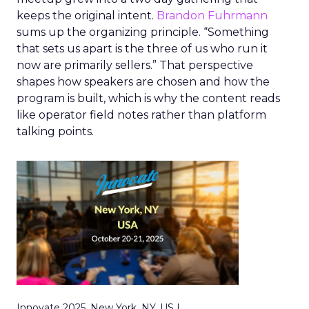
keeps the original intent.
Brandon Fuhrmann
sums up the organizing principle. “Something
that sets us apart is the three of us who run it
now are primarily sellers.” That perspective
shapes how speakers are chosen and how the
program is built, which is why the content reads
like operator field notes rather than platform
talking points.
Innovate 2025, New York, NY, US |