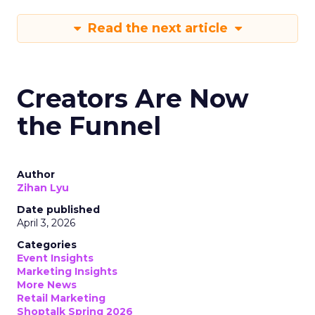
Read the next article
Creators Are Now
the Funnel
Author
Zihan Lyu
Date published
April 3, 2026
Categories
Event Insights
Marketing Insights
More News
Retail Marketing
Shoptalk Spring 2026