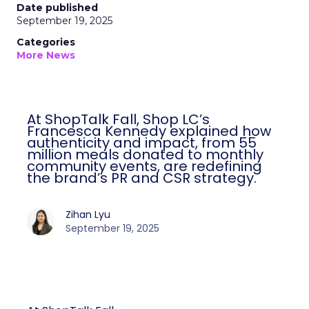
Date published
September 19, 2025
Categories
More News
At ShopTalk Fall, Shop LC’s
Francesca Kennedy explained how
authenticity and impact, from 55
million meals donated to monthly
community events, are redefining
the brand’s PR and CSR strategy.
Zihan Lyu
September 19, 2025