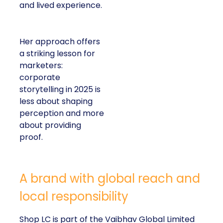
and lived experience.
Her approach offers
a striking lesson for
marketers:
corporate
storytelling in 2025 is
less about shaping
perception and more
about providing
proof.
A brand with global reach and
local responsibility
Shop LC is part of the Vaibhav Global Limited