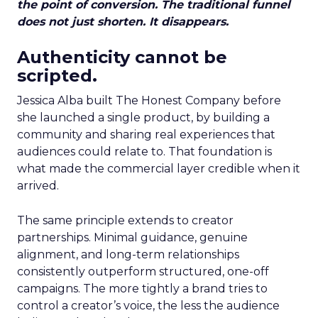
the point of conversion. The traditional funnel
does not just shorten. It disappears.
Authenticity cannot be
scripted.
Jessica Alba built The Honest Company before
she launched a single product, by building a
community and sharing real experiences that
audiences could relate to. That foundation is
what made the commercial layer credible when it
arrived.
The same principle extends to creator
partnerships. Minimal guidance, genuine
alignment, and long-term relationships
consistently outperform structured, one-off
campaigns. The more tightly a brand tries to
control a creator’s voice, the less the audience