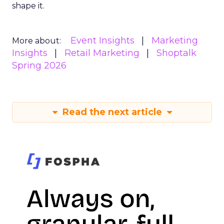
shape it.
Event Insights
Marketing
More about:
Insights
Retail Marketing
Shoptalk
Spring 2026
Read the next article