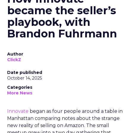
became the seller’s
playbook, with
Brandon Fuhrmann
Author
ClickZ
Date published
October 14, 2025
Categories
More News
Innovate
began as four people around a table in
Manhattan comparing notes about the strange
new reality of selling on Amazon. The small
meetup grew into a two day gathering that