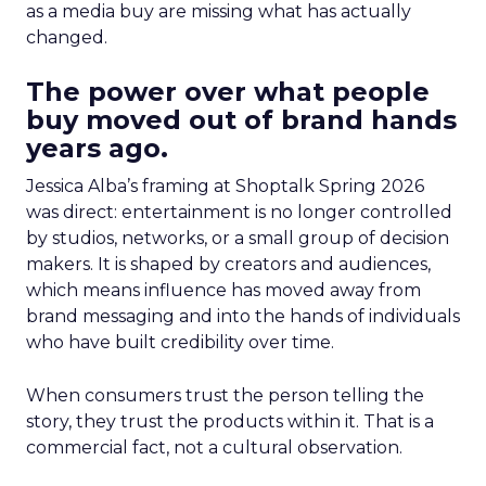
as a media buy are missing what has actually
changed.
The power over what people
buy moved out of brand hands
years ago.
Jessica Alba’s framing at Shoptalk Spring 2026
was direct: entertainment is no longer controlled
by studios, networks, or a small group of decision
makers. It is shaped by creators and audiences,
which means influence has moved away from
brand messaging and into the hands of individuals
who have built credibility over time.
When consumers trust the person telling the
story, they trust the products within it. That is a
commercial fact, not a cultural observation.