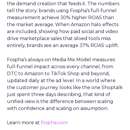
the demand creation that feeds it. The numbers
tell the story: brands using Fospha’s full-funnel
measurement achieve 30% higher ROAS than
the market average. When Amazon halo effects
are included, showing how paid social and video
drive marketplace sales that siloed tools miss
entirely, brands see an average 37% ROAS uplift.
Fospha’s always-on Media Mix Model measures
full-funnel impact across every channel, from
DTC to Amazon to TikTok Shop and beyond,
updated daily at the ad level. In a world where
the customer journey looks like the one Shoptalk
just spent three days describing, that kind of
unified view is the difference between scaling
with confidence and scaling on assumption.
Learn more at
fospha.com