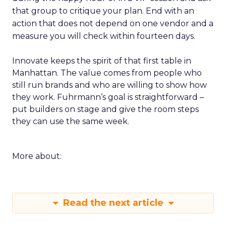
that group to critique your plan. End with an
action that does not depend on one vendor and a
measure you will check within fourteen days.
Innovate keeps the spirit of that first table in
Manhattan. The value comes from people who
still run brands and who are willing to show how
they work. Fuhrmann’s goal is straightforward –
put builders on stage and give the room steps
they can use the same week.
More about:
Read the next article