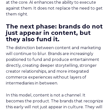
at the core. AI enhances the ability to execute
against them. It does not replace the need to get
them right.
The next phase: brands do not
just appear in content, but
they also fund it.
The distinction between content and marketing
will continue to blur. Brands are increasingly
positioned to fund and produce entertainment
directly, creating deeper storytelling, stronger
creator relationships, and more integrated
commerce experiences without layers of
intermediaries in between.
In this model, content is not a channel. It
becomes the product. The brands that recognize
this early will not just appear in culture. They will