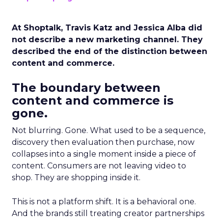
At Shoptalk, Travis Katz and Jessica Alba did
not describe a new marketing channel. They
described the end of the distinction between
content and commerce.
The boundary between
content and commerce is
gone.
Not blurring. Gone. What used to be a sequence,
discovery then evaluation then purchase, now
collapses into a single moment inside a piece of
content. Consumers are not leaving video to
shop. They are shopping inside it.
This is not a platform shift. It is a behavioral one.
And the brands still treating creator partnerships