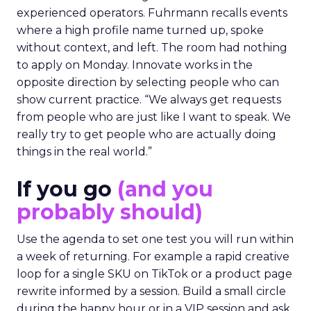
experienced operators. Fuhrmann recalls events
where a high profile name turned up, spoke
without context, and left. The room had nothing
to apply on Monday. Innovate works in the
opposite direction by selecting people who can
show current practice. “We always get requests
from people who are just like I want to speak. We
really try to get people who are actually doing
things in the real world.”
If you go
(and you
probably should)
Use the agenda to set one test you will run within
a week of returning. For example a rapid creative
loop for a single SKU on TikTok or a product page
rewrite informed by a session. Build a small circle
during the happy hour or in a VIP session and ask