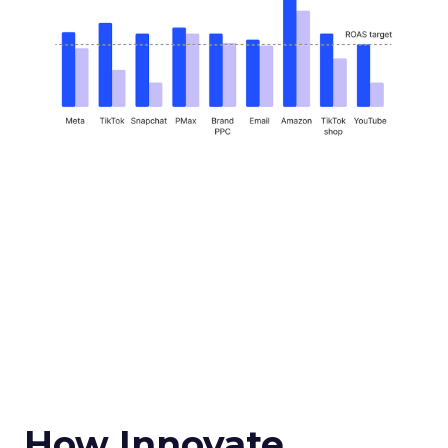
How Innovate