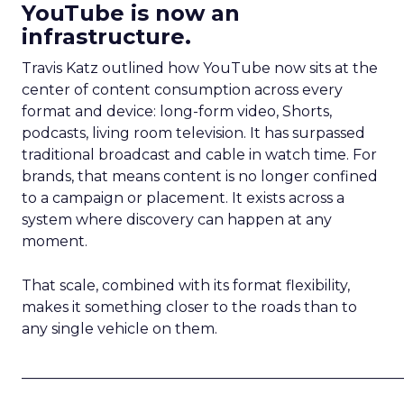
YouTube is now an
infrastructure.
Travis Katz outlined how YouTube now sits at the
center of content consumption across every
format and device: long-form video, Shorts,
podcasts, living room television. It has surpassed
traditional broadcast and cable in watch time. For
brands, that means content is no longer confined
to a campaign or placement. It exists across a
system where discovery can happen at any
moment.
That scale, combined with its format flexibility,
makes it something closer to the roads than to
any single vehicle on them.
_____________________________________________________