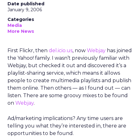
Date published
January 9, 2006
Categories
Media
More News
First Flickr, then
del.icio.us
, now
Webjay
has joined
the Yahoo! family. I wasn’t previously familiar with
Webjay, but checked it out and discovered it’s a
playlist-sharing service, which means it allows
people to create multimedia playlists and publish
them online. Then others — as I found out — can
listen. There are some groovy mixes to be found
on
Webjay
.
Ad/marketing implications? Any time users are
telling you what they’re interested in, there are
opportunities to be found.