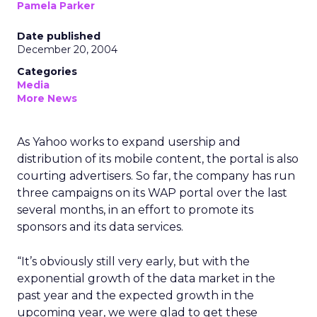
Pamela Parker
Date published
December 20, 2004
Categories
Media
More News
As Yahoo works to expand usership and
distribution of its mobile content, the portal is also
courting advertisers. So far, the company has run
three campaigns on its WAP portal over the last
several months, in an effort to promote its
sponsors and its data services.
“It’s obviously still very early, but with the
exponential growth of the data market in the
past year and the expected growth in the
upcoming year, we were glad to get these