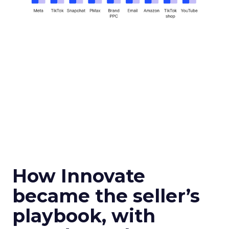
How Innovate
became the seller’s
playbook, with