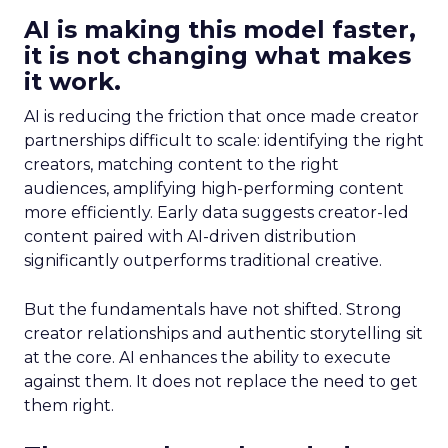
AI is making this model faster,
it is not changing what makes
it work.
AI is reducing the friction that once made creator
partnerships difficult to scale: identifying the right
creators, matching content to the right
audiences, amplifying high-performing content
more efficiently. Early data suggests creator-led
content paired with AI-driven distribution
significantly outperforms traditional creative.
But the fundamentals have not shifted. Strong
creator relationships and authentic storytelling sit
at the core. AI enhances the ability to execute
against them. It does not replace the need to get
them right.