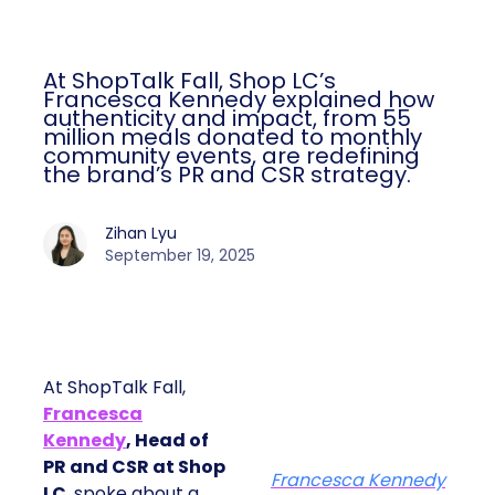
At ShopTalk Fall, Shop LC’s
Francesca Kennedy explained how
authenticity and impact, from 55
million meals donated to monthly
community events, are redefining
the brand’s PR and CSR strategy.
Zihan Lyu
September 19, 2025
At ShopTalk Fall,
Francesca
Kennedy
, Head of
PR and CSR at Shop
Francesca Kennedy
LC
, spoke about a