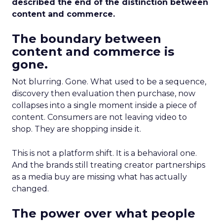
described the end of the distinction between
content and commerce.
The boundary between
content and commerce is
gone.
Not blurring. Gone. What used to be a sequence,
discovery then evaluation then purchase, now
collapses into a single moment inside a piece of
content. Consumers are not leaving video to
shop. They are shopping inside it.
This is not a platform shift. It is a behavioral one.
And the brands still treating creator partnerships
as a media buy are missing what has actually
changed.
The power over what people