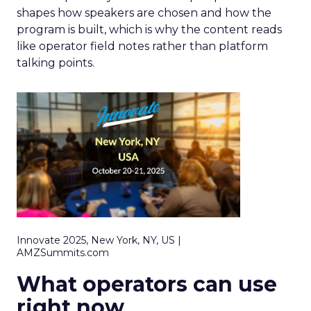
shapes how speakers are chosen and how the
program is built, which is why the content reads
like operator field notes rather than platform
talking points.
Innovate 2025, New York, NY, US |
AMZSummits.com
What operators can use
right now