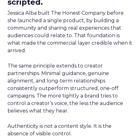
scripted.
Jessica Alba built The Honest Company before
she launched a single product, by building a
community and sharing real experiences that
audiences could relate to. That foundation is
what made the commercial layer credible when it
arrived.
The same principle extends to creator
partnerships. Minimal guidance, genuine
alignment, and long-term relationships
consistently outperform structured, one-off
campaigns. The more tightly a brand tries to
control a creator’s voice, the less the audience
believes what they hear.
Authenticity is not a content style. It is the
absence of visible control.