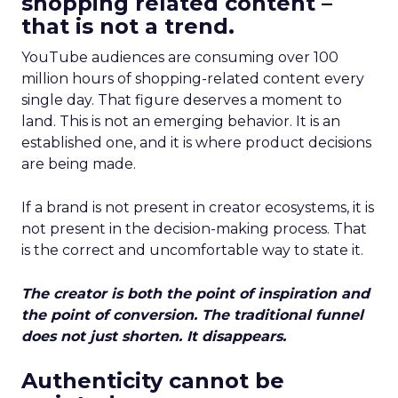
shopping related content –
that is not a trend.
YouTube audiences are consuming over 100
million hours of shopping-related content every
single day. That figure deserves a moment to
land. This is not an emerging behavior. It is an
established one, and it is where product decisions
are being made.
If a brand is not present in creator ecosystems, it is
not present in the decision-making process. That
is the correct and uncomfortable way to state it.
The creator is both the point of inspiration and
the point of conversion. The traditional funnel
does not just shorten. It disappears.
Authenticity cannot be