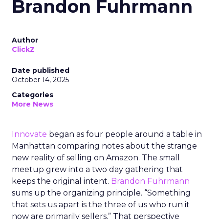
Brandon Fuhrmann
Author
ClickZ
Date published
October 14, 2025
Categories
More News
Innovate
began as four people around a table in
Manhattan comparing notes about the strange
new reality of selling on Amazon. The small
meetup grew into a two day gathering that
keeps the original intent.
Brandon Fuhrmann
sums up the organizing principle. “Something
that sets us apart is the three of us who run it
now are primarily sellers.” That perspective