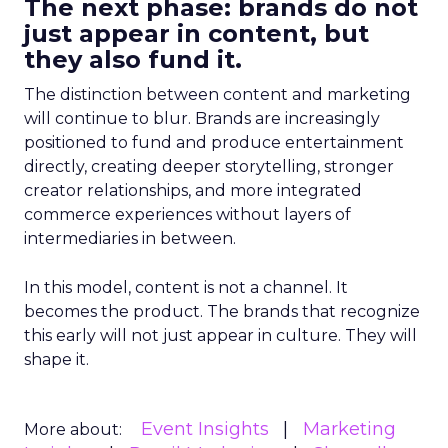
The next phase: brands do not
just appear in content, but
they also fund it.
The distinction between content and marketing
will continue to blur. Brands are increasingly
positioned to fund and produce entertainment
directly, creating deeper storytelling, stronger
creator relationships, and more integrated
commerce experiences without layers of
intermediaries in between.
In this model, content is not a channel. It
becomes the product. The brands that recognize
this early will not just appear in culture. They will
shape it.
Event Insights
Marketing
More about: