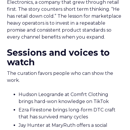
Electronics, a company that grew through retail
first. The story counters short term thinking. “He
has retail down cold.” The lesson for marketplace
heavy operators is to invest in a repeatable
promise and consistent product standards so
every channel benefits when you expand.
Sessions and voices to
watch
The curation favors people who can show the
work.
Hudson Leogrande at Comfrt Clothing
brings hard-won knowledge on TikTok
Ezra Firestone brings long-form DTC craft
that has survived many cycles
Jay Hunter at MaryRuth offers a social