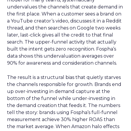
undervalues the channels that create demand in
the first place. When a customer sees a brand on
a YouTube creator’s video, discusses it in a Reddit
thread, and then searches on Google two weeks
later, last-click gives all the credit to that final
search. The upper-funnel activity that actually
built the intent gets zero recognition. Fospha’s
data shows this undervaluation averages over
90% for awareness and consideration channels.
The result is a structural bias that quietly starves
the channels responsible for growth. Brands end
up over-investing in demand capture at the
bottom of the funnel while under-investing in
the demand creation that feeds it. The numbers
tell the story: brands using Fospha’s full-funnel
measurement achieve 30% higher ROAS than
the market average. When Amazon halo effects