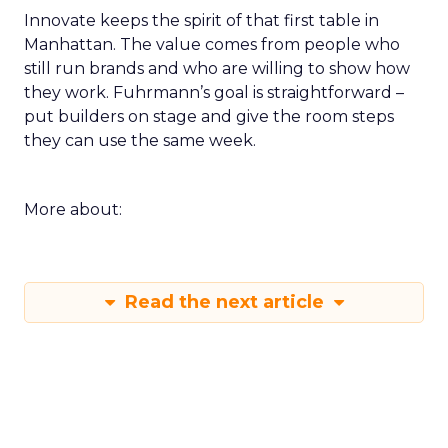
Innovate keeps the spirit of that first table in
Manhattan. The value comes from people who
still run brands and who are willing to show how
they work. Fuhrmann’s goal is straightforward –
put builders on stage and give the room steps
they can use the same week.
More about:
Read the next article