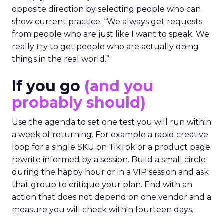
opposite direction by selecting people who can
show current practice. “We always get requests
from people who are just like I want to speak. We
really try to get people who are actually doing
things in the real world.”
If you go
(and you
probably should)
Use the agenda to set one test you will run within
a week of returning. For example a rapid creative
loop for a single SKU on TikTok or a product page
rewrite informed by a session. Build a small circle
during the happy hour or in a VIP session and ask
that group to critique your plan. End with an
action that does not depend on one vendor and a
measure you will check within fourteen days.