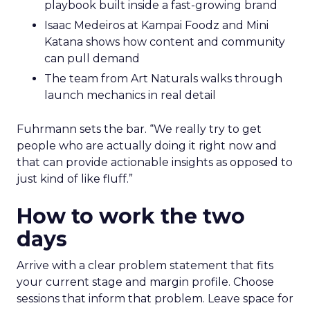
playbook built inside a fast-growing brand
Isaac Medeiros at Kampai Foodz and Mini
Katana shows how content and community
can pull demand
The team from Art Naturals walks through
launch mechanics in real detail
Fuhrmann sets the bar. “We really try to get
people who are actually doing it right now and
that can provide actionable insights as opposed to
just kind of like fluff.”
How to work the two
days
Arrive with a clear problem statement that fits
your current stage and margin profile. Choose
sessions that inform that problem. Leave space for