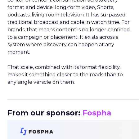
format and device: long-form video, Shorts,
podcasts, living room television. It has surpassed
traditional broadcast and cable in watch time. For
brands, that means content is no longer confined
to a campaign or placement. It exists across a
system where discovery can happen at any
moment.
That scale, combined with its format flexibility,
makes it something closer to the roads than to
any single vehicle on them.
_____________________________________________________
From our sponsor:
Fospha