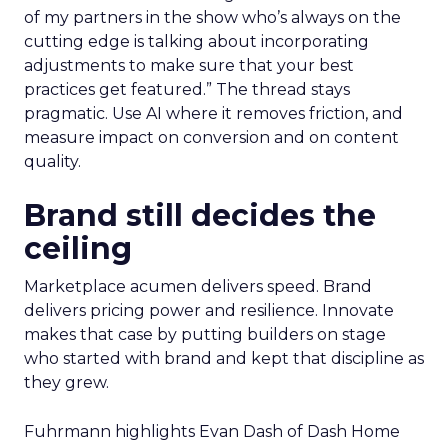
of my partners in the show who’s always on the
cutting edge is talking about incorporating
adjustments to make sure that your best
practices get featured.” The thread stays
pragmatic. Use AI where it removes friction, and
measure impact on conversion and on content
quality.
Brand still decides the
ceiling
Marketplace acumen delivers speed. Brand
delivers pricing power and resilience. Innovate
makes that case by putting builders on stage
who started with brand and kept that discipline as
they grew.
Fuhrmann highlights Evan Dash of Dash Home