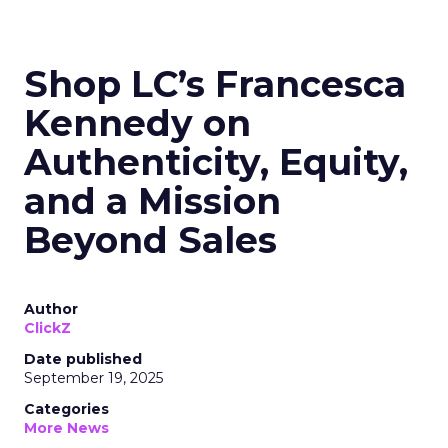
Shop LC’s Francesca
Kennedy on
Authenticity, Equity,
and a Mission
Beyond Sales
Author
ClickZ
Date published
September 19, 2025
Categories
More News