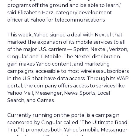
programs off the ground and be able to learn,”
said Elizabeth Harz, category development
officer at Yahoo for telecommunications.
This week, Yahoo signed a deal with Nextel that
marked the expansion of its mobile services to all
of the major U.S. carriers — Sprint, Nextel, Verizon,
Cingular and T-Mobile. The Nextel distribution
gain makes Yahoo content, and marketing
campaigns, accessible to most wireless subscribers
in the U.S. that have data access. Through its WAP
portal, the company offers access to services like
Yahoo Mail, Messenger, News, Sports, Local
Search, and Games.
Currently running on the portal is a campaign
sponsored by Cingular called “The Ultimate Road
Trip.” It promotes both Yahoo’s mobile Messenger