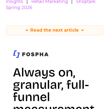
Insights
Retail Marketing
Shoptalk
Spring 2026
Read the next article