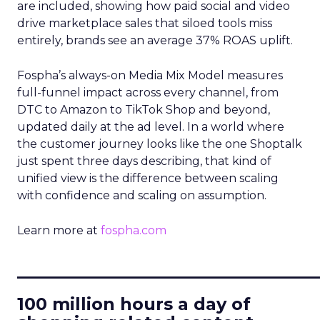
are included, showing how paid social and video
drive marketplace sales that siloed tools miss
entirely, brands see an average 37% ROAS uplift.
Fospha’s always-on Media Mix Model measures
full-funnel impact across every channel, from
DTC to Amazon to TikTok Shop and beyond,
updated daily at the ad level. In a world where
the customer journey looks like the one Shoptalk
just spent three days describing, that kind of
unified view is the difference between scaling
with confidence and scaling on assumption.
Learn more at
fospha.com
____________________________
100 million hours a day of