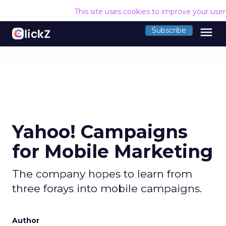
This site uses cookies to improve your use
menu
Subscribe
Yahoo! Campaigns
for Mobile Marketing
The company hopes to learn from
three forays into mobile campaigns.
Author