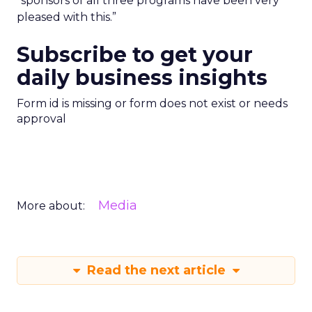
“sponsors of all three programs have been very
pleased with this.”
Subscribe to get your
daily business insights
Form id is missing or form does not exist or needs
approval
Media
More about:
Read the next article