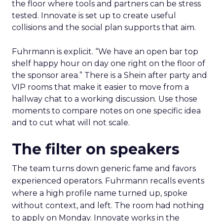
the floor where tools and partners can be stress
tested. Innovate is set up to create useful
collisions and the social plan supports that aim.
Fuhrmann is explicit. “We have an open bar top
shelf happy hour on day one right on the floor of
the sponsor area.” There is a Shein after party and
VIP rooms that make it easier to move from a
hallway chat to a working discussion. Use those
moments to compare notes on one specific idea
and to cut what will not scale.
The filter on speakers
The team turns down generic fame and favors
experienced operators. Fuhrmann recalls events
where a high profile name turned up, spoke
without context, and left. The room had nothing
to apply on Monday. Innovate works in the