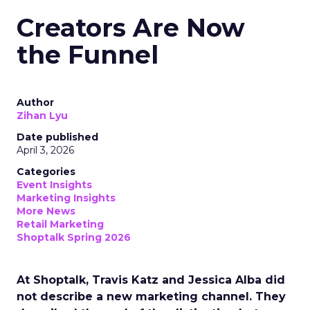
Creators Are Now
the Funnel
Author
Zihan Lyu
Date published
April 3, 2026
Categories
Event Insights
Marketing Insights
More News
Retail Marketing
Shoptalk Spring 2026
At Shoptalk, Travis Katz and Jessica Alba did
not describe a new marketing channel. They