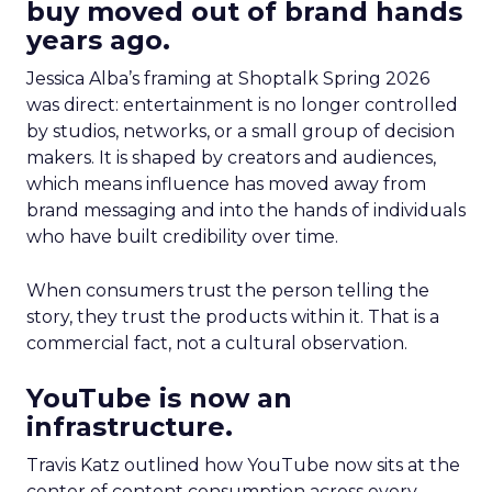
buy moved out of brand hands
years ago.
Jessica Alba’s framing at Shoptalk Spring 2026
was direct: entertainment is no longer controlled
by studios, networks, or a small group of decision
makers. It is shaped by creators and audiences,
which means influence has moved away from
brand messaging and into the hands of individuals
who have built credibility over time.
When consumers trust the person telling the
story, they trust the products within it. That is a
commercial fact, not a cultural observation.
YouTube is now an
infrastructure.
Travis Katz outlined how YouTube now sits at the
center of content consumption across every