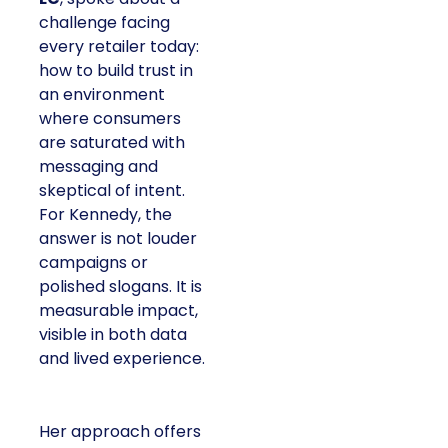
challenge facing
every retailer today:
how to build trust in
an environment
where consumers
are saturated with
messaging and
skeptical of intent.
For Kennedy, the
answer is not louder
campaigns or
polished slogans. It is
measurable impact,
visible in both data
and lived experience.
Her approach offers