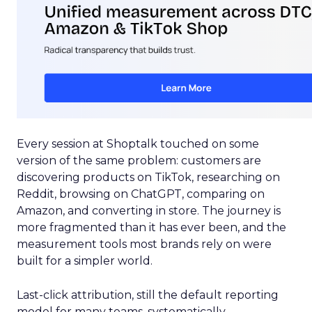
Every session at Shoptalk touched on some
version of the same problem: customers are
discovering products on TikTok, researching on
Reddit, browsing on ChatGPT, comparing on
Amazon, and converting in store. The journey is
more fragmented than it has ever been, and the
measurement tools most brands rely on were
built for a simpler world.
Last-click attribution, still the default reporting
model for many teams, systematically