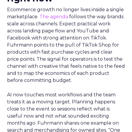
Ecommerce growth no longer lives inside a single
marketplace.
The agenda
follows the way brands
scale across channels. Expect practical work
across landing page flow and YouTube and
Facebook with strong attention on TikTok.
Fuhrmann points to the pull of TikTok Shop for
products with fast purchase cycles and clear
price points. The signal for operators is to test the
channel with creative that feels native to the feed
and to map the economics of each product
before committing budget.
AI now touches most workflows and the team
treats it as a moving target. Planning happens
close to the event so sessions reflect what is
useful now and not what sounded exciting
months ago. Fuhrmann shares one example on
search and merchandising for owned sites. “One