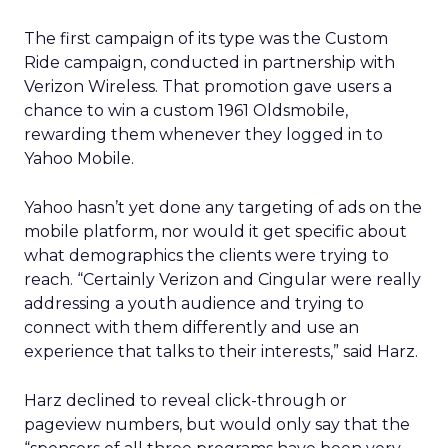
The first campaign of its type was the Custom
Ride campaign, conducted in partnership with
Verizon Wireless. That promotion gave users a
chance to win a custom 1961 Oldsmobile,
rewarding them whenever they logged in to
Yahoo Mobile.
Yahoo hasn’t yet done any targeting of ads on the
mobile platform, nor would it get specific about
what demographics the clients were trying to
reach. “Certainly Verizon and Cingular were really
addressing a youth audience and trying to
connect with them differently and use an
experience that talks to their interests,” said Harz.
Harz declined to reveal click-through or
pageview numbers, but would only say that the