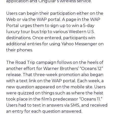
application and Cingular’s wireless service.
Users can begin their participation either on the
Web or via the WAP portal. A page in the WAP
Portal urges them to sign up to win a 5-day
luxury tour bus trip to various Western U.S.
destinations. Once entered, participants win
additional entries for using Yahoo Messenger on
their phones.
The Road Trip campaign follows on the heels of
another effort for Warner Brothers’ “Oceans 12”
release. That three-week promotion also began
with a text link on the WAP portal. Each week, a
new question appeared on the mobile site. Users
were quizzed on things such as where the heist
took place in the film’s predecessor “Oceans 11.”
Users had to text in answers via SMS, and received
an entry for each question answered.