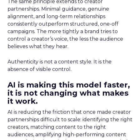
The same principle extends to creator
partnerships. Minimal guidance, genuine
alignment, and long-term relationships
consistently outperform structured, one-off
campaigns. The more tightly a brand tries to
control a creator’s voice, the less the audience
believes what they hear.
Authenticity is not a content style. It is the
absence of visible control.
AI is making this model faster,
it is not changing what makes
it work.
AI is reducing the friction that once made creator
partnerships difficult to scale: identifying the right
creators, matching content to the right
audiences, amplifying high-performing content