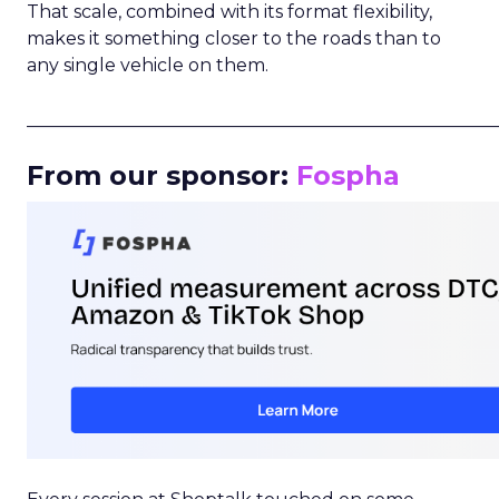
That scale, combined with its format flexibility,
makes it something closer to the roads than to
any single vehicle on them.
_____________________________________________________
From our sponsor:
Fospha