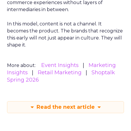
commerce experiences without layers of
intermediaries in between.
In this model, content is not a channel. It
becomes the product. The brands that recognize
this early will not just appear in culture. They will
shape it.
Event Insights
Marketing
More about:
Insights
Retail Marketing
Shoptalk
Spring 2026
Read the next article