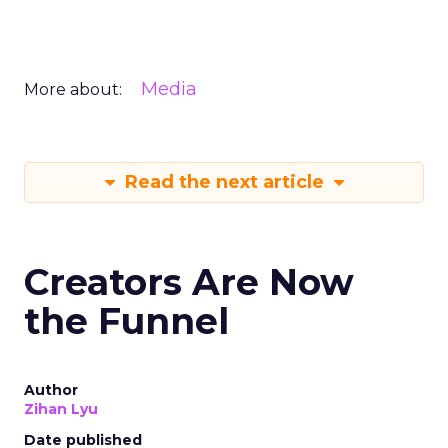
Media
More about:
Read the next article
Creators Are Now
the Funnel
Author
Zihan Lyu
Date published