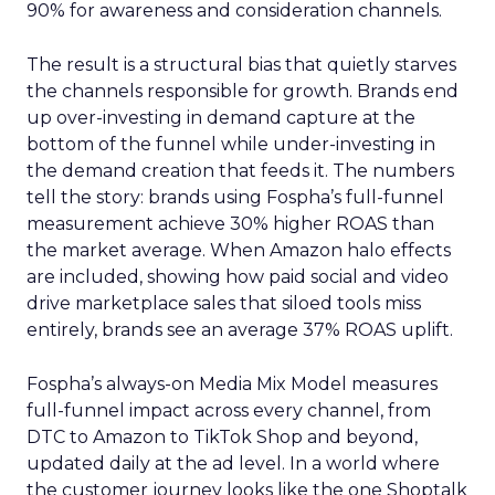
90% for awareness and consideration channels.
The result is a structural bias that quietly starves
the channels responsible for growth. Brands end
up over-investing in demand capture at the
bottom of the funnel while under-investing in
the demand creation that feeds it. The numbers
tell the story: brands using Fospha’s full-funnel
measurement achieve 30% higher ROAS than
the market average. When Amazon halo effects
are included, showing how paid social and video
drive marketplace sales that siloed tools miss
entirely, brands see an average 37% ROAS uplift.
Fospha’s always-on Media Mix Model measures
full-funnel impact across every channel, from
DTC to Amazon to TikTok Shop and beyond,
updated daily at the ad level. In a world where
the customer journey looks like the one Shoptalk