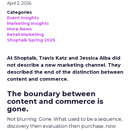
April 3, 2026
Categories
Event Insights
Marketing Insights
More News
Retail Marketing
Shoptalk Spring 2026
At Shoptalk, Travis Katz and Jessica Alba did
not describe a new marketing channel. They
described the end of the distinction between
content and commerce.
The boundary between
content and commerce is
gone.
Not blurring. Gone. What used to be a sequence,
discovery then evaluation then purchase, now