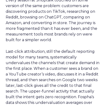
Every session at Shoptalk touched on some
version of the same problem: customers are
discovering products on TikTok, researching on
Reddit, browsing on ChatGPT, comparing on
Amazon, and converting in store. The journey is
more fragmented than it has ever been, and the
measurement tools most brands rely on were
built for a simpler world.
Last-click attribution, still the default reporting
model for many teams, systematically
undervalues the channels that create demand in
the first place. When a customer sees a brand on
a YouTube creator’s video, discusses it in a Reddit
thread, and then searches on Google two weeks
later, last-click gives all the credit to that final
search. The upper-funnel activity that actually
built the intent gets zero recognition. Fospha’s
data shows this undervaluation averages over