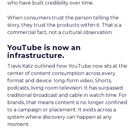
who have built credibility over time.
When consumers trust the person telling the
story, they trust the products within it. That is a
commercial fact, not a cultural observation.
YouTube is now an
infrastructure.
Travis Katz outlined how YouTube now sits at the
center of content consumption across every
format and device: long-form video, Shorts,
podcasts, living room television. It has surpassed
traditional broadcast and cable in watch time. For
brands, that means content is no longer confined
to a campaign or placement. It exists across a
system where discovery can happen at any
moment.