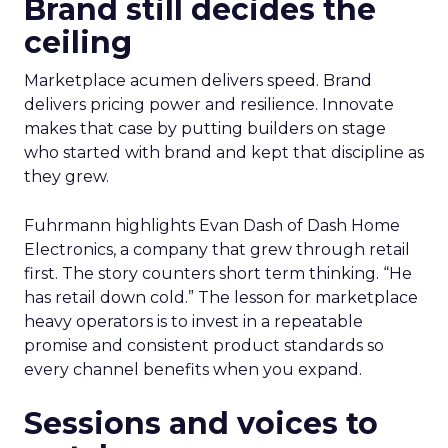
Brand still decides the
ceiling
Marketplace acumen delivers speed. Brand
delivers pricing power and resilience. Innovate
makes that case by putting builders on stage
who started with brand and kept that discipline as
they grew.
Fuhrmann highlights Evan Dash of Dash Home
Electronics, a company that grew through retail
first. The story counters short term thinking. “He
has retail down cold.” The lesson for marketplace
heavy operators is to invest in a repeatable
promise and consistent product standards so
every channel benefits when you expand.
Sessions and voices to