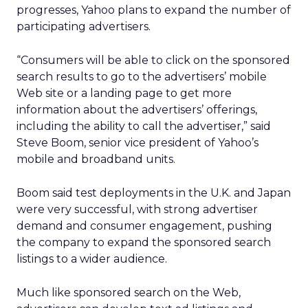
progresses, Yahoo plans to expand the number of
participating advertisers.
“Consumers will be able to click on the sponsored
search results to go to the advertisers’ mobile
Web site or a landing page to get more
information about the advertisers’ offerings,
including the ability to call the advertiser,” said
Steve Boom, senior vice president of Yahoo’s
mobile and broadband units.
Boom said test deployments in the U.K. and Japan
were very successful, with strong advertiser
demand and consumer engagement, pushing
the company to expand the sponsored search
listings to a wider audience.
Much like sponsored search on the Web,