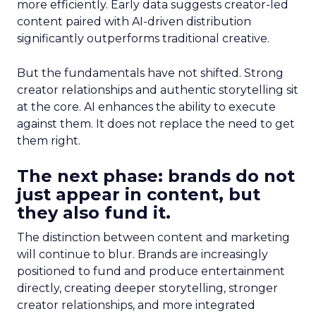
more efficiently. Early data suggests creator-led
content paired with AI-driven distribution
significantly outperforms traditional creative.
But the fundamentals have not shifted. Strong
creator relationships and authentic storytelling sit
at the core. AI enhances the ability to execute
against them. It does not replace the need to get
them right.
The next phase: brands do not
just appear in content, but
they also fund it.
The distinction between content and marketing
will continue to blur. Brands are increasingly
positioned to fund and produce entertainment
directly, creating deeper storytelling, stronger
creator relationships, and more integrated