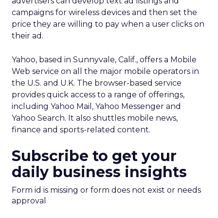
advertisers can develop text ad listings and
campaigns for wireless devices and then set the
price they are willing to pay when a user clicks on
their ad.
Yahoo, based in Sunnyvale, Calif., offers a Mobile
Web service on all the major mobile operators in
the U.S. and U.K. The browser-based service
provides quick access to a range of offerings,
including Yahoo Mail, Yahoo Messenger and
Yahoo Search. It also shuttles mobile news,
finance and sports-related content.
Subscribe to get your
daily business insights
Form id is missing or form does not exist or needs
approval