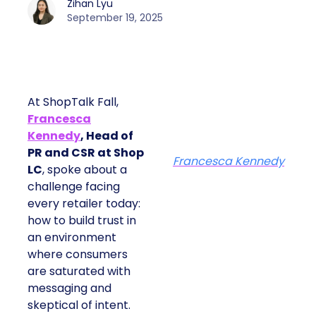
Zihan Lyu
September 19, 2025
At ShopTalk Fall,
Francesca
Kennedy
, Head of
PR and CSR at Shop
Francesca Kennedy
LC
, spoke about a
challenge facing
every retailer today:
how to build trust in
an environment
where consumers
are saturated with
messaging and
skeptical of intent.