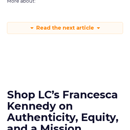
More about:
Read the next article
Shop LC’s Francesca
Kennedy on
Authenticity, Equity,
and a Mission