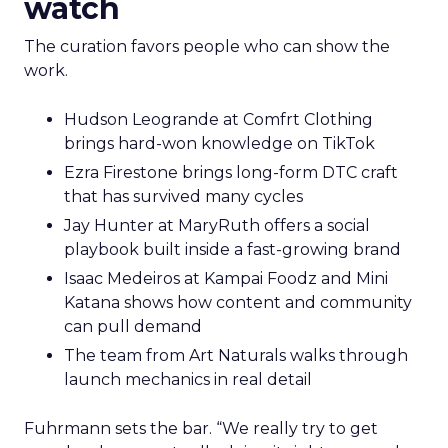
watch
The curation favors people who can show the
work.
Hudson Leogrande at Comfrt Clothing
brings hard-won knowledge on TikTok
Ezra Firestone brings long-form DTC craft
that has survived many cycles
Jay Hunter at MaryRuth offers a social
playbook built inside a fast-growing brand
Isaac Medeiros at Kampai Foodz and Mini
Katana shows how content and community
can pull demand
The team from Art Naturals walks through
launch mechanics in real detail
Fuhrmann sets the bar. “We really try to get