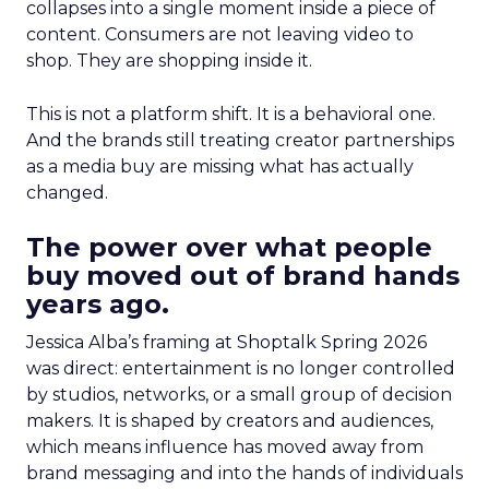
collapses into a single moment inside a piece of
content. Consumers are not leaving video to
shop. They are shopping inside it.
This is not a platform shift. It is a behavioral one.
And the brands still treating creator partnerships
as a media buy are missing what has actually
changed.
The power over what people
buy moved out of brand hands
years ago.
Jessica Alba’s framing at Shoptalk Spring 2026
was direct: entertainment is no longer controlled
by studios, networks, or a small group of decision
makers. It is shaped by creators and audiences,
which means influence has moved away from
brand messaging and into the hands of individuals