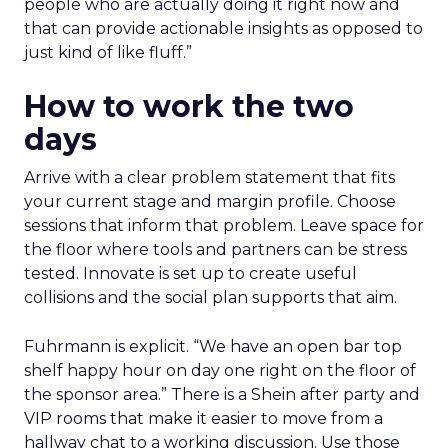
people who are actually doing it right now and
that can provide actionable insights as opposed to
just kind of like fluff.”
How to work the two
days
Arrive with a clear problem statement that fits
your current stage and margin profile. Choose
sessions that inform that problem. Leave space for
the floor where tools and partners can be stress
tested. Innovate is set up to create useful
collisions and the social plan supports that aim.
Fuhrmann is explicit. “We have an open bar top
shelf happy hour on day one right on the floor of
the sponsor area.” There is a Shein after party and
VIP rooms that make it easier to move from a
hallway chat to a working discussion. Use those