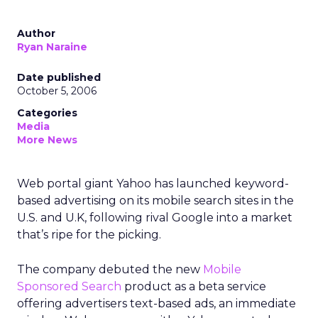
Author
Ryan Naraine
Date published
October 5, 2006
Categories
Media
More News
Web portal giant Yahoo has launched keyword-
based advertising on its mobile search sites in the
U.S. and U.K, following rival Google into a market
that’s ripe for the picking.
The company debuted the new
Mobile
Sponsored Search
product as a beta service
offering advertisers text-based ads, an immediate