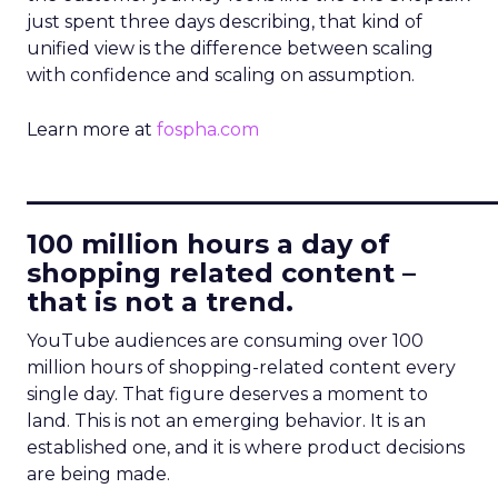
just spent three days describing, that kind of
unified view is the difference between scaling
with confidence and scaling on assumption.
Learn more at
fospha.com
____________________________
100 million hours a day of
shopping related content –
that is not a trend.
YouTube audiences are consuming over 100
million hours of shopping-related content every
single day. That figure deserves a moment to
land. This is not an emerging behavior. It is an
established one, and it is where product decisions
are being made.