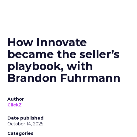
How Innovate
became the seller’s
playbook, with
Brandon Fuhrmann
Author
ClickZ
Date published
October 14, 2025
Categories