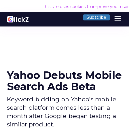
This site uses cookies to improve your use
menu
Subscribe
Yahoo Debuts Mobile
Search Ads Beta
Keyword bidding on Yahoo's mobile
search platform comes less than a
month after Google began testing a
similar product.