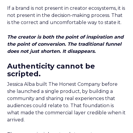
If a brand is not present in creator ecosystems, it is
not present in the decision-making process. That
is the correct and uncomfortable way to state it.
The creator is both the point of inspiration and
the point of conversion. The traditional funnel
does not just shorten. It disappears.
Authenticity cannot be
scripted.
Jessica Alba built The Honest Company before
she launched a single product, by building a
community and sharing real experiences that
audiences could relate to. That foundation is
what made the commercial layer credible when it
arrived.