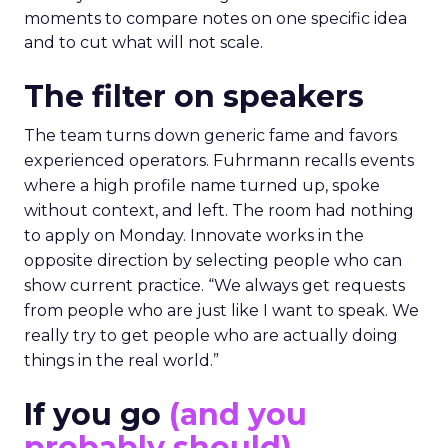
moments to compare notes on one specific idea
and to cut what will not scale.
The filter on speakers
The team turns down generic fame and favors
experienced operators. Fuhrmann recalls events
where a high profile name turned up, spoke
without context, and left. The room had nothing
to apply on Monday. Innovate works in the
opposite direction by selecting people who can
show current practice. “We always get requests
from people who are just like I want to speak. We
really try to get people who are actually doing
things in the real world.”
If you go
(and you
probably should)