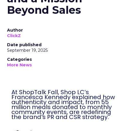
Beyond Sales
Author
ClickZ
Date published
September 19, 2025
Categories
More News
At ShopTalk Fall, Shop LC’s
Francesca Kennedy explained how
authenticity and impact, from 55
million meals donated to monthly
community events, are redefining
the brand’s PR and CSR strategy.