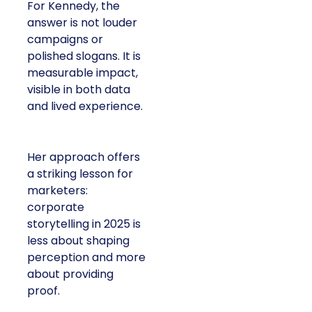
For Kennedy, the
answer is not louder
campaigns or
polished slogans. It is
measurable impact,
visible in both data
and lived experience.
Her approach offers
a striking lesson for
marketers:
corporate
storytelling in 2025 is
less about shaping
perception and more
about providing
proof.