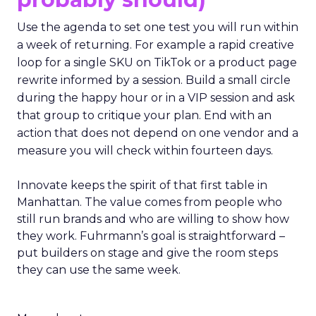
Use the agenda to set one test you will run within
a week of returning. For example a rapid creative
loop for a single SKU on TikTok or a product page
rewrite informed by a session. Build a small circle
during the happy hour or in a VIP session and ask
that group to critique your plan. End with an
action that does not depend on one vendor and a
measure you will check within fourteen days.
Innovate keeps the spirit of that first table in
Manhattan. The value comes from people who
still run brands and who are willing to show how
they work. Fuhrmann’s goal is straightforward –
put builders on stage and give the room steps
they can use the same week.