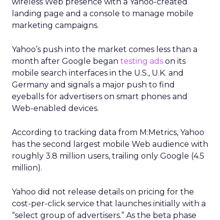
wireless Web presence with a Yahoo-created
landing page and a console to manage mobile
marketing campaigns.
Yahoo’s push into the market comes less than a
month after Google began
testing ads
on its
mobile search interfaces in the U.S., U.K. and
Germany and signals a major push to find
eyeballs for advertisers on smart phones and
Web-enabled devices.
According to tracking data from M:Metrics, Yahoo
has the second largest mobile Web audience with
roughly 3.8 million users, trailing only Google (4.5
million).
Yahoo did not release details on pricing for the
cost-per-click service that launches initially with a
“select group of advertisers.” As the beta phase