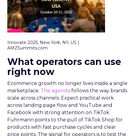
Innovate 2025, New York, NY, US |
AMZSummits.com
What operators can use
right now
Ecommerce growth no longer lives inside a single
marketplace.
The agenda
follows the way brands
scale across channels. Expect practical work
across landing page flow and YouTube and
Facebook with strong attention on TikTok.
Fuhrmann points to the pull of TikTok Shop for
products with fast purchase cycles and clear
price points. The signal for operators is to test the