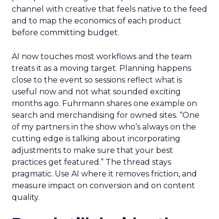
channel with creative that feels native to the feed
and to map the economics of each product
before committing budget.
AI now touches most workflows and the team
treats it as a moving target. Planning happens
close to the event so sessions reflect what is
useful now and not what sounded exciting
months ago. Fuhrmann shares one example on
search and merchandising for owned sites. “One
of my partners in the show who’s always on the
cutting edge is talking about incorporating
adjustments to make sure that your best
practices get featured.” The thread stays
pragmatic. Use AI where it removes friction, and
measure impact on conversion and on content
quality.