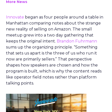
More News
Innovate
began as four people around a table in
Manhattan comparing notes about the strange
new reality of selling on Amazon. The small
meetup grew into a two day gathering that
keeps the original intent.
Brandon Fuhrmann
sums up the organizing principle. “Something
that sets us apart is the three of us who run it
now are primarily sellers.” That perspective
shapes how speakers are chosen and how the
program is built, which is why the content reads
like operator field notes rather than platform
talking points.