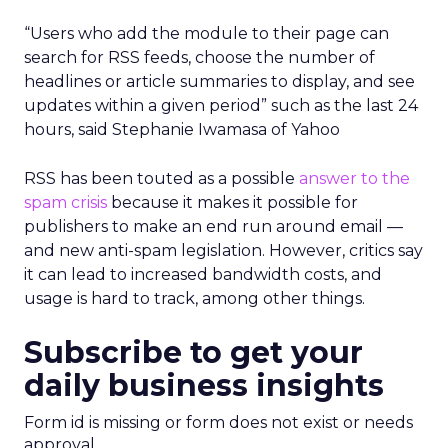
“Users who add the module to their page can
search for RSS feeds, choose the number of
headlines or article summaries to display, and see
updates within a given period” such as the last 24
hours, said Stephanie Iwamasa of Yahoo
RSS has been touted as a possible
answer to the
spam crisis
because it makes it possible for
publishers to make an end run around email —
and new anti-spam legislation. However, critics say
it can lead to increased bandwidth costs, and
usage is hard to track, among other things.
Subscribe to get your
daily business insights
Form id is missing or form does not exist or needs
approval