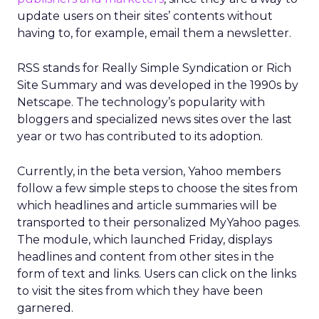
update users on their sites’ contents without
having to, for example, email them a newsletter.
RSS stands for Really Simple Syndication or Rich
Site Summary and was developed in the 1990s by
Netscape. The technology’s popularity with
bloggers and specialized news sites over the last
year or two has contributed to its adoption.
Currently, in the beta version, Yahoo members
follow a few simple steps to choose the sites from
which headlines and article summaries will be
transported to their personalized MyYahoo pages.
The module, which launched Friday, displays
headlines and content from other sites in the
form of text and links. Users can click on the links
to visit the sites from which they have been
garnered.