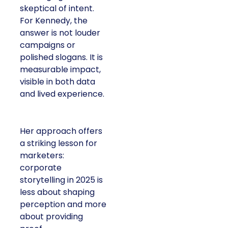
skeptical of intent.
For Kennedy, the
answer is not louder
campaigns or
polished slogans. It is
measurable impact,
visible in both data
and lived experience.
Her approach offers
a striking lesson for
marketers:
corporate
storytelling in 2025 is
less about shaping
perception and more
about providing