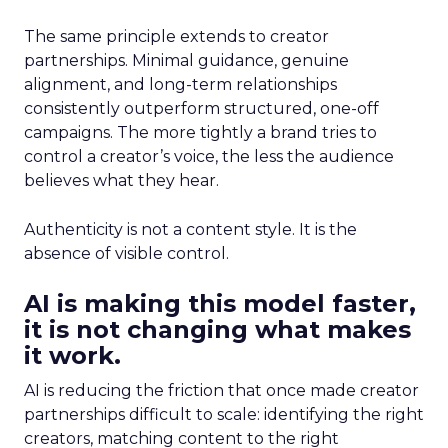
The same principle extends to creator
partnerships. Minimal guidance, genuine
alignment, and long-term relationships
consistently outperform structured, one-off
campaigns. The more tightly a brand tries to
control a creator’s voice, the less the audience
believes what they hear.
Authenticity is not a content style. It is the
absence of visible control.
AI is making this model faster,
it is not changing what makes
it work.
AI is reducing the friction that once made creator
partnerships difficult to scale: identifying the right
creators, matching content to the right