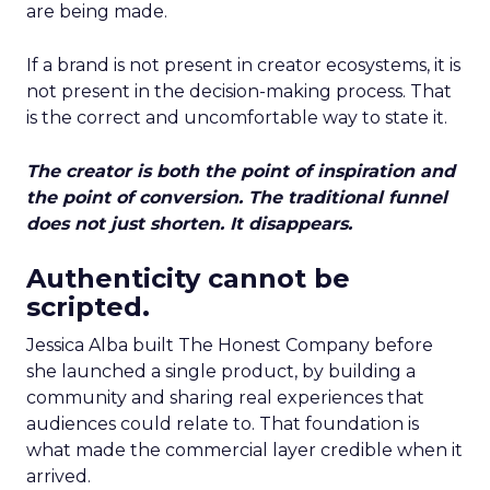
are being made.
If a brand is not present in creator ecosystems, it is
not present in the decision-making process. That
is the correct and uncomfortable way to state it.
The creator is both the point of inspiration and
the point of conversion. The traditional funnel
does not just shorten. It disappears.
Authenticity cannot be
scripted.
Jessica Alba built The Honest Company before
she launched a single product, by building a
community and sharing real experiences that
audiences could relate to. That foundation is
what made the commercial layer credible when it
arrived.