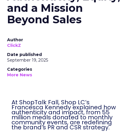
and a Mission
Beyond Sales
Author
ClickZ
Date published
September 19, 2025
Categories
More News
At ShopTalk Fall, Shop LC’s
Francesca Kennedy explained how
authenticity and impact, from 55
million meals donated to monthly
community events, are redefining
the brand’s PR and CSR strategy.