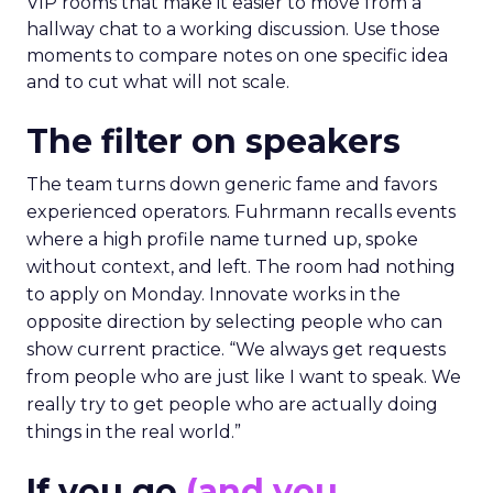
VIP rooms that make it easier to move from a
hallway chat to a working discussion. Use those
moments to compare notes on one specific idea
and to cut what will not scale.
The filter on speakers
The team turns down generic fame and favors
experienced operators. Fuhrmann recalls events
where a high profile name turned up, spoke
without context, and left. The room had nothing
to apply on Monday. Innovate works in the
opposite direction by selecting people who can
show current practice. “We always get requests
from people who are just like I want to speak. We
really try to get people who are actually doing
things in the real world.”
If you go
(and you