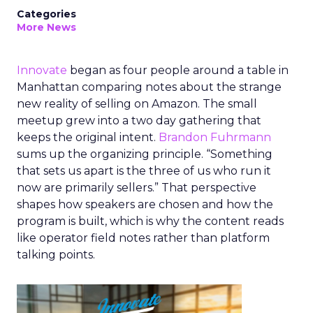
Categories
More News
Innovate
began as four people around a table in
Manhattan comparing notes about the strange
new reality of selling on Amazon. The small
meetup grew into a two day gathering that
keeps the original intent.
Brandon Fuhrmann
sums up the organizing principle. “Something
that sets us apart is the three of us who run it
now are primarily sellers.” That perspective
shapes how speakers are chosen and how the
program is built, which is why the content reads
like operator field notes rather than platform
talking points.