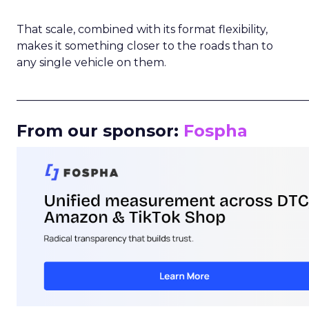
That scale, combined with its format flexibility,
makes it something closer to the roads than to
any single vehicle on them.
_____________________________________________________
From our sponsor:
Fospha