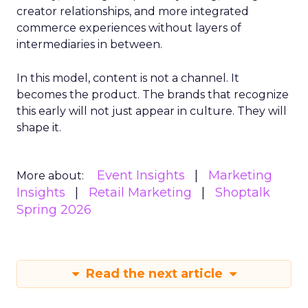
creator relationships, and more integrated
commerce experiences without layers of
intermediaries in between.
In this model, content is not a channel. It
becomes the product. The brands that recognize
this early will not just appear in culture. They will
shape it.
Event Insights
Marketing
More about:
Insights
Retail Marketing
Shoptalk
Spring 2026
Read the next article