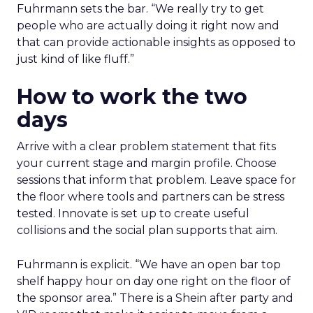
Fuhrmann sets the bar. “We really try to get
people who are actually doing it right now and
that can provide actionable insights as opposed to
just kind of like fluff.”
How to work the two
days
Arrive with a clear problem statement that fits
your current stage and margin profile. Choose
sessions that inform that problem. Leave space for
the floor where tools and partners can be stress
tested. Innovate is set up to create useful
collisions and the social plan supports that aim.
Fuhrmann is explicit. “We have an open bar top
shelf happy hour on day one right on the floor of
the sponsor area.” There is a Shein after party and