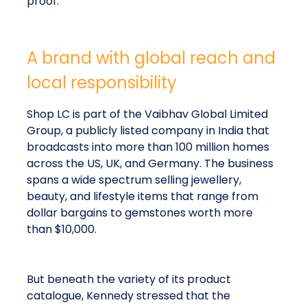
proof.
A brand with global reach and
local responsibility
Shop LC is part of the Vaibhav Global Limited
Group, a publicly listed company in India that
broadcasts into more than 100 million homes
across the US, UK, and Germany. The business
spans a wide spectrum selling jewellery,
beauty, and lifestyle items that range from
dollar bargains to gemstones worth more
than $10,000.
But beneath the variety of its product
catalogue, Kennedy stressed that the