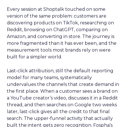
Every session at Shoptalk touched on some
version of the same problem: customers are
discovering products on TikTok, researching on
Reddit, browsing on ChatGPT, comparing on
Amazon, and converting in store. The journey is
more fragmented than it has ever been, and the
measurement tools most brands rely on were
built for a simpler world.
Last-click attribution, still the default reporting
model for many teams, systematically
undervalues the channels that create demand in
the first place. When a customer sees a brand on
a YouTube creator’s video, discusses it in a Reddit
thread, and then searches on Google two weeks
later, last-click gives all the credit to that final
search. The upper-funnel activity that actually
built the intent gets zero recognition. Fospha’s