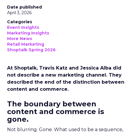
Date published
April 3, 2026
Categories
Event Insights
Marketing Insights
More News
Retail Marketing
Shoptalk Spring 2026
At Shoptalk, Travis Katz and Jessica Alba did
not describe a new marketing channel. They
described the end of the distinction between
content and commerce.
The boundary between
content and commerce is
gone.
Not blurring. Gone. What used to be a sequence,