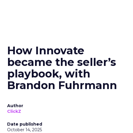
How Innovate
became the seller’s
playbook, with
Brandon Fuhrmann
Author
ClickZ
Date published
October 14, 2025