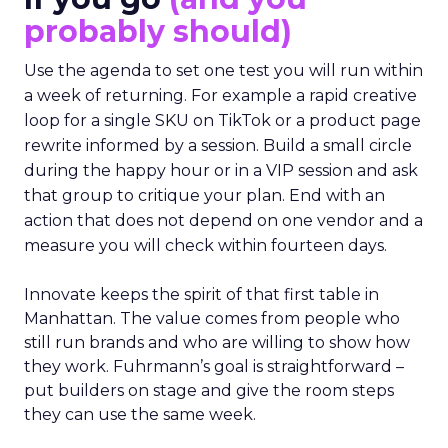
probably should)
Use the agenda to set one test you will run within
a week of returning. For example a rapid creative
loop for a single SKU on TikTok or a product page
rewrite informed by a session. Build a small circle
during the happy hour or in a VIP session and ask
that group to critique your plan. End with an
action that does not depend on one vendor and a
measure you will check within fourteen days.
Innovate keeps the spirit of that first table in
Manhattan. The value comes from people who
still run brands and who are willing to show how
they work. Fuhrmann’s goal is straightforward –
put builders on stage and give the room steps
they can use the same week.