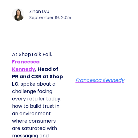
Zihan Lyu
September 19, 2025
At ShopTalk Fall,
Francesca
Kennedy
, Head of
PR and CSR at Shop
Francesca Kennedy
LC
, spoke about a
challenge facing
every retailer today:
how to build trust in
an environment
where consumers
are saturated with
messaging and