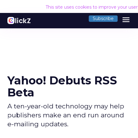
This site uses cookies to improve your use
menu
Subscribe
Yahoo! Debuts RSS
Beta
A ten-year-old technology may help
publishers make an end run around
e-mailing updates.