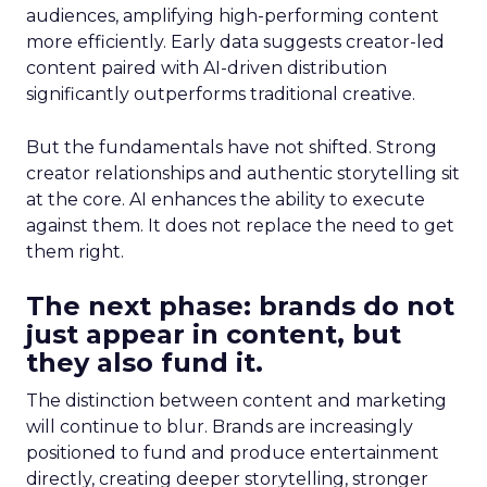
audiences, amplifying high-performing content
more efficiently. Early data suggests creator-led
content paired with AI-driven distribution
significantly outperforms traditional creative.
But the fundamentals have not shifted. Strong
creator relationships and authentic storytelling sit
at the core. AI enhances the ability to execute
against them. It does not replace the need to get
them right.
The next phase: brands do not
just appear in content, but
they also fund it.
The distinction between content and marketing
will continue to blur. Brands are increasingly
positioned to fund and produce entertainment
directly, creating deeper storytelling, stronger