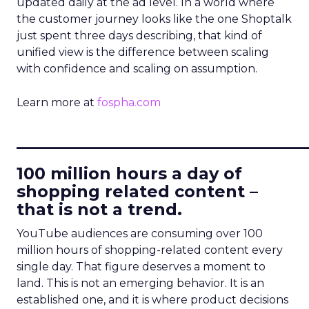
updated daily at the ad level. In a world where
the customer journey looks like the one Shoptalk
just spent three days describing, that kind of
unified view is the difference between scaling
with confidence and scaling on assumption.
Learn more at
fospha.com
____________________________
100 million hours a day of
shopping related content –
that is not a trend.
YouTube audiences are consuming over 100
million hours of shopping-related content every
single day. That figure deserves a moment to
land. This is not an emerging behavior. It is an
established one, and it is where product decisions