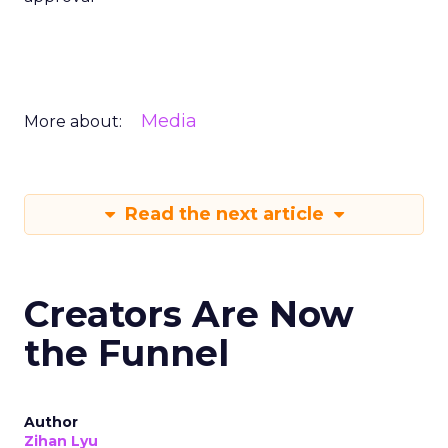
Media
More about:
Read the next article
Creators Are Now
the Funnel
Author
Zihan Lyu