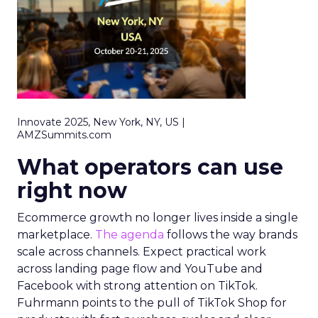
Innovate 2025, New York, NY, US |
AMZSummits.com
What operators can use
right now
Ecommerce growth no longer lives inside a single
marketplace.
The agenda
follows the way brands
scale across channels. Expect practical work
across landing page flow and YouTube and
Facebook with strong attention on TikTok.
Fuhrmann points to the pull of TikTok Shop for