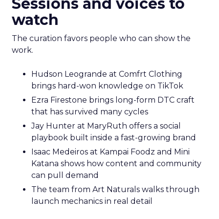
Sessions and voices to
watch
The curation favors people who can show the
work.
Hudson Leogrande at Comfrt Clothing
brings hard-won knowledge on TikTok
Ezra Firestone brings long-form DTC craft
that has survived many cycles
Jay Hunter at MaryRuth offers a social
playbook built inside a fast-growing brand
Isaac Medeiros at Kampai Foodz and Mini
Katana shows how content and community
can pull demand
The team from Art Naturals walks through
launch mechanics in real detail