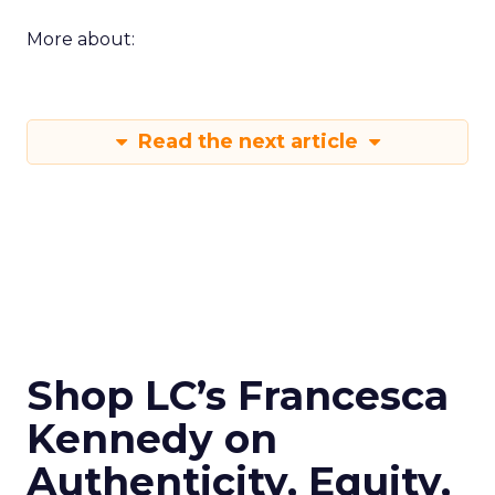
More about:
Read the next article
Shop LC’s Francesca
Kennedy on
Authenticity, Equity,