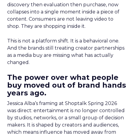
discovery then evaluation then purchase, now
collapses into a single moment inside a piece of
content. Consumers are not leaving video to
shop. They are shopping inside it.
This is not a platform shift. It is a behavioral one.
And the brands still treating creator partnerships
as a media buy are missing what has actually
changed.
The power over what people
buy moved out of brand hands
years ago.
Jessica Alba’s framing at Shoptalk Spring 2026
was direct: entertainment is no longer controlled
by studios, networks, or a small group of decision
makers. It is shaped by creators and audiences,
which means influence has moved away from