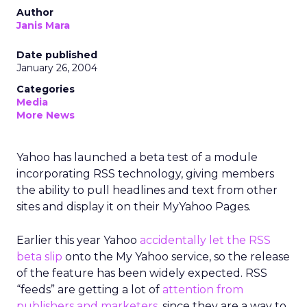
Author
Janis Mara
Date published
January 26, 2004
Categories
Media
More News
Yahoo has launched a beta test of a module
incorporating RSS technology, giving members
the ability to pull headlines and text from other
sites and display it on their MyYahoo Pages.
Earlier this year Yahoo
accidentally let the RSS
beta slip
onto the My Yahoo service, so the release
of the feature has been widely expected. RSS
“feeds” are getting a lot of
attention from
publishers and marketers
, since they are a way to