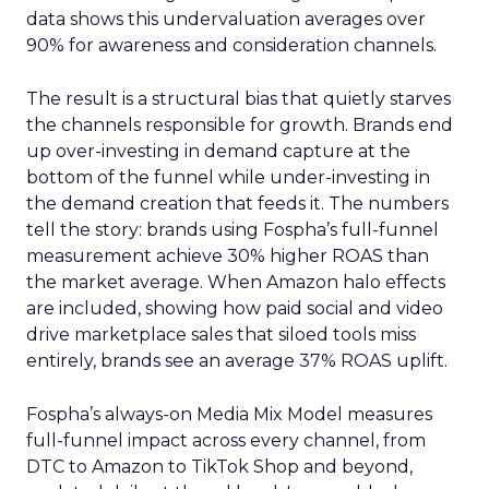
data shows this undervaluation averages over
90% for awareness and consideration channels.
The result is a structural bias that quietly starves
the channels responsible for growth. Brands end
up over-investing in demand capture at the
bottom of the funnel while under-investing in
the demand creation that feeds it. The numbers
tell the story: brands using Fospha’s full-funnel
measurement achieve 30% higher ROAS than
the market average. When Amazon halo effects
are included, showing how paid social and video
drive marketplace sales that siloed tools miss
entirely, brands see an average 37% ROAS uplift.
Fospha’s always-on Media Mix Model measures
full-funnel impact across every channel, from
DTC to Amazon to TikTok Shop and beyond,