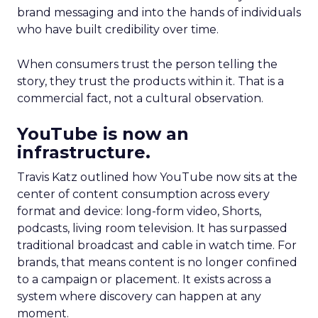
brand messaging and into the hands of individuals
who have built credibility over time.
When consumers trust the person telling the
story, they trust the products within it. That is a
commercial fact, not a cultural observation.
YouTube is now an
infrastructure.
Travis Katz outlined how YouTube now sits at the
center of content consumption across every
format and device: long-form video, Shorts,
podcasts, living room television. It has surpassed
traditional broadcast and cable in watch time. For
brands, that means content is no longer confined
to a campaign or placement. It exists across a
system where discovery can happen at any
moment.