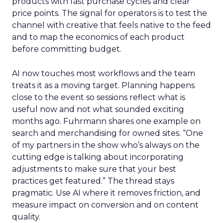
products with fast purchase cycles and clear
price points. The signal for operators is to test the
channel with creative that feels native to the feed
and to map the economics of each product
before committing budget.
AI now touches most workflows and the team
treats it as a moving target. Planning happens
close to the event so sessions reflect what is
useful now and not what sounded exciting
months ago. Fuhrmann shares one example on
search and merchandising for owned sites. “One
of my partners in the show who’s always on the
cutting edge is talking about incorporating
adjustments to make sure that your best
practices get featured.” The thread stays
pragmatic. Use AI where it removes friction, and
measure impact on conversion and on content
quality.