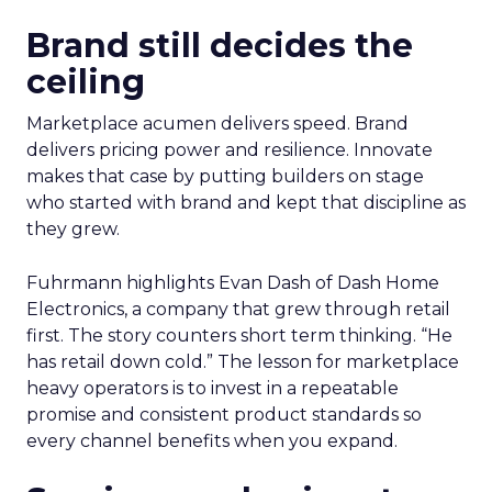
Brand still decides the
ceiling
Marketplace acumen delivers speed. Brand
delivers pricing power and resilience. Innovate
makes that case by putting builders on stage
who started with brand and kept that discipline as
they grew.
Fuhrmann highlights Evan Dash of Dash Home
Electronics, a company that grew through retail
first. The story counters short term thinking. “He
has retail down cold.” The lesson for marketplace
heavy operators is to invest in a repeatable
promise and consistent product standards so
every channel benefits when you expand.