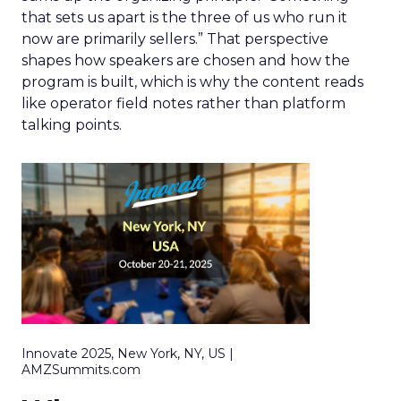
that sets us apart is the three of us who run it
now are primarily sellers.” That perspective
shapes how speakers are chosen and how the
program is built, which is why the content reads
like operator field notes rather than platform
talking points.
Innovate 2025, New York, NY, US |
AMZSummits.com