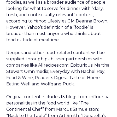
foodies, as well as a broader audience of people
looking for what to serve for dinner with “daily,
fresh, and contextually relevant” content,
according to Yahoo Lifestyles GM Deanna Brown.
However, Yahoo’s definition of a “foodie” is
broader than most: anyone who thinks about
food outside of mealtime.
Recipes and other food-related content will be
supplied through publisher partnerships with
companies like Allrecipes.com; Epicurious; Martha
Stewart Omnimedia; Everyday with Rachel Ray;
Food & Wine; Reader’s Digest, Taste of Home;
Eating Well and Wolfgang Puck.
Original content includes 13 blogs from influential
personalities in the food world like “The
Continental Chef” from Marcus Samuelsson;
“Back to the Table” from Art Smith; “Donatella’s