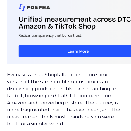
Every session at Shoptalk touched on some
version of the same problem: customers are
discovering products on TikTok, researching on
Reddit, browsing on ChatGPT, comparing on
Amazon, and converting in store. The journey is
more fragmented than it has ever been, and the
measurement tools most brands rely on were
built for a simpler world.