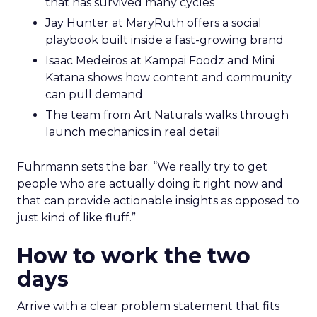
that has survived many cycles
Jay Hunter at MaryRuth offers a social
playbook built inside a fast-growing brand
Isaac Medeiros at Kampai Foodz and Mini
Katana shows how content and community
can pull demand
The team from Art Naturals walks through
launch mechanics in real detail
Fuhrmann sets the bar. “We really try to get
people who are actually doing it right now and
that can provide actionable insights as opposed to
just kind of like fluff.”
How to work the two
days
Arrive with a clear problem statement that fits