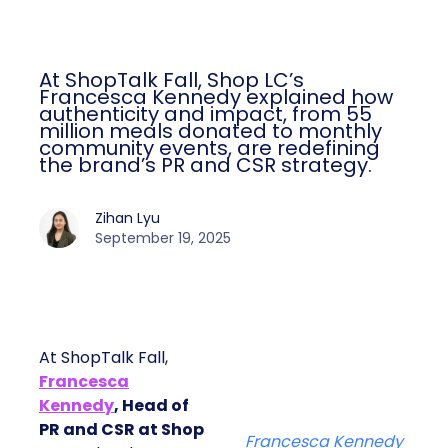
At ShopTalk Fall, Shop LC’s
Francesca Kennedy explained how
authenticity and impact, from 55
million meals donated to monthly
community events, are redefining
the brand’s PR and CSR strategy.
Zihan Lyu
September 19, 2025
At ShopTalk Fall,
Francesca
Kennedy
, Head of
PR and CSR at Shop
Francesca Kennedy