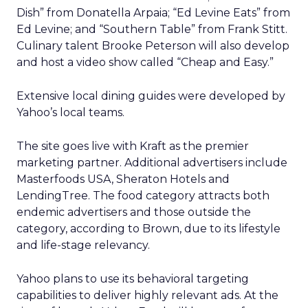
Dish” from Donatella Arpaia; “Ed Levine Eats” from
Ed Levine; and “Southern Table” from Frank Stitt.
Culinary talent Brooke Peterson will also develop
and host a video show called “Cheap and Easy.”
Extensive local dining guides were developed by
Yahoo’s local teams.
The site goes live with Kraft as the premier
marketing partner. Additional advertisers include
Masterfoods USA, Sheraton Hotels and
LendingTree. The food category attracts both
endemic advertisers and those outside the
category, according to Brown, due to its lifestyle
and life-stage relevancy.
Yahoo plans to use its behavioral targeting
capabilities to deliver highly relevant ads. At the