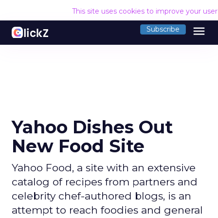
This site uses cookies to improve your use
menu
Subscribe
Yahoo Dishes Out
New Food Site
Yahoo Food, a site with an extensive
catalog of recipes from partners and
celebrity chef-authored blogs, is an
attempt to reach foodies and general