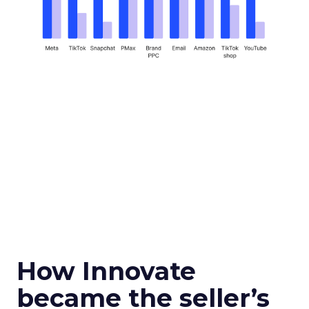
How Innovate
became the seller’s