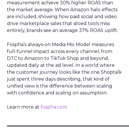
measurement achieve 30% higher ROAS than
the market average. When Amazon halo effects
are included, showing how paid social and video
drive marketplace sales that siloed tools miss
entirely, brands see an average 37% ROAS uplift.
Fospha’s always-on Media Mix Model measures
full-funnel impact across every channel, from
DTC to Amazon to TikTok Shop and beyond,
updated daily at the ad level. In a world where
the customer journey looks like the one Shoptalk
just spent three days describing, that kind of
unified view is the difference between scaling
with confidence and scaling on assumption.
Learn more at
fospha.com
____________________________