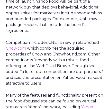
time of launch, Yahoo Food will be part of a
network buy that deploys behavioral. Additional
opportunities for marketers include sponsorships
and branded packages. For example, Kraft may
package recipes that include the brand’s
ingredients.
Competition includes CNET’s newly relaunched
Chow.com
which combines the acquired
properties of Chow and Chowhound.com. Other
competition is “anybody with a robust food
offering on the Web,” said Brown. Though she
added, “a lot of our competition are our partners,”
and said the presentation on Yahoo Food makes it
attractive to users.
Many of the features and functionality present on
the food-focused site can be found on vertical
sites across Yahoo’s network, including
Yahoo