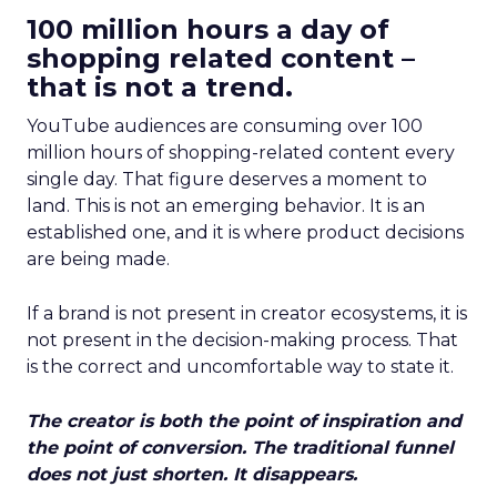
100 million hours a day of
shopping related content –
that is not a trend.
YouTube audiences are consuming over 100
million hours of shopping-related content every
single day. That figure deserves a moment to
land. This is not an emerging behavior. It is an
established one, and it is where product decisions
are being made.
If a brand is not present in creator ecosystems, it is
not present in the decision-making process. That
is the correct and uncomfortable way to state it.
The creator is both the point of inspiration and
the point of conversion. The traditional funnel
does not just shorten. It disappears.