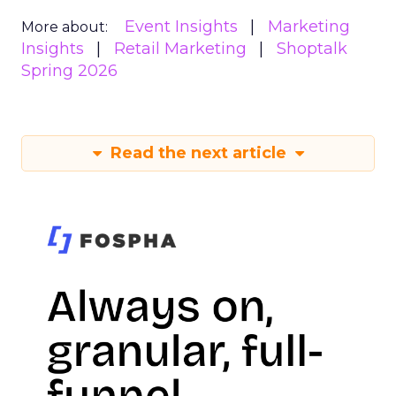
Event Insights
Marketing
More about:
Insights
Retail Marketing
Shoptalk
Spring 2026
Read the next article