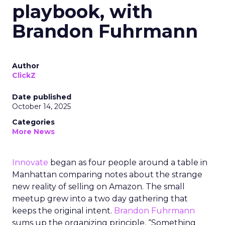
playbook, with
Brandon Fuhrmann
Author
ClickZ
Date published
October 14, 2025
Categories
More News
Innovate
began as four people around a table in
Manhattan comparing notes about the strange
new reality of selling on Amazon. The small
meetup grew into a two day gathering that
keeps the original intent.
Brandon Fuhrmann
sums up the organizing principle. “Something