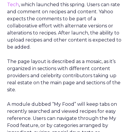
Tech
, which launched this spring. Users can rate
and comment on recipes and content. Yahoo
expects the comments to be part of a
collaborative effort with alternate versions or
alterations to recipes. After launch, the ability to
upload recipes and other content is expected to
be added.
The page layout is described as a mosaic, as it’s
organized in sections with different content
providers and celebrity contributors taking up
real estate on the main page and sections of the
site.
A module dubbed “My Food” will keep tabs on
recently searched and viewed recipes for easy
reference. Users can navigate through the My
Food feature, or by categories arranged by