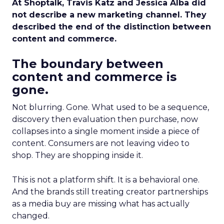
At Shoptalk, Travis Katz and Jessica Alba did
not describe a new marketing channel. They
described the end of the distinction between
content and commerce.
The boundary between
content and commerce is
gone.
Not blurring. Gone. What used to be a sequence,
discovery then evaluation then purchase, now
collapses into a single moment inside a piece of
content. Consumers are not leaving video to
shop. They are shopping inside it.
This is not a platform shift. It is a behavioral one.
And the brands still treating creator partnerships
as a media buy are missing what has actually
changed.