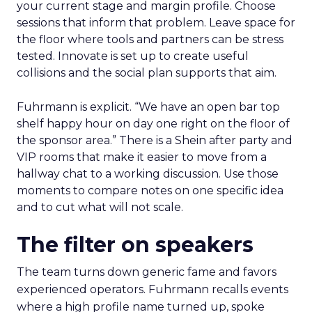
your current stage and margin profile. Choose
sessions that inform that problem. Leave space for
the floor where tools and partners can be stress
tested. Innovate is set up to create useful
collisions and the social plan supports that aim.
Fuhrmann is explicit. “We have an open bar top
shelf happy hour on day one right on the floor of
the sponsor area.” There is a Shein after party and
VIP rooms that make it easier to move from a
hallway chat to a working discussion. Use those
moments to compare notes on one specific idea
and to cut what will not scale.
The filter on speakers
The team turns down generic fame and favors
experienced operators. Fuhrmann recalls events
where a high profile name turned up, spoke