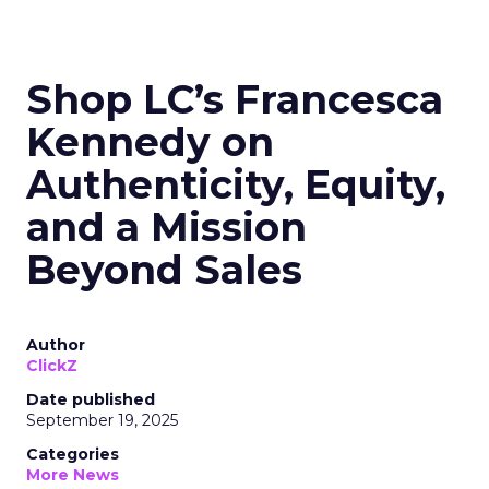
Shop LC’s Francesca
Kennedy on
Authenticity, Equity,
and a Mission
Beyond Sales
Author
ClickZ
Date published
September 19, 2025
Categories
More News