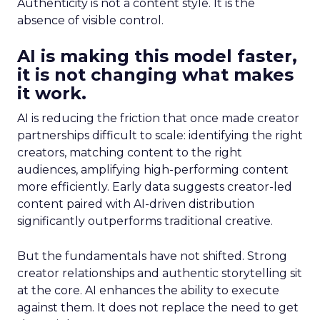
Authenticity is not a content style. It is the
absence of visible control.
AI is making this model faster,
it is not changing what makes
it work.
AI is reducing the friction that once made creator
partnerships difficult to scale: identifying the right
creators, matching content to the right
audiences, amplifying high-performing content
more efficiently. Early data suggests creator-led
content paired with AI-driven distribution
significantly outperforms traditional creative.
But the fundamentals have not shifted. Strong
creator relationships and authentic storytelling sit
at the core. AI enhances the ability to execute
against them. It does not replace the need to get