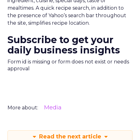
ingredient, cuisine, special days, taste or
mealtimes. A quick recipe search, in addition to
the presence of Yahoo’s search bar throughout
the site, simplifies recipe location.
Subscribe to get your
daily business insights
Form id is missing or form does not exist or needs
approval
Media
More about:
Read the next article