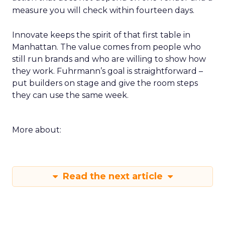
measure you will check within fourteen days.
Innovate keeps the spirit of that first table in
Manhattan. The value comes from people who
still run brands and who are willing to show how
they work. Fuhrmann’s goal is straightforward –
put builders on stage and give the room steps
they can use the same week.
More about:
Read the next article