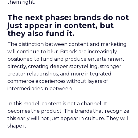
them right.
The next phase: brands do not
just appear in content, but
they also fund it.
The distinction between content and marketing
will continue to blur. Brands are increasingly
positioned to fund and produce entertainment
directly, creating deeper storytelling, stronger
creator relationships, and more integrated
commerce experiences without layers of
intermediaries in between.
In this model, content is not a channel. It
becomes the product. The brands that recognize
this early will not just appear in culture. They will
shape it.