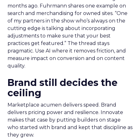
months ago. Fuhrmann shares one example on
search and merchandising for owned sites. “One
of my partners in the show who’s always on the
cutting edge is talking about incorporating
adjustments to make sure that your best
practices get featured.” The thread stays
pragmatic. Use AI where it removes friction, and
measure impact on conversion and on content
quality.
Brand still decides the
ceiling
Marketplace acumen delivers speed. Brand
delivers pricing power and resilience. Innovate
makes that case by putting builders on stage
who started with brand and kept that discipline as
they grew.