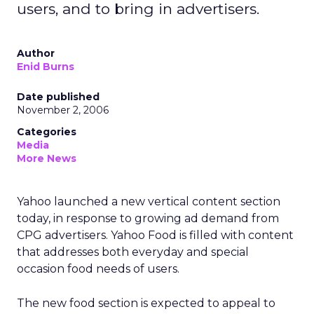
users, and to bring in advertisers.
Author
Enid Burns
Date published
November 2, 2006
Categories
Media
More News
Yahoo launched a new vertical content section
today, in response to growing ad demand from
CPG advertisers. Yahoo Food is filled with content
that addresses both everyday and special
occasion food needs of users.
The new food section is expected to appeal to