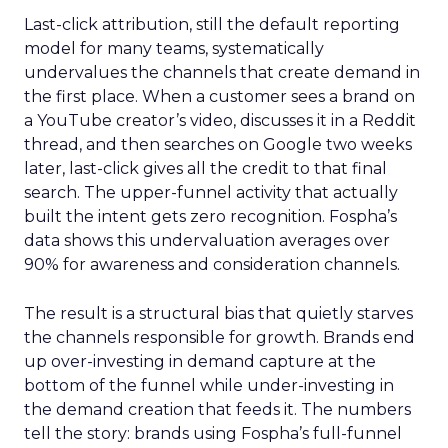
Last-click attribution, still the default reporting
model for many teams, systematically
undervalues the channels that create demand in
the first place. When a customer sees a brand on
a YouTube creator’s video, discusses it in a Reddit
thread, and then searches on Google two weeks
later, last-click gives all the credit to that final
search. The upper-funnel activity that actually
built the intent gets zero recognition. Fospha’s
data shows this undervaluation averages over
90% for awareness and consideration channels.
The result is a structural bias that quietly starves
the channels responsible for growth. Brands end
up over-investing in demand capture at the
bottom of the funnel while under-investing in
the demand creation that feeds it. The numbers
tell the story: brands using Fospha’s full-funnel