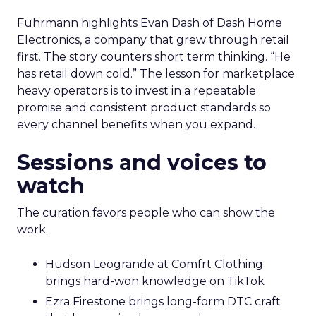
Fuhrmann highlights Evan Dash of Dash Home
Electronics, a company that grew through retail
first. The story counters short term thinking. “He
has retail down cold.” The lesson for marketplace
heavy operators is to invest in a repeatable
promise and consistent product standards so
every channel benefits when you expand.
Sessions and voices to
watch
The curation favors people who can show the
work.
Hudson Leogrande at Comfrt Clothing
brings hard-won knowledge on TikTok
Ezra Firestone brings long-form DTC craft