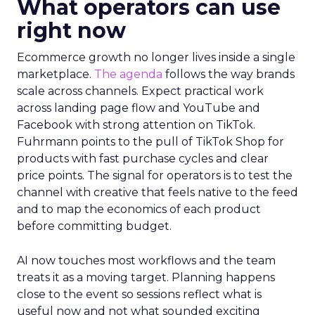
What operators can use
right now
Ecommerce growth no longer lives inside a single
marketplace.
The agenda
follows the way brands
scale across channels. Expect practical work
across landing page flow and YouTube and
Facebook with strong attention on TikTok.
Fuhrmann points to the pull of TikTok Shop for
products with fast purchase cycles and clear
price points. The signal for operators is to test the
channel with creative that feels native to the feed
and to map the economics of each product
before committing budget.
AI now touches most workflows and the team
treats it as a moving target. Planning happens
close to the event so sessions reflect what is
useful now and not what sounded exciting