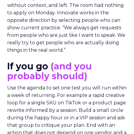
without context, and left. The room had nothing
to apply on Monday. Innovate works in the
opposite direction by selecting people who can
show current practice. “We always get requests
from people who are just like I want to speak. We
really try to get people who are actually doing
things in the real world.”
If you go
(and you
probably should)
Use the agenda to set one test you will run within
a week of returning. For example a rapid creative
loop for a single SKU on TikTok or a product page
rewrite informed by a session. Build a small circle
during the happy hour or in a VIP session and ask
that group to critique your plan. End with an
action that does not depend on one vendor and a