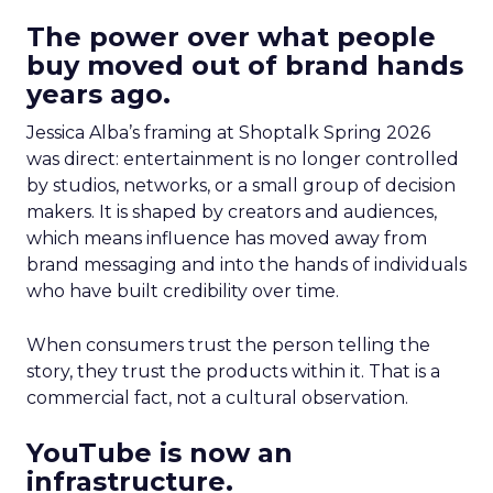
The power over what people
buy moved out of brand hands
years ago.
Jessica Alba’s framing at Shoptalk Spring 2026
was direct: entertainment is no longer controlled
by studios, networks, or a small group of decision
makers. It is shaped by creators and audiences,
which means influence has moved away from
brand messaging and into the hands of individuals
who have built credibility over time.
When consumers trust the person telling the
story, they trust the products within it. That is a
commercial fact, not a cultural observation.
YouTube is now an
infrastructure.