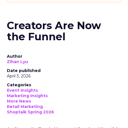
Creators Are Now
the Funnel
Author
Zihan Lyu
Date published
April 3, 2026
Categories
Event Insights
Marketing Insights
More News
Retail Marketing
Shoptalk Spring 2026