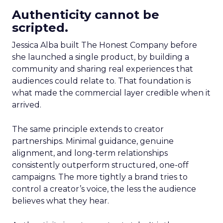
Authenticity cannot be
scripted.
Jessica Alba built The Honest Company before
she launched a single product, by building a
community and sharing real experiences that
audiences could relate to. That foundation is
what made the commercial layer credible when it
arrived.
The same principle extends to creator
partnerships. Minimal guidance, genuine
alignment, and long-term relationships
consistently outperform structured, one-off
campaigns. The more tightly a brand tries to
control a creator’s voice, the less the audience
believes what they hear.