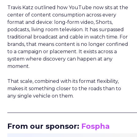
Travis Katz outlined how YouTube now sits at the
center of content consumption across every
format and device: long-form video, Shorts,
podcasts, living room television. It has surpassed
traditional broadcast and cable in watch time. For
brands, that means content is no longer confined
to a campaign or placement. It exists across a
system where discovery can happen at any
moment.
That scale, combined with its format flexibility,
makes it something closer to the roads than to
any single vehicle on them.
_____________________________________________________
From our sponsor:
Fospha