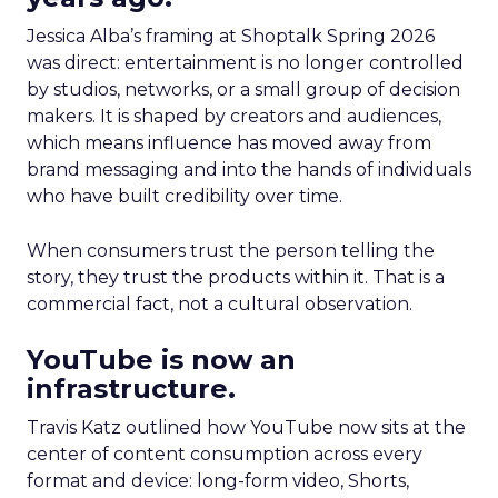
Jessica Alba’s framing at Shoptalk Spring 2026
was direct: entertainment is no longer controlled
by studios, networks, or a small group of decision
makers. It is shaped by creators and audiences,
which means influence has moved away from
brand messaging and into the hands of individuals
who have built credibility over time.
When consumers trust the person telling the
story, they trust the products within it. That is a
commercial fact, not a cultural observation.
YouTube is now an
infrastructure.
Travis Katz outlined how YouTube now sits at the
center of content consumption across every
format and device: long-form video, Shorts,