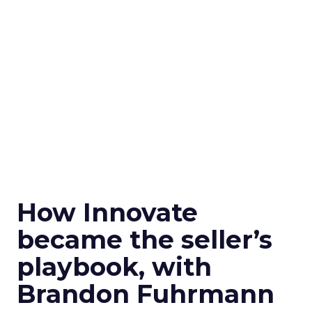
How Innovate
became the seller’s
playbook, with
Brandon Fuhrmann