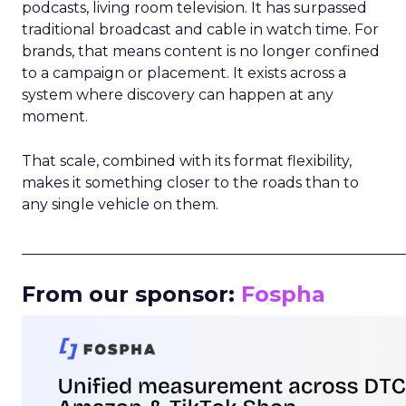
podcasts, living room television. It has surpassed
traditional broadcast and cable in watch time. For
brands, that means content is no longer confined
to a campaign or placement. It exists across a
system where discovery can happen at any
moment.
That scale, combined with its format flexibility,
makes it something closer to the roads than to
any single vehicle on them.
_____________________________________________________
From our sponsor:
Fospha