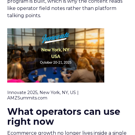
program is built, which is why the content reads
like operator field notes rather than platform
talking points.
Innovate 2025, New York, NY, US |
AMZSummits.com
What operators can use
right now
Ecommerce growth no longer lives inside a single