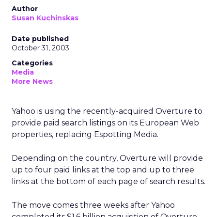
Author
Susan Kuchinskas
Date published
October 31, 2003
Categories
Media
More News
Yahoo
is using the recently-acquired Overture to
provide paid search listings on its European Web
properties, replacing Espotting Media.
Depending on the country, Overture will provide
up to four paid links at the top and up to three
links at the bottom of each page of search results.
The move comes three weeks after Yahoo
completed its $1.6 billion acquisition of Overture,