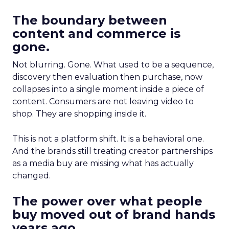
The boundary between
content and commerce is
gone.
Not blurring. Gone. What used to be a sequence,
discovery then evaluation then purchase, now
collapses into a single moment inside a piece of
content. Consumers are not leaving video to
shop. They are shopping inside it.
This is not a platform shift. It is a behavioral one.
And the brands still treating creator partnerships
as a media buy are missing what has actually
changed.
The power over what people
buy moved out of brand hands
years ago.