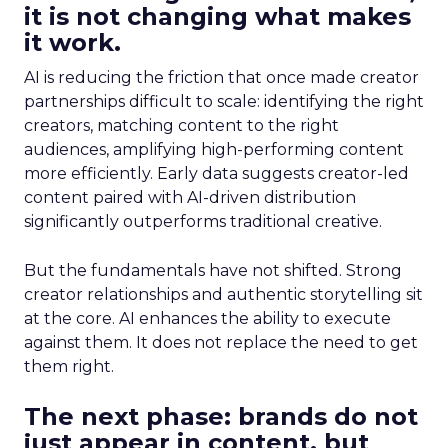
it is not changing what makes
it work.
AI is reducing the friction that once made creator
partnerships difficult to scale: identifying the right
creators, matching content to the right
audiences, amplifying high-performing content
more efficiently. Early data suggests creator-led
content paired with AI-driven distribution
significantly outperforms traditional creative.
But the fundamentals have not shifted. Strong
creator relationships and authentic storytelling sit
at the core. AI enhances the ability to execute
against them. It does not replace the need to get
them right.
The next phase: brands do not
just appear in content, but