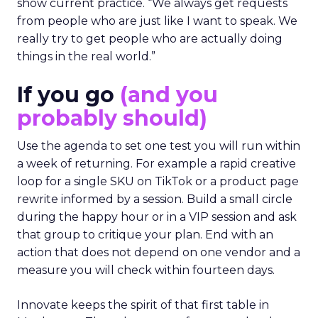
show current practice. “We always get requests
from people who are just like I want to speak. We
really try to get people who are actually doing
things in the real world.”
If you go
(and you
probably should)
Use the agenda to set one test you will run within
a week of returning. For example a rapid creative
loop for a single SKU on TikTok or a product page
rewrite informed by a session. Build a small circle
during the happy hour or in a VIP session and ask
that group to critique your plan. End with an
action that does not depend on one vendor and a
measure you will check within fourteen days.
Innovate keeps the spirit of that first table in