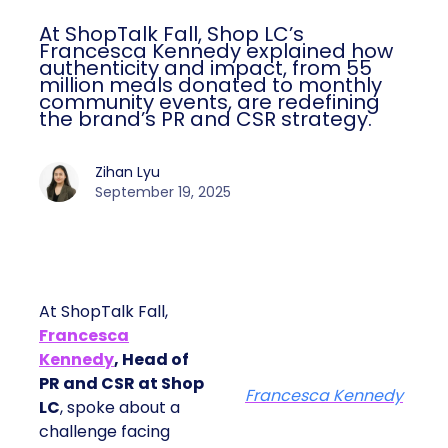
At ShopTalk Fall, Shop LC’s
Francesca Kennedy explained how
authenticity and impact, from 55
million meals donated to monthly
community events, are redefining
the brand’s PR and CSR strategy.
Zihan Lyu
September 19, 2025
At ShopTalk Fall,
Francesca
Kennedy
, Head of
PR and CSR at Shop
Francesca Kennedy
LC
, spoke about a
challenge facing