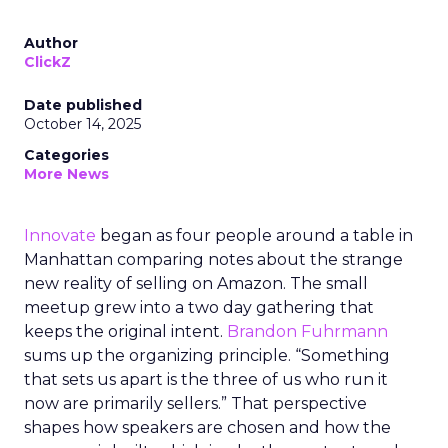
Author
ClickZ
Date published
October 14, 2025
Categories
More News
Innovate
began as four people around a table in
Manhattan comparing notes about the strange
new reality of selling on Amazon. The small
meetup grew into a two day gathering that
keeps the original intent.
Brandon Fuhrmann
sums up the organizing principle. “Something
that sets us apart is the three of us who run it
now are primarily sellers.” That perspective
shapes how speakers are chosen and how the