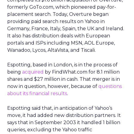
formerly GoTo.com, which pioneered pay-for-
placement search. Today, Overture began
providing paid search results on Yahoo in
Germany, France, Italy, Spain, the UK and Ireland.
It also has distribution deals with European
portals and ISPs including MSN, AOL Europe,
Wanadoo, Lycos, AltaVista, and Tiscali.
Espotting, based in London, is in the process of
being
acquired
by FindWhat.com
for 8.1 million
shares and $27 million in cash. That merger is in
now in question, however, because of
questions
about its financial results
.
Espotting said that, in anticipation of Yahoo’s
move, it had added new distribution partners. It
says that in September 2003 it handled 1 billion
queries, excluding the Yahoo traffic