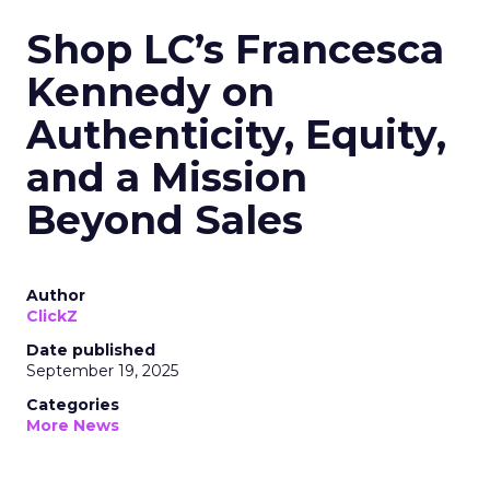
Shop LC’s Francesca
Kennedy on
Authenticity, Equity,
and a Mission
Beyond Sales
Author
ClickZ
Date published
September 19, 2025
Categories
More News