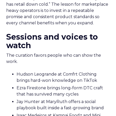
has retail down cold.” The lesson for marketplace
heavy operators is to invest in a repeatable
promise and consistent product standards so
every channel benefits when you expand.
Sessions and voices to
watch
The curation favors people who can show the
work.
Hudson Leogrande at Comfrt Clothing
brings hard-won knowledge on TikTok
Ezra Firestone brings long-form DTC craft
that has survived many cycles
Jay Hunter at MaryRuth offers a social
playbook built inside a fast-growing brand
Isaac Medeiros at Kampai Foodz and Mini