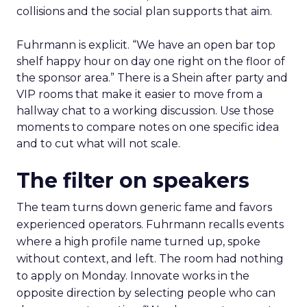
collisions and the social plan supports that aim.
Fuhrmann is explicit. “We have an open bar top
shelf happy hour on day one right on the floor of
the sponsor area.” There is a Shein after party and
VIP rooms that make it easier to move from a
hallway chat to a working discussion. Use those
moments to compare notes on one specific idea
and to cut what will not scale.
The filter on speakers
The team turns down generic fame and favors
experienced operators. Fuhrmann recalls events
where a high profile name turned up, spoke
without context, and left. The room had nothing
to apply on Monday. Innovate works in the
opposite direction by selecting people who can