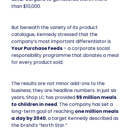
than $10,000.
But beneath the variety of its product
catalogue, Kennedy stressed that the
company’s most important differentiator is
Your Purchase Feeds
– a corporate social
responsibility programme that donates a meal
for every product sold.
The results are not minor add-ons to the
business; they are headline numbers. In just six
years, Shop LC has provided
55 million meals
to children in need
. The company has set a
long-term goal of reaching
one million meals
a day by 2040
, a target Kennedy described as
the brand’s “North Star.”