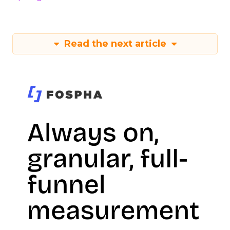
Read the next article