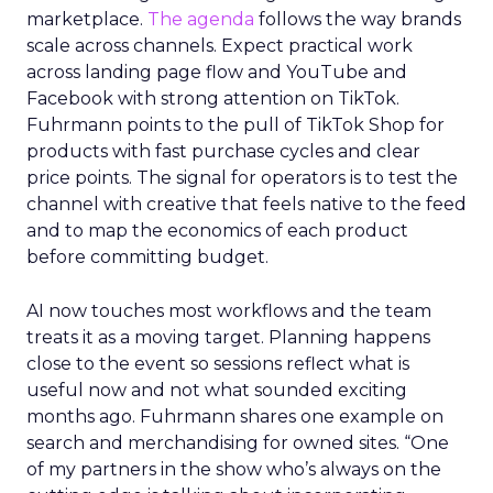
marketplace.
The agenda
follows the way brands
scale across channels. Expect practical work
across landing page flow and YouTube and
Facebook with strong attention on TikTok.
Fuhrmann points to the pull of TikTok Shop for
products with fast purchase cycles and clear
price points. The signal for operators is to test the
channel with creative that feels native to the feed
and to map the economics of each product
before committing budget.
AI now touches most workflows and the team
treats it as a moving target. Planning happens
close to the event so sessions reflect what is
useful now and not what sounded exciting
months ago. Fuhrmann shares one example on
search and merchandising for owned sites. “One
of my partners in the show who’s always on the