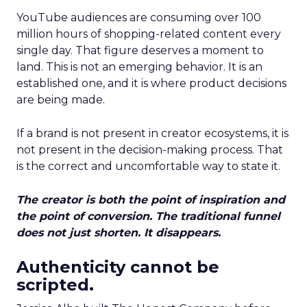
YouTube audiences are consuming over 100
million hours of shopping-related content every
single day. That figure deserves a moment to
land. This is not an emerging behavior. It is an
established one, and it is where product decisions
are being made.
If a brand is not present in creator ecosystems, it is
not present in the decision-making process. That
is the correct and uncomfortable way to state it.
The creator is both the point of inspiration and
the point of conversion. The traditional funnel
does not just shorten. It disappears.
Authenticity cannot be
scripted.