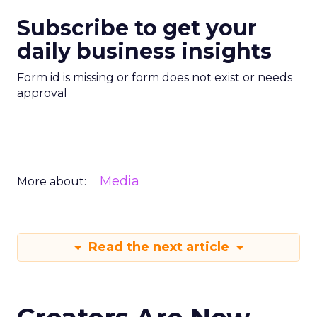
Subscribe to get your
daily business insights
Form id is missing or form does not exist or needs
approval
Media
More about:
Read the next article