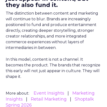
they also fund it.
The distinction between content and marketing
will continue to blur. Brands are increasingly
positioned to fund and produce entertainment
directly, creating deeper storytelling, stronger
creator relationships, and more integrated
commerce experiences without layers of
intermediaries in between.
In this model, content is not a channel. It
becomes the product. The brands that recognize
this early will not just appear in culture. They will
shape it.
Event Insights
Marketing
More about:
Insights
Retail Marketing
Shoptalk
Spring 2026