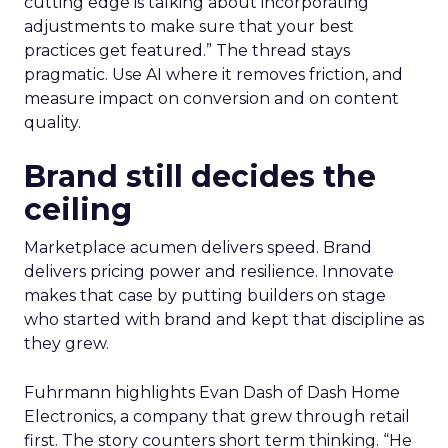
cutting edge is talking about incorporating
adjustments to make sure that your best
practices get featured.” The thread stays
pragmatic. Use AI where it removes friction, and
measure impact on conversion and on content
quality.
Brand still decides the
ceiling
Marketplace acumen delivers speed. Brand
delivers pricing power and resilience. Innovate
makes that case by putting builders on stage
who started with brand and kept that discipline as
they grew.
Fuhrmann highlights Evan Dash of Dash Home
Electronics, a company that grew through retail
first. The story counters short term thinking. “He