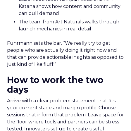
Katana shows how content and community
can pull demand
The team from Art Naturals walks through
launch mechanics in real detail
Fuhrmann sets the bar. “We really try to get
people who are actually doing it right now and
that can provide actionable insights as opposed to
just kind of like fluff.”
How to work the two
days
Arrive with a clear problem statement that fits
your current stage and margin profile. Choose
sessions that inform that problem. Leave space for
the floor where tools and partners can be stress
tested. Innovate is set up to create useful