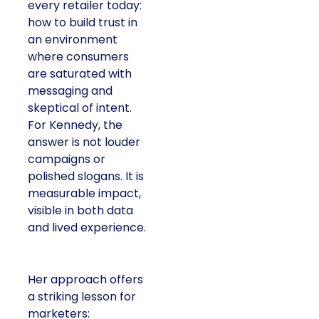
every retailer today:
how to build trust in
an environment
where consumers
are saturated with
messaging and
skeptical of intent.
For Kennedy, the
answer is not louder
campaigns or
polished slogans. It is
measurable impact,
visible in both data
and lived experience.
Her approach offers
a striking lesson for
marketers: