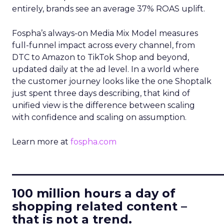
entirely, brands see an average 37% ROAS uplift.
Fospha’s always-on Media Mix Model measures
full-funnel impact across every channel, from
DTC to Amazon to TikTok Shop and beyond,
updated daily at the ad level. In a world where
the customer journey looks like the one Shoptalk
just spent three days describing, that kind of
unified view is the difference between scaling
with confidence and scaling on assumption.
Learn more at
fospha.com
____________________________
100 million hours a day of
shopping related content –
that is not a trend.