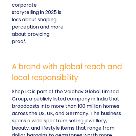
corporate
storytelling in 2025 is
less about shaping
perception and more
about providing
proof.
A brand with global reach and
local responsibility
Shop LC is part of the Vaibhav Global Limited
Group, a publicly listed company in India that
broadcasts into more than 100 million homes
across the US, UK, and Germany. The business
spans a wide spectrum selling jewellery,
beauty, and lifestyle items that range from
dollar bargains to gemstones worth more