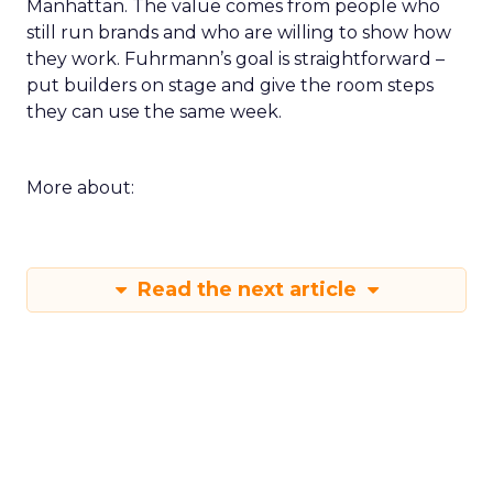
Manhattan. The value comes from people who
still run brands and who are willing to show how
they work. Fuhrmann’s goal is straightforward –
put builders on stage and give the room steps
they can use the same week.
More about:
Read the next article