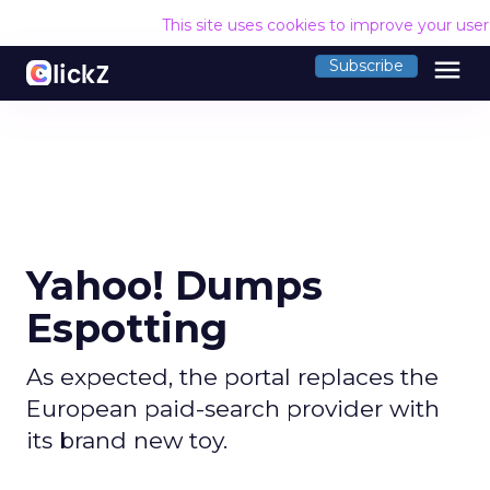
This site uses cookies to improve your use
menu
Subscribe
Yahoo! Dumps
Espotting
As expected, the portal replaces the
European paid-search provider with
its brand new toy.