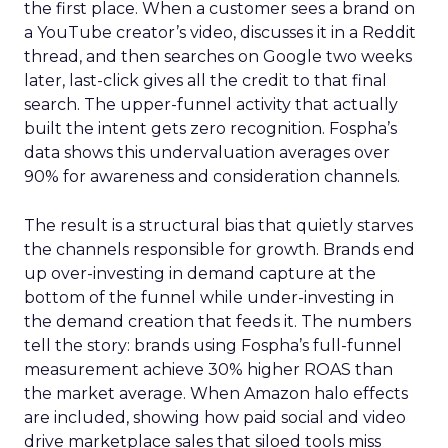
the first place. When a customer sees a brand on
a YouTube creator’s video, discusses it in a Reddit
thread, and then searches on Google two weeks
later, last-click gives all the credit to that final
search. The upper-funnel activity that actually
built the intent gets zero recognition. Fospha’s
data shows this undervaluation averages over
90% for awareness and consideration channels.
The result is a structural bias that quietly starves
the channels responsible for growth. Brands end
up over-investing in demand capture at the
bottom of the funnel while under-investing in
the demand creation that feeds it. The numbers
tell the story: brands using Fospha’s full-funnel
measurement achieve 30% higher ROAS than
the market average. When Amazon halo effects
are included, showing how paid social and video
drive marketplace sales that siloed tools miss