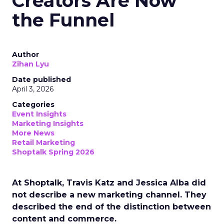
Creators Are Now
the Funnel
Author
Zihan Lyu
Date published
April 3, 2026
Categories
Event Insights
Marketing Insights
More News
Retail Marketing
Shoptalk Spring 2026
At Shoptalk, Travis Katz and Jessica Alba did
not describe a new marketing channel. They
described the end of the distinction between
content and commerce.