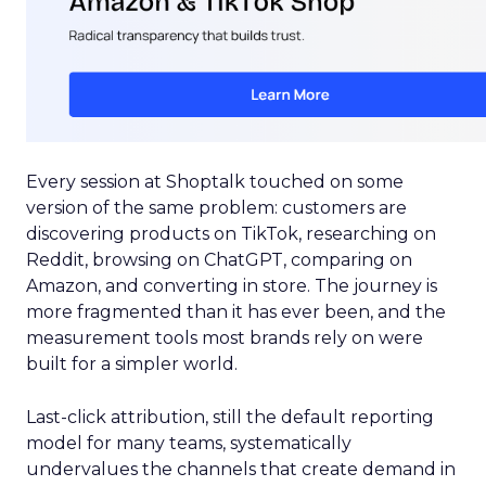
Every session at Shoptalk touched on some
version of the same problem: customers are
discovering products on TikTok, researching on
Reddit, browsing on ChatGPT, comparing on
Amazon, and converting in store. The journey is
more fragmented than it has ever been, and the
measurement tools most brands rely on were
built for a simpler world.
Last-click attribution, still the default reporting
model for many teams, systematically
undervalues the channels that create demand in