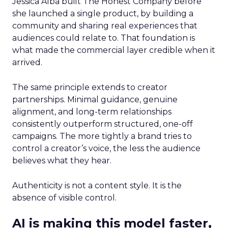
Jessica Alba built The Honest Company before
she launched a single product, by building a
community and sharing real experiences that
audiences could relate to. That foundation is
what made the commercial layer credible when it
arrived.
The same principle extends to creator
partnerships. Minimal guidance, genuine
alignment, and long-term relationships
consistently outperform structured, one-off
campaigns. The more tightly a brand tries to
control a creator’s voice, the less the audience
believes what they hear.
Authenticity is not a content style. It is the
absence of visible control.
AI is making this model faster,