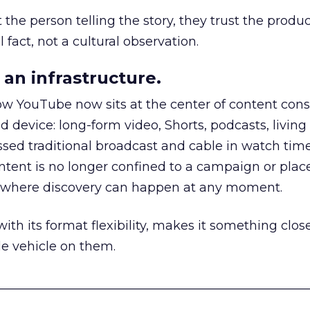
he person telling the story, they trust the produc
 fact, not a cultural observation.
an infrastructure.
how YouTube now sits at the center of content co
d device: long-form video, Shorts, podcasts, livin
assed traditional broadcast and cable in watch time
tent is no longer confined to a campaign or plac
m where discovery can happen at any moment.
th its format flexibility, makes it something close
le vehicle on them.
__________________________________________________