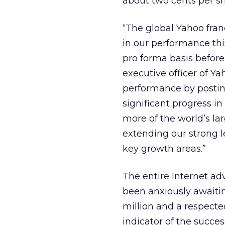
about two cents per sh
“The global Yahoo franc
in our performance this
pro forma basis before
executive officer of Y
performance by postin
significant progress in
more of the world’s la
extending our strong 
key growth areas.”
The entire Internet a
been anxiously awaiti
million and a respect
indicator of the succe