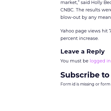
market,” said Holly Be
CNBC. The results were
blow-out by any means
Yahoo page views hit 7
percent increase.
Leave a Reply
You must be
logged in
Subscribe to
Form id is missing or for