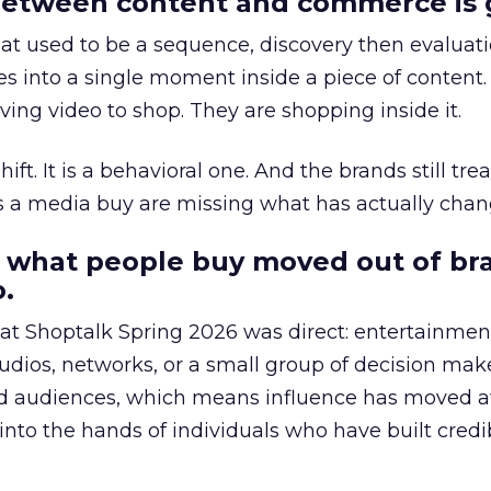
etween content and commerce is 
at used to be a sequence, discovery then evaluat
s into a single moment inside a piece of content.
ing video to shop. They are shopping inside it.
hift. It is a behavioral one. And the brands still tre
as a media buy are missing what has actually chan
 what people buy moved out of br
.
 at Shoptalk Spring 2026 was direct: entertainment
udios, networks, or a small group of decision maker
nd audiences, which means influence has moved 
to the hands of individuals who have built credib