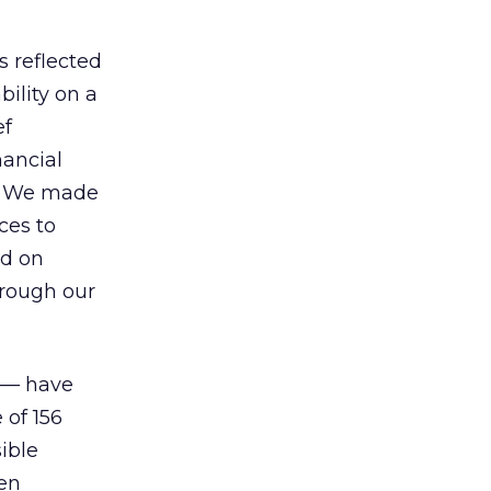
s reflected
bility on a
ef
nancial
w. We made
ces to
ed on
hrough our
t — have
of 156
ible
een