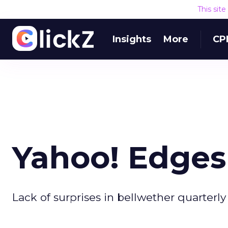
This sit
Insights
More
CP
Yahoo! Edges
Lack of surprises in bellwether quarterly