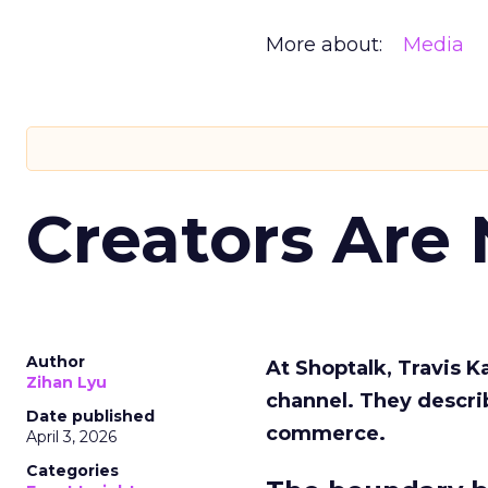
More about:
Media
Creators Are
Author
At Shoptalk, Travis 
Zihan Lyu
channel. They descri
Date published
commerce.
April 3, 2026
Categories