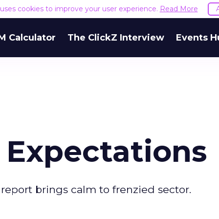
e uses cookies to improve your user experience.
Read More
M Calculator
The ClickZ Interview
Events H
 Expectations
 report brings calm to frenzied sector.