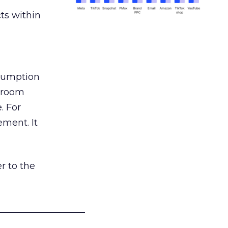
ts within
nsumption
g room
. For
ement. It
r to the
___________________