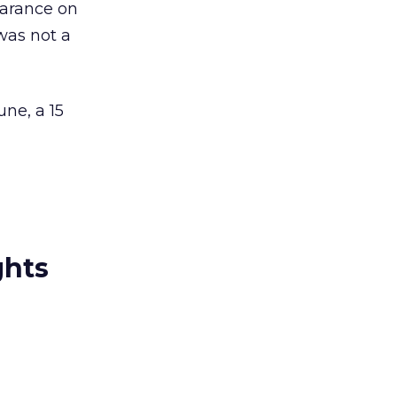
earance on
was not a
ne, a 15
ghts