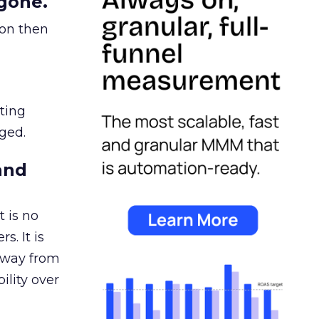
gone.
ion then
ating
ged.
and
 is no
s. It is
away from
ility over