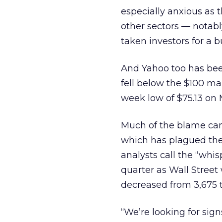
especially anxious as 
other sectors — notab
taken investors for a 
And Yahoo
too has bee
fell below the $100 mar
week low of $75.13 on 
Much of the blame can 
which has plagued the
analysts call the “whi
quarter as Wall Street
decreased from 3,675 t
“We’re looking for sign