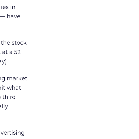
ies in
 — have
s the stock
 at a 52
y).
ing market
hit what
 third
lly
dvertising