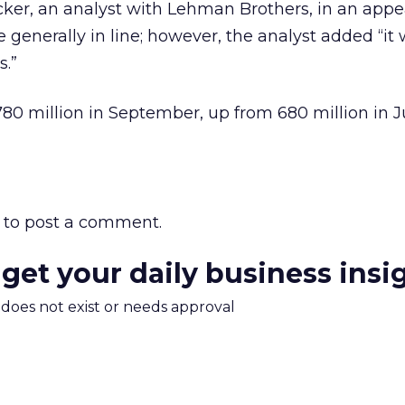
cker, an analyst with Lehman Brothers, in an app
 generally in line; however, the analyst added “it 
.”
80 million in September, up from 680 million in Ju
to post a comment.
 get your daily business insi
m does not exist or needs approval