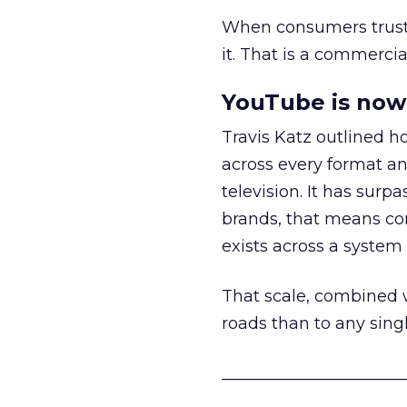
When consumers trust t
it. That is a commercial
YouTube is now 
Travis Katz outlined 
across every format an
television. It has surp
brands, that means con
exists across a syste
That scale, combined wi
roads than to any sing
______________________