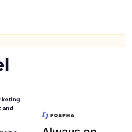
l
rketing
t and