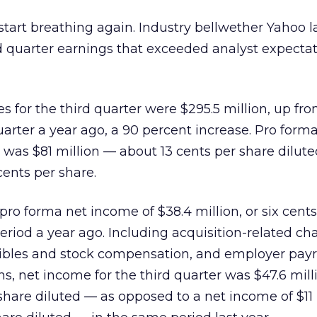
 start breathing again. Industry bellwether Yahoo l
d quarter earnings that exceeded analyst expecta
s for the third quarter were $295.5 million, up fro
uarter a year ago, a 90 percent increase. Pro form
 was $81 million — about 13 cents per share dilute
cents per share.
ro forma net income of $38.4 million, or six cents
eriod a year ago. Including acquisition-related ch
gibles and stock compensation, and employer payro
ns, net income for the third quarter was $47.6 mil
share diluted — as opposed to a net income of $11