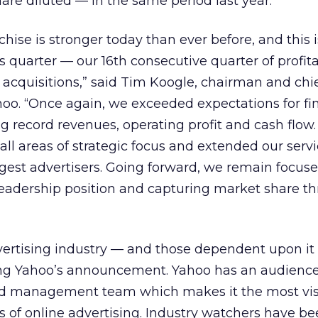
are diluted — in the same period last year.
hise is stronger today than ever before, and this i
 quarter — our 16th consecutive quarter of profita
 acquisitions,” said Tim Koogle, chairman and chi
ahoo. “Once again, we exceeded expectations for fi
g record revenues, operating profit and cash flo
 all areas of strategic focus and extended our servi
rgest advertisers. Going forward, we remain focus
leadership position and capturing market share t
dvertising industry — and those dependent upon i
ng Yahoo’s announcement. Yahoo has an audience 
ed management team which makes it the most vis
ss of online advertising. Industry watchers have b