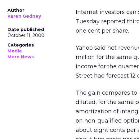
Author
Internet investors can
Karen Gedney
Tuesday reported thir
Date published
one cent per share.
October 11, 2000
Categories
Yahoo said net revenue
Media
million for the same q
More News
income for the quarter
Street had forecast 12 
The gain compares to p
diluted, for the same p
amortization of intan
on non-qualified optio
about eight cents per 