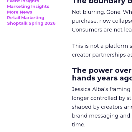
The boundary b
Event Insights
Marketing Insights
Not blurring. Gone. Wh
More News
Retail Marketing
purchase, now collapse
Shoptalk Spring 2026
Consumers are not leav
This is not a platform s
creator partnerships 
The power over
hands years ago
Jessica Alba’s framing
longer controlled by st
shaped by creators a
brand messaging and in
time.