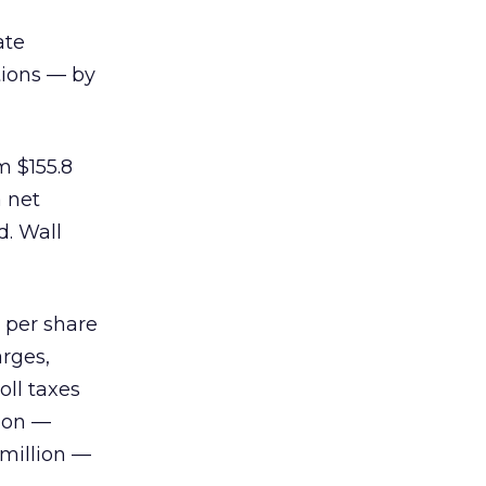
ate
tions — by
m $155.8
a net
d. Wall
 per share
arges,
ll taxes
lion —
 million —