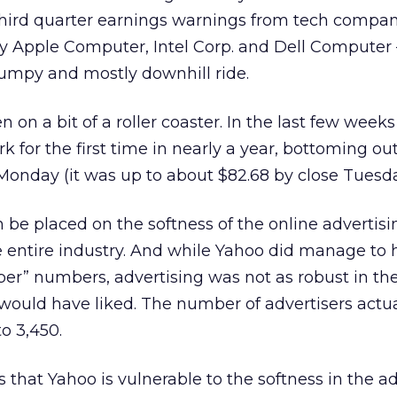
third quarter earnings warnings from tech compan
ly Apple Computer, Intel Corp. and Dell Computer
bumpy and mostly downhill ride.
n on a bit of a roller coaster. In the last few week
k for the first time in nearly a year, bottoming out
Monday (it was up to about $82.68 by close Tuesda
be placed on the softness of the online advertis
 entire industry. And while Yahoo did manage to 
sper” numbers, advertising was not as robust in the
 would have liked. The number of advertisers actua
o 3,450.
s that Yahoo is vulnerable to the softness in the a