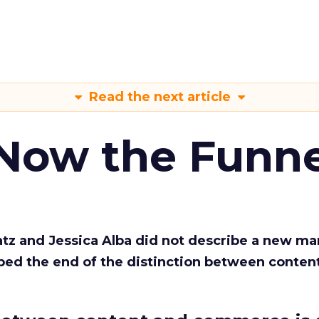
Read the next article
 Now the Funne
Katz and Jessica Alba did not describe a new ma
bed the end of the distinction between conten