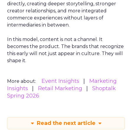
directly, creating deeper storytelling, stronger
creator relationships, and more integrated
commerce experiences without layers of
intermediaries in between.
In this model, content is not a channel. It
becomes the product. The brands that recognize
this early will not just appear in culture. They will
shape it.
Event Insights
Marketing
More about:
Insights
Retail Marketing
Shoptalk
Spring 2026
Read the next article