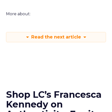
More about:
Read the next article
Shop LC’s Francesca
Kennedy on