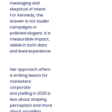
messaging and
skeptical of intent.
For Kennedy, the
answer is not louder
campaigns or
polished slogans. It is
measurable impact,
visible in both data
and lived experience.
Her approach offers
a striking lesson for
marketers:
corporate
storytelling in 2025 is
less about shaping
perception and more
about providing