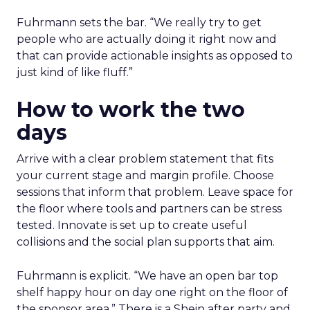
Fuhrmann sets the bar. “We really try to get
people who are actually doing it right now and
that can provide actionable insights as opposed to
just kind of like fluff.”
How to work the two
days
Arrive with a clear problem statement that fits
your current stage and margin profile. Choose
sessions that inform that problem. Leave space for
the floor where tools and partners can be stress
tested. Innovate is set up to create useful
collisions and the social plan supports that aim.
Fuhrmann is explicit. “We have an open bar top
shelf happy hour on day one right on the floor of
the sponsor area.” There is a Shein after party and