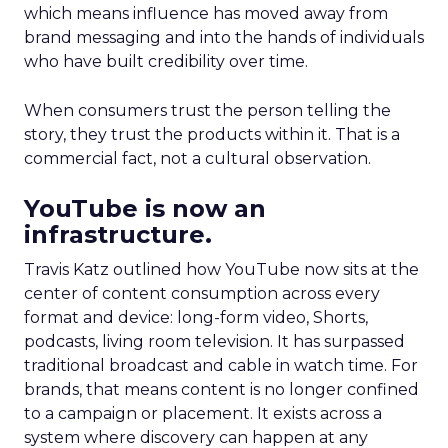
which means influence has moved away from
brand messaging and into the hands of individuals
who have built credibility over time.
When consumers trust the person telling the
story, they trust the products within it. That is a
commercial fact, not a cultural observation.
YouTube is now an
infrastructure.
Travis Katz outlined how YouTube now sits at the
center of content consumption across every
format and device: long-form video, Shorts,
podcasts, living room television. It has surpassed
traditional broadcast and cable in watch time. For
brands, that means content is no longer confined
to a campaign or placement. It exists across a
system where discovery can happen at any