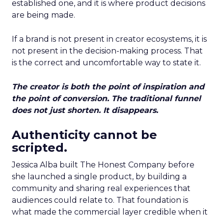
established one, and it is where product decisions
are being made.
If a brand is not present in creator ecosystems, it is
not present in the decision-making process. That
is the correct and uncomfortable way to state it.
The creator is both the point of inspiration and
the point of conversion. The traditional funnel
does not just shorten. It disappears.
Authenticity cannot be
scripted.
Jessica Alba built The Honest Company before
she launched a single product, by building a
community and sharing real experiences that
audiences could relate to. That foundation is
what made the commercial layer credible when it