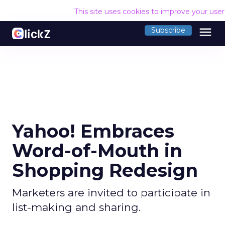
This site uses cookies to improve your use
menu
Subscribe
Yahoo! Embraces
Word-of-Mouth in
Shopping Redesign
Marketers are invited to participate in
list-making and sharing.