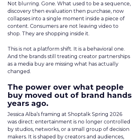
Not blurring. Gone. What used to be a sequence,
discovery then evaluation then purchase, now
collapses into a single moment inside a piece of
content. Consumers are not leaving video to
shop. They are shopping inside it.
This is not a platform shift. It is a behavioral one.
And the brands still treating creator partnerships
as a media buy are missing what has actually
changed.
The power over what people
buy moved out of brand hands
years ago.
Jessica Alba’s framing at Shoptalk Spring 2026
was direct: entertainment is no longer controlled
by studios, networks, or a small group of decision
makers. It is shaped by creators and audiences,