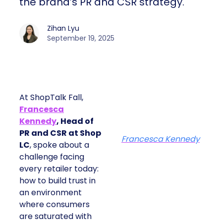
the brand’s PR and CSR strategy.
Zihan Lyu
September 19, 2025
At ShopTalk Fall,
Francesca
Kennedy
, Head of
PR and CSR at Shop
Francesca Kennedy
LC
, spoke about a
challenge facing
every retailer today:
how to build trust in
an environment
where consumers
are saturated with