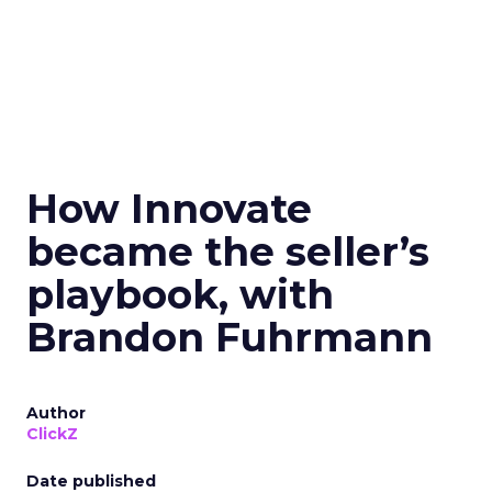
How Innovate
became the seller’s
playbook, with
Brandon Fuhrmann
Author
ClickZ
Date published