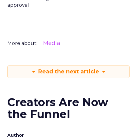
approval
Media
More about:
Read the next article
Creators Are Now
the Funnel
Author