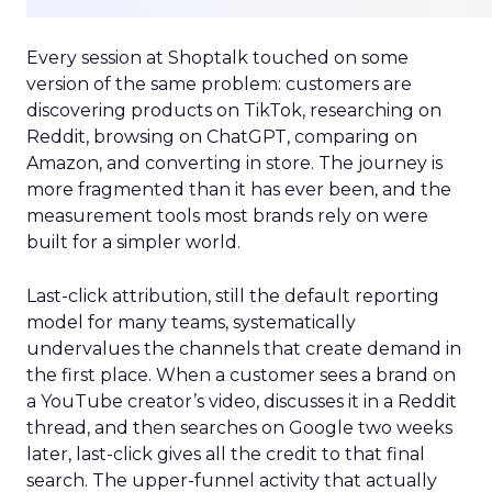
Every session at Shoptalk touched on some
version of the same problem: customers are
discovering products on TikTok, researching on
Reddit, browsing on ChatGPT, comparing on
Amazon, and converting in store. The journey is
more fragmented than it has ever been, and the
measurement tools most brands rely on were
built for a simpler world.
Last-click attribution, still the default reporting
model for many teams, systematically
undervalues the channels that create demand in
the first place. When a customer sees a brand on
a YouTube creator’s video, discusses it in a Reddit
thread, and then searches on Google two weeks
later, last-click gives all the credit to that final
search. The upper-funnel activity that actually