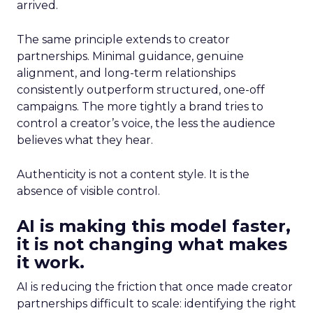
arrived.
The same principle extends to creator
partnerships. Minimal guidance, genuine
alignment, and long-term relationships
consistently outperform structured, one-off
campaigns. The more tightly a brand tries to
control a creator’s voice, the less the audience
believes what they hear.
Authenticity is not a content style. It is the
absence of visible control.
AI is making this model faster,
it is not changing what makes
it work.
AI is reducing the friction that once made creator
partnerships difficult to scale: identifying the right