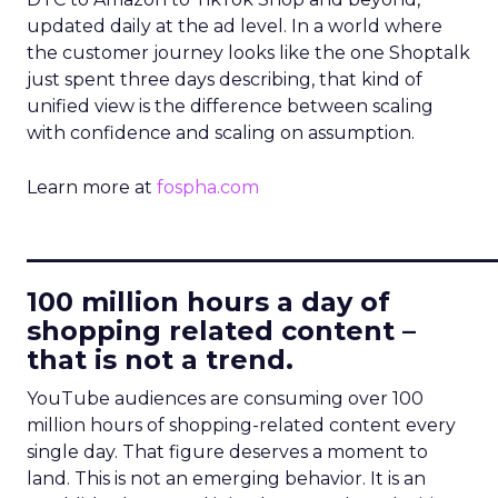
updated daily at the ad level. In a world where
the customer journey looks like the one Shoptalk
just spent three days describing, that kind of
unified view is the difference between scaling
with confidence and scaling on assumption.
Learn more at
fospha.com
____________________________
100 million hours a day of
shopping related content –
that is not a trend.
YouTube audiences are consuming over 100
million hours of shopping-related content every
single day. That figure deserves a moment to
land. This is not an emerging behavior. It is an