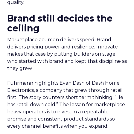
quality.
Brand still decides the
ceiling
Marketplace acumen delivers speed. Brand
delivers pricing power and resilience. Innovate
makes that case by putting builders on stage
who started with brand and kept that discipline as
they grew.
Fuhrmann highlights Evan Dash of Dash Home
Electronics, a company that grew through retail
first. The story counters short term thinking. “He
has retail down cold.” The lesson for marketplace
heavy operators is to invest in a repeatable
promise and consistent product standards so
every channel benefits when you expand.