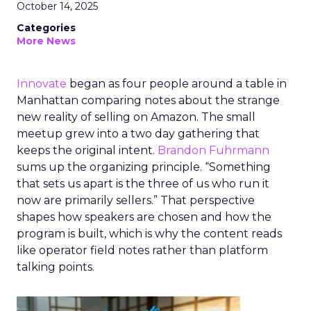
October 14, 2025
Categories
More News
Innovate
began as four people around a table in
Manhattan comparing notes about the strange
new reality of selling on Amazon. The small
meetup grew into a two day gathering that
keeps the original intent.
Brandon Fuhrmann
sums up the organizing principle. “Something
that sets us apart is the three of us who run it
now are primarily sellers.” That perspective
shapes how speakers are chosen and how the
program is built, which is why the content reads
like operator field notes rather than platform
talking points.