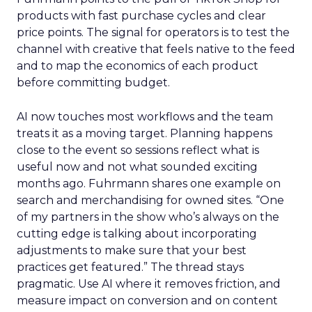
products with fast purchase cycles and clear
price points. The signal for operators is to test the
channel with creative that feels native to the feed
and to map the economics of each product
before committing budget.
AI now touches most workflows and the team
treats it as a moving target. Planning happens
close to the event so sessions reflect what is
useful now and not what sounded exciting
months ago. Fuhrmann shares one example on
search and merchandising for owned sites. “One
of my partners in the show who’s always on the
cutting edge is talking about incorporating
adjustments to make sure that your best
practices get featured.” The thread stays
pragmatic. Use AI where it removes friction, and
measure impact on conversion and on content