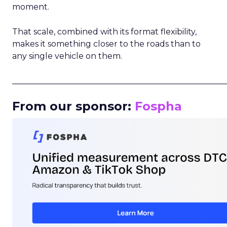
moment.
That scale, combined with its format flexibility,
makes it something closer to the roads than to
any single vehicle on them.
_____________________________________________________
From our sponsor:
Fospha