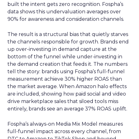
built the intent gets zero recognition. Fospha’s
data shows this undervaluation averages over
90% for awareness and consideration channels.
The result is a structural bias that quietly starves
the channels responsible for growth. Brands end
up over-investing in demand capture at the
bottom of the funnel while under-investing in
the demand creation that feeds it. The numbers
tell the story: brands using Fospha’s full-funnel
measurement achieve 30% higher ROAS than
the market average. When Amazon halo effects
are included, showing how paid social and video
drive marketplace sales that siloed tools miss
entirely, brands see an average 37% ROAS uplift.
Fospha’s always-on Media Mix Model measures
full-funnel impact across every channel, from
DTC to Amazon to TikTok Shop and beyond,