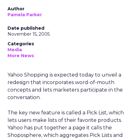
Author
Pamela Parker
Date published
November 15, 2005
Categories
Media
More News
Yahoo Shopping is expected today to unveil a
redesign that incorporates word-of-mouth
concepts and lets marketers participate in the
conversation.
The key new feature is called a Pick List, which
lets users make lists of their favorite products.
Yahoo has put together a page it calls the
Shoposphere, which aggregates Pick Lists and