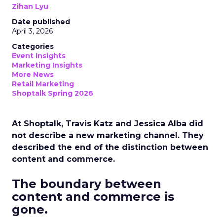
Zihan Lyu
Date published
April 3, 2026
Categories
Event Insights
Marketing Insights
More News
Retail Marketing
Shoptalk Spring 2026
At Shoptalk, Travis Katz and Jessica Alba did
not describe a new marketing channel. They
described the end of the distinction between
content and commerce.
The boundary between
content and commerce is
gone.