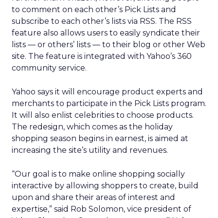
to comment on each other’s Pick Lists and
subscribe to each other’s lists via RSS. The RSS
feature also allows users to easily syndicate their
lists — or others’ lists — to their blog or other Web
site. The feature is integrated with Yahoo’s 360
community service.
Yahoo says it will encourage product experts and
merchants to participate in the Pick Lists program.
It will also enlist celebrities to choose products.
The redesign, which comes as the holiday
shopping season begins in earnest, is aimed at
increasing the site’s utility and revenues.
“Our goal is to make online shopping socially
interactive by allowing shoppers to create, build
upon and share their areas of interest and
expertise,” said Rob Solomon, vice president of