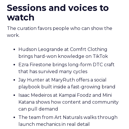
Sessions and voices to
watch
The curation favors people who can show the
work.
Hudson Leogrande at Comfrt Clothing
brings hard-won knowledge on TikTok
Ezra Firestone brings long-form DTC craft
that has survived many cycles
Jay Hunter at MaryRuth offers a social
playbook built inside a fast-growing brand
Isaac Medeiros at Kampai Foodz and Mini
Katana shows how content and community
can pull demand
The team from Art Naturals walks through
launch mechanics in real detail