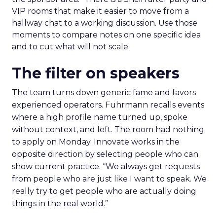
VIP rooms that make it easier to move from a
hallway chat to a working discussion. Use those
moments to compare notes on one specific idea
and to cut what will not scale.
The filter on speakers
The team turns down generic fame and favors
experienced operators. Fuhrmann recalls events
where a high profile name turned up, spoke
without context, and left. The room had nothing
to apply on Monday. Innovate works in the
opposite direction by selecting people who can
show current practice. “We always get requests
from people who are just like I want to speak. We
really try to get people who are actually doing
things in the real world.”