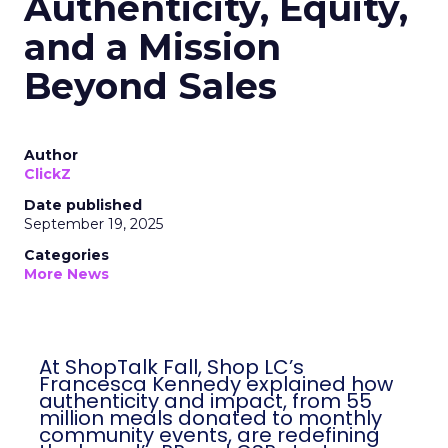
Authenticity, Equity,
and a Mission
Beyond Sales
Author
ClickZ
Date published
September 19, 2025
Categories
More News
At ShopTalk Fall, Shop LC’s
Francesca Kennedy explained how
authenticity and impact, from 55
million meals donated to monthly
community events, are redefining