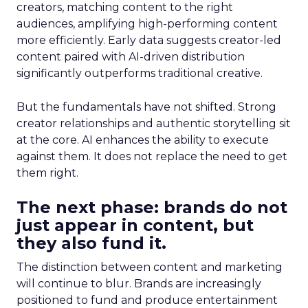
creators, matching content to the right
audiences, amplifying high-performing content
more efficiently. Early data suggests creator-led
content paired with AI-driven distribution
significantly outperforms traditional creative.
But the fundamentals have not shifted. Strong
creator relationships and authentic storytelling sit
at the core. AI enhances the ability to execute
against them. It does not replace the need to get
them right.
The next phase: brands do not
just appear in content, but
they also fund it.
The distinction between content and marketing
will continue to blur. Brands are increasingly
positioned to fund and produce entertainment