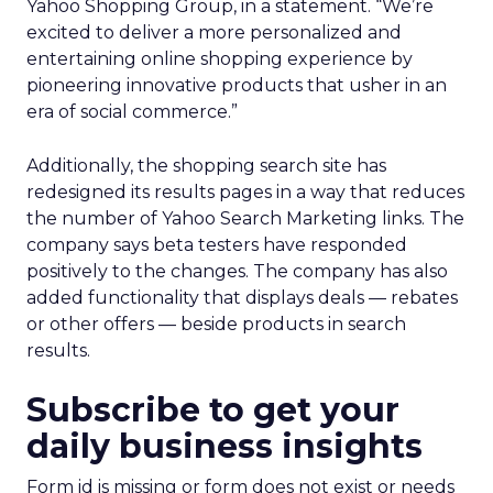
Yahoo Shopping Group, in a statement. “We’re
excited to deliver a more personalized and
entertaining online shopping experience by
pioneering innovative products that usher in an
era of social commerce.”
Additionally, the shopping search site has
redesigned its results pages in a way that reduces
the number of Yahoo Search Marketing links. The
company says beta testers have responded
positively to the changes. The company has also
added functionality that displays deals — rebates
or other offers — beside products in search
results.
Subscribe to get your
daily business insights
Form id is missing or form does not exist or needs