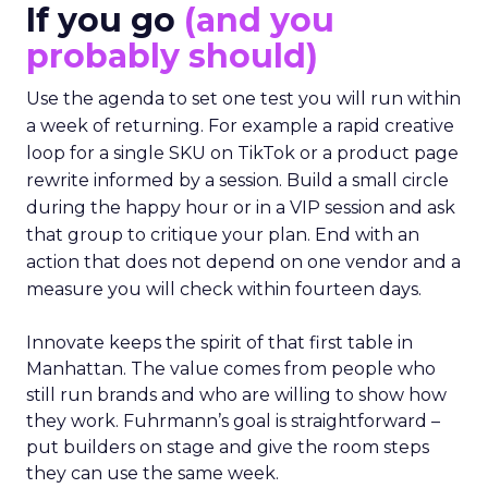
If you go
(and you
probably should)
Use the agenda to set one test you will run within
a week of returning. For example a rapid creative
loop for a single SKU on TikTok or a product page
rewrite informed by a session. Build a small circle
during the happy hour or in a VIP session and ask
that group to critique your plan. End with an
action that does not depend on one vendor and a
measure you will check within fourteen days.
Innovate keeps the spirit of that first table in
Manhattan. The value comes from people who
still run brands and who are willing to show how
they work. Fuhrmann’s goal is straightforward –
put builders on stage and give the room steps
they can use the same week.