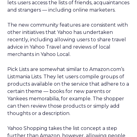
lets users access the lists of friends, acquaintances
and strangers — including online marketers.
The new community features are consistent with
other initiatives that Yahoo has undertaken
recently, including allowing users to share travel
advice in Yahoo Travel and reviews of local
merchants in Yahoo Local.
Pick Lists are somewhat similar to Amazon.com’s
Listmania Lists. They let users compile groups of
products available on the service that adhere to a
certain theme — books for new parents or
Yankees memorabilia, for example. The shopper
can then review those products or simply add
thoughts or a description.
Yahoo Shopping takes the list concept a step
further than Amazon, however, allowing people