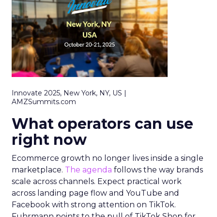
Innovate 2025, New York, NY, US |
AMZSummits.com
What operators can use
right now
Ecommerce growth no longer lives inside a single
marketplace.
The agenda
follows the way brands
scale across channels. Expect practical work
across landing page flow and YouTube and
Facebook with strong attention on TikTok.
Fuhrmann points to the pull of TikTok Shop for