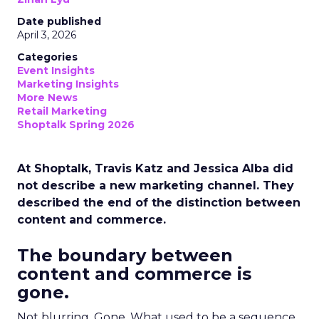
Date published
April 3, 2026
Categories
Event Insights
Marketing Insights
More News
Retail Marketing
Shoptalk Spring 2026
At Shoptalk, Travis Katz and Jessica Alba did
not describe a new marketing channel. They
described the end of the distinction between
content and commerce.
The boundary between
content and commerce is
gone.
Not blurring. Gone. What used to be a sequence,