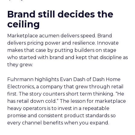
Brand still decides the
ceiling
Marketplace acumen delivers speed. Brand
delivers pricing power and resilience. Innovate
makes that case by putting builders on stage
who started with brand and kept that discipline as
they grew.
Fuhrmann highlights Evan Dash of Dash Home
Electronics, a company that grew through retail
first. The story counters short term thinking. “He
has retail down cold.” The lesson for marketplace
heavy operators is to invest in a repeatable
promise and consistent product standards so
every channel benefits when you expand.