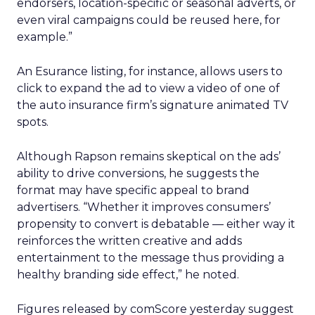
endorsers, location-specific or seasonal adverts, or
even viral campaigns could be reused here, for
example.”
An Esurance listing, for instance, allows users to
click to expand the ad to view a video of one of
the auto insurance firm’s signature animated TV
spots.
Although Rapson remains skeptical on the ads’
ability to drive conversions, he suggests the
format may have specific appeal to brand
advertisers. “Whether it improves consumers’
propensity to convert is debatable — either way it
reinforces the written creative and adds
entertainment to the message thus providing a
healthy branding side effect,” he noted.
Figures released by comScore yesterday suggest