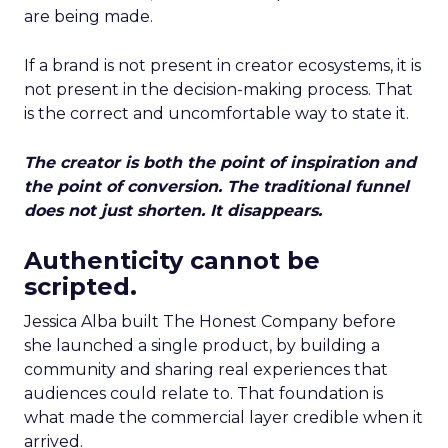
are being made.
If a brand is not present in creator ecosystems, it is
not present in the decision-making process. That
is the correct and uncomfortable way to state it.
The creator is both the point of inspiration and
the point of conversion. The traditional funnel
does not just shorten. It disappears.
Authenticity cannot be
scripted.
Jessica Alba built The Honest Company before
she launched a single product, by building a
community and sharing real experiences that
audiences could relate to. That foundation is
what made the commercial layer credible when it
arrived.