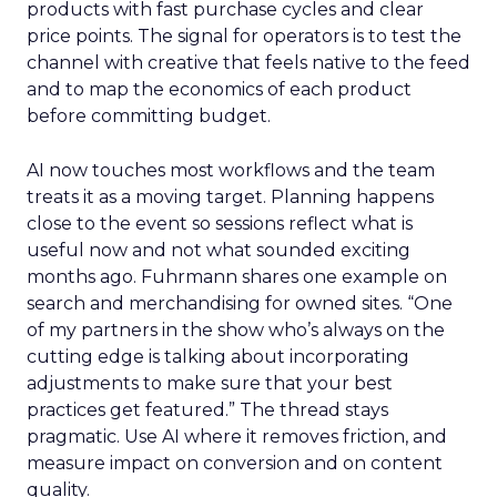
products with fast purchase cycles and clear
price points. The signal for operators is to test the
channel with creative that feels native to the feed
and to map the economics of each product
before committing budget.
AI now touches most workflows and the team
treats it as a moving target. Planning happens
close to the event so sessions reflect what is
useful now and not what sounded exciting
months ago. Fuhrmann shares one example on
search and merchandising for owned sites. “One
of my partners in the show who’s always on the
cutting edge is talking about incorporating
adjustments to make sure that your best
practices get featured.” The thread stays
pragmatic. Use AI where it removes friction, and
measure impact on conversion and on content
quality.