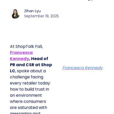
Zihan Lyu
September 19, 2025
At ShopTalk Fall,
Francesca
Kennedy
, Head of
PR and CSR at Shop
Francesca Kennedy
LC
, spoke about a
challenge facing
every retailer today:
how to build trust in
an environment
where consumers
are saturated with
messaging and