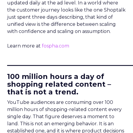
updated daily at the ad level. In a world where
the customer journey looks like the one Shoptalk
just spent three days describing, that kind of
unified view is the difference between scaling
with confidence and scaling on assumption.
Learn more at
fospha.com
____________________________
100 million hours a day of
shopping related content –
that is not a trend.
YouTube audiences are consuming over 100
million hours of shopping-related content every
single day. That figure deserves a moment to
land. This is not an emerging behavior. It is an
established one, and it is where product decisions