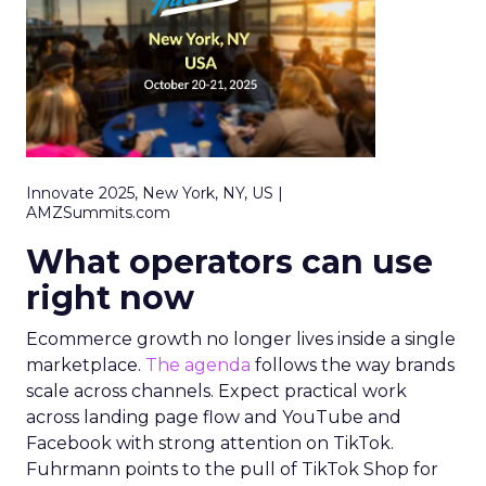
Innovate 2025, New York, NY, US |
AMZSummits.com
What operators can use
right now
Ecommerce growth no longer lives inside a single
marketplace.
The agenda
follows the way brands
scale across channels. Expect practical work
across landing page flow and YouTube and
Facebook with strong attention on TikTok.
Fuhrmann points to the pull of TikTok Shop for