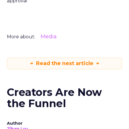
approval
Media
More about:
Read the next article
Creators Are Now
the Funnel
Author
Zihan Lyu