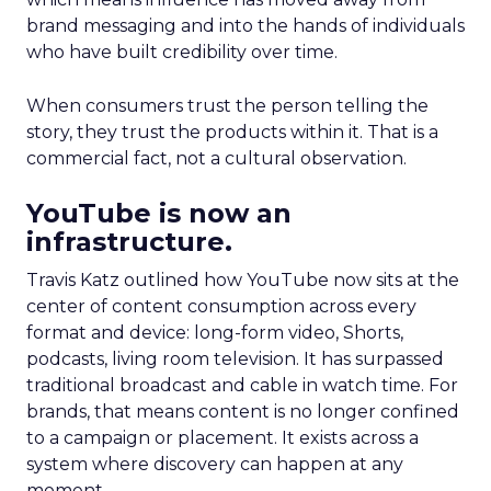
brand messaging and into the hands of individuals
who have built credibility over time.
When consumers trust the person telling the
story, they trust the products within it. That is a
commercial fact, not a cultural observation.
YouTube is now an
infrastructure.
Travis Katz outlined how YouTube now sits at the
center of content consumption across every
format and device: long-form video, Shorts,
podcasts, living room television. It has surpassed
traditional broadcast and cable in watch time. For
brands, that means content is no longer confined
to a campaign or placement. It exists across a
system where discovery can happen at any
moment.