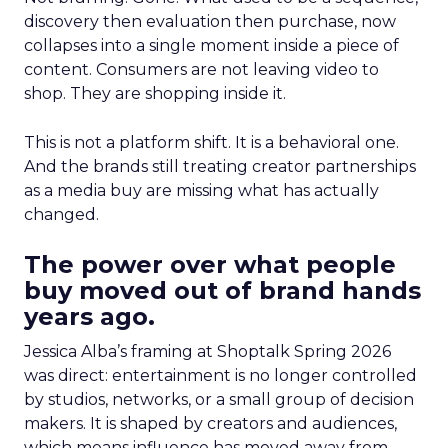
discovery then evaluation then purchase, now
collapses into a single moment inside a piece of
content. Consumers are not leaving video to
shop. They are shopping inside it.
This is not a platform shift. It is a behavioral one.
And the brands still treating creator partnerships
as a media buy are missing what has actually
changed.
The power over what people
buy moved out of brand hands
years ago.
Jessica Alba’s framing at Shoptalk Spring 2026
was direct: entertainment is no longer controlled
by studios, networks, or a small group of decision
makers. It is shaped by creators and audiences,
which means influence has moved away from