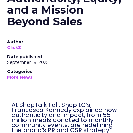
and a Mission
Beyond Sales
Author
ClickZ
Date published
September 19, 2025
Categories
More News
At ShopTalk Fall, Shop LC’s
Francesca Kennedy explained how
authenticity and impact, from 55
million meals donated to monthly
community events, are redefining
the brand’s PR and CSR strategy.