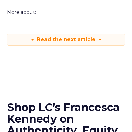
More about:
Read the next article
Shop LC’s Francesca
Kennedy on
Authenticity, Equity,