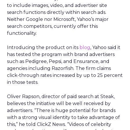
to include images, video, and advertiser site
search functions directly within search ads.
Neither Google nor Microsoft, Yahoo’s major
search competitors, currently offer this
functionality.
Introducing the product on its
blog
, Yahoo said it
has tested the program with brand advertisers
such as Pedigree, Pepsi, and Ensurance, and
agencies including Razorfish. The firm claims
click-through rates increased by up to 25 percent
in those tests.
Oliver Rapson, director of paid search at Steak,
believes the initiative will be well received by
advertisers. “There is huge potential for brands
with a strong visual identity to take advantage of
this,” he told ClickZ News. “Videos of celebrity