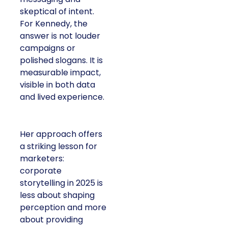
skeptical of intent.
For Kennedy, the
answer is not louder
campaigns or
polished slogans. It is
measurable impact,
visible in both data
and lived experience.
Her approach offers
a striking lesson for
marketers:
corporate
storytelling in 2025 is
less about shaping
perception and more
about providing