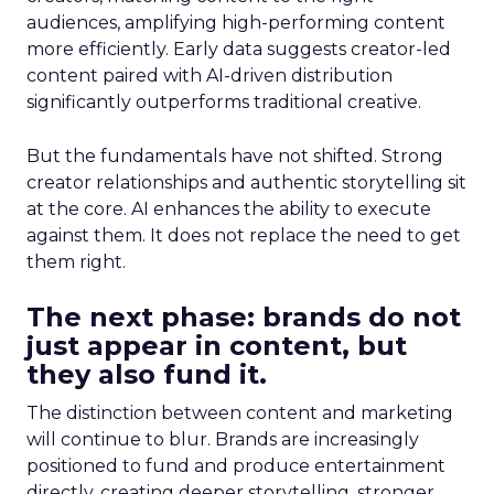
audiences, amplifying high-performing content
more efficiently. Early data suggests creator-led
content paired with AI-driven distribution
significantly outperforms traditional creative.
But the fundamentals have not shifted. Strong
creator relationships and authentic storytelling sit
at the core. AI enhances the ability to execute
against them. It does not replace the need to get
them right.
The next phase: brands do not
just appear in content, but
they also fund it.
The distinction between content and marketing
will continue to blur. Brands are increasingly
positioned to fund and produce entertainment
directly, creating deeper storytelling, stronger