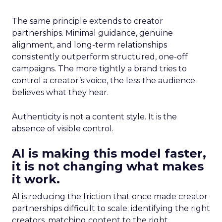
The same principle extends to creator
partnerships. Minimal guidance, genuine
alignment, and long-term relationships
consistently outperform structured, one-off
campaigns. The more tightly a brand tries to
control a creator’s voice, the less the audience
believes what they hear.
Authenticity is not a content style. It is the
absence of visible control.
AI is making this model faster,
it is not changing what makes
it work.
AI is reducing the friction that once made creator
partnerships difficult to scale: identifying the right
creators, matching content to the right