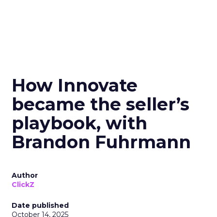
How Innovate
became the seller’s
playbook, with
Brandon Fuhrmann
Author
ClickZ
Date published
October 14, 2025