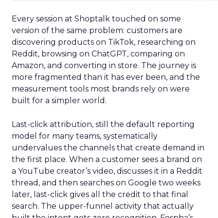
Every session at Shoptalk touched on some
version of the same problem: customers are
discovering products on TikTok, researching on
Reddit, browsing on ChatGPT, comparing on
Amazon, and converting in store. The journey is
more fragmented than it has ever been, and the
measurement tools most brands rely on were
built for a simpler world.
Last-click attribution, still the default reporting
model for many teams, systematically
undervalues the channels that create demand in
the first place. When a customer sees a brand on
a YouTube creator’s video, discusses it in a Reddit
thread, and then searches on Google two weeks
later, last-click gives all the credit to that final
search. The upper-funnel activity that actually
built the intent gets zero recognition. Fospha’s