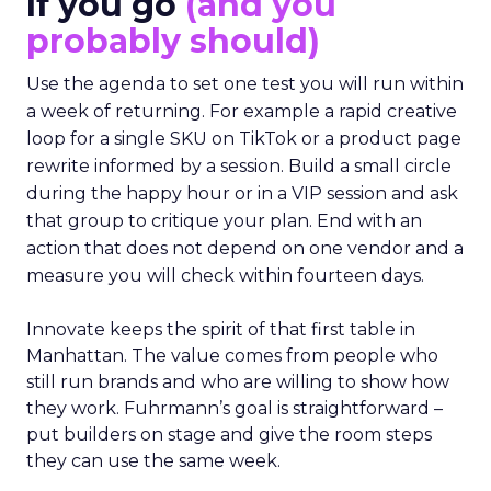
If you go
(and you
probably should)
Use the agenda to set one test you will run within
a week of returning. For example a rapid creative
loop for a single SKU on TikTok or a product page
rewrite informed by a session. Build a small circle
during the happy hour or in a VIP session and ask
that group to critique your plan. End with an
action that does not depend on one vendor and a
measure you will check within fourteen days.
Innovate keeps the spirit of that first table in
Manhattan. The value comes from people who
still run brands and who are willing to show how
they work. Fuhrmann’s goal is straightforward –
put builders on stage and give the room steps
they can use the same week.