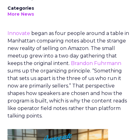
Categories
More News
Innovate
began as four people around a table in
Manhattan comparing notes about the strange
new reality of selling on Amazon. The small
meetup grew into a two day gathering that
keeps the original intent.
Brandon Fuhrmann
sums up the organizing principle. “Something
that sets us apart is the three of us who run it
now are primarily sellers.” That perspective
shapes how speakers are chosen and how the
program is built, which is why the content reads
like operator field notes rather than platform
talking points.