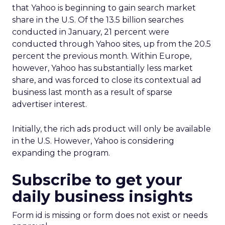
that Yahoo is beginning to gain search market
share in the U.S. Of the 13.5 billion searches
conducted in January, 21 percent were
conducted through Yahoo sites, up from the 20.5
percent the previous month. Within Europe,
however, Yahoo has substantially less market
share, and was forced to close its contextual ad
business last month as a result of sparse
advertiser interest.
Initially, the rich ads product will only be available
in the U.S. However, Yahoo is considering
expanding the program.
Subscribe to get your
daily business insights
Form id is missing or form does not exist or needs