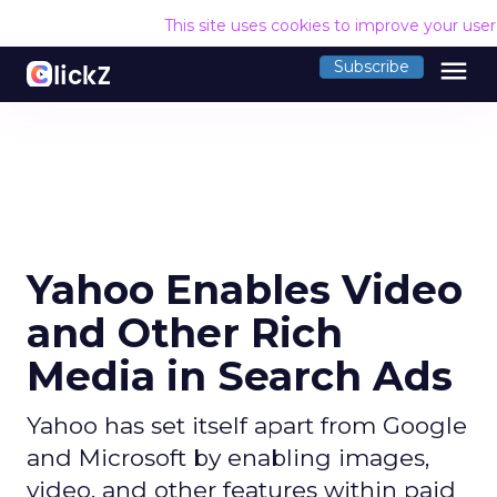
This site uses cookies to improve your use
menu
Subscribe
Yahoo Enables Video
and Other Rich
Media in Search Ads
Yahoo has set itself apart from Google
and Microsoft by enabling images,
video, and other features within paid