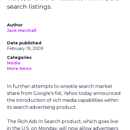
search listings.
Author
Jack Marshall
Date published
February 19, 2009
Categories
Media
More News
In further attempts to wrestle search market
share from Google’s fist, Yahoo today announced
the introduction of rich media capabilities within
its search advertising product.
The Rich Ads In Search product, which goes live
in the U.S. on Monday, will now allow advertisers