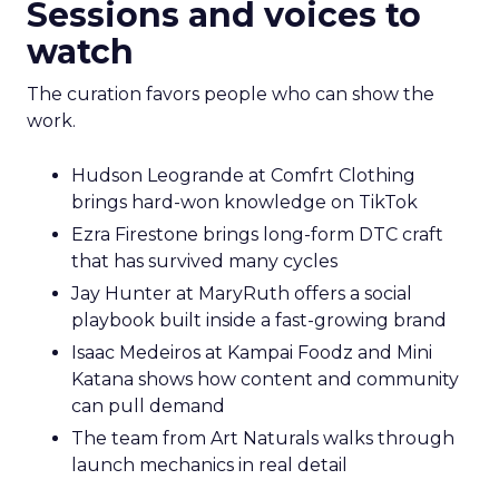
Sessions and voices to
watch
The curation favors people who can show the
work.
Hudson Leogrande at Comfrt Clothing
brings hard-won knowledge on TikTok
Ezra Firestone brings long-form DTC craft
that has survived many cycles
Jay Hunter at MaryRuth offers a social
playbook built inside a fast-growing brand
Isaac Medeiros at Kampai Foodz and Mini
Katana shows how content and community
can pull demand
The team from Art Naturals walks through
launch mechanics in real detail