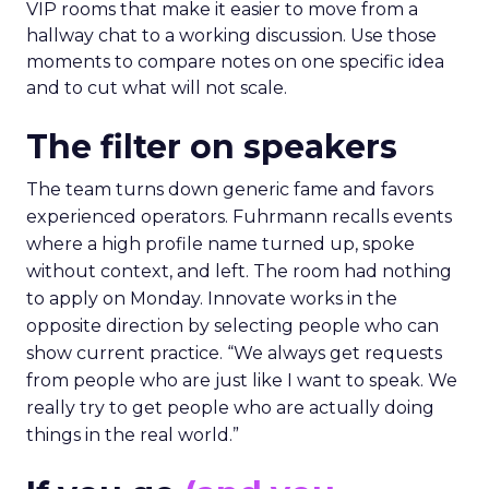
VIP rooms that make it easier to move from a
hallway chat to a working discussion. Use those
moments to compare notes on one specific idea
and to cut what will not scale.
The filter on speakers
The team turns down generic fame and favors
experienced operators. Fuhrmann recalls events
where a high profile name turned up, spoke
without context, and left. The room had nothing
to apply on Monday. Innovate works in the
opposite direction by selecting people who can
show current practice. “We always get requests
from people who are just like I want to speak. We
really try to get people who are actually doing
things in the real world.”