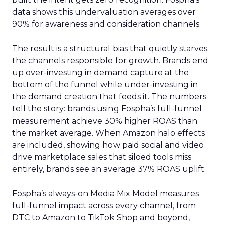
data shows this undervaluation averages over
90% for awareness and consideration channels.
The result is a structural bias that quietly starves
the channels responsible for growth. Brands end
up over-investing in demand capture at the
bottom of the funnel while under-investing in
the demand creation that feeds it. The numbers
tell the story: brands using Fospha’s full-funnel
measurement achieve 30% higher ROAS than
the market average. When Amazon halo effects
are included, showing how paid social and video
drive marketplace sales that siloed tools miss
entirely, brands see an average 37% ROAS uplift.
Fospha’s always-on Media Mix Model measures
full-funnel impact across every channel, from
DTC to Amazon to TikTok Shop and beyond,