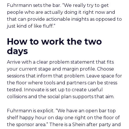
Fuhrmann sets the bar. “We really try to get
people who are actually doing it right now and
that can provide actionable insights as opposed to
just kind of like fluff.”
How to work the two
days
Arrive with a clear problem statement that fits
your current stage and margin profile. Choose
sessions that inform that problem. Leave space for
the floor where tools and partners can be stress
tested. Innovate is set up to create useful
collisions and the social plan supports that aim.
Fuhrmann is explicit. “We have an open bar top
shelf happy hour on day one right on the floor of
the sponsor area.” There is a Shein after party and