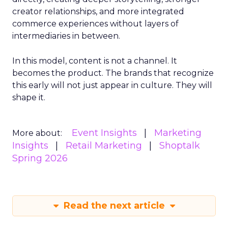
creator relationships, and more integrated
commerce experiences without layers of
intermediaries in between.
In this model, content is not a channel. It
becomes the product. The brands that recognize
this early will not just appear in culture. They will
shape it.
Event Insights
Marketing
More about:
Insights
Retail Marketing
Shoptalk
Spring 2026
Read the next article