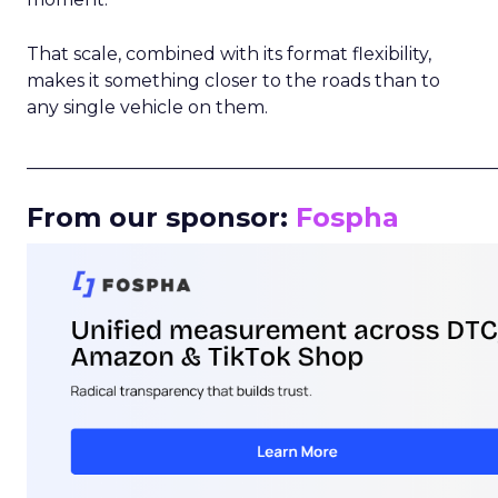
That scale, combined with its format flexibility,
makes it something closer to the roads than to
any single vehicle on them.
_____________________________________________________
From our sponsor:
Fospha