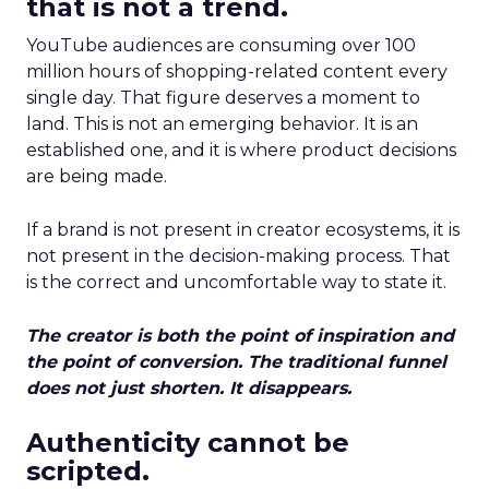
that is not a trend.
YouTube audiences are consuming over 100
million hours of shopping-related content every
single day. That figure deserves a moment to
land. This is not an emerging behavior. It is an
established one, and it is where product decisions
are being made.
If a brand is not present in creator ecosystems, it is
not present in the decision-making process. That
is the correct and uncomfortable way to state it.
The creator is both the point of inspiration and
the point of conversion. The traditional funnel
does not just shorten. It disappears.
Authenticity cannot be
scripted.