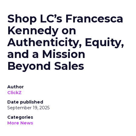
Shop LC’s Francesca
Kennedy on
Authenticity, Equity,
and a Mission
Beyond Sales
Author
ClickZ
Date published
September 19, 2025
Categories
More News