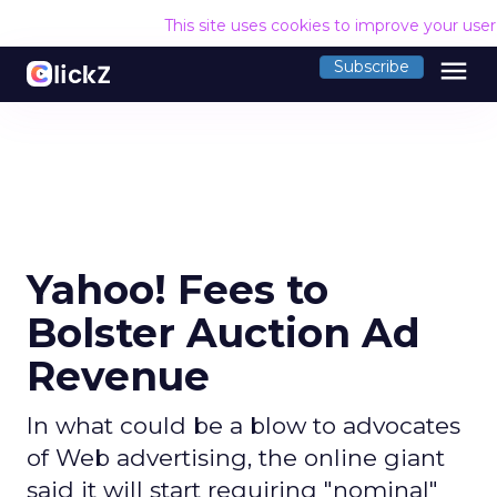
This site uses cookies to improve your use
menu
Subscribe
Yahoo! Fees to
Bolster Auction Ad
Revenue
In what could be a blow to advocates
of Web advertising, the online giant
said it will start requiring "nominal"