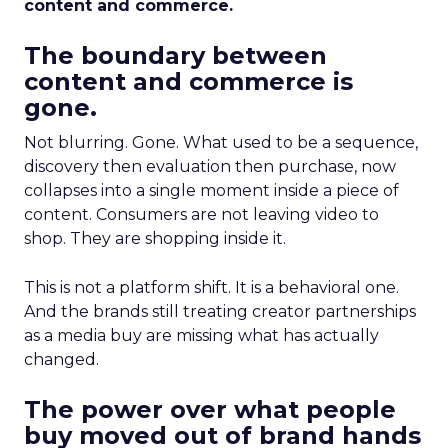
content and commerce.
The boundary between
content and commerce is
gone.
Not blurring. Gone. What used to be a sequence,
discovery then evaluation then purchase, now
collapses into a single moment inside a piece of
content. Consumers are not leaving video to
shop. They are shopping inside it.
This is not a platform shift. It is a behavioral one.
And the brands still treating creator partnerships
as a media buy are missing what has actually
changed.
The power over what people
buy moved out of brand hands