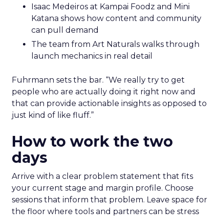
Isaac Medeiros at Kampai Foodz and Mini
Katana shows how content and community
can pull demand
The team from Art Naturals walks through
launch mechanics in real detail
Fuhrmann sets the bar. “We really try to get
people who are actually doing it right now and
that can provide actionable insights as opposed to
just kind of like fluff.”
How to work the two
days
Arrive with a clear problem statement that fits
your current stage and margin profile. Choose
sessions that inform that problem. Leave space for
the floor where tools and partners can be stress