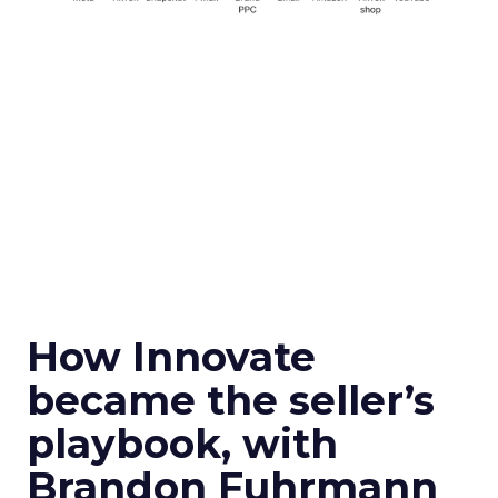
How Innovate
became the seller’s
playbook, with
Brandon Fuhrmann