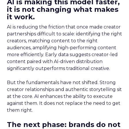
AI is making this model faster,
it is not changing what makes
it work.
AI is reducing the friction that once made creator
partnerships difficult to scale: identifying the right
creators, matching content to the right
audiences, amplifying high-performing content
more efficiently. Early data suggests creator-led
content paired with AI-driven distribution
significantly outperforms traditional creative.
But the fundamentals have not shifted. Strong
creator relationships and authentic storytelling sit
at the core. AI enhances the ability to execute
against them. It does not replace the need to get
them right.
The next phase: brands do not