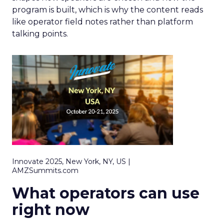
program is built, which is why the content reads
like operator field notes rather than platform
talking points.
Innovate 2025, New York, NY, US |
AMZSummits.com
What operators can use
right now