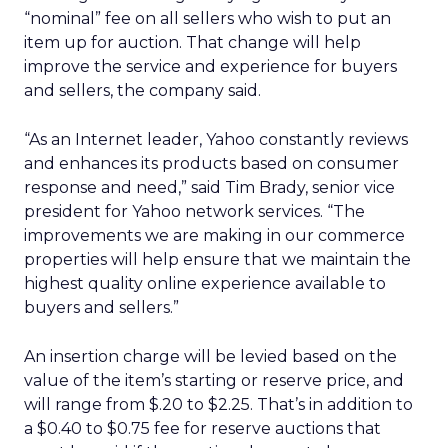
“nominal” fee on all sellers who wish to put an
item up for auction. That change will help
improve the service and experience for buyers
and sellers, the company said.
“As an Internet leader, Yahoo constantly reviews
and enhances its products based on consumer
response and need,” said Tim Brady, senior vice
president for Yahoo network services. “The
improvements we are making in our commerce
properties will help ensure that we maintain the
highest quality online experience available to
buyers and sellers.”
An insertion charge will be levied based on the
value of the item’s starting or reserve price, and
will range from $.20 to $2.25. That’s in addition to
a $0.40 to $0.75 fee for reserve auctions that