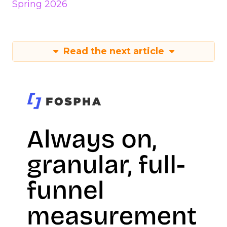
Spring 2026
Read the next article