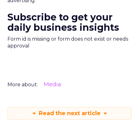
advertising.
Subscribe to get your
daily business insights
Form id is missing or form does not exist or needs
approval
Media
More about:
Read the next article