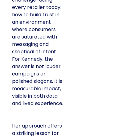
every retailer today:
how to build trust in
an environment
where consumers
are saturated with
messaging and
skeptical of intent.
For Kennedy, the
answer is not louder
campaigns or
polished slogans. It is
measurable impact,
visible in both data
and lived experience.
Her approach offers
a striking lesson for