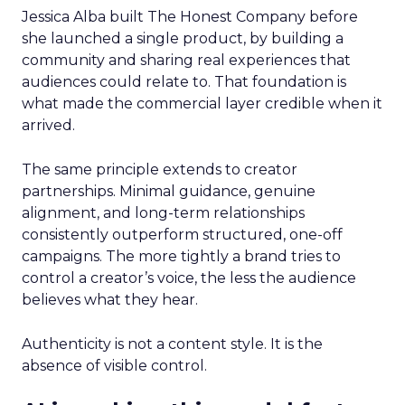
Jessica Alba built The Honest Company before
she launched a single product, by building a
community and sharing real experiences that
audiences could relate to. That foundation is
what made the commercial layer credible when it
arrived.
The same principle extends to creator
partnerships. Minimal guidance, genuine
alignment, and long-term relationships
consistently outperform structured, one-off
campaigns. The more tightly a brand tries to
control a creator’s voice, the less the audience
believes what they hear.
Authenticity is not a content style. It is the
absence of visible control.