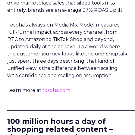
drive marketplace sales that siloed tools miss
entirely, brands see an average 37% ROAS uplift.
Fospha’s always-on Media Mix Model measures
full-funnel impact across every channel, from
DTC to Amazon to TikTok Shop and beyond,
updated daily at the ad level. In a world where
the customer journey looks like the one Shoptalk
just spent three days describing, that kind of
unified view is the difference between scaling
with confidence and scaling on assumption.
Learn more at
fospha.com
____________________________
100 million hours a day of
shopping related content –