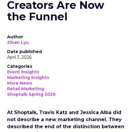
Creators Are Now
the Funnel
Author
Zihan Lyu
Date published
April 3, 2026
Categories
Event Insights
Marketing Insights
More News
Retail Marketing
Shoptalk Spring 2026
At Shoptalk, Travis Katz and Jessica Alba did
not describe a new marketing channel. They
described the end of the distinction between