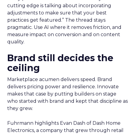
cutting edge is talking about incorporating
adjustments to make sure that your best
practices get featured.” The thread stays
pragmatic. Use AI where it removes friction, and
measure impact on conversion and on content
quality.
Brand still decides the
ceiling
Marketplace acumen delivers speed. Brand
delivers pricing power and resilience. Innovate
makes that case by putting builders on stage
who started with brand and kept that discipline as
they grew.
Fuhrmann highlights Evan Dash of Dash Home
Electronics, a company that grew through retail