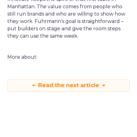
Manhattan. The value comes from people who
still run brands and who are willing to show how
they work. Fuhrmann’s goal is straightforward –
put builders on stage and give the room steps
they can use the same week.
More about:
Read the next article