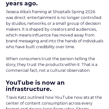
years ago.
Jessica Alba’s framing at Shoptalk Spring 2026
was direct: entertainment is no longer controlled
by studios, networks, or a small group of decision
makers. It is shaped by creators and audiences,
which means influence has moved away from
brand messaging and into the hands of individuals
who have built credibility over time.
When consumers trust the person telling the
story, they trust the products within it. That is a
commercial fact, not a cultural observation.
YouTube is now an
infrastructure.
Travis Katz outlined how YouTube now sits at the
center of content consumption across every