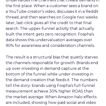
undervalues the channels that create demand in
the first place. When a customer sees a brand on
a YouTube creator’s video, discusses it in a Reddit
thread, and then searches on Google two weeks
later, last-click gives all the credit to that final
search. The upper-funnel activity that actually
built the intent gets zero recognition. Fospha’s
data shows this undervaluation averages over
90% for awareness and consideration channels.
The result is a structural bias that quietly starves
the channels responsible for growth. Brands end
up over-investing in demand capture at the
bottom of the funnel while under-investing in
the demand creation that feeds it. The numbers
tell the story: brands using Fospha’s full-funnel
measurement achieve 30% higher ROAS than
the market average. When Amazon halo effects
are included, showing how paid social and video