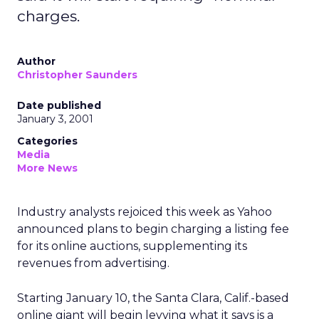
charges.
Author
Christopher Saunders
Date published
January 3, 2001
Categories
Media
More News
Industry analysts rejoiced this week as Yahoo
announced plans to begin charging a listing fee
for its online auctions, supplementing its
revenues from advertising.
Starting January 10, the Santa Clara, Calif.-based
online giant will begin levying what it says is a