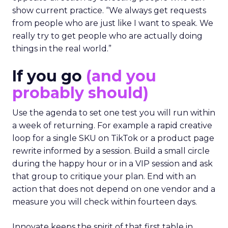
show current practice. “We always get requests
from people who are just like I want to speak. We
really try to get people who are actually doing
things in the real world.”
If you go
(and you
probably should)
Use the agenda to set one test you will run within
a week of returning. For example a rapid creative
loop for a single SKU on TikTok or a product page
rewrite informed by a session. Build a small circle
during the happy hour or in a VIP session and ask
that group to critique your plan. End with an
action that does not depend on one vendor and a
measure you will check within fourteen days.
Innovate keeps the spirit of that first table in