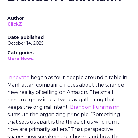
Author
ClickZ
Date published
October 14, 2025
Categories
More News
Innovate
began as four people around a table in
Manhattan comparing notes about the strange
new reality of selling on Amazon. The small
meetup grew into a two day gathering that
keeps the original intent.
Brandon Fuhrmann
sums up the organizing principle. “Something
that sets us apart is the three of us who run it
now are primarily sellers.” That perspective
shapes how speakers are chosen and how the