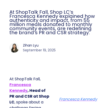
At ShopTalk Fall, Shop LC’s
Francesca Kennedy explained how
authenticity and impact, from 55
million meals donated to monthly
community events, are redefining
the brand’s PR and CSR strategy.
Zihan Lyu
September 19, 2025
At ShopTalk Fall,
Francesca
Kennedy
, Head of
PR and CSR at Shop
Francesca Kennedy
LC
, spoke about a
challenge facing