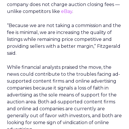
company does not charge auction closing fees —
unlike competitors like
eBay
.
“Because we are not taking a commission and the
fee is minimal, we are increasing the quality of
listings while remaining price competitive and
providing sellers with a better margin,” Fitzgerald
said.
While financial analysts praised the move, the
news could contribute to the troubles facing ad-
supported content firms and online advertising
companies because it signals a loss of faith in
advertising as the sole means of support for the
auction area. Both ad-supported content firms
and online ad companies are currently are
generally out of favor with investors, and both are
looking for some sign of vindication of online