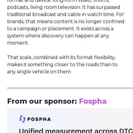
format and device: long-form video, Shorts,
podcasts, living room television. It has surpassed
traditional broadcast and cable in watch time. For
brands, that means content is no longer confined
to a campaign or placement. It exists across a
system where discovery can happen at any
moment.
That scale, combined with its format flexibility,
makes it something closer to the roads than to
any single vehicle on them.
_____________________________________________________
From our sponsor:
Fospha