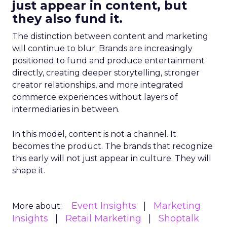
just appear in content, but
they also fund it.
The distinction between content and marketing
will continue to blur. Brands are increasingly
positioned to fund and produce entertainment
directly, creating deeper storytelling, stronger
creator relationships, and more integrated
commerce experiences without layers of
intermediaries in between.
In this model, content is not a channel. It
becomes the product. The brands that recognize
this early will not just appear in culture. They will
shape it.
Event Insights
Marketing
More about:
Insights
Retail Marketing
Shoptalk