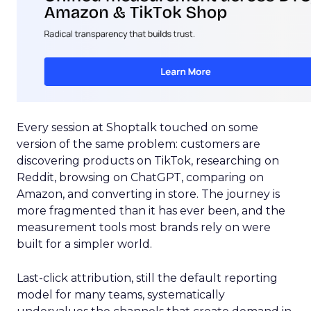
Every session at Shoptalk touched on some
version of the same problem: customers are
discovering products on TikTok, researching on
Reddit, browsing on ChatGPT, comparing on
Amazon, and converting in store. The journey is
more fragmented than it has ever been, and the
measurement tools most brands rely on were
built for a simpler world.
Last-click attribution, still the default reporting
model for many teams, systematically