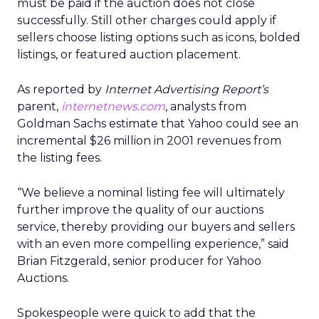
must be paid if the auction does not close
successfully. Still other charges could apply if
sellers choose listing options such as icons, bolded
listings, or featured auction placement.
As reported by
Internet Advertising Report’s
parent,
internetnews.com
, analysts from
Goldman Sachs estimate that Yahoo could see an
incremental $26 million in 2001 revenues from
the listing fees.
“We believe a nominal listing fee will ultimately
further improve the quality of our auctions
service, thereby providing our buyers and sellers
with an even more compelling experience,” said
Brian Fitzgerald, senior producer for Yahoo
Auctions.
Spokespeople were quick to add that the