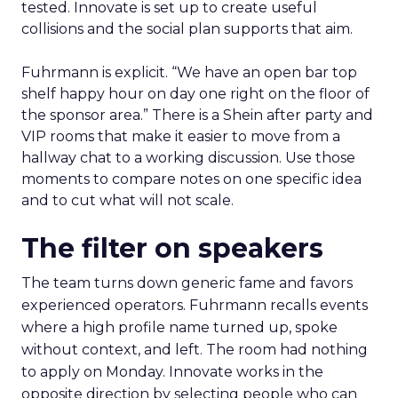
tested. Innovate is set up to create useful
collisions and the social plan supports that aim.
Fuhrmann is explicit. “We have an open bar top
shelf happy hour on day one right on the floor of
the sponsor area.” There is a Shein after party and
VIP rooms that make it easier to move from a
hallway chat to a working discussion. Use those
moments to compare notes on one specific idea
and to cut what will not scale.
The filter on speakers
The team turns down generic fame and favors
experienced operators. Fuhrmann recalls events
where a high profile name turned up, spoke
without context, and left. The room had nothing
to apply on Monday. Innovate works in the
opposite direction by selecting people who can