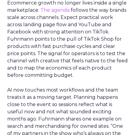
Ecommerce growth no longer lives inside a single
marketplace.
The agenda
follows the way brands
scale across channels. Expect practical work
across landing page flow and YouTube and
Facebook with strong attention on TikTok.
Fuhrmann points to the pull of TikTok Shop for
products with fast purchase cycles and clear
price points. The signal for operators is to test the
channel with creative that feels native to the feed
and to map the economics of each product
before committing budget.
AI now touches most workflows and the team
treats it as a moving target. Planning happens
close to the event so sessions reflect what is
useful now and not what sounded exciting
months ago. Fuhrmann shares one example on
search and merchandising for owned sites. “One
of my partners in the show who’s always on the