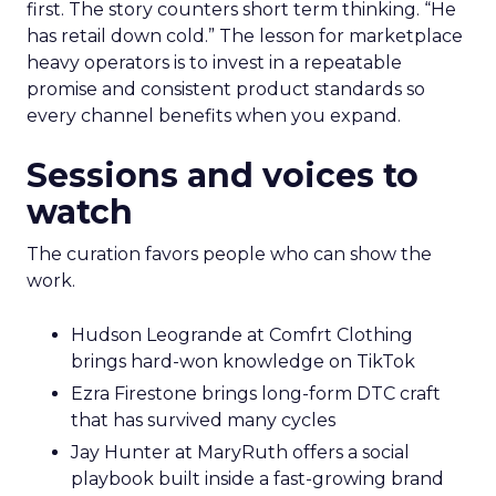
first. The story counters short term thinking. “He
has retail down cold.” The lesson for marketplace
heavy operators is to invest in a repeatable
promise and consistent product standards so
every channel benefits when you expand.
Sessions and voices to
watch
The curation favors people who can show the
work.
Hudson Leogrande at Comfrt Clothing
brings hard-won knowledge on TikTok
Ezra Firestone brings long-form DTC craft
that has survived many cycles
Jay Hunter at MaryRuth offers a social
playbook built inside a fast-growing brand