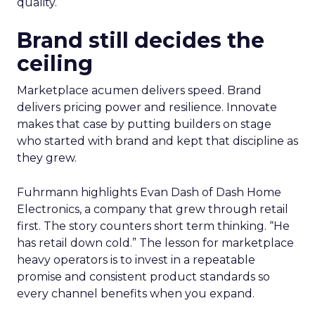
quality.
Brand still decides the
ceiling
Marketplace acumen delivers speed. Brand
delivers pricing power and resilience. Innovate
makes that case by putting builders on stage
who started with brand and kept that discipline as
they grew.
Fuhrmann highlights Evan Dash of Dash Home
Electronics, a company that grew through retail
first. The story counters short term thinking. “He
has retail down cold.” The lesson for marketplace
heavy operators is to invest in a repeatable
promise and consistent product standards so
every channel benefits when you expand.