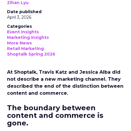
Zihan Lyu
Date published
April 3, 2026
Categories
Event Insights
Marketing Insights
More News
Retail Marketing
Shoptalk Spring 2026
At Shoptalk, Travis Katz and Jessica Alba did
not describe a new marketing channel. They
described the end of the distinction between
content and commerce.
The boundary between
content and commerce is
gone.