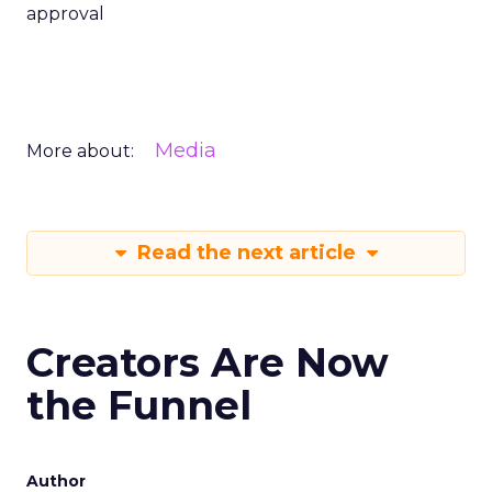
approval
Media
More about:
Read the next article
Creators Are Now
the Funnel
Author