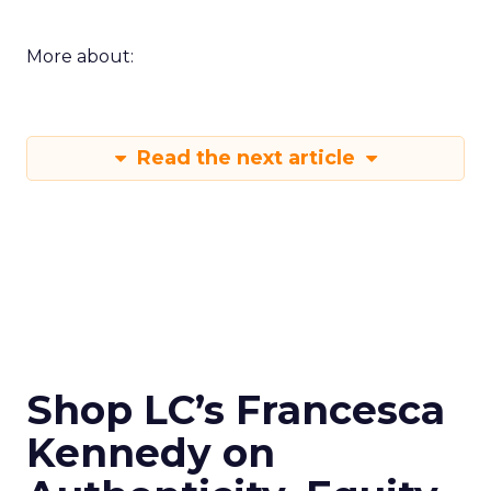
More about:
Read the next article
Shop LC’s Francesca
Kennedy on