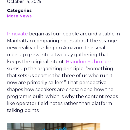
October 14, 2025
Categories
More News
Innovate
began as four people around a table in
Manhattan comparing notes about the strange
new reality of selling on Amazon. The small
meetup grew into a two day gathering that
keeps the original intent.
Brandon Fuhrmann
sums up the organizing principle. “Something
that sets us apart is the three of us who run it
now are primarily sellers.” That perspective
shapes how speakers are chosen and how the
program is built, which is why the content reads
like operator field notes rather than platform
talking points.