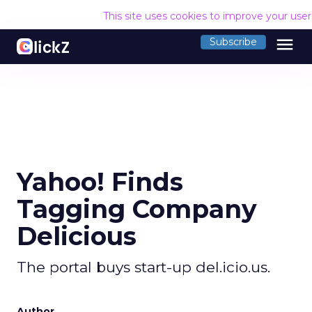
This site uses cookies to improve your use
menu
Subscribe
Yahoo! Finds
Tagging Company
Delicious
The portal buys start-up del.icio.us.
Author