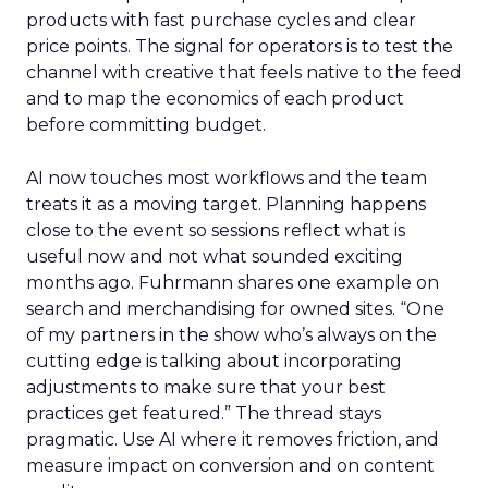
products with fast purchase cycles and clear
price points. The signal for operators is to test the
channel with creative that feels native to the feed
and to map the economics of each product
before committing budget.
AI now touches most workflows and the team
treats it as a moving target. Planning happens
close to the event so sessions reflect what is
useful now and not what sounded exciting
months ago. Fuhrmann shares one example on
search and merchandising for owned sites. “One
of my partners in the show who’s always on the
cutting edge is talking about incorporating
adjustments to make sure that your best
practices get featured.” The thread stays
pragmatic. Use AI where it removes friction, and
measure impact on conversion and on content