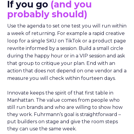
If you go
(and you
probably should)
Use the agenda to set one test you will run within
a week of returning. For example a rapid creative
loop for a single SKU on TikTok or a product page
rewrite informed by a session. Build a small circle
during the happy hour or in a VIP session and ask
that group to critique your plan. End with an
action that does not depend on one vendor and a
measure you will check within fourteen days.
Innovate keeps the spirit of that first table in
Manhattan. The value comes from people who
still run brands and who are willing to show how
they work. Fuhrmann’s goal is straightforward –
put builders on stage and give the room steps
they can use the same week.