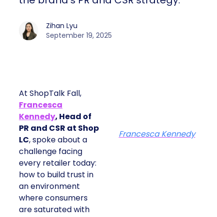
the brand’s PR and CSR strategy.
Zihan Lyu
September 19, 2025
At ShopTalk Fall,
Francesca
Kennedy
, Head of
PR and CSR at Shop
Francesca Kennedy
LC
, spoke about a
challenge facing
every retailer today:
how to build trust in
an environment
where consumers
are saturated with