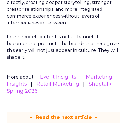
directly, creating deeper storytelling, stronger
creator relationships, and more integrated
commerce experiences without layers of
intermediaries in between.
In this model, content is not a channel. It
becomes the product. The brands that recognize
this early will not just appear in culture. They will
shape it.
Event Insights
Marketing
More about:
Insights
Retail Marketing
Shoptalk
Spring 2026
Read the next article