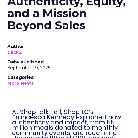
Authenticity, Equity,
and a Mission
Beyond Sales
Author
ClickZ
Date published
September 19, 2025
Categories
More News
At ShopTalk Fall, Shop LC’s
Francesca Kennedy explained how
authenticity and impact, from 55
million meals donated to monthly
community events, are redefining