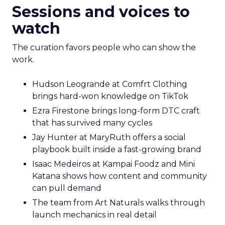
Sessions and voices to
watch
The curation favors people who can show the
work.
Hudson Leogrande at Comfrt Clothing
brings hard-won knowledge on TikTok
Ezra Firestone brings long-form DTC craft
that has survived many cycles
Jay Hunter at MaryRuth offers a social
playbook built inside a fast-growing brand
Isaac Medeiros at Kampai Foodz and Mini
Katana shows how content and community
can pull demand
The team from Art Naturals walks through
launch mechanics in real detail