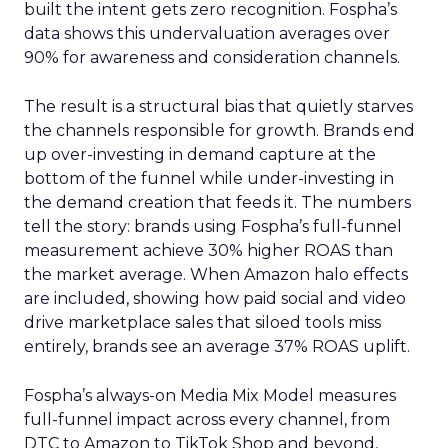
built the intent gets zero recognition. Fospha’s
data shows this undervaluation averages over
90% for awareness and consideration channels.
The result is a structural bias that quietly starves
the channels responsible for growth. Brands end
up over-investing in demand capture at the
bottom of the funnel while under-investing in
the demand creation that feeds it. The numbers
tell the story: brands using Fospha’s full-funnel
measurement achieve 30% higher ROAS than
the market average. When Amazon halo effects
are included, showing how paid social and video
drive marketplace sales that siloed tools miss
entirely, brands see an average 37% ROAS uplift.
Fospha’s always-on Media Mix Model measures
full-funnel impact across every channel, from
DTC to Amazon to TikTok Shop and beyond,