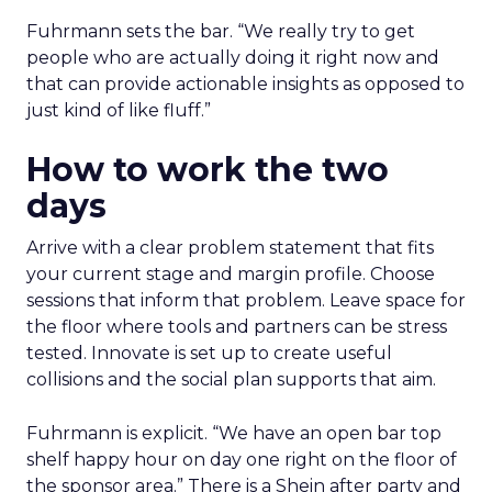
Fuhrmann sets the bar. “We really try to get
people who are actually doing it right now and
that can provide actionable insights as opposed to
just kind of like fluff.”
How to work the two
days
Arrive with a clear problem statement that fits
your current stage and margin profile. Choose
sessions that inform that problem. Leave space for
the floor where tools and partners can be stress
tested. Innovate is set up to create useful
collisions and the social plan supports that aim.
Fuhrmann is explicit. “We have an open bar top
shelf happy hour on day one right on the floor of
the sponsor area.” There is a Shein after party and