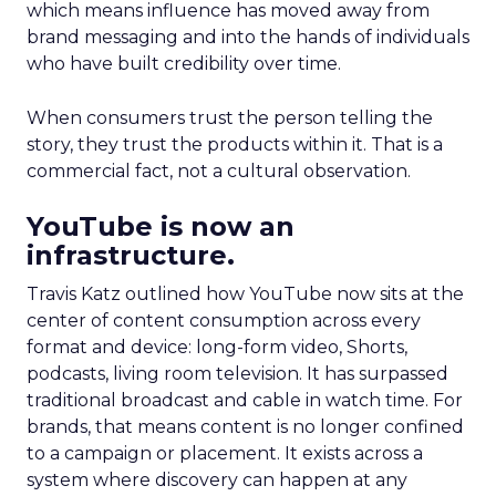
which means influence has moved away from
brand messaging and into the hands of individuals
who have built credibility over time.
When consumers trust the person telling the
story, they trust the products within it. That is a
commercial fact, not a cultural observation.
YouTube is now an
infrastructure.
Travis Katz outlined how YouTube now sits at the
center of content consumption across every
format and device: long-form video, Shorts,
podcasts, living room television. It has surpassed
traditional broadcast and cable in watch time. For
brands, that means content is no longer confined
to a campaign or placement. It exists across a
system where discovery can happen at any