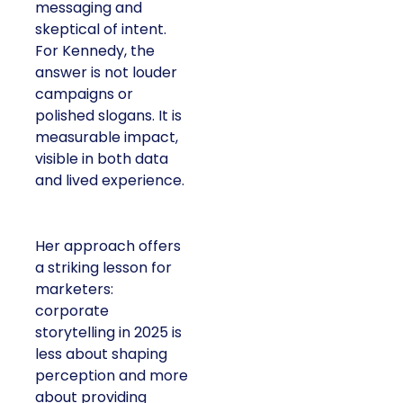
messaging and
skeptical of intent.
For Kennedy, the
answer is not louder
campaigns or
polished slogans. It is
measurable impact,
visible in both data
and lived experience.
Her approach offers
a striking lesson for
marketers:
corporate
storytelling in 2025 is
less about shaping
perception and more
about providing