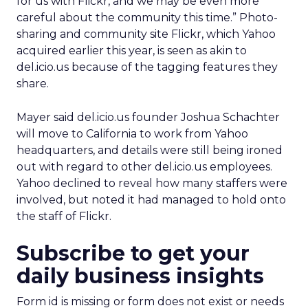
for us with Flickr, and we may be even more
careful about the community this time.” Photo-
sharing and community site Flickr, which Yahoo
acquired earlier this year, is seen as akin to
del.icio.us because of the tagging features they
share.
Mayer said del.icio.us founder Joshua Schachter
will move to California to work from Yahoo
headquarters, and details were still being ironed
out with regard to other del.icio.us employees.
Yahoo declined to reveal how many staffers were
involved, but noted it had managed to hold onto
the staff of Flickr.
Subscribe to get your
daily business insights
Form id is missing or form does not exist or needs