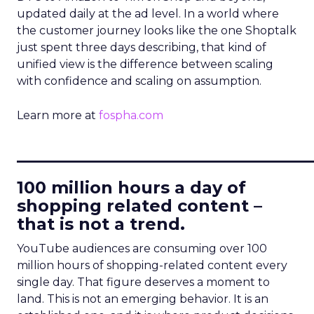
updated daily at the ad level. In a world where
the customer journey looks like the one Shoptalk
just spent three days describing, that kind of
unified view is the difference between scaling
with confidence and scaling on assumption.
Learn more at
fospha.com
____________________________
100 million hours a day of
shopping related content –
that is not a trend.
YouTube audiences are consuming over 100
million hours of shopping-related content every
single day. That figure deserves a moment to
land. This is not an emerging behavior. It is an