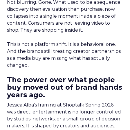
Not blurring. Gone. What used to be a sequence,
discovery then evaluation then purchase, now
collapses into a single moment inside a piece of
content. Consumers are not leaving video to
shop. They are shopping inside it.
This is not a platform shift. It is a behavioral one.
And the brands still treating creator partnerships
as a media buy are missing what has actually
changed.
The power over what people
buy moved out of brand hands
years ago.
Jessica Alba’s framing at Shoptalk Spring 2026
was direct: entertainment is no longer controlled
by studios, networks, or a small group of decision
makers. It is shaped by creators and audiences,