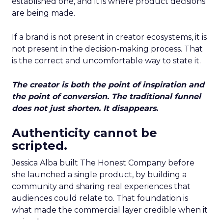
established one, and it is where product decisions
are being made.
If a brand is not present in creator ecosystems, it is
not present in the decision-making process. That
is the correct and uncomfortable way to state it.
The creator is both the point of inspiration and
the point of conversion. The traditional funnel
does not just shorten. It disappears.
Authenticity cannot be
scripted.
Jessica Alba built The Honest Company before
she launched a single product, by building a
community and sharing real experiences that
audiences could relate to. That foundation is
what made the commercial layer credible when it