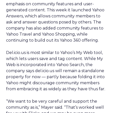
emphasis on community features and user-
generated content. This week it launched Yahoo
Answers, which allows community members to
ask and answer questions posed by others. The
company has also added community features to
Yahoo Travel and Yahoo Shopping, while
continuing to build out its Yahoo 360 offering.
Del.icio.us is most similar to Yahoo’s My Web tool,
which lets users save and tag content. While My
Web is incorporated into Yahoo Search, the
company says del.icio.us will remain a standalone
property for now — partly because folding it into
Yahoo might discourage community members
from embracing it as widely as they have thus far.
“We want to be very careful and support the
community as is,” Mayer said. “That’s worked well