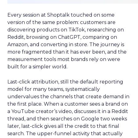
Every session at Shoptalk touched on some
version of the same problem: customers are
discovering products on TikTok, researching on
Reddit, browsing on ChatGPT, comparing on
Amazon, and converting in store. The journey is
more fragmented than it has ever been, and the
measurement tools most brands rely on were
built for a simpler world.
Last-click attribution, still the default reporting
model for many teams, systematically
undervalues the channels that create demand in
the first place. When a customer sees a brand on
a YouTube creator’s video, discusses it in a Reddit
thread, and then searches on Google two weeks
later, last-click gives all the credit to that final
search. The upper-funnel activity that actually