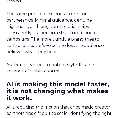
arrived.
The same principle extends to creator
partnerships. Minimal guidance, genuine
alignment, and long-term relationships
consistently outperform structured, one-off
campaigns. The more tightly a brand tries to
control a creator’s voice, the less the audience
believes what they hear.
Authenticity is not a content style. It is the
absence of visible control.
AI is making this model faster,
it is not changing what makes
it work.
AI is reducing the friction that once made creator
partnerships difficult to scale: identifying the right