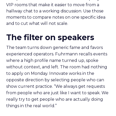
VIP rooms that make it easier to move from a
hallway chat to a working discussion. Use those
moments to compare notes on one specific idea
and to cut what will not scale.
The filter on speakers
The team turns down generic fame and favors
experienced operators. Fuhrmann recalls events
where a high profile name turned up, spoke
without context, and left. The room had nothing
to apply on Monday. Innovate works in the
opposite direction by selecting people who can
show current practice. “We always get requests
from people who are just like I want to speak. We
really try to get people who are actually doing
things in the real world.”