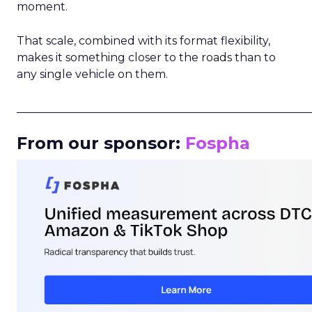
moment.
That scale, combined with its format flexibility,
makes it something closer to the roads than to
any single vehicle on them.
_____________________________________________________
From our sponsor:
Fospha