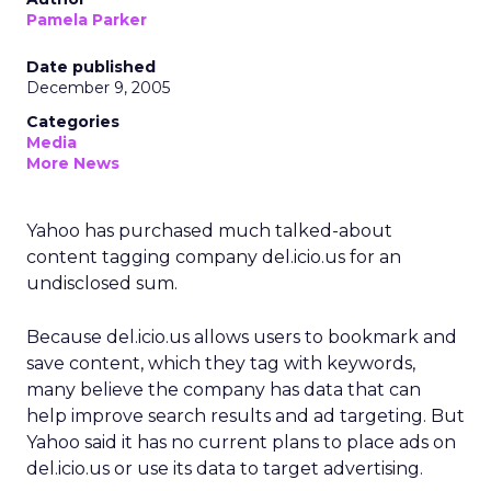
Pamela Parker
Date published
December 9, 2005
Categories
Media
More News
Yahoo has purchased much talked-about
content tagging company del.icio.us for an
undisclosed sum.
Because del.icio.us allows users to bookmark and
save content, which they tag with keywords,
many believe the company has data that can
help improve search results and ad targeting. But
Yahoo said it has no current plans to place ads on
del.icio.us or use its data to target advertising.