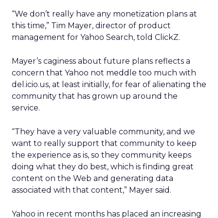
“We don’t really have any monetization plans at
this time,” Tim Mayer, director of product
management for Yahoo Search, told ClickZ.
Mayer’s caginess about future plans reflects a
concern that Yahoo not meddle too much with
del.icio.us, at least initially, for fear of alienating the
community that has grown up around the
service.
“They have a very valuable community, and we
want to really support that community to keep
the experience as is, so they community keeps
doing what they do best, which is finding great
content on the Web and generating data
associated with that content,” Mayer said.
Yahoo in recent months has placed an increasing