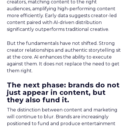
creators, matching content to the right
audiences, amplifying high-performing content
more efficiently. Early data suggests creator-led
content paired with AI-driven distribution
significantly outperforms traditional creative.
But the fundamentals have not shifted. Strong
creator relationships and authentic storytelling sit
at the core. AI enhances the ability to execute
against them. It does not replace the need to get
them right.
The next phase: brands do not
just appear in content, but
they also fund it.
The distinction between content and marketing
will continue to blur. Brands are increasingly
positioned to fund and produce entertainment