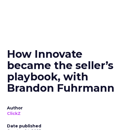
How Innovate
became the seller’s
playbook, with
Brandon Fuhrmann
Author
ClickZ
Date published