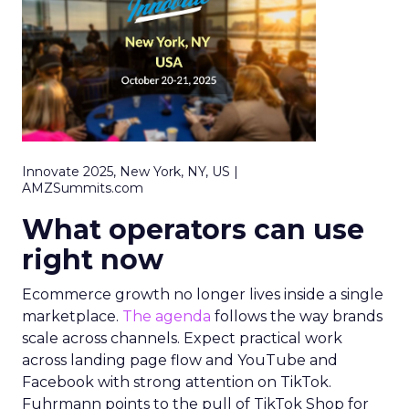
Innovate 2025, New York, NY, US |
AMZSummits.com
What operators can use
right now
Ecommerce growth no longer lives inside a single
marketplace.
The agenda
follows the way brands
scale across channels. Expect practical work
across landing page flow and YouTube and
Facebook with strong attention on TikTok.
Fuhrmann points to the pull of TikTok Shop for