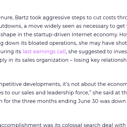
nure, Bartz took aggressive steps to cut costs th
hutdowns, a move widely seen as necessary to get
 shape in the startup-driven Internet economy. H
ng down its bloated operations, she may have shot
uring its
last earnings call
, she suggested to inves
y in its sales organization – losing key relationsh
mpetitive developments, it’s not about the econo
to our sales and leadership force,” she said at the
ion for the three months ending June 30 was down 
 accomplishment was its colossal search deal with 