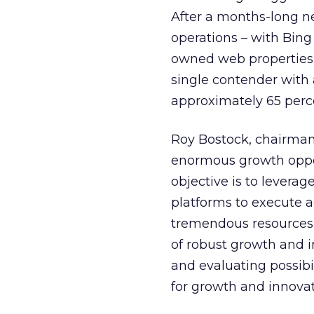
After a months-long n
operations – with Bin
owned web properties.
single contender with 
approximately 65 perc
Roy Bostock, chairman,
enormous growth oppor
objective is to levera
platforms to execute 
tremendous resources 
of robust growth and 
and evaluating possibil
for growth and innovat