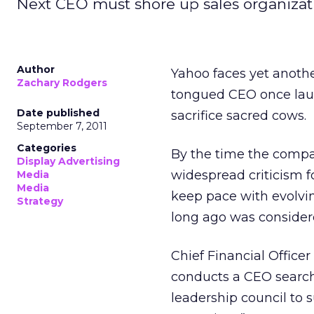
Next CEO must shore up sales organiza
Author
Yahoo faces yet anothe
Zachary Rodgers
tongued CEO once laud
Date published
sacrifice sacred cows.
September 7, 2011
Categories
By the time the compa
Display Advertising
widespread criticism fo
Media
Media
keep pace with evolvin
Strategy
long ago was considere
Chief Financial Officer
conducts a CEO search
leadership council to 