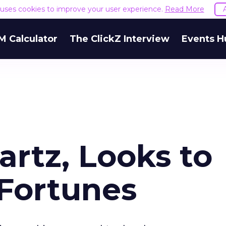
e uses cookies to improve your user experience.
Read More
M Calculator
The ClickZ Interview
Events H
artz, Looks to
Fortunes