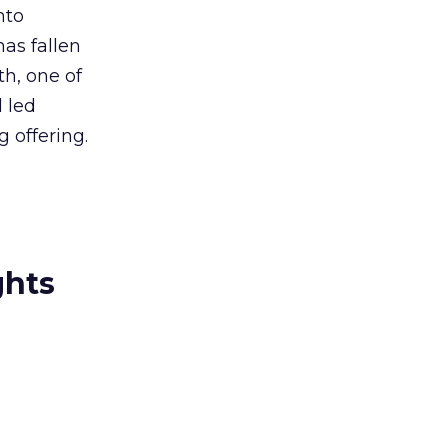
nto
has fallen
h, one of
 led
 offering.
ghts