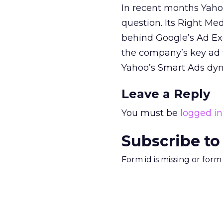
In recent months Yahoo
question. Its Right Med
behind Google’s Ad Exc
the company’s key ad t
Yahoo’s Smart Ads dyna
Leave a Reply
You must be
logged in
Subscribe to
Form id is missing or for