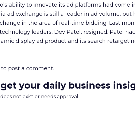
’s ability to innovate its ad platforms had come i
ia ad exchange is still a leader in ad volume, but 
hange in the area of real-time bidding. Last mont
echnology leaders, Dev Patel, resigned. Patel had
mic display ad product and its search retargeting
to post a comment.
 get your daily business insi
m does not exist or needs approval