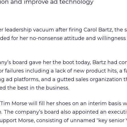
tion and improve ad technology
r leadership vacuum after firing Carol Bartz, the 
ed for her no-nonsense attitude and willingness
ny’s board gave her the boot today, Bartz had c
r failures including a lack of new product hits, a f
g ad platforms, and a gutted sales organization t
d the best in the business.
 Tim Morse will fill her shoes on an interim basis 
. The company’s board also appointed an execut
support Morse, consisting of unnamed “key senior