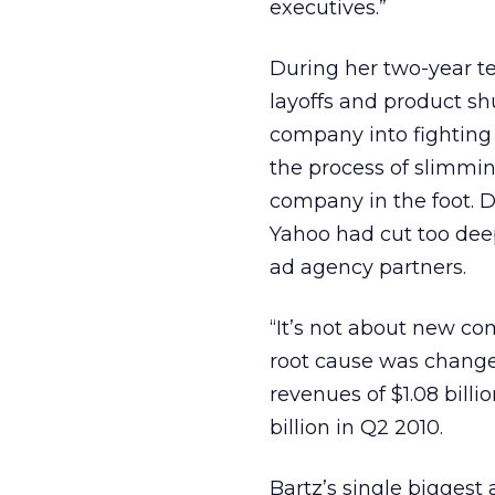
executives.”
During her two-year te
layoffs and product s
company into fighting
the process of slimmi
company in the foot. D
Yahoo had cut too deepl
ad agency partners.
“It’s not about new co
root cause was changes 
revenues of $1.08 bill
billion in Q2 2010.
Bartz’s single biggest