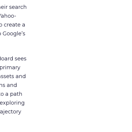
eir search
Yahoo-
o create a
o Google’s
Board sees
 primary
assets and
ams and
o a path
 exploring
rajectory