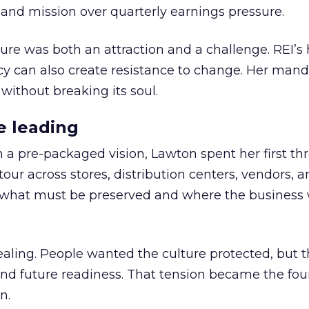
nd mission over quarterly earnings pressure.
ure was both an attraction and a challenge. REI’s 
cy can also create resistance to change. Her man
 without breaking its soul.
e leading
h a pre-packaged vision, Lawton spent her first th
our across stores, distribution centers, vendors, 
what must be preserved and where the business 
ling. People wanted the culture protected, but t
 and future readiness. That tension became the fo
n.