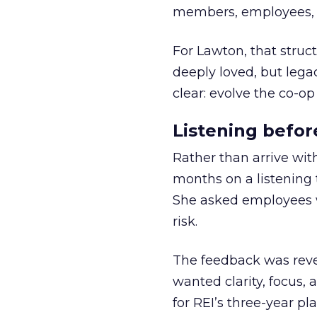
members, employees, a
For Lawton, that struct
deeply loved, but lega
clear: evolve the co-op
Listening befor
Rather than arrive wit
months on a listening t
She asked employees 
risk.
The feedback was revea
wanted clarity, focus,
for REI’s three-year pla