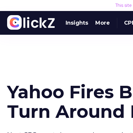
This sit
Insights
More
CP
Yahoo Fires B
Turn Around 