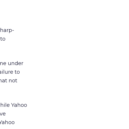
sharp-
 to
ome under
ailure to
hat not
while Yahoo
ive
 Yahoo