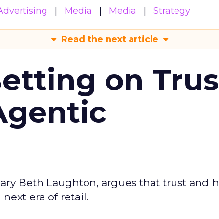
Advertising
Media
Media
Strategy
Read the next article
Betting on Trus
Agentic
ary Beth Laughton, argues that trust and
next era of retail.