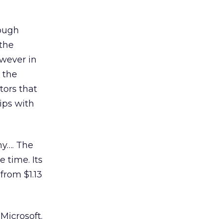
rough
 the
owever in
 the
tors that
ips with
my…. The
 time. Its
from $1.13
Microsoft.