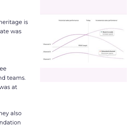
heritage is
date was
ree
and teams.
was at
hey also
undation