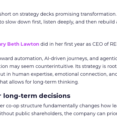
short on strategy decks promising transformation
g to slow down first, listen deeply, and then rebuil
ry Beth Lawton
did in her first year as CEO of REI
toward automation, AI-driven journeys, and agenti
ion may seem counterintuitive. Its strategy is root
but in human expertise, emotional connection, an
hat allows for long-term thinking.
or long-term decisions
er co-op structure fundamentally changes how l
thout public shareholders, the company can prior