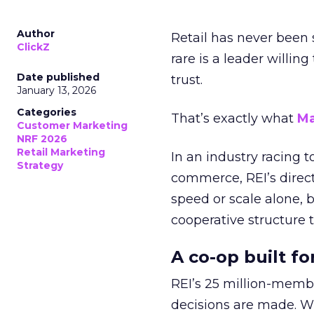
Author
Retail has never been 
ClickZ
rare is a leader willin
Date published
trust.
January 13, 2026
Categories
That’s exactly what
Ma
Customer Marketing
NRF 2026
Retail Marketing
In an industry racing 
Strategy
commerce, REI’s direct
speed or scale alone, 
cooperative structure t
A co-op built f
REI’s 25 million-memb
decisions are made. Wi