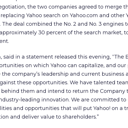
egotiation, the two companies agreed to merge th
g replacing Yahoo search on Yahoo.com and other 
 The deal combined the No. 2 and No. 3 engines t
approximately 30 percent of the search market, t
ent.
 said in a statement released this evening, “The 
tunities on which Yahoo can capitalize, and our
ge the company’s leadership and current business 
against these opportunities. We have talented te
behind them and intend to return the Company t
industry-leading innovation. We are committed to
ities and opportunities that will put Yahoo! on a t
ion and deliver value to shareholders.”