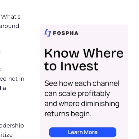
. What’s
d around
.
c
ed not in
d a
eadership
itize