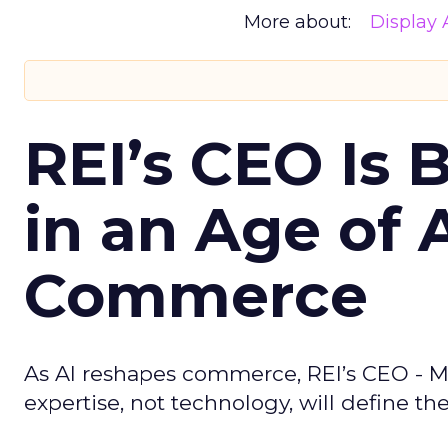
More about:
Display 
REI’s CEO Is 
in an Age of 
Commerce
As AI reshapes commerce, REI’s CEO - M
expertise, not technology, will define the 