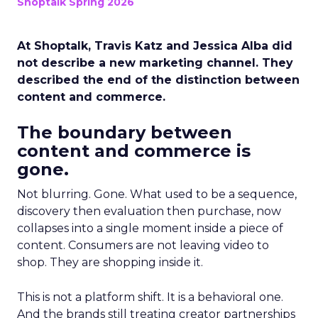
Shoptalk Spring 2026
At Shoptalk, Travis Katz and Jessica Alba did
not describe a new marketing channel. They
described the end of the distinction between
content and commerce.
The boundary between
content and commerce is
gone.
Not blurring. Gone. What used to be a sequence,
discovery then evaluation then purchase, now
collapses into a single moment inside a piece of
content. Consumers are not leaving video to
shop. They are shopping inside it.
This is not a platform shift. It is a behavioral one.
And the brands still treating creator partnerships