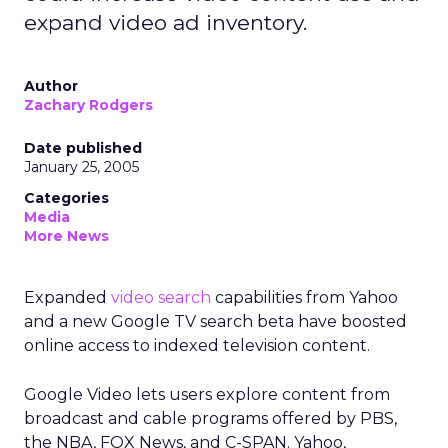
expand video ad inventory.
Author
Zachary Rodgers
Date published
January 25, 2005
Categories
Media
More News
Expanded
video search
capabilities from Yahoo
and a new Google TV search beta have boosted
online access to indexed television content.
Google Video lets users explore content from
broadcast and cable programs offered by PBS,
the NBA, FOX News, and C-SPAN. Yahoo,