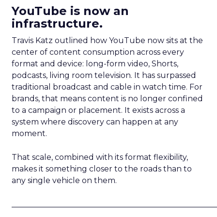
YouTube is now an
infrastructure.
Travis Katz outlined how YouTube now sits at the
center of content consumption across every
format and device: long-form video, Shorts,
podcasts, living room television. It has surpassed
traditional broadcast and cable in watch time. For
brands, that means content is no longer confined
to a campaign or placement. It exists across a
system where discovery can happen at any
moment.
That scale, combined with its format flexibility,
makes it something closer to the roads than to
any single vehicle on them.
_____________________________________________________