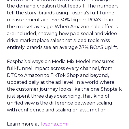
the demand creation that feeds it. The numbers
tell the story: brands using Fospha’s full-funnel
measurement achieve 30% higher ROAS than
the market average. When Amazon halo effects
are included, showing how paid social and video
drive marketplace sales that siloed tools miss
entirely, brands see an average 37% ROAS uplift.
Fospha’s always-on Media Mix Model measures
full-funnel impact across every channel, from
DTC to Amazon to TikTok Shop and beyond,
updated daily at the ad level. In a world where
the customer journey looks like the one Shoptalk
just spent three days describing, that kind of
unified view is the difference between scaling
with confidence and scaling on assumption.
Learn more at
fospha.com