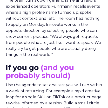
The team turns down generic fame and favors
experienced operators. Fuhrmann recalls events
where a high profile name turned up, spoke
without context, and left. The room had nothing
to apply on Monday. Innovate works in the
opposite direction by selecting people who can
show current practice. “We always get requests
from people who are just like I want to speak. We
really try to get people who are actually doing
things in the real world.”
If you go
(and you
probably should)
Use the agenda to set one test you will run within
a week of returning. For example a rapid creative
loop for a single SKU on TikTok or a product page
rewrite informed by a session. Build a small circle