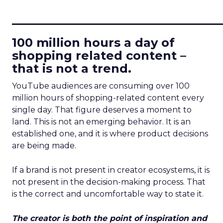
____________________________
100 million hours a day of
shopping related content –
that is not a trend.
YouTube audiences are consuming over 100
million hours of shopping-related content every
single day. That figure deserves a moment to
land. This is not an emerging behavior. It is an
established one, and it is where product decisions
are being made.
If a brand is not present in creator ecosystems, it is
not present in the decision-making process. That
is the correct and uncomfortable way to state it.
The creator is both the point of inspiration and