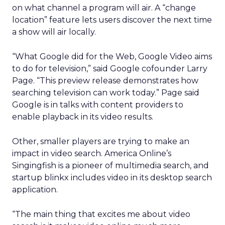
on what channel a program will air. A “change
location” feature lets users discover the next time
a show will air locally.
“What Google did for the Web, Google Video aims
to do for television,” said Google cofounder Larry
Page. “This preview release demonstrates how
searching television can work today.” Page said
Google is in talks with content providers to
enable playback in its video results.
Other, smaller players are trying to make an
impact in video search. America Online’s
Singingfish is a pioneer of multimedia search, and
startup blinkx includes video in its desktop search
application.
“The main thing that excites me about video