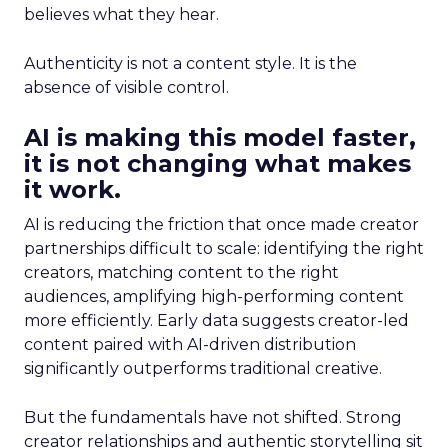
believes what they hear.
Authenticity is not a content style. It is the
absence of visible control.
AI is making this model faster,
it is not changing what makes
it work.
AI is reducing the friction that once made creator
partnerships difficult to scale: identifying the right
creators, matching content to the right
audiences, amplifying high-performing content
more efficiently. Early data suggests creator-led
content paired with AI-driven distribution
significantly outperforms traditional creative.
But the fundamentals have not shifted. Strong
creator relationships and authentic storytelling sit