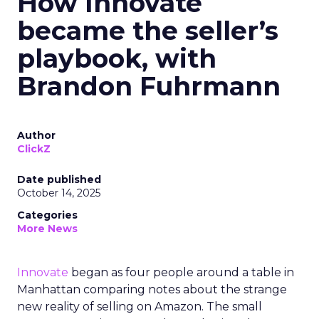
How Innovate
became the seller’s
playbook, with
Brandon Fuhrmann
Author
ClickZ
Date published
October 14, 2025
Categories
More News
Innovate
began as four people around a table in
Manhattan comparing notes about the strange
new reality of selling on Amazon. The small