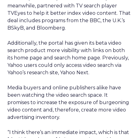
meanwhile, partnered with TV search player
TVEyes to help it better index video content. That
deal includes programs from the BBC, the U.K.’s
BSkyB, and Bloomberg.
Additionally, the portal has given its beta video
search product more visibility with links on both
its home page and search home page. Previously,
Yahoo users could only access video search via
Yahoo’s research site, Yahoo Next.
Media buyers and online publishers alike have
been watching the video search space. It
promises to increase the exposure of burgeoning
video content and, therefore, create more video
advertising inventory.
“I think there’s an immediate impact, which is that