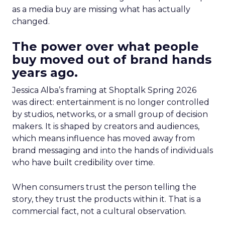
as a media buy are missing what has actually
changed.
The power over what people
buy moved out of brand hands
years ago.
Jessica Alba’s framing at Shoptalk Spring 2026
was direct: entertainment is no longer controlled
by studios, networks, or a small group of decision
makers. It is shaped by creators and audiences,
which means influence has moved away from
brand messaging and into the hands of individuals
who have built credibility over time.
When consumers trust the person telling the
story, they trust the products within it. That is a
commercial fact, not a cultural observation.