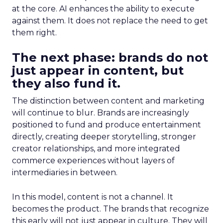
at the core. AI enhances the ability to execute
against them. It does not replace the need to get
them right.
The next phase: brands do not
just appear in content, but
they also fund it.
The distinction between content and marketing
will continue to blur. Brands are increasingly
positioned to fund and produce entertainment
directly, creating deeper storytelling, stronger
creator relationships, and more integrated
commerce experiences without layers of
intermediaries in between.
In this model, content is not a channel. It
becomes the product. The brands that recognize
this early will not just appear in culture. They will