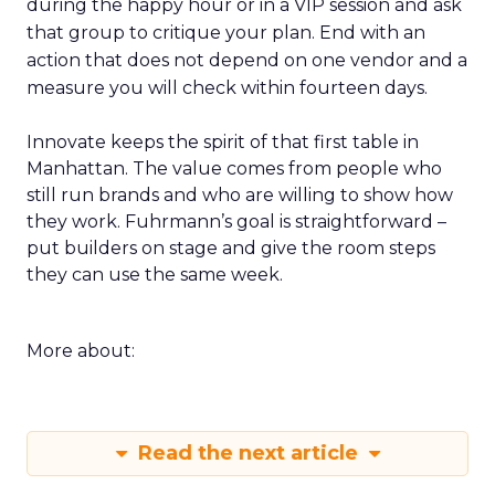
during the happy hour or in a VIP session and ask
that group to critique your plan. End with an
action that does not depend on one vendor and a
measure you will check within fourteen days.
Innovate keeps the spirit of that first table in
Manhattan. The value comes from people who
still run brands and who are willing to show how
they work. Fuhrmann’s goal is straightforward –
put builders on stage and give the room steps
they can use the same week.
More about:
Read the next article