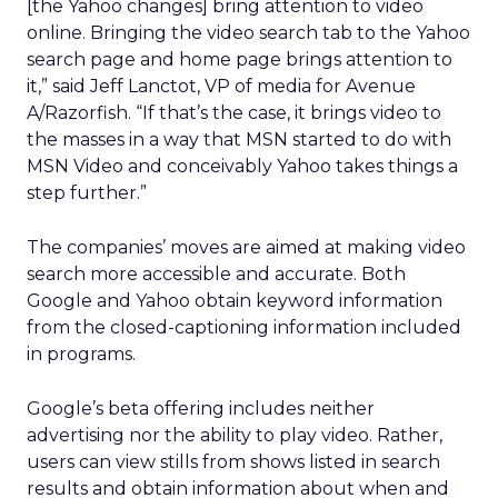
[the Yahoo changes] bring attention to video
online. Bringing the video search tab to the Yahoo
search page and home page brings attention to
it,” said Jeff Lanctot, VP of media for Avenue
A/Razorfish. “If that’s the case, it brings video to
the masses in a way that MSN started to do with
MSN Video and conceivably Yahoo takes things a
step further.”
The companies’ moves are aimed at making video
search more accessible and accurate. Both
Google and Yahoo obtain keyword information
from the closed-captioning information included
in programs.
Google’s beta offering includes neither
advertising nor the ability to play video. Rather,
users can view stills from shows listed in search
results and obtain information about when and