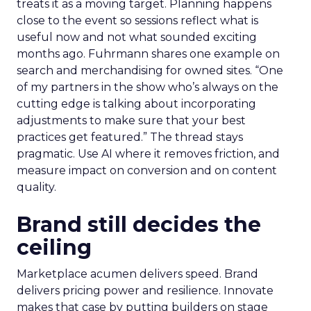
treats it as a moving target. Planning happens
close to the event so sessions reflect what is
useful now and not what sounded exciting
months ago. Fuhrmann shares one example on
search and merchandising for owned sites. “One
of my partners in the show who’s always on the
cutting edge is talking about incorporating
adjustments to make sure that your best
practices get featured.” The thread stays
pragmatic. Use AI where it removes friction, and
measure impact on conversion and on content
quality.
Brand still decides the
ceiling
Marketplace acumen delivers speed. Brand
delivers pricing power and resilience. Innovate
makes that case by putting builders on stage