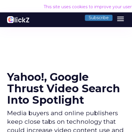
This site uses cookies to improve your use
menu
Subscribe
Yahoo!, Google
Thrust Video Search
Into Spotlight
Media buyers and online publishers
keep close tabs on technology that
could increase video content use and