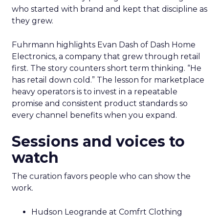
who started with brand and kept that discipline as
they grew.
Fuhrmann highlights Evan Dash of Dash Home
Electronics, a company that grew through retail
first. The story counters short term thinking. “He
has retail down cold.” The lesson for marketplace
heavy operators is to invest in a repeatable
promise and consistent product standards so
every channel benefits when you expand.
Sessions and voices to
watch
The curation favors people who can show the
work.
Hudson Leogrande at Comfrt Clothing