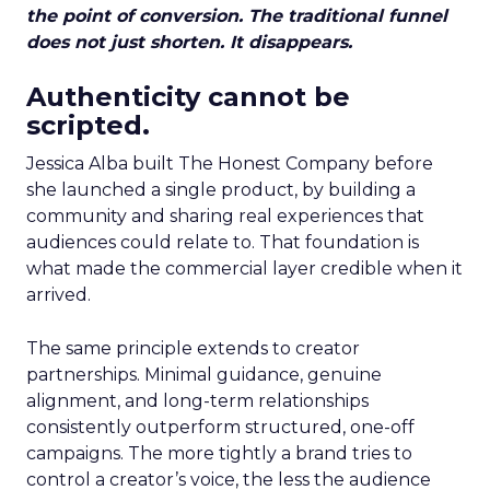
the point of conversion. The traditional funnel
does not just shorten. It disappears.
Authenticity cannot be
scripted.
Jessica Alba built The Honest Company before
she launched a single product, by building a
community and sharing real experiences that
audiences could relate to. That foundation is
what made the commercial layer credible when it
arrived.
The same principle extends to creator
partnerships. Minimal guidance, genuine
alignment, and long-term relationships
consistently outperform structured, one-off
campaigns. The more tightly a brand tries to
control a creator’s voice, the less the audience