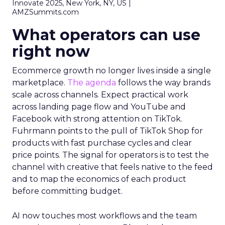
Innovate 2025, New York, NY, US |
AMZSummits.com
What operators can use
right now
Ecommerce growth no longer lives inside a single
marketplace.
The agenda
follows the way brands
scale across channels. Expect practical work
across landing page flow and YouTube and
Facebook with strong attention on TikTok.
Fuhrmann points to the pull of TikTok Shop for
products with fast purchase cycles and clear
price points. The signal for operators is to test the
channel with creative that feels native to the feed
and to map the economics of each product
before committing budget.
AI now touches most workflows and the team