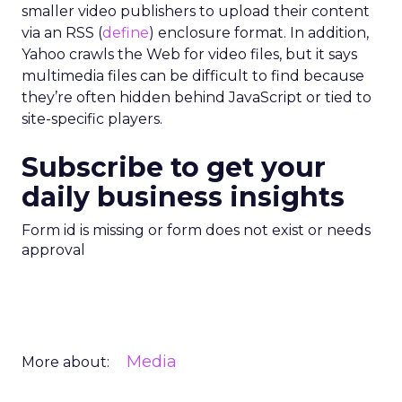
smaller video publishers to upload their content
via an RSS (
define
) enclosure format. In addition,
Yahoo crawls the Web for video files, but it says
multimedia files can be difficult to find because
they’re often hidden behind JavaScript or tied to
site-specific players.
Subscribe to get your
daily business insights
Form id is missing or form does not exist or needs
approval
Media
More about: