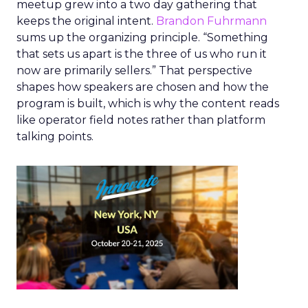
meetup grew into a two day gathering that
keeps the original intent.
Brandon Fuhrmann
sums up the organizing principle. “Something
that sets us apart is the three of us who run it
now are primarily sellers.” That perspective
shapes how speakers are chosen and how the
program is built, which is why the content reads
like operator field notes rather than platform
talking points.