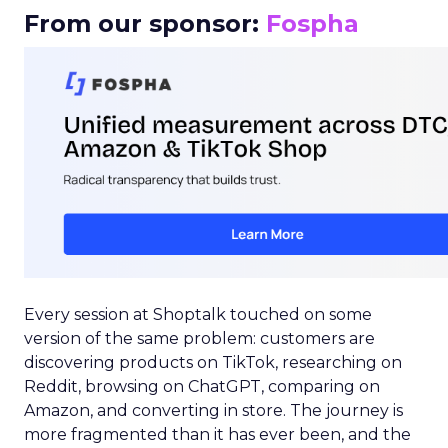
From our sponsor:
Fospha
Every session at Shoptalk touched on some
version of the same problem: customers are
discovering products on TikTok, researching on
Reddit, browsing on ChatGPT, comparing on
Amazon, and converting in store. The journey is
more fragmented than it has ever been, and the