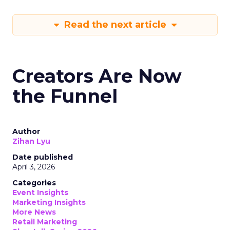
Read the next article
Creators Are Now
the Funnel
Author
Zihan Lyu
Date published
April 3, 2026
Categories
Event Insights
Marketing Insights
More News
Retail Marketing