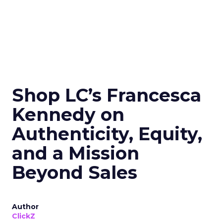
Shop LC’s Francesca
Kennedy on
Authenticity, Equity,
and a Mission
Beyond Sales
Author
ClickZ