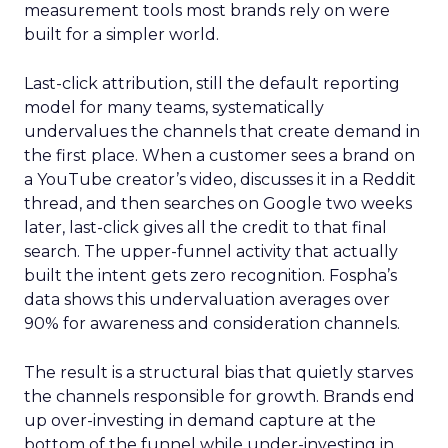
measurement tools most brands rely on were
built for a simpler world.
Last-click attribution, still the default reporting
model for many teams, systematically
undervalues the channels that create demand in
the first place. When a customer sees a brand on
a YouTube creator’s video, discusses it in a Reddit
thread, and then searches on Google two weeks
later, last-click gives all the credit to that final
search. The upper-funnel activity that actually
built the intent gets zero recognition. Fospha’s
data shows this undervaluation averages over
90% for awareness and consideration channels.
The result is a structural bias that quietly starves
the channels responsible for growth. Brands end
up over-investing in demand capture at the
bottom of the funnel while under-investing in