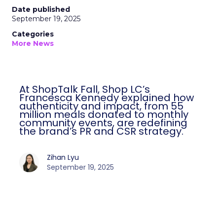
Date published
September 19, 2025
Categories
More News
At ShopTalk Fall, Shop LC’s
Francesca Kennedy explained how
authenticity and impact, from 55
million meals donated to monthly
community events, are redefining
the brand’s PR and CSR strategy.
Zihan Lyu
September 19, 2025