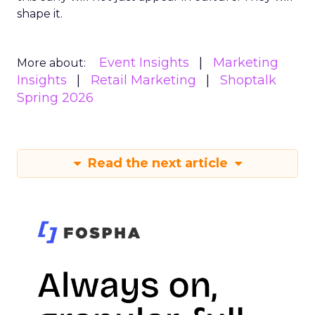
shape it.
Event Insights
Marketing
More about:
Insights
Retail Marketing
Shoptalk
Spring 2026
Read the next article