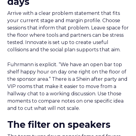
days
Arrive with a clear problem statement that fits
your current stage and margin profile. Choose
sessions that inform that problem. Leave space for
the floor where tools and partners can be stress
tested. Innovate is set up to create useful
collisions and the social plan supports that aim.
Fuhrmann is explicit. “We have an open bar top
shelf happy hour on day one right on the floor of
the sponsor area.” There is a Shein after party and
VIP rooms that make it easier to move from a
hallway chat to a working discussion. Use those
moments to compare notes on one specific idea
and to cut what will not scale.
The filter on speakers