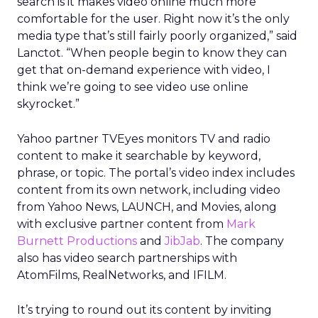
search is it makes video online much more
comfortable for the user. Right now it’s the only
media type that’s still fairly poorly organized,” said
Lanctot. “When people begin to know they can
get that on-demand experience with video, I
think we’re going to see video use online
skyrocket.”
Yahoo partner TVEyes monitors TV and radio
content to make it searchable by keyword,
phrase, or topic. The portal’s video index includes
content from its own network, including video
from Yahoo News, LAUNCH, and Movies, along
with exclusive partner content from
Mark
Burnett Productions
and
JibJab
. The company
also has video search partnerships with
AtomFilms, RealNetworks, and IFILM.
It’s trying to round out its content by inviting