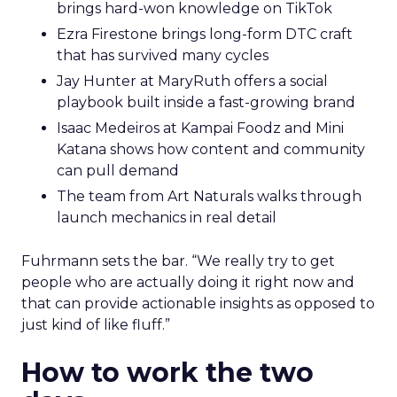
brings hard-won knowledge on TikTok
Ezra Firestone brings long-form DTC craft
that has survived many cycles
Jay Hunter at MaryRuth offers a social
playbook built inside a fast-growing brand
Isaac Medeiros at Kampai Foodz and Mini
Katana shows how content and community
can pull demand
The team from Art Naturals walks through
launch mechanics in real detail
Fuhrmann sets the bar. “We really try to get
people who are actually doing it right now and
that can provide actionable insights as opposed to
just kind of like fluff.”
How to work the two