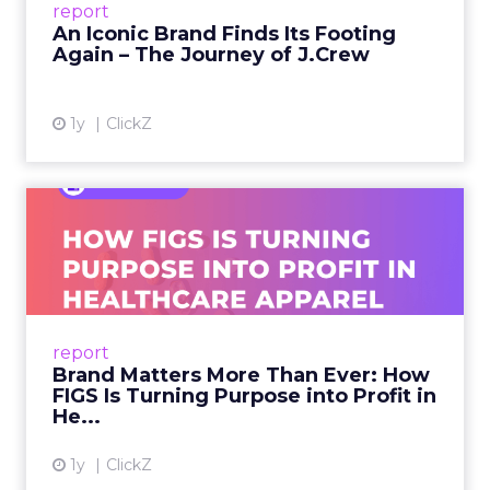
report
launche...
An Iconic Brand Finds Its Footing
Again – The Journey of J.Crew
View article
1y
ClickZ
Brand Matters More Than
Ever: How FIGS Is Turning ...
As healthcare apparel evolves beyond basic
uniforms to premium lifestyle products, FIGS
leads with purpose-driven branding and
report
global ambitions—but me...
Brand Matters More Than Ever: How
FIGS Is Turning Purpose into Profit in
View article
He...
1y
ClickZ