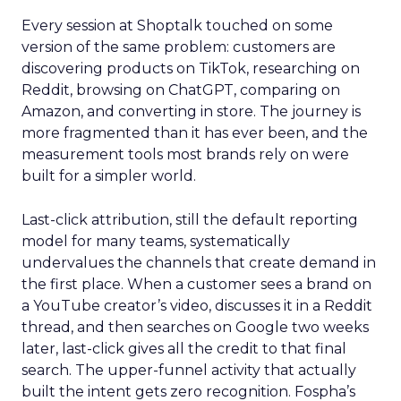
Every session at Shoptalk touched on some
version of the same problem: customers are
discovering products on TikTok, researching on
Reddit, browsing on ChatGPT, comparing on
Amazon, and converting in store. The journey is
more fragmented than it has ever been, and the
measurement tools most brands rely on were
built for a simpler world.
Last-click attribution, still the default reporting
model for many teams, systematically
undervalues the channels that create demand in
the first place. When a customer sees a brand on
a YouTube creator’s video, discusses it in a Reddit
thread, and then searches on Google two weeks
later, last-click gives all the credit to that final
search. The upper-funnel activity that actually
built the intent gets zero recognition. Fospha’s