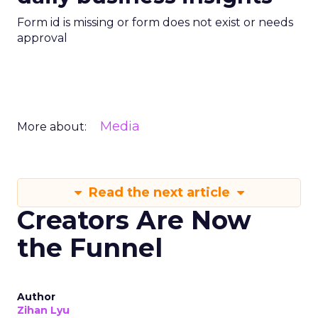
Form id is missing or form does not exist or needs
approval
Media
More about:
Read the next article
Creators Are Now
the Funnel
Author
Zihan Lyu