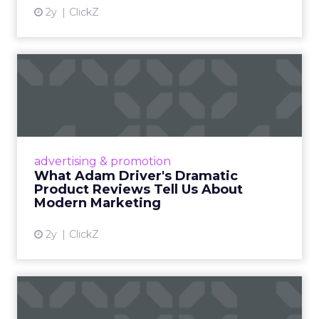
2y
ClickZ
What Adam Driver's
Dramatic Product Reviews
Tell U...
Even retail giant Amazon needs a little
Hollywood magic during the holiday season.
advertising & promotion
Read More...
What Adam Driver's Dramatic
Product Reviews Tell Us About
View article
Modern Marketing
2y
ClickZ
Why Cannes Lions put a
spotlight on copycats and