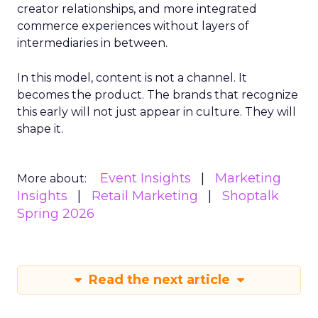
creator relationships, and more integrated
commerce experiences without layers of
intermediaries in between.
In this model, content is not a channel. It
becomes the product. The brands that recognize
this early will not just appear in culture. They will
shape it.
Event Insights
Marketing
More about:
Insights
Retail Marketing
Shoptalk
Spring 2026
Read the next article