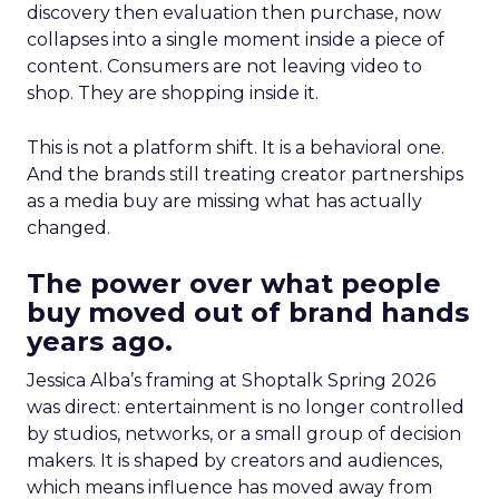
discovery then evaluation then purchase, now
collapses into a single moment inside a piece of
content. Consumers are not leaving video to
shop. They are shopping inside it.
This is not a platform shift. It is a behavioral one.
And the brands still treating creator partnerships
as a media buy are missing what has actually
changed.
The power over what people
buy moved out of brand hands
years ago.
Jessica Alba’s framing at Shoptalk Spring 2026
was direct: entertainment is no longer controlled
by studios, networks, or a small group of decision
makers. It is shaped by creators and audiences,
which means influence has moved away from