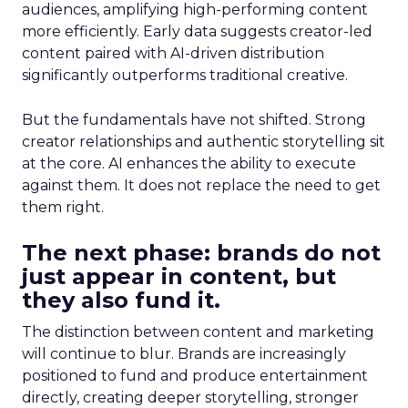
audiences, amplifying high-performing content
more efficiently. Early data suggests creator-led
content paired with AI-driven distribution
significantly outperforms traditional creative.
But the fundamentals have not shifted. Strong
creator relationships and authentic storytelling sit
at the core. AI enhances the ability to execute
against them. It does not replace the need to get
them right.
The next phase: brands do not
just appear in content, but
they also fund it.
The distinction between content and marketing
will continue to blur. Brands are increasingly
positioned to fund and produce entertainment
directly, creating deeper storytelling, stronger