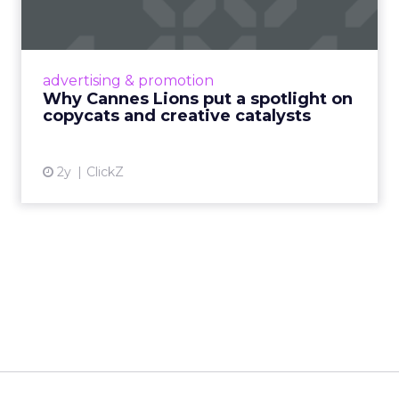
c...
Cannes Lions, where the advertising world's
most daring minds gather to redefine the
advertising & promotion
rules of engagement. This year, a new
Why Cannes Lions put a spotlight on
creative order has emerged,...
copycats and creative catalysts
View article
2y
ClickZ