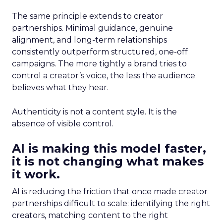
The same principle extends to creator
partnerships. Minimal guidance, genuine
alignment, and long-term relationships
consistently outperform structured, one-off
campaigns. The more tightly a brand tries to
control a creator’s voice, the less the audience
believes what they hear.
Authenticity is not a content style. It is the
absence of visible control.
AI is making this model faster,
it is not changing what makes
it work.
AI is reducing the friction that once made creator
partnerships difficult to scale: identifying the right
creators, matching content to the right