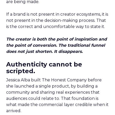
are being made.
If a brand is not present in creator ecosystems, it is
not present in the decision-making process. That
is the correct and uncomfortable way to state it.
The creator is both the point of inspiration and
the point of conversion. The traditional funnel
does not just shorten. It disappears.
Authenticity cannot be
scripted.
Jessica Alba built The Honest Company before
she launched a single product, by building a
community and sharing real experiences that
audiences could relate to. That foundation is
what made the commercial layer credible when it
arrived.