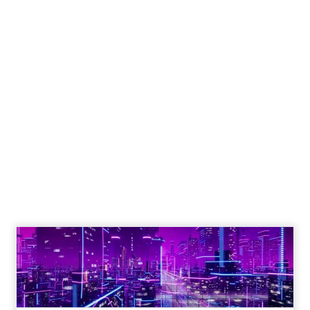
Engagement To
Empowerment - Winning in
Today's Exp...
Customers decide fast, influenced by only 2.5