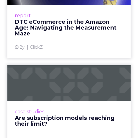
A Holistic Approach to Measuring DTC
Success Beyond Amazon Read More...
report
DTC eCommerce in the Amazon
View article
Age: Navigating the Measurement
Maze
2y
ClickZ
Are subscription models
reaching their limit?
Adobe’s 2024 results showcase the power of
subscriptions, but the model’s challenges are
prompting businesses to rethink how they
case studies
deliver value and re...
Are subscription models reaching
their limit?
View article