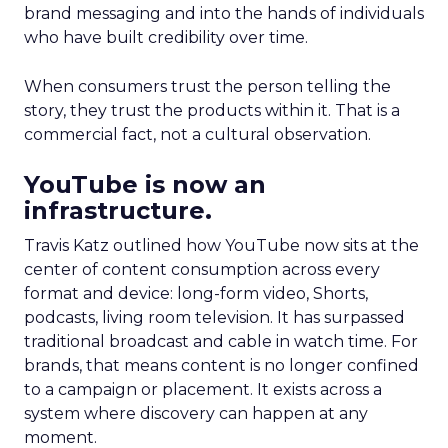
brand messaging and into the hands of individuals
who have built credibility over time.
When consumers trust the person telling the
story, they trust the products within it. That is a
commercial fact, not a cultural observation.
YouTube is now an
infrastructure.
Travis Katz outlined how YouTube now sits at the
center of content consumption across every
format and device: long-form video, Shorts,
podcasts, living room television. It has surpassed
traditional broadcast and cable in watch time. For
brands, that means content is no longer confined
to a campaign or placement. It exists across a
system where discovery can happen at any
moment.