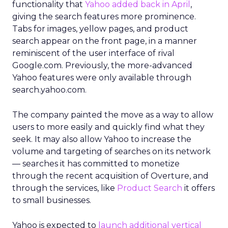
functionality that
Yahoo added back in April
,
giving the search features more prominence.
Tabs for images, yellow pages, and product
search appear on the front page, in a manner
reminiscent of the user interface of rival
Google.com. Previously, the more-advanced
Yahoo features were only available through
search.yahoo.com.
The company painted the move as a way to allow
users to more easily and quickly find what they
seek. It may also allow Yahoo to increase the
volume and targeting of searches on its network
— searches it has committed to monetize
through the recent acquisition of Overture, and
through the services, like
Product Search
it offers
to small businesses.
Yahoo is expected to
launch additional vertical