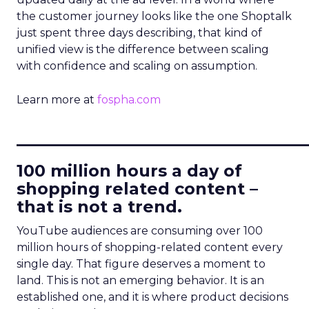
the customer journey looks like the one Shoptalk
just spent three days describing, that kind of
unified view is the difference between scaling
with confidence and scaling on assumption.
Learn more at
fospha.com
____________________________
100 million hours a day of
shopping related content –
that is not a trend.
YouTube audiences are consuming over 100
million hours of shopping-related content every
single day. That figure deserves a moment to
land. This is not an emerging behavior. It is an
established one, and it is where product decisions