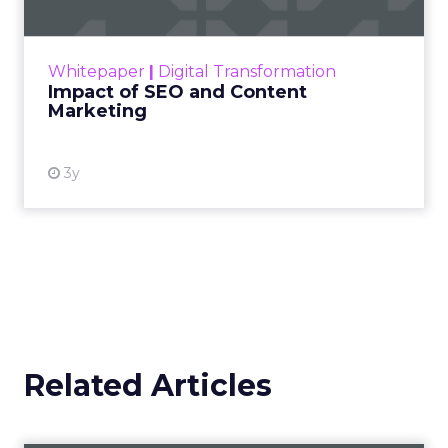
Making forecasts and predictions in such a
rapidly changing marketing ecosystem is a
challenge. Yet, as concerns grow around a
Whitepaper
|
Digital Transformation
looming recession and b...
Impact of SEO and Content
Marketing
View resource
3y
Related Articles