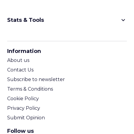
keyboard_arrow_down
Stats & Tools
CPM Calculator
CPA Calculator
Information
ROI Calculator
About us
Contact Us
Subscribe to newsletter
Terms & Conditions
Cookie Policy
Privacy Policy
Submit Opinion
Follow us