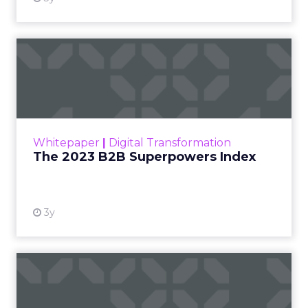
The 2023 B2B Superpowers
Index
The Merkle B2B 2023 Superpowers Index
outlines what drives competitive advantage
within the business culture and subcultures
Whitepaper
|
Digital Transformation
that are critical to succ...
The 2023 B2B Superpowers Index
View resource
3y
Impact of SEO and Content
Marketing