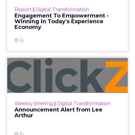
touchpoints – globally! Make sure your brand
Report
|
Digital Transformation
shines in those critical moments. Read More...
Engagement To Empowerment -
Winning in Today's Experience
View resource
Economy
2y
Announcement Alert from
Lee Arthur
Announcement Alert!! Read More
View resource
Weekly briefing
|
Digital Transformation
Announcement Alert from Lee
Arthur
3y