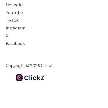
LinkedIn
Youtube
TikTok
Instagram
X
Facebook
Copyright © 2026 ClickZ