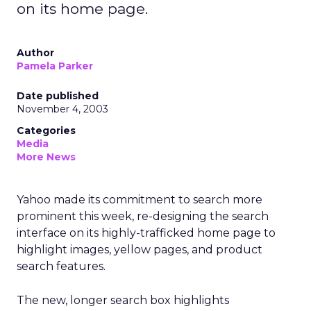
on its home page.
Author
Pamela Parker
Date published
November 4, 2003
Categories
Media
More News
Yahoo
made its commitment to search more
prominent this week, re-designing the search
interface on its highly-trafficked home page to
highlight images, yellow pages, and product
search features.
The new, longer search box highlights