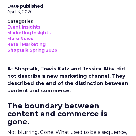
Date published
April 3, 2026
Categories
Event Insights
Marketing Insights
More News
Retail Marketing
Shoptalk Spring 2026
At Shoptalk, Travis Katz and Jessica Alba did
not describe a new marketing channel. They
described the end of the distinction between
content and commerce.
The boundary between
content and commerce is
gone.
Not blurring. Gone. What used to be a sequence,