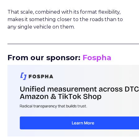
That scale, combined with its format flexibility,
makes it something closer to the roads than to
any single vehicle on them.
_____________________________________________________
From our sponsor:
Fospha