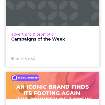
Campaigns of the Week
Eight fresh launches this week — spanning
viral food mash-ups, brand reinventions, and
nostalgia-fueled creative. Read More...
View article
advertising & promotion
Campaigns of the Week
12m
ClickZ
An Iconic Brand Finds Its
Footing Again – The Jour...
A J.Crew storefront sign in New York City.
From Ivy League Catalogs to Chapter 11 A
Preppy Phenomenon Is Born J.Crew