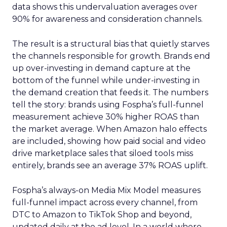
data shows this undervaluation averages over
90% for awareness and consideration channels.
The result is a structural bias that quietly starves
the channels responsible for growth. Brands end
up over-investing in demand capture at the
bottom of the funnel while under-investing in
the demand creation that feeds it. The numbers
tell the story: brands using Fospha’s full-funnel
measurement achieve 30% higher ROAS than
the market average. When Amazon halo effects
are included, showing how paid social and video
drive marketplace sales that siloed tools miss
entirely, brands see an average 37% ROAS uplift.
Fospha’s always-on Media Mix Model measures
full-funnel impact across every channel, from
DTC to Amazon to TikTok Shop and beyond,
updated daily at the ad level. In a world where