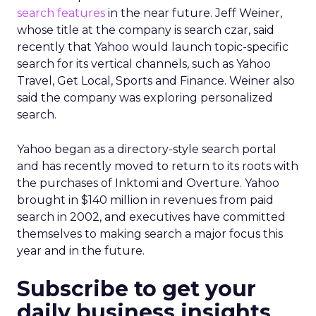
search features
in the near future. Jeff Weiner,
whose title at the company is search czar, said
recently that Yahoo would launch topic-specific
search for its vertical channels, such as Yahoo
Travel, Get Local, Sports and Finance. Weiner also
said the company was exploring personalized
search.
Yahoo began as a directory-style search portal
and has recently moved to return to its roots with
the purchases of Inktomi and Overture. Yahoo
brought in $140 million in revenues from paid
search in 2002, and executives have committed
themselves to making search a major focus this
year and in the future.
Subscribe to get your
daily business insights