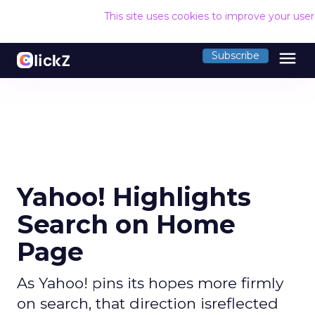
This site uses cookies to improve your use
menu
Subscribe
Yahoo! Highlights
Search on Home
Page
As Yahoo! pins its hopes more firmly
on search, that direction isreflected