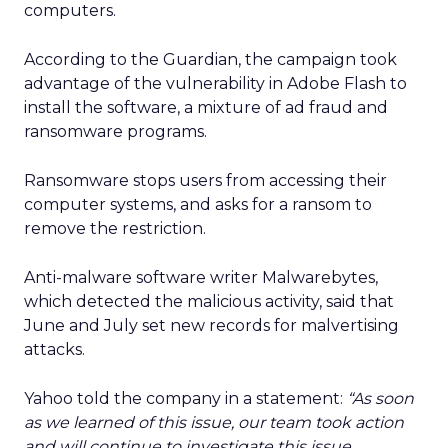
computers.
According to the Guardian, the campaign took
advantage of the vulnerability in Adobe Flash to
install the software, a mixture of ad fraud and
ransomware programs.
Ransomware stops users from accessing their
computer systems, and asks for a ransom to
remove the restriction.
Anti-malware software writer Malwarebytes,
which detected the malicious activity, said that
June and July set new records for malvertising
attacks.
Yahoo told the company in a statement:
“As soon
as we learned of this issue, our team took action
and will continue to investigate this issue.