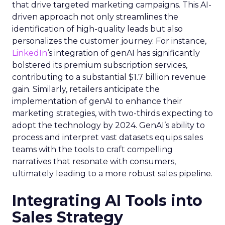
that drive targeted marketing campaigns. This AI-
driven approach not only streamlines the
identification of high-quality leads but also
personalizes the customer journey. For instance,
LinkedIn
‘s integration of genAI has significantly
bolstered its premium subscription services,
contributing to a substantial $1.7 billion revenue
gain. Similarly, retailers anticipate the
implementation of genAI to enhance their
marketing strategies, with two-thirds expecting to
adopt the technology by 2024. GenAI’s ability to
process and interpret vast datasets equips sales
teams with the tools to craft compelling
narratives that resonate with consumers,
ultimately leading to a more robust sales pipeline.
Integrating AI Tools into
Sales Strategy