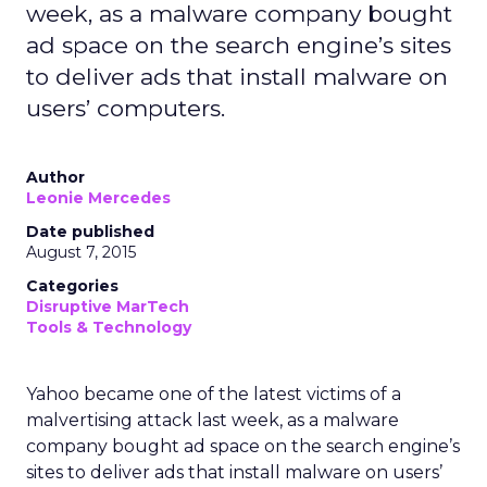
week, as a malware company bought
ad space on the search engine’s sites
to deliver ads that install malware on
users’ computers.
Author
Leonie Mercedes
Date published
August 7, 2015
Categories
Disruptive MarTech
Tools & Technology
Yahoo became one of the latest victims of a
malvertising attack last week, as a malware
company bought ad space on the search engine’s
sites to deliver ads that install malware on users’