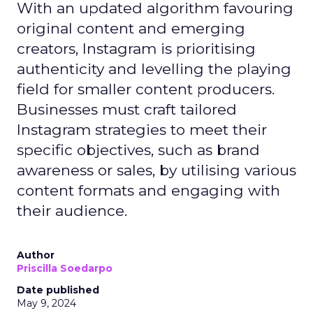
With an updated algorithm favouring
original content and emerging
creators, Instagram is prioritising
authenticity and levelling the playing
field for smaller content producers.
Businesses must craft tailored
Instagram strategies to meet their
specific objectives, such as brand
awareness or sales, by utilising various
content formats and engaging with
their audience.
Author
Priscilla Soedarpo
Date published
May 9, 2024