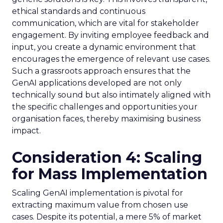
ethical standards and continuous
communication, which are vital for stakeholder
engagement. By inviting employee feedback and
input, you create a dynamic environment that
encourages the emergence of relevant use cases.
Such a grassroots approach ensures that the
GenAI applications developed are not only
technically sound but also intimately aligned with
the specific challenges and opportunities your
organisation faces, thereby maximising business
impact.
Consideration 4: Scaling
for Mass Implementation
Scaling GenAI implementation is pivotal for
extracting maximum value from chosen use
cases. Despite its potential, a mere 5% of market