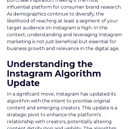
purchase inspiration, making it the most
influential platform for consumer brand research.
As demographics continue to diversify, the
likelihood of reaching at least a segment of your
target audience on Instagram is high. In this
context, understanding and leveraging Instagram
marketing is not just beneficial but essential for
business growth and relevance in the digital age.
Understanding the
Instagram Algorithm
Update
In a significant move, Instagram has updated its
algorithm with the intent to prioritise original
content and emerging creators. This update is a
strategic pivot to enhance the platform’s
relationship with creators, potentially altering
content distribution and visibility. The algorithm