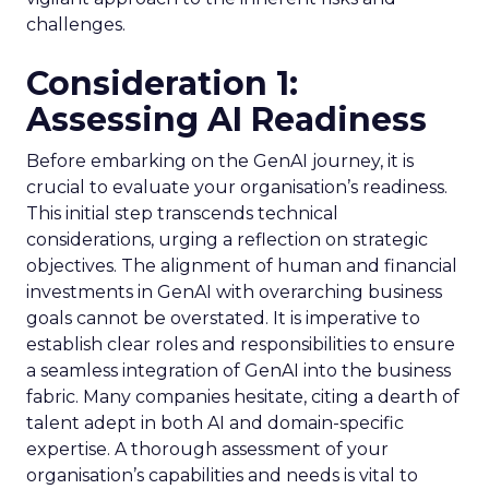
challenges.
Consideration 1:
Assessing AI Readiness
Before embarking on the GenAI journey, it is
crucial to evaluate your organisation’s readiness.
This initial step transcends technical
considerations, urging a reflection on strategic
objectives. The alignment of human and financial
investments in GenAI with overarching business
goals cannot be overstated. It is imperative to
establish clear roles and responsibilities to ensure
a seamless integration of GenAI into the business
fabric. Many companies hesitate, citing a dearth of
talent adept in both AI and domain-specific
expertise. A thorough assessment of your
organisation’s capabilities and needs is vital to