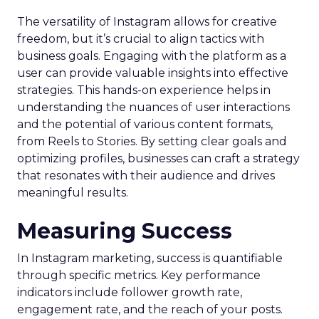
The versatility of Instagram allows for creative
freedom, but it’s crucial to align tactics with
business goals. Engaging with the platform as a
user can provide valuable insights into effective
strategies. This hands-on experience helps in
understanding the nuances of user interactions
and the potential of various content formats,
from Reels to Stories. By setting clear goals and
optimizing profiles, businesses can craft a strategy
that resonates with their audience and drives
meaningful results.
Measuring Success
In Instagram marketing, success is quantifiable
through specific metrics. Key performance
indicators include follower growth rate,
engagement rate, and the reach of your posts.