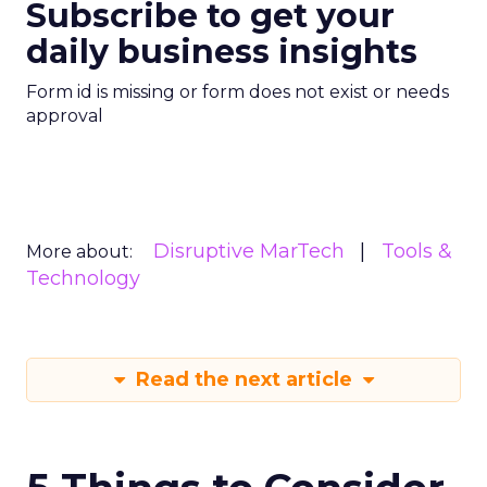
Subscribe to get your
daily business insights
Form id is missing or form does not exist or needs
approval
Disruptive MarTech
Tools &
More about:
Technology
Read the next article