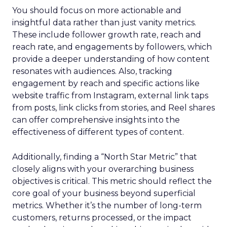
You should focus on more actionable and
insightful data rather than just vanity metrics.
These include follower growth rate, reach and
reach rate, and engagements by followers, which
provide a deeper understanding of how content
resonates with audiences. Also, tracking
engagement by reach and specific actions like
website traffic from Instagram, external link taps
from posts, link clicks from stories, and Reel shares
can offer comprehensive insights into the
effectiveness of different types of content.
Additionally, finding a “North Star Metric” that
closely aligns with your overarching business
objectives is critical. This metric should reflect the
core goal of your business beyond superficial
metrics. Whether it’s the number of long-term
customers, returns processed, or the impact