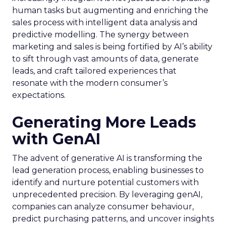
human tasks but augmenting and enriching the
sales process with intelligent data analysis and
predictive modelling. The synergy between
marketing and sales is being fortified by AI’s ability
to sift through vast amounts of data, generate
leads, and craft tailored experiences that
resonate with the modern consumer’s
expectations.
Generating More Leads
with GenAI
The advent of generative AI is transforming the
lead generation process, enabling businesses to
identify and nurture potential customers with
unprecedented precision. By leveraging genAI,
companies can analyze consumer behaviour,
predict purchasing patterns, and uncover insights