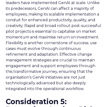
leaders have implemented GenAI at scale. Unlike
its predecessors, GenAI can affect a majority of
employees, making its scalable implementation a
conduit for enhanced productivity, quality, and
creativity. Rapid and broad rollout post-successful
pilot projects is essential to capitalise on market
momentum and maximise return on investment.
Flexibility is another cornerstone of success; use
cases must evolve through continuous
refinement and adaptation. Effective change
management strategies are crucial to maintain
engagement and support employees through
this transformative journey, ensuring that the
organisation’s GenAI initiatives are not just
technologically advanced but also deeply
integrated into the operational workflow.
Consideration 5: