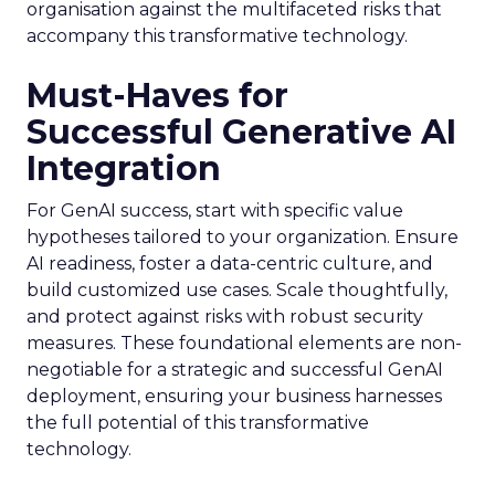
organisation against the multifaceted risks that
accompany this transformative technology.
Must-Haves for
Successful Generative AI
Integration
For GenAI success, start with specific value
hypotheses tailored to your organization. Ensure
AI readiness, foster a data-centric culture, and
build customized use cases. Scale thoughtfully,
and protect against risks with robust security
measures. These foundational elements are non-
negotiable for a strategic and successful GenAI
deployment, ensuring your business harnesses
the full potential of this transformative
technology.