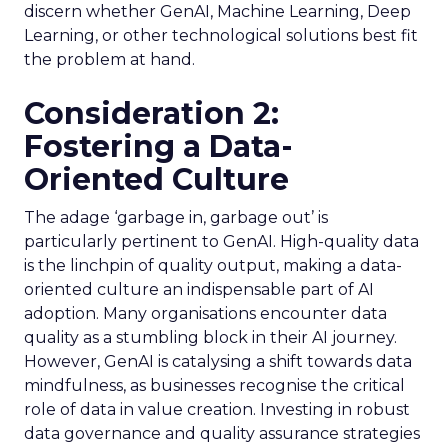
discern whether GenAI, Machine Learning, Deep
Learning, or other technological solutions best fit
the problem at hand.
Consideration 2:
Fostering a Data-
Oriented Culture
The adage ‘garbage in, garbage out’ is
particularly pertinent to GenAI. High-quality data
is the linchpin of quality output, making a data-
oriented culture an indispensable part of AI
adoption. Many organisations encounter data
quality as a stumbling block in their AI journey.
However, GenAI is catalysing a shift towards data
mindfulness, as businesses recognise the critical
role of data in value creation. Investing in robust
data governance and quality assurance strategies