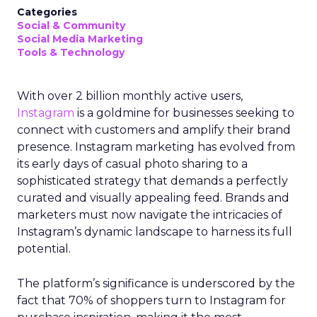
Categories
Social & Community
Social Media Marketing
Tools & Technology
With over 2 billion monthly active users,
Instagram
is a goldmine for businesses seeking to
connect with customers and amplify their brand
presence. Instagram marketing has evolved from
its early days of casual photo sharing to a
sophisticated strategy that demands a perfectly
curated and visually appealing feed. Brands and
marketers must now navigate the intricacies of
Instagram’s dynamic landscape to harness its full
potential.
The platform’s significance is underscored by the
fact that 70% of shoppers turn to Instagram for