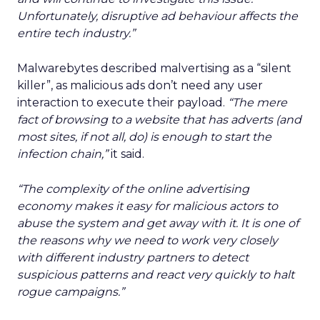
Unfortunately, disruptive ad behaviour affects the
entire tech industry.”
Malwarebytes described malvertising as a “silent
killer”, as malicious ads don’t need any user
interaction to execute their payload.
“The mere
fact of browsing to a website that has adverts (and
most sites, if not all, do) is enough to start the
infection chain,”
it said.
“The complexity of the online advertising
economy makes it easy for malicious actors to
abuse the system and get away with it. It is one of
the reasons why we need to work very closely
with different industry partners to detect
suspicious patterns and react very quickly to halt
rogue campaigns.”