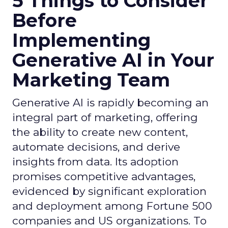
5 Things to Consider
Before
Implementing
Generative AI in Your
Marketing Team
Generative AI is rapidly becoming an
integral part of marketing, offering
the ability to create new content,
automate decisions, and derive
insights from data. Its adoption
promises competitive advantages,
evidenced by significant exploration
and deployment among Fortune 500
companies and US organizations. To