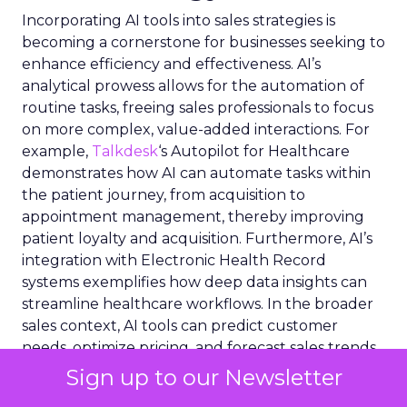
Incorporating AI tools into sales strategies is
becoming a cornerstone for businesses seeking to
enhance efficiency and effectiveness. AI’s
analytical prowess allows for the automation of
routine tasks, freeing sales professionals to focus
on more complex, value-added interactions. For
example,
Talkdesk
‘s Autopilot for Healthcare
demonstrates how AI can automate tasks within
the patient journey, from acquisition to
appointment management, thereby improving
patient loyalty and acquisition. Furthermore, AI’s
integration with Electronic Health Record
systems exemplifies how deep data insights can
streamline healthcare workflows. In the broader
sales context, AI tools can predict customer
needs, optimize pricing, and forecast sales trends,
enabling a more dynamic and responsive sales
Sign up to our Newsletter
approach. The strategic deployment of AI in sales