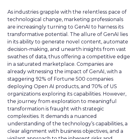
As industries grapple with the relentless pace of
technological change, marketing professionals
are increasingly turning to GenAI to harness its
transformative potential. The allure of GenAI lies
in its ability to generate novel content, automate
decision-making, and unearth insights from vast
swathes of data, thus offering a competitive edge
in a saturated marketplace. Companies are
already witnessing the impact of GenAI, with a
staggering 92% of Fortune 500 companies
deploying Open AI products, and 70% of US
organizations exploring its capabilities. However,
the journey from exploration to meaningful
transformation is fraught with strategic
complexities. It demands a nuanced
understanding of the technology’s capabilities, a
clear alignment with business objectives, and a
vigilant approach to the inherent risks and