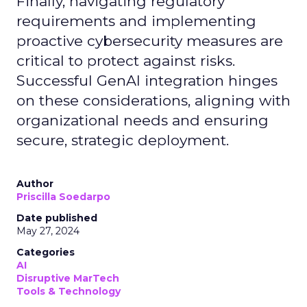
Finally, navigating regulatory
requirements and implementing
proactive cybersecurity measures are
critical to protect against risks.
Successful GenAI integration hinges
on these considerations, aligning with
organizational needs and ensuring
secure, strategic deployment.
Author
Priscilla Soedarpo
Date published
May 27, 2024
Categories
AI
Disruptive MarTech
Tools & Technology