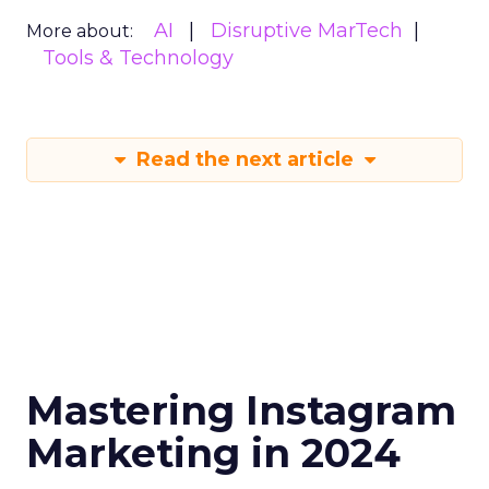
AI
Disruptive MarTech
More about:
Tools & Technology
Read the next article
Mastering Instagram
Marketing in 2024