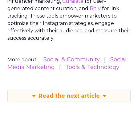
influencer marketing,
Curalate
for user-
generated content curation, and
Bitly
for link
tracking. These tools empower marketers to
optimize their Instagram strategies, engage
effectively with their audience, and measure their
success accurately.
Social & Community
Social
More about:
Media Marketing
Tools & Technology
Read the next article