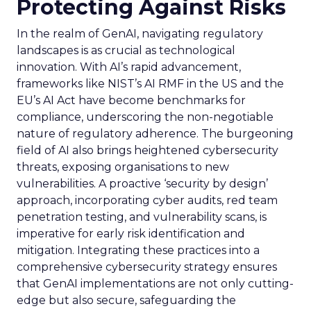
Protecting Against Risks
In the realm of GenAI, navigating regulatory
landscapes is as crucial as technological
innovation. With AI’s rapid advancement,
frameworks like NIST’s AI RMF in the US and the
EU’s AI Act have become benchmarks for
compliance, underscoring the non-negotiable
nature of regulatory adherence. The burgeoning
field of AI also brings heightened cybersecurity
threats, exposing organisations to new
vulnerabilities. A proactive ‘security by design’
approach, incorporating cyber audits, red team
penetration testing, and vulnerability scans, is
imperative for early risk identification and
mitigation. Integrating these practices into a
comprehensive cybersecurity strategy ensures
that GenAI implementations are not only cutting-
edge but also secure, safeguarding the