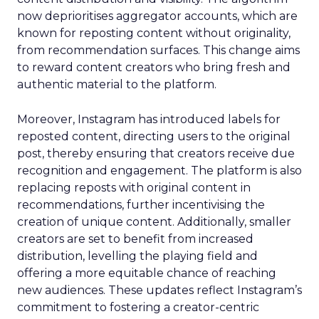
now deprioritises aggregator accounts, which are
known for reposting content without originality,
from recommendation surfaces. This change aims
to reward content creators who bring fresh and
authentic material to the platform.
Moreover, Instagram has introduced labels for
reposted content, directing users to the original
post, thereby ensuring that creators receive due
recognition and engagement. The platform is also
replacing reposts with original content in
recommendations, further incentivising the
creation of unique content. Additionally, smaller
creators are set to benefit from increased
distribution, levelling the playing field and
offering a more equitable chance of reaching
new audiences. These updates reflect Instagram’s
commitment to fostering a creator-centric