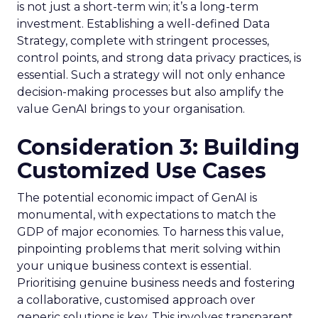
is not just a short-term win; it’s a long-term
investment. Establishing a well-defined Data
Strategy, complete with stringent processes,
control points, and strong data privacy practices, is
essential. Such a strategy will not only enhance
decision-making processes but also amplify the
value GenAI brings to your organisation.
Consideration 3: Building
Customized Use Cases
The potential economic impact of GenAI is
monumental, with expectations to match the
GDP of major economies. To harness this value,
pinpointing problems that merit solving within
your unique business context is essential.
Prioritising genuine business needs and fostering
a collaborative, customised approach over
generic solutions is key. This involves transparent,