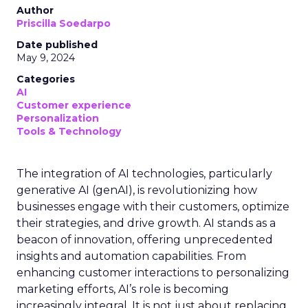
Author
Priscilla Soedarpo
Date published
May 9, 2024
Categories
AI
Customer experience
Personalization
Tools & Technology
The integration of AI technologies, particularly
generative AI (genAI), is revolutionizing how
businesses engage with their customers, optimize
their strategies, and drive growth. AI stands as a
beacon of innovation, offering unprecedented
insights and automation capabilities. From
enhancing customer interactions to personalizing
marketing efforts, AI’s role is becoming
increasingly integral. It is not just about replacing