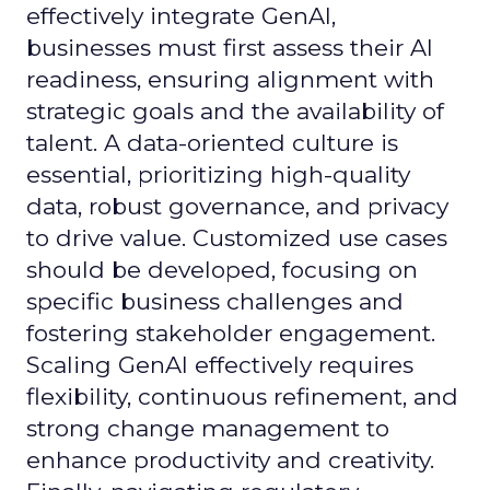
effectively integrate GenAI,
businesses must first assess their AI
readiness, ensuring alignment with
strategic goals and the availability of
talent. A data-oriented culture is
essential, prioritizing high-quality
data, robust governance, and privacy
to drive value. Customized use cases
should be developed, focusing on
specific business challenges and
fostering stakeholder engagement.
Scaling GenAI effectively requires
flexibility, continuous refinement, and
strong change management to
enhance productivity and creativity.