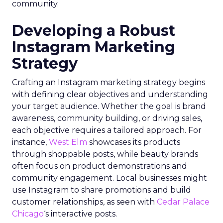
community.
Developing a Robust
Instagram Marketing
Strategy
Crafting an Instagram marketing strategy begins
with defining clear objectives and understanding
your target audience. Whether the goal is brand
awareness, community building, or driving sales,
each objective requires a tailored approach. For
instance,
West Elm
showcases its products
through shoppable posts, while beauty brands
often focus on product demonstrations and
community engagement. Local businesses might
use Instagram to share promotions and build
customer relationships, as seen with
Cedar Palace
Chicago
‘s interactive posts.