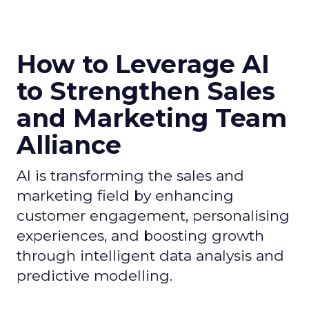
How to Leverage AI
to Strengthen Sales
and Marketing Team
Alliance
AI is transforming the sales and
marketing field by enhancing
customer engagement, personalising
experiences, and boosting growth
through intelligent data analysis and
predictive modelling.