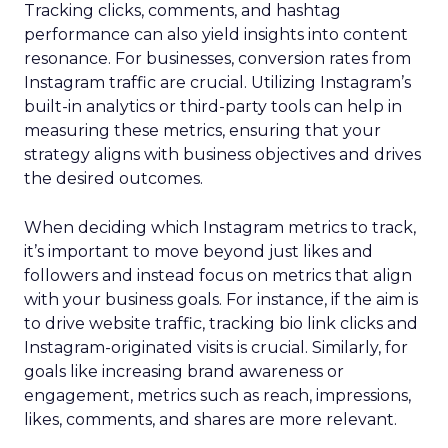
Tracking clicks, comments, and hashtag
performance can also yield insights into content
resonance. For businesses, conversion rates from
Instagram traffic are crucial. Utilizing Instagram’s
built-in analytics or third-party tools can help in
measuring these metrics, ensuring that your
strategy aligns with business objectives and drives
the desired outcomes.
When deciding which Instagram metrics to track,
it’s important to move beyond just likes and
followers and instead focus on metrics that align
with your business goals. For instance, if the aim is
to drive website traffic, tracking bio link clicks and
Instagram-originated visits is crucial. Similarly, for
goals like increasing brand awareness or
engagement, metrics such as reach, impressions,
likes, comments, and shares are more relevant.