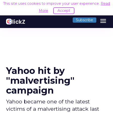
This site uses cookies to improve your user experience.
Read
More
Accept
menu
Subscribe
Yahoo hit by
"malvertising"
campaign
Yahoo became one of the latest
victims of a malvertising attack last