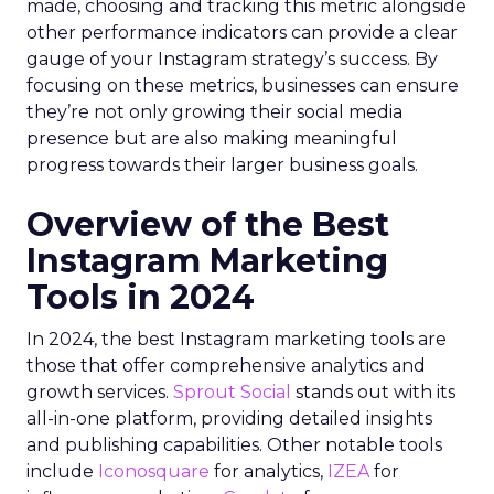
made, choosing and tracking this metric alongside
other performance indicators can provide a clear
gauge of your Instagram strategy’s success. By
focusing on these metrics, businesses can ensure
they’re not only growing their social media
presence but are also making meaningful
progress towards their larger business goals.
Overview of the Best
Instagram Marketing
Tools in 2024
In 2024, the best Instagram marketing tools are
those that offer comprehensive analytics and
growth services.
Sprout Social
stands out with its
all-in-one platform, providing detailed insights
and publishing capabilities. Other notable tools
include
Iconosquare
for analytics,
IZEA
for