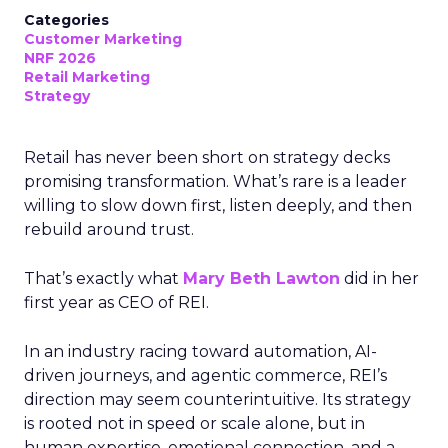
Categories
Customer Marketing
NRF 2026
Retail Marketing
Strategy
Retail has never been short on strategy decks
promising transformation. What’s rare is a leader
willing to slow down first, listen deeply, and then
rebuild around trust.
That’s exactly what
Mary Beth Lawton
did in her
first year as CEO of REI.
In an industry racing toward automation, AI-
driven journeys, and agentic commerce, REI’s
direction may seem counterintuitive. Its strategy
is rooted not in speed or scale alone, but in
human expertise, emotional connection, and a