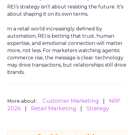
REI’s strategy isn’t about resisting the future. It’s
about shaping it on its own terms.
In a retail world increasingly defined by
automation, REI is betting that trust, human
expertise, and emotional connection will matter
more, not less. For marketers watching agentic
commerce rise, the message is clear: technology
may drive transactions, but relationships still drive
brands.
Customer Marketing
NRF
More about:
2026
Retail Marketing
Strategy