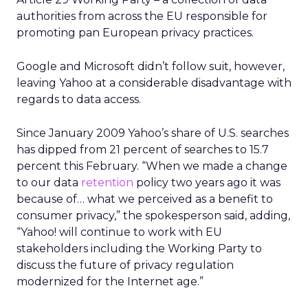
authorities from across the EU responsible for
promoting pan European privacy practices.
Google and Microsoft didn’t follow suit, however,
leaving Yahoo at a considerable disadvantage with
regards to data access.
Since January 2009 Yahoo’s share of U.S. searches
has dipped from 21 percent of searches to 15.7
percent this February. “When we made a change
to our data
retention
policy two years ago it was
because of… what we perceived as a benefit to
consumer privacy,” the spokesperson said, adding,
“Yahoo! will continue to work with EU
stakeholders including the Working Party to
discuss the future of privacy regulation
modernized for the Internet age.”