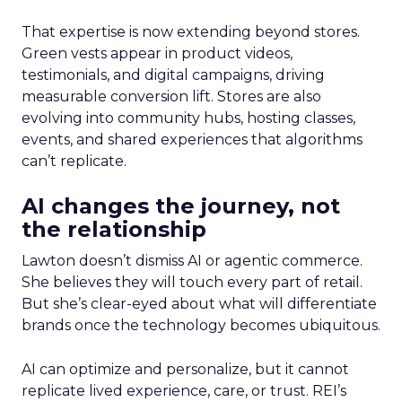
That expertise is now extending beyond stores.
Green vests appear in product videos,
testimonials, and digital campaigns, driving
measurable conversion lift. Stores are also
evolving into community hubs, hosting classes,
events, and shared experiences that algorithms
can’t replicate.
AI changes the journey, not
the relationship
Lawton doesn’t dismiss AI or agentic commerce.
She believes they will touch every part of retail.
But she’s clear-eyed about what will differentiate
brands once the technology becomes ubiquitous.
AI can optimize and personalize, but it cannot
replicate lived experience, care, or trust. REI’s