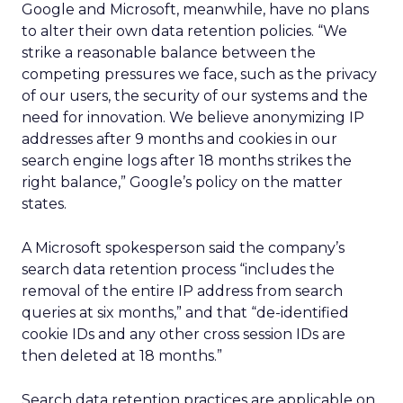
Google and Microsoft, meanwhile, have no plans
to alter their own data retention policies. “We
strike a reasonable balance between the
competing pressures we face, such as the privacy
of our users, the security of our systems and the
need for innovation. We believe anonymizing IP
addresses after 9 months and cookies in our
search engine logs after 18 months strikes the
right balance,” Google’s policy on the matter
states.
A Microsoft spokesperson said the company’s
search data retention process “includes the
removal of the entire IP address from search
queries at six months,” and that “de-identified
cookie IDs and any other cross session IDs are
then deleted at 18 months.”
Search data retention practices are applicable on