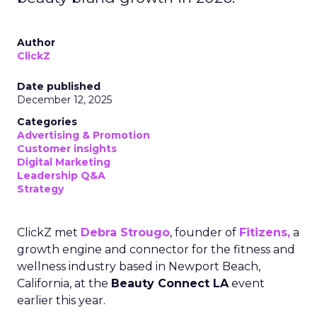
Author
ClickZ
Date published
December 12, 2025
Categories
Advertising & Promotion
Customer insights
Digital Marketing
Leadership Q&A
Strategy
ClickZ met
Debra Strougo
, founder of
Fitizens,
a
growth engine and connector for the fitness and
wellness industry based in Newport Beach,
California, at the
Beauty Connect LA
event
earlier this year.