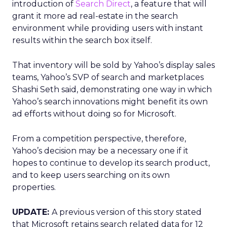
introduction of
Search Direct
, a feature that will
grant it more ad real-estate in the search
environment while providing users with instant
results within the search box itself.
That inventory will be sold by Yahoo’s display sales
teams, Yahoo’s SVP of search and marketplaces
Shashi Seth said, demonstrating one way in which
Yahoo’s search innovations might benefit its own
ad efforts without doing so for Microsoft.
From a competition perspective, therefore,
Yahoo’s decision may be a necessary one if it
hopes to continue to develop its search product,
and to keep users searching on its own
properties.
UPDATE:
A previous version of this story stated
that Microsoft retains search related data for 12