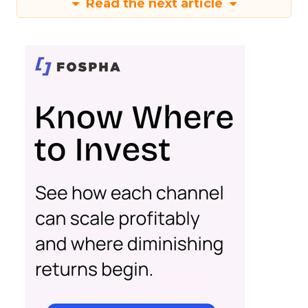
Read the next article