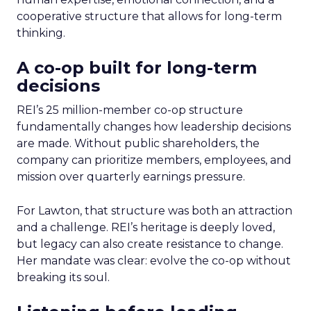
cooperative structure that allows for long-term
thinking.
A co-op built for long-term
decisions
REI’s 25 million-member co-op structure
fundamentally changes how leadership decisions
are made. Without public shareholders, the
company can prioritize members, employees, and
mission over quarterly earnings pressure.
For Lawton, that structure was both an attraction
and a challenge. REI’s heritage is deeply loved,
but legacy can also create resistance to change.
Her mandate was clear: evolve the co-op without
breaking its soul.