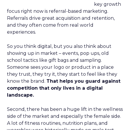
key growth
focus right now is referral-based marketing.
Referrals drive great acquisition and retention,
and they often come from real world
experiences.
So you think digital, but you also think about
showing up in market – events, pop ups, old
school tactics like gift bags and sampling.
Someone sees your logo or product in a place
they trust, they try it, they start to feel like they
know the brand.
That helps you guard against
competition that only lives in a digital
landscape.
Second, there has been a huge lift in the wellness
side of the market and especially the female side.
A lot of fitness routines, nutrition plans, and