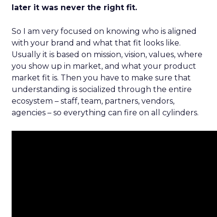
later it was never the right fit.
So I am very focused on knowing who is aligned
with your brand and what that fit looks like.
Usually it is based on mission, vision, values, where
you show up in market, and what your product
market fit is. Then you have to make sure that
understanding is socialized through the entire
ecosystem – staff, team, partners, vendors,
agencies – so everything can fire on all cylinders.