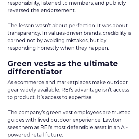
responsibility, listened to members, and publicly
reversed the endorsement.
The lesson wasn’t about perfection. It was about
transparency. In values-driven brands, credibility is
earned not by avoiding mistakes, but by
responding honestly when they happen.
Green vests as the ultimate
differentiator
As ecommerce and marketplaces make outdoor
gear widely available, REI’s advantage isn’t access
to product. It’s access to expertise.
The company’s green vest employees are trusted
guides with lived outdoor experience. Lawton
sees them as REI’s most defensible asset in an AI-
powered retail future.