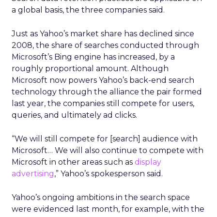
a global basis, the three companies said.
Just as Yahoo’s market share has declined since
2008, the share of searches conducted through
Microsoft’s Bing engine has increased, by a
roughly proportional amount. Although
Microsoft now powers Yahoo’s back-end search
technology through the alliance the pair formed
last year, the companies still compete for users,
queries, and ultimately ad clicks.
“We will still compete for [search] audience with
Microsoft… We will also continue to compete with
Microsoft in other areas such as
display
advertising
,” Yahoo’s spokesperson said.
Yahoo’s ongoing ambitions in the search space
were evidenced last month, for example, with the