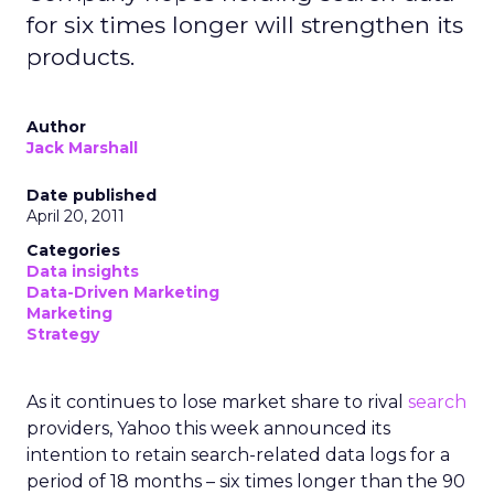
for six times longer will strengthen its
products.
Author
Jack Marshall
Date published
April 20, 2011
Categories
Data insights
Data-Driven Marketing
Marketing
Strategy
As it continues to lose market share to rival
search
providers, Yahoo this week announced its
intention to retain search-related data logs for a
period of 18 months – six times longer than the 90