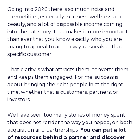
Going into 2026 there is so much noise and
competition, especially in fitness, wellness, and
beauty, and a lot of disposable income coming
into the category. That makes it more important
than ever that you know exactly who you are
trying to appeal to and how you speak to that
specific customer.
That clarity is what attracts them, converts them,
and keeps them engaged. For me, success is
about bringing the right people in at the right
time, whether that is customers, partners, or
investors.
We have seen too many stories of money spent
that does not render the way you hoped, on both
acquisition and partnerships.
You can put a lot
of resources behind a partner and discover