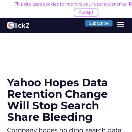
This site uses cookies to improve your user experience.
R
Accept
menu
Subscribe
Yahoo Hopes Data
Retention Change
Will Stop Search
Share Bleeding
Company hopes holding search data