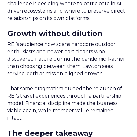
challenge is deciding where to participate in AI-
driven ecosystems and where to preserve direct
relationships on its own platforms.
Growth without dilution
REI’s audience now spans hardcore outdoor
enthusiasts and newer participants who
discovered nature during the pandemic. Rather
than choosing between them, Lawton sees
serving both as mission-aligned growth.
That same pragmatism guided the relaunch of
REI’s travel experiences through a partnership
model. Financial discipline made the business
viable again, while member value remained
intact.
The deeper takeaway