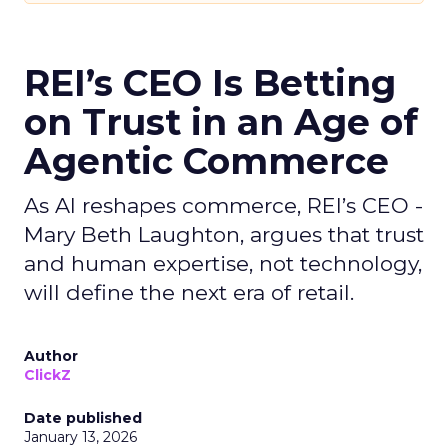
REI’s CEO Is Betting
on Trust in an Age of
Agentic Commerce
As AI reshapes commerce, REI’s CEO -
Mary Beth Laughton, argues that trust
and human expertise, not technology,
will define the next era of retail.
Author
ClickZ
Date published
January 13, 2026