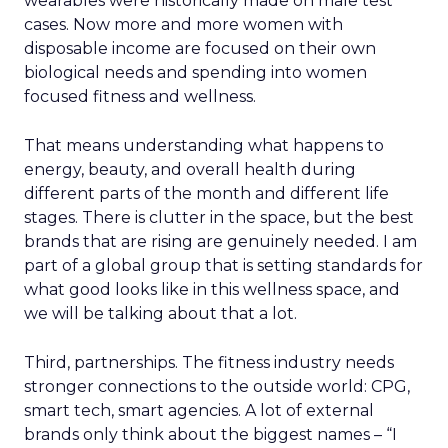
wearables were historically made on male test
cases. Now more and more women with
disposable income are focused on their own
biological needs and spending into women
focused fitness and wellness.
That means understanding what happens to
energy, beauty, and overall health during
different parts of the month and different life
stages. There is clutter in the space, but the best
brands that are rising are genuinely needed. I am
part of a global group that is setting standards for
what good looks like in this wellness space, and
we will be talking about that a lot.
Third, partnerships. The fitness industry needs
stronger connections to the outside world: CPG,
smart tech, smart agencies. A lot of external
brands only think about the biggest names – “I