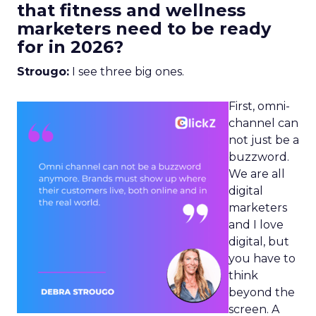
that fitness and wellness
marketers need to be ready
for in 2026?
Strougo:
I see three big ones.
First, omni-
channel can
not just be a
buzzword.
We are all
digital
marketers
and I love
digital, but
you have to
think
beyond the
screen. A