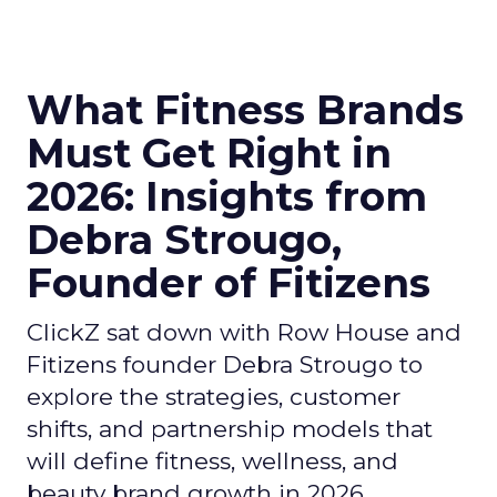
What Fitness Brands
Must Get Right in
2026: Insights from
Debra Strougo,
Founder of Fitizens
ClickZ sat down with Row House and
Fitizens founder Debra Strougo to
explore the strategies, customer
shifts, and partnership models that
will define fitness, wellness, and
beauty brand growth in 2026.