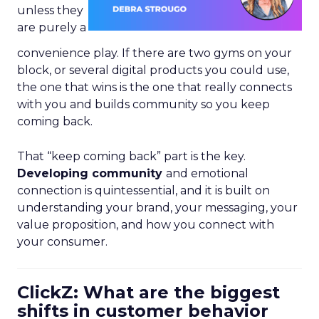
unless they
are purely a
convenience play. If there are two gyms on your
block, or several digital products you could use,
the one that wins is the one that really connects
with you and builds community so you keep
coming back.
That “keep coming back” part is the key.
Developing community
and emotional
connection is quintessential, and it is built on
understanding your brand, your messaging, your
value proposition, and how you connect with
your consumer.
ClickZ: What are the biggest
shifts in customer behavior