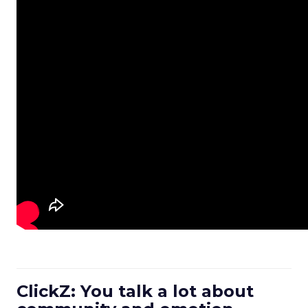
ClickZ: You talk a lot about