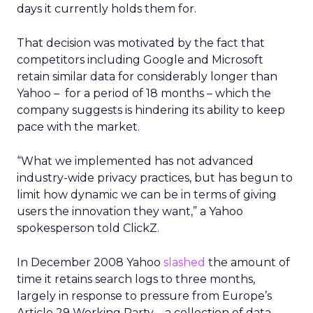
days it currently holds them for.
That decision was motivated by the fact that
competitors including Google and Microsoft
retain similar data for considerably longer than
Yahoo – for a period of 18 months – which the
company suggests is hindering its ability to keep
pace with the market.
“What we implemented has not advanced
industry-wide privacy practices, but has begun to
limit how dynamic we can be in terms of giving
users the innovation they want,” a Yahoo
spokesperson told ClickZ.
In December 2008 Yahoo
slashed
the amount of
time it retains search logs to three months,
largely in response to pressure from Europe’s
Article 29 Working Party – a collection of data