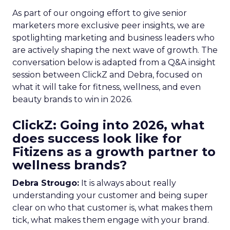
As part of our ongoing effort to give senior
marketers more exclusive peer insights, we are
spotlighting marketing and business leaders who
are actively shaping the next wave of growth. The
conversation below is adapted from a Q&A insight
session between ClickZ and Debra, focused on
what it will take for fitness, wellness, and even
beauty brands to win in 2026.
ClickZ: Going into 2026, what
does success look like for
Fitizens as a growth partner to
wellness brands?
Debra Strougo:
It is always about really
understanding your customer and being super
clear on who that customer is, what makes them
tick, what makes them engage with your brand.