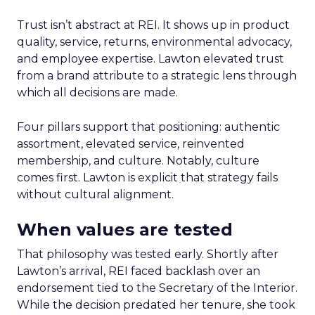
Trust isn’t abstract at REI. It shows up in product
quality, service, returns, environmental advocacy,
and employee expertise. Lawton elevated trust
from a brand attribute to a strategic lens through
which all decisions are made.
Four pillars support that positioning: authentic
assortment, elevated service, reinvented
membership, and culture. Notably, culture
comes first. Lawton is explicit that strategy fails
without cultural alignment.
When values are tested
That philosophy was tested early. Shortly after
Lawton’s arrival, REI faced backlash over an
endorsement tied to the Secretary of the Interior.
While the decision predated her tenure, she took