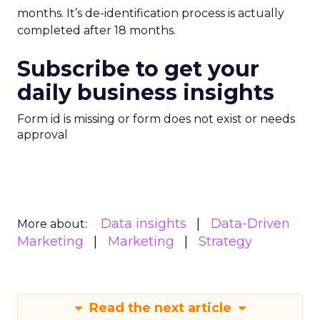
months. It’s de-identification process is actually
completed after 18 months.
Subscribe to get your
daily business insights
Form id is missing or form does not exist or needs
approval
Data insights
Data-Driven
More about:
Marketing
Marketing
Strategy
Read the next article