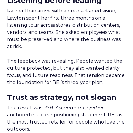
Listening before leading
Rather than arrive with a pre-packaged vision,
Lawton spent her first three months on a
listening tour across stores, distribution centers,
vendors, and teams. She asked employees what
must be preserved and where the business was
at risk.
The feedback was revealing. People wanted the
culture protected, but they also wanted clarity,
focus, and future readiness. That tension became
the foundation for REI’s three-year plan.
Trust as strategy, not slogan
The result was P28:
Ascending Together
,
anchored in a clear positioning statement: REI as
the most trusted retailer for people who love the
outdoors.