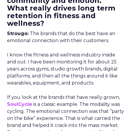
community and emotion.
What really drives long term
retention in fitness and
wellness?
Strougo:
The brands that do the best have an
emotional connection with their customers.
I know the fitness and wellness industry inside
and out. I have been monitoring it for about 25
years across gyms, studio growth brands, digital
platforms, and then all the things around it like
wearables, equipment, and products.
If you look at the brands that have really grown,
SoulCycle
is a classic example. The modality was
cycling. The emotional connection was that “party
on the bike” experience. That is what carried the
brand and helped it crack into the mass market.