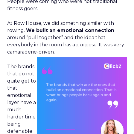
People were coming who were not traditional
fitness goers.
At Row House, we did something similar with
rowing.
We built an emotional connection
around “pull together” and the idea that
everybody in the room has a purpose. It was very
camaraderie-driven.
The brands
that do not
quite get to
that
emotional
layer have a
much
harder time
being
defensible