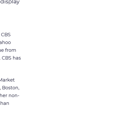
 display
, CBS
Yahoo
ue from
. CBS has
 Market
, Boston,
ther non-
athan