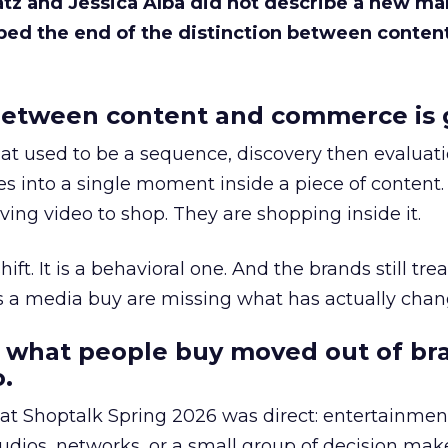
Katz and Jessica Alba did not describe a new ma
bed the end of the distinction between conten
etween content and commerce is 
at used to be a sequence, discovery then evaluat
s into a single moment inside a piece of content.
ing video to shop. They are shopping inside it.
hift. It is a behavioral one. And the brands still tre
as a media buy are missing what has actually chan
 what people buy moved out of br
.
 at Shoptalk Spring 2026 was direct: entertainment
udios, networks, or a small group of decision maker