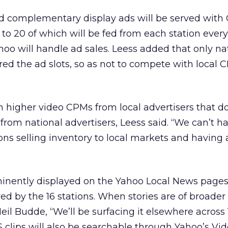
nd complementary display ads will be served with
 to 20 of which will be fed from each station every
hoo will handle ad sales. Leess added that only na
ered the ad slots, so as not to compete with local 
n higher video CPMs from local advertisers that 
from national advertisers, Leess said. “We can’t h
ions selling inventory to local markets and having
minently displayed on the Yahoo Local News pages
ed by the 16 stations. When stories are of broader 
il Budde, “We’ll be surfacing it elsewhere across
clips will also be searchable through Yahoo’s Vid