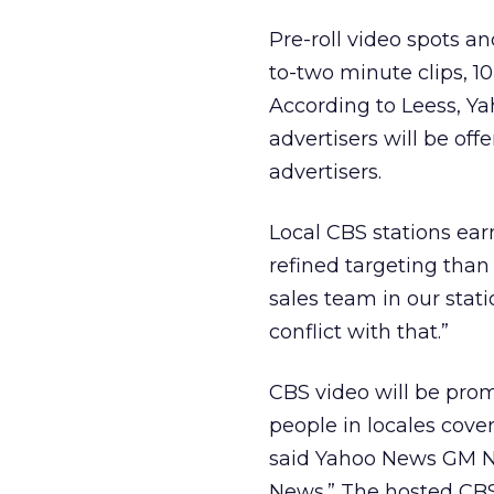
Pre-roll video spots a
to-two minute clips, 10
According to Leess, Ya
advertisers will be off
advertisers.
Local CBS stations ear
refined targeting than 
sales team in our stat
conflict with that.”
CBS video will be pro
people in locales cover
said Yahoo News GM Ne
News.” The hosted CBS 