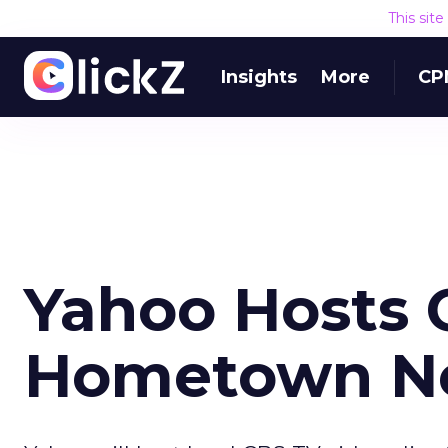
This sit
Insights
More
CP
Yahoo Hosts 
Hometown N