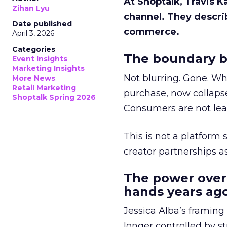
At Shoptalk, Travis 
Zihan Lyu
channel. They descri
Date published
commerce.
April 3, 2026
Categories
The boundary b
Event Insights
Marketing Insights
Not blurring. Gone. Wh
More News
Retail Marketing
purchase, now collapse
Shoptalk Spring 2026
Consumers are not leav
This is not a platform s
creator partnerships 
The power over
hands years ago
Jessica Alba’s framing
longer controlled by st