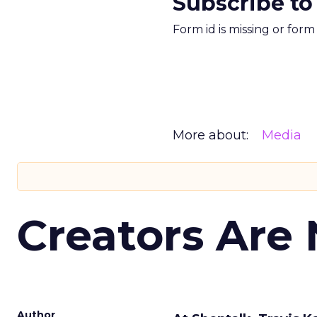
Subscribe to
Form id is missing or for
More about:
Media
Creators Are
Author