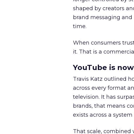
shaped by creators a
brand messaging and in
time.
When consumers trust t
it. That is a commercial
YouTube is now 
Travis Katz outlined 
across every format an
television. It has surp
brands, that means con
exists across a syste
That scale, combined wi