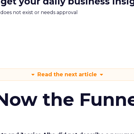
 get your daily business insi
m does not exist or needs approval
Read the next article
 Now the Funne