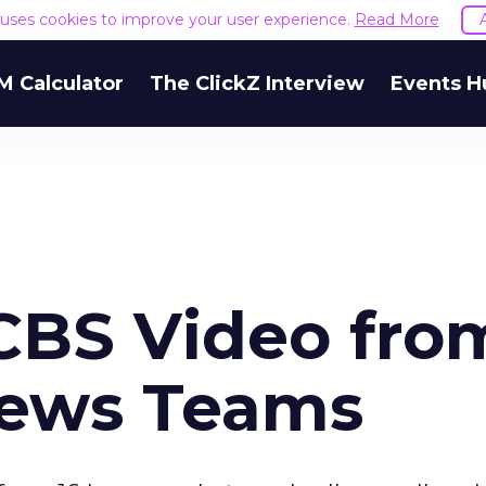
e uses cookies to improve your user experience.
Read More
M Calculator
The ClickZ Interview
Events H
CBS Video fro
ews Teams