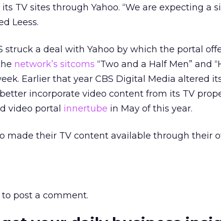
 its TV sites through Yahoo. “We are expecting a s
ed Leess.
struck a deal with Yahoo by which the portal off
the
network’s sitcoms
“Two and a Half Men” and “
eek. Earlier that year CBS Digital Media altered it
 better incorporate video content from its TV prop
d video portal
innertube
in May of this year.
o made their TV content available through their o
to post a comment.