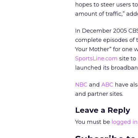
hopes to steer users to
amount of traffic,” add
In December 2005 CBS 
complete episodes of 
Your Mother” for one w
SportsLine.com
site to
launched its broadban
NBC
and
ABC
have als
and partner sites.
Leave a Reply
You must be
logged in