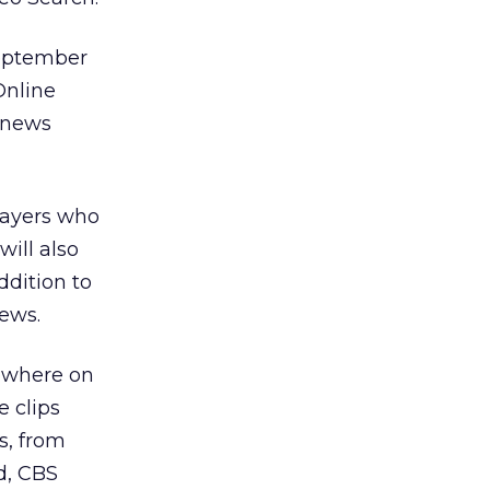
September
Online
h news
players who
ill also
ddition to
ews.
sewhere on
e clips
s, from
ed, CBS