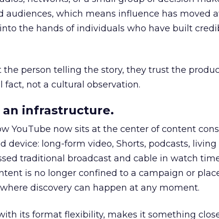
nd audiences, which means influence has moved 
to the hands of individuals who have built credib
he person telling the story, they trust the produc
 fact, not a cultural observation.
an infrastructure.
how YouTube now sits at the center of content co
d device: long-form video, Shorts, podcasts, livin
assed traditional broadcast and cable in watch time
tent is no longer confined to a campaign or plac
m where discovery can happen at any moment.
th its format flexibility, makes it something close