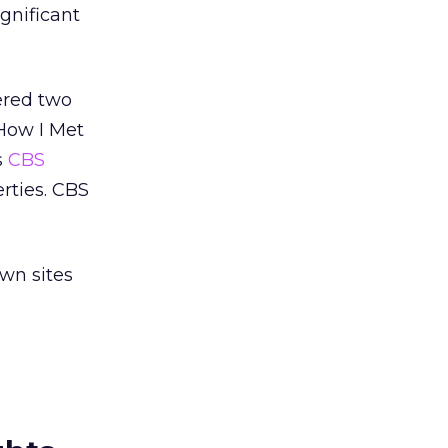
ignificant
ered two
How I Met
s
CBS
erties. CBS
wn sites