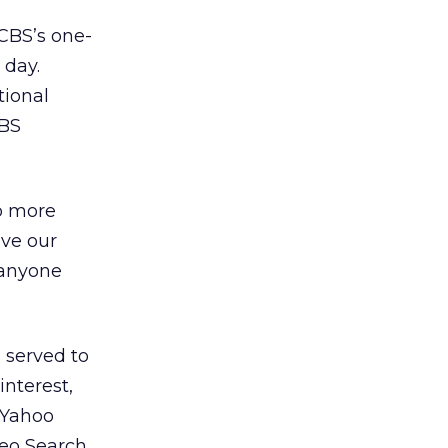
 CBS’s one-
 day.
tional
CBS
do more
ave our
 anyone
 served to
interest,
 Yahoo
eo Search.