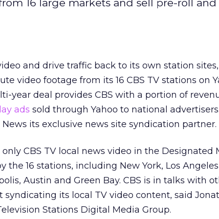
from 16 large markets and sell pre-roll and
deo and drive traffic back to its own station sites
ibute video footage from its 16 CBS TV stations on 
lti-year deal provides CBS with a portion of reven
lay ads
sold through Yahoo to national advertisers
ews its exclusive news site syndication partner.
st only CBS TV local news video in the Designated
 the 16 stations, including New York, Los Angeles
olis, Austin and Green Bay. CBS is in talks with o
t syndicating its local TV video content, said Jon
Television Stations Digital Media Group.