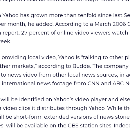
 Yahoo has grown more than tenfold since last 
 per month, he added. According to a March 2006 
n report, 27 percent of online video viewers watc
week.
 providing local video, Yahoo is “talking to other 
other markets,” according to Budde. The company w
 to news video from other local news sources, in a
d international news footage from CNN and ABC N
 will be identified on Yahoo’s video player and el
video clips it distributes through Yahoo. While th
ll be short-form, extended versions of news storie
s, will be available on the CBS station sites. Inde