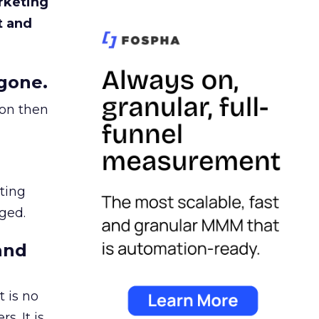
rketing
t and
gone.
ion then
ating
ged.
and
 is no
s. It is