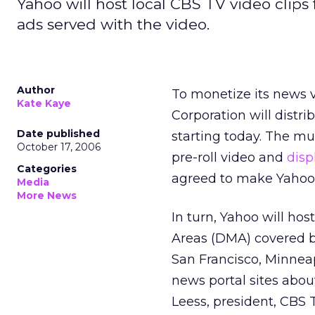
Yahoo will host local CBS TV video clips 
ads served with the video.
Author
To monetize its news vi
Kate Kaye
Corporation will distr
Date published
starting today. The mu
October 17, 2006
pre-roll video and
disp
Categories
agreed to make Yahoo N
Media
More News
In turn, Yahoo will ho
Areas (DMA) covered by
San Francisco, Minneap
news portal sites abou
Leess, president, CBS 