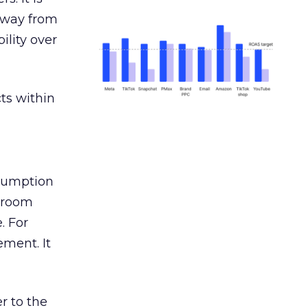
away from
ility over
ts within
nsumption
g room
. For
ement. It
r to the