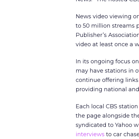
News video viewing on
to 50 million streams
Publisher’s Associatio
video at least once a 
In its ongoing focus on
may have stations in 
continue offering links
providing national an
Each local CBS station
the page alongside the 
syndicated to Yahoo wi
interviews
to car chase