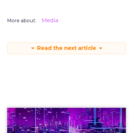
Media
More about:
Read the next article
Engagement To
Empowerment - Winning in
Today's Exp...