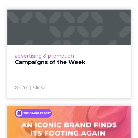
Campaigns of the Week
Eight fresh launches this week — spanning
viral food mash-ups, brand reinventions, and
nostalgia-fueled creative. Read More...
View article
advertising & promotion
Campaigns of the Week
12m
ClickZ
An Iconic Brand Finds Its
Footing Again – The Jour...
A J.Crew storefront sign in New York City.