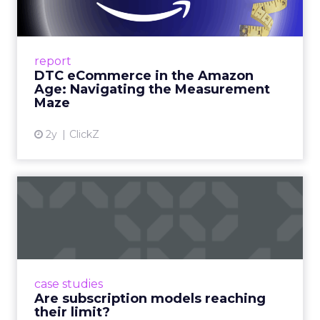
Me...
A Holistic Approach to Measuring DTC
Success Beyond Amazon Read More...
report
DTC eCommerce in the Amazon
View article
Age: Navigating the Measurement
Maze
2y
ClickZ
Are subscription models
reaching their limit?
Adobe’s 2024 results showcase the power of
subscriptions, but the model’s challenges are
prompting businesses to rethink how they
case studies
deliver value and re...
Are subscription models reaching
their limit?
View article