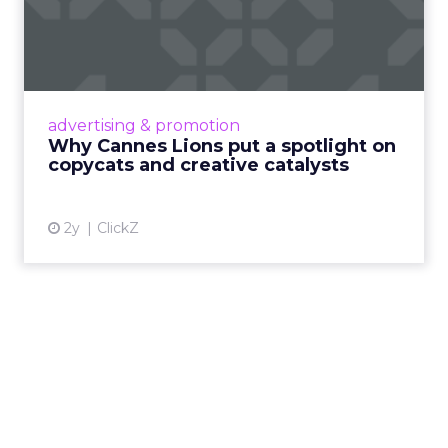
Why Cannes Lions put a
spotlight on copycats and
c...
Cannes Lions, where the advertising world's
most daring minds gather to redefine the
advertising & promotion
rules of engagement. This year, a new
Why Cannes Lions put a spotlight on
creative order has emerged,...
copycats and creative catalysts
View article
2y
ClickZ