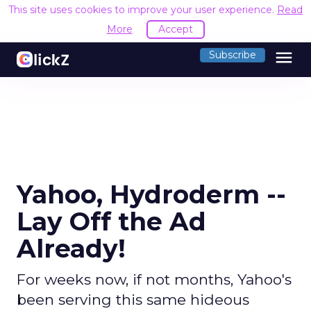
This site uses cookies to improve your user experience.
Read
More
Accept
menu
Subscribe
Yahoo, Hydroderm --
Lay Off the Ad
Already!
For weeks now, if not months, Yahoo's
been serving this same hideous