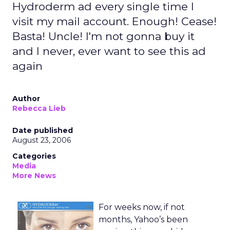
Hydroderm ad every single time I
visit my mail account. Enough! Cease!
Basta! Uncle! I'm not gonna buy it
and I never, ever want to see this ad
again
Author
Rebecca Lieb
Date published
August 23, 2006
Categories
Media
More News
For weeks now, if not
months, Yahoo’s been