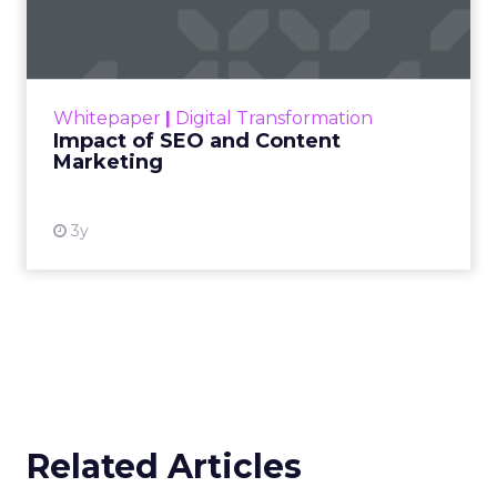
Marketing
Making forecasts and predictions in such a
rapidly changing marketing ecosystem is a
challenge. Yet, as concerns grow around a
Whitepaper
|
Digital Transformation
looming recession and b...
Impact of SEO and Content
Marketing
View resource
3y
Related Articles