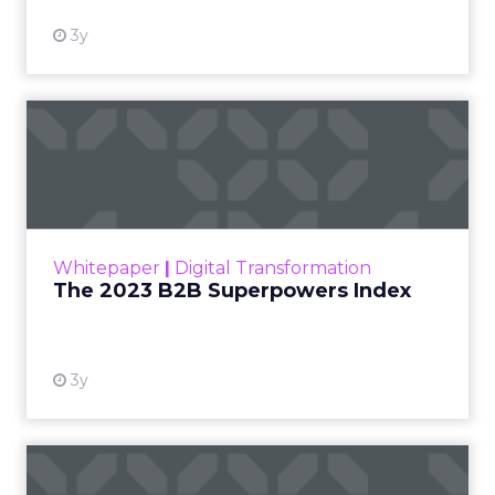
3y
The 2023 B2B Superpowers
Index
The Merkle B2B 2023 Superpowers Index
outlines what drives competitive advantage
within the business culture and subcultures
Whitepaper
|
Digital Transformation
that are critical to succ...
The 2023 B2B Superpowers Index
View resource
3y
Impact of SEO and Content