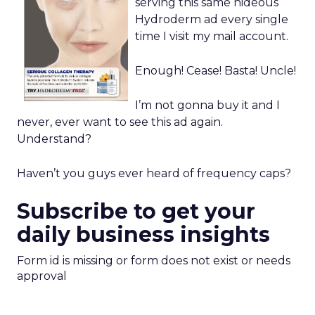
serving this same hideous
Hydroderm ad every single
time I visit my mail account.
Enough! Cease! Basta! Uncle!
I’m not gonna buy it and I
never, ever want to see this ad again.
Understand?
Haven’t you guys ever heard of frequency caps?
Subscribe to get your
daily business insights
Form id is missing or form does not exist or needs
approval