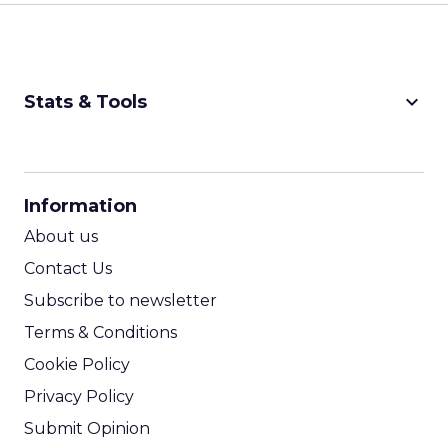
keyboard_arrow_down
Stats & Tools
CPM Calculator
CPA Calculator
Information
ROI Calculator
About us
Contact Us
Subscribe to newsletter
Terms & Conditions
Cookie Policy
Privacy Policy
Submit Opinion