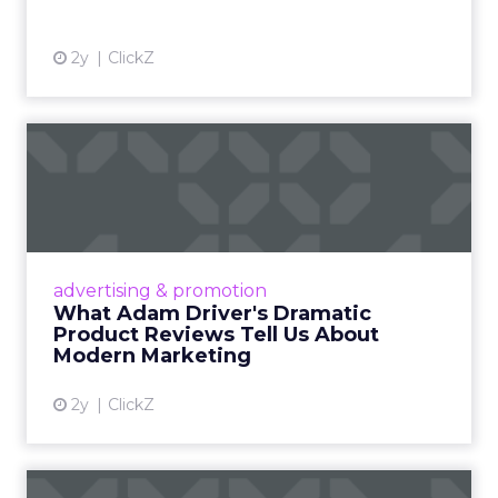
2y
ClickZ
What Adam Driver's
Dramatic Product Reviews
Tell U...
Even retail giant Amazon needs a little
Hollywood magic during the holiday season.
advertising & promotion
Read More...
What Adam Driver's Dramatic
Product Reviews Tell Us About
View article
Modern Marketing
2y
ClickZ