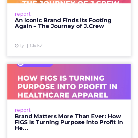
From Ivy League Catalogs to Chapter 11 A
Preppy Phenomenon Is Born J.Crew
report
launche...
An Iconic Brand Finds Its Footing
Again – The Journey of J.Crew
View article
1y
ClickZ
Brand Matters More Than
Ever: How FIGS Is Turning ...
As healthcare apparel evolves beyond basic
uniforms to premium lifestyle products, FIGS
leads with purpose-driven branding and
report
global ambitions—but me...
Brand Matters More Than Ever: How
FIGS Is Turning Purpose into Profit in
View article
He...