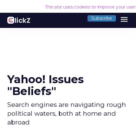
This site uses cookies to improve your use
menu
Subscribe
Yahoo! Issues
"Beliefs"
Search engines are navigating rough
political waters, both at home and
abroad