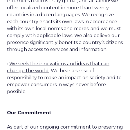
Internet’s reach is truly global, and at Yahoo! we
offer localized content in more than twenty
countries in a dozen languages. We recognize
each country enacts its own laws in accordance
with its own local norms and mores, and we must
comply with applicable laws. We also believe our
presence significantly benefits a country’s citizens
through access to services and information.
•
We seek the innovations and ideas that can
change the world
. We bear a sense of
responsibility to make an impact on society and to
empower consumers in ways never before
possible.
Our Commitment
As part of our ongoing commitment to preserving