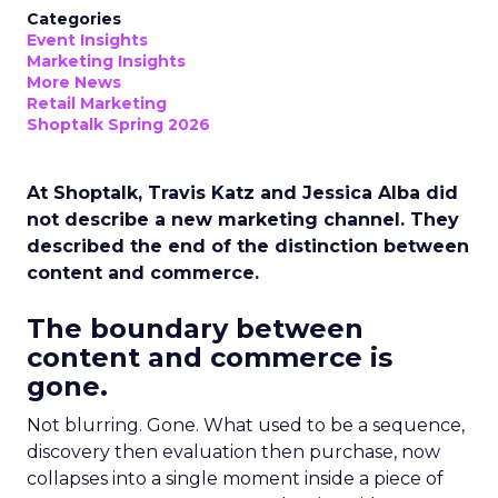
Categories
Event Insights
Marketing Insights
More News
Retail Marketing
Shoptalk Spring 2026
At Shoptalk, Travis Katz and Jessica Alba did
not describe a new marketing channel. They
described the end of the distinction between
content and commerce.
The boundary between
content and commerce is
gone.
Not blurring. Gone. What used to be a sequence,
discovery then evaluation then purchase, now
collapses into a single moment inside a piece of