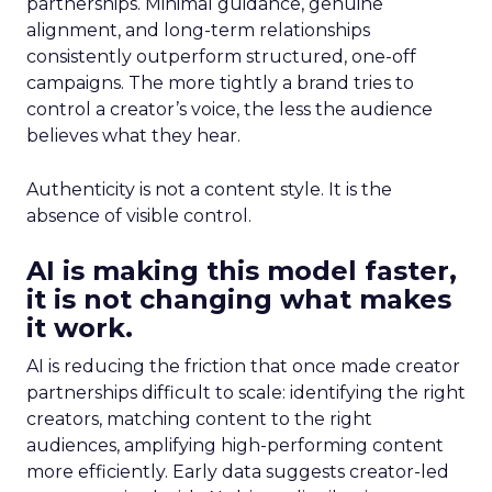
partnerships. Minimal guidance, genuine
alignment, and long-term relationships
consistently outperform structured, one-off
campaigns. The more tightly a brand tries to
control a creator’s voice, the less the audience
believes what they hear.
Authenticity is not a content style. It is the
absence of visible control.
AI is making this model faster,
it is not changing what makes
it work.
AI is reducing the friction that once made creator
partnerships difficult to scale: identifying the right
creators, matching content to the right
audiences, amplifying high-performing content
more efficiently. Early data suggests creator-led