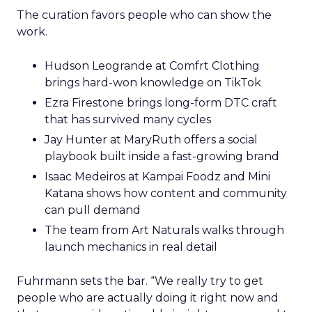
The curation favors people who can show the
work.
Hudson Leogrande at Comfrt Clothing
brings hard-won knowledge on TikTok
Ezra Firestone brings long-form DTC craft
that has survived many cycles
Jay Hunter at MaryRuth offers a social
playbook built inside a fast-growing brand
Isaac Medeiros at Kampai Foodz and Mini
Katana shows how content and community
can pull demand
The team from Art Naturals walks through
launch mechanics in real detail
Fuhrmann sets the bar. “We really try to get
people who are actually doing it right now and