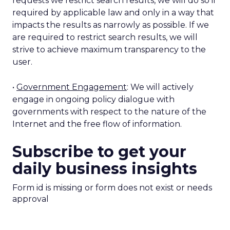
requests we restrict search results, we will do so if
required by applicable law and only in a way that
impacts the results as narrowly as possible. If we
are required to restrict search results, we will
strive to achieve maximum transparency to the
user.
•
Government Engagement
: We will actively
engage in ongoing policy dialogue with
governments with respect to the nature of the
Internet and the free flow of information.
Subscribe to get your
daily business insights
Form id is missing or form does not exist or needs
approval