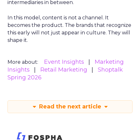
intermediaries in between.
In this model, content is not a channel. It
becomes the product. The brands that recognize
this early will not just appear in culture. They will
shape it.
Event Insights
Marketing
More about:
Insights
Retail Marketing
Shoptalk
Spring 2026
Read the next article