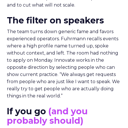
and to cut what will not scale.
The filter on speakers
The team turns down generic fame and favors
experienced operators. Fuhrmann recalls events
where a high profile name turned up, spoke
without context, and left. The room had nothing
to apply on Monday. Innovate works in the
opposite direction by selecting people who can
show current practice. “We always get requests
from people who are just like I want to speak. We
really try to get people who are actually doing
things in the real world.”
If you go
(and you
probably should)