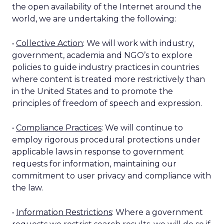
the open availability of the Internet around the
world, we are undertaking the following:
•
Collective Action
: We will work with industry,
government, academia and NGO’s to explore
policies to guide industry practices in countries
where content is treated more restrictively than
in the United States and to promote the
principles of freedom of speech and expression.
•
Compliance Practices
: We will continue to
employ rigorous procedural protections under
applicable laws in response to government
requests for information, maintaining our
commitment to user privacy and compliance with
the law.
•
Information Restrictions
: Where a government