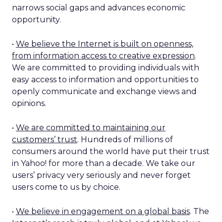
narrows social gaps and advances economic
opportunity.
•
We believe the Internet is built on openness,
from information access to creative expression
.
We are committed to providing individuals with
easy access to information and opportunities to
openly communicate and exchange views and
opinions.
•
We are committed to maintaining our
customers’ trust
. Hundreds of millions of
consumers around the world have put their trust
in Yahoo! for more than a decade. We take our
users’ privacy very seriously and never forget
users come to us by choice.
•
We believe in engagement on a global basis
. The