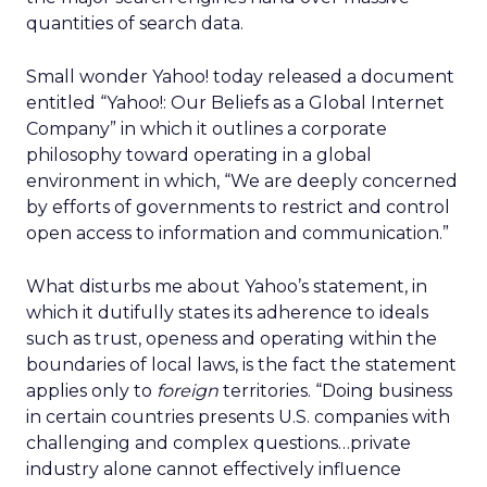
quantities of search data.
Small wonder Yahoo! today released a document
entitled “Yahoo!: Our Beliefs as a Global Internet
Company” in which it outlines a corporate
philosophy toward operating in a global
environment in which, “We are deeply concerned
by efforts of governments to restrict and control
open access to information and communication.”
What disturbs me about Yahoo’s statement, in
which it dutifully states its adherence to ideals
such as trust, openess and operating within the
boundaries of local laws, is the fact the statement
applies only to
foreign
territories. “Doing business
in certain countries presents U.S. companies with
challenging and complex questions…private
industry alone cannot effectively influence