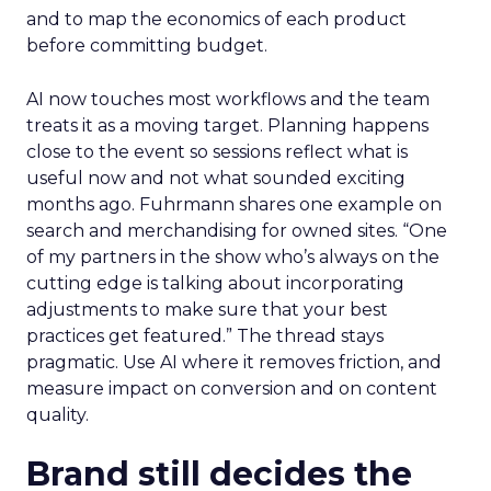
and to map the economics of each product
before committing budget.
AI now touches most workflows and the team
treats it as a moving target. Planning happens
close to the event so sessions reflect what is
useful now and not what sounded exciting
months ago. Fuhrmann shares one example on
search and merchandising for owned sites. “One
of my partners in the show who’s always on the
cutting edge is talking about incorporating
adjustments to make sure that your best
practices get featured.” The thread stays
pragmatic. Use AI where it removes friction, and
measure impact on conversion and on content
quality.
Brand still decides the