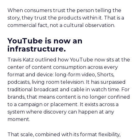
When consumers trust the person telling the
story, they trust the products within it. That is a
commercial fact, not a cultural observation.
YouTube is now an
infrastructure.
Travis Katz outlined how YouTube now sits at the
center of content consumption across every
format and device: long-form video, Shorts,
podcasts, living room television. It has surpassed
traditional broadcast and cable in watch time. For
brands, that means content is no longer confined
to a campaign or placement. It exists across a
system where discovery can happen at any
moment.
That scale, combined with its format flexibility,