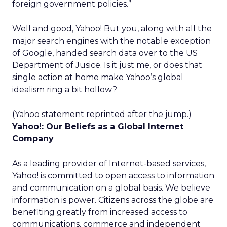
foreign government policies.”
Well and good, Yahoo! But you, along with all the
major search engines with the notable exception
of Google, handed search data over to the US
Department of Jusice. Is it just me, or does that
single action at home make Yahoo’s global
idealism ring a bit hollow?
(Yahoo statement reprinted after the jump.)
Yahoo!: Our Beliefs as a Global Internet
Company
As a leading provider of Internet-based services,
Yahoo! is committed to open access to information
and communication on a global basis. We believe
information is power. Citizens across the globe are
benefiting greatly from increased access to
communications, commerce and independent