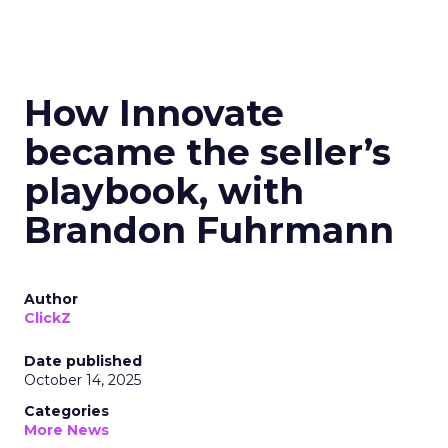
How Innovate
became the seller’s
playbook, with
Brandon Fuhrmann
Author
ClickZ
Date published
October 14, 2025
Categories
More News