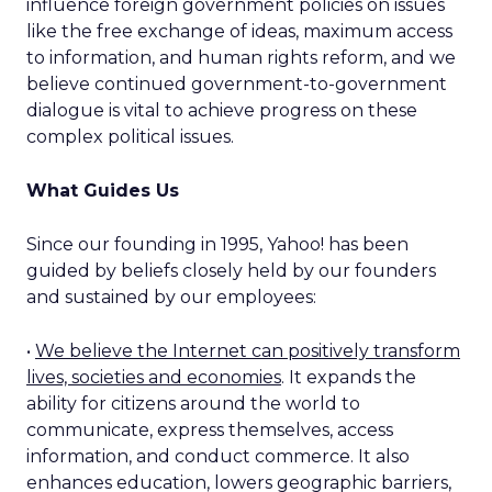
influence foreign government policies on issues
like the free exchange of ideas, maximum access
to information, and human rights reform, and we
believe continued government-to-government
dialogue is vital to achieve progress on these
complex political issues.
What Guides Us
Since our founding in 1995, Yahoo! has been
guided by beliefs closely held by our founders
and sustained by our employees:
•
We believe the Internet can positively transform
lives, societies and economies
. It expands the
ability for citizens around the world to
communicate, express themselves, access
information, and conduct commerce. It also
enhances education, lowers geographic barriers,