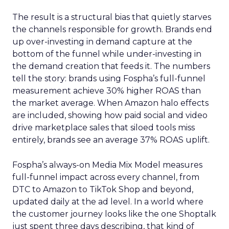
The result is a structural bias that quietly starves
the channels responsible for growth. Brands end
up over-investing in demand capture at the
bottom of the funnel while under-investing in
the demand creation that feeds it. The numbers
tell the story: brands using Fospha’s full-funnel
measurement achieve 30% higher ROAS than
the market average. When Amazon halo effects
are included, showing how paid social and video
drive marketplace sales that siloed tools miss
entirely, brands see an average 37% ROAS uplift.
Fospha’s always-on Media Mix Model measures
full-funnel impact across every channel, from
DTC to Amazon to TikTok Shop and beyond,
updated daily at the ad level. In a world where
the customer journey looks like the one Shoptalk
just spent three days describing, that kind of