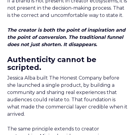
If a brand is not present in creator ecosystems, it is
not present in the decision-making process. That
is the correct and uncomfortable way to state it.
The creator is both the point of inspiration and
the point of conversion. The traditional funnel
does not just shorten. It disappears.
Authenticity cannot be
scripted.
Jessica Alba built The Honest Company before
she launched a single product, by building a
community and sharing real experiences that
audiences could relate to. That foundation is
what made the commercial layer credible when it
arrived.
The same principle extends to creator