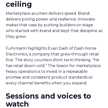
ceiling
Marketplace acumen delivers speed. Brand
delivers pricing power and resilience. Innovate
makes that case by putting builders on stage
who started with brand and kept that discipline as
they grew.
Fuhrmann highlights Evan Dash of Dash Home
Electronics, a company that grew through retail
first. The story counters short term thinking. “He
has retail down cold.” The lesson for marketplace
heavy operators is to invest in a repeatable
promise and consistent product standards so
every channel benefits when you expand.
Sessions and voices to
watch