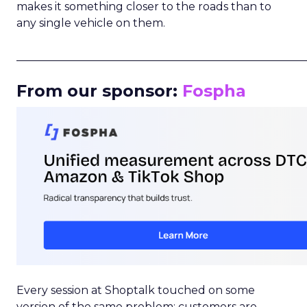
makes it something closer to the roads than to
any single vehicle on them.
_____________________________________________________
From our sponsor:
Fospha
Every session at Shoptalk touched on some
version of the same problem: customers are