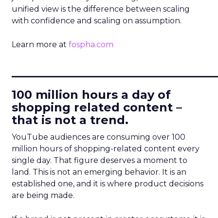
unified view is the difference between scaling
with confidence and scaling on assumption.
Learn more at
fospha.com
____________________________
100 million hours a day of
shopping related content –
that is not a trend.
YouTube audiences are consuming over 100
million hours of shopping-related content every
single day. That figure deserves a moment to
land. This is not an emerging behavior. It is an
established one, and it is where product decisions
are being made.