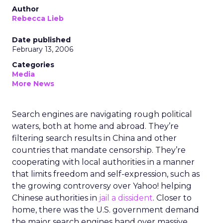
Author
Rebecca Lieb
Date published
February 13, 2006
Categories
Media
More News
Search engines are navigating rough political
waters, both at home and abroad. They’re
filtering search results in China and other
countries that mandate censorship. They’re
cooperating with local authorities in a manner
that limits freedom and self-expression, such as
the growing controversy over Yahoo! helping
Chinese authorities in
jail a dissident
. Closer to
home, there was the U.S. government demand
the major search engines hand over massive