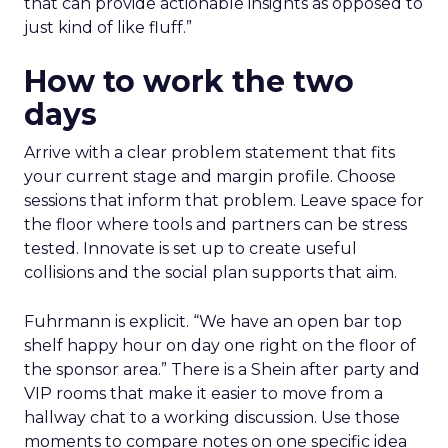
that can provide actionable insights as opposed to
just kind of like fluff.”
How to work the two
days
Arrive with a clear problem statement that fits
your current stage and margin profile. Choose
sessions that inform that problem. Leave space for
the floor where tools and partners can be stress
tested. Innovate is set up to create useful
collisions and the social plan supports that aim.
Fuhrmann is explicit. “We have an open bar top
shelf happy hour on day one right on the floor of
the sponsor area.” There is a Shein after party and
VIP rooms that make it easier to move from a
hallway chat to a working discussion. Use those
moments to compare notes on one specific idea