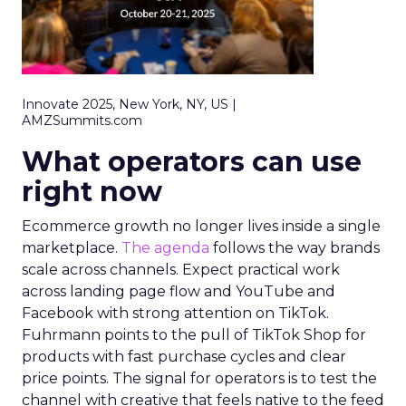
Innovate 2025, New York, NY, US |
AMZSummits.com
What operators can use
right now
Ecommerce growth no longer lives inside a single
marketplace.
The agenda
follows the way brands
scale across channels. Expect practical work
across landing page flow and YouTube and
Facebook with strong attention on TikTok.
Fuhrmann points to the pull of TikTok Shop for
products with fast purchase cycles and clear
price points. The signal for operators is to test the
channel with creative that feels native to the feed