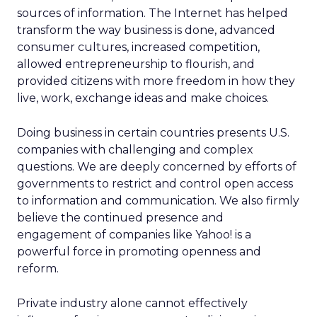
sources of information. The Internet has helped
transform the way business is done, advanced
consumer cultures, increased competition,
allowed entrepreneurship to flourish, and
provided citizens with more freedom in how they
live, work, exchange ideas and make choices.
Doing business in certain countries presents U.S.
companies with challenging and complex
questions. We are deeply concerned by efforts of
governments to restrict and control open access
to information and communication. We also firmly
believe the continued presence and
engagement of companies like Yahoo! is a
powerful force in promoting openness and
reform.
Private industry alone cannot effectively