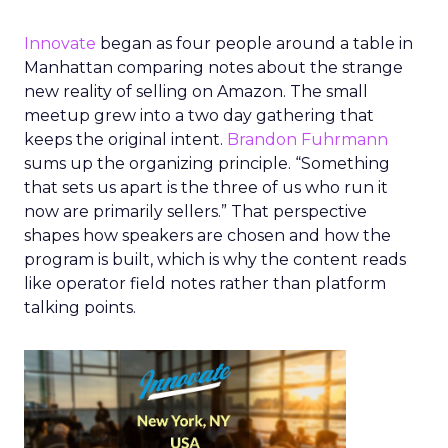
Innovate
began as four people around a table in
Manhattan comparing notes about the strange
new reality of selling on Amazon. The small
meetup grew into a two day gathering that
keeps the original intent.
Brandon Fuhrmann
sums up the organizing principle. “Something
that sets us apart is the three of us who run it
now are primarily sellers.” That perspective
shapes how speakers are chosen and how the
program is built, which is why the content reads
like operator field notes rather than platform
talking points.