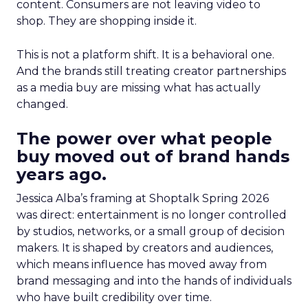
content. Consumers are not leaving video to
shop. They are shopping inside it.
This is not a platform shift. It is a behavioral one.
And the brands still treating creator partnerships
as a media buy are missing what has actually
changed.
The power over what people
buy moved out of brand hands
years ago.
Jessica Alba’s framing at Shoptalk Spring 2026
was direct: entertainment is no longer controlled
by studios, networks, or a small group of decision
makers. It is shaped by creators and audiences,
which means influence has moved away from
brand messaging and into the hands of individuals
who have built credibility over time.