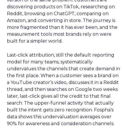
discovering products on TikTok, researching on
Reddit, browsing on ChatGPT, comparing on
Amazon, and converting in store. The journey is
more fragmented than it has ever been, and the
measurement tools most brands rely on were
built for a simpler world.
Last-click attribution, still the default reporting
model for many teams, systematically
undervalues the channels that create demand in
the first place. When a customer sees a brand on
a YouTube creator’s video, discusses it in a Reddit
thread, and then searches on Google two weeks
later, last-click gives all the credit to that final
search. The upper-funnel activity that actually
built the intent gets zero recognition. Fospha’s
data shows this undervaluation averages over
90% for awareness and consideration channels.