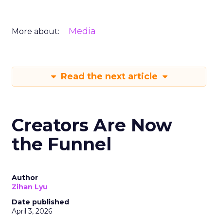
Media
More about:
Read the next article
Creators Are Now
the Funnel
Author
Zihan Lyu
Date published
April 3, 2026