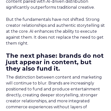
content paired with AI-driven distribution
significantly outperforms traditional creative.
But the fundamentals have not shifted. Strong
creator relationships and authentic storytelling sit
at the core. AI enhances the ability to execute
against them. It does not replace the need to get
them right.
The next phase: brands do not
just appear in content, but
they also fund it.
The distinction between content and marketing
will continue to blur. Brands are increasingly
positioned to fund and produce entertainment
directly, creating deeper storytelling, stronger
creator relationships, and more integrated
commerce experiences without layers of