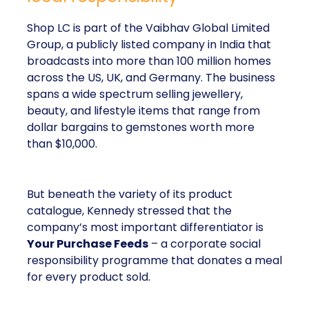
Shop LC is part of the Vaibhav Global Limited
Group, a publicly listed company in India that
broadcasts into more than 100 million homes
across the US, UK, and Germany. The business
spans a wide spectrum selling jewellery,
beauty, and lifestyle items that range from
dollar bargains to gemstones worth more
than $10,000.
But beneath the variety of its product
catalogue, Kennedy stressed that the
company’s most important differentiator is
Your Purchase Feeds
– a corporate social
responsibility programme that donates a meal
for every product sold.