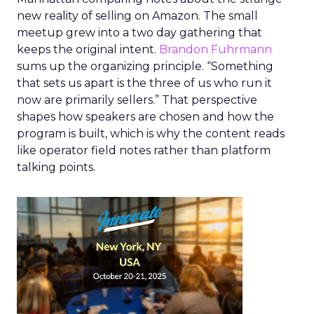
new reality of selling on Amazon. The small
meetup grew into a two day gathering that
keeps the original intent.
Brandon Fuhrmann
sums up the organizing principle. “Something
that sets us apart is the three of us who run it
now are primarily sellers.” That perspective
shapes how speakers are chosen and how the
program is built, which is why the content reads
like operator field notes rather than platform
talking points.