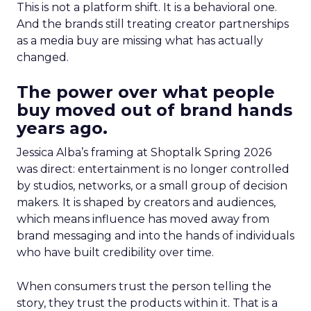
This is not a platform shift. It is a behavioral one.
And the brands still treating creator partnerships
as a media buy are missing what has actually
changed.
The power over what people
buy moved out of brand hands
years ago.
Jessica Alba’s framing at Shoptalk Spring 2026
was direct: entertainment is no longer controlled
by studios, networks, or a small group of decision
makers. It is shaped by creators and audiences,
which means influence has moved away from
brand messaging and into the hands of individuals
who have built credibility over time.
When consumers trust the person telling the
story, they trust the products within it. That is a