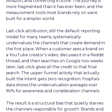
Amazon, and converting in store. The journey is
more fragmented than it has ever been, and the
measurement tools most brands rely on were
built for a simpler world.
Last-click attribution, still the default reporting
model for many teams, systematically
undervalues the channels that create demand in
the first place. When a customer sees a brand on
a YouTube creator’s video, discusses it in a Reddit
thread, and then searches on Google two weeks
later, last-click gives all the credit to that final
search. The upper-funnel activity that actually
built the intent gets zero recognition. Fospha’s
data shows this undervaluation averages over
90% for awareness and consideration channels.
The result is a structural bias that quietly starves
the channels responsible for growth. Brands end