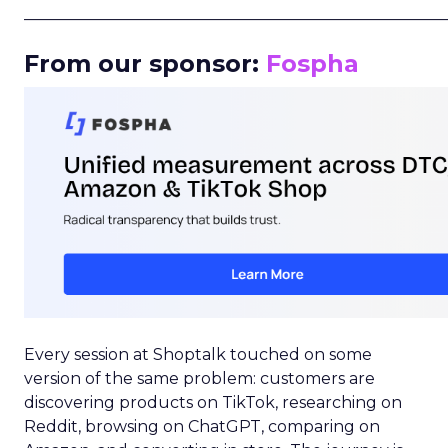
_____________________________________________________
From our sponsor:
Fospha
Every session at Shoptalk touched on some
version of the same problem: customers are
discovering products on TikTok, researching on
Reddit, browsing on ChatGPT, comparing on