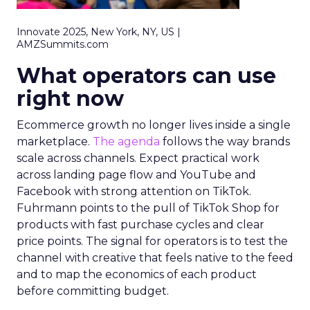
Innovate 2025, New York, NY, US |
AMZSummits.com
What operators can use
right now
Ecommerce growth no longer lives inside a single
marketplace.
The agenda
follows the way brands
scale across channels. Expect practical work
across landing page flow and YouTube and
Facebook with strong attention on TikTok.
Fuhrmann points to the pull of TikTok Shop for
products with fast purchase cycles and clear
price points. The signal for operators is to test the
channel with creative that feels native to the feed
and to map the economics of each product
before committing budget.