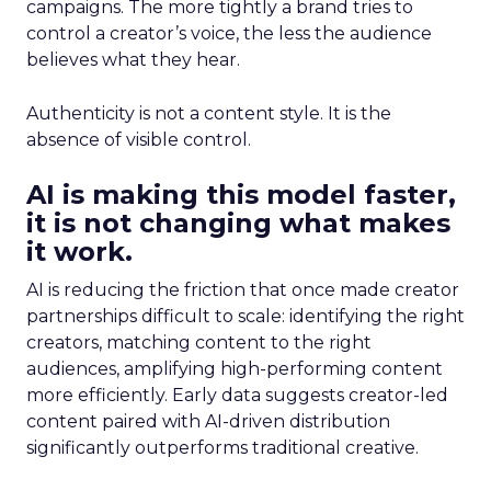
campaigns. The more tightly a brand tries to
control a creator’s voice, the less the audience
believes what they hear.
Authenticity is not a content style. It is the
absence of visible control.
AI is making this model faster,
it is not changing what makes
it work.
AI is reducing the friction that once made creator
partnerships difficult to scale: identifying the right
creators, matching content to the right
audiences, amplifying high-performing content
more efficiently. Early data suggests creator-led
content paired with AI-driven distribution
significantly outperforms traditional creative.