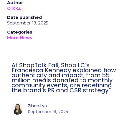
Author
ClickZ
Date published
September 19, 2025
Categories
More News
At ShopTalk Fall, Shop LC’s
Francesca Kennedy explained how
authenticity and impact, from 55
million meals donated to monthly
community events, are redefining
the brand’s PR and CSR strategy.
Zihan Lyu
September 19, 2025