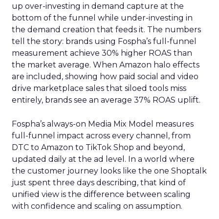
up over-investing in demand capture at the
bottom of the funnel while under-investing in
the demand creation that feeds it. The numbers
tell the story: brands using Fospha’s full-funnel
measurement achieve 30% higher ROAS than
the market average. When Amazon halo effects
are included, showing how paid social and video
drive marketplace sales that siloed tools miss
entirely, brands see an average 37% ROAS uplift.
Fospha’s always-on Media Mix Model measures
full-funnel impact across every channel, from
DTC to Amazon to TikTok Shop and beyond,
updated daily at the ad level. In a world where
the customer journey looks like the one Shoptalk
just spent three days describing, that kind of
unified view is the difference between scaling
with confidence and scaling on assumption.