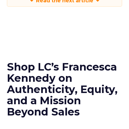
Read the next article
Shop LC’s Francesca
Kennedy on
Authenticity, Equity,
and a Mission
Beyond Sales