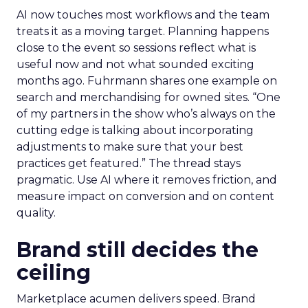
AI now touches most workflows and the team
treats it as a moving target. Planning happens
close to the event so sessions reflect what is
useful now and not what sounded exciting
months ago. Fuhrmann shares one example on
search and merchandising for owned sites. “One
of my partners in the show who’s always on the
cutting edge is talking about incorporating
adjustments to make sure that your best
practices get featured.” The thread stays
pragmatic. Use AI where it removes friction, and
measure impact on conversion and on content
quality.
Brand still decides the
ceiling
Marketplace acumen delivers speed. Brand