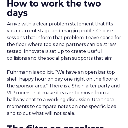
How to work the two
days
Arrive with a clear problem statement that fits
your current stage and margin profile. Choose
sessions that inform that problem. Leave space for
the floor where tools and partners can be stress
tested. Innovate is set up to create useful
collisions and the social plan supports that aim.
Fuhrmann is explicit. “We have an open bar top
shelf happy hour on day one right on the floor of
the sponsor area.” There is a Shein after party and
VIP rooms that make it easier to move from a
hallway chat to a working discussion. Use those
moments to compare notes on one specific idea
and to cut what will not scale.