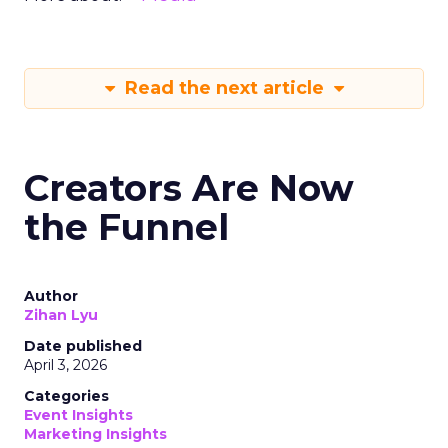
Read the next article
Creators Are Now
the Funnel
Author
Zihan Lyu
Date published
April 3, 2026
Categories
Event Insights
Marketing Insights