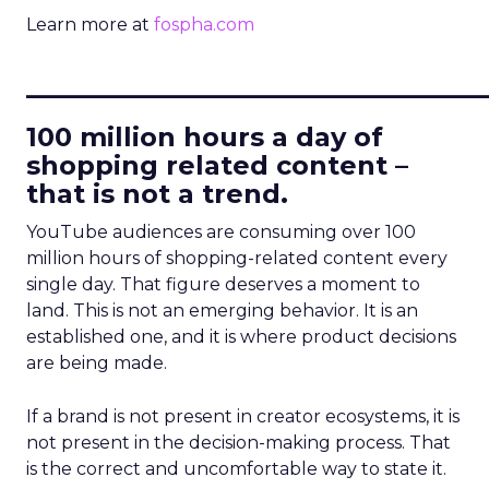
Learn more at
fospha.com
____________________________
100 million hours a day of
shopping related content –
that is not a trend.
YouTube audiences are consuming over 100
million hours of shopping-related content every
single day. That figure deserves a moment to
land. This is not an emerging behavior. It is an
established one, and it is where product decisions
are being made.
If a brand is not present in creator ecosystems, it is
not present in the decision-making process. That
is the correct and uncomfortable way to state it.