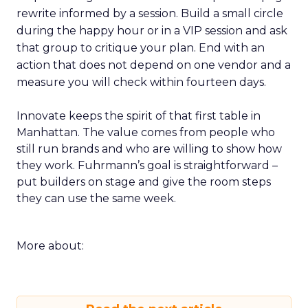
rewrite informed by a session. Build a small circle
during the happy hour or in a VIP session and ask
that group to critique your plan. End with an
action that does not depend on one vendor and a
measure you will check within fourteen days.
Innovate keeps the spirit of that first table in
Manhattan. The value comes from people who
still run brands and who are willing to show how
they work. Fuhrmann’s goal is straightforward –
put builders on stage and give the room steps
they can use the same week.
More about: