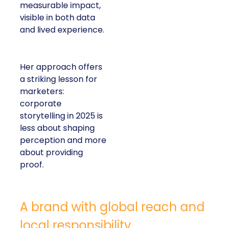
measurable impact,
visible in both data
and lived experience.
Her approach offers
a striking lesson for
marketers:
corporate
storytelling in 2025 is
less about shaping
perception and more
about providing
proof.
A brand with global reach and
local responsibility