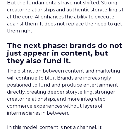
But the fundamentals have not shifted. Strong
creator relationships and authentic storytelling sit
at the core. AI enhances the ability to execute
against them. It does not replace the need to get
them right.
The next phase: brands do not
just appear in content, but
they also fund it.
The distinction between content and marketing
will continue to blur. Brands are increasingly
positioned to fund and produce entertainment
directly, creating deeper storytelling, stronger
creator relationships, and more integrated
commerce experiences without layers of
intermediaries in between.
In this model, content is not a channel. It