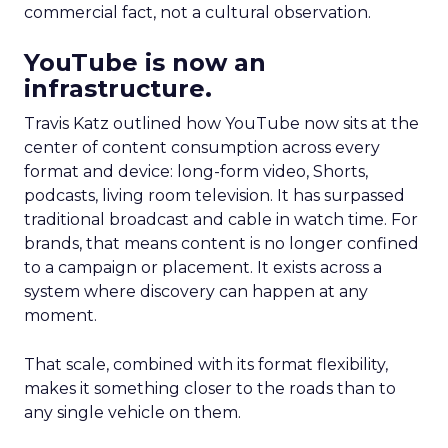
commercial fact, not a cultural observation.
YouTube is now an
infrastructure.
Travis Katz outlined how YouTube now sits at the
center of content consumption across every
format and device: long-form video, Shorts,
podcasts, living room television. It has surpassed
traditional broadcast and cable in watch time. For
brands, that means content is no longer confined
to a campaign or placement. It exists across a
system where discovery can happen at any
moment.
That scale, combined with its format flexibility,
makes it something closer to the roads than to
any single vehicle on them.