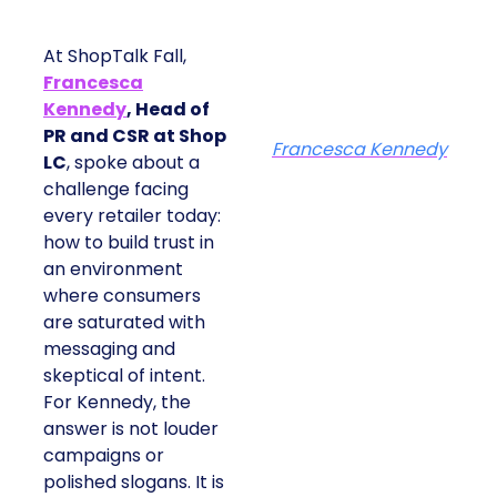
At ShopTalk Fall,
Francesca
Kennedy
, Head of
PR and CSR at Shop
Francesca Kennedy
LC
, spoke about a
challenge facing
every retailer today:
how to build trust in
an environment
where consumers
are saturated with
messaging and
skeptical of intent.
For Kennedy, the
answer is not louder
campaigns or
polished slogans. It is