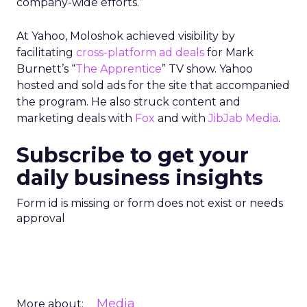
company-wide efforts.”
At Yahoo, Moloshok achieved visibility by
facilitating
cross-platform ad deals
for Mark
Burnett’s “
The Apprentice
” TV show. Yahoo
hosted and sold ads for the site that accompanied
the program. He also struck content and
marketing deals with
Fox
and with
JibJab Media
.
Subscribe to get your
daily business insights
Form id is missing or form does not exist or needs
approval
Media
More about: