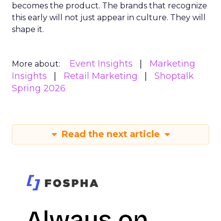
becomes the product. The brands that recognize
this early will not just appear in culture. They will
shape it.
Event Insights
Marketing
More about:
Insights
Retail Marketing
Shoptalk
Spring 2026
Read the next article