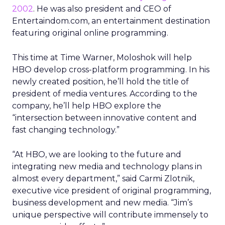
2002
. He was also president and CEO of
Entertaindom.com, an entertainment destination
featuring original online programming.
This time at Time Warner, Moloshok will help
HBO develop cross-platform programming. In his
newly created position, he’ll hold the title of
president of media ventures. According to the
company, he’ll help HBO explore the
“intersection between innovative content and
fast changing technology.”
“At HBO, we are looking to the future and
integrating new media and technology plans in
almost every department,” said Carmi Zlotnik,
executive vice president of original programming,
business development and new media. “Jim’s
unique perspective will contribute immensely to