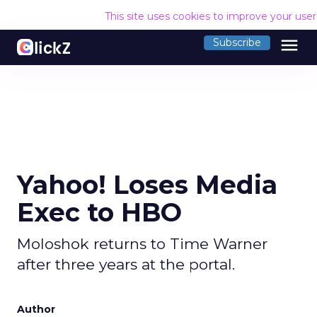
This site uses cookies to improve your use
menu
Subscribe
Yahoo! Loses Media
Exec to HBO
Moloshok returns to Time Warner
after three years at the portal.
Author