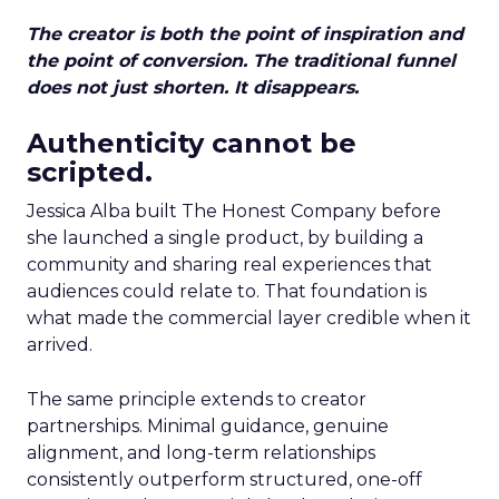
The creator is both the point of inspiration and
the point of conversion. The traditional funnel
does not just shorten. It disappears.
Authenticity cannot be
scripted.
Jessica Alba built The Honest Company before
she launched a single product, by building a
community and sharing real experiences that
audiences could relate to. That foundation is
what made the commercial layer credible when it
arrived.
The same principle extends to creator
partnerships. Minimal guidance, genuine
alignment, and long-term relationships
consistently outperform structured, one-off