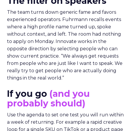
The filter on speakers
The team turns down generic fame and favors
experienced operators. Fuhrmann recalls events
where a high profile name turned up, spoke
without context, and left. The room had nothing
to apply on Monday. Innovate works in the
opposite direction by selecting people who can
show current practice. “We always get requests
from people who are just like I want to speak. We
really try to get people who are actually doing
things in the real world.”
If you go
(and you
probably should)
Use the agenda to set one test you will run within
a week of returning. For example a rapid creative
loop for a single SKU on TikTok or a product page