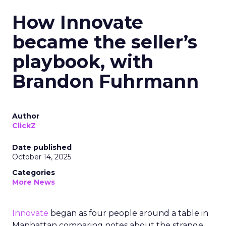
How Innovate
became the seller’s
playbook, with
Brandon Fuhrmann
Author
ClickZ
Date published
October 14, 2025
Categories
More News
Innovate
began as four people around a table in
Manhattan comparing notes about the strange