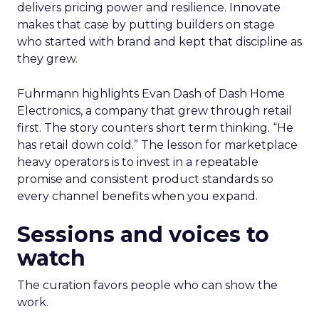
delivers pricing power and resilience. Innovate
makes that case by putting builders on stage
who started with brand and kept that discipline as
they grew.
Fuhrmann highlights Evan Dash of Dash Home
Electronics, a company that grew through retail
first. The story counters short term thinking. “He
has retail down cold.” The lesson for marketplace
heavy operators is to invest in a repeatable
promise and consistent product standards so
every channel benefits when you expand.
Sessions and voices to
watch
The curation favors people who can show the
work.