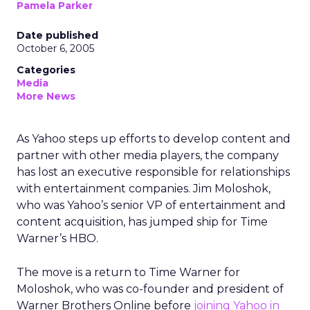
Pamela Parker
Date published
October 6, 2005
Categories
Media
More News
As Yahoo steps up efforts to develop content and
partner with other media players, the company
has lost an executive responsible for relationships
with entertainment companies. Jim Moloshok,
who was Yahoo’s senior VP of entertainment and
content acquisition, has jumped ship for Time
Warner’s HBO.
The move is a return to Time Warner for
Moloshok, who was co-founder and president of
Warner Brothers Online before
joining Yahoo in