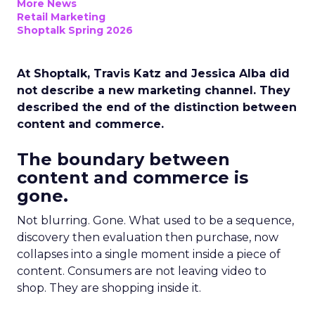
More News
Retail Marketing
Shoptalk Spring 2026
At Shoptalk, Travis Katz and Jessica Alba did
not describe a new marketing channel. They
described the end of the distinction between
content and commerce.
The boundary between
content and commerce is
gone.
Not blurring. Gone. What used to be a sequence,
discovery then evaluation then purchase, now
collapses into a single moment inside a piece of
content. Consumers are not leaving video to
shop. They are shopping inside it.