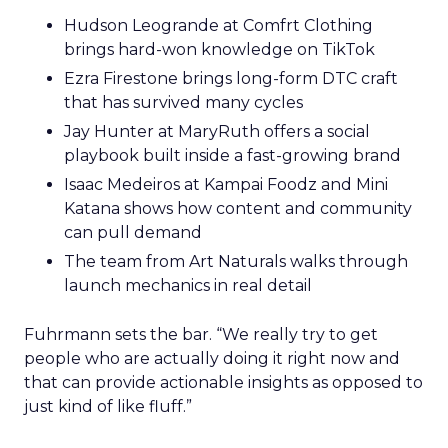
Hudson Leogrande at Comfrt Clothing
brings hard-won knowledge on TikTok
Ezra Firestone brings long-form DTC craft
that has survived many cycles
Jay Hunter at MaryRuth offers a social
playbook built inside a fast-growing brand
Isaac Medeiros at Kampai Foodz and Mini
Katana shows how content and community
can pull demand
The team from Art Naturals walks through
launch mechanics in real detail
Fuhrmann sets the bar. “We really try to get
people who are actually doing it right now and
that can provide actionable insights as opposed to
just kind of like fluff.”