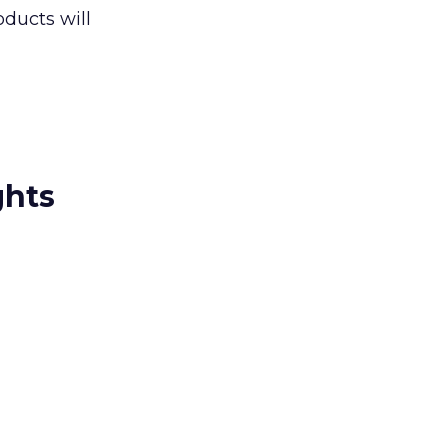
ducts will
ghts