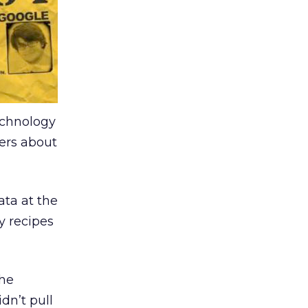
technology
hers about
ata at the
y recipes
the
dn’t pull