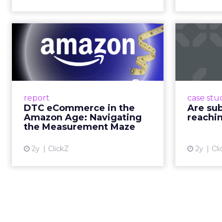
Travis Katz outlined 
across every format an
television. It has surp
brands, that means con
exists across a syste
That scale, combined wi
roads than to any sing
______________________
From our spons