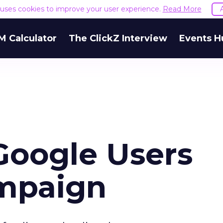
e uses cookies to improve your user experience.
Read More
M Calculator
The ClickZ Interview
Events H
Google Users
mpaign