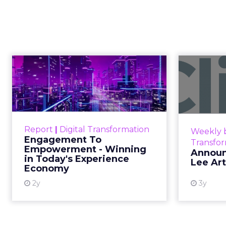
Creators Are
Author
At Shoptalk, Travis 
Zihan Lyu
channel. They descri
Date published
commerce.
April 3, 2026
Categories
The boundary b
Event Insights
Marketing Insights
Not blurring. Gone. Wh
More News
Retail Marketing
purchase, now collapse
Shoptalk Spring 2026
Consumers are not leav