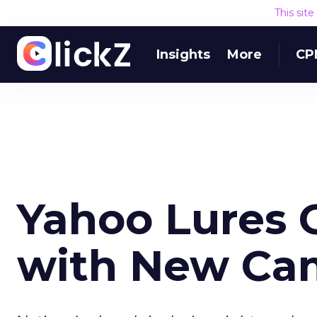
This sit
Insights
More
CP
Yahoo Lures 
with New Ca