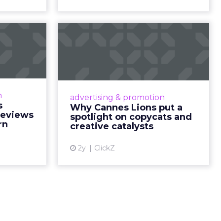
nsumption
g room
. For
ement. It
r to the
___________________