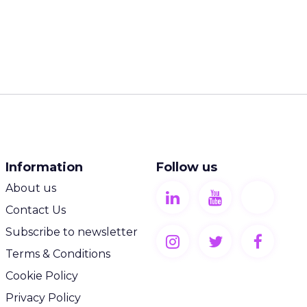
:
browsing on
s more
nds rely
 place.
 in a
ves all