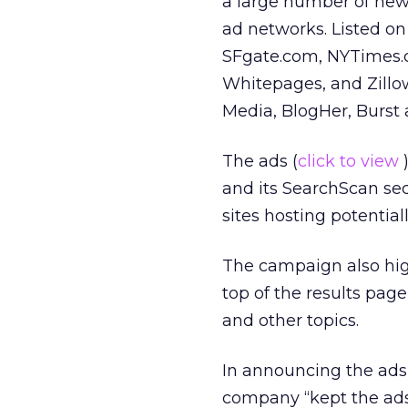
a large number of news 
ad networks. Listed on 
SFgate.com, NYTimes.
Whitepages, and Zillo
Media, BlogHer, Burst
The ads (
click to view
and its SearchScan sec
sites hosting potentia
The campaign also high
top of the results page
and other topics.
In announcing the ads
company “kept the ads 