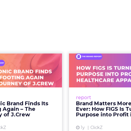
hift. It is a behavioral one. And the brands still tre
as a media buy are missing what has actually chan
 what people buy moved out of br
.
 at Shoptalk Spring 2026 was direct: entertainment
udios, networks, or a small group of decision maker
nd audiences, which means influence has moved 
to the hands of individuals who have built credib
he person telling the story, they trust the produc
 fact, not a cultural observation.
an infrastructure.