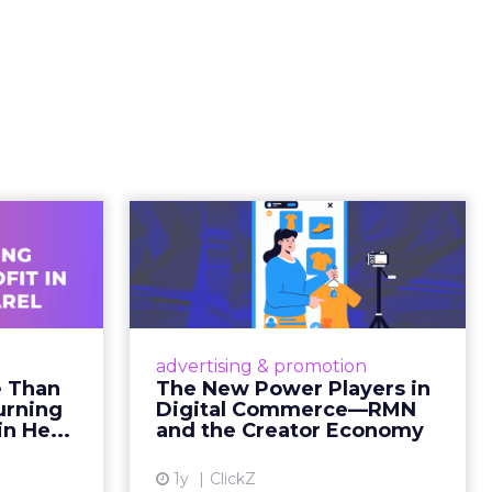
ating
ged.
and
 is no
s. It is
away from
ility over
ts within