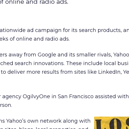
f online and radio ads.
ationwide ad campaign for its search products, an
eks of online and radio ads.
rs away from Google and its smaller rivals, Yahoo
nched search innovations. These include local bus
o deliver more results from sites like LinkedIn, Ye
 agency OgilvyOne in San Francisco assisted with 
rson.
ns Yahoo’s own network along with