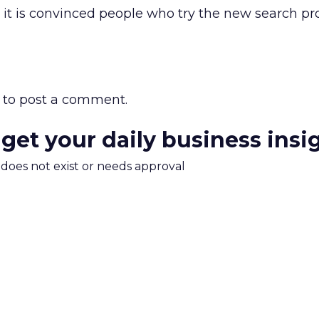
it is convinced people who try the new search pro
to post a comment.
 get your daily business insi
m does not exist or needs approval
Read the next article