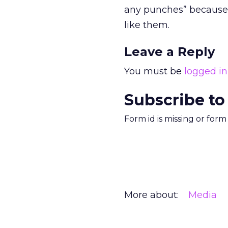
any punches” because 
like them.
Leave a Reply
You must be
logged in
Subscribe to
Form id is missing or for
More about:
Media