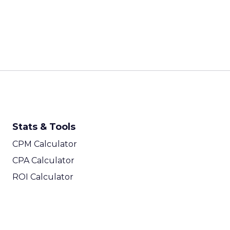
Every session at Shop
customers are discove
ChatGPT, comparing on
fragmented than it ha
on were built for a sim
Last-click attribution,
systematically underva
When a customer sees a
Reddit thread, and the