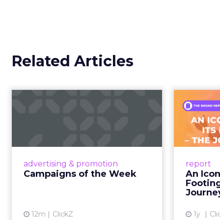
This is not a platform s
creator partnerships 
The power over
hands years ago
Jessica Alba’s framing
longer controlled by st
shaped by creators a
brand messaging and in
time.
When consumers trust t
it. That is a commercial
YouTube is now 