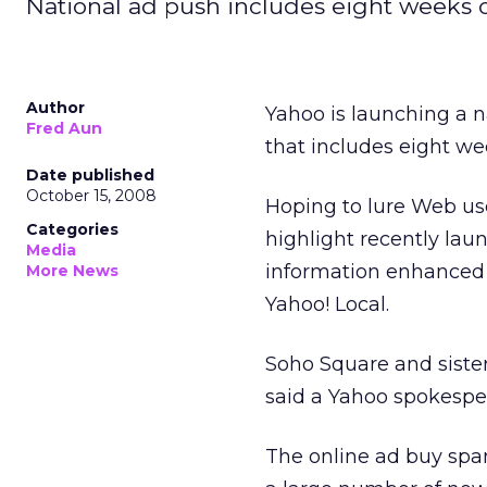
National ad push includes eight weeks o
Author
Yahoo is launching a n
Fred Aun
that includes eight we
Date published
October 15, 2008
Hoping to lure Web use
Categories
highlight recently lau
Media
information enhanced t
More News
Yahoo! Local.
Soho Square and sister
said a Yahoo spokespe
The online ad buy spa