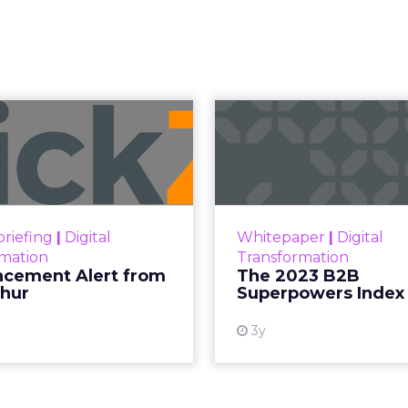
 Now the Funne
Katz and Jessica Alba did not describe a new ma
bed the end of the distinction between conten
etween content and commerce is 
at used to be a sequence, discovery then evaluat
s into a single moment inside a piece of content.
ing video to shop. They are shopping inside it.