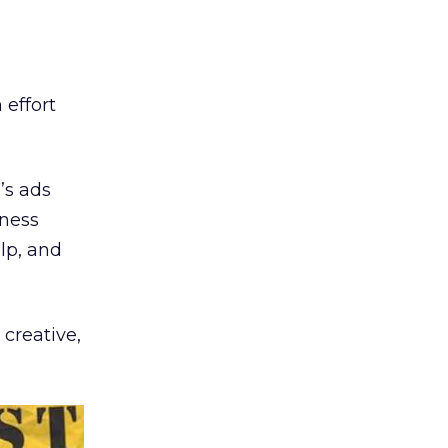
 effort
’s ads
iness
lp, and
creative,