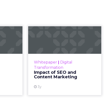
l
rketing
t and
gone.
ion then