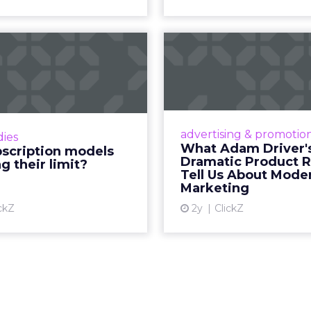
how YouTube now sits at the center of content co
d device: long-form video, Shorts, podcasts, livin
assed traditional broadcast and cable in watch time
tent is no longer confined to a campaign or plac
m where discovery can happen at any moment.
th its format flexibility, makes it something close
le vehicle on them.
__________________________________________________
or:
Fospha