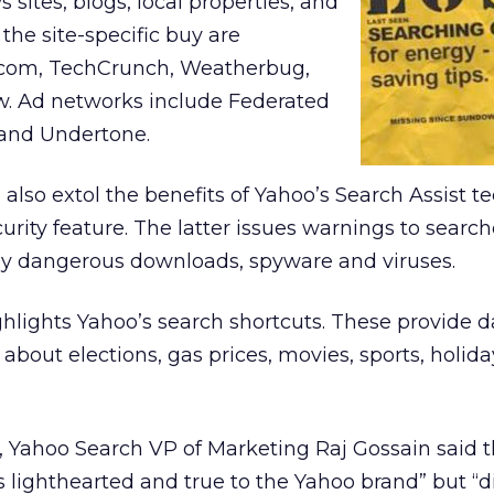
sites, blogs, local properties, and
the site-specific buy are
com, TechCrunch, Weatherbug,
w. Ad networks include Federated
 and Undertone.
) also extol the benefits of Yahoo’s Search Assist 
urity feature. The latter issues warnings to searc
lly dangerous downloads, spyware and viruses.
lights Yahoo’s search shortcuts. These provide d
 about elections, gas prices, movies, sports, holida
, Yahoo Search VP of Marketing Raj Gossain said 
lighthearted and true to the Yahoo brand” but “di