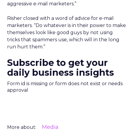
aggressive e-mail marketers.”
Risher closed with a word of advice for e-mail
marketers. “Do whatever is in their power to make
themselves look like good guys by not using
tricks that spammers use, which will in the long
run hurt them.”
Subscribe to get your
daily business insights
Form id is missing or form does not exist or needs
approval
Media
More about: