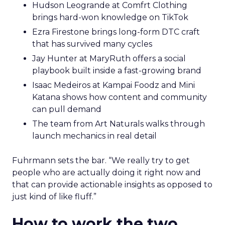
Hudson Leogrande at Comfrt Clothing
brings hard-won knowledge on TikTok
Ezra Firestone brings long-form DTC craft
that has survived many cycles
Jay Hunter at MaryRuth offers a social
playbook built inside a fast-growing brand
Isaac Medeiros at Kampai Foodz and Mini
Katana shows how content and community
can pull demand
The team from Art Naturals walks through
launch mechanics in real detail
Fuhrmann sets the bar. “We really try to get
people who are actually doing it right now and
that can provide actionable insights as opposed to
just kind of like fluff.”
How to work the two