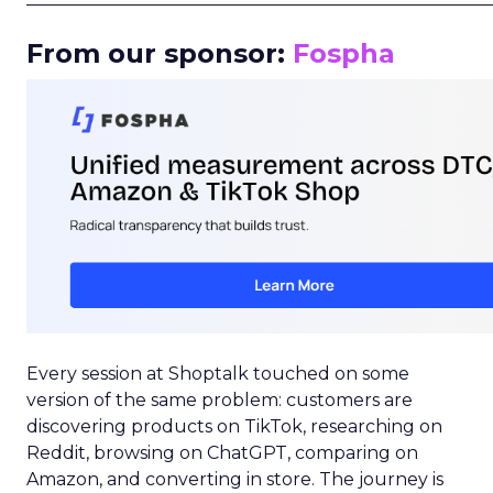
From our sponsor:
Fospha
Every session at Shoptalk touched on some
version of the same problem: customers are
discovering products on TikTok, researching on
Reddit, browsing on ChatGPT, comparing on
Amazon, and converting in store. The journey is