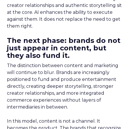
creator relationships and authentic storytelling sit
at the core. AI enhances the ability to execute
against them. It does not replace the need to get
them right.
The next phase: brands do not
just appear in content, but
they also fund it.
The distinction between content and marketing
will continue to blur. Brands are increasingly
positioned to fund and produce entertainment
directly, creating deeper storytelling, stronger
creator relationships, and more integrated
commerce experiences without layers of
intermediaries in between.
In this model, content is not a channel. It
becomes the product. The brands that recognize