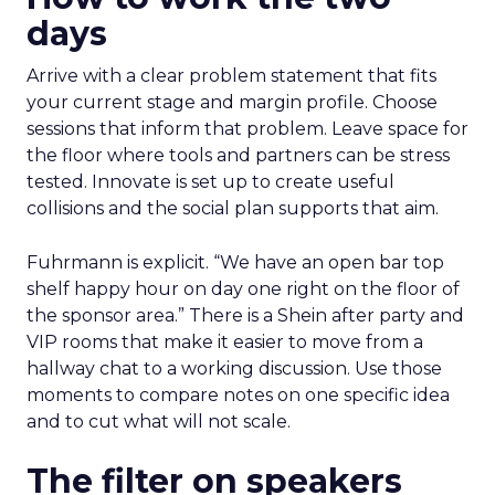
days
Arrive with a clear problem statement that fits
your current stage and margin profile. Choose
sessions that inform that problem. Leave space for
the floor where tools and partners can be stress
tested. Innovate is set up to create useful
collisions and the social plan supports that aim.
Fuhrmann is explicit. “We have an open bar top
shelf happy hour on day one right on the floor of
the sponsor area.” There is a Shein after party and
VIP rooms that make it easier to move from a
hallway chat to a working discussion. Use those
moments to compare notes on one specific idea
and to cut what will not scale.
The filter on speakers