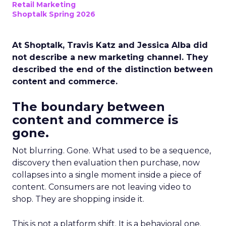
Retail Marketing
Shoptalk Spring 2026
At Shoptalk, Travis Katz and Jessica Alba did
not describe a new marketing channel. They
described the end of the distinction between
content and commerce.
The boundary between
content and commerce is
gone.
Not blurring. Gone. What used to be a sequence,
discovery then evaluation then purchase, now
collapses into a single moment inside a piece of
content. Consumers are not leaving video to
shop. They are shopping inside it.
This is not a platform shift. It is a behavioral one.