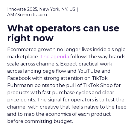
Innovate 2025, New York, NY, US |
AMZSummits.com
What operators can use
right now
Ecommerce growth no longer lives inside a single
marketplace.
The agenda
follows the way brands
scale across channels. Expect practical work
across landing page flow and YouTube and
Facebook with strong attention on TikTok.
Fuhrmann points to the pull of TikTok Shop for
products with fast purchase cycles and clear
price points. The signal for operators is to test the
channel with creative that feels native to the feed
and to map the economics of each product
before committing budget.