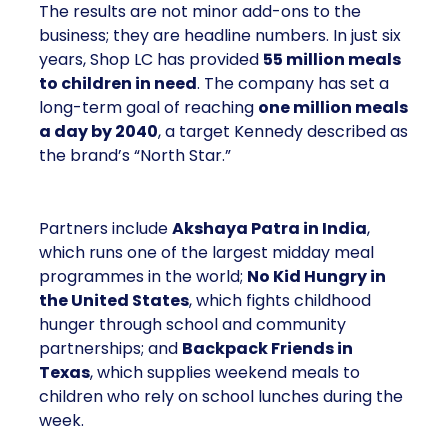
The results are not minor add-ons to the
business; they are headline numbers. In just six
years, Shop LC has provided
55 million meals
to children in need
. The company has set a
long-term goal of reaching
one million meals
a day by 2040
, a target Kennedy described as
the brand’s “North Star.”
Partners include
Akshaya Patra in India
,
which runs one of the largest midday meal
programmes in the world;
No Kid Hungry in
the United States
, which fights childhood
hunger through school and community
partnerships; and
Backpack Friends in
Texas
, which supplies weekend meals to
children who rely on school lunches during the
week.