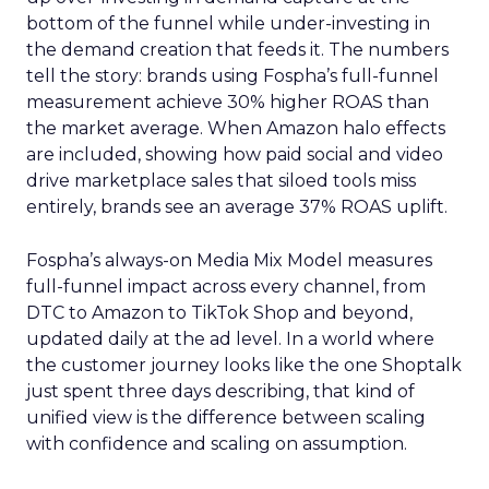
bottom of the funnel while under-investing in
the demand creation that feeds it. The numbers
tell the story: brands using Fospha’s full-funnel
measurement achieve 30% higher ROAS than
the market average. When Amazon halo effects
are included, showing how paid social and video
drive marketplace sales that siloed tools miss
entirely, brands see an average 37% ROAS uplift.
Fospha’s always-on Media Mix Model measures
full-funnel impact across every channel, from
DTC to Amazon to TikTok Shop and beyond,
updated daily at the ad level. In a world where
the customer journey looks like the one Shoptalk
just spent three days describing, that kind of
unified view is the difference between scaling
with confidence and scaling on assumption.