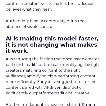
control a creator’s voice, the less the audience
believes what they hear.
Authenticity is not a content style. It is the
absence of visible control.
AI is making this model faster,
it is not changing what makes
it work.
AI is reducing the friction that once made creator
partnerships difficult to scale: identifying the right
creators, matching content to the right
audiences, amplifying high-performing content
more efficiently. Early data suggests creator-led
content paired with AI-driven distribution
significantly outperforms traditional creative.
But the fundamentals have not shifted. Strong