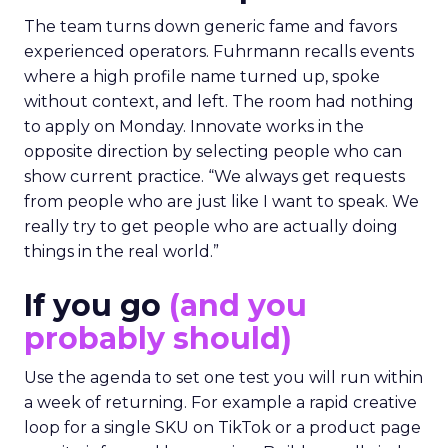
The team turns down generic fame and favors
experienced operators. Fuhrmann recalls events
where a high profile name turned up, spoke
without context, and left. The room had nothing
to apply on Monday. Innovate works in the
opposite direction by selecting people who can
show current practice. “We always get requests
from people who are just like I want to speak. We
really try to get people who are actually doing
things in the real world.”
If you go
(and you
probably should)
Use the agenda to set one test you will run within
a week of returning. For example a rapid creative
loop for a single SKU on TikTok or a product page