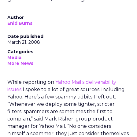
Author
Enid Burns
Date published
March 21, 2008
Categories
Media
More News
While reporting on
Yahoo Mail’s deliverability
issues
I spoke to a lot of great sources, including
Yahoo. Here’s a few spammy tidbits I left out.
“Whenever we deploy some tighter, stricter
filters, spammers are sometimes the first to
complain,” said Mark Risher, group product
manager for Yahoo Mail. “No one considers
himself a spammer; they just consider themselves