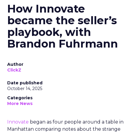
How Innovate
became the seller’s
playbook, with
Brandon Fuhrmann
Author
ClickZ
Date published
October 14, 2025
Categories
More News
Innovate
began as four people around a table in
Manhattan comparing notes about the strange