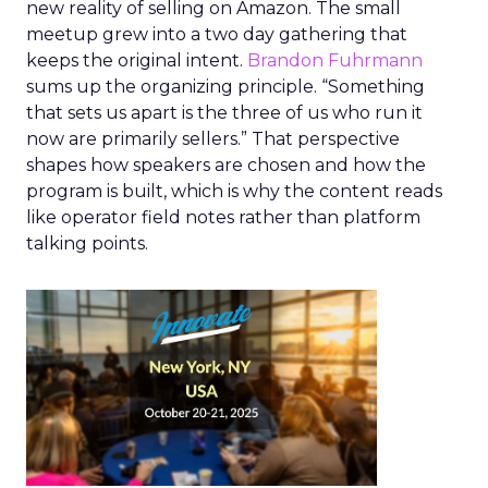
new reality of selling on Amazon. The small
meetup grew into a two day gathering that
keeps the original intent.
Brandon Fuhrmann
sums up the organizing principle. “Something
that sets us apart is the three of us who run it
now are primarily sellers.” That perspective
shapes how speakers are chosen and how the
program is built, which is why the content reads
like operator field notes rather than platform
talking points.