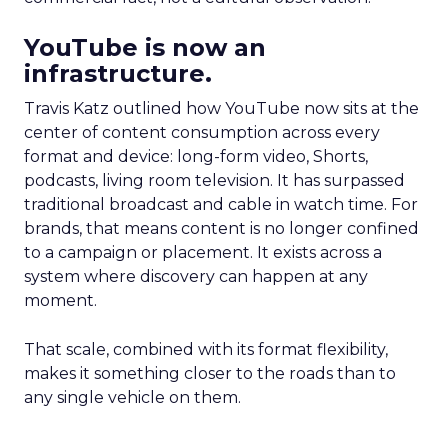
YouTube is now an
infrastructure.
Travis Katz outlined how YouTube now sits at the
center of content consumption across every
format and device: long-form video, Shorts,
podcasts, living room television. It has surpassed
traditional broadcast and cable in watch time. For
brands, that means content is no longer confined
to a campaign or placement. It exists across a
system where discovery can happen at any
moment.
That scale, combined with its format flexibility,
makes it something closer to the roads than to
any single vehicle on them.
_____________________________________________________