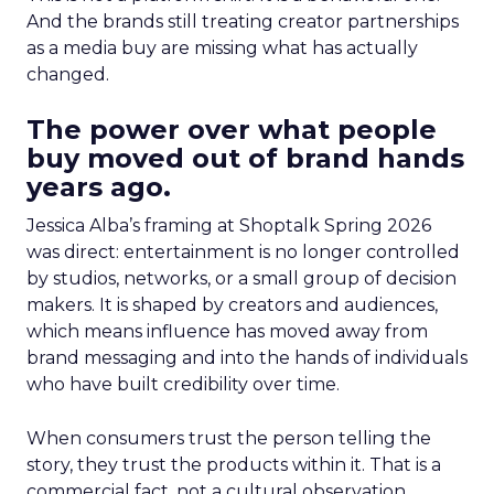
And the brands still treating creator partnerships
as a media buy are missing what has actually
changed.
The power over what people
buy moved out of brand hands
years ago.
Jessica Alba’s framing at Shoptalk Spring 2026
was direct: entertainment is no longer controlled
by studios, networks, or a small group of decision
makers. It is shaped by creators and audiences,
which means influence has moved away from
brand messaging and into the hands of individuals
who have built credibility over time.
When consumers trust the person telling the
story, they trust the products within it. That is a
commercial fact, not a cultural observation.