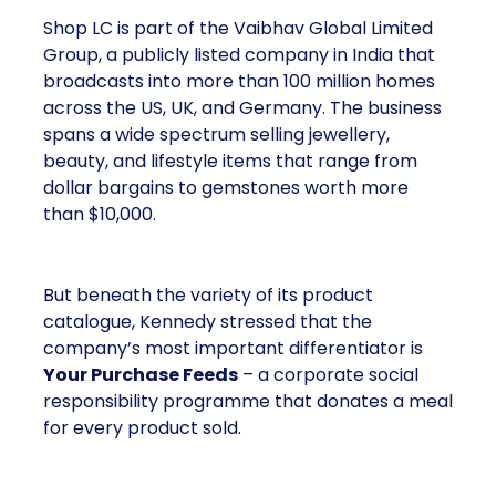
Shop LC is part of the Vaibhav Global Limited
Group, a publicly listed company in India that
broadcasts into more than 100 million homes
across the US, UK, and Germany. The business
spans a wide spectrum selling jewellery,
beauty, and lifestyle items that range from
dollar bargains to gemstones worth more
than $10,000.
But beneath the variety of its product
catalogue, Kennedy stressed that the
company’s most important differentiator is
Your Purchase Feeds
– a corporate social
responsibility programme that donates a meal
for every product sold.