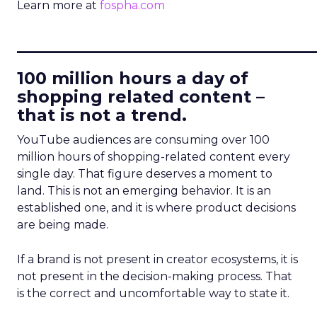
Learn more at
fospha.com
____________________________
100 million hours a day of
shopping related content –
that is not a trend.
YouTube audiences are consuming over 100
million hours of shopping-related content every
single day. That figure deserves a moment to
land. This is not an emerging behavior. It is an
established one, and it is where product decisions
are being made.
If a brand is not present in creator ecosystems, it is
not present in the decision-making process. That
is the correct and uncomfortable way to state it.