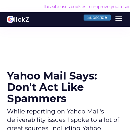
This site uses cookies to improve your use
menu
Subscribe
Yahoo Mail Says:
Don't Act Like
Spammers
While reporting on Yahoo Mail's
deliverability issues I spoke to a lot of
great sources, including Yahoo