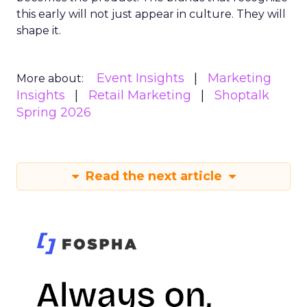
this early will not just appear in culture. They will
shape it.
Event Insights
Marketing
More about:
Insights
Retail Marketing
Shoptalk
Spring 2026
Read the next article