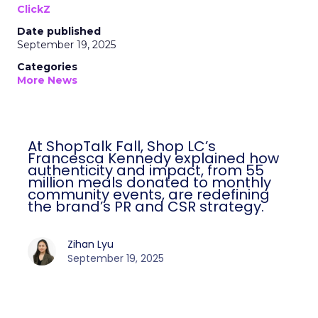
ClickZ
Date published
September 19, 2025
Categories
More News
At ShopTalk Fall, Shop LC’s
Francesca Kennedy explained how
authenticity and impact, from 55
million meals donated to monthly
community events, are redefining
the brand’s PR and CSR strategy.
Zihan Lyu
September 19, 2025