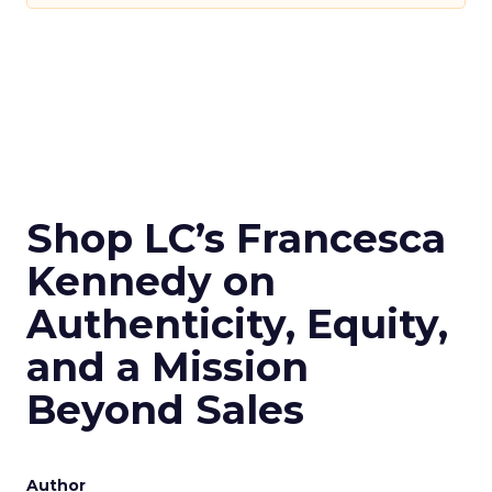
Shop LC’s Francesca
Kennedy on
Authenticity, Equity,
and a Mission
Beyond Sales
Author