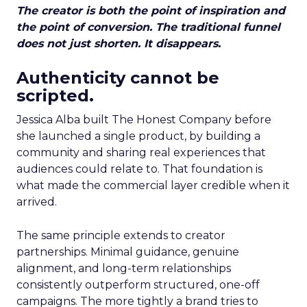
The creator is both the point of inspiration and
the point of conversion. The traditional funnel
does not just shorten. It disappears.
Authenticity cannot be
scripted.
Jessica Alba built The Honest Company before
she launched a single product, by building a
community and sharing real experiences that
audiences could relate to. That foundation is
what made the commercial layer credible when it
arrived.
The same principle extends to creator
partnerships. Minimal guidance, genuine
alignment, and long-term relationships
consistently outperform structured, one-off
campaigns. The more tightly a brand tries to