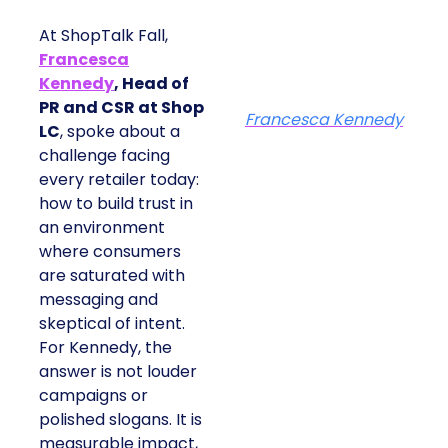
At ShopTalk Fall,
Francesca
Kennedy
, Head of
PR and CSR at Shop
Francesca Kennedy
LC
, spoke about a
challenge facing
every retailer today:
how to build trust in
an environment
where consumers
are saturated with
messaging and
skeptical of intent.
For Kennedy, the
answer is not louder
campaigns or
polished slogans. It is
measurable impact,