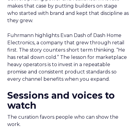
makes that case by putting builders on stage
who started with brand and kept that discipline as
they grew.
Fuhrmann highlights Evan Dash of Dash Home
Electronics, a company that grew through retail
first. The story counters short term thinking. “He
has retail down cold.” The lesson for marketplace
heavy operators is to invest in a repeatable
promise and consistent product standards so
every channel benefits when you expand.
Sessions and voices to
watch
The curation favors people who can show the
work.