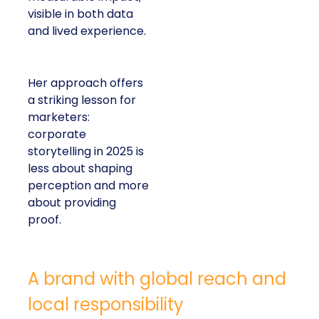
visible in both data
and lived experience.
Her approach offers
a striking lesson for
marketers:
corporate
storytelling in 2025 is
less about shaping
perception and more
about providing
proof.
A brand with global reach and
local responsibility