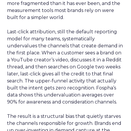
more fragmented than it has ever been, and the
measurement tools most brands rely on were
built for a simpler world.
Last-click attribution, still the default reporting
model for many teams, systematically
undervalues the channels that create demand in
the first place. When a customer sees a brand on
a YouTube creator’s video, discusses it in a Reddit
thread, and then searches on Google two weeks
later, last-click gives all the credit to that final
search. The upper-funnel activity that actually
built the intent gets zero recognition. Fospha’s
data shows this undervaluation averages over
90% for awareness and consideration channels.
The result is a structural bias that quietly starves
the channels responsible for growth. Brands end
up over-investing in demand capture at the