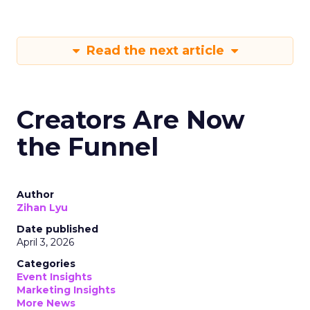
Read the next article
Creators Are Now
the Funnel
Author
Zihan Lyu
Date published
April 3, 2026
Categories
Event Insights
Marketing Insights
More News