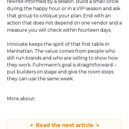
rewrite informed by a session. Build a small circle
during the happy hour or in a VIP session and ask
that group to critique your plan. End with an
action that does not depend on one vendor and a
measure you will check within fourteen days.
Innovate keeps the spirit of that first table in
Manhattan. The value comes from people who
still run brands and who are willing to show how
they work. Fuhrmann’s goal is straightforward –
put builders on stage and give the room steps
they can use the same week.
More about:
Read the next article