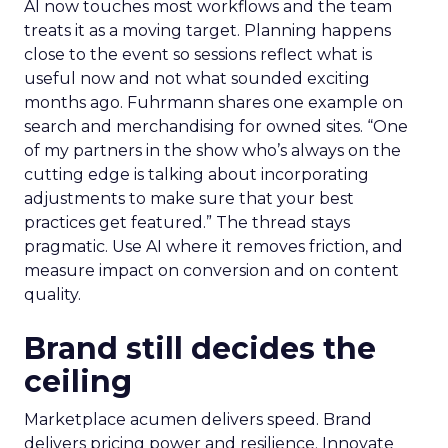
AI now touches most workflows and the team
treats it as a moving target. Planning happens
close to the event so sessions reflect what is
useful now and not what sounded exciting
months ago. Fuhrmann shares one example on
search and merchandising for owned sites. “One
of my partners in the show who’s always on the
cutting edge is talking about incorporating
adjustments to make sure that your best
practices get featured.” The thread stays
pragmatic. Use AI where it removes friction, and
measure impact on conversion and on content
quality.
Brand still decides the
ceiling
Marketplace acumen delivers speed. Brand
delivers pricing power and resilience. Innovate