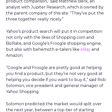
product comparison,” said Matthew Berk, an
analyst with Jupiter Research, which is owned by
the parent company of this site. “They’ve put the
three together really nicely.”
Yahoo’s product search will put it in competition
not only with the likes of Shopping.com and
BizRate, and Google’s Froogle shopping engine,
but also with behemoth e-tailers like
eBay
and
Amazon.
“Google and Froogle are pretty good at helping
you find a product, but they’re not very good at
helping you decide if you want to buy it,” said Rob
Solomon, vice president and general manager of
Yahoo Shopping.
Solomon predicted the market would split over
the next year, between a top-tier of starting