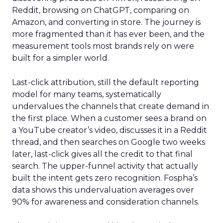
Reddit, browsing on ChatGPT, comparing on
Amazon, and converting in store. The journey is
more fragmented than it has ever been, and the
measurement tools most brands rely on were
built for a simpler world.
Last-click attribution, still the default reporting
model for many teams, systematically
undervalues the channels that create demand in
the first place. When a customer sees a brand on
a YouTube creator’s video, discusses it in a Reddit
thread, and then searches on Google two weeks
later, last-click gives all the credit to that final
search. The upper-funnel activity that actually
built the intent gets zero recognition. Fospha’s
data shows this undervaluation averages over
90% for awareness and consideration channels.