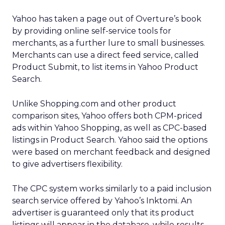
Yahoo has taken a page out of Overture’s book
by providing online self-service tools for
merchants, as a further lure to small businesses.
Merchants can use a direct feed service, called
Product Submit, to list items in Yahoo Product
Search.
Unlike Shopping.com and other product
comparison sites, Yahoo offers both CPM-priced
ads within Yahoo Shopping, as well as CPC-based
listings in Product Search. Yahoo said the options
were based on merchant feedback and designed
to give advertisers flexibility.
The CPC system works similarly to a paid inclusion
search service offered by Yahoo’s Inktomi. An
advertiser is guaranteed only that its product
listings will appear in the database, while results