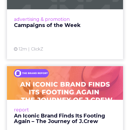
nostalgia-fueled creative. Read More...
View article
advertising & promotion
Campaigns of the Week
12m
ClickZ
An Iconic Brand Finds Its
Footing Again – The Jour...
A J.Crew storefront sign in New York City.
From Ivy League Catalogs to Chapter 11 A
Preppy Phenomenon Is Born J.Crew
report
launche...
An Iconic Brand Finds Its Footing
Again – The Journey of J.Crew
View article