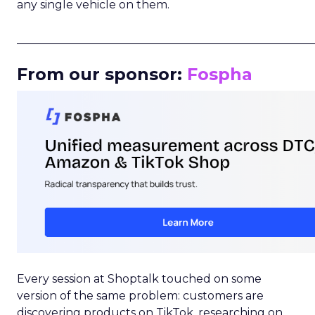
any single vehicle on them.
_____________________________________________________
From our sponsor:
Fospha
Every session at Shoptalk touched on some
version of the same problem: customers are
discovering products on TikTok, researching on