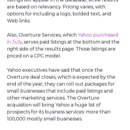
are based on relevancy. Pricing varies, with
options for including a logo, bolded text, and
Web links.
Also, Overture Services, which
Yahoo purchased
in July
, serves paid listings at the bottom and the
right side of the results page. Those listings are
priced on a CPC model.
Yahoo executives have said that once the
Overture deal closes, which is expected by the
end of the year, they can roll out packages for
small businesses that include paid listings and
other marketing services. The Overture
acquisition will bring Yahoo a huge list of
prospects for its business services: more than
100,000 mostly small businesses.