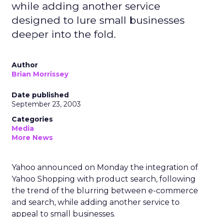
while adding another service
designed to lure small businesses
deeper into the fold.
Author
Brian Morrissey
Date published
September 23, 2003
Categories
Media
More News
Yahoo announced on Monday the integration of
Yahoo Shopping with product search, following
the trend of the blurring between e-commerce
and search, while adding another service to
appeal to small businesses.