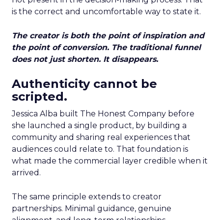
is the correct and uncomfortable way to state it.
The creator is both the point of inspiration and
the point of conversion. The traditional funnel
does not just shorten. It disappears.
Authenticity cannot be
scripted.
Jessica Alba built The Honest Company before
she launched a single product, by building a
community and sharing real experiences that
audiences could relate to. That foundation is
what made the commercial layer credible when it
arrived.
The same principle extends to creator
partnerships. Minimal guidance, genuine