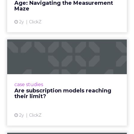
Age: Navigating the Measurement
Maze
2y
ClickZ
Are subscription models
reaching their limit?
Adobe’s 2024 results showcase the power of
subscriptions, but the model’s challenges are
prompting businesses to rethink how they
case studies
deliver value and re...
Are subscription models reaching
their limit?
View article
2y
ClickZ