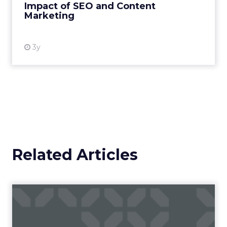
Impact of SEO and Content
Marketing
View resource
3y
Related Articles
Campaigns of the Week
Eight fresh launches this week — spanning
viral food mash-ups, brand reinventions, and