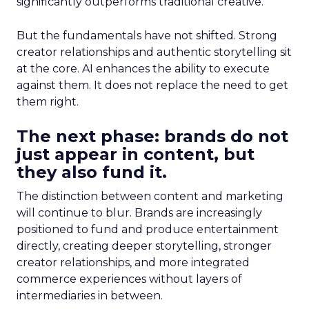
significantly outperforms traditional creative.
But the fundamentals have not shifted. Strong
creator relationships and authentic storytelling sit
at the core. AI enhances the ability to execute
against them. It does not replace the need to get
them right.
The next phase: brands do not
just appear in content, but
they also fund it.
The distinction between content and marketing
will continue to blur. Brands are increasingly
positioned to fund and produce entertainment
directly, creating deeper storytelling, stronger
creator relationships, and more integrated
commerce experiences without layers of
intermediaries in between.