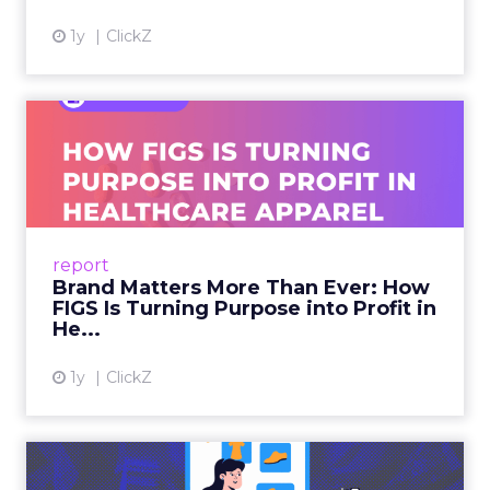
1y
ClickZ
Brand Matters More Than
Ever: How FIGS Is Turning ...
As healthcare apparel evolves beyond basic
uniforms to premium lifestyle products, FIGS
leads with purpose-driven branding and
report
global ambitions—but me...
Brand Matters More Than Ever: How
FIGS Is Turning Purpose into Profit in
View article
He...
1y
ClickZ
The New Power Players in