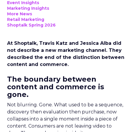
Event Insights
Marketing Insights
More News
Retail Marketing
Shoptalk Spring 2026
At Shoptalk, Travis Katz and Jessica Alba did
not describe a new marketing channel. They
described the end of the distinction between
content and commerce.
The boundary between
content and commerce is
gone.
Not blurring. Gone. What used to be a sequence,
discovery then evaluation then purchase, now
collapses into a single moment inside a piece of
content. Consumers are not leaving video to