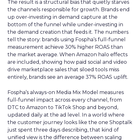
The result is a structural bias that quietly starves
the channels responsible for growth. Brands end
up over-investing in demand capture at the
bottom of the funnel while under-investing in
the demand creation that feeds it. The numbers
tell the story: brands using Fospha’s full-funnel
measurement achieve 30% higher ROAS than
the market average. When Amazon halo effects
are included, showing how paid social and video
drive marketplace sales that siloed tools miss
entirely, brands see an average 37% ROAS uplift.
Fospha’s always-on Media Mix Model measures
full-funnel impact across every channel, from
DTC to Amazon to TikTok Shop and beyond,
updated daily at the ad level. In a world where
the customer journey looks like the one Shoptalk
just spent three days describing, that kind of
unified view is the difference between scaling