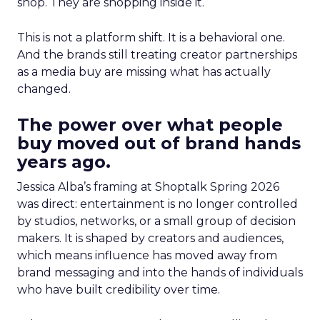
shop. They are shopping inside it.
This is not a platform shift. It is a behavioral one.
And the brands still treating creator partnerships
as a media buy are missing what has actually
changed.
The power over what people
buy moved out of brand hands
years ago.
Jessica Alba’s framing at Shoptalk Spring 2026
was direct: entertainment is no longer controlled
by studios, networks, or a small group of decision
makers. It is shaped by creators and audiences,
which means influence has moved away from
brand messaging and into the hands of individuals
who have built credibility over time.