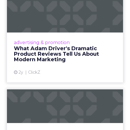
What Adam Driver's
Dramatic Product Reviews
Tell U...
Even retail giant Amazon needs a little
Hollywood magic during the holiday season.
advertising & promotion
Read More...
What Adam Driver's Dramatic
Product Reviews Tell Us About
View article
Modern Marketing
2y
ClickZ
Why Cannes Lions put a
spotlight on copycats and
c...
Cannes Lions, where the advertising world's
most daring minds gather to redefine the