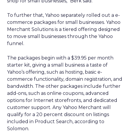
shop for small businesses,” Berk said.
To further that, Yahoo separately rolled out a e-
commerce packages for small businesses. Yahoo
Merchant Solutions is a tiered offering designed
to move small businesses through the Yahoo
funnel.
The packages begin with a $39.95 per month
starter kit, giving a small business a taste of
Yahoo’s offering, such as hosting, basic e-
commerce functionality, domain registration, and
bandwidth. The other packages include further
add-ons, such as online coupons, advanced
options for Internet storefronts, and dedicated
customer support. Any Yahoo Merchant will
qualify for a 20 percent discount on listings
included in Product Search, according to
Solomon.