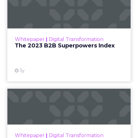
The 2023 B2B Superpowers
Index
The Merkle B2B 2023 Superpowers Index
outlines what drives competitive advantage
within the business culture and subcultures
Whitepaper
|
Digital Transformation
that are critical to succ...
The 2023 B2B Superpowers Index
View resource
3y
Impact of SEO and Content
Marketing
Making forecasts and predictions in such a
rapidly changing marketing ecosystem is a
challenge. Yet, as concerns grow around a
Whitepaper
|
Digital Transformation
looming recession and b...