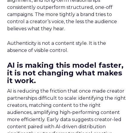
alignment, and long-term relationships
consistently outperform structured, one-off
campaigns. The more tightly a brand tries to
control a creator’s voice, the less the audience
believes what they hear.
Authenticity is not a content style. It is the
absence of visible control.
AI is making this model faster,
it is not changing what makes
it work.
AI is reducing the friction that once made creator
partnerships difficult to scale: identifying the right
creators, matching content to the right
audiences, amplifying high-performing content
more efficiently. Early data suggests creator-led
content paired with AI-driven distribution