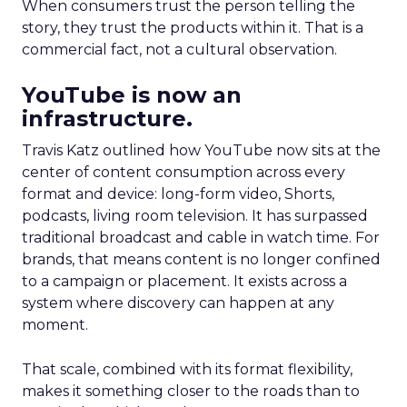
When consumers trust the person telling the
story, they trust the products within it. That is a
commercial fact, not a cultural observation.
YouTube is now an
infrastructure.
Travis Katz outlined how YouTube now sits at the
center of content consumption across every
format and device: long-form video, Shorts,
podcasts, living room television. It has surpassed
traditional broadcast and cable in watch time. For
brands, that means content is no longer confined
to a campaign or placement. It exists across a
system where discovery can happen at any
moment.
That scale, combined with its format flexibility,
makes it something closer to the roads than to