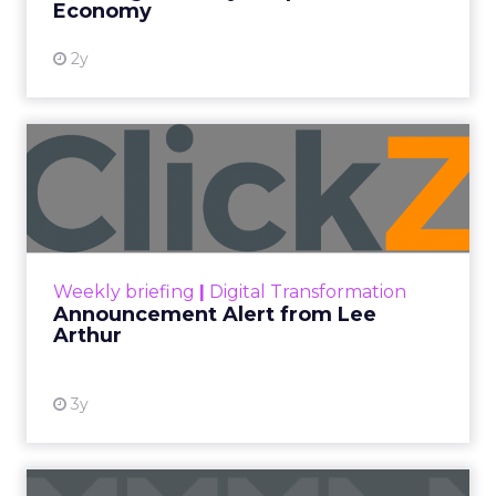
Economy
2y
Announcement Alert from
Lee Arthur
Announcement Alert!! Read More
View resource
Weekly briefing
|
Digital Transformation
Announcement Alert from Lee
Arthur
3y