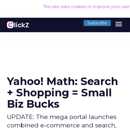
This site uses cookies to improve your use
menu
Subscribe
Yahoo! Math: Search
+ Shopping = Small
Biz Bucks
UPDATE: The mega portal launches
combined e-commerce and search,