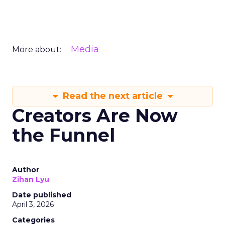
Media
More about:
Read the next article
Creators Are Now
the Funnel
Author
Zihan Lyu
Date published
April 3, 2026
Categories