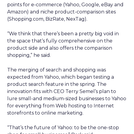
points for e-commerce (Yahoo, Google, eBay and
Amazon) and niche product-comparison sites
(Shopping.com, BizRate, NexTag).
“We think that there’s been a pretty big void in
the space that’s fully comprehensive on the
product side and also offers the comparison
shopping,” he said.
The merging of search and shopping was
expected from Yahoo, which began testing a
product search feature in the spring. The
innovation fits with CEO Terry Semel’s plan to
lure small-and medium-sized businesses to Yahoo
for everything from Web hosting to Internet
storefronts to online marketing.
“That’s the future of Yahoo: to be the one-stop