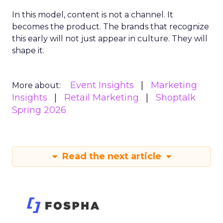
In this model, content is not a channel. It
becomes the product. The brands that recognize
this early will not just appear in culture. They will
shape it.
Event Insights
Marketing
More about:
Insights
Retail Marketing
Shoptalk
Spring 2026
Read the next article