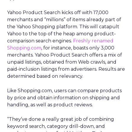
Yahoo Product Search kicks off with 17,000
merchants and “millions” of items already part of
the Yahoo Shopping platform. This will catapult
Yahoo to the top of the heap among product-
comparison search engines.
Freshly renamed
Shopping.com
, for instance, boasts only 3,000
merchants. Yahoo Product Search offers a mix of
unpaid listings, obtained from Web crawls, and
paid-inclusion listings from advertisers. Results are
determined based on relevancy.
Like Shopping.com, users can compare products
by price and obtain information on shipping and
handling, as well as product reviews.
“They’ve done a really great job of combining
keyword search, category drill-down, and