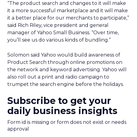
“The product search and changes to it will make
it a more successful marketplace and it will make
it a better place for our merchants to participate,”
said Rich Riley, vice president and general
manager of Yahoo Small Business. “Over time,
you’ll see us do various kinds of bundling.”
Solomon said Yahoo would build awareness of
Product Search through online promotions on
the network and keyword advertising. Yahoo will
also roll out a print and radio campaign to
trumpet the search engine before the holidays.
Subscribe to get your
daily business insights
Form id is missing or form does not exist or needs
approval