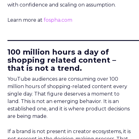
with confidence and scaling on assumption.
Learn more at
fospha.com
____________________________
100 million hours a day of
shopping related content –
that is not a trend.
YouTube audiences are consuming over 100
million hours of shopping-related content every
single day. That figure deserves a moment to
land. This is not an emerging behavior. It is an
established one, and it is where product decisions
are being made.
If a brand is not present in creator ecosystems, it is
not present in the decision-making process. That