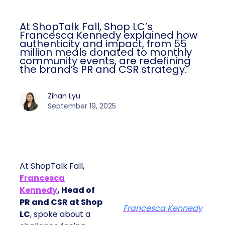
At ShopTalk Fall, Shop LC’s
Francesca Kennedy explained how
authenticity and impact, from 55
million meals donated to monthly
community events, are redefining
the brand’s PR and CSR strategy.
Zihan Lyu
September 19, 2025
At ShopTalk Fall,
Francesca
Kennedy
, Head of
PR and CSR at Shop
Francesca Kennedy
LC
, spoke about a