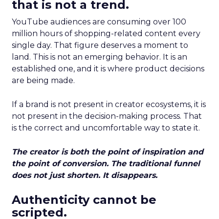
that is not a trend.
YouTube audiences are consuming over 100
million hours of shopping-related content every
single day. That figure deserves a moment to
land. This is not an emerging behavior. It is an
established one, and it is where product decisions
are being made.
If a brand is not present in creator ecosystems, it is
not present in the decision-making process. That
is the correct and uncomfortable way to state it.
The creator is both the point of inspiration and
the point of conversion. The traditional funnel
does not just shorten. It disappears.
Authenticity cannot be
scripted.