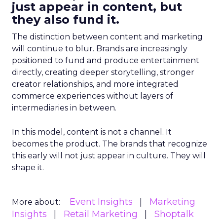
just appear in content, but
they also fund it.
The distinction between content and marketing
will continue to blur. Brands are increasingly
positioned to fund and produce entertainment
directly, creating deeper storytelling, stronger
creator relationships, and more integrated
commerce experiences without layers of
intermediaries in between.
In this model, content is not a channel. It
becomes the product. The brands that recognize
this early will not just appear in culture. They will
shape it.
Event Insights
Marketing
More about:
Insights
Retail Marketing
Shoptalk