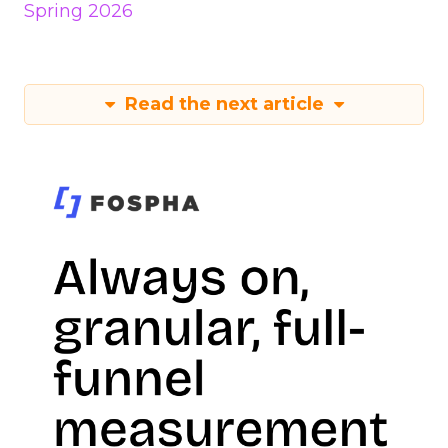
Spring 2026
Read the next article