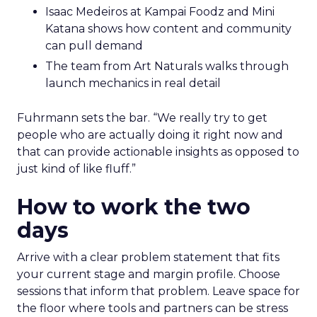
Isaac Medeiros at Kampai Foodz and Mini
Katana shows how content and community
can pull demand
The team from Art Naturals walks through
launch mechanics in real detail
Fuhrmann sets the bar. “We really try to get
people who are actually doing it right now and
that can provide actionable insights as opposed to
just kind of like fluff.”
How to work the two
days
Arrive with a clear problem statement that fits
your current stage and margin profile. Choose
sessions that inform that problem. Leave space for
the floor where tools and partners can be stress