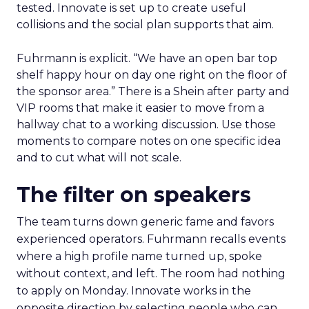
tested. Innovate is set up to create useful
collisions and the social plan supports that aim.
Fuhrmann is explicit. “We have an open bar top
shelf happy hour on day one right on the floor of
the sponsor area.” There is a Shein after party and
VIP rooms that make it easier to move from a
hallway chat to a working discussion. Use those
moments to compare notes on one specific idea
and to cut what will not scale.
The filter on speakers
The team turns down generic fame and favors
experienced operators. Fuhrmann recalls events
where a high profile name turned up, spoke
without context, and left. The room had nothing
to apply on Monday. Innovate works in the
opposite direction by selecting people who can