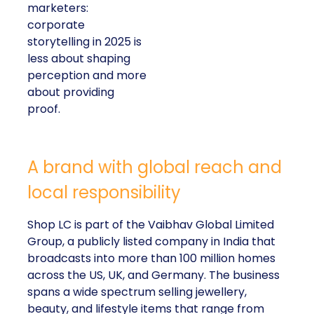
marketers:
corporate
storytelling in 2025 is
less about shaping
perception and more
about providing
proof.
A brand with global reach and
local responsibility
Shop LC is part of the Vaibhav Global Limited
Group, a publicly listed company in India that
broadcasts into more than 100 million homes
across the US, UK, and Germany. The business
spans a wide spectrum selling jewellery,
beauty, and lifestyle items that range from