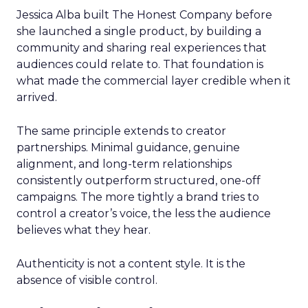
Jessica Alba built The Honest Company before
she launched a single product, by building a
community and sharing real experiences that
audiences could relate to. That foundation is
what made the commercial layer credible when it
arrived.
The same principle extends to creator
partnerships. Minimal guidance, genuine
alignment, and long-term relationships
consistently outperform structured, one-off
campaigns. The more tightly a brand tries to
control a creator’s voice, the less the audience
believes what they hear.
Authenticity is not a content style. It is the
absence of visible control.