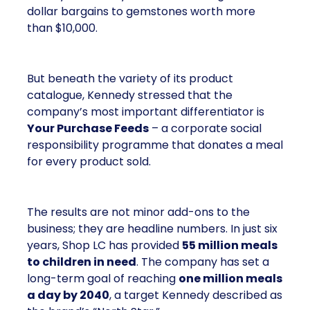
dollar bargains to gemstones worth more
than $10,000.
But beneath the variety of its product
catalogue, Kennedy stressed that the
company’s most important differentiator is
Your Purchase Feeds
– a corporate social
responsibility programme that donates a meal
for every product sold.
The results are not minor add-ons to the
business; they are headline numbers. In just six
years, Shop LC has provided
55 million meals
to children in need
. The company has set a
long-term goal of reaching
one million meals
a day by 2040
, a target Kennedy described as