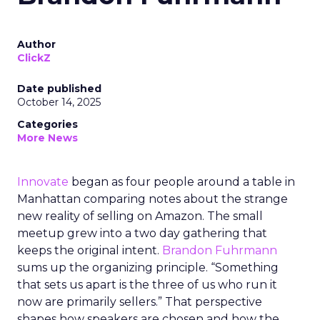
Author
ClickZ
Date published
October 14, 2025
Categories
More News
Innovate
began as four people around a table in
Manhattan comparing notes about the strange
new reality of selling on Amazon. The small
meetup grew into a two day gathering that
keeps the original intent.
Brandon Fuhrmann
sums up the organizing principle. “Something
that sets us apart is the three of us who run it
now are primarily sellers.” That perspective
shapes how speakers are chosen and how the