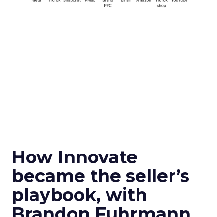
How Innovate
became the seller’s
playbook, with
Brandon Fuhrmann