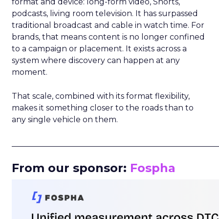
format and device: long-form video, Shorts,
podcasts, living room television. It has surpassed
traditional broadcast and cable in watch time. For
brands, that means content is no longer confined
to a campaign or placement. It exists across a
system where discovery can happen at any
moment.
That scale, combined with its format flexibility,
makes it something closer to the roads than to
any single vehicle on them.
_____________________________________________________
From our sponsor:
Fospha