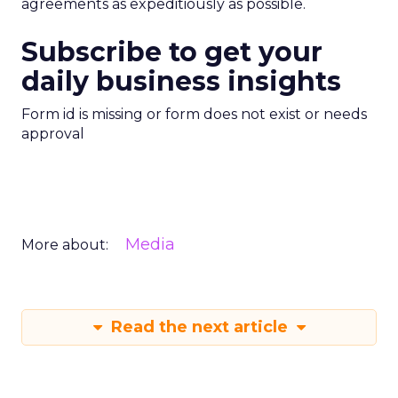
agreements as expeditiously as possible.
Subscribe to get your
daily business insights
Form id is missing or form does not exist or needs
approval
Media
More about:
Read the next article