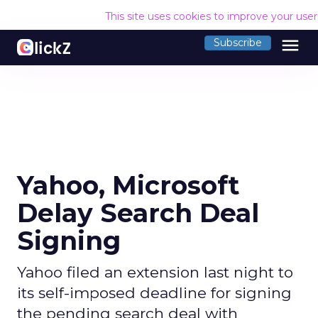
This site uses cookies to improve your use
menu
Subscribe
Yahoo, Microsoft
Delay Search Deal
Signing
Yahoo filed an extension last night to
its self-imposed deadline for signing
the pending search deal with