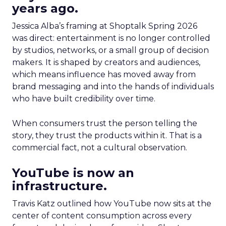
years ago.
Jessica Alba’s framing at Shoptalk Spring 2026
was direct: entertainment is no longer controlled
by studios, networks, or a small group of decision
makers. It is shaped by creators and audiences,
which means influence has moved away from
brand messaging and into the hands of individuals
who have built credibility over time.
When consumers trust the person telling the
story, they trust the products within it. That is a
commercial fact, not a cultural observation.
YouTube is now an
infrastructure.
Travis Katz outlined how YouTube now sits at the
center of content consumption across every