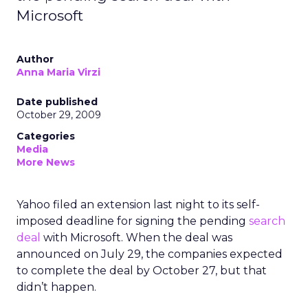
Microsoft
Author
Anna Maria Virzi
Date published
October 29, 2009
Categories
Media
More News
Yahoo filed an extension last night to its self-
imposed deadline for signing the pending
search
deal
with Microsoft. When the deal was
announced on July 29, the companies expected
to complete the deal by October 27, but that
didn’t happen.