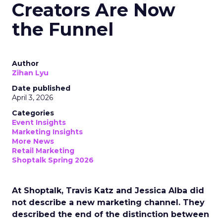
Creators Are Now
the Funnel
Author
Zihan Lyu
Date published
April 3, 2026
Categories
Event Insights
Marketing Insights
More News
Retail Marketing
Shoptalk Spring 2026
At Shoptalk, Travis Katz and Jessica Alba did
not describe a new marketing channel. They
described the end of the distinction between