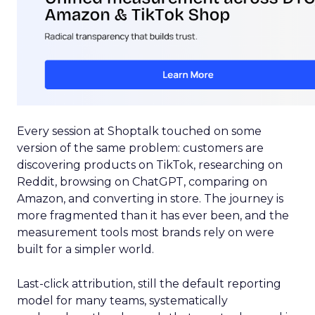
Every session at Shoptalk touched on some
version of the same problem: customers are
discovering products on TikTok, researching on
Reddit, browsing on ChatGPT, comparing on
Amazon, and converting in store. The journey is
more fragmented than it has ever been, and the
measurement tools most brands rely on were
built for a simpler world.
Last-click attribution, still the default reporting
model for many teams, systematically