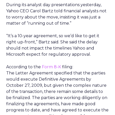
During its analyst day presentations yesterday,
Yahoo CEO Carol Bartz told financial analysts not
to worry about the move, insisting it was just a
matter of “running out of time.”
“It’s a 10-year agreement, so we’d like to get it
right up-front,” Bartz said. She said the delay
should not impact the timelines Yahoo and
Microsoft expect for regulatory approval.
According to the
Form 8-K
filing:
The Letter Agreement specified that the parties
would execute Definitive Agreements by
October 27, 2009, but given the complex nature
of the transaction, there remain some details to
be finalized. The parties are working diligently on
finalizing the agreements, have made good
progress to date, and have agreed to execute the