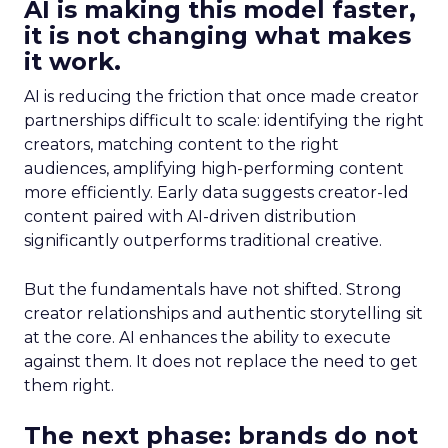
AI is making this model faster,
it is not changing what makes
it work.
AI is reducing the friction that once made creator
partnerships difficult to scale: identifying the right
creators, matching content to the right
audiences, amplifying high-performing content
more efficiently. Early data suggests creator-led
content paired with AI-driven distribution
significantly outperforms traditional creative.
But the fundamentals have not shifted. Strong
creator relationships and authentic storytelling sit
at the core. AI enhances the ability to execute
against them. It does not replace the need to get
them right.
The next phase: brands do not