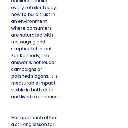
challenge facing
every retailer today:
how to build trust in
an environment
where consumers
are saturated with
messaging and
skeptical of intent.
For Kennedy, the
answer is not louder
campaigns or
polished slogans. It is
measurable impact,
visible in both data
and lived experience.
Her approach offers
a striking lesson for