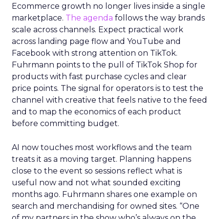
Ecommerce growth no longer lives inside a single
marketplace.
The agenda
follows the way brands
scale across channels. Expect practical work
across landing page flow and YouTube and
Facebook with strong attention on TikTok.
Fuhrmann points to the pull of TikTok Shop for
products with fast purchase cycles and clear
price points. The signal for operators is to test the
channel with creative that feels native to the feed
and to map the economics of each product
before committing budget.
AI now touches most workflows and the team
treats it as a moving target. Planning happens
close to the event so sessions reflect what is
useful now and not what sounded exciting
months ago. Fuhrmann shares one example on
search and merchandising for owned sites. “One
of my partners in the show who’s always on the