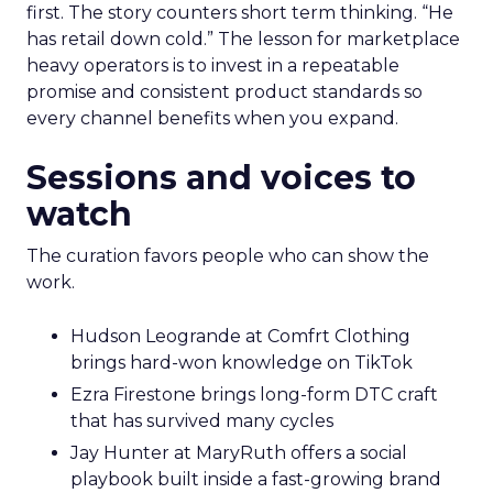
first. The story counters short term thinking. “He
has retail down cold.” The lesson for marketplace
heavy operators is to invest in a repeatable
promise and consistent product standards so
every channel benefits when you expand.
Sessions and voices to
watch
The curation favors people who can show the
work.
Hudson Leogrande at Comfrt Clothing
brings hard-won knowledge on TikTok
Ezra Firestone brings long-form DTC craft
that has survived many cycles
Jay Hunter at MaryRuth offers a social
playbook built inside a fast-growing brand