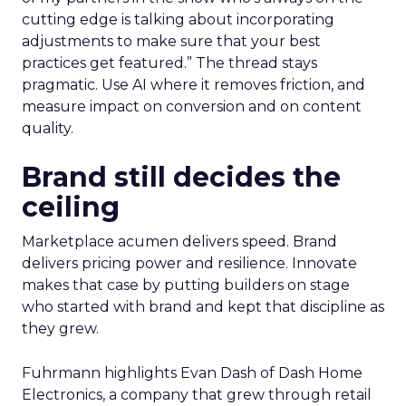
cutting edge is talking about incorporating
adjustments to make sure that your best
practices get featured.” The thread stays
pragmatic. Use AI where it removes friction, and
measure impact on conversion and on content
quality.
Brand still decides the
ceiling
Marketplace acumen delivers speed. Brand
delivers pricing power and resilience. Innovate
makes that case by putting builders on stage
who started with brand and kept that discipline as
they grew.
Fuhrmann highlights Evan Dash of Dash Home
Electronics, a company that grew through retail