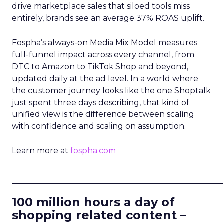
drive marketplace sales that siloed tools miss
entirely, brands see an average 37% ROAS uplift.
Fospha’s always-on Media Mix Model measures
full-funnel impact across every channel, from
DTC to Amazon to TikTok Shop and beyond,
updated daily at the ad level. In a world where
the customer journey looks like the one Shoptalk
just spent three days describing, that kind of
unified view is the difference between scaling
with confidence and scaling on assumption.
Learn more at
fospha.com
____________________________
100 million hours a day of
shopping related content –