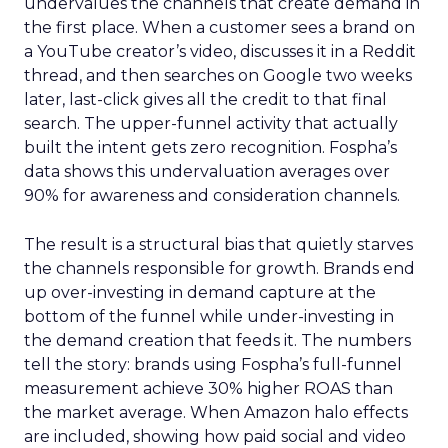
undervalues the channels that create demand in
the first place. When a customer sees a brand on
a YouTube creator’s video, discusses it in a Reddit
thread, and then searches on Google two weeks
later, last-click gives all the credit to that final
search. The upper-funnel activity that actually
built the intent gets zero recognition. Fospha’s
data shows this undervaluation averages over
90% for awareness and consideration channels.
The result is a structural bias that quietly starves
the channels responsible for growth. Brands end
up over-investing in demand capture at the
bottom of the funnel while under-investing in
the demand creation that feeds it. The numbers
tell the story: brands using Fospha’s full-funnel
measurement achieve 30% higher ROAS than
the market average. When Amazon halo effects
are included, showing how paid social and video