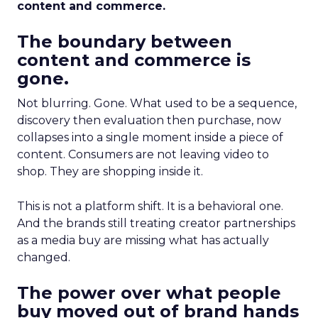
content and commerce.
The boundary between
content and commerce is
gone.
Not blurring. Gone. What used to be a sequence,
discovery then evaluation then purchase, now
collapses into a single moment inside a piece of
content. Consumers are not leaving video to
shop. They are shopping inside it.
This is not a platform shift. It is a behavioral one.
And the brands still treating creator partnerships
as a media buy are missing what has actually
changed.
The power over what people
buy moved out of brand hands