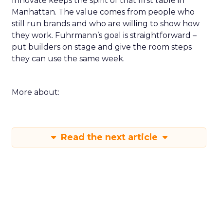
Innovate keeps the spirit of that first table in
Manhattan. The value comes from people who
still run brands and who are willing to show how
they work. Fuhrmann’s goal is straightforward –
put builders on stage and give the room steps
they can use the same week.
More about:
Read the next article