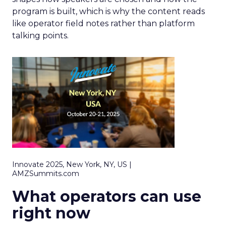
program is built, which is why the content reads
like operator field notes rather than platform
talking points.
Innovate 2025, New York, NY, US |
AMZSummits.com
What operators can use
right now