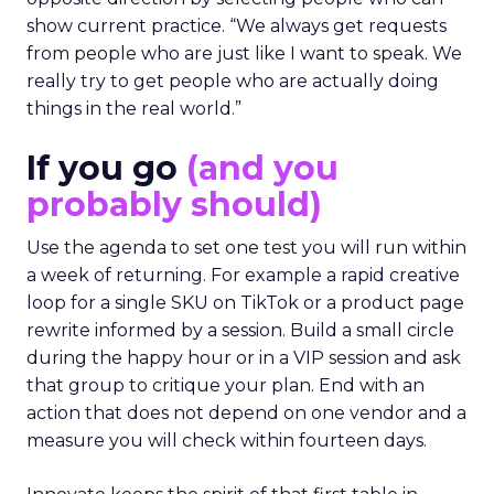
show current practice. “We always get requests
from people who are just like I want to speak. We
really try to get people who are actually doing
things in the real world.”
If you go
(and you
probably should)
Use the agenda to set one test you will run within
a week of returning. For example a rapid creative
loop for a single SKU on TikTok or a product page
rewrite informed by a session. Build a small circle
during the happy hour or in a VIP session and ask
that group to critique your plan. End with an
action that does not depend on one vendor and a
measure you will check within fourteen days.