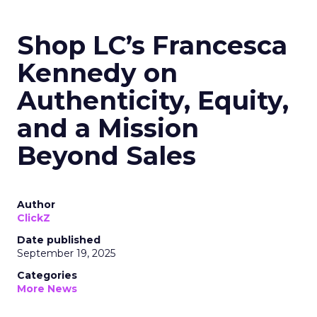
Shop LC’s Francesca
Kennedy on
Authenticity, Equity,
and a Mission
Beyond Sales
Author
ClickZ
Date published
September 19, 2025
Categories
More News