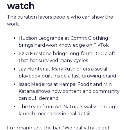
watch
The curation favors people who can show the
work.
Hudson Leogrande at Comfrt Clothing
brings hard-won knowledge on TikTok
Ezra Firestone brings long-form DTC craft
that has survived many cycles
Jay Hunter at MaryRuth offers a social
playbook built inside a fast-growing brand
Isaac Medeiros at Kampai Foodz and Mini
Katana shows how content and community
can pull demand
The team from Art Naturals walks through
launch mechanics in real detail
Fuhrmann sets the bar. “We really try to get