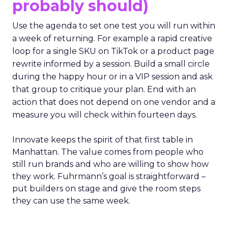
probably should)
Use the agenda to set one test you will run within
a week of returning. For example a rapid creative
loop for a single SKU on TikTok or a product page
rewrite informed by a session. Build a small circle
during the happy hour or in a VIP session and ask
that group to critique your plan. End with an
action that does not depend on one vendor and a
measure you will check within fourteen days.
Innovate keeps the spirit of that first table in
Manhattan. The value comes from people who
still run brands and who are willing to show how
they work. Fuhrmann’s goal is straightforward –
put builders on stage and give the room steps
they can use the same week.