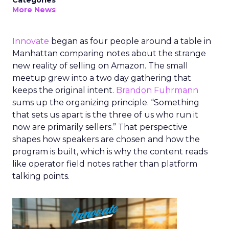
Categories
More News
Innovate
began as four people around a table in
Manhattan comparing notes about the strange
new reality of selling on Amazon. The small
meetup grew into a two day gathering that
keeps the original intent.
Brandon Fuhrmann
sums up the organizing principle. “Something
that sets us apart is the three of us who run it
now are primarily sellers.” That perspective
shapes how speakers are chosen and how the
program is built, which is why the content reads
like operator field notes rather than platform
talking points.