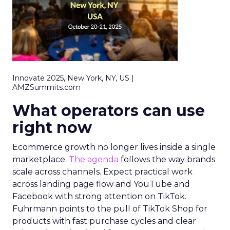
Innovate 2025, New York, NY, US |
AMZSummits.com
What operators can use
right now
Ecommerce growth no longer lives inside a single
marketplace.
The agenda
follows the way brands
scale across channels. Expect practical work
across landing page flow and YouTube and
Facebook with strong attention on TikTok.
Fuhrmann points to the pull of TikTok Shop for
products with fast purchase cycles and clear