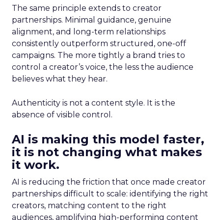
The same principle extends to creator
partnerships. Minimal guidance, genuine
alignment, and long-term relationships
consistently outperform structured, one-off
campaigns. The more tightly a brand tries to
control a creator’s voice, the less the audience
believes what they hear.
Authenticity is not a content style. It is the
absence of visible control.
AI is making this model faster,
it is not changing what makes
it work.
AI is reducing the friction that once made creator
partnerships difficult to scale: identifying the right
creators, matching content to the right
audiences, amplifying high-performing content