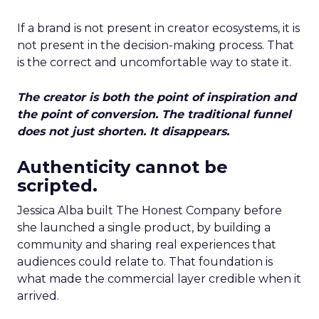
If a brand is not present in creator ecosystems, it is
not present in the decision-making process. That
is the correct and uncomfortable way to state it.
The creator is both the point of inspiration and
the point of conversion. The traditional funnel
does not just shorten. It disappears.
Authenticity cannot be
scripted.
Jessica Alba built The Honest Company before
she launched a single product, by building a
community and sharing real experiences that
audiences could relate to. That foundation is
what made the commercial layer credible when it
arrived.