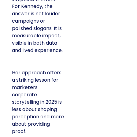
For Kennedy, the
answer is not louder
campaigns or
polished slogans. It is
measurable impact,
visible in both data
and lived experience.
Her approach offers
a striking lesson for
marketers:
corporate
storytelling in 2025 is
less about shaping
perception and more
about providing
proof.