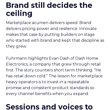
Brand still decides the
ceiling
Marketplace acumen delivers speed. Brand
delivers pricing power and resilience. Innovate
makes that case by putting builders on stage
who started with brand and kept that discipline as
they grew.
Fuhrmann highlights Evan Dash of Dash Home
Electronics, a company that grew through retail
first. The story counters short term thinking. “He
has retail down cold.” The lesson for marketplace
heavy operators is to invest in a repeatable
promise and consistent product standards so
every channel benefits when you expand.
Sessions and voices to