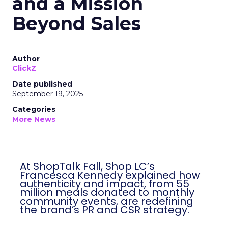
and a Mission
Beyond Sales
Author
ClickZ
Date published
September 19, 2025
Categories
More News
At ShopTalk Fall, Shop LC’s
Francesca Kennedy explained how
authenticity and impact, from 55
million meals donated to monthly
community events, are redefining
the brand’s PR and CSR strategy.