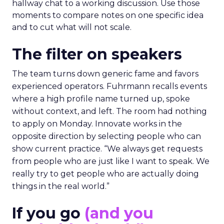
hallway chat to a working discussion. Use those
moments to compare notes on one specific idea
and to cut what will not scale.
The filter on speakers
The team turns down generic fame and favors
experienced operators. Fuhrmann recalls events
where a high profile name turned up, spoke
without context, and left. The room had nothing
to apply on Monday. Innovate works in the
opposite direction by selecting people who can
show current practice. “We always get requests
from people who are just like I want to speak. We
really try to get people who are actually doing
things in the real world.”
If you go
(and you