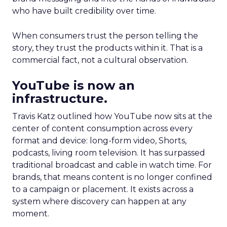
who have built credibility over time.
When consumers trust the person telling the
story, they trust the products within it. That is a
commercial fact, not a cultural observation.
YouTube is now an
infrastructure.
Travis Katz outlined how YouTube now sits at the
center of content consumption across every
format and device: long-form video, Shorts,
podcasts, living room television. It has surpassed
traditional broadcast and cable in watch time. For
brands, that means content is no longer confined
to a campaign or placement. It exists across a
system where discovery can happen at any
moment.