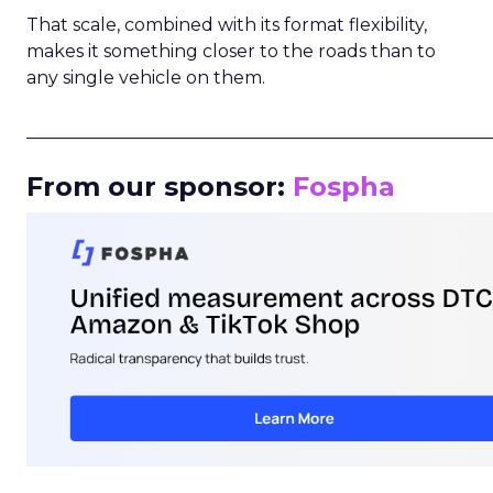
That scale, combined with its format flexibility,
makes it something closer to the roads than to
any single vehicle on them.
_____________________________________________________
From our sponsor:
Fospha