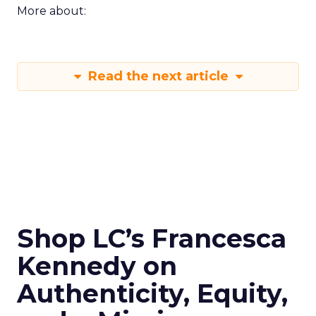
More about:
Read the next article
Shop LC’s Francesca
Kennedy on
Authenticity, Equity,