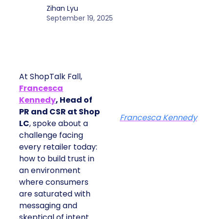
Zihan Lyu
September 19, 2025
At ShopTalk Fall,
Francesca
Kennedy
, Head of
PR and CSR at Shop
Francesca Kennedy
LC
, spoke about a
challenge facing
every retailer today:
how to build trust in
an environment
where consumers
are saturated with
messaging and
skeptical of intent.