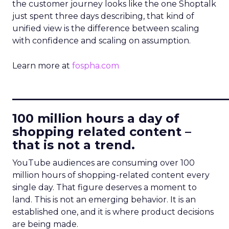
the customer journey looks like the one Shoptalk
just spent three days describing, that kind of
unified view is the difference between scaling
with confidence and scaling on assumption.
Learn more at
fospha.com
____________________________
100 million hours a day of
shopping related content –
that is not a trend.
YouTube audiences are consuming over 100
million hours of shopping-related content every
single day. That figure deserves a moment to
land. This is not an emerging behavior. It is an
established one, and it is where product decisions
are being made.