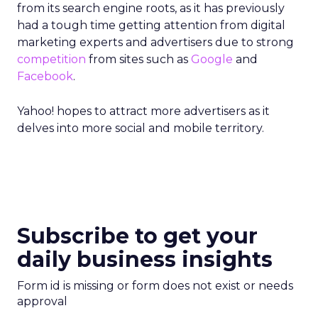
from its search engine roots, as it has previously
had a tough time getting attention from digital
marketing experts and advertisers due to strong
competition
from sites such as
Google
and
Facebook
.
Yahoo! hopes to attract more advertisers as it
delves into more social and mobile territory.
Subscribe to get your
daily business insights
Form id is missing or form does not exist or needs
approval