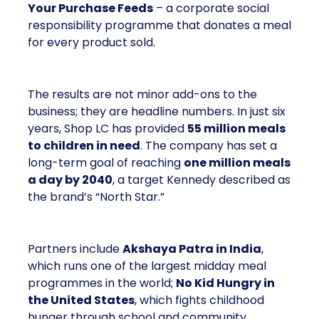
Your Purchase Feeds
– a corporate social
responsibility programme that donates a meal
for every product sold.
The results are not minor add-ons to the
business; they are headline numbers. In just six
years, Shop LC has provided
55 million meals
to children in need
. The company has set a
long-term goal of reaching
one million meals
a day by 2040
, a target Kennedy described as
the brand’s “North Star.”
Partners include
Akshaya Patra in India
,
which runs one of the largest midday meal
programmes in the world;
No Kid Hungry in
the United States
, which fights childhood
hunger through school and community