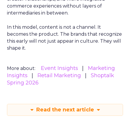
commerce experiences without layers of
intermediaries in between.
In this model, content is not a channel. It
becomes the product. The brands that recognize
this early will not just appear in culture. They will
shape it.
Event Insights
Marketing
More about:
Insights
Retail Marketing
Shoptalk
Spring 2026
Read the next article