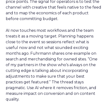
price points. The signal for operators is to test the
channel with creative that feels native to the feed
and to map the economics of each product
before committing budget.
AI now touches most workflows and the team
treats it as a moving target. Planning happens
close to the event so sessions reflect what is
useful now and not what sounded exciting
months ago. Fuhrmann shares one example on
search and merchandising for owned sites. “One
of my partners in the show who’s always on the
cutting edge is talking about incorporating
adjustments to make sure that your best
practices get featured.” The thread stays
pragmatic. Use AI where it removes friction, and
measure impact on conversion and on content
quality.