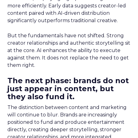
more efficiently. Early data suggests creator-led
content paired with AI-driven distribution
significantly outperforms traditional creative.
But the fundamentals have not shifted. Strong
creator relationships and authentic storytelling sit
at the core. AI enhances the ability to execute
against them. It does not replace the need to get
them right.
The next phase: brands do not
just appear in content, but
they also fund it.
The distinction between content and marketing
will continue to blur. Brands are increasingly
positioned to fund and produce entertainment
directly, creating deeper storytelling, stronger
creator relationships, and more integrated