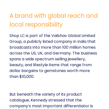
A brand with global reach and
local responsibility
Shop LC is part of the Vaibhav Global Limited
Group, a publicly listed company in India that
broadcasts into more than 100 million homes
across the US, UK, and Germany. The business
spans a wide spectrum selling jewellery,
beauty, and lifestyle items that range from
dollar bargains to gemstones worth more
than $10,000.
But beneath the variety of its product
catalogue, Kennedy stressed that the
company’s most important differentiator is