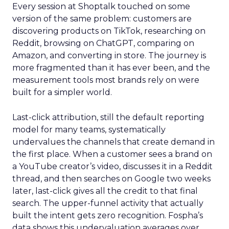
Every session at Shoptalk touched on some
version of the same problem: customers are
discovering products on TikTok, researching on
Reddit, browsing on ChatGPT, comparing on
Amazon, and converting in store. The journey is
more fragmented than it has ever been, and the
measurement tools most brands rely on were
built for a simpler world.
Last-click attribution, still the default reporting
model for many teams, systematically
undervalues the channels that create demand in
the first place. When a customer sees a brand on
a YouTube creator’s video, discusses it in a Reddit
thread, and then searches on Google two weeks
later, last-click gives all the credit to that final
search. The upper-funnel activity that actually
built the intent gets zero recognition. Fospha’s
data shows this undervaluation averages over