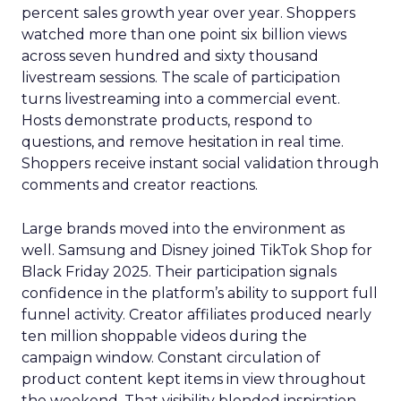
percent sales growth year over year. Shoppers
watched more than one point six billion views
across seven hundred and sixty thousand
livestream sessions. The scale of participation
turns livestreaming into a commercial event.
Hosts demonstrate products, respond to
questions, and remove hesitation in real time.
Shoppers receive instant social validation through
comments and creator reactions.
Large brands moved into the environment as
well. Samsung and Disney joined TikTok Shop for
Black Friday 2025. Their participation signals
confidence in the platform’s ability to support full
funnel activity. Creator affiliates produced nearly
ten million shoppable videos during the
campaign window. Constant circulation of
product content kept items in view throughout
the weekend. That visibility blended inspiration