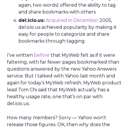
again, two words) offered the ability to tag
and share bookmarks with others.
del.icio.us:
Acquired in December
2005,
del.icio.us achieved popularity by making it
easy for people to categorize and share
bookmarks through tagging.
I’ve written
before
that MyWeb felt as if it were
faltering, with far fewer pages bookmarked than
questions answered by the new Yahoo Answers
service. But I talked with Yahoo last month and
again for today’s MyWeb refresh. MyWeb product
lead Tom Chi said that MyWeb actually has a
healthy usage rate, one that’s on par with
del.icio.us.
How many members? Sorry — Yahoo won’t
release those figures. OK, then why does the