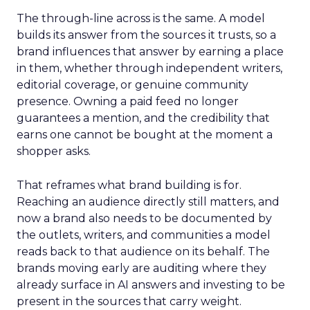
The through-line across is the same. A model
builds its answer from the sources it trusts, so a
brand influences that answer by earning a place
in them, whether through independent writers,
editorial coverage, or genuine community
presence. Owning a paid feed no longer
guarantees a mention, and the credibility that
earns one cannot be bought at the moment a
shopper asks.
That reframes what brand building is for.
Reaching an audience directly still matters, and
now a brand also needs to be documented by
the outlets, writers, and communities a model
reads back to that audience on its behalf. The
brands moving early are auditing where they
already surface in AI answers and investing to be
present in the sources that carry weight.