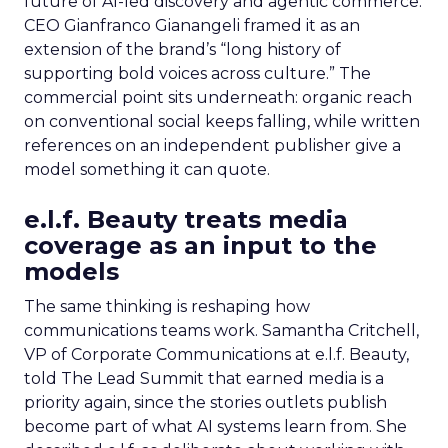
future of AI-led discovery and agentic commerce.
CEO Gianfranco Gianangeli framed it as an
extension of the brand’s “long history of
supporting bold voices across culture.” The
commercial point sits underneath: organic reach
on conventional social keeps falling, while written
references on an independent publisher give a
model something it can quote.
e.l.f. Beauty treats media
coverage as an input to the
models
The same thinking is reshaping how
communications teams work. Samantha Critchell,
VP of Corporate Communications at e.l.f. Beauty,
told The Lead Summit that earned media is a
priority again, since the stories outlets publish
become part of what AI systems learn from. She