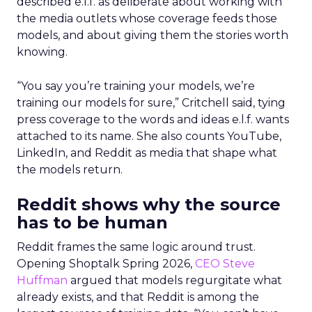
described e.l.f. as deliberate about working with
the media outlets whose coverage feeds those
models, and about giving them the stories worth
knowing.
“You say you’re training your models, we’re
training our models for sure,” Critchell said, tying
press coverage to the words and ideas e.l.f. wants
attached to its name. She also counts YouTube,
LinkedIn, and Reddit as media that shape what
the models return.
Reddit shows why the source
has to be human
Reddit frames the same logic around trust.
Opening Shoptalk Spring 2026,
CEO Steve
Huffman
argued that models regurgitate what
already exists, and that Reddit is among the