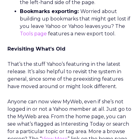
the left-hand side of the page.
Bookmarks exporting:
Worried about
building up bookmarks that might get lost if
you leave Yahoo or Yahoo leaves you? The
Tools page
features a new export tool.
Revisiting What’s Old
That’s the stuff Yahoo’s featuring in the latest
release. It’s also helpful to revisit the system in
general, since some of the preexisting features
have moved around or might look different.
Anyone can now view MyWeb, even if she’s not
logged in or not a Yahoo member at all. Just go to
the MyWeb area. From the home page, you can
see what’s flagged as Interesting Today or search
for a particular topic or tag area. More a browse
person? The “
View More
” link on the home page