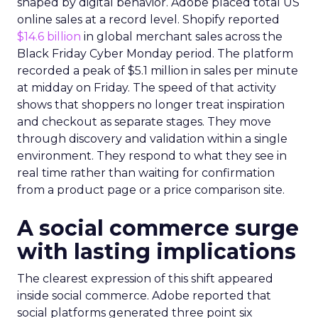
shaped by digital behavior. Adobe placed total US
online sales at a record level. Shopify reported
$14.6 billion
in global merchant sales across the
Black Friday Cyber Monday period. The platform
recorded a peak of $5.1 million in sales per minute
at midday on Friday. The speed of that activity
shows that shoppers no longer treat inspiration
and checkout as separate stages. They move
through discovery and validation within a single
environment. They respond to what they see in
real time rather than waiting for confirmation
from a product page or a price comparison site.
A social commerce surge
with lasting implications
The clearest expression of this shift appeared
inside social commerce. Adobe reported that
social platforms generated three point six