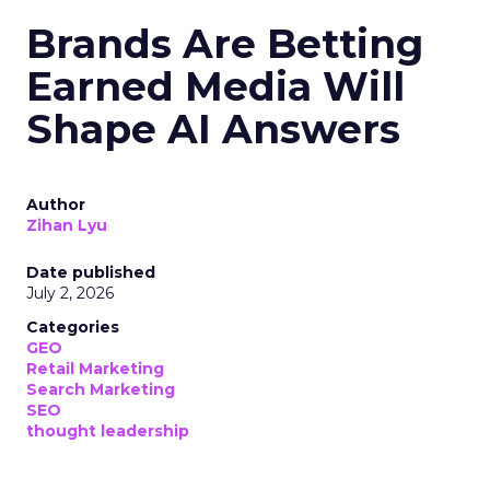
Brands Are Betting
Earned Media Will
Shape AI Answers
Author
Zihan Lyu
Date published
July 2, 2026
Categories
GEO
Retail Marketing
Search Marketing
SEO
thought leadership