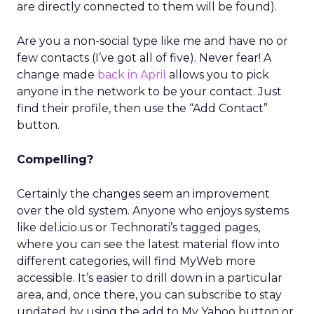
are directly connected to them will be found).
Are you a non-social type like me and have no or
few contacts (I’ve got all of five). Never fear! A
change made
back in April
allows you to pick
anyone in the network to be your contact. Just
find their profile, then use the “Add Contact”
button.
Compelling?
Certainly the changes seem an improvement
over the old system. Anyone who enjoys systems
like del.icio.us or Technorati’s tagged pages,
where you can see the latest material flow into
different categories, will find MyWeb more
accessible. It’s easier to drill down in a particular
area, and, once there, you can subscribe to stay
updated by using the add to My Yahoo button or