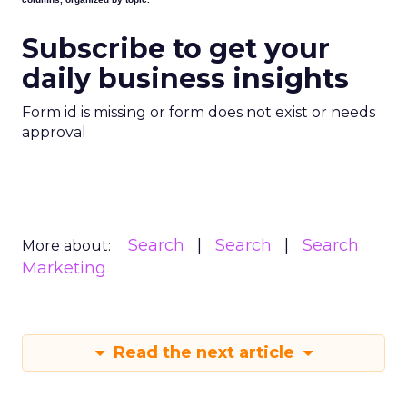
Subscribe to get your
daily business insights
Form id is missing or form does not exist or needs
approval
Search
Search
Search
More about:
Marketing
Read the next article