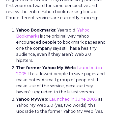
first zoom outward for some perspective and
review the entire Yahoo bookmarking lineup.
Four different services are currently running:
Yahoo Bookmarks:
Years old,
Yahoo
Bookmarks
is the original way Yahoo
encouraged people to bookmark pages and
one the company says still has a healthy
audience, even if they aren’t Web 2.0
hipsters.
The former Yahoo My Web:
Launched in
2005
, this allowed people to save pages and
make notes. A small group of people still
make use of the service, because they
haven’t upgraded to the latest version.
Yahoo MyWeb:
Launched in June 2005
as
Yahoo My Web 2.0 (yes, two words), this
upgrade to the former Yahoo My Web (yes,