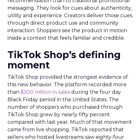
recommendation than to traditional promotional
messaging. They look for cues about authenticity,
utility and experience. Creators deliver those cues
through direct product use and community
interaction. Shoppers see the product in motion
inside a context that feels familiar and credible.
TikTok Shop’s defining
moment
TikTok Shop provided the strongest evidence of
this new behavior. The platform recorded more
than
$500 million in sales
during the four day
Black Friday period in the United States. The
number of shoppers who purchased through
TikTok Shop grew by nearly fifty percent
compared with last year. Much of that movement
came from live shopping. TikTok reported that
sellers who hosted livestreams saw eighty-four