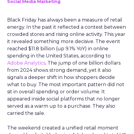
Social Media Marketing
Black Friday has always been a measure of retail
energy. In the past it reflected a contest between
crowded stores and rising online activity. This year
it revealed something more decisive. The event
reached $11.8 billion (up 9.1% YoY) in online
spending in the United States, according to
Adobe Analytics
. The jump of one billion dollars
from 2024 shows strong demand, yet it also
signals a deeper shift in how shoppers decide
what to buy. The most important pattern did not
sit in overall spending or order volume. It
appeared inside social platforms that no longer
served as a warm up to a purchase. They also
carried the sale.
The weekend created a unified retail moment