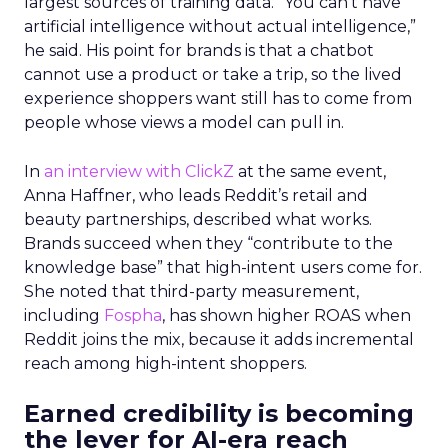
largest sources of training data. “You can’t have
artificial intelligence without actual intelligence,”
he said. His point for brands is that a chatbot
cannot use a product or take a trip, so the lived
experience shoppers want still has to come from
people whose views a model can pull in.
In
an interview with ClickZ
at the same event,
Anna Haffner, who leads Reddit’s retail and
beauty partnerships, described what works.
Brands succeed when they “contribute to the
knowledge base” that high-intent users come for.
She noted that third-party measurement,
including
Fospha
, has shown higher ROAS when
Reddit joins the mix, because it adds incremental
reach among high-intent shoppers.
Earned credibility is becoming
the lever for AI-era reach