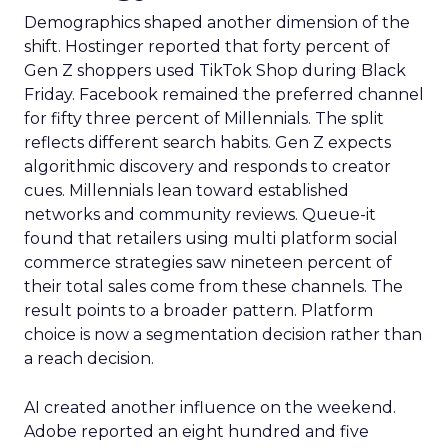
Demographics shaped another dimension of the
shift. Hostinger reported that forty percent of
Gen Z shoppers used TikTok Shop during Black
Friday. Facebook remained the preferred channel
for fifty three percent of Millennials. The split
reflects different search habits. Gen Z expects
algorithmic discovery and responds to creator
cues. Millennials lean toward established
networks and community reviews. Queue-it
found that retailers using multi platform social
commerce strategies saw nineteen percent of
their total sales come from these channels. The
result points to a broader pattern. Platform
choice is now a segmentation decision rather than
a reach decision.
AI created another influence on the weekend.
Adobe reported an eight hundred and five