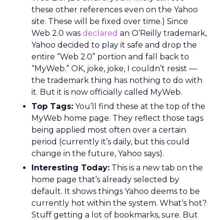
these other references even on the Yahoo
site. These will be fixed over time.) Since
Web 2.0 was
declared
an O’Reilly trademark,
Yahoo decided to play it safe and drop the
entire “Web 2.0” portion and fall back to
“MyWeb.” OK, joke, joke, I couldn’t resist —
the trademark thing has nothing to do with
it. But it is now officially called MyWeb.
Top Tags:
You’ll find these at the top of the
MyWeb home page. They reflect those tags
being applied most often over a certain
period (currently it’s daily, but this could
change in the future, Yahoo says).
Interesting Today:
This is a new tab on the
home page that’s already selected by
default. It shows things Yahoo deems to be
currently hot within the system. What’s hot?
Stuff getting a lot of bookmarks, sure. But