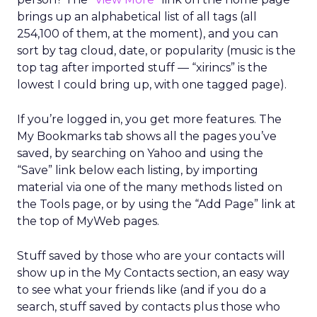
brings up an alphabetical list of all tags (all
254,100 of them, at the moment), and you can
sort by tag cloud, date, or popularity (music is the
top tag after imported stuff — “xirincs” is the
lowest I could bring up, with one tagged page).
If you’re logged in, you get more features. The
My Bookmarks tab shows all the pages you’ve
saved, by searching on Yahoo and using the
“Save” link below each listing, by importing
material via one of the many methods listed on
the Tools page, or by using the “Add Page” link at
the top of MyWeb pages.
Stuff saved by those who are your contacts will
show up in the My Contacts section, an easy way
to see what your friends like (and if you do a
search, stuff saved by contacts plus those who