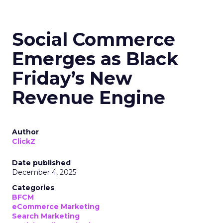
Social Commerce
Emerges as Black
Friday’s New
Revenue Engine
Author
ClickZ
Date published
December 4, 2025
Categories
BFCM
eCommerce Marketing
Search Marketing