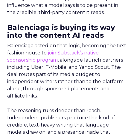
influence what a model says is to be present in
the credible, third-party content it reads.
Balenciaga is buying its way
into the content AI reads
Balenciaga acted on that logic, becoming the first
fashion house to
join Substack’s native
sponsorship program
, alongside launch partners
including Uber, T-Mobile, and Yahoo Scout. The
deal routes part of its media budget to
independent writers rather than to the platform
alone, through sponsored placements and
affiliate links.
The reasoning runs deeper than reach.
Independent publishers produce the kind of
credible, text-heavy writing that language
models draw on, and a presence inside that