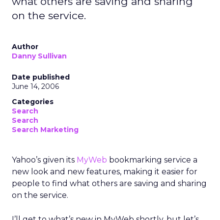
what others are saving and sharing
on the service.
Author
Danny Sullivan
Date published
June 14, 2006
Categories
Search
Search
Search Marketing
Yahoo’s given its
MyWeb
bookmarking service a
new look and new features, making it easier for
people to find what others are saving and sharing
on the service.
I’ll get to what’s new in MyWeb shortly, but let’s