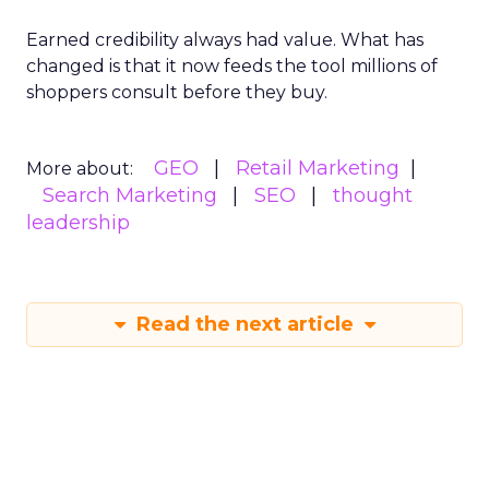
Earned credibility always had value. What has
changed is that it now feeds the tool millions of
shoppers consult before they buy.
GEO
Retail Marketing
More about:
Search Marketing
SEO
thought
leadership
Read the next article