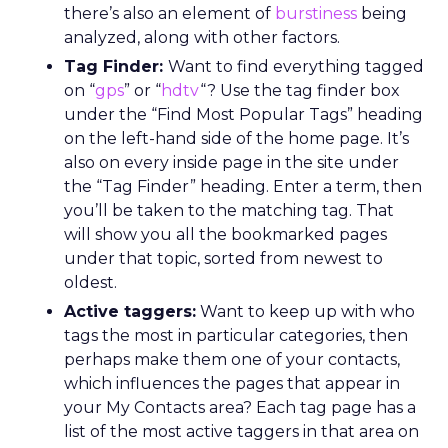
there’s also an element of
burstiness
being
analyzed, along with other factors.
Tag Finder:
Want to find everything tagged
on “
gps
” or “
hdtv
“? Use the tag finder box
under the “Find Most Popular Tags” heading
on the left-hand side of the home page. It’s
also on every inside page in the site under
the “Tag Finder” heading. Enter a term, then
you’ll be taken to the matching tag. That
will show you all the bookmarked pages
under that topic, sorted from newest to
oldest.
Active taggers:
Want to keep up with who
tags the most in particular categories, then
perhaps make them one of your contacts,
which influences the pages that appear in
your My Contacts area? Each tag page has a
list of the most active taggers in that area on