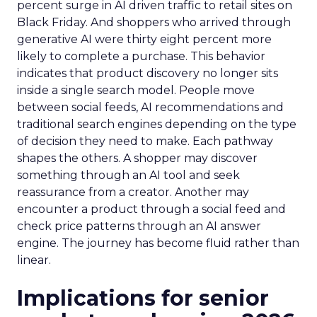
percent surge in AI driven traffic to retail sites on
Black Friday. And shoppers who arrived through
generative AI were thirty eight percent more
likely to complete a purchase. This behavior
indicates that product discovery no longer sits
inside a single search model. People move
between social feeds, AI recommendations and
traditional search engines depending on the type
of decision they need to make. Each pathway
shapes the others. A shopper may discover
something through an AI tool and seek
reassurance from a creator. Another may
encounter a product through a social feed and
check price patterns through an AI answer
engine. The journey has become fluid rather than
linear.
Implications for senior