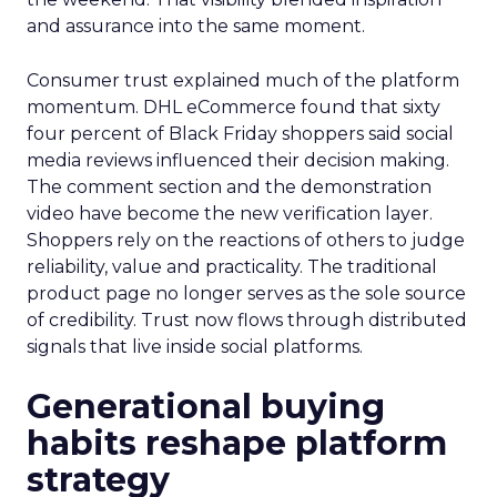
and assurance into the same moment.
Consumer trust explained much of the platform
momentum. DHL eCommerce found that sixty
four percent of Black Friday shoppers said social
media reviews influenced their decision making.
The comment section and the demonstration
video have become the new verification layer.
Shoppers rely on the reactions of others to judge
reliability, value and practicality. The traditional
product page no longer serves as the sole source
of credibility. Trust now flows through distributed
signals that live inside social platforms.
Generational buying
habits reshape platform
strategy