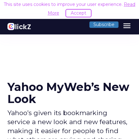
This site uses cookies to improve your user experience.
Read
More
Accept
menu
Subscribe
Yahoo MyWeb’s New
Look
Yahoo’s given its bookmarking
service a new look and new features,
making it easier for people to find