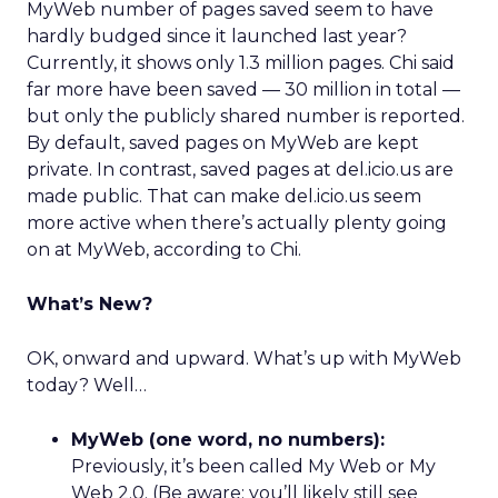
MyWeb number of pages saved seem to have
hardly budged since it launched last year?
Currently, it shows only 1.3 million pages. Chi said
far more have been saved — 30 million in total —
but only the publicly shared number is reported.
By default, saved pages on MyWeb are kept
private. In contrast, saved pages at del.icio.us are
made public. That can make del.icio.us seem
more active when there’s actually plenty going
on at MyWeb, according to Chi.
What’s New?
OK, onward and upward. What’s up with MyWeb
today? Well…
MyWeb (one word, no numbers):
Previously, it’s been called My Web or My
Web 2.0. (Be aware: you’ll likely still see