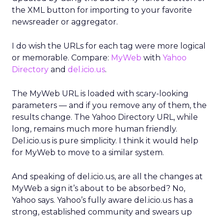
the XML button for importing to your favorite
newsreader or aggregator.
I do wish the URLs for each tag were more logical
or memorable. Compare:
MyWeb
with
Yahoo
Directory
and
del.icio.us
.
The MyWeb URL is loaded with scary-looking
parameters — and if you remove any of them, the
results change. The Yahoo Directory URL, while
long, remains much more human friendly.
Del.icio.us is pure simplicity. I think it would help
for MyWeb to move to a similar system.
And speaking of del.icio.us, are all the changes at
MyWeb a sign it’s about to be absorbed? No,
Yahoo says. Yahoo’s fully aware del.icio.us has a
strong, established community and swears up