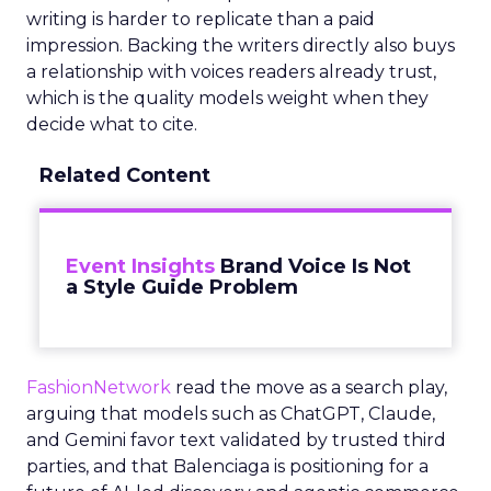
writing is harder to replicate than a paid
impression. Backing the writers directly also buys
a relationship with voices readers already trust,
which is the quality models weight when they
decide what to cite.
Related Content
Event Insights
Brand Voice Is Not
a Style Guide Problem
FashionNetwork
read the move as a search play,
arguing that models such as ChatGPT, Claude,
and Gemini favor text validated by trusted third
parties, and that Balenciaga is positioning for a