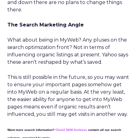
and down there are no plans to change things
there.
The Search Marketing Angle
What about being in MyWeb? Any pluses on the
search optimization front? Not in terms of
influencing organic listings at present. Yahoo says
these aren’t reshaped by what’s saved.
This is still possible in the future, so you may want
to ensure your important pages somehow get
into MyWeb on a regular basis. At the very least,
the easier ability for anyone to get into MyWeb
pages means even if organic results aren’t
influenced, you still may get visits in another way.
Want more search information?
ClickZ SEM Archives
contain all our search
columns, organized by topic.