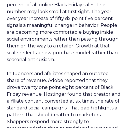
percent of all online Black Friday sales. The
number may look small at first sight. The year
over year increase of fifty six point five percent
signals a meaningful change in behavior. People
are becoming more comfortable buying inside
social environments rather than passing through
them on the way to a retailer. Growth at that
scale reflects a new purchase model rather than
seasonal enthusiasm.
Influencers and affiliates shaped an outsized
share of revenue. Adobe reported that they
drove twenty one point eight percent of Black
Friday revenue. Hostinger found that creator and
affiliate content converted at six times the rate of
standard social campaigns. That gap highlights a
pattern that should matter to marketers.
Shoppers respond more strongly to