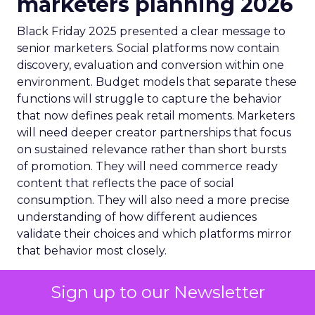
marketers planning 2026
Black Friday 2025 presented a clear message to
senior marketers. Social platforms now contain
discovery, evaluation and conversion within one
environment. Budget models that separate these
functions will struggle to capture the behavior
that now defines peak retail moments. Marketers
will need deeper creator partnerships that focus
on sustained relevance rather than short bursts
of promotion. They will need commerce ready
content that reflects the pace of social
consumption. They will also need a more precise
understanding of how different audiences
validate their choices and which platforms mirror
that behavior most closely.
The numbers reveal a structural shift – social
Sign up to our Newsletter
platforms have become revenue engines that