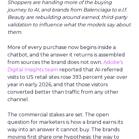
Shoppers are handing more of the buying
journey to AI, and brands from Balenciaga to e.l.f.
Beauty are rebuilding around earned, third-party
validation to influence what the models say about
them.
More of every purchase now begins inside a
chatbot, and the answer it returns is assembled
from sources the brand does not own.
Adobe’s
Digital Insights team
reported that AI-referred
visits to US retail sites rose 393 percent year over
year in early 2026, and that those visitors
converted better than traffic from any other
channel.
The commercial stakes are set. The open
question for marketers is how a brand earns its
way into an answer it cannot buy. The brands
moving first share one hypothesis: the way to